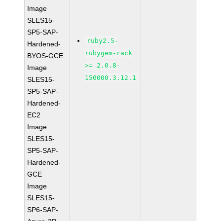
Image
SLES15-
SP5-SAP-
ruby2.5-
Hardened-
rubygem-rack
BYOS-GCE
>= 2.0.8-
Image
150000.3.12.1
SLES15-
SP5-SAP-
Hardened-
EC2
Image
SLES15-
SP5-SAP-
Hardened-
GCE
Image
SLES15-
SP6-SAP-