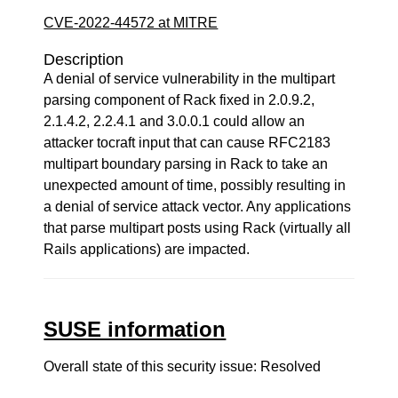
CVE-2022-44572 at MITRE
Description
A denial of service vulnerability in the multipart
parsing component of Rack fixed in 2.0.9.2,
2.1.4.2, 2.2.4.1 and 3.0.0.1 could allow an
attacker tocraft input that can cause RFC2183
multipart boundary parsing in Rack to take an
unexpected amount of time, possibly resulting in
a denial of service attack vector. Any applications
that parse multipart posts using Rack (virtually all
Rails applications) are impacted.
SUSE information
Overall state of this security issue: Resolved