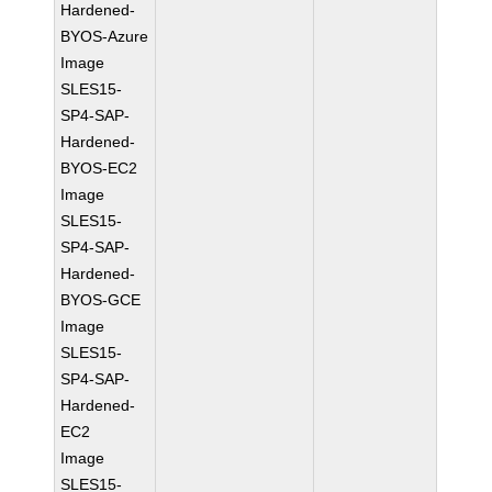
Hardened-
BYOS-Azure
Image
SLES15-
SP4-SAP-
Hardened-
BYOS-EC2
Image
SLES15-
SP4-SAP-
Hardened-
BYOS-GCE
Image
SLES15-
SP4-SAP-
Hardened-
EC2
Image
SLES15-