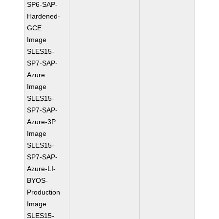
SP6-SAP-
Hardened-
GCE
Image
SLES15-
SP7-SAP-
Azure
Image
SLES15-
SP7-SAP-
Azure-3P
Image
SLES15-
SP7-SAP-
Azure-LI-
BYOS-
Production
Image
SLES15-