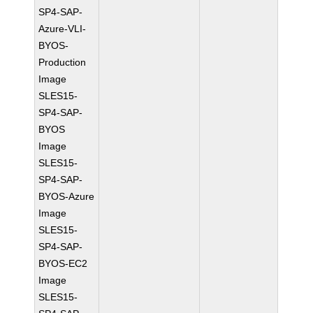
SP4-SAP-
Azure-VLI-
BYOS-
Production
Image
SLES15-
SP4-SAP-
BYOS
Image
SLES15-
SP4-SAP-
BYOS-Azure
Image
SLES15-
SP4-SAP-
BYOS-EC2
Image
SLES15-