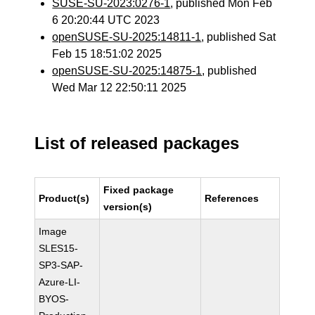
SUSE-SU-2023:0276-1
, published Mon Feb
6 20:20:44 UTC 2023
openSUSE-SU-2025:14811-1
, published Sat
Feb 15 18:51:02 2025
openSUSE-SU-2025:14875-1
, published
Wed Mar 12 22:50:11 2025
List of released packages
Fixed package
Product(s)
References
version(s)
Image
SLES15-
SP3-SAP-
Azure-LI-
BYOS-