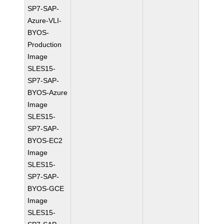
SP7-SAP-
Azure-VLI-
BYOS-
Production
Image
SLES15-
SP7-SAP-
BYOS-Azure
Image
SLES15-
SP7-SAP-
BYOS-EC2
Image
SLES15-
SP7-SAP-
BYOS-GCE
Image
SLES15-