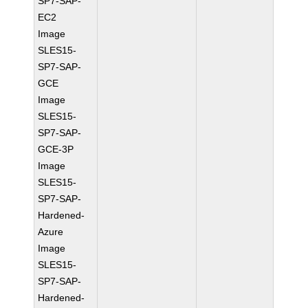
SP7-SAP-
EC2
Image
SLES15-
SP7-SAP-
GCE
Image
SLES15-
SP7-SAP-
GCE-3P
Image
SLES15-
SP7-SAP-
Hardened-
Azure
Image
SLES15-
SP7-SAP-
Hardened-