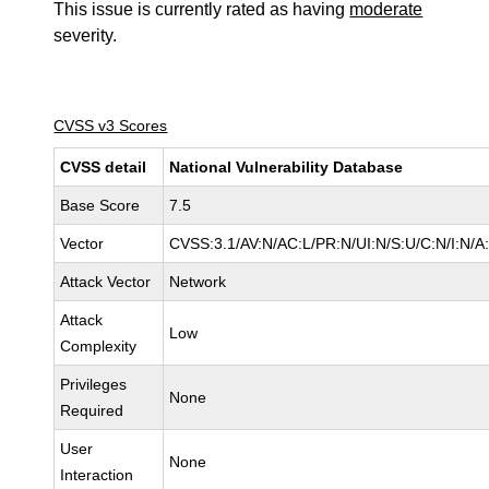
This issue is currently rated as having
moderate
severity.
CVSS v3 Scores
CVSS detail
National Vulnerability Database
Base Score
7.5
Vector
CVSS:3.1/AV:N/AC:L/PR:N/UI:N/S:U/C:N/I:N/A
Attack Vector
Network
Attack
Low
Complexity
Privileges
None
Required
User
None
Interaction