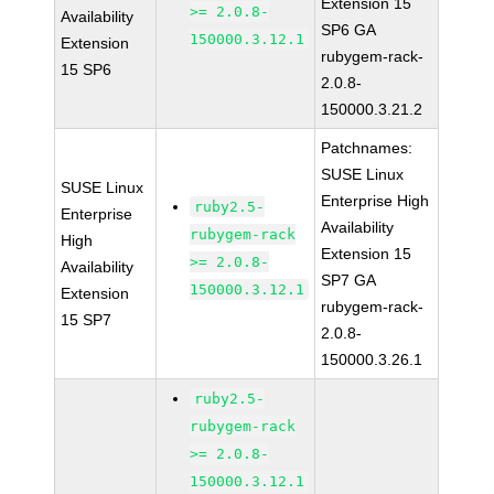
Extension 15
>= 2.0.8-
Availability
SP6 GA
150000.3.12.1
Extension
rubygem-rack-
15 SP6
2.0.8-
150000.3.21.2
Patchnames:
SUSE Linux
SUSE Linux
Enterprise High
ruby2.5-
Enterprise
Availability
rubygem-rack
High
Extension 15
>= 2.0.8-
Availability
SP7 GA
150000.3.12.1
Extension
rubygem-rack-
15 SP7
2.0.8-
150000.3.26.1
ruby2.5-
rubygem-rack
>= 2.0.8-
150000.3.12.1