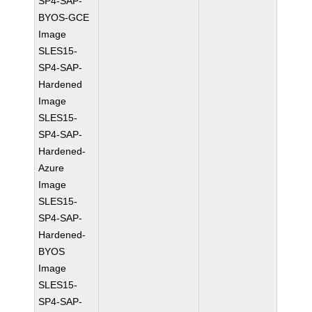
SP4-SAP-
BYOS-GCE
Image
SLES15-
SP4-SAP-
Hardened
Image
SLES15-
SP4-SAP-
Hardened-
Azure
Image
SLES15-
SP4-SAP-
Hardened-
BYOS
Image
SLES15-
SP4-SAP-