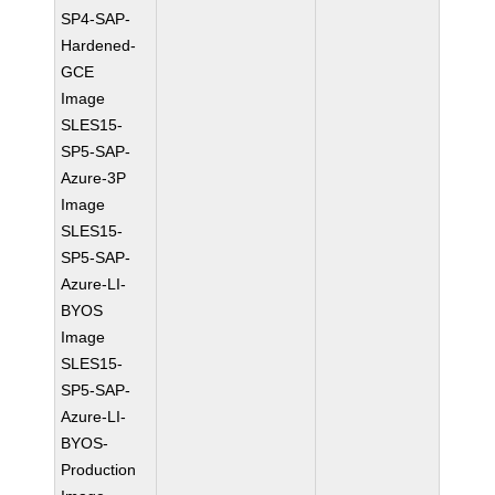
SP4-SAP-
Hardened-
GCE
Image
SLES15-
SP5-SAP-
Azure-3P
Image
SLES15-
SP5-SAP-
Azure-LI-
BYOS
Image
SLES15-
SP5-SAP-
Azure-LI-
BYOS-
Production