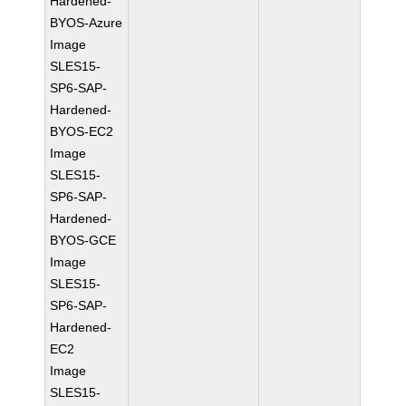
Hardened-
BYOS-Azure
Image
SLES15-
SP6-SAP-
Hardened-
BYOS-EC2
Image
SLES15-
SP6-SAP-
Hardened-
BYOS-GCE
Image
SLES15-
SP6-SAP-
Hardened-
EC2
Image
SLES15-