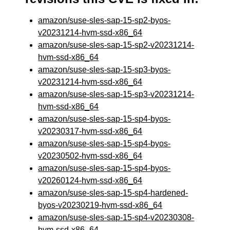
amazon/suse-sles-sap-15-sp2-byos-
v20231214-hvm-ssd-x86_64
amazon/suse-sles-sap-15-sp2-v20231214-
hvm-ssd-x86_64
amazon/suse-sles-sap-15-sp3-byos-
v20231214-hvm-ssd-x86_64
amazon/suse-sles-sap-15-sp3-v20231214-
hvm-ssd-x86_64
amazon/suse-sles-sap-15-sp4-byos-
v20230317-hvm-ssd-x86_64
amazon/suse-sles-sap-15-sp4-byos-
v20230502-hvm-ssd-x86_64
amazon/suse-sles-sap-15-sp4-byos-
v20260124-hvm-ssd-x86_64
amazon/suse-sles-sap-15-sp4-hardened-
byos-v20230219-hvm-ssd-x86_64
amazon/suse-sles-sap-15-sp4-v20230308-
hvm-ssd-x86_64