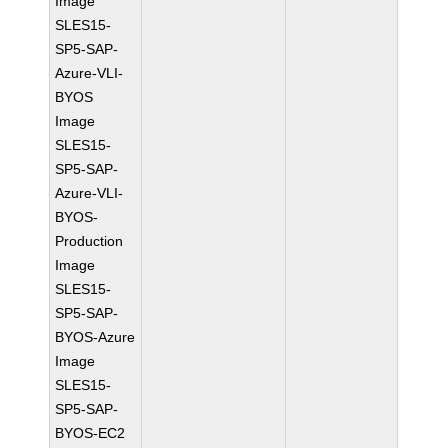
Image
SLES15-
SP5-SAP-
Azure-VLI-
BYOS
Image
SLES15-
SP5-SAP-
Azure-VLI-
BYOS-
Production
Image
SLES15-
SP5-SAP-
BYOS-Azure
Image
SLES15-
SP5-SAP-
BYOS-EC2