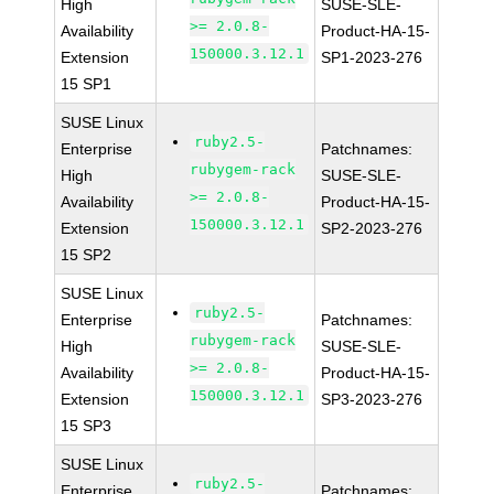
High
SUSE-SLE-
>= 2.0.8-
Availability
Product-HA-15-
150000.3.12.1
Extension
SP1-2023-276
15 SP1
SUSE Linux
ruby2.5-
Enterprise
Patchnames:
rubygem-rack
High
SUSE-SLE-
>= 2.0.8-
Availability
Product-HA-15-
150000.3.12.1
Extension
SP2-2023-276
15 SP2
SUSE Linux
ruby2.5-
Enterprise
Patchnames:
rubygem-rack
High
SUSE-SLE-
>= 2.0.8-
Availability
Product-HA-15-
150000.3.12.1
Extension
SP3-2023-276
15 SP3
SUSE Linux
ruby2.5-
Enterprise
Patchnames: