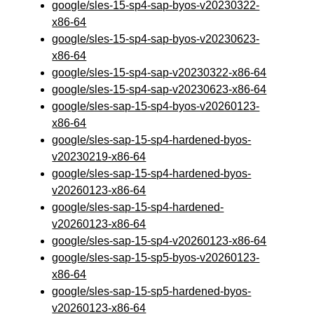
google/sles-15-sp4-sap-byos-v20230322-
x86-64
google/sles-15-sp4-sap-byos-v20230623-
x86-64
google/sles-15-sp4-sap-v20230322-x86-64
google/sles-15-sp4-sap-v20230623-x86-64
google/sles-sap-15-sp4-byos-v20260123-
x86-64
google/sles-sap-15-sp4-hardened-byos-
v20230219-x86-64
google/sles-sap-15-sp4-hardened-byos-
v20260123-x86-64
google/sles-sap-15-sp4-hardened-
v20260123-x86-64
google/sles-sap-15-sp4-v20260123-x86-64
google/sles-sap-15-sp5-byos-v20260123-
x86-64
google/sles-sap-15-sp5-hardened-byos-
v20260123-x86-64