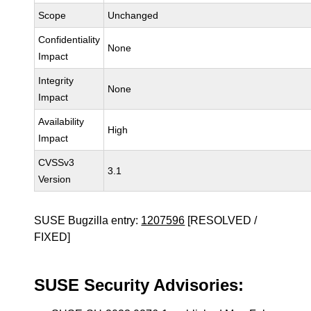
Scope
Unchanged
Confidentiality
None
Impact
Integrity
None
Impact
Availability
High
Impact
CVSSv3
3.1
Version
SUSE Bugzilla entry:
1207596
[RESOLVED /
FIXED]
SUSE Security Advisories: