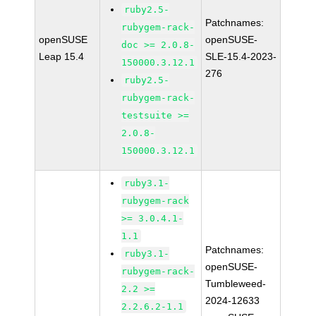
ruby2.5-
Patchnames:
rubygem-rack-
openSUSE
openSUSE-
doc >= 2.0.8-
Leap 15.4
SLE-15.4-2023-
150000.3.12.1
276
ruby2.5-
rubygem-rack-
testsuite >=
2.0.8-
150000.3.12.1
ruby3.1-
rubygem-rack
>= 3.0.4.1-
1.1
Patchnames:
ruby3.1-
openSUSE-
rubygem-rack-
Tumbleweed-
2.2 >=
2024-12633
2.2.6.2-1.1