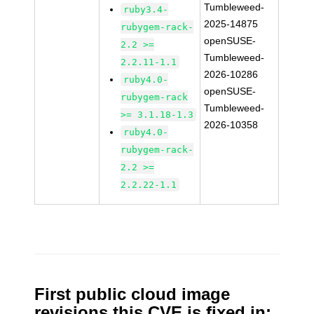
Tumbleweed-
ruby3.4-
2025-14875
rubygem-rack-
openSUSE-
2.2 >=
Tumbleweed-
2.2.11-1.1
2026-10286
ruby4.0-
openSUSE-
rubygem-rack
Tumbleweed-
>= 3.1.18-1.3
2026-10358
ruby4.0-
rubygem-rack-
2.2 >=
2.2.22-1.1
First public cloud image
revisions this CVE is fixed in: