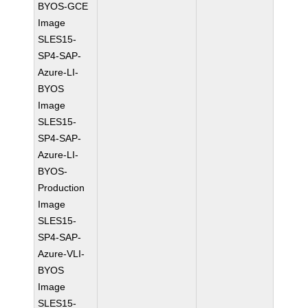
BYOS-GCE
Image
SLES15-
SP4-SAP-
Azure-LI-
BYOS
Image
SLES15-
SP4-SAP-
Azure-LI-
BYOS-
Production
Image
SLES15-
SP4-SAP-
Azure-VLI-
BYOS
Image
SLES15-