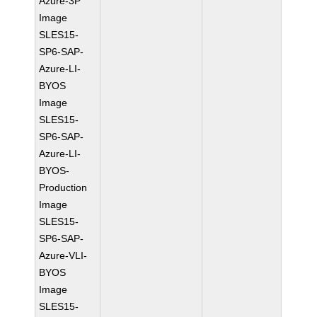
Azure-3P
Image
SLES15-
SP6-SAP-
Azure-LI-
BYOS
Image
SLES15-
SP6-SAP-
Azure-LI-
BYOS-
Production
Image
SLES15-
SP6-SAP-
Azure-VLI-
BYOS
Image
SLES15-