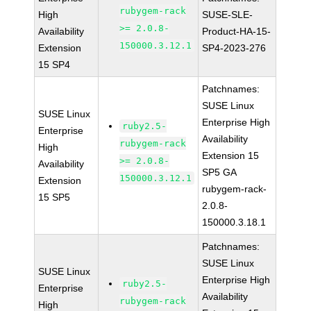
rubygem-rack
High
SUSE-SLE-
>= 2.0.8-
Availability
Product-HA-15-
150000.3.12.1
Extension
SP4-2023-276
15 SP4
Patchnames:
SUSE Linux
SUSE Linux
Enterprise High
ruby2.5-
Enterprise
Availability
rubygem-rack
High
Extension 15
>= 2.0.8-
Availability
SP5 GA
150000.3.12.1
Extension
rubygem-rack-
15 SP5
2.0.8-
150000.3.18.1
Patchnames:
SUSE Linux
SUSE Linux
Enterprise High
ruby2.5-
Enterprise
Availability
rubygem-rack
High