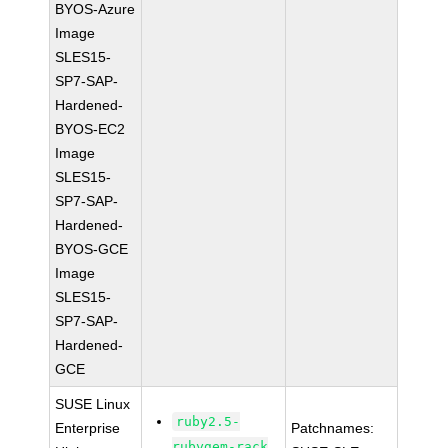
BYOS-Azure
Image
SLES15-
SP7-SAP-
Hardened-
BYOS-EC2
Image
SLES15-
SP7-SAP-
Hardened-
BYOS-GCE
Image
SLES15-
SP7-SAP-
Hardened-
GCE
SUSE Linux
ruby2.5-
Enterprise
Patchnames:
rubygem-rack