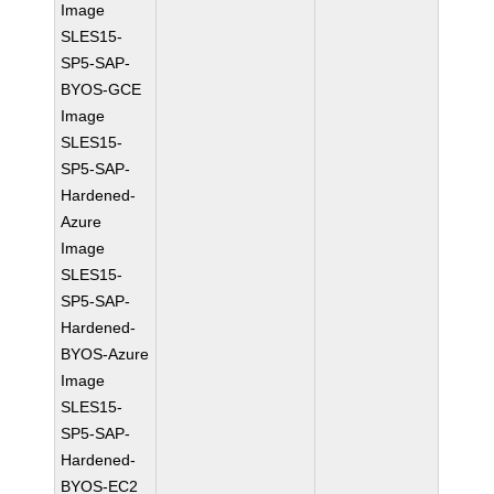
Image
SLES15-
SP5-SAP-
BYOS-GCE
Image
SLES15-
SP5-SAP-
Hardened-
Azure
Image
SLES15-
SP5-SAP-
Hardened-
BYOS-Azure
Image
SLES15-
SP5-SAP-
Hardened-
BYOS-EC2