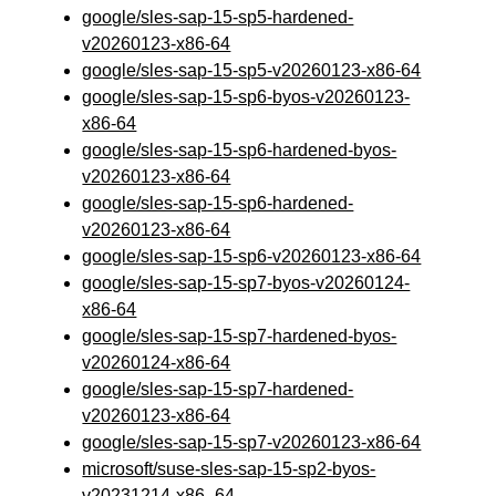
google/sles-sap-15-sp5-hardened-
v20260123-x86-64
google/sles-sap-15-sp5-v20260123-x86-64
google/sles-sap-15-sp6-byos-v20260123-
x86-64
google/sles-sap-15-sp6-hardened-byos-
v20260123-x86-64
google/sles-sap-15-sp6-hardened-
v20260123-x86-64
google/sles-sap-15-sp6-v20260123-x86-64
google/sles-sap-15-sp7-byos-v20260124-
x86-64
google/sles-sap-15-sp7-hardened-byos-
v20260124-x86-64
google/sles-sap-15-sp7-hardened-
v20260123-x86-64
google/sles-sap-15-sp7-v20260123-x86-64
microsoft/suse-sles-sap-15-sp2-byos-
v20231214-x86_64