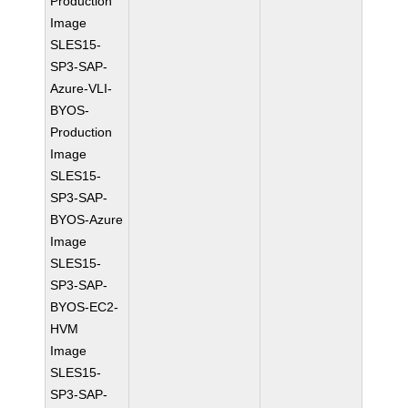
Production
Image
SLES15-
SP3-SAP-
Azure-VLI-
BYOS-
Production
Image
SLES15-
SP3-SAP-
BYOS-Azure
Image
SLES15-
SP3-SAP-
BYOS-EC2-
HVM
Image
SLES15-
SP3-SAP-