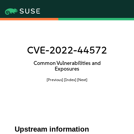
CVE-2022-44572
Common Vulnerabilities and
Exposures
[Previous]
[Index]
[Next]
Upstream information