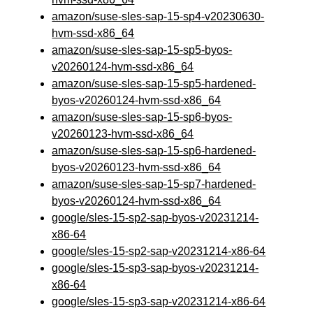
amazon/suse-sles-sap-15-sp4-v20230630-
hvm-ssd-x86_64
amazon/suse-sles-sap-15-sp5-byos-
v20260124-hvm-ssd-x86_64
amazon/suse-sles-sap-15-sp5-hardened-
byos-v20260124-hvm-ssd-x86_64
amazon/suse-sles-sap-15-sp6-byos-
v20260123-hvm-ssd-x86_64
amazon/suse-sles-sap-15-sp6-hardened-
byos-v20260123-hvm-ssd-x86_64
amazon/suse-sles-sap-15-sp7-hardened-
byos-v20260124-hvm-ssd-x86_64
google/sles-15-sp2-sap-byos-v20231214-
x86-64
google/sles-15-sp2-sap-v20231214-x86-64
google/sles-15-sp3-sap-byos-v20231214-
x86-64
google/sles-15-sp3-sap-v20231214-x86-64