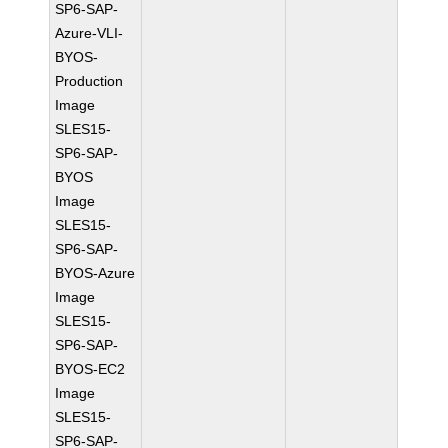
SP6-SAP-
Azure-VLI-
BYOS-
Production
Image
SLES15-
SP6-SAP-
BYOS
Image
SLES15-
SP6-SAP-
BYOS-Azure
Image
SLES15-
SP6-SAP-
BYOS-EC2
Image
SLES15-
SP6-SAP-