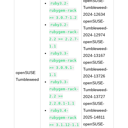
openSUSE-
ruby3.2-
Tumbleweed-
rubygem-rack
2024-12634
>= 3.0.7-1.2
openSUSE-
ruby3.2-
Tumbleweed-
rubygem-rack-
2024-12974
2.2 >= 2.2.7-
openSUSE-
1.1
Tumbleweed-
ruby3.3-
2024-13167
rubygem-rack
openSUSE-
>= 3.0.9.1-
Tumbleweed-
openSUSE
1.1
2024-13726
Tumbleweed
ruby3.3-
openSUSE-
rubygem-rack-
Tumbleweed-
2.2 >=
2024-13727
2.2.8.1-1.1
openSUSE-
Tumbleweed-
ruby3.4-
2025-14811
rubygem-rack
openSUSE-
>= 3.1.12-1.1