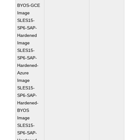
BYOS-GCE
Image
SLES15-
SP6-SAP-
Hardened
Image
SLES15-
SP6-SAP-
Hardened-
Azure
Image
SLES15-
SP6-SAP-
Hardened-
BYOS
Image
SLES15-
SP6-SAP-