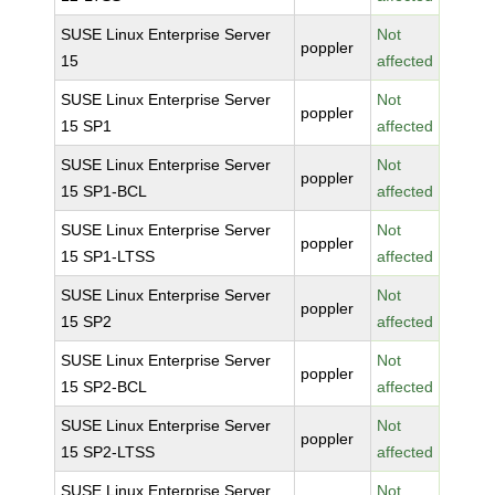
SUSE Linux Enterprise Server
Not
poppler
15
affected
SUSE Linux Enterprise Server
Not
poppler
15 SP1
affected
SUSE Linux Enterprise Server
Not
poppler
15 SP1-BCL
affected
SUSE Linux Enterprise Server
Not
poppler
15 SP1-LTSS
affected
SUSE Linux Enterprise Server
Not
poppler
15 SP2
affected
SUSE Linux Enterprise Server
Not
poppler
15 SP2-BCL
affected
SUSE Linux Enterprise Server
Not
poppler
15 SP2-LTSS
affected
SUSE Linux Enterprise Server
Not