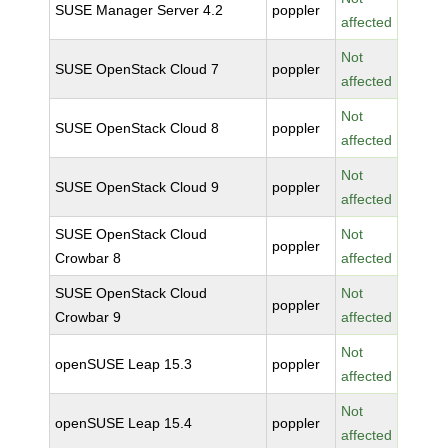
SUSE Manager Server 4.2
poppler
affected
Not
SUSE OpenStack Cloud 7
poppler
affected
Not
SUSE OpenStack Cloud 8
poppler
affected
Not
SUSE OpenStack Cloud 9
poppler
affected
SUSE OpenStack Cloud
Not
poppler
Crowbar 8
affected
SUSE OpenStack Cloud
Not
poppler
Crowbar 9
affected
Not
openSUSE Leap 15.3
poppler
affected
Not
openSUSE Leap 15.4
poppler
affected