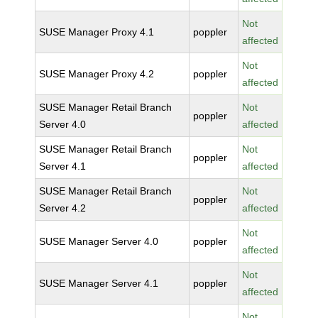
Not
SUSE Manager Proxy 4.1
poppler
affected
Not
SUSE Manager Proxy 4.2
poppler
affected
SUSE Manager Retail Branch
Not
poppler
Server 4.0
affected
SUSE Manager Retail Branch
Not
poppler
Server 4.1
affected
SUSE Manager Retail Branch
Not
poppler
Server 4.2
affected
Not
SUSE Manager Server 4.0
poppler
affected
Not
SUSE Manager Server 4.1
poppler
affected
Not