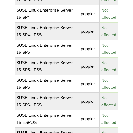
SUSE Linux Enterprise Server
Not
poppler
15 SP4
affected
SUSE Linux Enterprise Server
Not
poppler
15 SP4-LTSS
affected
SUSE Linux Enterprise Server
Not
poppler
15 SP5
affected
SUSE Linux Enterprise Server
Not
poppler
15 SP5-LTSS
affected
SUSE Linux Enterprise Server
Not
poppler
15 SP6
affected
SUSE Linux Enterprise Server
Not
poppler
15 SP6-LTSS
affected
SUSE Linux Enterprise Server
Not
poppler
15-ESPOS
affected
SUSE Linux Enterprise Server
Not