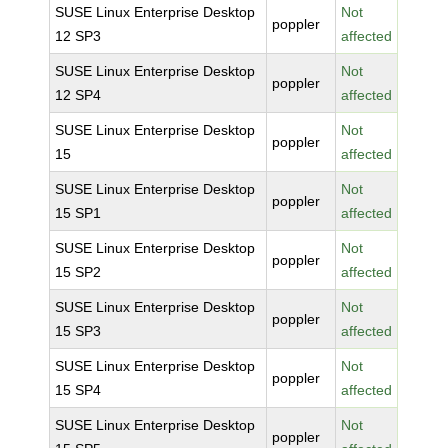
SUSE Linux Enterprise Desktop
Not
poppler
12 SP3
affected
SUSE Linux Enterprise Desktop
Not
poppler
12 SP4
affected
SUSE Linux Enterprise Desktop
Not
poppler
15
affected
SUSE Linux Enterprise Desktop
Not
poppler
15 SP1
affected
SUSE Linux Enterprise Desktop
Not
poppler
15 SP2
affected
SUSE Linux Enterprise Desktop
Not
poppler
15 SP3
affected
SUSE Linux Enterprise Desktop
Not
poppler
15 SP4
affected
SUSE Linux Enterprise Desktop
Not
poppler