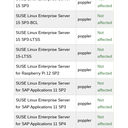
poppler
15 SP3
affected
SUSE Linux Enterprise Server
Not
poppler
15 SP3-BCL
affected
SUSE Linux Enterprise Server
Not
poppler
15 SP3-LTSS
affected
SUSE Linux Enterprise Server
Not
poppler
15-LTSS
affected
SUSE Linux Enterprise Server
Not
poppler
for Raspberry Pi 12 SP2
affected
SUSE Linux Enterprise Server
Not
poppler
for SAP Applications 11 SP2
affected
SUSE Linux Enterprise Server
Not
poppler
for SAP Applications 11 SP3
affected
SUSE Linux Enterprise Server
Not
poppler
for SAP Applications 11 SP4
affected