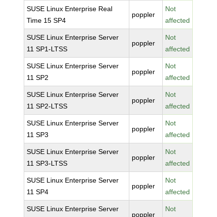
SUSE Linux Enterprise Real
Not
poppler
Time 15 SP4
affected
SUSE Linux Enterprise Server
Not
poppler
11 SP1-LTSS
affected
SUSE Linux Enterprise Server
Not
poppler
11 SP2
affected
SUSE Linux Enterprise Server
Not
poppler
11 SP2-LTSS
affected
SUSE Linux Enterprise Server
Not
poppler
11 SP3
affected
SUSE Linux Enterprise Server
Not
poppler
11 SP3-LTSS
affected
SUSE Linux Enterprise Server
Not
poppler
11 SP4
affected
SUSE Linux Enterprise Server
Not
poppler