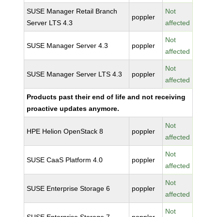
SUSE Manager Retail Branch
Not
poppler
Server LTS 4.3
affected
Not
SUSE Manager Server 4.3
poppler
affected
Not
SUSE Manager Server LTS 4.3
poppler
affected
Products past their end of life and not receiving
proactive updates anymore.
Not
HPE Helion OpenStack 8
poppler
affected
Not
SUSE CaaS Platform 4.0
poppler
affected
Not
SUSE Enterprise Storage 6
poppler
affected
Not