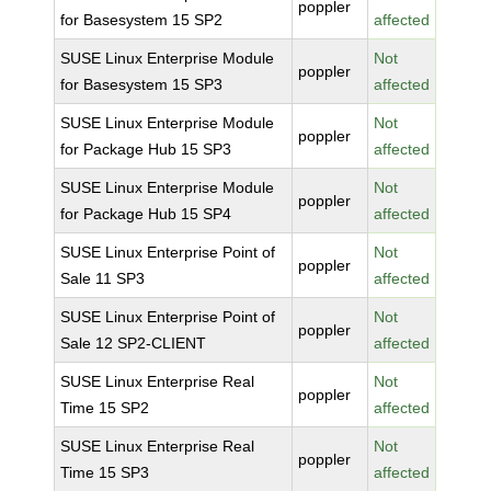
poppler
for Basesystem 15 SP2
affected
SUSE Linux Enterprise Module
Not
poppler
for Basesystem 15 SP3
affected
SUSE Linux Enterprise Module
Not
poppler
for Package Hub 15 SP3
affected
SUSE Linux Enterprise Module
Not
poppler
for Package Hub 15 SP4
affected
SUSE Linux Enterprise Point of
Not
poppler
Sale 11 SP3
affected
SUSE Linux Enterprise Point of
Not
poppler
Sale 12 SP2-CLIENT
affected
SUSE Linux Enterprise Real
Not
poppler
Time 15 SP2
affected
SUSE Linux Enterprise Real
Not
poppler
Time 15 SP3
affected