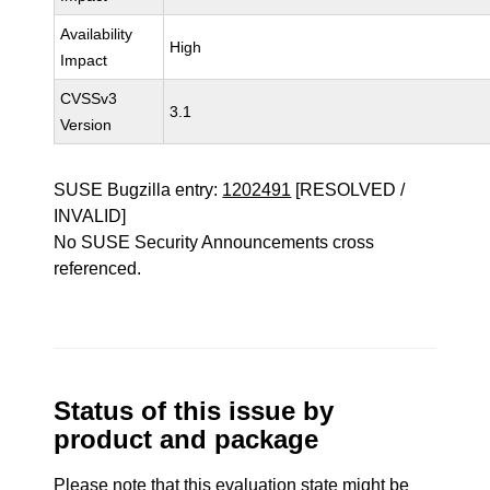
Availability
High
Impact
CVSSv3
3.1
Version
SUSE Bugzilla entry:
1202491
[RESOLVED /
INVALID]
No SUSE Security Announcements cross
referenced.
Status of this issue by
product and package
Please note that this evaluation state might be