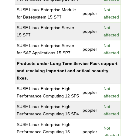
SUSE Linux Enterprise Module
Not
poppler
for Basesystem 15 SP7
affected
SUSE Linux Enterprise Server
Not
poppler
15 SP7
affected
SUSE Linux Enterprise Server
Not
poppler
for SAP Applications 15 SP7
affected
Products under Long Term Service Pack support
and receiving important and critical security
fixes.
SUSE Linux Enterprise High
Not
poppler
Performance Computing 12 SP5
affected
SUSE Linux Enterprise High
Not
poppler
Performance Computing 15 SP4
affected
SUSE Linux Enterprise High
Not
Performance Computing 15
poppler
affected