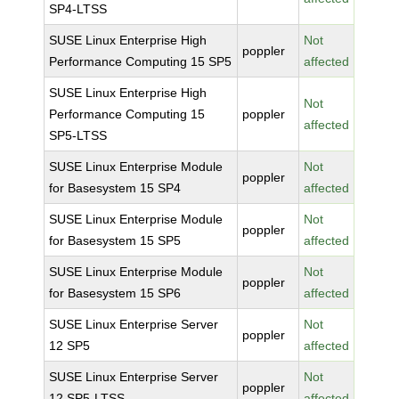
SP4-LTSS
SUSE Linux Enterprise High
Not
poppler
Performance Computing 15 SP5
affected
SUSE Linux Enterprise High
Not
Performance Computing 15
poppler
affected
SP5-LTSS
SUSE Linux Enterprise Module
Not
poppler
for Basesystem 15 SP4
affected
SUSE Linux Enterprise Module
Not
poppler
for Basesystem 15 SP5
affected
SUSE Linux Enterprise Module
Not
poppler
for Basesystem 15 SP6
affected
SUSE Linux Enterprise Server
Not
poppler
12 SP5
affected
SUSE Linux Enterprise Server
Not
poppler
12 SP5-LTSS
affected