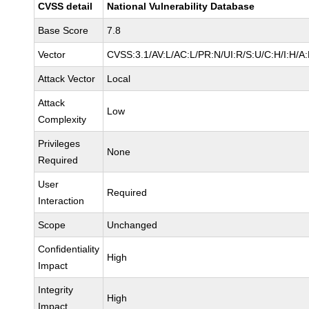
CVSS detail
National Vulnerability Database
Base Score
7.8
Vector
CVSS:3.1/AV:L/AC:L/PR:N/UI:R/S:U/C:H/I:H/A
Attack Vector
Local
Attack
Low
Complexity
Privileges
None
Required
User
Required
Interaction
Scope
Unchanged
Confidentiality
High
Impact
Integrity
High
Impact