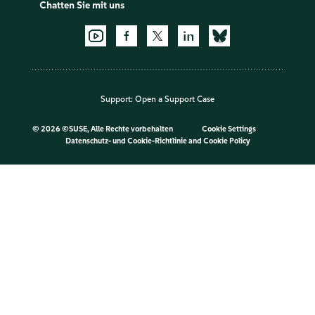
Chatten Sie mit uns
Support:
Open a Support Case
©
2026 ©SUSE, Alle Rechte vorbehalten
Cookie Settings
Datenschutz- und Cookie-Richtlinie
and
Cookie Policy