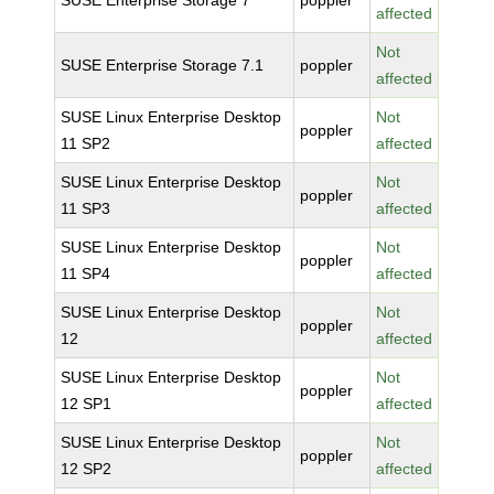
SUSE Enterprise Storage 7
poppler
affected
Not
SUSE Enterprise Storage 7.1
poppler
affected
SUSE Linux Enterprise Desktop
Not
poppler
11 SP2
affected
SUSE Linux Enterprise Desktop
Not
poppler
11 SP3
affected
SUSE Linux Enterprise Desktop
Not
poppler
11 SP4
affected
SUSE Linux Enterprise Desktop
Not
poppler
12
affected
SUSE Linux Enterprise Desktop
Not
poppler
12 SP1
affected
SUSE Linux Enterprise Desktop
Not
poppler
12 SP2
affected