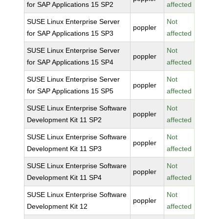
for SAP Applications 15 SP2
affected
SUSE Linux Enterprise Server
Not
poppler
for SAP Applications 15 SP3
affected
SUSE Linux Enterprise Server
Not
poppler
for SAP Applications 15 SP4
affected
SUSE Linux Enterprise Server
Not
poppler
for SAP Applications 15 SP5
affected
SUSE Linux Enterprise Software
Not
poppler
Development Kit 11 SP2
affected
SUSE Linux Enterprise Software
Not
poppler
Development Kit 11 SP3
affected
SUSE Linux Enterprise Software
Not
poppler
Development Kit 11 SP4
affected
SUSE Linux Enterprise Software
Not
poppler
Development Kit 12
affected