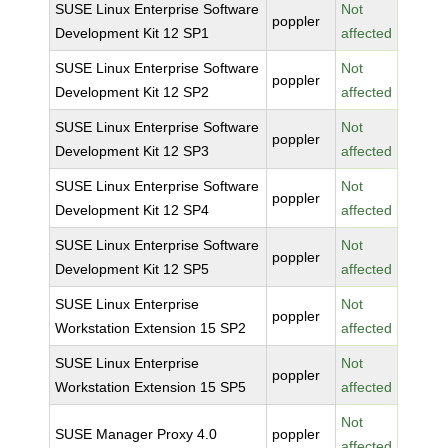
SUSE Linux Enterprise Software
Not
poppler
Development Kit 12 SP1
affected
SUSE Linux Enterprise Software
Not
poppler
Development Kit 12 SP2
affected
SUSE Linux Enterprise Software
Not
poppler
Development Kit 12 SP3
affected
SUSE Linux Enterprise Software
Not
poppler
Development Kit 12 SP4
affected
SUSE Linux Enterprise Software
Not
poppler
Development Kit 12 SP5
affected
SUSE Linux Enterprise
Not
poppler
Workstation Extension 15 SP2
affected
SUSE Linux Enterprise
Not
poppler
Workstation Extension 15 SP5
affected
Not
SUSE Manager Proxy 4.0
poppler
affected