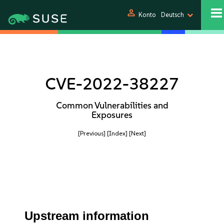
person
Konto
Deutsch
CVE-2022-38227
Common Vulnerabilities and
Exposures
[Previous]
[Index]
[Next]
Upstream information