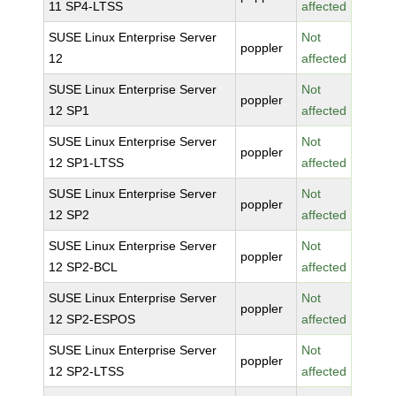
11 SP4-LTSS
affected
SUSE Linux Enterprise Server
Not
poppler
12
affected
SUSE Linux Enterprise Server
Not
poppler
12 SP1
affected
SUSE Linux Enterprise Server
Not
poppler
12 SP1-LTSS
affected
SUSE Linux Enterprise Server
Not
poppler
12 SP2
affected
SUSE Linux Enterprise Server
Not
poppler
12 SP2-BCL
affected
SUSE Linux Enterprise Server
Not
poppler
12 SP2-ESPOS
affected
SUSE Linux Enterprise Server
Not
poppler
12 SP2-LTSS
affected