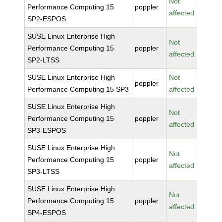
Not
Performance Computing 15
poppler
affected
SP2-ESPOS
SUSE Linux Enterprise High
Not
Performance Computing 15
poppler
affected
SP2-LTSS
SUSE Linux Enterprise High
Not
poppler
Performance Computing 15 SP3
affected
SUSE Linux Enterprise High
Not
Performance Computing 15
poppler
affected
SP3-ESPOS
SUSE Linux Enterprise High
Not
Performance Computing 15
poppler
affected
SP3-LTSS
SUSE Linux Enterprise High
Not
Performance Computing 15
poppler
affected
SP4-ESPOS