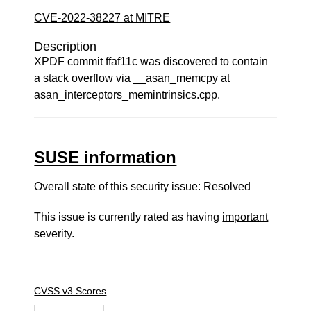
CVE-2022-38227 at MITRE
Description
XPDF commit ffaf11c was discovered to contain
a stack overflow via __asan_memcpy at
asan_interceptors_memintrinsics.cpp.
SUSE information
Overall state of this security issue: Resolved
This issue is currently rated as having
important
severity.
CVSS v3 Scores