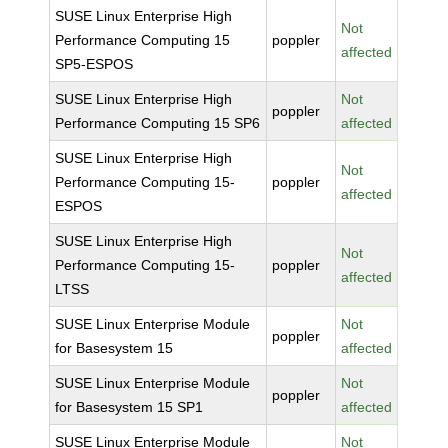
SUSE Linux Enterprise High
Not
Performance Computing 15
poppler
affected
SP5-ESPOS
SUSE Linux Enterprise High
Not
poppler
Performance Computing 15 SP6
affected
SUSE Linux Enterprise High
Not
Performance Computing 15-
poppler
affected
ESPOS
SUSE Linux Enterprise High
Not
Performance Computing 15-
poppler
affected
LTSS
SUSE Linux Enterprise Module
Not
poppler
for Basesystem 15
affected
SUSE Linux Enterprise Module
Not
poppler
for Basesystem 15 SP1
affected
SUSE Linux Enterprise Module
Not