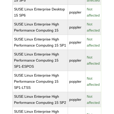
15 SP5
affected
SUSE Linux Enterprise Desktop
Not
poppler
15 SP6
affected
SUSE Linux Enterprise High
Not
poppler
Performance Computing 15
affected
SUSE Linux Enterprise High
Not
poppler
Performance Computing 15 SP1
affected
SUSE Linux Enterprise High
Not
Performance Computing 15
poppler
affected
SP1-ESPOS
SUSE Linux Enterprise High
Not
Performance Computing 15
poppler
affected
SP1-LTSS
SUSE Linux Enterprise High
Not
poppler
Performance Computing 15 SP2
affected
SUSE Linux Enterprise High