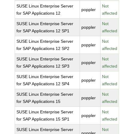
SUSE Linux Enterprise Server
Not
poppler
for SAP Applications 12
affected
SUSE Linux Enterprise Server
Not
poppler
for SAP Applications 12 SP1
affected
SUSE Linux Enterprise Server
Not
poppler
for SAP Applications 12 SP2
affected
SUSE Linux Enterprise Server
Not
poppler
for SAP Applications 12 SP3
affected
SUSE Linux Enterprise Server
Not
poppler
for SAP Applications 12 SP4
affected
SUSE Linux Enterprise Server
Not
poppler
for SAP Applications 15
affected
SUSE Linux Enterprise Server
Not
poppler
for SAP Applications 15 SP1
affected
SUSE Linux Enterprise Server
Not
poppler