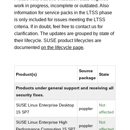
work in progress, incomplete or outdated. Also
information for service packs in the LTSS phase
is only included for issues meeting the LTSS
criteria. If in doubt, feel free to contact us for
clarification. The updates are grouped by state of
their lifecycle. SUSE product lifecycles are
documented
on the lifecycle page
.
Source
Product(s)
State
package
Products under general support and receiving all
security fixes.
SUSE Linux Enterprise Desktop
Not
poppler
15 SP7
affected
SUSE Linux Enterprise High
Not
poppler
Performance Computing 15 SP7
affected