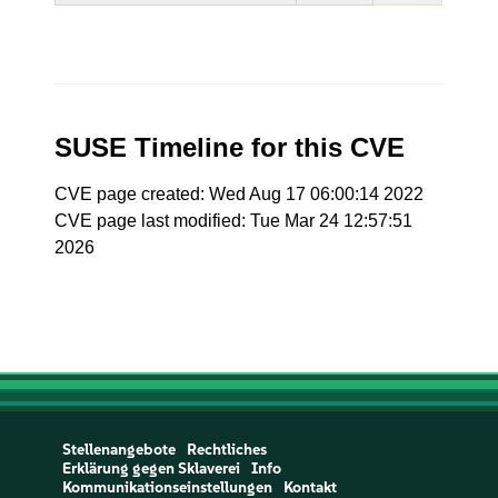
SUSE Timeline for this CVE
CVE page created: Wed Aug 17 06:00:14 2022
CVE page last modified: Tue Mar 24 12:57:51
2026
Stellenangebote
Rechtliches
Erklärung gegen Sklaverei
Info
Kommunikationseinstellungen
Kontakt