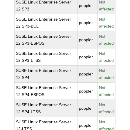
SUSE Linux Enterprise Server
Not
poppler
12 SP3
affected
SUSE Linux Enterprise Server
Not
poppler
12 SP3-BCL
affected
SUSE Linux Enterprise Server
Not
poppler
12 SP3-ESPOS
affected
SUSE Linux Enterprise Server
Not
poppler
12 SP3-LTSS
affected
SUSE Linux Enterprise Server
Not
poppler
12 SP4
affected
SUSE Linux Enterprise Server
Not
poppler
12 SP4-ESPOS
affected
SUSE Linux Enterprise Server
Not
poppler
12 SP4-LTSS
affected
SUSE Linux Enterprise Server
Not
poppler
12-LTSS
affected