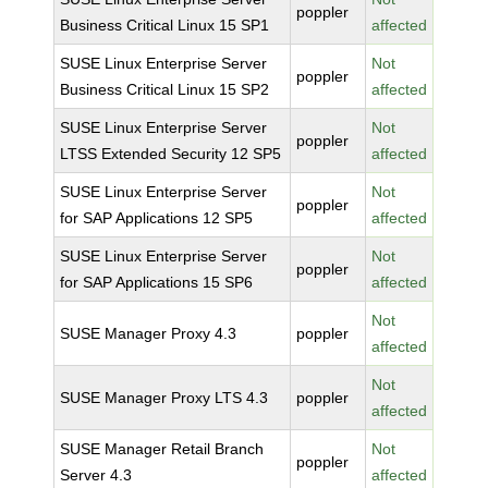
poppler
Business Critical Linux 15 SP1
affected
SUSE Linux Enterprise Server
Not
poppler
Business Critical Linux 15 SP2
affected
SUSE Linux Enterprise Server
Not
poppler
LTSS Extended Security 12 SP5
affected
SUSE Linux Enterprise Server
Not
poppler
for SAP Applications 12 SP5
affected
SUSE Linux Enterprise Server
Not
poppler
for SAP Applications 15 SP6
affected
Not
SUSE Manager Proxy 4.3
poppler
affected
Not
SUSE Manager Proxy LTS 4.3
poppler
affected
SUSE Manager Retail Branch
Not
poppler
Server 4.3
affected