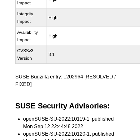
Impact
Integrity
High
Impact
Availability
High
Impact
CVSSv3
3.1
Version
SUSE Bugzilla entry:
1202964
[RESOLVED /
FIXED]
SUSE Security Advisories:
openSUSE-SU-2022:10119-1
, published
Mon Sep 12 22:44:48 2022
openSUSE-SU-2022:10120-1
, published