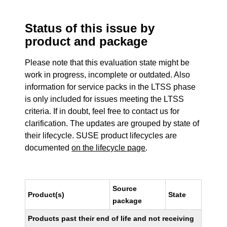
Status of this issue by
product and package
Please note that this evaluation state might be
work in progress, incomplete or outdated. Also
information for service packs in the LTSS phase
is only included for issues meeting the LTSS
criteria. If in doubt, feel free to contact us for
clarification. The updates are grouped by state of
their lifecycle. SUSE product lifecycles are
documented
on the lifecycle page
.
Source
Product(s)
State
package
Products past their end of life and not receiving