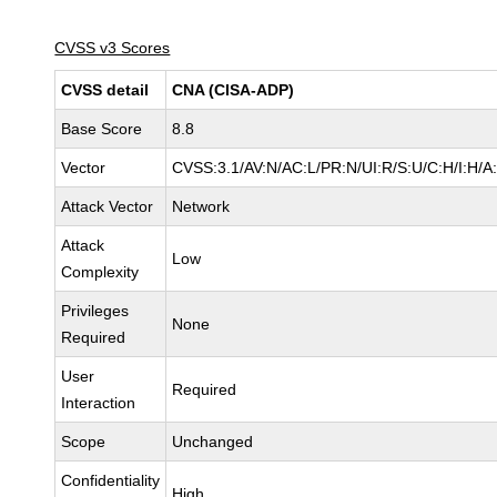
CVSS v3 Scores
CVSS detail
CNA (CISA-ADP)
Base Score
8.8
Vector
CVSS:3.1/AV:N/AC:L/PR:N/UI:R/S:U/C:H/I:H/A
Attack Vector
Network
Attack
Low
Complexity
Privileges
None
Required
User
Required
Interaction
Scope
Unchanged
Confidentiality
High