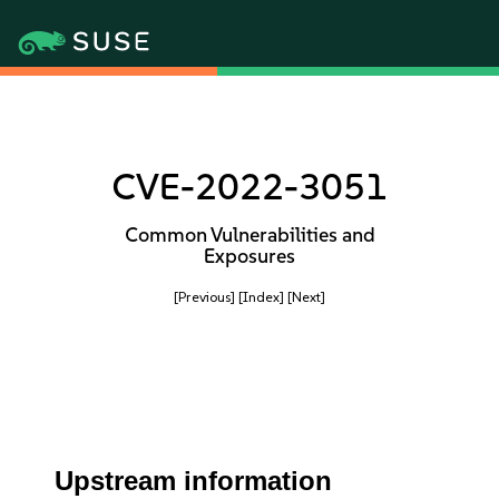
CVE-2022-3051
Common Vulnerabilities and
Exposures
[Previous]
[Index]
[Next]
Upstream information