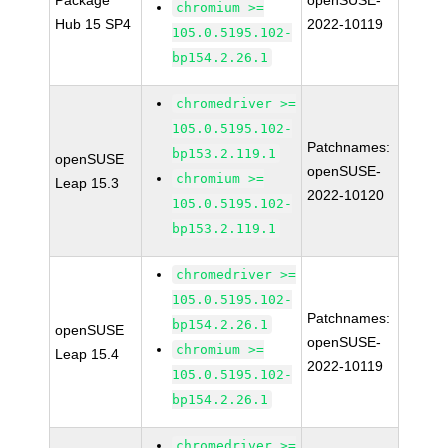
Package
openSUSE-
chromium >=
Hub 15 SP4
2022-10119
105.0.5195.102-
bp154.2.26.1
chromedriver >=
105.0.5195.102-
Patchnames:
bp153.2.119.1
openSUSE
openSUSE-
chromium >=
Leap 15.3
2022-10120
105.0.5195.102-
bp153.2.119.1
chromedriver >=
105.0.5195.102-
Patchnames:
bp154.2.26.1
openSUSE
openSUSE-
chromium >=
Leap 15.4
2022-10119
105.0.5195.102-
bp154.2.26.1
chromedriver >=