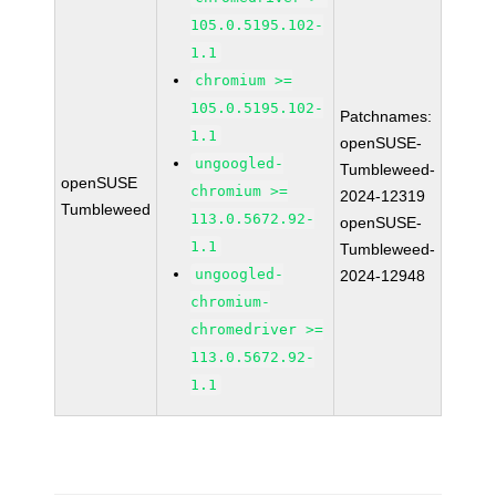
105.0.5195.102-
1.1
chromium >=
105.0.5195.102-
Patchnames:
1.1
openSUSE-
ungoogled-
Tumbleweed-
openSUSE
chromium >=
2024-12319
Tumbleweed
113.0.5672.92-
openSUSE-
1.1
Tumbleweed-
ungoogled-
2024-12948
chromium-
chromedriver >=
113.0.5672.92-
1.1