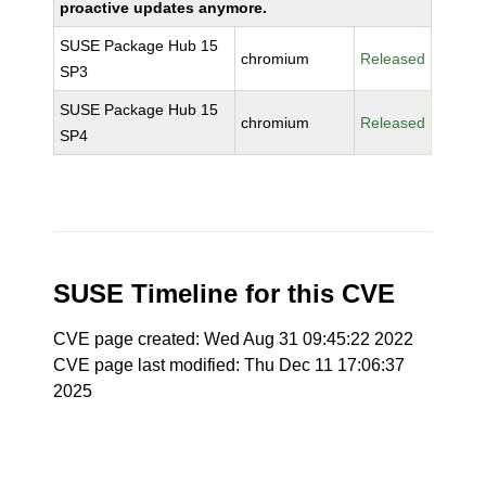
proactive updates anymore.
SUSE Package Hub 15
chromium
Released
SP3
SUSE Package Hub 15
chromium
Released
SP4
SUSE Timeline for this CVE
CVE page created: Wed Aug 31 09:45:22 2022
CVE page last modified: Thu Dec 11 17:06:37
2025