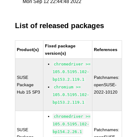
Mon Sep 12 22:44:48 2022
List of released packages
Fixed package
Product(s)
References
version(s)
chromedriver >=
105.0.5195.102-
SUSE
Patchnames:
bp153.2.119.1
Package
openSUSE-
chromium >=
Hub 15 SP3
2022-10120
105.0.5195.102-
bp153.2.119.1
chromedriver >=
105.0.5195.102-
SUSE
Patchnames:
bp154.2.26.1