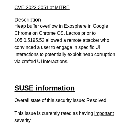
CVE-2022-3051 at MITRE
Description
Heap buffer overflow in Exosphere in Google
Chrome on Chrome OS, Lacros prior to
105.0.5195.52 allowed a remote attacker who
convinced a user to engage in specific UI
interactions to potentially exploit heap corruption
via crafted UI interactions.
SUSE information
Overall state of this security issue: Resolved
This issue is currently rated as having
important
severity.