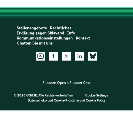
Stellenangebote
Rechtliches
Erklärung gegen Sklaverei
Info
Kommunikationseinstellungen
Kontakt
Chatten Sie mit uns
Support:
Open a Support Case
©
2026 ©SUSE, Alle Rechte vorbehalten
Cookie Settings
Datenschutz- und Cookie-Richtlinie
and
Cookie Policy