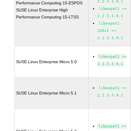
2.2.5-3.9.1
Performance Computing 15-ESPOS
libexpat1 >=
SUSE Linux Enterprise High
2.2.5-3.9.1
Performance Computing 15-LTSS
libexpat1-
32bit >=
2.2.5-3.9.1
libexpat1 >=
SUSE Linux Enterprise Micro 5.0
2.2.5-3.9.1
libexpat1 >=
SUSE Linux Enterprise Micro 5.1
2.2.5-3.9.1
libexpat1 >=