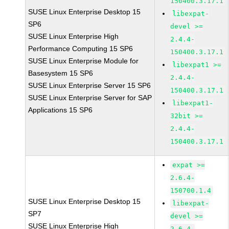
150400.3.17.1
SUSE Linux Enterprise Desktop 15
libexpat-
SP6
devel >=
SUSE Linux Enterprise High
2.4.4-
Performance Computing 15 SP6
150400.3.17.1
SUSE Linux Enterprise Module for
libexpat1 >=
Basesystem 15 SP6
2.4.4-
SUSE Linux Enterprise Server 15 SP6
150400.3.17.1
SUSE Linux Enterprise Server for SAP
libexpat1-
Applications 15 SP6
32bit >=
2.4.4-
150400.3.17.1
expat >=
2.6.4-
150700.1.4
SUSE Linux Enterprise Desktop 15
libexpat-
SP7
devel >=
SUSE Linux Enterprise High
2.6.4-