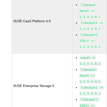
libexpat-
devel >=
2.2.5-3.9.1
SUSE CaaS Platform 4.0
libexpat1 >=
2.2.5-3.9.1
libexpat1-
32bit >=
2.2.5-3.9.1
expat >=
2.2.5-3.9.1
libexpat-
devel >=
2.2.5-3.9.1
SUSE Enterprise Storage 6
libexpat1 >=
2.2.5-3.9.1
libexpat1-
32bit >=