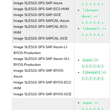
Image SLES15-SP3-SAP-Azure
2.2.5-3.9.1
Image SLES15-SP3-SAP-EC2-HVM
libexpat-
Image SLES15-SP3-SAP-GCE
devel >=
Image SLES15-SP3-SAPCAL-Azure
2.2.5-3.9.1
Image SLES15-SP3-SAPCAL-EC2-
libexpat1 >=
HVM
2.2.5-3.9.1
Image SLES15-SP3-SAPCAL-GCE
Image SLES15-SP3-SAP-Azure-LI-
BYOS-Production
Image SLES15-SP3-SAP-Azure-VLI-
expat >=
BYOS-Production
2.2.5-3.9.1
Image SLES15-SP3-SAP-BYOS-
libexpat1 >=
Azure
2.2.5-3.9.1
Image SLES15-SP3-SAP-BYOS-EC2-
HVM
Image SLES15-SP3-SAP-BYOS-GCE
expat >=
2.2.5-3.9.1