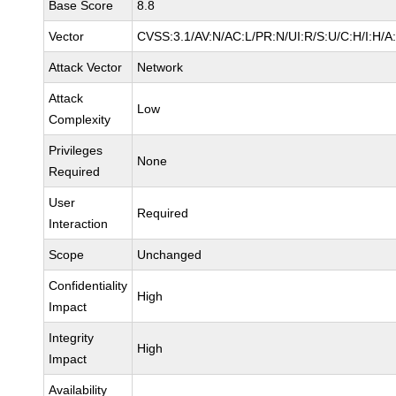
Base Score
8.8
Vector
CVSS:3.1/AV:N/AC:L/PR:N/UI:R/S:U/C:H/I:H/A
Attack Vector
Network
Attack
Low
Complexity
Privileges
None
Required
User
Required
Interaction
Scope
Unchanged
Confidentiality
High
Impact
Integrity
High
Impact
Availability