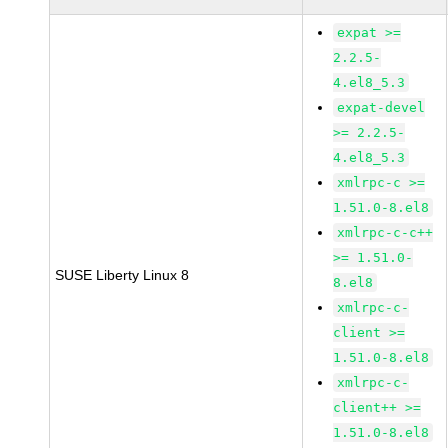
expat >=
2.2.5-
4.el8_5.3
expat-devel
>= 2.2.5-
4.el8_5.3
xmlrpc-c >=
1.51.0-8.el8
xmlrpc-c-c++
>= 1.51.0-
SUSE Liberty Linux 8
8.el8
xmlrpc-c-
client >=
1.51.0-8.el8
xmlrpc-c-
client++ >=
1.51.0-8.el8