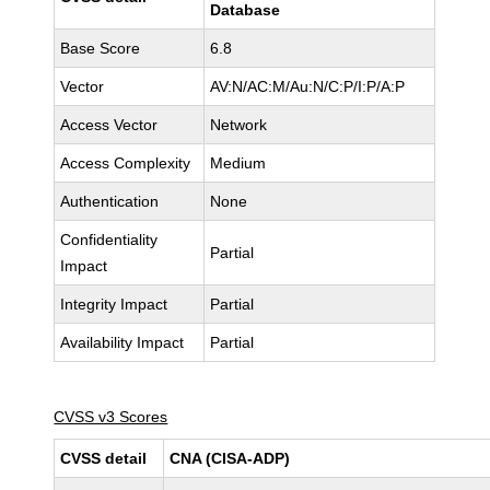
Database
Base Score
6.8
Vector
AV:N/AC:M/Au:N/C:P/I:P/A:P
Access Vector
Network
Access Complexity
Medium
Authentication
None
Confidentiality
Partial
Impact
Integrity Impact
Partial
Availability Impact
Partial
CVSS v3 Scores
CVSS detail
CNA (CISA-ADP)