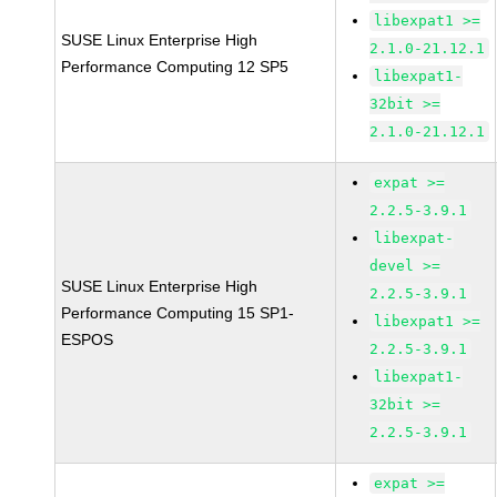
libexpat1 >=
SUSE Linux Enterprise High
2.1.0-21.12.1
Performance Computing 12 SP5
libexpat1-
32bit >=
2.1.0-21.12.1
expat >=
2.2.5-3.9.1
libexpat-
devel >=
SUSE Linux Enterprise High
2.2.5-3.9.1
Performance Computing 15 SP1-
libexpat1 >=
ESPOS
2.2.5-3.9.1
libexpat1-
32bit >=
2.2.5-3.9.1
expat >=