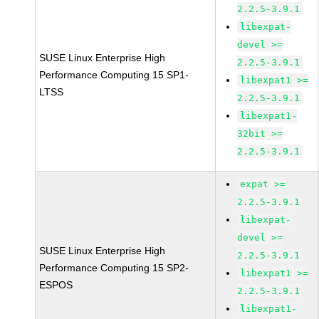
2.2.5-3.9.1
libexpat-
devel >=
SUSE Linux Enterprise High
2.2.5-3.9.1
Performance Computing 15 SP1-
libexpat1 >=
LTSS
2.2.5-3.9.1
libexpat1-
32bit >=
2.2.5-3.9.1
expat >=
2.2.5-3.9.1
libexpat-
devel >=
SUSE Linux Enterprise High
2.2.5-3.9.1
Performance Computing 15 SP2-
libexpat1 >=
ESPOS
2.2.5-3.9.1
libexpat1-