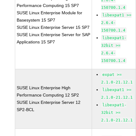
Performance Computing 15 SP7
150700.1.4
SUSE Linux Enterprise Module for
libexpat1 >=
Basesystem 15 SP7
2.6.4-
SUSE Linux Enterprise Server 15 SP7
150700.1.4
SUSE Linux Enterprise Server for SAP
libexpat1-
Applications 15 SP7
32bit >=
2.6.4-
150700.1.4
expat >=
2.1.0-21.12.1
SUSE Linux Enterprise High
libexpat1 >=
Performance Computing 12 SP2
2.1.0-21.12.1
SUSE Linux Enterprise Server 12
libexpat1-
SP2-BCL
32bit >=
2.1.0-21.12.1