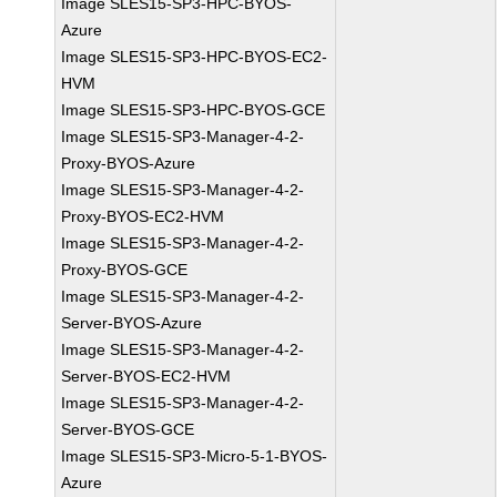
Image SLES15-SP3-HPC-BYOS-
Azure
Image SLES15-SP3-HPC-BYOS-EC2-
HVM
Image SLES15-SP3-HPC-BYOS-GCE
Image SLES15-SP3-Manager-4-2-
Proxy-BYOS-Azure
Image SLES15-SP3-Manager-4-2-
Proxy-BYOS-EC2-HVM
Image SLES15-SP3-Manager-4-2-
Proxy-BYOS-GCE
Image SLES15-SP3-Manager-4-2-
Server-BYOS-Azure
Image SLES15-SP3-Manager-4-2-
Server-BYOS-EC2-HVM
Image SLES15-SP3-Manager-4-2-
Server-BYOS-GCE
Image SLES15-SP3-Micro-5-1-BYOS-
Azure