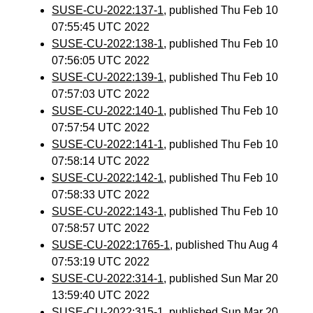
SUSE-CU-2022:137-1
, published Thu Feb 10
07:55:45 UTC 2022
SUSE-CU-2022:138-1
, published Thu Feb 10
07:56:05 UTC 2022
SUSE-CU-2022:139-1
, published Thu Feb 10
07:57:03 UTC 2022
SUSE-CU-2022:140-1
, published Thu Feb 10
07:57:54 UTC 2022
SUSE-CU-2022:141-1
, published Thu Feb 10
07:58:14 UTC 2022
SUSE-CU-2022:142-1
, published Thu Feb 10
07:58:33 UTC 2022
SUSE-CU-2022:143-1
, published Thu Feb 10
07:58:57 UTC 2022
SUSE-CU-2022:1765-1
, published Thu Aug 4
07:53:19 UTC 2022
SUSE-CU-2022:314-1
, published Sun Mar 20
13:59:40 UTC 2022
SUSE-CU-2022:315-1
, published Sun Mar 20