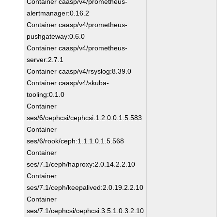
Container caasp/v4/prometheus-
alertmanager:0.16.2
Container caasp/v4/prometheus-
pushgateway:0.6.0
Container caasp/v4/prometheus-
server:2.7.1
Container caasp/v4/rsyslog:8.39.0
Container caasp/v4/skuba-
tooling:0.1.0
Container
ses/6/cephcsi/cephcsi:1.2.0.0.1.5.583
Container
ses/6/rook/ceph:1.1.1.0.1.5.568
Container
ses/7.1/ceph/haproxy:2.0.14.2.2.10
Container
ses/7.1/ceph/keepalived:2.0.19.2.2.10
Container
ses/7.1/cephcsi/cephcsi:3.5.1.0.3.2.10