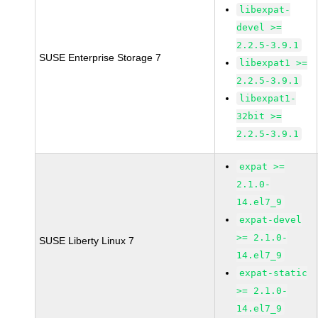
libexpat-
devel >=
2.2.5-3.9.1
SUSE Enterprise Storage 7
libexpat1 >=
2.2.5-3.9.1
libexpat1-
32bit >=
2.2.5-3.9.1
expat >=
2.1.0-
14.el7_9
expat-devel
>= 2.1.0-
SUSE Liberty Linux 7
14.el7_9
expat-static
>= 2.1.0-
14.el7_9