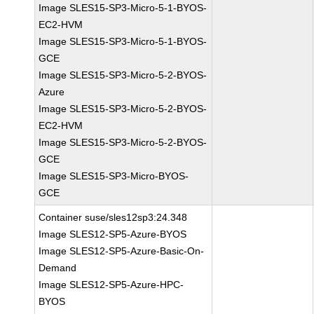
Image SLES15-SP3-Micro-5-1-BYOS-
EC2-HVM
Image SLES15-SP3-Micro-5-1-BYOS-
GCE
Image SLES15-SP3-Micro-5-2-BYOS-
Azure
Image SLES15-SP3-Micro-5-2-BYOS-
EC2-HVM
Image SLES15-SP3-Micro-5-2-BYOS-
GCE
Image SLES15-SP3-Micro-BYOS-
GCE
Container suse/sles12sp3:24.348
Image SLES12-SP5-Azure-BYOS
Image SLES12-SP5-Azure-Basic-On-
Demand
Image SLES12-SP5-Azure-HPC-
BYOS