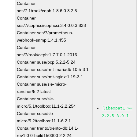
Container
ses/7.1/rook/ceph:1.8.6.0.3.2.5
Container
ses/7/cephcsi/cephcsi:3.4.0.0.3.838
Container ses/7/prometheus-
webhook-snmp:1.4.1.455
Container
ses/7/rook/ceph:1.7.7.0.1.2016
Container suse/pcp:5.2.2-5.24
Container suse/rmt-mariadb:10.5-3.1
Container suse/rmt-nginx:1.19-3.1
Container suse/sle-micro-
rancher/5.2:latest
Container suse/sle-
micro/5.1/toolbox:11.1-2.2.254
libexpat1 >=
Container suse/sle-
2.2.5-3.9.1
micro/5.2/toolbox:11.1-6.2.1
Container trento/trento-db:14.1-
rev1.0.0-build150300.2.2.24