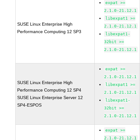
expat >=
2.1.0-21.12.1
libexpat1 >=
SUSE Linux Enterprise High
2.1.0-21.12.1
Performance Computing 12 SP3
libexpat1-
32bit >=
2.1.0-21.12.1
expat >=
2.1.0-21.12.1
SUSE Linux Enterprise High
libexpat1 >=
Performance Computing 12 SP4
2.1.0-21.12.1
SUSE Linux Enterprise Server 12
libexpat1-
SP4-ESPOS
32bit >=
2.1.0-21.12.1
expat >=
2.1.0-21.12.1