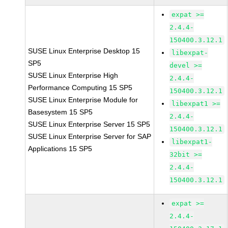
expat >=
2.4.4-
150400.3.12.1
SUSE Linux Enterprise Desktop 15
libexpat-
SP5
devel >=
SUSE Linux Enterprise High
2.4.4-
Performance Computing 15 SP5
150400.3.12.1
SUSE Linux Enterprise Module for
libexpat1 >=
Basesystem 15 SP5
2.4.4-
SUSE Linux Enterprise Server 15 SP5
150400.3.12.1
SUSE Linux Enterprise Server for SAP
libexpat1-
Applications 15 SP5
32bit >=
2.4.4-
150400.3.12.1
expat >=
2.4.4-