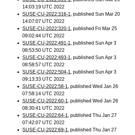
14:03:19 UTC 2022
SUSE-CU-2022:316-1
, published Sun Mar 20
14:07:07 UTC 2022
SUSE-CU-2022:320-1
, published Fri Mar 25
09:02:44 UTC 2022
SUSE-CU-2022:491-1
, published Sun Apr 3
08:53:50 UTC 2022
SUSE-CU-2022:493-1
, published Sun Apr 3
08:58:57 UTC 2022
SUSE-CU-2022:504-1
, published Sun Apr 3
09:13:33 UTC 2022
SUSE-CU-2022:58-1
, published Wed Jan 26
07:58:14 UTC 2022
SUSE-CU-2022:60-1
, published Wed Jan 26
08:30:41 UTC 2022
SUSE-CU-2022:64-1
, published Thu Jan 27
07:42:07 UTC 2022
SUSE-CU-2022:69-1
, published Thu Jan 27