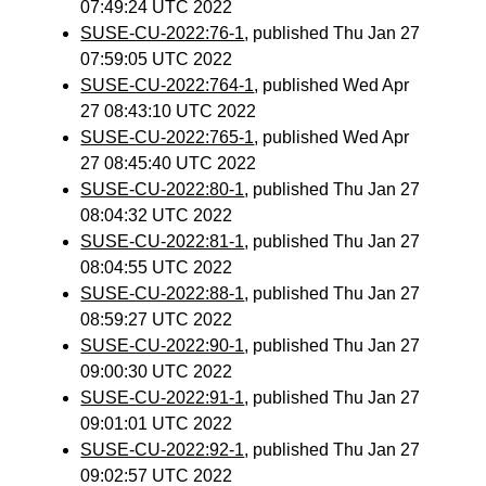
07:49:24 UTC 2022
SUSE-CU-2022:76-1
, published Thu Jan 27
07:59:05 UTC 2022
SUSE-CU-2022:764-1
, published Wed Apr
27 08:43:10 UTC 2022
SUSE-CU-2022:765-1
, published Wed Apr
27 08:45:40 UTC 2022
SUSE-CU-2022:80-1
, published Thu Jan 27
08:04:32 UTC 2022
SUSE-CU-2022:81-1
, published Thu Jan 27
08:04:55 UTC 2022
SUSE-CU-2022:88-1
, published Thu Jan 27
08:59:27 UTC 2022
SUSE-CU-2022:90-1
, published Thu Jan 27
09:00:30 UTC 2022
SUSE-CU-2022:91-1
, published Thu Jan 27
09:01:01 UTC 2022
SUSE-CU-2022:92-1
, published Thu Jan 27
09:02:57 UTC 2022