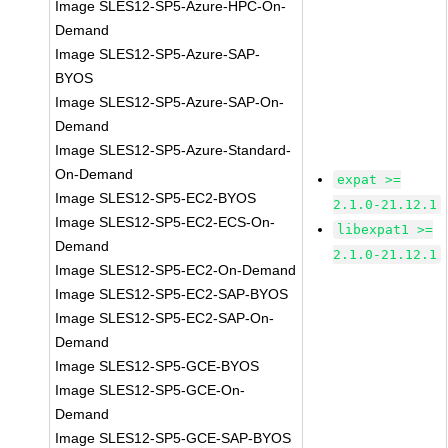
Image SLES12-SP5-Azure-HPC-On-
Demand
Image SLES12-SP5-Azure-SAP-
BYOS
Image SLES12-SP5-Azure-SAP-On-
Demand
Image SLES12-SP5-Azure-Standard-
On-Demand
expat >=
Image SLES12-SP5-EC2-BYOS
2.1.0-21.12.1
Image SLES12-SP5-EC2-ECS-On-
libexpat1 >=
Demand
2.1.0-21.12.1
Image SLES12-SP5-EC2-On-Demand
Image SLES12-SP5-EC2-SAP-BYOS
Image SLES12-SP5-EC2-SAP-On-
Demand
Image SLES12-SP5-GCE-BYOS
Image SLES12-SP5-GCE-On-
Demand
Image SLES12-SP5-GCE-SAP-BYOS