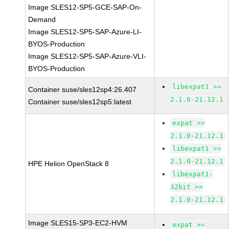
Image SLES12-SP5-GCE-SAP-On-
Demand
Image SLES12-SP5-SAP-Azure-LI-
BYOS-Production
Image SLES12-SP5-SAP-Azure-VLI-
BYOS-Production
libexpat1 >=
Container suse/sles12sp4:26.407
2.1.0-21.12.1
Container suse/sles12sp5:latest
expat >=
2.1.0-21.12.1
libexpat1 >=
2.1.0-21.12.1
HPE Helion OpenStack 8
libexpat1-
32bit >=
2.1.0-21.12.1
Image SLES15-SP3-EC2-HVM
expat >=