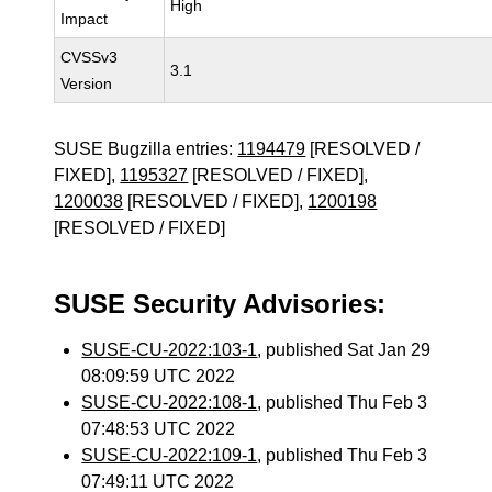
High
Impact
CVSSv3
3.1
Version
SUSE Bugzilla entries:
1194479
[RESOLVED /
FIXED],
1195327
[RESOLVED / FIXED],
1200038
[RESOLVED / FIXED],
1200198
[RESOLVED / FIXED]
SUSE Security Advisories:
SUSE-CU-2022:103-1
, published Sat Jan 29
08:09:59 UTC 2022
SUSE-CU-2022:108-1
, published Thu Feb 3
07:48:53 UTC 2022
SUSE-CU-2022:109-1
, published Thu Feb 3
07:49:11 UTC 2022