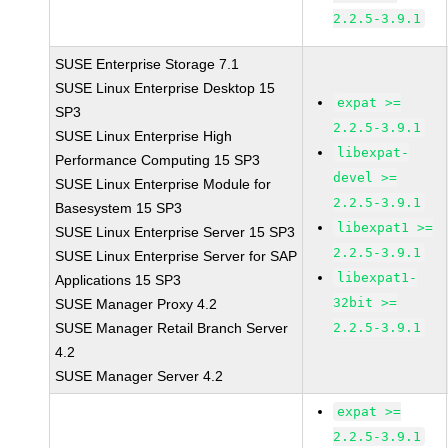
2.2.5-3.9.1
SUSE Enterprise Storage 7.1
SUSE Linux Enterprise Desktop 15
expat >=
SP3
2.2.5-3.9.1
SUSE Linux Enterprise High
libexpat-
Performance Computing 15 SP3
devel >=
SUSE Linux Enterprise Module for
2.2.5-3.9.1
Basesystem 15 SP3
libexpat1 >=
SUSE Linux Enterprise Server 15 SP3
2.2.5-3.9.1
SUSE Linux Enterprise Server for SAP
libexpat1-
Applications 15 SP3
32bit >=
SUSE Manager Proxy 4.2
SUSE Manager Retail Branch Server
2.2.5-3.9.1
4.2
SUSE Manager Server 4.2
expat >=
2.2.5-3.9.1