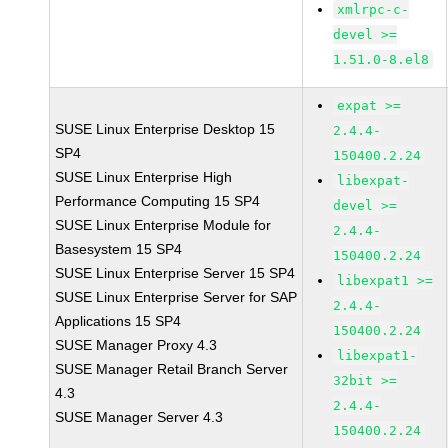
xmlrpc-c-
devel >=
1.51.0-8.el8
expat >=
SUSE Linux Enterprise Desktop 15
2.4.4-
SP4
150400.2.24
SUSE Linux Enterprise High
libexpat-
Performance Computing 15 SP4
devel >=
SUSE Linux Enterprise Module for
2.4.4-
Basesystem 15 SP4
150400.2.24
SUSE Linux Enterprise Server 15 SP4
libexpat1 >=
SUSE Linux Enterprise Server for SAP
2.4.4-
Applications 15 SP4
150400.2.24
SUSE Manager Proxy 4.3
libexpat1-
SUSE Manager Retail Branch Server
32bit >=
4.3
2.4.4-
SUSE Manager Server 4.3
150400.2.24