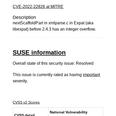
CVE-2022-22826 at MITRE
Description
nextScaffoldPart in xmlparse.c in Expat (aka
libexpat) before 2.4.3 has an integer overflow.
SUSE information
Overall state of this security issue: Resolved
This issue is currently rated as having
important
severity.
CVSS v2 Scores
National Vulnerability
CVSS detail