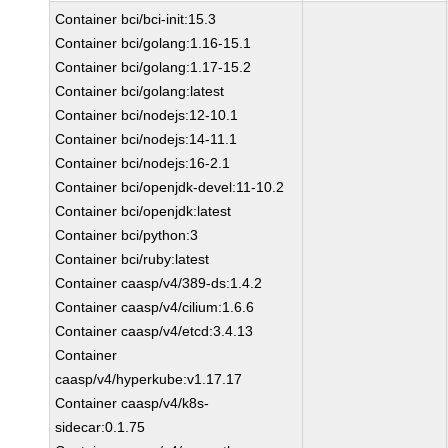
Container bci/bci-init:15.3
Container bci/golang:1.16-15.1
Container bci/golang:1.17-15.2
Container bci/golang:latest
Container bci/nodejs:12-10.1
Container bci/nodejs:14-11.1
Container bci/nodejs:16-2.1
Container bci/openjdk-devel:11-10.2
Container bci/openjdk:latest
Container bci/python:3
Container bci/ruby:latest
Container caasp/v4/389-ds:1.4.2
Container caasp/v4/cilium:1.6.6
Container caasp/v4/etcd:3.4.13
Container
caasp/v4/hyperkube:v1.17.17
Container caasp/v4/k8s-
sidecar:0.1.75