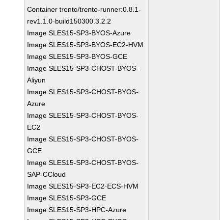
Container trento/trento-runner:0.8.1-
rev1.1.0-build150300.3.2.2
Image SLES15-SP3-BYOS-Azure
Image SLES15-SP3-BYOS-EC2-HVM
Image SLES15-SP3-BYOS-GCE
Image SLES15-SP3-CHOST-BYOS-
Aliyun
Image SLES15-SP3-CHOST-BYOS-
Azure
Image SLES15-SP3-CHOST-BYOS-
EC2
Image SLES15-SP3-CHOST-BYOS-
GCE
Image SLES15-SP3-CHOST-BYOS-
SAP-CCloud
Image SLES15-SP3-EC2-ECS-HVM
Image SLES15-SP3-GCE
Image SLES15-SP3-HPC-Azure