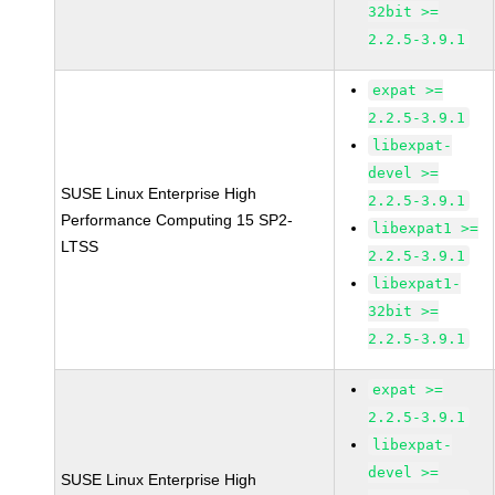
32bit >=
2.2.5-3.9.1
expat >=
2.2.5-3.9.1
libexpat-
devel >=
SUSE Linux Enterprise High
2.2.5-3.9.1
Performance Computing 15 SP2-
libexpat1 >=
LTSS
2.2.5-3.9.1
libexpat1-
32bit >=
2.2.5-3.9.1
expat >=
2.2.5-3.9.1
libexpat-
devel >=
SUSE Linux Enterprise High