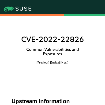
CVE-2022-22826
Common Vulnerabilities and
Exposures
[Previous]
[Index]
[Next]
Upstream information