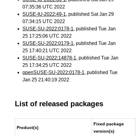
07:35:36 UTC 2022
SUSE-IU-2022:49-1
, published Sat Jan 29
07:34:15 UTC 2022
SUSE-SU-2022:0178-1
, published Tue Jan
25 17:25:06 UTC 2022
SUSE-SU-2022:0179-1
, published Tue Jan
25 17:40:21 UTC 2022
SUSE-SU-2022:14878-1
, published Tue Jan
25 17:34:25 UTC 2022
openSUSE-SU-2022:0178-1
, published Tue
Jan 25 21:40:19 2022
List of released packages
Fixed package
Product(s)
version(s)