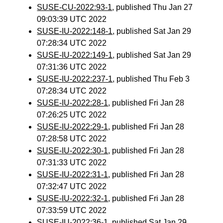
SUSE-CU-2022:93-1
, published Thu Jan 27
09:03:39 UTC 2022
SUSE-IU-2022:148-1
, published Sat Jan 29
07:28:34 UTC 2022
SUSE-IU-2022:149-1
, published Sat Jan 29
07:31:36 UTC 2022
SUSE-IU-2022:237-1
, published Thu Feb 3
07:28:34 UTC 2022
SUSE-IU-2022:28-1
, published Fri Jan 28
07:26:25 UTC 2022
SUSE-IU-2022:29-1
, published Fri Jan 28
07:28:58 UTC 2022
SUSE-IU-2022:30-1
, published Fri Jan 28
07:31:33 UTC 2022
SUSE-IU-2022:31-1
, published Fri Jan 28
07:32:47 UTC 2022
SUSE-IU-2022:32-1
, published Fri Jan 28
07:33:59 UTC 2022
SUSE-IU-2022:36-1
, published Sat Jan 29