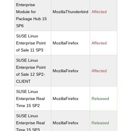
Enterprise
Module for
MozillaThunderbird
Affected
Package Hub 15
SP6
SUSE Linux
Enterprise Point
MozillaFirefox
Affected
of Sale 11 SP3
SUSE Linux
Enterprise Point
MozillaFirefox
Affected
of Sale 12 SP2-
CLIENT
SUSE Linux
Enterprise Real
MozillaFirefox
Released
Time 15 SP2
SUSE Linux
Enterprise Real
MozillaFirefox
Released
Time 15 SP3