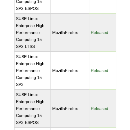
Computing 15
SP2-ESPOS
SUSE Linux
Enterprise High
Performance
MozillaFirefox
Released
Computing 15
SP2-LTSS
SUSE Linux
Enterprise High
Performance
MozillaFirefox
Released
Computing 15
SP3
SUSE Linux
Enterprise High
Performance
MozillaFirefox
Released
Computing 15
SP3-ESPOS