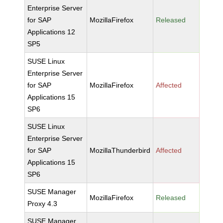
Enterprise Server
for SAP
MozillaFirefox
Released
Applications 12
SP5
SUSE Linux
Enterprise Server
for SAP
MozillaFirefox
Affected
Applications 15
SP6
SUSE Linux
Enterprise Server
for SAP
MozillaThunderbird
Affected
Applications 15
SP6
SUSE Manager
MozillaFirefox
Released
Proxy 4.3
SUSE Manager