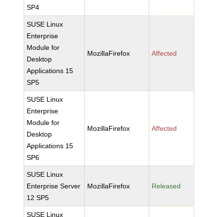
SP4
SUSE Linux
Enterprise
Module for
MozillaFirefox
Affected
Desktop
Applications 15
SP5
SUSE Linux
Enterprise
Module for
MozillaFirefox
Affected
Desktop
Applications 15
SP6
SUSE Linux
Enterprise Server
MozillaFirefox
Released
12 SP5
SUSE Linux