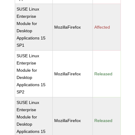
SUSE Linux
Enterprise
Module for
MozillaFirefox
Affected
Desktop
Applications 15
SP1
SUSE Linux
Enterprise
Module for
MozillaFirefox
Released
Desktop
Applications 15
SP2
SUSE Linux
Enterprise
Module for
MozillaFirefox
Released
Desktop
Applications 15