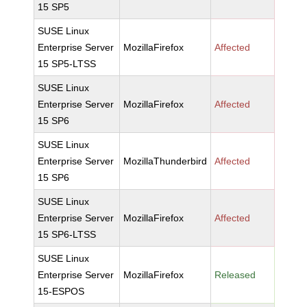
15 SP5
SUSE Linux
Enterprise Server
MozillaFirefox
Affected
15 SP5-LTSS
SUSE Linux
Enterprise Server
MozillaFirefox
Affected
15 SP6
SUSE Linux
Enterprise Server
MozillaThunderbird
Affected
15 SP6
SUSE Linux
Enterprise Server
MozillaFirefox
Affected
15 SP6-LTSS
SUSE Linux
Enterprise Server
MozillaFirefox
Released
15-ESPOS