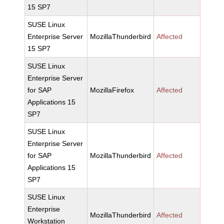
15 SP7
SUSE Linux
Enterprise Server
MozillaThunderbird
Affected
15 SP7
SUSE Linux
Enterprise Server
for SAP
MozillaFirefox
Affected
Applications 15
SP7
SUSE Linux
Enterprise Server
for SAP
MozillaThunderbird
Affected
Applications 15
SP7
SUSE Linux
Enterprise
MozillaThunderbird
Affected
Workstation