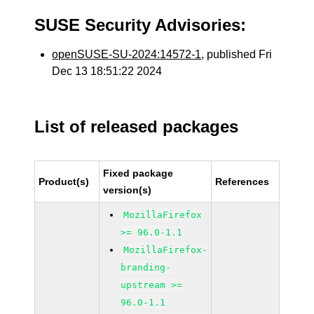
SUSE Security Advisories:
openSUSE-SU-2024:14572-1
, published Fri
Dec 13 18:51:22 2024
List of released packages
Fixed package
Product(s)
References
version(s)
MozillaFirefox
>= 96.0-1.1
MozillaFirefox-
branding-
upstream >=
96.0-1.1