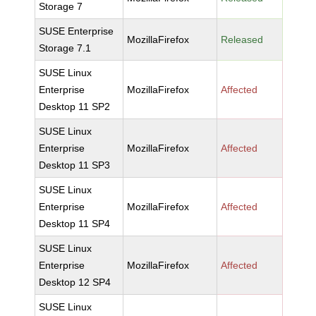
Storage 7
SUSE Enterprise
MozillaFirefox
Released
Storage 7.1
SUSE Linux
Enterprise
MozillaFirefox
Affected
Desktop 11 SP2
SUSE Linux
Enterprise
MozillaFirefox
Affected
Desktop 11 SP3
SUSE Linux
Enterprise
MozillaFirefox
Affected
Desktop 11 SP4
SUSE Linux
Enterprise
MozillaFirefox
Affected
Desktop 12 SP4
SUSE Linux