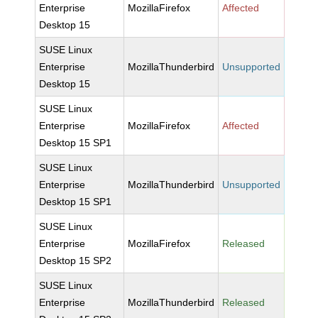
Enterprise
MozillaFirefox
Affected
Desktop 15
SUSE Linux
Enterprise
MozillaThunderbird
Unsupported
Desktop 15
SUSE Linux
Enterprise
MozillaFirefox
Affected
Desktop 15 SP1
SUSE Linux
Enterprise
MozillaThunderbird
Unsupported
Desktop 15 SP1
SUSE Linux
Enterprise
MozillaFirefox
Released
Desktop 15 SP2
SUSE Linux
Enterprise
MozillaThunderbird
Released