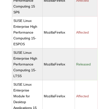
Performance
MozillaFirefox
Affected
Computing 15
SP6
SUSE Linux
Enterprise High
Performance
MozillaFirefox
Affected
Computing 15-
ESPOS
SUSE Linux
Enterprise High
Performance
MozillaFirefox
Released
Computing 15-
LTSS
SUSE Linux
Enterprise
Module for
MozillaFirefox
Affected
Desktop
Applications 15