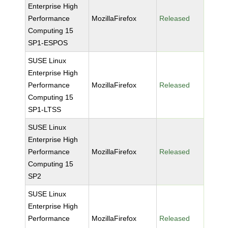
Enterprise High
Performance
MozillaFirefox
Released
Computing 15
SP1-ESPOS
SUSE Linux
Enterprise High
Performance
MozillaFirefox
Released
Computing 15
SP1-LTSS
SUSE Linux
Enterprise High
Performance
MozillaFirefox
Released
Computing 15
SP2
SUSE Linux
Enterprise High
Performance
MozillaFirefox
Released