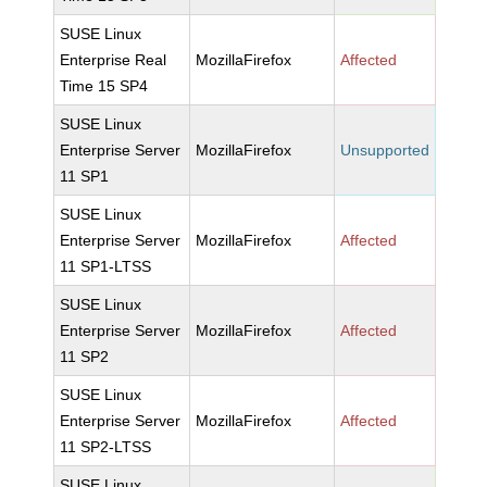
SUSE Linux
Enterprise Real
MozillaFirefox
Affected
Time 15 SP4
SUSE Linux
Enterprise Server
MozillaFirefox
Unsupported
11 SP1
SUSE Linux
Enterprise Server
MozillaFirefox
Affected
11 SP1-LTSS
SUSE Linux
Enterprise Server
MozillaFirefox
Affected
11 SP2
SUSE Linux
Enterprise Server
MozillaFirefox
Affected
11 SP2-LTSS
SUSE Linux