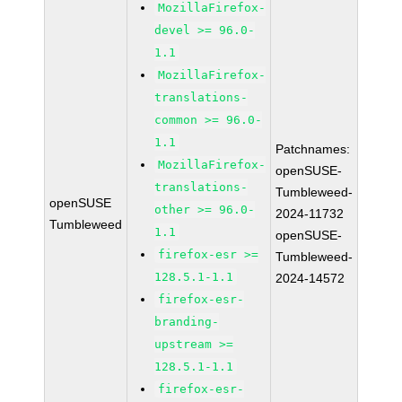
MozillaFirefox-
devel >= 96.0-
1.1
MozillaFirefox-
translations-
common >= 96.0-
1.1
Patchnames:
MozillaFirefox-
openSUSE-
translations-
Tumbleweed-
openSUSE
other >= 96.0-
2024-11732
Tumbleweed
1.1
openSUSE-
firefox-esr >=
Tumbleweed-
128.5.1-1.1
2024-14572
firefox-esr-
branding-
upstream >=
128.5.1-1.1
firefox-esr-