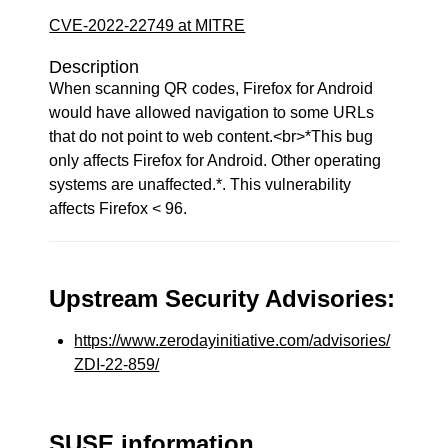
CVE-2022-22749 at MITRE
Description
When scanning QR codes, Firefox for Android
would have allowed navigation to some URLs
that do not point to web content.<br>*This bug
only affects Firefox for Android. Other operating
systems are unaffected.*. This vulnerability
affects Firefox < 96.
Upstream Security Advisories:
https://www.zerodayinitiative.com/advisories/
ZDI-22-859/
SUSE information