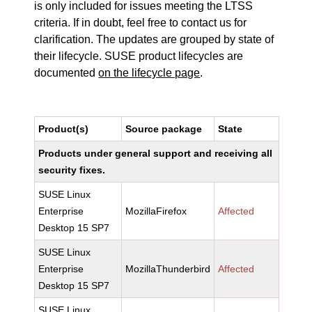
is only included for issues meeting the LTSS
criteria. If in doubt, feel free to contact us for
clarification. The updates are grouped by state of
their lifecycle. SUSE product lifecycles are
documented
on the lifecycle page
.
Product(s)
Source package
State
Products under general support and receiving all
security fixes.
SUSE Linux
Enterprise
MozillaFirefox
Affected
Desktop 15 SP7
SUSE Linux
Enterprise
MozillaThunderbird
Affected
Desktop 15 SP7
SUSE Linux