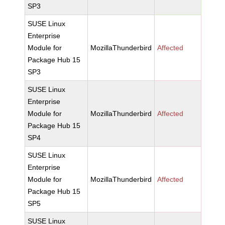
SP3
SUSE Linux
Enterprise
Module for
MozillaThunderbird
Affected
Package Hub 15
SP3
SUSE Linux
Enterprise
Module for
MozillaThunderbird
Affected
Package Hub 15
SP4
SUSE Linux
Enterprise
Module for
MozillaThunderbird
Affected
Package Hub 15
SP5
SUSE Linux