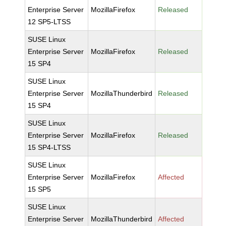
Enterprise Server
MozillaFirefox
Released
12 SP5-LTSS
SUSE Linux
Enterprise Server
MozillaFirefox
Released
15 SP4
SUSE Linux
Enterprise Server
MozillaThunderbird
Released
15 SP4
SUSE Linux
Enterprise Server
MozillaFirefox
Released
15 SP4-LTSS
SUSE Linux
Enterprise Server
MozillaFirefox
Affected
15 SP5
SUSE Linux
Enterprise Server
MozillaThunderbird
Affected