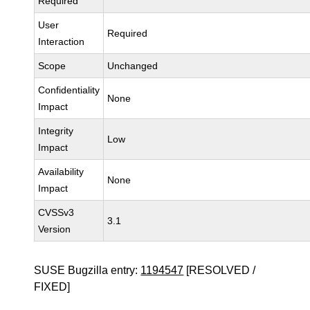
Required
User
Required
Interaction
Scope
Unchanged
Confidentiality
None
Impact
Integrity
Low
Impact
Availability
None
Impact
CVSSv3
3.1
Version
SUSE Bugzilla entry:
1194547
[RESOLVED /
FIXED]