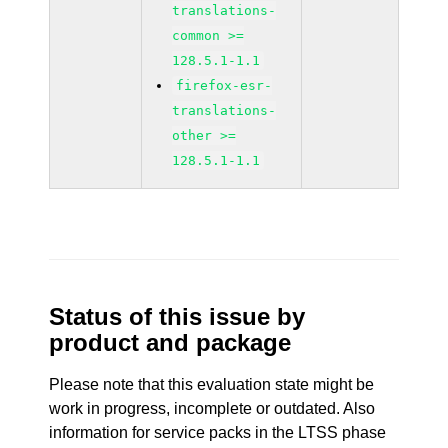
translations-
common >=
128.5.1-1.1
firefox-esr-
translations-
other >=
128.5.1-1.1
Status of this issue by
product and package
Please note that this evaluation state might be
work in progress, incomplete or outdated. Also
information for service packs in the LTSS phase