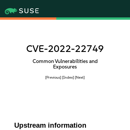
CVE-2022-22749
Common Vulnerabilities and
Exposures
[Previous]
[Index]
[Next]
Upstream information