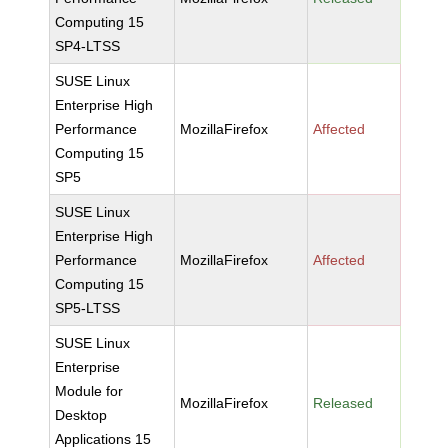
Computing 15
SP4-LTSS
SUSE Linux
Enterprise High
Performance
MozillaFirefox
Affected
Computing 15
SP5
SUSE Linux
Enterprise High
Performance
MozillaFirefox
Affected
Computing 15
SP5-LTSS
SUSE Linux
Enterprise
Module for
MozillaFirefox
Released
Desktop
Applications 15