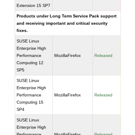
Extension 15 SP7
Products under Long Term Service Pack support
and receiving important and critical security
fixes.
SUSE Linux
Enterprise High
Performance
MozillaFirefox
Released
Computing 12
SP5
SUSE Linux
Enterprise High
Performance
MozillaFirefox
Released
Computing 15
SP4
SUSE Linux
Enterprise High
Performance
MozillaFirefox
Released