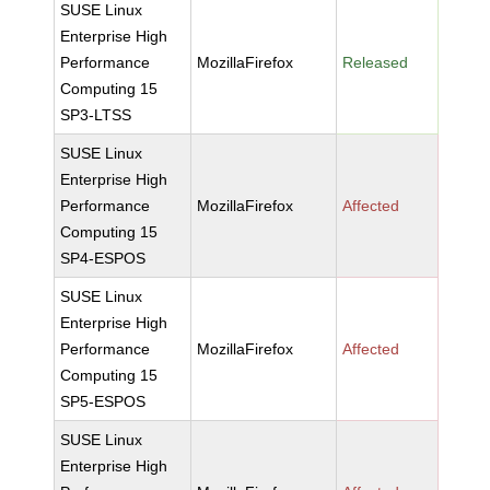
SUSE Linux
Enterprise High
Performance
MozillaFirefox
Released
Computing 15
SP3-LTSS
SUSE Linux
Enterprise High
Performance
MozillaFirefox
Affected
Computing 15
SP4-ESPOS
SUSE Linux
Enterprise High
Performance
MozillaFirefox
Affected
Computing 15
SP5-ESPOS
SUSE Linux
Enterprise High