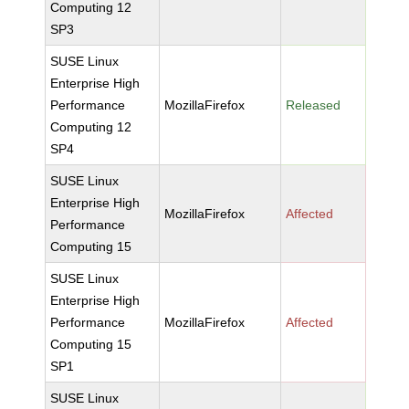
Computing 12
SP3
SUSE Linux
Enterprise High
Performance
MozillaFirefox
Released
Computing 12
SP4
SUSE Linux
Enterprise High
MozillaFirefox
Affected
Performance
Computing 15
SUSE Linux
Enterprise High
Performance
MozillaFirefox
Affected
Computing 15
SP1
SUSE Linux