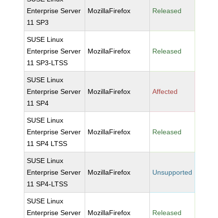
Enterprise Server
MozillaFirefox
Released
11 SP3
SUSE Linux
Enterprise Server
MozillaFirefox
Released
11 SP3-LTSS
SUSE Linux
Enterprise Server
MozillaFirefox
Affected
11 SP4
SUSE Linux
Enterprise Server
MozillaFirefox
Released
11 SP4 LTSS
SUSE Linux
Enterprise Server
MozillaFirefox
Unsupported
11 SP4-LTSS
SUSE Linux
Enterprise Server
MozillaFirefox
Released