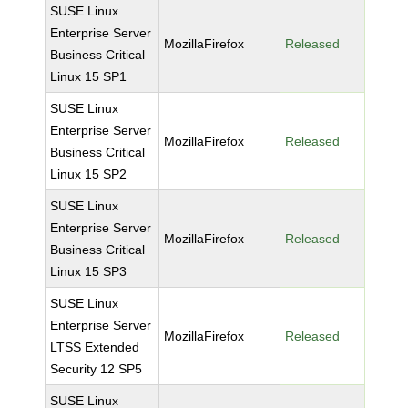
SUSE Linux
Enterprise Server
MozillaFirefox
Released
Business Critical
Linux 15 SP1
SUSE Linux
Enterprise Server
MozillaFirefox
Released
Business Critical
Linux 15 SP2
SUSE Linux
Enterprise Server
MozillaFirefox
Released
Business Critical
Linux 15 SP3
SUSE Linux
Enterprise Server
MozillaFirefox
Released
LTSS Extended
Security 12 SP5
SUSE Linux