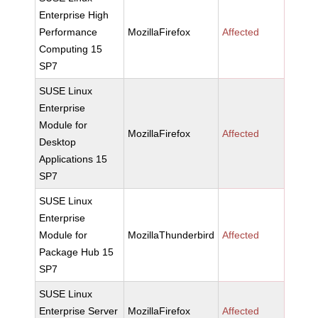
Enterprise High
Performance
MozillaFirefox
Affected
Computing 15
SP7
SUSE Linux
Enterprise
Module for
MozillaFirefox
Affected
Desktop
Applications 15
SP7
SUSE Linux
Enterprise
Module for
MozillaThunderbird
Affected
Package Hub 15
SP7
SUSE Linux
Enterprise Server
MozillaFirefox
Affected