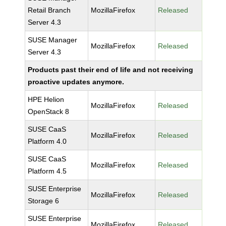
Retail Branch
MozillaFirefox
Released
Server 4.3
SUSE Manager
MozillaFirefox
Released
Server 4.3
Products past their end of life and not receiving
proactive updates anymore.
HPE Helion
MozillaFirefox
Released
OpenStack 8
SUSE CaaS
MozillaFirefox
Released
Platform 4.0
SUSE CaaS
MozillaFirefox
Released
Platform 4.5
SUSE Enterprise
MozillaFirefox
Released
Storage 6
SUSE Enterprise
MozillaFirefox
Released