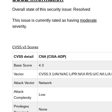
Overall state of this security issue: Resolved
This issue is currently rated as having
moderate
severity.
CVSS v3 Scores
CVSS detail
CNA (CISA-ADP)
Base Score
4.3
Vector
CVSS:3.1/AV:N/AC:L/PR:N/UI:R/S:U/C:N/I:L/A
Attack Vector
Network
Attack
Low
Complexity
Privileges
None