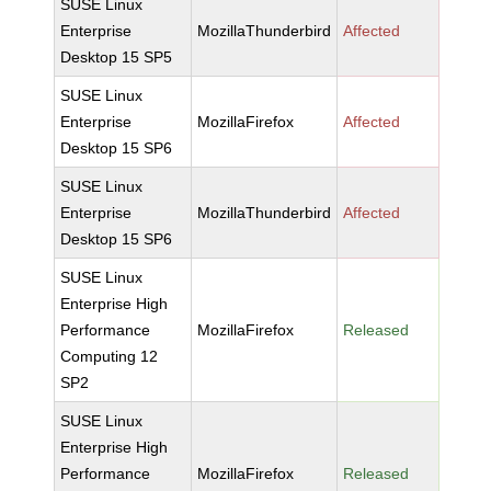
SUSE Linux
Enterprise
MozillaThunderbird
Affected
Desktop 15 SP5
SUSE Linux
Enterprise
MozillaFirefox
Affected
Desktop 15 SP6
SUSE Linux
Enterprise
MozillaThunderbird
Affected
Desktop 15 SP6
SUSE Linux
Enterprise High
Performance
MozillaFirefox
Released
Computing 12
SP2
SUSE Linux
Enterprise High
Performance
MozillaFirefox
Released