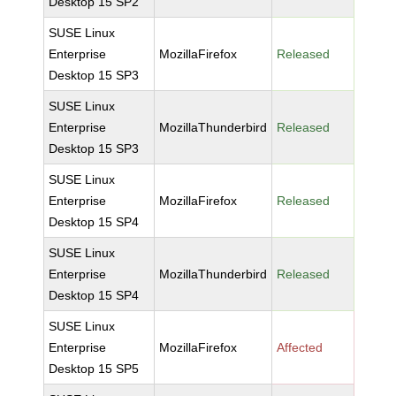
Desktop 15 SP2
SUSE Linux
Enterprise
MozillaFirefox
Released
Desktop 15 SP3
SUSE Linux
Enterprise
MozillaThunderbird
Released
Desktop 15 SP3
SUSE Linux
Enterprise
MozillaFirefox
Released
Desktop 15 SP4
SUSE Linux
Enterprise
MozillaThunderbird
Released
Desktop 15 SP4
SUSE Linux
Enterprise
MozillaFirefox
Affected
Desktop 15 SP5