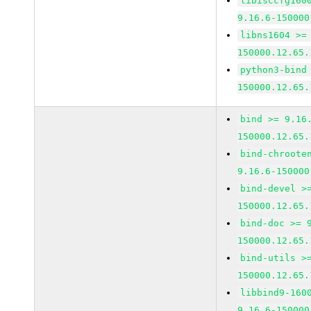
libisccfg160
9.16.6-150000
libns1604 >=
150000.12.65.
python3-bind
150000.12.65.
bind >= 9.16
150000.12.65.
bind-chroote
9.16.6-150000
bind-devel >
150000.12.65.
bind-doc >= 
150000.12.65.
bind-utils >
150000.12.65.
libbind9-160
9.16.6-150000