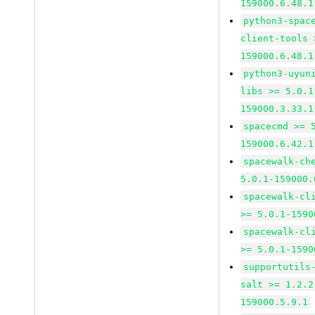
159000.6.48.1
python3-spac
client-tools 
159000.6.48.1
python3-uyun
libs >= 5.0.1
159000.3.33.1
spacecmd >= 
159000.6.42.1
spacewalk-ch
5.0.1-159000.
spacewalk-cl
>= 5.0.1-1590
spacewalk-cl
>= 5.0.1-1590
supportutils
salt >= 1.2.2
159000.5.9.1