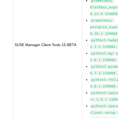
prometheus-
blackbox_expo
0.24.0-159000
prometheus-
postgres_expo
0.10.1-159000
python3-hwda
SUSE Manager Client Tools 15-BETA
2.3.5-159000.
python3-mgr-
5.0.1-159000.
python3-pyvm
6.7.3-159000.
python3-rhnl
5.0.1-159000.
python3-spac
>= 5.0.1-1590
python3-spac
client-setup 