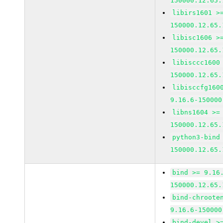
150000.12.65.
libirs1601 >
150000.12.65.
libisc1606 >
150000.12.65.
libisccc1600
150000.12.65.
libisccfg160
9.16.6-150000
libns1604 >=
150000.12.65.
python3-bind
150000.12.65.
bind >= 9.16
150000.12.65.
bind-chroote
9.16.6-150000
bind-devel >