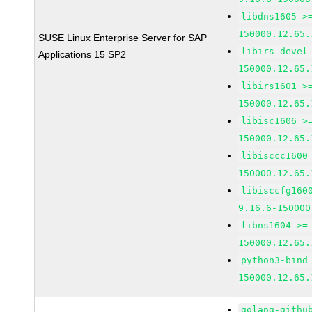
libdns1605 >
150000.12.65.
SUSE Linux Enterprise Server for SAP
libirs-devel
Applications 15 SP2
150000.12.65.
libirs1601 >
150000.12.65.
libisc1606 >
150000.12.65.
libisccc1600
150000.12.65.
libisccfg160
9.16.6-150000
libns1604 >=
150000.12.65.
python3-bind
150000.12.65.
golang-githu