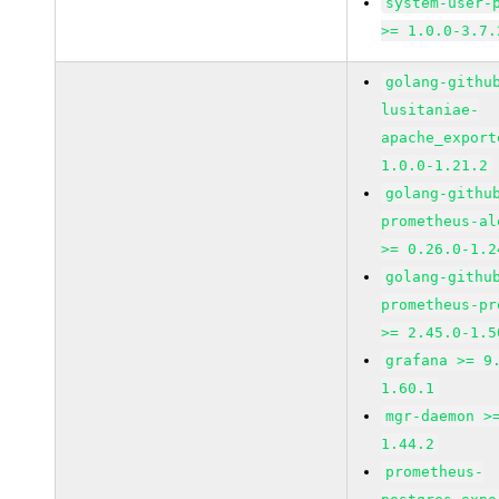
system-user-
>= 1.0.0-3.7.
golang-githu
lusitaniae-
apache_export
1.0.0-1.21.2
golang-githu
prometheus-al
>= 0.26.0-1.2
golang-githu
prometheus-pr
>= 2.45.0-1.5
grafana >= 9
1.60.1
mgr-daemon >
1.44.2
prometheus-