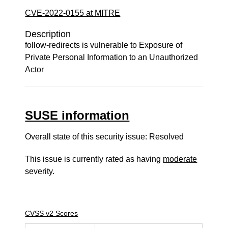
CVE-2022-0155 at MITRE
Description
follow-redirects is vulnerable to Exposure of
Private Personal Information to an Unauthorized
Actor
SUSE information
Overall state of this security issue: Resolved
This issue is currently rated as having
moderate
severity.
CVSS v2 Scores