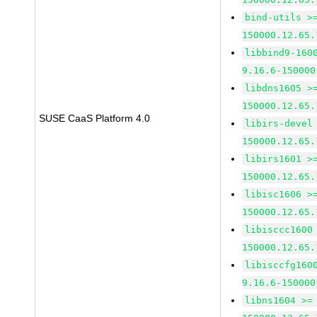
bind-utils >
150000.12.65.
libbind9-160
9.16.6-150000
libdns1605 >
150000.12.65.
SUSE CaaS Platform 4.0
libirs-devel
150000.12.65.
libirs1601 >
150000.12.65.
libisc1606 >
150000.12.65.
libisccc1600
150000.12.65.
libisccfg160
9.16.6-150000
libns1604 >=