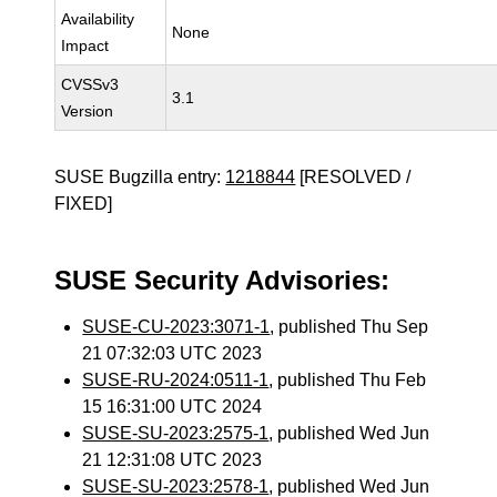
Availability
None
Impact
CVSSv3
3.1
Version
SUSE Bugzilla entry:
1218844
[RESOLVED /
FIXED]
SUSE Security Advisories:
SUSE-CU-2023:3071-1
, published Thu Sep
21 07:32:03 UTC 2023
SUSE-RU-2024:0511-1
, published Thu Feb
15 16:31:00 UTC 2024
SUSE-SU-2023:2575-1
, published Wed Jun
21 12:31:08 UTC 2023
SUSE-SU-2023:2578-1
, published Wed Jun