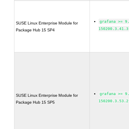
grafana >= 9
SUSE Linux Enterprise Module for
150200.3.41.3
Package Hub 15 SP4
grafana >= 9
SUSE Linux Enterprise Module for
150200.3.53.2
Package Hub 15 SP5