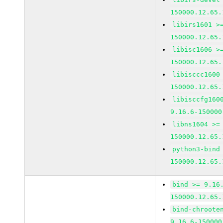
150000.12.65.
libirs1601 >
150000.12.65.
libisc1606 >
150000.12.65.
libisccc1600
150000.12.65.
libisccfg160
9.16.6-150000
libns1604 >=
150000.12.65.
python3-bind
150000.12.65.
bind >= 9.16
150000.12.65.
bind-chroote
9.16.6-150000