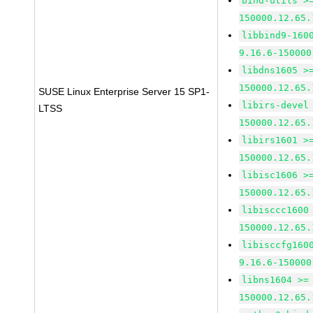
bind-utils >
150000.12.65.
libbind9-160
9.16.6-150000
libdns1605 >
150000.12.65.
SUSE Linux Enterprise Server 15 SP1-
libirs-devel
LTSS
150000.12.65.
libirs1601 >
150000.12.65.
libisc1606 >
150000.12.65.
libisccc1600
150000.12.65.
libisccfg160
9.16.6-150000
libns1604 >=
150000.12.65.