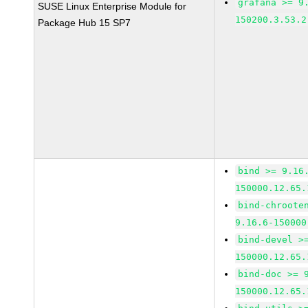
grafana >= 9
SUSE Linux Enterprise Module for
150200.3.53.2
Package Hub 15 SP7
bind >= 9.16
150000.12.65.
bind-chroote
9.16.6-150000
bind-devel >
150000.12.65.
bind-doc >= 
150000.12.65.