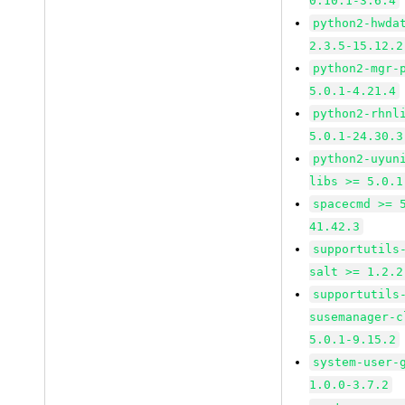
0.10.1-3.6.4
python2-hwda
2.3.5-15.12.2
python2-mgr-
5.0.1-4.21.4
python2-rhnl
5.0.1-24.30.3
python2-uyun
libs >= 5.0.1
spacecmd >= 
41.42.3
supportutils
salt >= 1.2.2
supportutils
susemanager-c
5.0.1-9.15.2
system-user-
1.0.0-3.7.2