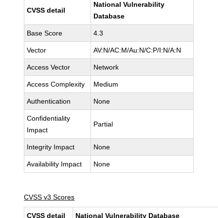
National Vulnerability
CVSS detail
Database
Base Score
4.3
Vector
AV:N/AC:M/Au:N/C:P/I:N/A:N
Access Vector
Network
Access Complexity
Medium
Authentication
None
Confidentiality
Partial
Impact
Integrity Impact
None
Availability Impact
None
CVSS v3 Scores
CVSS detail
National Vulnerability Database