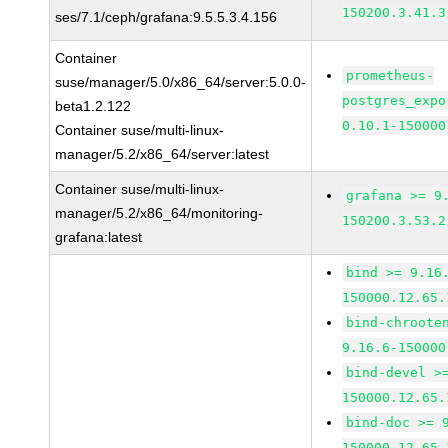
150200.3.41.3
ses/7.1/ceph/grafana:9.5.5.3.4.156
Container
prometheus-
suse/manager/5.0/x86_64/server:5.0.0-
postgres_expo
beta1.2.122
0.10.1-150000
Container suse/multi-linux-
manager/5.2/x86_64/server:latest
Container suse/multi-linux-
grafana >= 9
manager/5.2/x86_64/monitoring-
150200.3.53.2
grafana:latest
bind >= 9.16
150000.12.65.
bind-chroote
9.16.6-150000
bind-devel >
150000.12.65.
bind-doc >= 
150000.12.65.