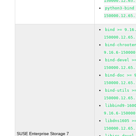
150000.12.65.
python3-bind
150000.12.65.
bind >= 9.16
150000.12.65.
bind-chroote
9.16.6-150000
bind-devel >
150000.12.65.
bind-doc >= 
150000.12.65.
bind-utils >
150000.12.65.
libbind9-160
9.16.6-150000
libdns1605 >
150000.12.65.
SUSE Enterprise Storage 7
libirs-devel