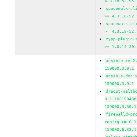
4.3.18-52.95.
spacewalk-cl
>= 4.3.18-52.
spacewalk-cl
>= 4.3.18-52.
zypp-plugin-
>= 1.0.14-30.
ansible >= 2
159000.3.9.1
ansible-doc 
159000.3.9.1
dracut-saltb
0.1.168190436
159000.3.30.1
firewalld-pr
config >= 0.1
159000.6.33.1