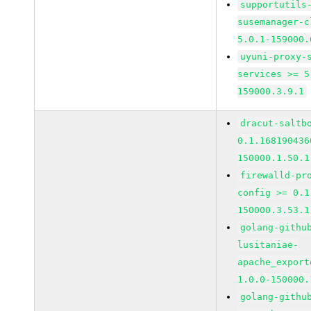
supportutils
susemanager-c
5.0.1-159000.
uyuni-proxy-
services >= 5
159000.3.9.1
dracut-saltb
0.1.168190436
150000.1.50.1
firewalld-pr
config >= 0.1
150000.3.53.1
golang-githu
lusitaniae-
apache_export
1.0.0-150000.
golang-githu