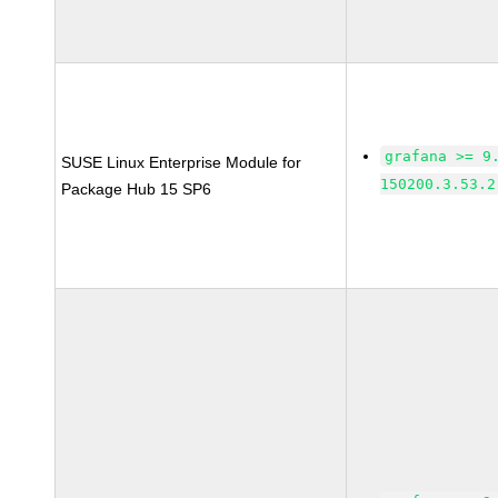
grafana >= 9
SUSE Linux Enterprise Module for
150200.3.53.2
Package Hub 15 SP6