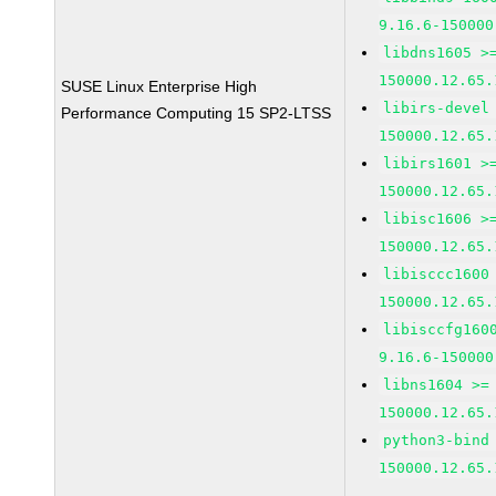
9.16.6-150000
libdns1605 >
150000.12.65.
SUSE Linux Enterprise High
libirs-devel
Performance Computing 15 SP2-LTSS
150000.12.65.
libirs1601 >
150000.12.65.
libisc1606 >
150000.12.65.
libisccc1600
150000.12.65.
libisccfg160
9.16.6-150000
libns1604 >=
150000.12.65.
python3-bind
150000.12.65.