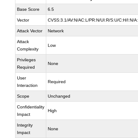
Base Score
6.5
Vector
CVSS:3.1/AV:N/AC:L/PR:N/UI:R/S:U/C:H/I:N/A
Attack Vector
Network
Attack
Low
Complexity
Privileges
None
Required
User
Required
Interaction
Scope
Unchanged
Confidentiality
High
Impact
Integrity
None
Impact