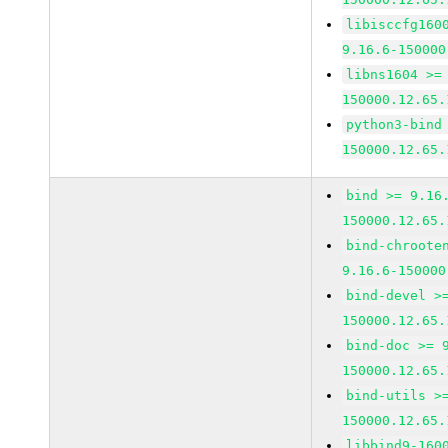
libisccfg160
9.16.6-150000
libns1604 >=
150000.12.65.
python3-bind
150000.12.65.
bind >= 9.16
150000.12.65.
bind-chroote
9.16.6-150000
bind-devel >
150000.12.65.
bind-doc >= 
150000.12.65.
bind-utils >
150000.12.65.
libbind9-160