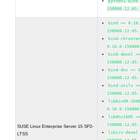
python3-bind
150000.12.65.
bind >= 9.16
150000.12.65.
bind-chroote
9.16.6-150000
bind-devel >
150000.12.65.
bind-doc >= 
150000.12.65.
bind-utils >
150000.12.65.
libbind9-160
9.16.6-150000
libdns1605 >
150000.12.65.
SUSE Linux Enterprise Server 15 SP2-
libirs-devel
LTSS