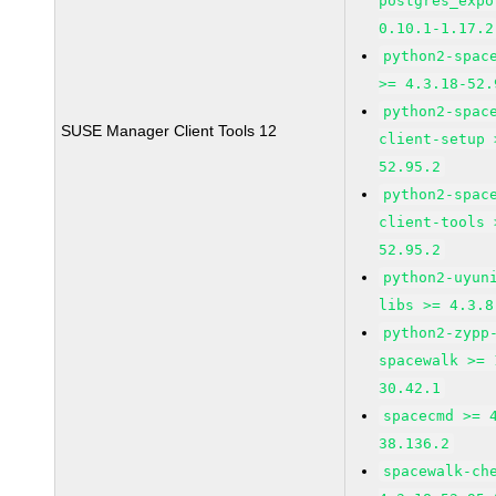
postgres_expo
0.10.1-1.17.2
python2-spac
>= 4.3.18-52.
python2-spac
SUSE Manager Client Tools 12
client-setup 
52.95.2
python2-spac
client-tools 
52.95.2
python2-uyun
libs >= 4.3.8
python2-zypp
spacewalk >= 
30.42.1
spacecmd >= 
38.136.2
spacewalk-ch