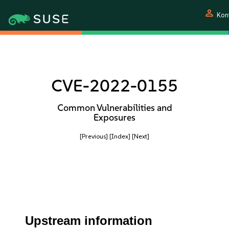
person
Kon
CVE-2022-0155
Common Vulnerabilities and
Exposures
[Previous]
[Index]
[Next]
Upstream information