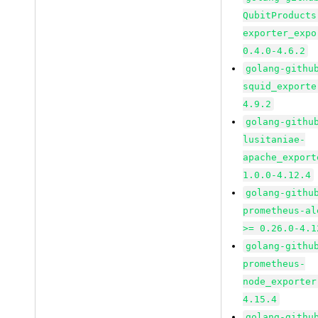
QubitProducts
exporter_expo
0.4.0-4.6.2
golang-githu
squid_exporte
4.9.2
golang-githu
lusitaniae-
apache_export
1.0.0-4.12.4
golang-githu
prometheus-al
>= 0.26.0-4.1
golang-githu
prometheus-
node_exporter
4.15.4
golang-githu