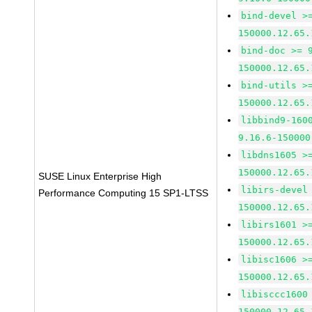
bind-devel >
150000.12.65.
bind-doc >= 
150000.12.65.
bind-utils >
150000.12.65.
libbind9-160
9.16.6-150000
libdns1605 >
150000.12.65.
SUSE Linux Enterprise High
libirs-devel
Performance Computing 15 SP1-LTSS
150000.12.65.
libirs1601 >
150000.12.65.
libisc1606 >
150000.12.65.
libisccc1600
150000.12.65.