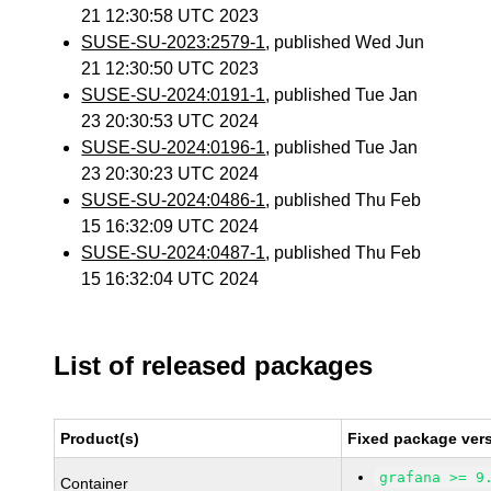
21 12:30:58 UTC 2023
SUSE-SU-2023:2579-1
, published Wed Jun
21 12:30:50 UTC 2023
SUSE-SU-2024:0191-1
, published Tue Jan
23 20:30:53 UTC 2024
SUSE-SU-2024:0196-1
, published Tue Jan
23 20:30:23 UTC 2024
SUSE-SU-2024:0486-1
, published Thu Feb
15 16:32:09 UTC 2024
SUSE-SU-2024:0487-1
, published Thu Feb
15 16:32:04 UTC 2024
List of released packages
Product(s)
Fixed package vers
grafana >= 9
Container