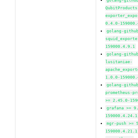
golang-githu
QubitProducts
exporter_expo
0.4.0-159000.
golang-githu
squid_exporte
159000.4.9.1
golang-githu
lusitaniae-
apache_export
1.0.0-159000.
golang-githu
prometheus-pr
>= 2.45.0-159
grafana >= 9
159000.4.24.1
mgr-push >= 
159000.4.21.1