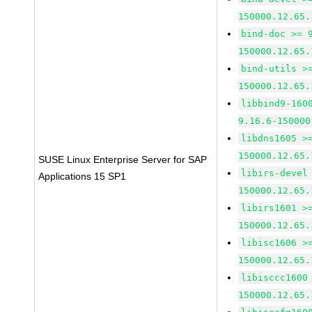
150000.12.65.
bind-doc >= 
150000.12.65.
bind-utils >
150000.12.65.
libbind9-160
9.16.6-150000
libdns1605 >
150000.12.65.
SUSE Linux Enterprise Server for SAP
libirs-devel
Applications 15 SP1
150000.12.65.
libirs1601 >
150000.12.65.
libisc1606 >
150000.12.65.
libisccc1600
150000.12.65.