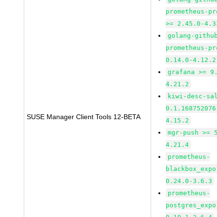
prometheus-pr
>= 2.45.0-4.3
golang-githu
prometheus-pr
0.14.0-4.12.2
grafana >= 9
4.21.2
kiwi-desc-sa
0.1.168752076
SUSE Manager Client Tools 12-BETA
4.15.2
mgr-push >= 
4.21.4
prometheus-
blackbox_expo
0.24.0-3.6.3
prometheus-
postgres_expo