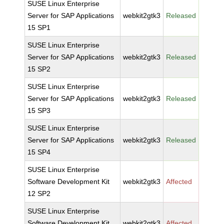
SUSE Linux Enterprise
Server for SAP Applications
webkit2gtk3
Released
15 SP1
SUSE Linux Enterprise
Server for SAP Applications
webkit2gtk3
Released
15 SP2
SUSE Linux Enterprise
Server for SAP Applications
webkit2gtk3
Released
15 SP3
SUSE Linux Enterprise
Server for SAP Applications
webkit2gtk3
Released
15 SP4
SUSE Linux Enterprise
Software Development Kit
webkit2gtk3
Affected
12 SP2
SUSE Linux Enterprise
Software Development Kit
webkit2gtk3
Affected