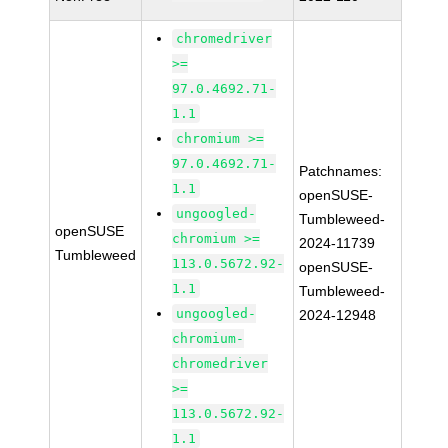
chromedriver
>=
97.0.4692.71-
1.1
chromium >=
97.0.4692.71-
Patchnames:
1.1
openSUSE-
ungoogled-
Tumbleweed-
openSUSE
chromium >=
2024-11739
Tumbleweed
113.0.5672.92-
openSUSE-
1.1
Tumbleweed-
ungoogled-
2024-12948
chromium-
chromedriver
>=
113.0.5672.92-
1.1