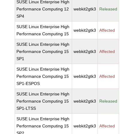
SUSE Linux Enterprise High
Performance Computing 12
webkit2gtk3
Released
SP4
SUSE Linux Enterprise High
webkit2gtk3
Affected
Performance Computing 15
SUSE Linux Enterprise High
Performance Computing 15
webkit2gtk3
Affected
SP1
SUSE Linux Enterprise High
Performance Computing 15
webkit2gtk3
Affected
SP1-ESPOS
SUSE Linux Enterprise High
Performance Computing 15
webkit2gtk3
Released
SP1-LTSS
SUSE Linux Enterprise High
Performance Computing 15
webkit2gtk3
Affected
SP2