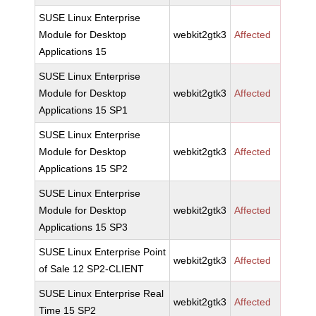
SUSE Linux Enterprise
Module for Desktop
webkit2gtk3
Affected
Applications 15
SUSE Linux Enterprise
Module for Desktop
webkit2gtk3
Affected
Applications 15 SP1
SUSE Linux Enterprise
Module for Desktop
webkit2gtk3
Affected
Applications 15 SP2
SUSE Linux Enterprise
Module for Desktop
webkit2gtk3
Affected
Applications 15 SP3
SUSE Linux Enterprise Point
webkit2gtk3
Affected
of Sale 12 SP2-CLIENT
SUSE Linux Enterprise Real
webkit2gtk3
Affected
Time 15 SP2