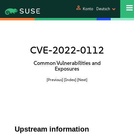
person
Konto
Deutsch
CVE-2022-0112
Common Vulnerabilities and
Exposures
[Previous]
[Index]
[Next]
Upstream information