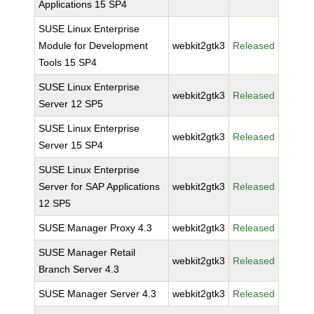
Applications 15 SP4
SUSE Linux Enterprise
Module for Development
webkit2gtk3
Released
Tools 15 SP4
SUSE Linux Enterprise
webkit2gtk3
Released
Server 12 SP5
SUSE Linux Enterprise
webkit2gtk3
Released
Server 15 SP4
SUSE Linux Enterprise
Server for SAP Applications
webkit2gtk3
Released
12 SP5
SUSE Manager Proxy 4.3
webkit2gtk3
Released
SUSE Manager Retail
webkit2gtk3
Released
Branch Server 4.3
SUSE Manager Server 4.3
webkit2gtk3
Released