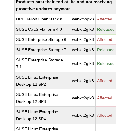
Products past their end of life and not receiving
proactive updates anymore.
HPE Helion OpenStack 8
webkit2gtk3
Affected
SUSE CaaS Platform 4.0
webkit2gtk3
Released
SUSE Enterprise Storage 6
webkit2gtk3
Affected
SUSE Enterprise Storage 7
webkit2gtk3
Released
SUSE Enterprise Storage
webkit2gtk3
Released
7.1
SUSE Linux Enterprise
webkit2gtk3
Affected
Desktop 12 SP2
SUSE Linux Enterprise
webkit2gtk3
Affected
Desktop 12 SP3
SUSE Linux Enterprise
webkit2gtk3
Affected
Desktop 12 SP4
SUSE Linux Enterprise