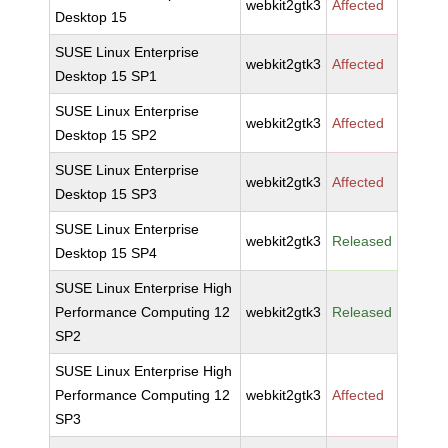
webkit2gtk3
Affected
Desktop 15
SUSE Linux Enterprise
webkit2gtk3
Affected
Desktop 15 SP1
SUSE Linux Enterprise
webkit2gtk3
Affected
Desktop 15 SP2
SUSE Linux Enterprise
webkit2gtk3
Affected
Desktop 15 SP3
SUSE Linux Enterprise
webkit2gtk3
Released
Desktop 15 SP4
SUSE Linux Enterprise High
Performance Computing 12
webkit2gtk3
Released
SP2
SUSE Linux Enterprise High
Performance Computing 12
webkit2gtk3
Affected
SP3