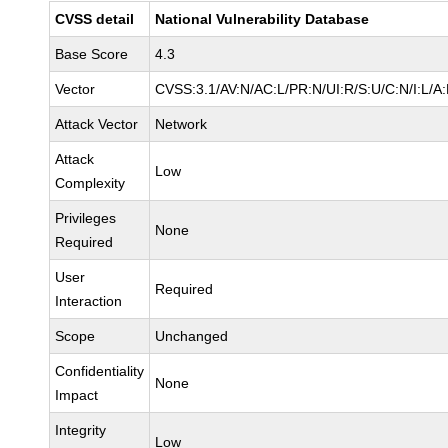
CVSS detail
National Vulnerability Database
Base Score
4.3
Vector
CVSS:3.1/AV:N/AC:L/PR:N/UI:R/S:U/C:N/I:L/A
Attack Vector
Network
Attack
Low
Complexity
Privileges
None
Required
User
Required
Interaction
Scope
Unchanged
Confidentiality
None
Impact
Integrity
Low