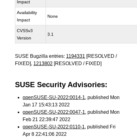
Impact
Availability
None
Impact
CVSSv3
3.1
Version
SUSE Bugzilla entries:
1194331
[RESOLVED /
FIXED],
1213802
[RESOLVED / FIXED]
SUSE Security Advisories:
openSUSE-SU-2022:0014-1
, published Mon
Jan 17 15:43:13 2022
openSUSE-SU-2022:0047-1
, published Mon
Feb 21 22:39:47 2022
openSUSE-SU-2022:0110-1
, published Fri
Apr 8 22:41:06 2022