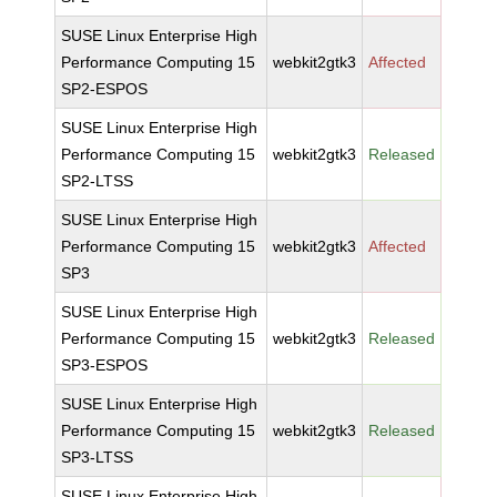
SUSE Linux Enterprise High
Performance Computing 15
webkit2gtk3
Affected
SP2-ESPOS
SUSE Linux Enterprise High
Performance Computing 15
webkit2gtk3
Released
SP2-LTSS
SUSE Linux Enterprise High
Performance Computing 15
webkit2gtk3
Affected
SP3
SUSE Linux Enterprise High
Performance Computing 15
webkit2gtk3
Released
SP3-ESPOS
SUSE Linux Enterprise High
Performance Computing 15
webkit2gtk3
Released
SP3-LTSS
SUSE Linux Enterprise High