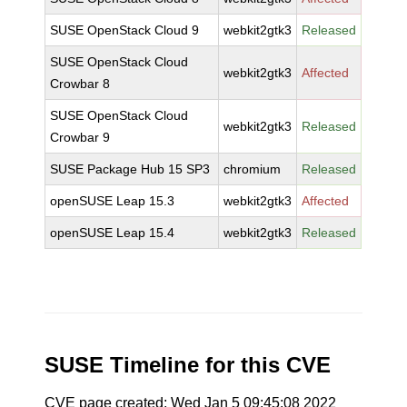
SUSE OpenStack Cloud 9
webkit2gtk3
Released
SUSE OpenStack Cloud
webkit2gtk3
Affected
Crowbar 8
SUSE OpenStack Cloud
webkit2gtk3
Released
Crowbar 9
SUSE Package Hub 15 SP3
chromium
Released
openSUSE Leap 15.3
webkit2gtk3
Affected
openSUSE Leap 15.4
webkit2gtk3
Released
SUSE Timeline for this CVE
CVE page created: Wed Jan 5 09:45:08 2022