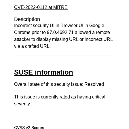
CVE-2022-0112 at MITRE
Description
Incorrect security UI in Browser UI in Google
Chrome prior to 97.0.4692.71 allowed a remote
attacker to display missing URL or incorrect URL
via a crafted URL.
SUSE information
Overall state of this security issue: Resolved
This issue is currently rated as having
critical
severity.
CVSS v2 Scores