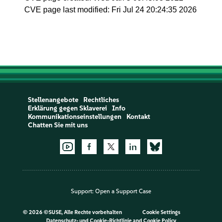
CVE page last modified: Fri Jul 24 20:24:35 2026
Stellenangebote
Rechtliches
Erklärung gegen Sklaverei
Info
Kommunikationseinstellungen
Kontakt
Chatten Sie mit uns
Support:
Open a Support Case
©
2026 ©SUSE, Alle Rechte vorbehalten
Cookie Settings
Datenschutz- und Cookie-Richtlinie
and
Cookie Policy