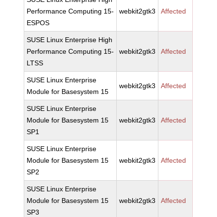
Performance Computing 15-
webkit2gtk3
Affected
ESPOS
SUSE Linux Enterprise High
Performance Computing 15-
webkit2gtk3
Affected
LTSS
SUSE Linux Enterprise
webkit2gtk3
Affected
Module for Basesystem 15
SUSE Linux Enterprise
Module for Basesystem 15
webkit2gtk3
Affected
SP1
SUSE Linux Enterprise
Module for Basesystem 15
webkit2gtk3
Affected
SP2
SUSE Linux Enterprise
Module for Basesystem 15
webkit2gtk3
Affected
SP3