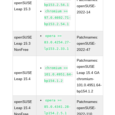
openSUSE
bp153.2.54.1
openSUSE-
Leap 15.3
chromium >=
2022-14
97.0.4692.71-
bp153.2.54.1
opera >=
openSUSE
Patchnames:
83.0.4254.27-
Leap 15.3
openSUSE-
lp153.2.33.1
NonFree
2022-47
Patchnames:
openSUSE
chromium >=
openSUSE
Leap 15.4 GA
101.0.4951.64-
Leap 15.4
chromium-
bp154.1.2
101.0.4951.64-
bp154.1.2
opera >=
openSUSE
Patchnames:
85.0.4341.28-
Leap 15.4
openSUSE-
lp154.2.5.1
NonFree
2022-110