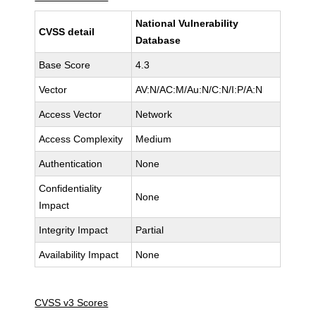
National Vulnerability
CVSS detail
Database
Base Score
4.3
Vector
AV:N/AC:M/Au:N/C:N/I:P/A:N
Access Vector
Network
Access Complexity
Medium
Authentication
None
Confidentiality
None
Impact
Integrity Impact
Partial
Availability Impact
None
CVSS v3 Scores