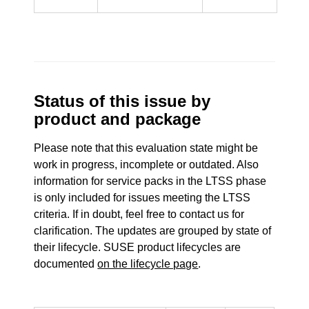
Status of this issue by
product and package
Please note that this evaluation state might be
work in progress, incomplete or outdated. Also
information for service packs in the LTSS phase
is only included for issues meeting the LTSS
criteria. If in doubt, feel free to contact us for
clarification. The updates are grouped by state of
their lifecycle. SUSE product lifecycles are
documented
on the lifecycle page
.