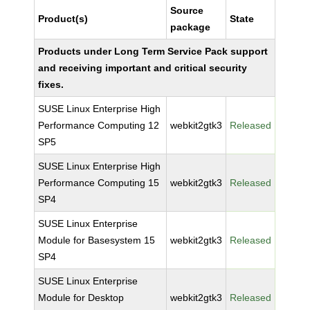
Source
Product(s)
State
package
Products under Long Term Service Pack support
and receiving important and critical security
fixes.
SUSE Linux Enterprise High
Performance Computing 12
webkit2gtk3
Released
SP5
SUSE Linux Enterprise High
Performance Computing 15
webkit2gtk3
Released
SP4
SUSE Linux Enterprise
Module for Basesystem 15
webkit2gtk3
Released
SP4
SUSE Linux Enterprise
Module for Desktop
webkit2gtk3
Released