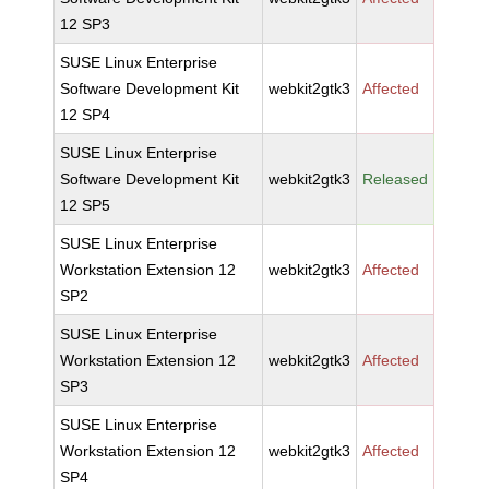
12 SP3
SUSE Linux Enterprise
Software Development Kit
webkit2gtk3
Affected
12 SP4
SUSE Linux Enterprise
Software Development Kit
webkit2gtk3
Released
12 SP5
SUSE Linux Enterprise
Workstation Extension 12
webkit2gtk3
Affected
SP2
SUSE Linux Enterprise
Workstation Extension 12
webkit2gtk3
Affected
SP3
SUSE Linux Enterprise
Workstation Extension 12
webkit2gtk3
Affected
SP4