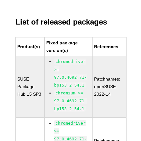
List of released packages
Fixed package
Product(s)
References
version(s)
chromedriver
>=
97.0.4692.71-
SUSE
Patchnames:
bp153.2.54.1
Package
openSUSE-
chromium >=
Hub 15 SP3
2022-14
97.0.4692.71-
bp153.2.54.1
chromedriver
>=
97.0.4692.71-
Patchnames: