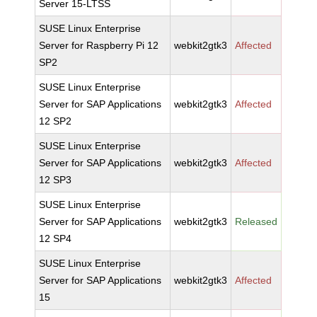
Server 15-LTSS
SUSE Linux Enterprise
Server for Raspberry Pi 12
webkit2gtk3
Affected
SP2
SUSE Linux Enterprise
Server for SAP Applications
webkit2gtk3
Affected
12 SP2
SUSE Linux Enterprise
Server for SAP Applications
webkit2gtk3
Affected
12 SP3
SUSE Linux Enterprise
Server for SAP Applications
webkit2gtk3
Released
12 SP4
SUSE Linux Enterprise
Server for SAP Applications
webkit2gtk3
Affected
15