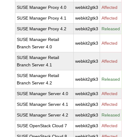
SUSE Manager Proxy 4.0
webkit2gtk3
Affected
SUSE Manager Proxy 4.1
webkit2gtk3
Affected
SUSE Manager Proxy 4.2
webkit2gtk3
Released
SUSE Manager Retail
webkit2gtk3
Affected
Branch Server 4.0
SUSE Manager Retail
webkit2gtk3
Affected
Branch Server 4.1
SUSE Manager Retail
webkit2gtk3
Released
Branch Server 4.2
SUSE Manager Server 4.0
webkit2gtk3
Affected
SUSE Manager Server 4.1
webkit2gtk3
Affected
SUSE Manager Server 4.2
webkit2gtk3
Released
SUSE OpenStack Cloud 7
webkit2gtk3
Affected
SUSE OpenStack Cloud 8
webkit2gtk3
Affected