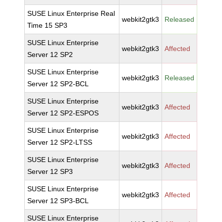
SUSE Linux Enterprise Real
webkit2gtk3
Released
Time 15 SP3
SUSE Linux Enterprise
webkit2gtk3
Affected
Server 12 SP2
SUSE Linux Enterprise
webkit2gtk3
Released
Server 12 SP2-BCL
SUSE Linux Enterprise
webkit2gtk3
Affected
Server 12 SP2-ESPOS
SUSE Linux Enterprise
webkit2gtk3
Affected
Server 12 SP2-LTSS
SUSE Linux Enterprise
webkit2gtk3
Affected
Server 12 SP3
SUSE Linux Enterprise
webkit2gtk3
Affected
Server 12 SP3-BCL
SUSE Linux Enterprise