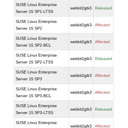
SUSE Linux Enterprise
webkit2gtk3
Released
Server 15 SP1-LTSS
SUSE Linux Enterprise
webkit2gtk3
Affected
Server 15 SP2
SUSE Linux Enterprise
webkit2gtk3
Affected
Server 15 SP2-BCL
SUSE Linux Enterprise
webkit2gtk3
Released
Server 15 SP2-LTSS
SUSE Linux Enterprise
webkit2gtk3
Affected
Server 15 SP3
SUSE Linux Enterprise
webkit2gtk3
Affected
Server 15 SP3-BCL
SUSE Linux Enterprise
webkit2gtk3
Released
Server 15 SP3-LTSS
SUSE Linux Enterprise
webkit2gtk3
Affected