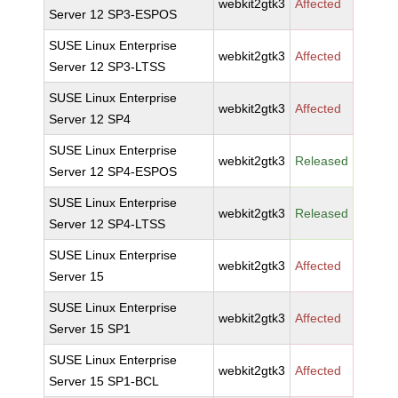
webkit2gtk3
Affected
Server 12 SP3-ESPOS
SUSE Linux Enterprise
webkit2gtk3
Affected
Server 12 SP3-LTSS
SUSE Linux Enterprise
webkit2gtk3
Affected
Server 12 SP4
SUSE Linux Enterprise
webkit2gtk3
Released
Server 12 SP4-ESPOS
SUSE Linux Enterprise
webkit2gtk3
Released
Server 12 SP4-LTSS
SUSE Linux Enterprise
webkit2gtk3
Affected
Server 15
SUSE Linux Enterprise
webkit2gtk3
Affected
Server 15 SP1
SUSE Linux Enterprise
webkit2gtk3
Affected
Server 15 SP1-BCL