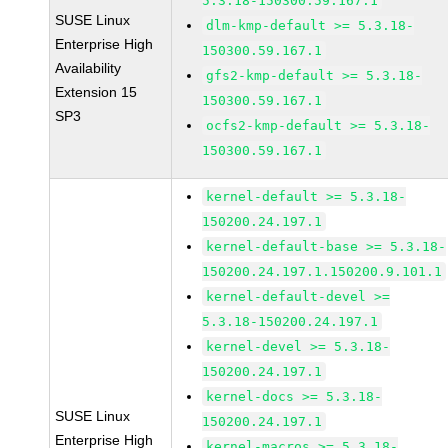
5.3.18-150300.59.167.1
SUSE Linux
dlm-kmp-default >= 5.3.18-
Enterprise High
150300.59.167.1
Availability
gfs2-kmp-default >= 5.3.18-
Extension 15
150300.59.167.1
SP3
ocfs2-kmp-default >= 5.3.18-
150300.59.167.1
kernel-default >= 5.3.18-
150200.24.197.1
kernel-default-base >= 5.3.18-
150200.24.197.1.150200.9.101.1
kernel-default-devel >=
5.3.18-150200.24.197.1
kernel-devel >= 5.3.18-
150200.24.197.1
kernel-docs >= 5.3.18-
SUSE Linux
150200.24.197.1
Enterprise High
kernel-macros >= 5.3.18-