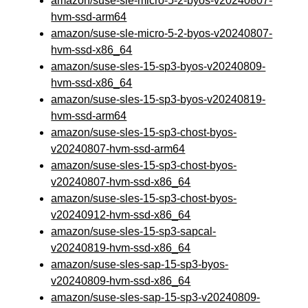
amazon/suse-sle-micro-5-2-byos-v20240807-
hvm-ssd-arm64
amazon/suse-sle-micro-5-2-byos-v20240807-
hvm-ssd-x86_64
amazon/suse-sles-15-sp3-byos-v20240809-
hvm-ssd-x86_64
amazon/suse-sles-15-sp3-byos-v20240819-
hvm-ssd-arm64
amazon/suse-sles-15-sp3-chost-byos-
v20240807-hvm-ssd-arm64
amazon/suse-sles-15-sp3-chost-byos-
v20240807-hvm-ssd-x86_64
amazon/suse-sles-15-sp3-chost-byos-
v20240912-hvm-ssd-x86_64
amazon/suse-sles-15-sp3-sapcal-
v20240819-hvm-ssd-x86_64
amazon/suse-sles-sap-15-sp3-byos-
v20240809-hvm-ssd-x86_64
amazon/suse-sles-sap-15-sp3-v20240809-