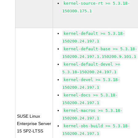
kernel-source-rt >= 5.3.18-
150300.175.1
kernel-default >= 5.3.18-
150200.24.197.1
kernel-default-base >= 5.3.18-
150200.24.197.1.150200.9.101.1
kernel-default-devel >=
5.3.18-150200.24.197.1
kernel-devel >= 5.3.18-
150200.24.197.1
kernel-docs >= 5.3.18-
150200.24.197.1
kernel-macros >= 5.3.18-
SUSE Linux
150200.24.197.1
Enterprise Server
kernel-obs-build >= 5.3.18-
15 SP2-LTSS
150200.24.197.1