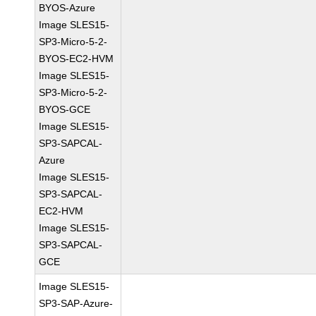
BYOS-Azure
Image SLES15-
SP3-Micro-5-2-
BYOS-EC2-HVM
Image SLES15-
SP3-Micro-5-2-
BYOS-GCE
Image SLES15-
SP3-SAPCAL-
Azure
Image SLES15-
SP3-SAPCAL-
EC2-HVM
Image SLES15-
SP3-SAPCAL-
GCE
Image SLES15-
SP3-SAP-Azure-