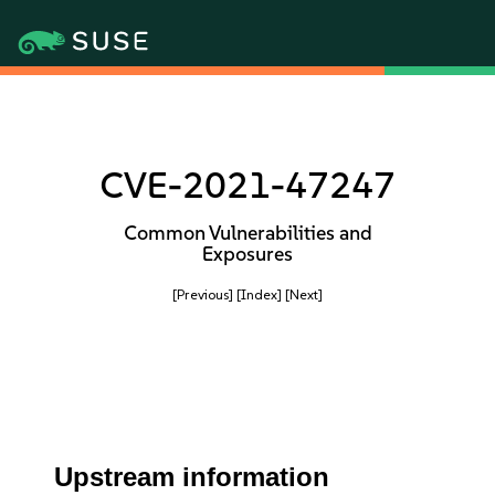
CVE-2021-47247
Common Vulnerabilities and
Exposures
[Previous]
[Index]
[Next]
Upstream information