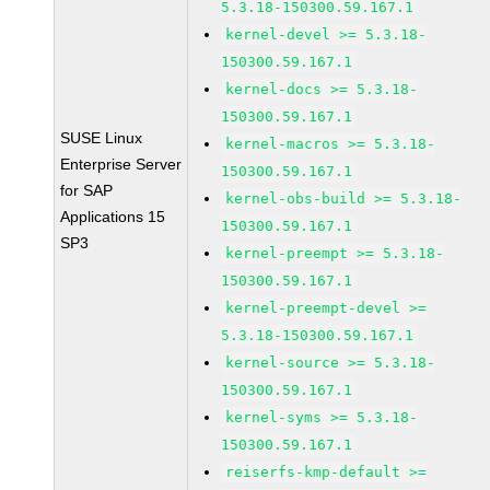
5.3.18-150300.59.167.1
kernel-devel >= 5.3.18-
150300.59.167.1
kernel-docs >= 5.3.18-
150300.59.167.1
SUSE Linux
kernel-macros >= 5.3.18-
Enterprise Server
150300.59.167.1
for SAP
kernel-obs-build >= 5.3.18-
Applications 15
150300.59.167.1
SP3
kernel-preempt >= 5.3.18-
150300.59.167.1
kernel-preempt-devel >=
5.3.18-150300.59.167.1
kernel-source >= 5.3.18-
150300.59.167.1
kernel-syms >= 5.3.18-
150300.59.167.1
reiserfs-kmp-default >=