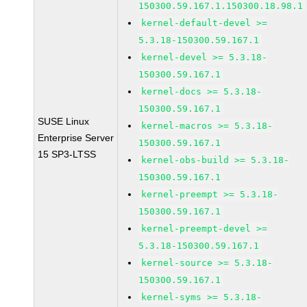
150300.59.167.1.150300.18.98.1
kernel-default-devel >=
5.3.18-150300.59.167.1
kernel-devel >= 5.3.18-
150300.59.167.1
kernel-docs >= 5.3.18-
150300.59.167.1
SUSE Linux
kernel-macros >= 5.3.18-
Enterprise Server
150300.59.167.1
15 SP3-LTSS
kernel-obs-build >= 5.3.18-
150300.59.167.1
kernel-preempt >= 5.3.18-
150300.59.167.1
kernel-preempt-devel >=
5.3.18-150300.59.167.1
kernel-source >= 5.3.18-
150300.59.167.1
kernel-syms >= 5.3.18-