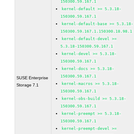
150300.59.167.1
kernel-default >= 5.3.18-
150300.59.167.1
kernel-default-base >= 5.3.18-
150300.59.167.1.150300.18.98.1
kernel-default-devel >=
5.3.18-150300.59.167.1
kernel-devel >= 5.3.18-
150300.59.167.1
kernel-docs >= 5.3.18-
150300.59.167.1
SUSE Enterprise
kernel-macros >= 5.3.18-
Storage 7.1
150300.59.167.1
kernel-obs-build >= 5.3.18-
150300.59.167.1
kernel-preempt >= 5.3.18-
150300.59.167.1
kernel-preempt-devel >=