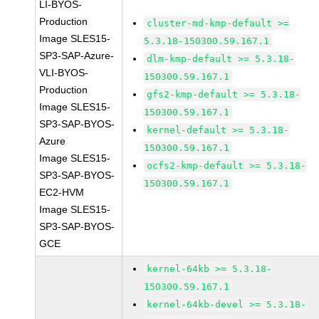
LI-BYOS-
Production
cluster-md-kmp-default >=
Image SLES15-
5.3.18-150300.59.167.1
SP3-SAP-Azure-
dlm-kmp-default >= 5.3.18-
VLI-BYOS-
150300.59.167.1
Production
gfs2-kmp-default >= 5.3.18-
Image SLES15-
150300.59.167.1
SP3-SAP-BYOS-
kernel-default >= 5.3.18-
Azure
150300.59.167.1
Image SLES15-
ocfs2-kmp-default >= 5.3.18-
SP3-SAP-BYOS-
150300.59.167.1
EC2-HVM
Image SLES15-
SP3-SAP-BYOS-
GCE
kernel-64kb >= 5.3.18-
150300.59.167.1
kernel-64kb-devel >= 5.3.18-