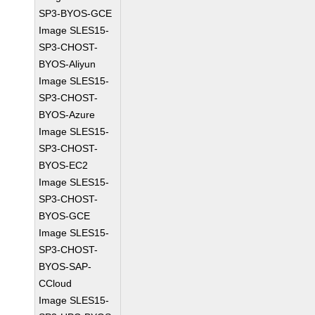
SP3-BYOS-GCE
Image SLES15-
SP3-CHOST-
BYOS-Aliyun
Image SLES15-
SP3-CHOST-
BYOS-Azure
Image SLES15-
SP3-CHOST-
BYOS-EC2
Image SLES15-
SP3-CHOST-
BYOS-GCE
Image SLES15-
SP3-CHOST-
BYOS-SAP-
CCloud
Image SLES15-