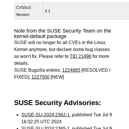
CVSSv3
3.1
Version
Note from the SUSE Security Team on the
kernel-default package
SUSE will no longer fix all CVEs in the Linux
Kernel anymore, but declare some bug classes
as won't fix. Please refer to
TID 21496
for more
details.
SUSE Bugzilla entries:
1224865
[RESOLVED /
FIXED],
1227500
[NEW]
SUSE Security Advisories:
SUSE-SU-2024:2362-1
, published Tue Jul 9
16:32:25 UTC 2024
SUSE-SU-2024:2365-1
, published Tue Jul 9