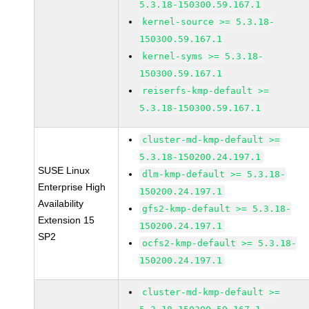
5.3.18-150300.59.167.1
kernel-source >= 5.3.18-
150300.59.167.1
kernel-syms >= 5.3.18-
150300.59.167.1
reiserfs-kmp-default >=
5.3.18-150300.59.167.1
cluster-md-kmp-default >=
5.3.18-150200.24.197.1
SUSE Linux
dlm-kmp-default >= 5.3.18-
Enterprise High
150200.24.197.1
Availability
gfs2-kmp-default >= 5.3.18-
Extension 15
150200.24.197.1
SP2
ocfs2-kmp-default >= 5.3.18-
150200.24.197.1
cluster-md-kmp-default >=