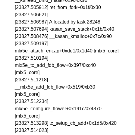
__kthread_bind_mask+0x90/0x90
[23827.505912] ret_from_fork+0x1f/0x30
[23827.506621]
[23827.506987] Allocated by task 28248:
[23827.507694] kasan_save_stack+0x1b/0x40
[23827.508476] __kasan_kmalloc+0x7c/0x90
[23827.509197]
mlx5e_attach_encap+0xde1/0x1d40 [mlx5_core]
[23827.510194]
mlx5e_tc_add_fdb_flow+0x397/0xc40
[mlx5_core]
[23827.511218]
__mlx5e_add_fdb_flow+0x519/0xb30
[mlx5_core]
[23827.512234]
mlx5e_configure_flower+0x191c/0x4870
[mlx5_core]
[23827.513298] tc_setup_cb_add+0x1d5/0x420
[23827.514023]