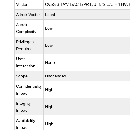
Vector
CVSS:3.1/AV:L/AC:L/PR:L/UI:N/S:U/C:H/I:H/A:
Attack Vector
Local
Attack
Low
Complexity
Privileges
Low
Required
User
None
Interaction
Scope
Unchanged
Confidentiality
High
Impact
Integrity
High
Impact
Availability
High
Impact