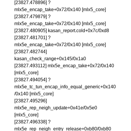
[23827.478896] ?
mlx5e_encap_take+0x72/0x140 [mlx5_core]
[23827.479879] ?
mlx5e_encap_take+0x72/0x140 [mlx5_core]
[23827.480905] kasan_report.cold+0x7c/0xd8
[23827.481701] ?
mlx5e_encap_take+0x72/0x140 [mlx5_core]
[23827.482744]
kasan_check_range+0x145/0x1a0
[23827.493112] mlx5e_encap_take+0x72/0x140
[mlx5_core]
[23827.494054] ?
mlx5e_tc_tun_encap_info_equal_generic+0x140
/0x140 [mlx5_core]
[23827.495296]
mlx5e_rep_neigh_update+0x41e/0x5e0
[mlx5_core]
[23827.496338] ?
mlx5e_rep_neigh_entry_release+0xb80/0xb80