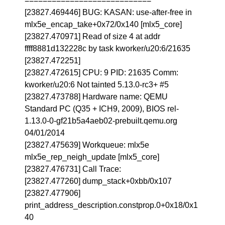
============================
[23827.469446] BUG: KASAN: use-after-free in
mlx5e_encap_take+0x72/0x140 [mlx5_core]
[23827.470971] Read of size 4 at addr
ffff8881d132228c by task kworker/u20:6/21635
[23827.472251]
[23827.472615] CPU: 9 PID: 21635 Comm:
kworker/u20:6 Not tainted 5.13.0-rc3+ #5
[23827.473788] Hardware name: QEMU
Standard PC (Q35 + ICH9, 2009), BIOS rel-
1.13.0-0-gf21b5a4aeb02-prebuilt.qemu.org
04/01/2014
[23827.475639] Workqueue: mlx5e
mlx5e_rep_neigh_update [mlx5_core]
[23827.476731] Call Trace:
[23827.477260] dump_stack+0xbb/0x107
[23827.477906]
print_address_description.constprop.0+0x18/0x1
40