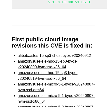
5.3.18-150300.59.167.1
First public cloud image
revisions this CVE is fixed in:
alibaba/sles-15-sp3-chost-byos-v20240912
amazon/suse-sle-hpc-15-sp3-byos-
v20240809-hvm-ssd-x86_64
amazon/suse-sle-hpc-15-sp3-byos-
v20240819-hvm-ssd-x86_64
amazon/suse-sle-micro-5-1-byos-v20240807-
hvm-ssd-arm64
amazon/suse-sle-micro-5-1-byos-v20240807-
hvm-ssd-x86_64