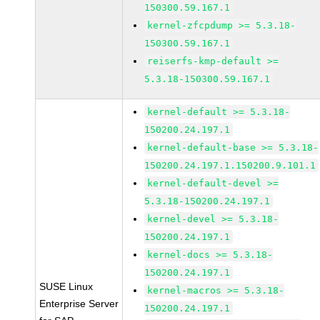
150300.59.167.1
kernel-zfcpdump >= 5.3.18-
150300.59.167.1
reiserfs-kmp-default >=
5.3.18-150300.59.167.1
kernel-default >= 5.3.18-
150200.24.197.1
kernel-default-base >= 5.3.18-
150200.24.197.1.150200.9.101.1
kernel-default-devel >=
5.3.18-150200.24.197.1
kernel-devel >= 5.3.18-
150200.24.197.1
kernel-docs >= 5.3.18-
150200.24.197.1
SUSE Linux
kernel-macros >= 5.3.18-
Enterprise Server
150200.24.197.1