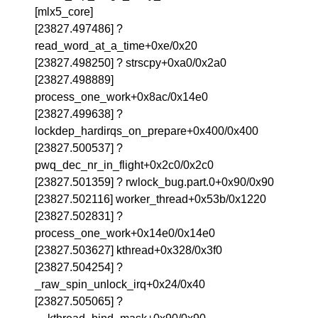
[mlx5_core]
[23827.497486] ?
read_word_at_a_time+0xe/0x20
[23827.498250] ? strscpy+0xa0/0x2a0
[23827.498889]
process_one_work+0x8ac/0x14e0
[23827.499638] ?
lockdep_hardirqs_on_prepare+0x400/0x400
[23827.500537] ?
pwq_dec_nr_in_flight+0x2c0/0x2c0
[23827.501359] ? rwlock_bug.part.0+0x90/0x90
[23827.502116] worker_thread+0x53b/0x1220
[23827.502831] ?
process_one_work+0x14e0/0x14e0
[23827.503627] kthread+0x328/0x3f0
[23827.504254] ?
_raw_spin_unlock_irq+0x24/0x40
[23827.505065] ?