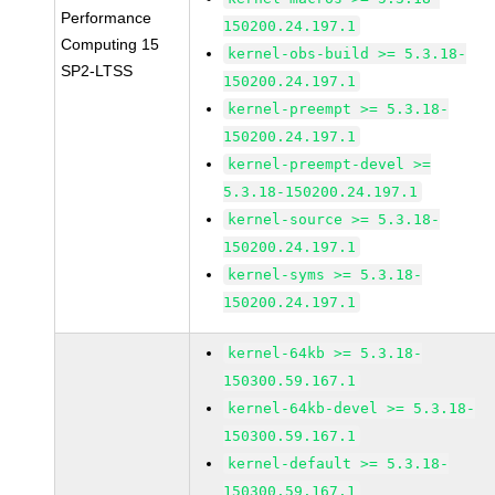
Performance
150200.24.197.1
Computing 15
kernel-obs-build >= 5.3.18-
SP2-LTSS
150200.24.197.1
kernel-preempt >= 5.3.18-
150200.24.197.1
kernel-preempt-devel >=
5.3.18-150200.24.197.1
kernel-source >= 5.3.18-
150200.24.197.1
kernel-syms >= 5.3.18-
150200.24.197.1
kernel-64kb >= 5.3.18-
150300.59.167.1
kernel-64kb-devel >= 5.3.18-
150300.59.167.1
kernel-default >= 5.3.18-
150300.59.167.1