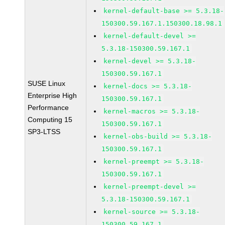
kernel-default-base >= 5.3.18-
150300.59.167.1.150300.18.98.1
kernel-default-devel >=
5.3.18-150300.59.167.1
kernel-devel >= 5.3.18-
150300.59.167.1
SUSE Linux
kernel-docs >= 5.3.18-
Enterprise High
150300.59.167.1
Performance
kernel-macros >= 5.3.18-
Computing 15
150300.59.167.1
SP3-LTSS
kernel-obs-build >= 5.3.18-
150300.59.167.1
kernel-preempt >= 5.3.18-
150300.59.167.1
kernel-preempt-devel >=
5.3.18-150300.59.167.1
kernel-source >= 5.3.18-
150300.59.167.1