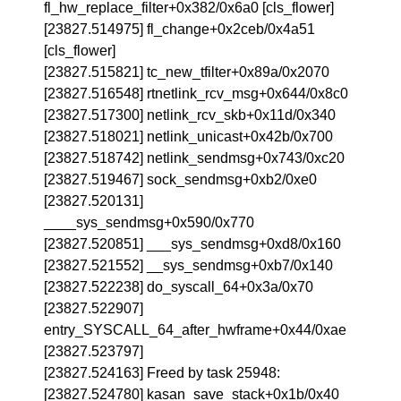
fl_hw_replace_filter+0x382/0x6a0 [cls_flower]
[23827.514975] fl_change+0x2ceb/0x4a51
[cls_flower]
[23827.515821] tc_new_tfilter+0x89a/0x2070
[23827.516548] rtnetlink_rcv_msg+0x644/0x8c0
[23827.517300] netlink_rcv_skb+0x11d/0x340
[23827.518021] netlink_unicast+0x42b/0x700
[23827.518742] netlink_sendmsg+0x743/0xc20
[23827.519467] sock_sendmsg+0xb2/0xe0
[23827.520131]
____sys_sendmsg+0x590/0x770
[23827.520851] ___sys_sendmsg+0xd8/0x160
[23827.521552] __sys_sendmsg+0xb7/0x140
[23827.522238] do_syscall_64+0x3a/0x70
[23827.522907]
entry_SYSCALL_64_after_hwframe+0x44/0xae
[23827.523797]
[23827.524163] Freed by task 25948:
[23827.524780] kasan_save_stack+0x1b/0x40