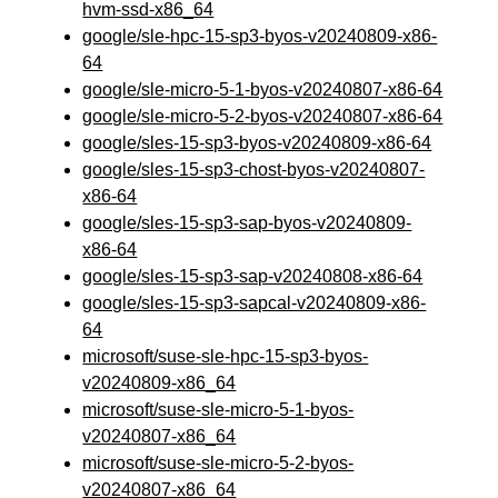
hvm-ssd-x86_64
google/sle-hpc-15-sp3-byos-v20240809-x86-
64
google/sle-micro-5-1-byos-v20240807-x86-64
google/sle-micro-5-2-byos-v20240807-x86-64
google/sles-15-sp3-byos-v20240809-x86-64
google/sles-15-sp3-chost-byos-v20240807-
x86-64
google/sles-15-sp3-sap-byos-v20240809-
x86-64
google/sles-15-sp3-sap-v20240808-x86-64
google/sles-15-sp3-sapcal-v20240809-x86-
64
microsoft/suse-sle-hpc-15-sp3-byos-
v20240809-x86_64
microsoft/suse-sle-micro-5-1-byos-
v20240807-x86_64
microsoft/suse-sle-micro-5-2-byos-
v20240807-x86_64