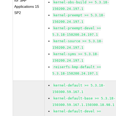
for SAP
kernel-obs-build >= 5.3.18-
Applications 15
150200.24.197.1
SP2
kernel-preempt >= 5.3.18-
150200.24.197.1
kernel-preempt-devel >=
5.3.18-150200.24.197.1
kernel-source >= 5.3.18-
150200.24.197.1
kernel-syms >= 5.3.18-
150200.24.197.1
reiserfs-kmp-default >=
5.3.18-150200.24.197.1
kernel-default >= 5.3.18-
150300.59.167.1
kernel-default-base >= 5.3.18-
150300.59.167.1.150300.18.98.1
kernel-default-devel >=