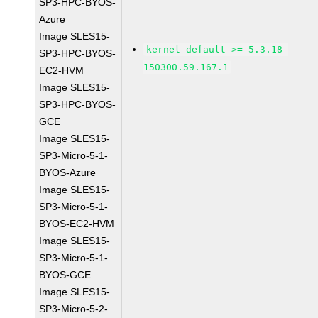
SP3-HPC-BYOS-
Azure
Image SLES15-
kernel-default >= 5.3.18-
SP3-HPC-BYOS-
150300.59.167.1
EC2-HVM
Image SLES15-
SP3-HPC-BYOS-
GCE
Image SLES15-
SP3-Micro-5-1-
BYOS-Azure
Image SLES15-
SP3-Micro-5-1-
BYOS-EC2-HVM
Image SLES15-
SP3-Micro-5-1-
BYOS-GCE
Image SLES15-
SP3-Micro-5-2-