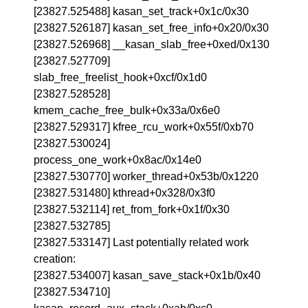
[23827.525488] kasan_set_track+0x1c/0x30
[23827.526187] kasan_set_free_info+0x20/0x30
[23827.526968] __kasan_slab_free+0xed/0x130
[23827.527709]
slab_free_freelist_hook+0xcf/0x1d0
[23827.528528]
kmem_cache_free_bulk+0x33a/0x6e0
[23827.529317] kfree_rcu_work+0x55f/0xb70
[23827.530024]
process_one_work+0x8ac/0x14e0
[23827.530770] worker_thread+0x53b/0x1220
[23827.531480] kthread+0x328/0x3f0
[23827.532114] ret_from_fork+0x1f/0x30
[23827.532785]
[23827.533147] Last potentially related work
creation:
[23827.534007] kasan_save_stack+0x1b/0x40
[23827.534710]