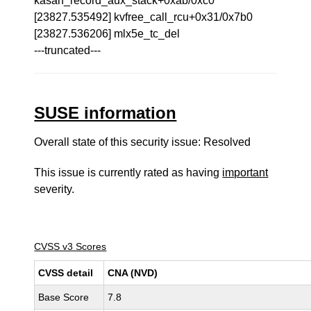
kasan_record_aux_stack+0xab/0xc0
[23827.535492] kvfree_call_rcu+0x31/0x7b0
[23827.536206] mlx5e_tc_del
---truncated---
SUSE information
Overall state of this security issue: Resolved
This issue is currently rated as having
important
severity.
CVSS v3 Scores
CVSS detail
CNA (NVD)
Base Score
7.8