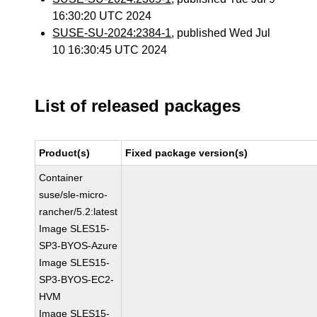
16:30:20 UTC 2024
SUSE-SU-2024:2384-1
, published Wed Jul
10 16:30:45 UTC 2024
List of released packages
Product(s)
Fixed package version(s)
Container
suse/sle-micro-
rancher/5.2:latest
Image SLES15-
SP3-BYOS-Azure
Image SLES15-
SP3-BYOS-EC2-
HVM
Image SLES15-