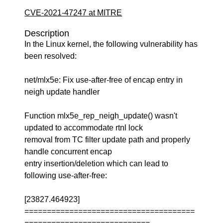
CVE-2021-47247 at MITRE
Description
In the Linux kernel, the following vulnerability has
been resolved:
net/mlx5e: Fix use-after-free of encap entry in
neigh update handler
Function mlx5e_rep_neigh_update() wasn't
updated to accommodate rtnl lock
removal from TC filter update path and properly
handle concurrent encap
entry insertion/deletion which can lead to
following use-after-free:
[23827.464923]
======================================