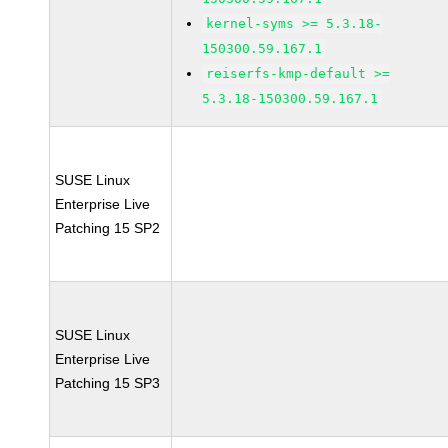
kernel-syms >= 5.3.18-
150300.59.167.1
reiserfs-kmp-default >=
5.3.18-150300.59.167.1
SUSE Linux
Enterprise Live
Patching 15 SP2
SUSE Linux
Enterprise Live
Patching 15 SP3