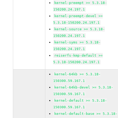
kernel-preempt >= 5.3.18-
150200.24.197.1
kernel-preempt-devel >=
5.3.18-150200.24.197.1
kernel-source >= 5.3.18-
150200.24.197.1
kernel-syms >= 5.3.18-
150200.24.197.1
reiserfs-kmp-default >=
5.3.18-150200.24.197.1
kernel-64kb >= 5.3.18-
150300.59.167.1
kernel-64kb-devel >= 5.3.18-
150300.59.167.1
kernel-default >= 5.3.18-
150300.59.167.1
kernel-default-base >= 5.3.18-