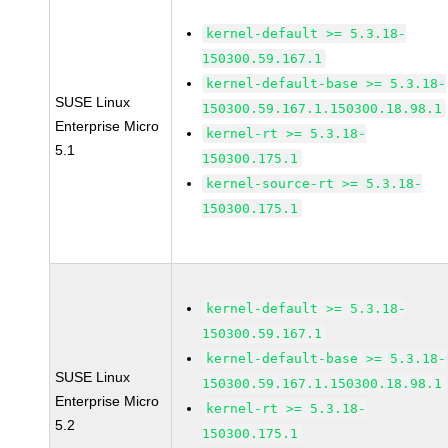
kernel-default >= 5.3.18-
150300.59.167.1
kernel-default-base >= 5.3.18-
SUSE Linux
150300.59.167.1.150300.18.98.1
Enterprise Micro
kernel-rt >= 5.3.18-
5.1
150300.175.1
kernel-source-rt >= 5.3.18-
150300.175.1
kernel-default >= 5.3.18-
150300.59.167.1
kernel-default-base >= 5.3.18-
SUSE Linux
150300.59.167.1.150300.18.98.1
Enterprise Micro
kernel-rt >= 5.3.18-
5.2
150300.175.1