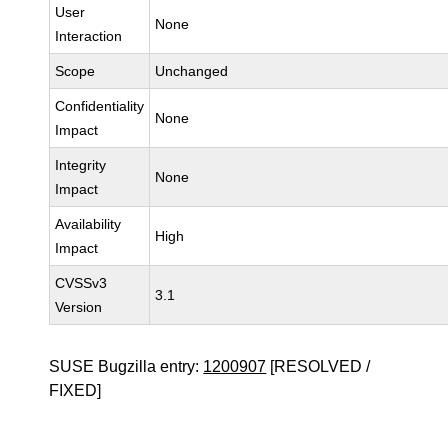
User
None
Interaction
Scope
Unchanged
Confidentiality
None
Impact
Integrity
None
Impact
Availability
High
Impact
CVSSv3
3.1
Version
SUSE Bugzilla entry:
1200907
[RESOLVED /
FIXED]