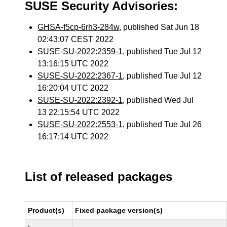
SUSE Security Advisories:
GHSA-f5cp-6rh3-284w
, published Sat Jun 18
02:43:07 CEST 2022
SUSE-SU-2022:2359-1
, published Tue Jul 12
13:16:15 UTC 2022
SUSE-SU-2022:2367-1
, published Tue Jul 12
16:20:04 UTC 2022
SUSE-SU-2022:2392-1
, published Wed Jul
13 22:15:54 UTC 2022
SUSE-SU-2022:2553-1
, published Tue Jul 26
16:17:14 UTC 2022
List of released packages
Product(s)
Fixed package version(s)