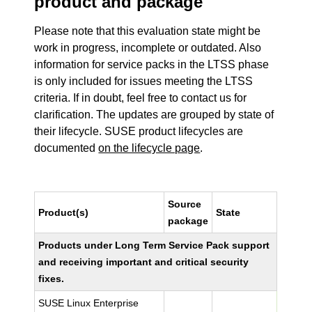
product and package
Please note that this evaluation state might be
work in progress, incomplete or outdated. Also
information for service packs in the LTSS phase
is only included for issues meeting the LTSS
criteria. If in doubt, feel free to contact us for
clarification. The updates are grouped by state of
their lifecycle. SUSE product lifecycles are
documented
on the lifecycle page
.
Source
Product(s)
State
package
Products under Long Term Service Pack support
and receiving important and critical security
fixes.
SUSE Linux Enterprise