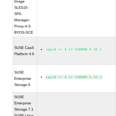
Image
SLES15-
SP4-
Manager-
Proxy-4-3-
BYOS-GCE
SUSE CaaS
squid >= 4.17-150000.5.32.1
Platform 4.0
SUSE
squid >= 4.17-150000.5.32.1
Enterprise
Storage 6
SUSE
Enterprise
Storage 7.1
SUSE Linux