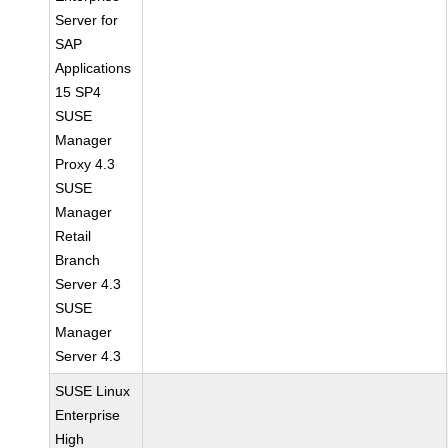
Server for
SAP
Applications
15 SP4
SUSE
Manager
Proxy 4.3
SUSE
Manager
Retail
Branch
Server 4.3
SUSE
Manager
Server 4.3
SUSE Linux
Enterprise
High