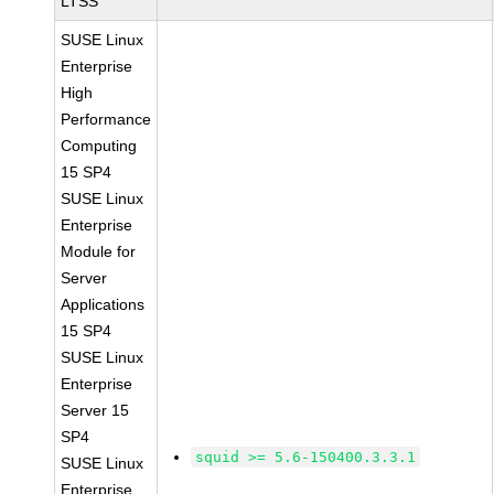
LTSS
SUSE Linux
Enterprise
High
Performance
Computing
15 SP4
SUSE Linux
Enterprise
Module for
Server
Applications
15 SP4
SUSE Linux
Enterprise
Server 15
SP4
squid >= 5.6-150400.3.3.1
SUSE Linux
Enterprise