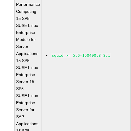
Performance
Computing
15 SP5
SUSE Linux
Enterprise
Module for
Server
Applications
squid >= 5.6-150400.3.3.1
15 SP5
SUSE Linux
Enterprise
Server 15
SP5
SUSE Linux
Enterprise
Server for
SAP
Applications
15 SP5