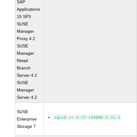
SAP
Applications
15 SP3
SUSE
Manager
Proxy 4.2
SUSE
Manager
Retail
Branch
Server 4.2
SUSE
Manager
Server 4.2
SUSE
squid >= 4.17-150000.5.32.1
Enterprise
Storage 7