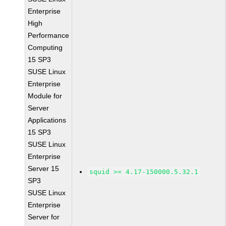
Enterprise
High
Performance
Computing
15 SP3
SUSE Linux
Enterprise
Module for
Server
Applications
15 SP3
SUSE Linux
Enterprise
Server 15
squid >= 4.17-150000.5.32.1
SP3
SUSE Linux
Enterprise
Server for