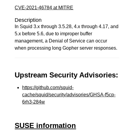
CVE-2021-46784 at MITRE
Description
In Squid 3.x through 3.5.28, 4.x through 4.17, and
5.x before 5.6, due to improper buffer
management, a Denial of Service can occur
when processing long Gopher server responses.
Upstream Security Advisories:
https://github.com/squid-
cache/squid/security/advisories/GHSA-f5cp-
6rh3-284w
SUSE information