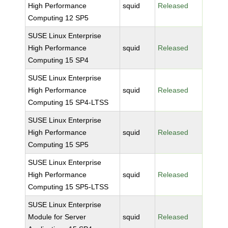
High Performance
squid
Released
Computing 12 SP5
SUSE Linux Enterprise
High Performance
squid
Released
Computing 15 SP4
SUSE Linux Enterprise
High Performance
squid
Released
Computing 15 SP4-LTSS
SUSE Linux Enterprise
High Performance
squid
Released
Computing 15 SP5
SUSE Linux Enterprise
High Performance
squid
Released
Computing 15 SP5-LTSS
SUSE Linux Enterprise
Module for Server
squid
Released