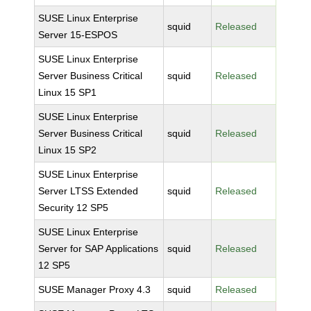
SUSE Linux Enterprise
squid
Released
Server 15-ESPOS
SUSE Linux Enterprise
Server Business Critical
squid
Released
Linux 15 SP1
SUSE Linux Enterprise
Server Business Critical
squid
Released
Linux 15 SP2
SUSE Linux Enterprise
Server LTSS Extended
squid
Released
Security 12 SP5
SUSE Linux Enterprise
Server for SAP Applications
squid
Released
12 SP5
SUSE Manager Proxy 4.3
squid
Released