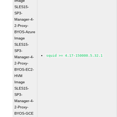
Image
SLES15-
SP3-
Manager-4-
2-Proxy-
BYOS-Azure
Image
SLES15-
SP3-
squid >= 4.17-150000.5.32.1
Manager-4-
2-Proxy-
BYOS-EC2-
HVM
Image
SLES15-
SP3-
Manager-4-
2-Proxy-
BYOS-GCE