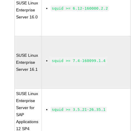
SUSE Linux
squid >= 6.12-160000.2.2
Enterprise
Server 16.0
SUSE Linux
squid >= 7.4-160099.1.4
Enterprise
Server 16.1
SUSE Linux
Enterprise
Server for
squid >= 3.5.21-26.35.1
SAP
Applications
12 SP4