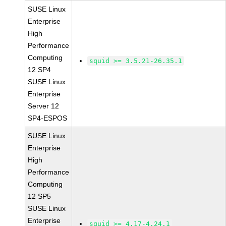
SUSE Linux
Enterprise
High
Performance
Computing
squid >= 3.5.21-26.35.1
12 SP4
SUSE Linux
Enterprise
Server 12
SP4-ESPOS
SUSE Linux
Enterprise
High
Performance
Computing
12 SP5
SUSE Linux
Enterprise
squid >= 4.17-4.24.1