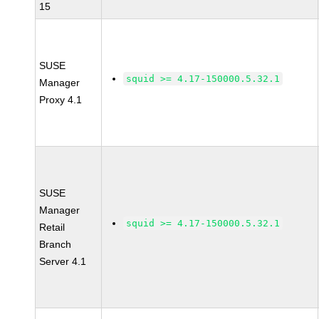
15
SUSE
squid >= 4.17-150000.5.32.1
Manager
Proxy 4.1
SUSE
Manager
squid >= 4.17-150000.5.32.1
Retail
Branch
Server 4.1