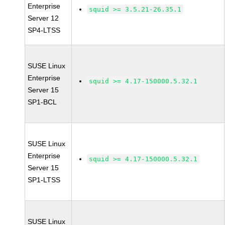
Enterprise
squid >= 3.5.21-26.35.1
Server 12
SP4-LTSS
SUSE Linux
Enterprise
squid >= 4.17-150000.5.32.1
Server 15
SP1-BCL
SUSE Linux
Enterprise
squid >= 4.17-150000.5.32.1
Server 15
SP1-LTSS
SUSE Linux