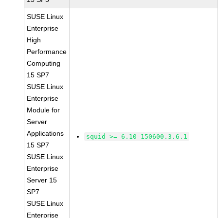
SUSE Linux
Enterprise
High
Performance
Computing
15 SP7
SUSE Linux
Enterprise
Module for
Server
Applications
squid >= 6.10-150600.3.6.1
15 SP7
SUSE Linux
Enterprise
Server 15
SP7
SUSE Linux
Enterprise