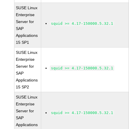
SUSE Linux
Enterprise
Server for
squid >= 4.17-150000.5.32.1
SAP
Applications
15 SP1
SUSE Linux
Enterprise
Server for
squid >= 4.17-150000.5.32.1
SAP
Applications
15 SP2
SUSE Linux
Enterprise
Server for
squid >= 4.17-150000.5.32.1
SAP
Applications