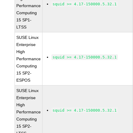
squid >= 4.17-150000.5.32.1
Performance
Computing
15 SP1-
LTSS
SUSE Linux
Enterprise
High
squid >= 4.17-150000.5.32.1
Performance
Computing
15 SP2-
ESPOS
SUSE Linux
Enterprise
High
squid >= 4.17-150000.5.32.1
Performance
Computing
15 SP2-