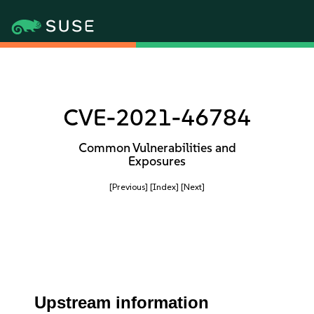
CVE-2021-46784
Common Vulnerabilities and
Exposures
[Previous]
[Index]
[Next]
Upstream information