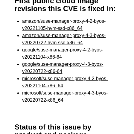
First public cloud image
revisions this CVE is fixed in:
amazon/suse-manager-proxy-4-2-byos-
v20221105-hvm-ssd-x86_64
amazon/suse-manager-proxy-4-3-byos-
v20220722-hvm-ssd-x86_64
google/suse-manager-proxy-4-2-byos-
v20221104-x86-64
google/suse-manager-proxy-4-3-byos-
v20220722-x86-64
microsoft/suse-manager-proxy-4-2-byos-
v20221104-x86_64
microsoft/suse-manager-proxy-4-3-byos-
v20220722-x86_64
Status of this issue by