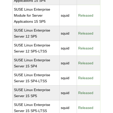
Applications 15 SP4
SUSE Linux Enterprise
Module for Server
squid
Released
Applications 15 SP5
SUSE Linux Enterprise
squid
Released
Server 12 SP5
SUSE Linux Enterprise
squid
Released
Server 12 SP5-LTSS
SUSE Linux Enterprise
squid
Released
Server 15 SP4
SUSE Linux Enterprise
squid
Released
Server 15 SP4-LTSS
SUSE Linux Enterprise
squid
Released
Server 15 SP5
SUSE Linux Enterprise
squid
Released
Server 15 SP5-LTSS