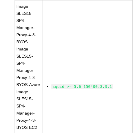
Image
SLES15-
SP4-
Manager-
Proxy-4-3-
BYOS
Image
SLES15-
SP4-
Manager-
Proxy-4-3-
BYOS-Azure
squid >= 5.6-150400.3.3.1
Image
SLES15-
SP4-
Manager-
Proxy-4-3-
BYOS-EC2