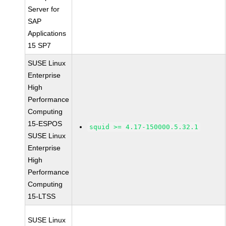
Server for
SAP
Applications
15 SP7
SUSE Linux
Enterprise
High
Performance
Computing
15-ESPOS
squid >= 4.17-150000.5.32.1
SUSE Linux
Enterprise
High
Performance
Computing
15-LTSS
SUSE Linux