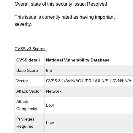
Overall state of this security issue: Resolved
This issue is currently rated as having
important
severity.
CVSS v3 Scores
CVSS detail
National Vulnerability Database
Base Score
6.5
Vector
CVSS:3.1/AV:N/AC:L/PR:L/UI:N/S:U/C:N/I:N/A
Attack Vector
Network
Attack
Low
Complexity
Privileges
Low
Required