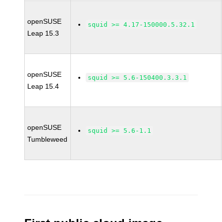
openSUSE
squid >= 4.17-150000.5.32.1
Leap 15.3
openSUSE
squid >= 5.6-150400.3.3.1
Leap 15.4
openSUSE
squid >= 5.6-1.1
Tumbleweed