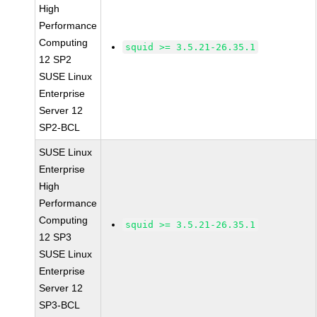
High
Performance
Computing
squid >= 3.5.21-26.35.1
12 SP2
SUSE Linux
Enterprise
Server 12
SP2-BCL
SUSE Linux
Enterprise
High
Performance
Computing
squid >= 3.5.21-26.35.1
12 SP3
SUSE Linux
Enterprise
Server 12
SP3-BCL