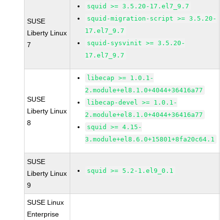
squid >= 3.5.20-17.el7_9.7
squid-migration-script >= 3.5.20-
SUSE
17.el7_9.7
Liberty Linux
squid-sysvinit >= 3.5.20-
7
17.el7_9.7
libecap >= 1.0.1-
2.module+el8.1.0+4044+36416a77
SUSE
libecap-devel >= 1.0.1-
Liberty Linux
2.module+el8.1.0+4044+36416a77
8
squid >= 4.15-
3.module+el8.6.0+15801+8fa20c64.1
SUSE
squid >= 5.2-1.el9_0.1
Liberty Linux
9
SUSE Linux
Enterprise