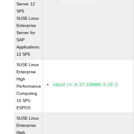
Server 12
SP5
SUSE Linux
Enterprise
Server for
SAP
Applications
12 SP5
SUSE Linux
Enterprise
High
squid >= 4.17-150000.5.32.1
Performance
Computing
15 SP1-
ESPOS
SUSE Linux
Enterprise
High