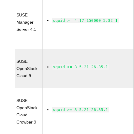
SUSE
squid >= 4.17-150000.5.32.1
Manager
Server 4.1
SUSE
squid >= 3.5.21-26.35.1
OpenStack
Cloud 9
SUSE
OpenStack
squid >= 3.5.21-26.35.1
Cloud
Crowbar 9