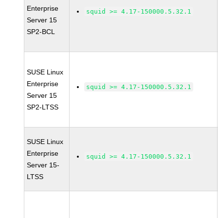
Enterprise
squid >= 4.17-150000.5.32.1
Server 15
SP2-BCL
SUSE Linux
Enterprise
squid >= 4.17-150000.5.32.1
Server 15
SP2-LTSS
SUSE Linux
Enterprise
squid >= 4.17-150000.5.32.1
Server 15-
LTSS