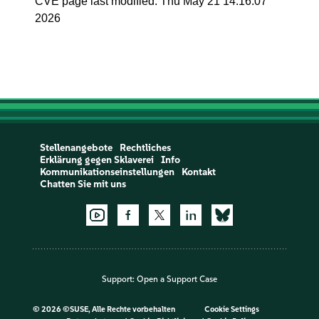
CVE page last modified: Thu May 21 14:16:07
2026
Stellenangebote
Rechtliches
Erklärung gegen Sklaverei
Info
Kommunikationseinstellungen
Kontakt
Chatten Sie mit uns
Support:
Open a Support Case
©
2026 ©SUSE, Alle Rechte vorbehalten
Cookie Settings