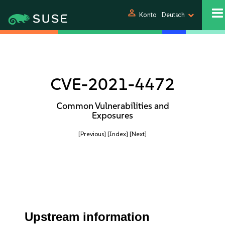
person
Konto
Deutsch
CVE-2021-4472
Common Vulnerabilities and
Exposures
[Previous]
[Index]
[Next]
Upstream information