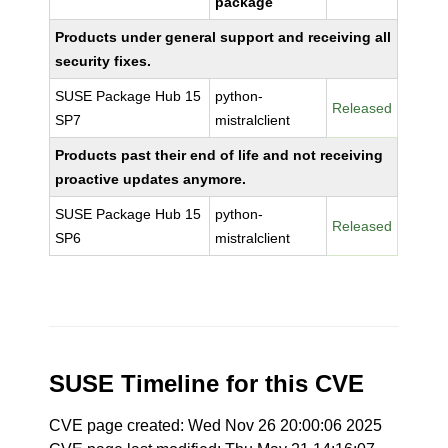
package
Products under general support and receiving all
security fixes.
SUSE Package Hub 15
python-
Released
SP7
mistralclient
Products past their end of life and not receiving
proactive updates anymore.
SUSE Package Hub 15
python-
Released
SP6
mistralclient
SUSE Timeline for this CVE
CVE page created: Wed Nov 26 20:00:06 2025