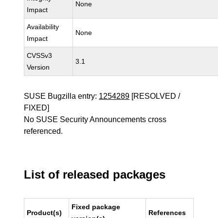
None
Impact
Availability
None
Impact
CVSSv3
3.1
Version
SUSE Bugzilla entry:
1254289
[RESOLVED /
FIXED]
No SUSE Security Announcements cross
referenced.
List of released packages
Fixed package
Product(s)
References