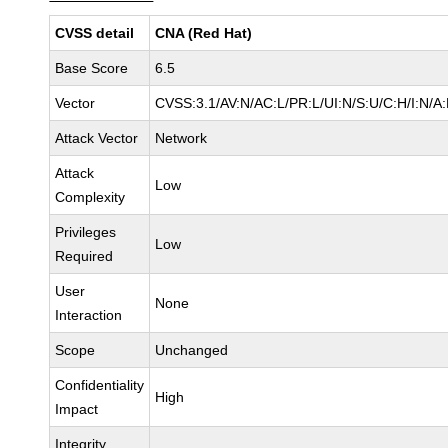
CVSS detail
CNA (Red Hat)
Base Score
6.5
Vector
CVSS:3.1/AV:N/AC:L/PR:L/UI:N/S:U/C:H/I:N/A
Attack Vector
Network
Attack
Low
Complexity
Privileges
Low
Required
User
None
Interaction
Scope
Unchanged
Confidentiality
High
Impact
Integrity