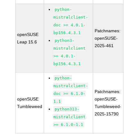
python-
mistralclient-
doc >= 4.0.1-
Patchnames:
bp156.4.3.1
openSUSE
openSUSE-
python3-
Leap 15.6
2025-461
mistralclient
>= 4.0.1-
bp156.4.3.1
python-
mistralclient-
Patchnames:
doc >= 6.1.0-
openSUSE
openSUSE-
1.1
Tumbleweed
Tumbleweed-
python313-
2025-15790
mistralclient
>= 6.1.0-1.1