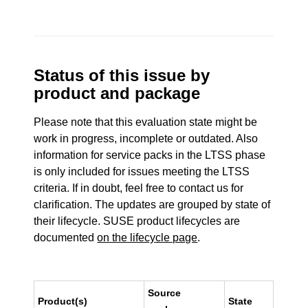
Status of this issue by
product and package
Please note that this evaluation state might be
work in progress, incomplete or outdated. Also
information for service packs in the LTSS phase
is only included for issues meeting the LTSS
criteria. If in doubt, feel free to contact us for
clarification. The updates are grouped by state of
their lifecycle. SUSE product lifecycles are
documented
on the lifecycle page
.
Source
Product(s)
State