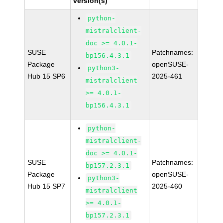
version(s)
python-
mistralclient-
doc >= 4.0.1-
SUSE
Patchnames:
bp156.4.3.1
Package
openSUSE-
python3-
Hub 15 SP6
2025-461
mistralclient
>= 4.0.1-
bp156.4.3.1
python-
mistralclient-
doc >= 4.0.1-
SUSE
Patchnames:
bp157.2.3.1
Package
openSUSE-
python3-
Hub 15 SP7
2025-460
mistralclient
>= 4.0.1-
bp157.2.3.1