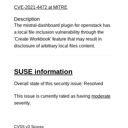
CVE-2021-4472 at MITRE
Description
The mistral-dashboard plugin for openstack has
a local file inclusion vulnerability through the
'Create Workbook' feature that may result in
disclosure of arbitrary local files content.
SUSE information
Overall state of this security issue: Resolved
This issue is currently rated as having
moderate
severity.
CVSS v3 Scores