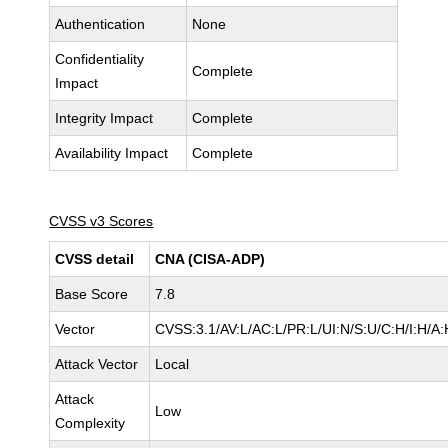
Authentication
None
Confidentiality
Complete
Impact
Integrity Impact
Complete
Availability Impact
Complete
CVSS v3 Scores
CVSS detail
CNA (CISA-ADP)
Base Score
7.8
Vector
CVSS:3.1/AV:L/AC:L/PR:L/UI:N/S:U/C:H/I:H/A:
Attack Vector
Local
Attack
Low
Complexity