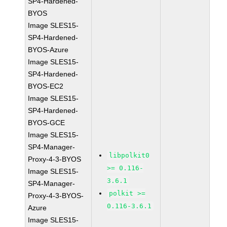
SP4-Hardened-
BYOS
Image SLES15-
SP4-Hardened-
BYOS-Azure
Image SLES15-
SP4-Hardened-
BYOS-EC2
Image SLES15-
SP4-Hardened-
BYOS-GCE
Image SLES15-
SP4-Manager-
libpolkit0
Proxy-4-3-BYOS
>= 0.116-
Image SLES15-
3.6.1
SP4-Manager-
polkit >=
Proxy-4-3-BYOS-
0.116-3.6.1
Azure
Image SLES15-