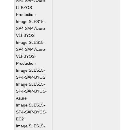
SP4-SAP-Azure-
LI-BYOS-
Production
Image SLES15-
SP4-SAP-Azure-
VLI-BYOS
Image SLES15-
SP4-SAP-Azure-
VLI-BYOS-
Production
Image SLES15-
SP4-SAP-BYOS
Image SLES15-
SP4-SAP-BYOS-
Azure
Image SLES15-
SP4-SAP-BYOS-
EC2
Image SLES15-