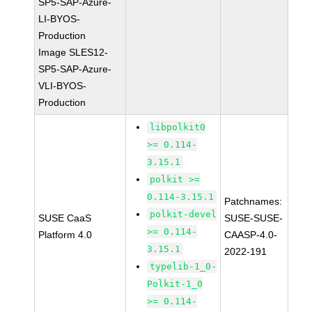
SP5-SAP-Azure-
LI-BYOS-
Production
Image SLES12-
SP5-SAP-Azure-
VLI-BYOS-
Production
libpolkit0
>= 0.114-
3.15.1
polkit >=
0.114-3.15.1
Patchnames:
polkit-devel
SUSE CaaS
SUSE-SUSE-
>= 0.114-
Platform 4.0
CAASP-4.0-
3.15.1
2022-191
typelib-1_0-
Polkit-1_0
>= 0.114-