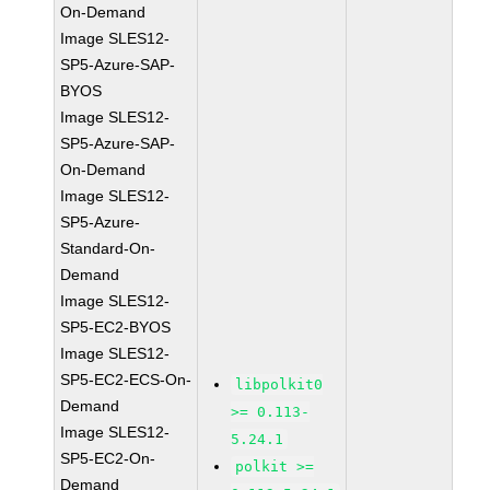
On-Demand
Image SLES12-
SP5-Azure-SAP-
BYOS
Image SLES12-
SP5-Azure-SAP-
On-Demand
Image SLES12-
SP5-Azure-
Standard-On-
Demand
Image SLES12-
SP5-EC2-BYOS
Image SLES12-
SP5-EC2-ECS-On-
libpolkit0
Demand
>= 0.113-
Image SLES12-
5.24.1
SP5-EC2-On-
polkit >=
Demand