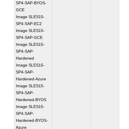
SP4-SAP-BYOS-
GCE
Image SLES15-
SP4-SAP-EC2
Image SLES15-
SP4-SAP-GCE
Image SLES15-
SP4-SAP-
Hardened
Image SLES15-
SP4-SAP-
Hardened-Azure
Image SLES15-
SP4-SAP-
Hardened-BYOS
Image SLES15-
SP4-SAP-
Hardened-BYOS-
Azure