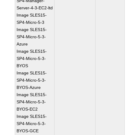
SP4-Manager-
Server-4-3-EC2-ltd
Image SLES15-
SP4-Micro-5-3
Image SLES15-
SP4-Micro-5-3-
Azure
Image SLES15-
SP4-Micro-5-3-
BYOS
Image SLES15-
SP4-Micro-5-3-
BYOS-Azure
Image SLES15-
SP4-Micro-5-3-
BYOS-EC2
Image SLES15-
SP4-Micro-5-3-
BYOS-GCE