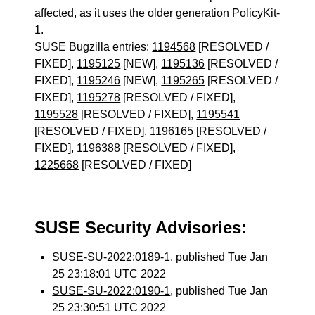
affected, as it uses the older generation PolicyKit-
1.
SUSE Bugzilla entries:
1194568
[RESOLVED /
FIXED],
1195125
[NEW],
1195136
[RESOLVED /
FIXED],
1195246
[NEW],
1195265
[RESOLVED /
FIXED],
1195278
[RESOLVED / FIXED],
1195528
[RESOLVED / FIXED],
1195541
[RESOLVED / FIXED],
1196165
[RESOLVED /
FIXED],
1196388
[RESOLVED / FIXED],
1225668
[RESOLVED / FIXED]
SUSE Security Advisories:
SUSE-SU-2022:0189-1
, published Tue Jan
25 23:18:01 UTC 2022
SUSE-SU-2022:0190-1
, published Tue Jan
25 23:30:51 UTC 2022