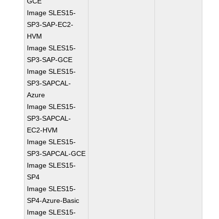
GCE
Image SLES15-
SP3-SAP-EC2-
HVM
Image SLES15-
SP3-SAP-GCE
Image SLES15-
SP3-SAPCAL-
Azure
Image SLES15-
SP3-SAPCAL-
EC2-HVM
Image SLES15-
SP3-SAPCAL-GCE
Image SLES15-
SP4
Image SLES15-
SP4-Azure-Basic
Image SLES15-