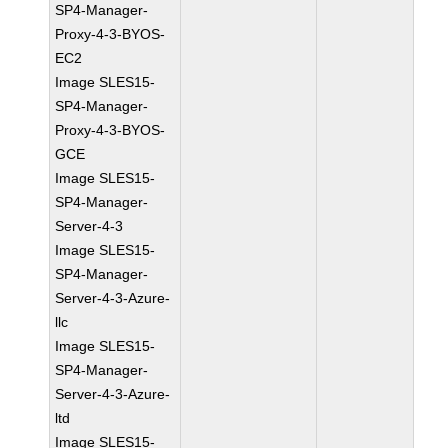
SP4-Manager-
Proxy-4-3-BYOS-
EC2
Image SLES15-
SP4-Manager-
Proxy-4-3-BYOS-
GCE
Image SLES15-
SP4-Manager-
Server-4-3
Image SLES15-
SP4-Manager-
Server-4-3-Azure-
llc
Image SLES15-
SP4-Manager-
Server-4-3-Azure-
ltd
Image SLES15-