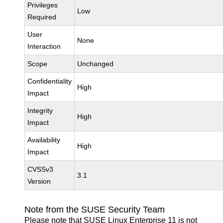
Privileges
Low
Required
User
None
Interaction
Scope
Unchanged
Confidentiality
High
Impact
Integrity
High
Impact
Availability
High
Impact
CVSSv3
3.1
Version
Note from the SUSE Security Team
Please note that SUSE Linux Enterprise 11 is not