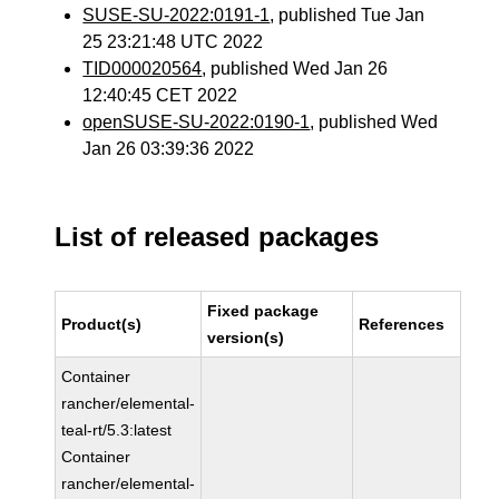
SUSE-SU-2022:0191-1
, published Tue Jan
25 23:21:48 UTC 2022
TID000020564
, published Wed Jan 26
12:40:45 CET 2022
openSUSE-SU-2022:0190-1
, published Wed
Jan 26 03:39:36 2022
List of released packages
Fixed package
Product(s)
References
version(s)
Container
rancher/elemental-
teal-rt/5.3:latest
Container
rancher/elemental-