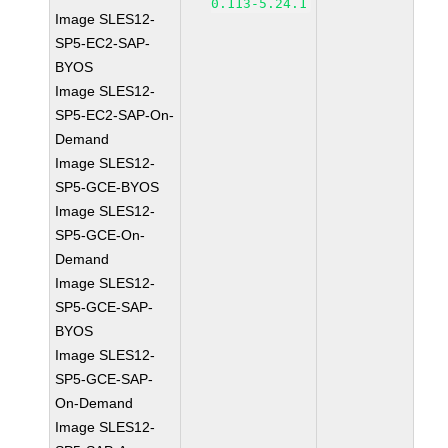
0.113-5.24.1
Image SLES12-
SP5-EC2-SAP-
BYOS
Image SLES12-
SP5-EC2-SAP-On-
Demand
Image SLES12-
SP5-GCE-BYOS
Image SLES12-
SP5-GCE-On-
Demand
Image SLES12-
SP5-GCE-SAP-
BYOS
Image SLES12-
SP5-GCE-SAP-
On-Demand
Image SLES12-