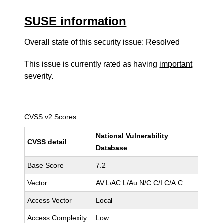
SUSE information
Overall state of this security issue: Resolved
This issue is currently rated as having
important
severity.
CVSS v2 Scores
National Vulnerability
CVSS detail
Database
Base Score
7.2
Vector
AV:L/AC:L/Au:N/C:C/I:C/A:C
Access Vector
Local
Access Complexity
Low