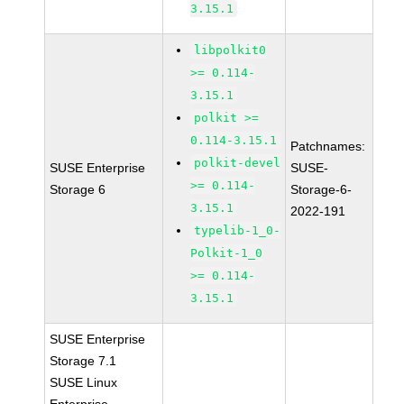
3.15.1
libpolkit0
>= 0.114-
3.15.1
polkit >=
0.114-3.15.1
Patchnames:
polkit-devel
SUSE Enterprise
SUSE-
>= 0.114-
Storage 6
Storage-6-
3.15.1
2022-191
typelib-1_0-
Polkit-1_0
>= 0.114-
3.15.1
SUSE Enterprise
Storage 7.1
SUSE Linux