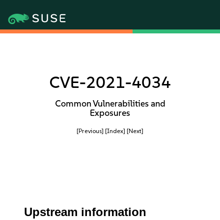
CVE-2021-4034
Common Vulnerabilities and
Exposures
[Previous]
[Index]
[Next]
Upstream information