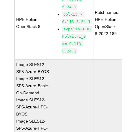
5.24.1
Patchnames:
polkit >=
HPE Helion
HPE-Helion-
0.113-5.24.1
OpenStack 8
OpenStack-
typelib-1_0-
8-2022-189
Polkit-1_0
>= 0.113-
5.24.1
Image SLES12-
SP5-Azure-BYOS
Image SLES12-
SP5-Azure-Basic-
On-Demand
Image SLES12-
SP5-Azure-HPC-
BYOS
Image SLES12-
SP5-Azure-HPC-