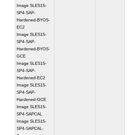
Image SLES15-
SP4-SAP-
Hardened-BYOS-
EC2
Image SLES15-
SP4-SAP-
Hardened-BYOS-
GCE
Image SLES15-
SP4-SAP-
Hardened-EC2
Image SLES15-
SP4-SAP-
Hardened-GCE
Image SLES15-
SP4-SAPCAL
Image SLES15-
SP4-SAPCAL-