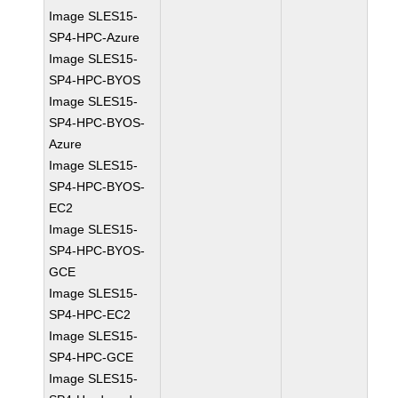
Image SLES15-
SP4-HPC-Azure
Image SLES15-
SP4-HPC-BYOS
Image SLES15-
SP4-HPC-BYOS-
Azure
Image SLES15-
SP4-HPC-BYOS-
EC2
Image SLES15-
SP4-HPC-BYOS-
GCE
Image SLES15-
SP4-HPC-EC2
Image SLES15-
SP4-HPC-GCE
Image SLES15-