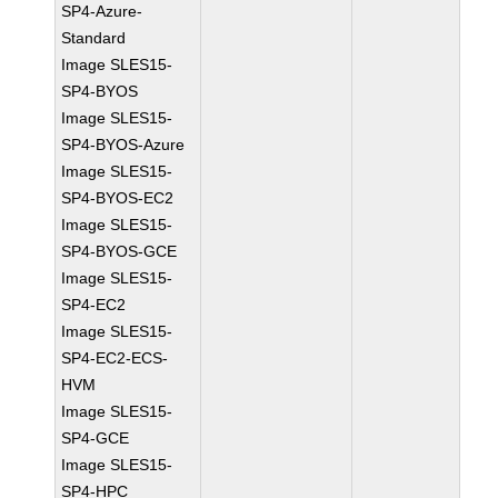
SP4-Azure-
Standard
Image SLES15-
SP4-BYOS
Image SLES15-
SP4-BYOS-Azure
Image SLES15-
SP4-BYOS-EC2
Image SLES15-
SP4-BYOS-GCE
Image SLES15-
SP4-EC2
Image SLES15-
SP4-EC2-ECS-
HVM
Image SLES15-
SP4-GCE
Image SLES15-
SP4-HPC