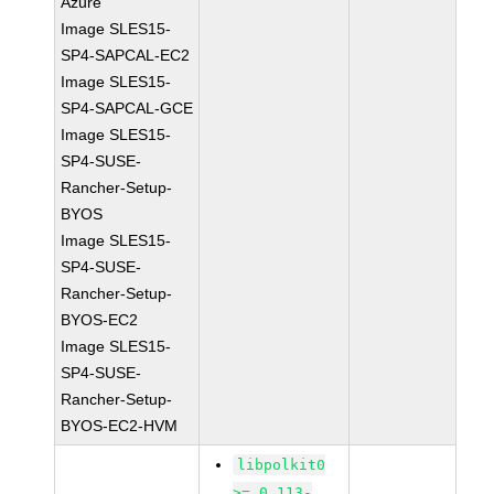
Azure
Image SLES15-
SP4-SAPCAL-EC2
Image SLES15-
SP4-SAPCAL-GCE
Image SLES15-
SP4-SUSE-
Rancher-Setup-
BYOS
Image SLES15-
SP4-SUSE-
Rancher-Setup-
BYOS-EC2
Image SLES15-
SP4-SUSE-
Rancher-Setup-
BYOS-EC2-HVM
libpolkit0
>= 0.113-