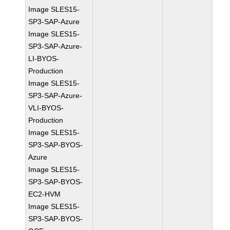
Image SLES15-
SP3-SAP-Azure
Image SLES15-
SP3-SAP-Azure-
LI-BYOS-
Production
Image SLES15-
SP3-SAP-Azure-
VLI-BYOS-
Production
Image SLES15-
SP3-SAP-BYOS-
Azure
Image SLES15-
SP3-SAP-BYOS-
EC2-HVM
Image SLES15-
SP3-SAP-BYOS-