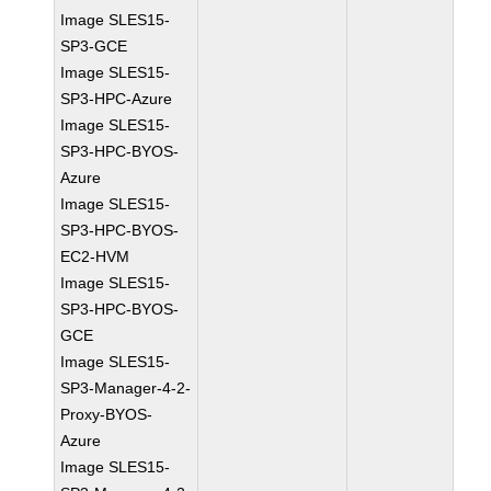
Image SLES15-
SP3-GCE
Image SLES15-
SP3-HPC-Azure
Image SLES15-
SP3-HPC-BYOS-
Azure
Image SLES15-
SP3-HPC-BYOS-
EC2-HVM
Image SLES15-
SP3-HPC-BYOS-
GCE
Image SLES15-
SP3-Manager-4-2-
Proxy-BYOS-
Azure
Image SLES15-