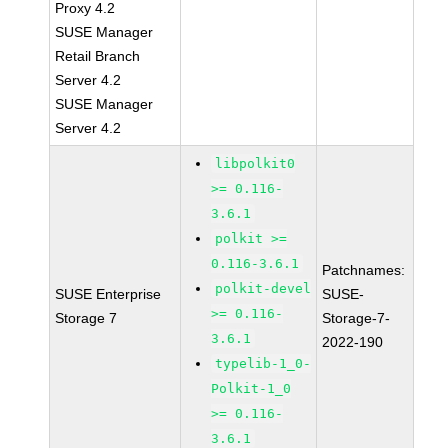
Proxy 4.2
SUSE Manager
Retail Branch
Server 4.2
SUSE Manager
Server 4.2
libpolkit0
>= 0.116-
3.6.1
polkit >=
0.116-3.6.1
Patchnames:
polkit-devel
SUSE Enterprise
SUSE-
>= 0.116-
Storage 7
Storage-7-
3.6.1
2022-190
typelib-1_0-
Polkit-1_0
>= 0.116-
3.6.1