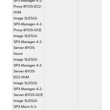
SP3-Manager-4-2-
Proxy-BYOS-EC2-
HVM
Image SLES15-
SP3-Manager-4-2-
Proxy-BYOS-GCE
Image SLES15-
SP3-Manager-4-2-
Server-BYOS-
Azure
Image SLES15-
SP3-Manager-4-2-
Server-BYOS-
EC2-HVM
Image SLES15-
SP3-Manager-4-2-
Server-BYOS-GCE
Image SLES15-
SP3-Micro-5-1-