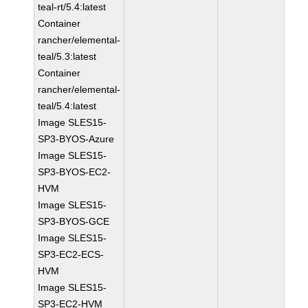
teal-rt/5.4:latest
Container
rancher/elemental-
teal/5.3:latest
Container
rancher/elemental-
teal/5.4:latest
Image SLES15-
SP3-BYOS-Azure
Image SLES15-
SP3-BYOS-EC2-
HVM
Image SLES15-
SP3-BYOS-GCE
Image SLES15-
SP3-EC2-ECS-
HVM
Image SLES15-
SP3-EC2-HVM