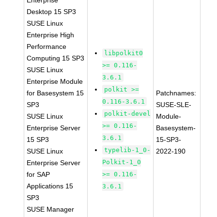
Enterprise
Desktop 15 SP3
SUSE Linux
Enterprise High
Performance
libpolkit0
Computing 15 SP3
>= 0.116-
SUSE Linux
3.6.1
Enterprise Module
polkit >=
for Basesystem 15
Patchnames:
0.116-3.6.1
SP3
SUSE-SLE-
polkit-devel
SUSE Linux
Module-
>= 0.116-
Enterprise Server
Basesystem-
3.6.1
15 SP3
15-SP3-
typelib-1_0-
SUSE Linux
2022-190
Polkit-1_0
Enterprise Server
for SAP
>= 0.116-
Applications 15
3.6.1
SP3
SUSE Manager