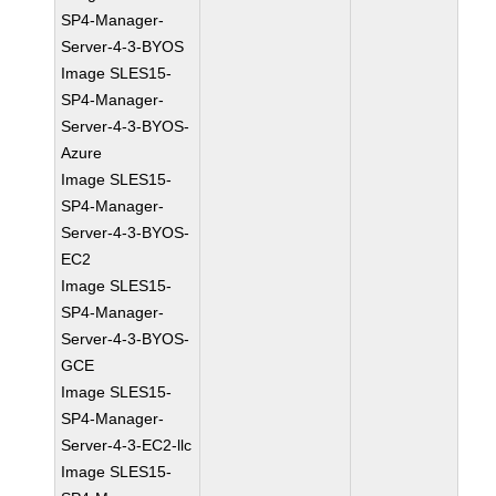
SP4-Manager-
Server-4-3-BYOS
Image SLES15-
SP4-Manager-
Server-4-3-BYOS-
Azure
Image SLES15-
SP4-Manager-
Server-4-3-BYOS-
EC2
Image SLES15-
SP4-Manager-
Server-4-3-BYOS-
GCE
Image SLES15-
SP4-Manager-
Server-4-3-EC2-llc
Image SLES15-