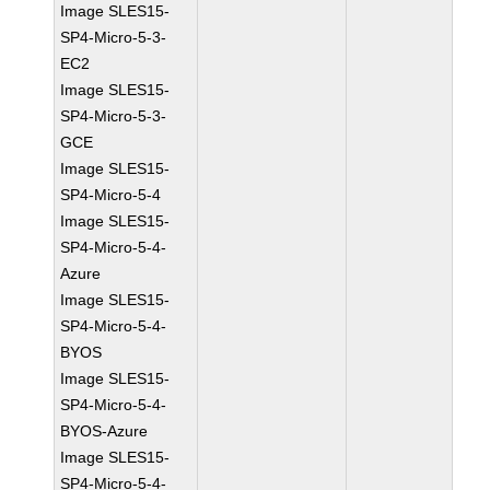
Image SLES15-
SP4-Micro-5-3-
EC2
Image SLES15-
SP4-Micro-5-3-
GCE
Image SLES15-
SP4-Micro-5-4
Image SLES15-
SP4-Micro-5-4-
Azure
Image SLES15-
SP4-Micro-5-4-
BYOS
Image SLES15-
SP4-Micro-5-4-
BYOS-Azure
Image SLES15-
SP4-Micro-5-4-