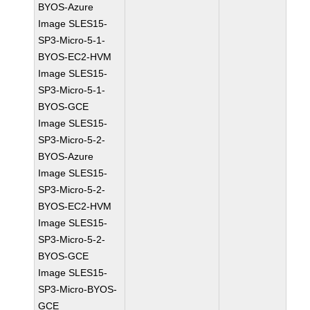
BYOS-Azure
Image SLES15-
SP3-Micro-5-1-
BYOS-EC2-HVM
Image SLES15-
SP3-Micro-5-1-
BYOS-GCE
Image SLES15-
SP3-Micro-5-2-
BYOS-Azure
Image SLES15-
SP3-Micro-5-2-
BYOS-EC2-HVM
Image SLES15-
SP3-Micro-5-2-
BYOS-GCE
Image SLES15-
SP3-Micro-BYOS-
GCE