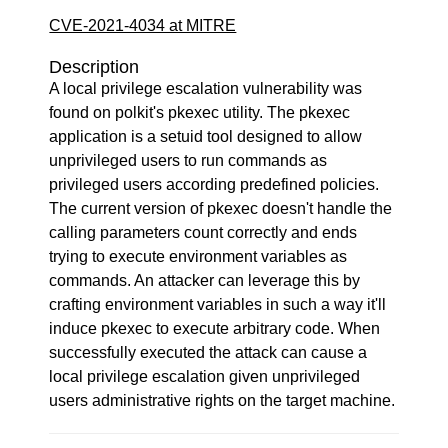
CVE-2021-4034 at MITRE
Description
A local privilege escalation vulnerability was
found on polkit's pkexec utility. The pkexec
application is a setuid tool designed to allow
unprivileged users to run commands as
privileged users according predefined policies.
The current version of pkexec doesn't handle the
calling parameters count correctly and ends
trying to execute environment variables as
commands. An attacker can leverage this by
crafting environment variables in such a way it'll
induce pkexec to execute arbitrary code. When
successfully executed the attack can cause a
local privilege escalation given unprivileged
users administrative rights on the target machine.