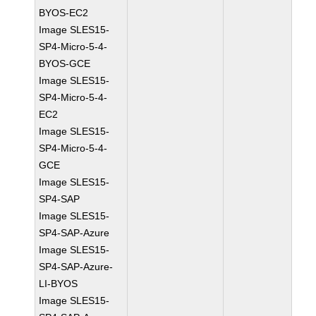
BYOS-EC2
Image SLES15-
SP4-Micro-5-4-
BYOS-GCE
Image SLES15-
SP4-Micro-5-4-
EC2
Image SLES15-
SP4-Micro-5-4-
GCE
Image SLES15-
SP4-SAP
Image SLES15-
SP4-SAP-Azure
Image SLES15-
SP4-SAP-Azure-
LI-BYOS
Image SLES15-