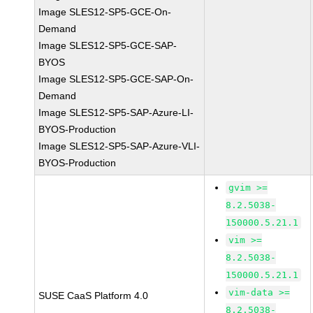
Image SLES12-SP5-GCE-On-
Demand
Image SLES12-SP5-GCE-SAP-
BYOS
Image SLES12-SP5-GCE-SAP-On-
Demand
Image SLES12-SP5-SAP-Azure-LI-
BYOS-Production
Image SLES12-SP5-SAP-Azure-VLI-
BYOS-Production
gvim >=
8.2.5038-
150000.5.21.1
vim >=
8.2.5038-
150000.5.21.1
vim-data >=
SUSE CaaS Platform 4.0
8.2.5038-