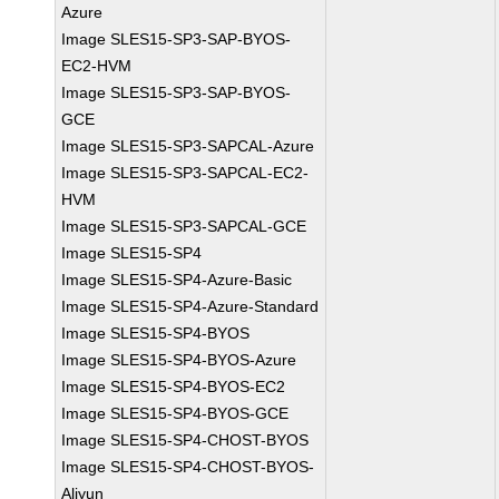
Azure
Image SLES15-SP3-SAP-BYOS-
EC2-HVM
Image SLES15-SP3-SAP-BYOS-
GCE
Image SLES15-SP3-SAPCAL-Azure
Image SLES15-SP3-SAPCAL-EC2-
HVM
Image SLES15-SP3-SAPCAL-GCE
Image SLES15-SP4
Image SLES15-SP4-Azure-Basic
Image SLES15-SP4-Azure-Standard
Image SLES15-SP4-BYOS
Image SLES15-SP4-BYOS-Azure
Image SLES15-SP4-BYOS-EC2
Image SLES15-SP4-BYOS-GCE
Image SLES15-SP4-CHOST-BYOS
Image SLES15-SP4-CHOST-BYOS-
Aliyun