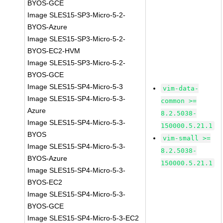
BYOS-GCE
Image SLES15-SP3-Micro-5-2-
BYOS-Azure
Image SLES15-SP3-Micro-5-2-
BYOS-EC2-HVM
Image SLES15-SP3-Micro-5-2-
BYOS-GCE
Image SLES15-SP4-Micro-5-3
vim-data-
Image SLES15-SP4-Micro-5-3-
common >=
Azure
8.2.5038-
Image SLES15-SP4-Micro-5-3-
150000.5.21.1
BYOS
vim-small >=
Image SLES15-SP4-Micro-5-3-
8.2.5038-
BYOS-Azure
150000.5.21.1
Image SLES15-SP4-Micro-5-3-
BYOS-EC2
Image SLES15-SP4-Micro-5-3-
BYOS-GCE
Image SLES15-SP4-Micro-5-3-EC2