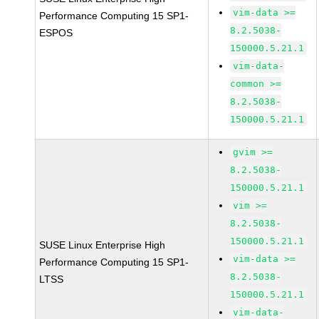
vim-data >=
Performance Computing 15 SP1-
8.2.5038-
ESPOS
150000.5.21.1
vim-data-
common >=
8.2.5038-
150000.5.21.1
gvim >=
8.2.5038-
150000.5.21.1
vim >=
8.2.5038-
150000.5.21.1
SUSE Linux Enterprise High
vim-data >=
Performance Computing 15 SP1-
8.2.5038-
LTSS
150000.5.21.1
vim-data-