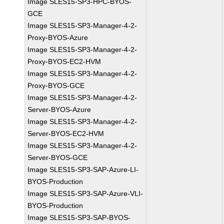
Image SLES15-SP3-HPC-BYOS-
GCE
Image SLES15-SP3-Manager-4-2-
Proxy-BYOS-Azure
Image SLES15-SP3-Manager-4-2-
Proxy-BYOS-EC2-HVM
Image SLES15-SP3-Manager-4-2-
Proxy-BYOS-GCE
Image SLES15-SP3-Manager-4-2-
Server-BYOS-Azure
Image SLES15-SP3-Manager-4-2-
Server-BYOS-EC2-HVM
Image SLES15-SP3-Manager-4-2-
Server-BYOS-GCE
Image SLES15-SP3-SAP-Azure-LI-
BYOS-Production
Image SLES15-SP3-SAP-Azure-VLI-
BYOS-Production
Image SLES15-SP3-SAP-BYOS-