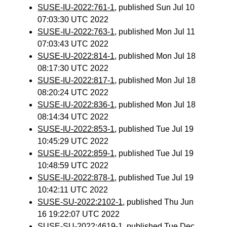
SUSE-IU-2022:761-1
, published Sun Jul 10
07:03:30 UTC 2022
SUSE-IU-2022:763-1
, published Mon Jul 11
07:03:43 UTC 2022
SUSE-IU-2022:814-1
, published Mon Jul 18
08:17:30 UTC 2022
SUSE-IU-2022:817-1
, published Mon Jul 18
08:20:24 UTC 2022
SUSE-IU-2022:836-1
, published Mon Jul 18
08:14:34 UTC 2022
SUSE-IU-2022:853-1
, published Tue Jul 19
10:45:29 UTC 2022
SUSE-IU-2022:859-1
, published Tue Jul 19
10:48:59 UTC 2022
SUSE-IU-2022:878-1
, published Tue Jul 19
10:42:11 UTC 2022
SUSE-SU-2022:2102-1
, published Thu Jun
16 19:22:07 UTC 2022
SUSE-SU-2022:4619-1
, published Tue Dec