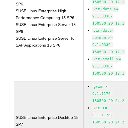
150500.20.12.1
SP6
vim-data >=
SUSE Linux Enterprise High
9.1.0330-
Performance Computing 15 SP6
150500.20.12.1
SUSE Linux Enterprise Server 15
vim-data-
SP6
common >=
SUSE Linux Enterprise Server for
9.1.0330-
SAP Applications 15 SP6
150500.20.12.1
vim-small >=
9.1.0330-
150500.20.12.1
gvim >=
9.1.1176-
150500.20.24.2
vim >=
9.1.1176-
SUSE Linux Enterprise Desktop 15
150500.20.24.2
SP7