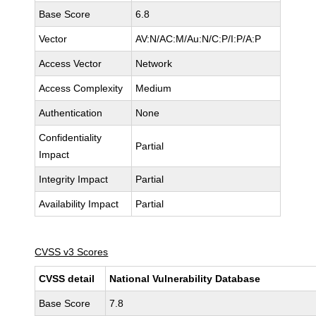
Base Score
6.8
Vector
AV:N/AC:M/Au:N/C:P/I:P/A:P
Access Vector
Network
Access Complexity
Medium
Authentication
None
Confidentiality
Partial
Impact
Integrity Impact
Partial
Availability Impact
Partial
CVSS v3 Scores
CVSS detail
National Vulnerability Database
Base Score
7.8