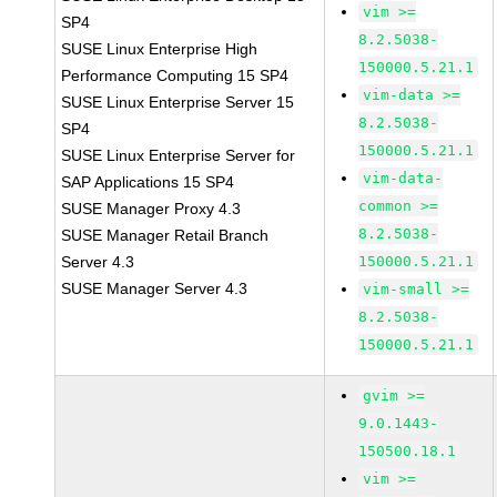
vim >=
SP4
8.2.5038-
SUSE Linux Enterprise High
150000.5.21.1
Performance Computing 15 SP4
vim-data >=
SUSE Linux Enterprise Server 15
8.2.5038-
SP4
150000.5.21.1
SUSE Linux Enterprise Server for
vim-data-
SAP Applications 15 SP4
common >=
SUSE Manager Proxy 4.3
8.2.5038-
SUSE Manager Retail Branch
Server 4.3
150000.5.21.1
SUSE Manager Server 4.3
vim-small >=
8.2.5038-
150000.5.21.1
gvim >=
9.0.1443-
150500.18.1
vim >=