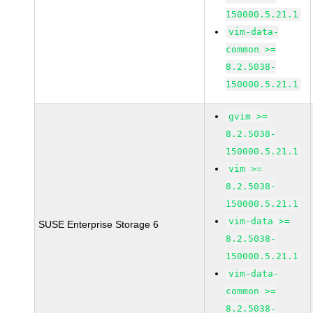
150000.5.21.1
vim-data-
common >=
8.2.5038-
150000.5.21.1
gvim >=
8.2.5038-
150000.5.21.1
vim >=
8.2.5038-
150000.5.21.1
vim-data >=
SUSE Enterprise Storage 6
8.2.5038-
150000.5.21.1
vim-data-
common >=
8.2.5038-