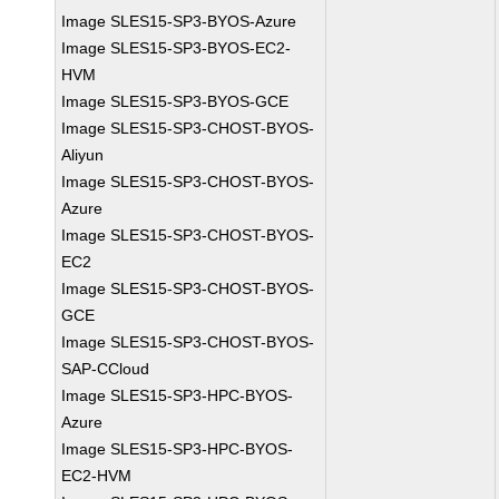
Image SLES15-SP3-BYOS-Azure
Image SLES15-SP3-BYOS-EC2-
HVM
Image SLES15-SP3-BYOS-GCE
Image SLES15-SP3-CHOST-BYOS-
Aliyun
Image SLES15-SP3-CHOST-BYOS-
Azure
Image SLES15-SP3-CHOST-BYOS-
EC2
Image SLES15-SP3-CHOST-BYOS-
GCE
Image SLES15-SP3-CHOST-BYOS-
SAP-CCloud
Image SLES15-SP3-HPC-BYOS-
Azure
Image SLES15-SP3-HPC-BYOS-
EC2-HVM