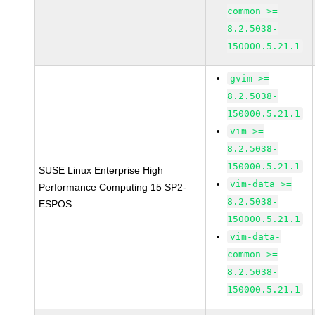
common >=
8.2.5038-
150000.5.21.1
gvim >=
8.2.5038-
150000.5.21.1
vim >=
8.2.5038-
150000.5.21.1
SUSE Linux Enterprise High
vim-data >=
Performance Computing 15 SP2-
8.2.5038-
ESPOS
150000.5.21.1
vim-data-
common >=
8.2.5038-
150000.5.21.1