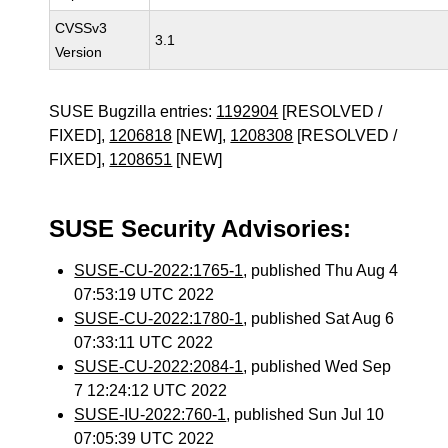
CVSSv3
3.1
Version
SUSE Bugzilla entries:
1192904
[RESOLVED /
FIXED],
1206818
[NEW],
1208308
[RESOLVED /
FIXED],
1208651
[NEW]
SUSE Security Advisories:
SUSE-CU-2022:1765-1
, published Thu Aug 4
07:53:19 UTC 2022
SUSE-CU-2022:1780-1
, published Sat Aug 6
07:33:11 UTC 2022
SUSE-CU-2022:2084-1
, published Wed Sep
7 12:24:12 UTC 2022
SUSE-IU-2022:760-1
, published Sun Jul 10
07:05:39 UTC 2022