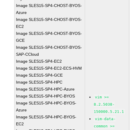
Image SLES15-SP4-CHOST-BYOS-
Azure
Image SLES15-SP4-CHOST-BYOS-
EC2
Image SLES15-SP4-CHOST-BYOS-
GCE
Image SLES15-SP4-CHOST-BYOS-
SAP-CCloud
Image SLES15-SP4-EC2
Image SLES15-SP4-EC2-ECS-HVM
Image SLES15-SP4-GCE
Image SLES15-SP4-HPC
Image SLES15-SP4-HPC-Azure
Image SLES15-SP4-HPC-BYOS
vim >=
Image SLES15-SP4-HPC-BYOS-
8.2.5038-
Azure
150000.5.21.1
Image SLES15-SP4-HPC-BYOS-
vim-data-
EC2
common >=