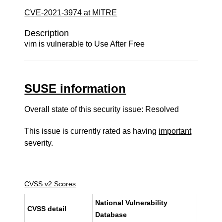
CVE-2021-3974 at MITRE
Description
vim is vulnerable to Use After Free
SUSE information
Overall state of this security issue: Resolved
This issue is currently rated as having
important
severity.
CVSS v2 Scores
National Vulnerability
CVSS detail
Database