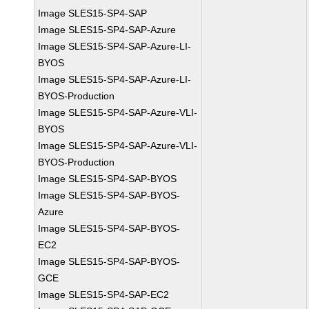
Image SLES15-SP4-SAP
Image SLES15-SP4-SAP-Azure
Image SLES15-SP4-SAP-Azure-LI-
BYOS
Image SLES15-SP4-SAP-Azure-LI-
BYOS-Production
Image SLES15-SP4-SAP-Azure-VLI-
BYOS
Image SLES15-SP4-SAP-Azure-VLI-
BYOS-Production
Image SLES15-SP4-SAP-BYOS
Image SLES15-SP4-SAP-BYOS-
Azure
Image SLES15-SP4-SAP-BYOS-
EC2
Image SLES15-SP4-SAP-BYOS-
GCE
Image SLES15-SP4-SAP-EC2