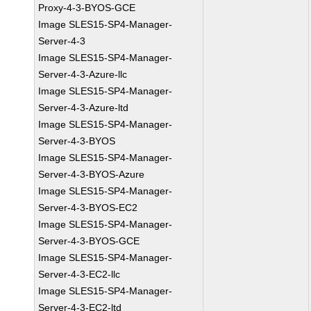
Proxy-4-3-BYOS-GCE
Image SLES15-SP4-Manager-
Server-4-3
Image SLES15-SP4-Manager-
Server-4-3-Azure-llc
Image SLES15-SP4-Manager-
Server-4-3-Azure-ltd
Image SLES15-SP4-Manager-
Server-4-3-BYOS
Image SLES15-SP4-Manager-
Server-4-3-BYOS-Azure
Image SLES15-SP4-Manager-
Server-4-3-BYOS-EC2
Image SLES15-SP4-Manager-
Server-4-3-BYOS-GCE
Image SLES15-SP4-Manager-
Server-4-3-EC2-llc
Image SLES15-SP4-Manager-
Server-4-3-EC2-ltd