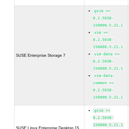
gvim >=
8.2.5038-
150000.5.21.1
vim >=
8.2.5038-
150000.5.21.1
vim-data >=
SUSE Enterprise Storage 7
8.2.5038-
150000.5.21.1
vim-data-
common >=
8.2.5038-
150000.5.21.1
gvim >=
8.2.5038-
150000.5.21.1
SUSE Linux Enterprise Desktop 15