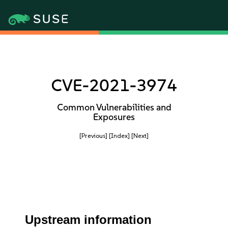
CVE-2021-3974
Common Vulnerabilities and
Exposures
[Previous]
[Index]
[Next]
Upstream information