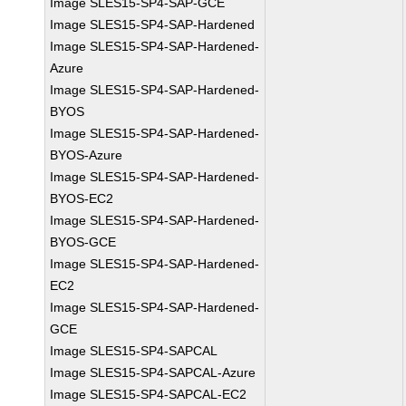
Image SLES15-SP4-SAP-GCE
Image SLES15-SP4-SAP-Hardened
Image SLES15-SP4-SAP-Hardened-
Azure
Image SLES15-SP4-SAP-Hardened-
BYOS
Image SLES15-SP4-SAP-Hardened-
BYOS-Azure
Image SLES15-SP4-SAP-Hardened-
BYOS-EC2
Image SLES15-SP4-SAP-Hardened-
BYOS-GCE
Image SLES15-SP4-SAP-Hardened-
EC2
Image SLES15-SP4-SAP-Hardened-
GCE
Image SLES15-SP4-SAPCAL
Image SLES15-SP4-SAPCAL-Azure
Image SLES15-SP4-SAPCAL-EC2