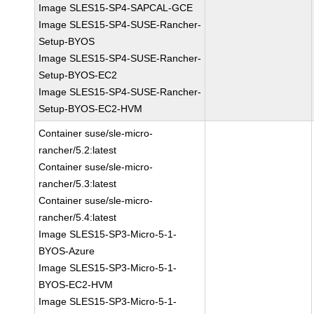
Image SLES15-SP4-SAPCAL-GCE
Image SLES15-SP4-SUSE-Rancher-
Setup-BYOS
Image SLES15-SP4-SUSE-Rancher-
Setup-BYOS-EC2
Image SLES15-SP4-SUSE-Rancher-
Setup-BYOS-EC2-HVM
Container suse/sle-micro-
rancher/5.2:latest
Container suse/sle-micro-
rancher/5.3:latest
Container suse/sle-micro-
rancher/5.4:latest
Image SLES15-SP3-Micro-5-1-
BYOS-Azure
Image SLES15-SP3-Micro-5-1-
BYOS-EC2-HVM
Image SLES15-SP3-Micro-5-1-