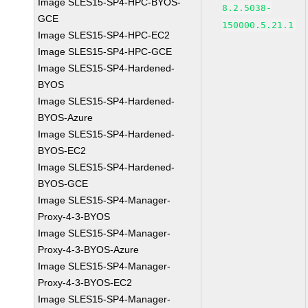
Image SLES15-SP4-HPC-BYOS-
8.2.5038-
GCE
150000.5.21.1
Image SLES15-SP4-HPC-EC2
Image SLES15-SP4-HPC-GCE
Image SLES15-SP4-Hardened-
BYOS
Image SLES15-SP4-Hardened-
BYOS-Azure
Image SLES15-SP4-Hardened-
BYOS-EC2
Image SLES15-SP4-Hardened-
BYOS-GCE
Image SLES15-SP4-Manager-
Proxy-4-3-BYOS
Image SLES15-SP4-Manager-
Proxy-4-3-BYOS-Azure
Image SLES15-SP4-Manager-
Proxy-4-3-BYOS-EC2
Image SLES15-SP4-Manager-