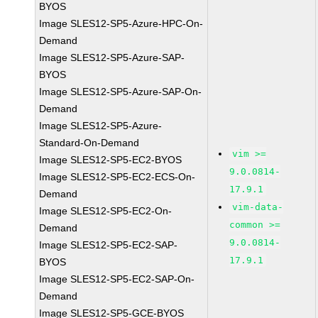
BYOS
Image SLES12-SP5-Azure-HPC-On-
Demand
Image SLES12-SP5-Azure-SAP-
BYOS
Image SLES12-SP5-Azure-SAP-On-
Demand
Image SLES12-SP5-Azure-
Standard-On-Demand
vim >=
Image SLES12-SP5-EC2-BYOS
9.0.0814-
Image SLES12-SP5-EC2-ECS-On-
17.9.1
Demand
vim-data-
Image SLES12-SP5-EC2-On-
common >=
Demand
9.0.0814-
Image SLES12-SP5-EC2-SAP-
17.9.1
BYOS
Image SLES12-SP5-EC2-SAP-On-
Demand
Image SLES12-SP5-GCE-BYOS