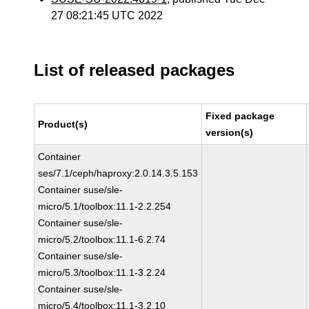
27 08:21:45 UTC 2022
List of released packages
Fixed package
Product(s)
version(s)
Container
ses/7.1/ceph/haproxy:2.0.14.3.5.153
Container suse/sle-
micro/5.1/toolbox:11.1-2.2.254
Container suse/sle-
micro/5.2/toolbox:11.1-6.2.74
Container suse/sle-
micro/5.3/toolbox:11.1-3.2.24
Container suse/sle-
micro/5.4/toolbox:11.1-3.2.10