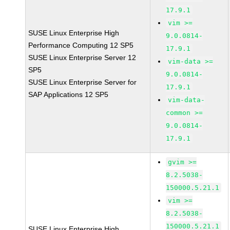
17.9.1
vim >=
SUSE Linux Enterprise High
9.0.0814-
Performance Computing 12 SP5
17.9.1
SUSE Linux Enterprise Server 12
vim-data >=
SP5
9.0.0814-
SUSE Linux Enterprise Server for
17.9.1
SAP Applications 12 SP5
vim-data-
common >=
9.0.0814-
17.9.1
gvim >=
8.2.5038-
150000.5.21.1
vim >=
8.2.5038-
150000.5.21.1
SUSE Linux Enterprise High