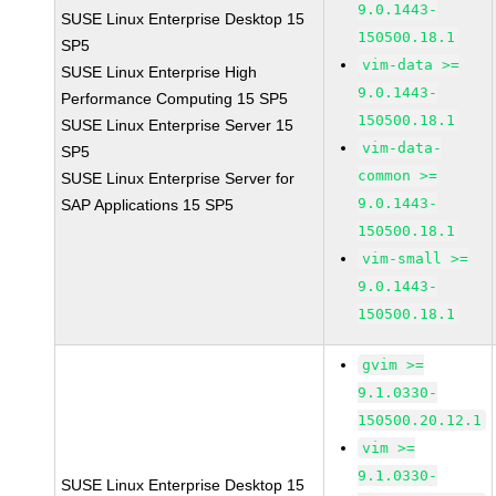
9.0.1443-
SUSE Linux Enterprise Desktop 15
150500.18.1
SP5
vim-data >=
SUSE Linux Enterprise High
9.0.1443-
Performance Computing 15 SP5
150500.18.1
SUSE Linux Enterprise Server 15
vim-data-
SP5
common >=
SUSE Linux Enterprise Server for
9.0.1443-
SAP Applications 15 SP5
150500.18.1
vim-small >=
9.0.1443-
150500.18.1
gvim >=
9.1.0330-
150500.20.12.1
vim >=
9.1.0330-
SUSE Linux Enterprise Desktop 15