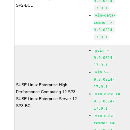
9.0.0814-
SP2-BCL
17.9.1
vim-data-
common >=
9.0.0814-
17.9.1
gvim >=
9.0.0814-
17.9.1
vim >=
9.0.0814-
SUSE Linux Enterprise High
17.9.1
Performance Computing 12 SP3
vim-data >=
SUSE Linux Enterprise Server 12
9.0.0814-
SP3-BCL
17.9.1
vim-data-
common >=