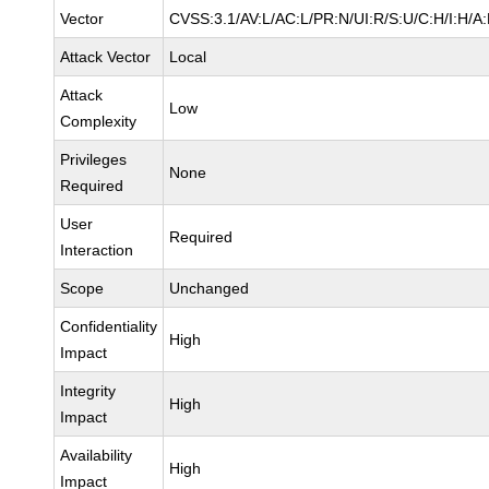
Vector
CVSS:3.1/AV:L/AC:L/PR:N/UI:R/S:U/C:H/I:H/A
Attack Vector
Local
Attack
Low
Complexity
Privileges
None
Required
User
Required
Interaction
Scope
Unchanged
Confidentiality
High
Impact
Integrity
High
Impact
Availability
High
Impact