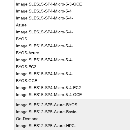
Image SLES15-SP4-Micro-5-3-GCE
Image SLES15-SP4-Micro-5-4
Image SLES15-SP4-Micro-5-4-
Azure
Image SLES15-SP4-Micro-5-4-
BYOS
Image SLES15-SP4-Micro-5-4-
BYOS-Azure
Image SLES15-SP4-Micro-5-4-
BYOS-EC2
Image SLES15-SP4-Micro-5-4-
BYOS-GCE
Image SLES15-SP4-Micro-5-4-EC2
Image SLES15-SP4-Micro-5-4-GCE
Image SLES12-SP5-Azure-BYOS
Image SLES12-SP5-Azure-Basic-
On-Demand
Image SLES12-SP5-Azure-HPC-