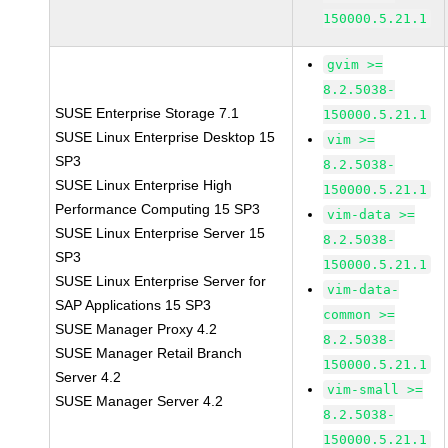
150000.5.21.1
gvim >=
8.2.5038-
SUSE Enterprise Storage 7.1
150000.5.21.1
SUSE Linux Enterprise Desktop 15
vim >=
SP3
8.2.5038-
SUSE Linux Enterprise High
150000.5.21.1
Performance Computing 15 SP3
vim-data >=
SUSE Linux Enterprise Server 15
8.2.5038-
SP3
150000.5.21.1
SUSE Linux Enterprise Server for
vim-data-
SAP Applications 15 SP3
common >=
SUSE Manager Proxy 4.2
8.2.5038-
SUSE Manager Retail Branch
150000.5.21.1
Server 4.2
vim-small >=
SUSE Manager Server 4.2
8.2.5038-
150000.5.21.1