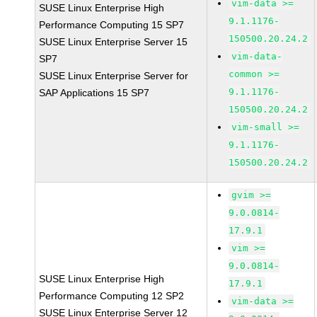
vim-data >=
SUSE Linux Enterprise High
9.1.1176-
Performance Computing 15 SP7
150500.20.24.2
SUSE Linux Enterprise Server 15
vim-data-
SP7
common >=
SUSE Linux Enterprise Server for
9.1.1176-
SAP Applications 15 SP7
150500.20.24.2
vim-small >=
9.1.1176-
150500.20.24.2
gvim >=
9.0.0814-
17.9.1
vim >=
9.0.0814-
SUSE Linux Enterprise High
17.9.1
Performance Computing 12 SP2
vim-data >=
SUSE Linux Enterprise Server 12