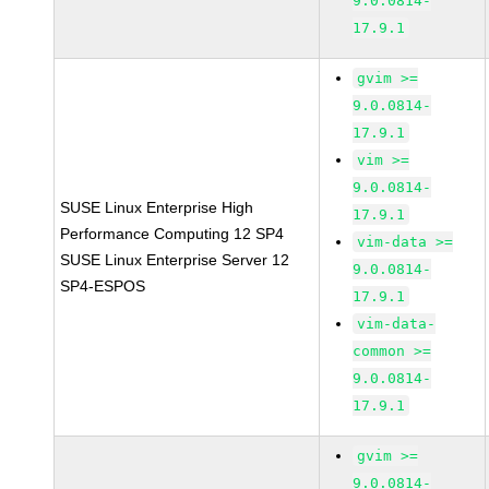
9.0.0814-
17.9.1
gvim >=
9.0.0814-
17.9.1
vim >=
9.0.0814-
SUSE Linux Enterprise High
17.9.1
Performance Computing 12 SP4
vim-data >=
SUSE Linux Enterprise Server 12
9.0.0814-
SP4-ESPOS
17.9.1
vim-data-
common >=
9.0.0814-
17.9.1
gvim >=
9.0.0814-