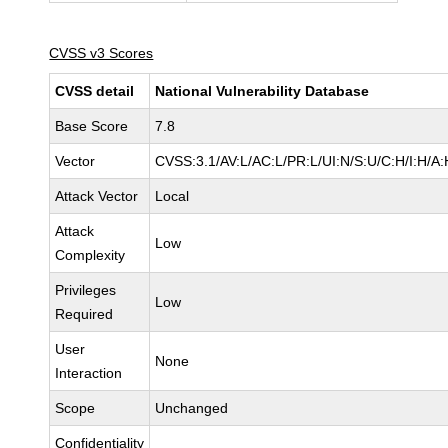
CVSS v3 Scores
CVSS detail
National Vulnerability Database
Base Score
7.8
Vector
CVSS:3.1/AV:L/AC:L/PR:L/UI:N/S:U/C:H/I:H/A:
Attack Vector
Local
Attack
Low
Complexity
Privileges
Low
Required
User
None
Interaction
Scope
Unchanged
Confidentiality