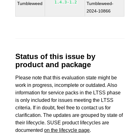
1.4.3-1.2
Tumbleweed
Tumbleweed-
2024-10866
Status of this issue by
product and package
Please note that this evaluation state might be
work in progress, incomplete or outdated. Also
information for service packs in the LTSS phase
is only included for issues meeting the LTSS
criteria. If in doubt, feel free to contact us for
clarification. The updates are grouped by state of
their lifecycle. SUSE product lifecycles are
documented
on the lifecycle page
.