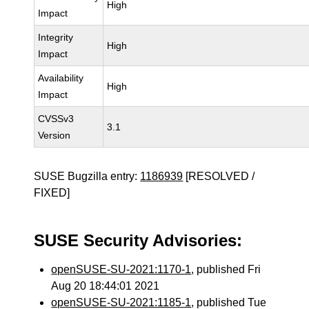
High
Impact
Integrity
High
Impact
Availability
High
Impact
CVSSv3
3.1
Version
SUSE Bugzilla entry:
1186939
[RESOLVED /
FIXED]
SUSE Security Advisories:
openSUSE-SU-2021:1170-1
, published Fri
Aug 20 18:44:01 2021
openSUSE-SU-2021:1185-1
, published Tue