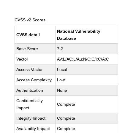
CVSS v2 Scores
National Vulnerability
CVSS detail
Database
Base Score
7.2
Vector
AV:L/AC:L/Au:N/C:C/I:C/A:C
Access Vector
Local
Access Complexity
Low
Authentication
None
Confidentiality
Complete
Impact
Integrity Impact
Complete
Availability Impact
Complete