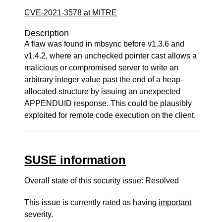
CVE-2021-3578 at MITRE
Description
A flaw was found in mbsync before v1.3.6 and
v1.4.2, where an unchecked pointer cast allows a
malicious or compromised server to write an
arbitrary integer value past the end of a heap-
allocated structure by issuing an unexpected
APPENDUID response. This could be plausibly
exploited for remote code execution on the client.
SUSE information
Overall state of this security issue: Resolved
This issue is currently rated as having
important
severity.