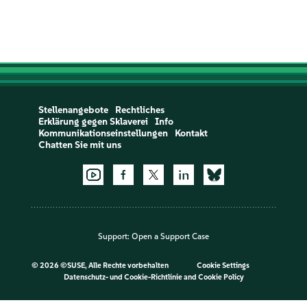
Stellenangebote
Rechtliches
Erklärung gegen Sklaverei
Info
Kommunikationseinstellungen
Kontakt
Chatten Sie mit uns
Support:
Open a Support Case
©
2026 ©SUSE, Alle Rechte vorbehalten
Cookie Settings
Datenschutz- und Cookie-Richtlinie
and
Cookie Policy