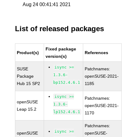
Aug 24 00:41:41 2021
List of released packages
Fixed package
Product(s)
References
version(s)
isync >=
SUSE
Patchnames:
1.3.6-
Package
openSUSE-2021-
bp152.4.6.1
Hub 15 SP2
1185
isync >=
Patchnames:
openSUSE
1.3.6-
openSUSE-2021-
Leap 15.2
lp152.4.6.1
1170
Patchnames:
isync >=
openSUSE
openSUSE-