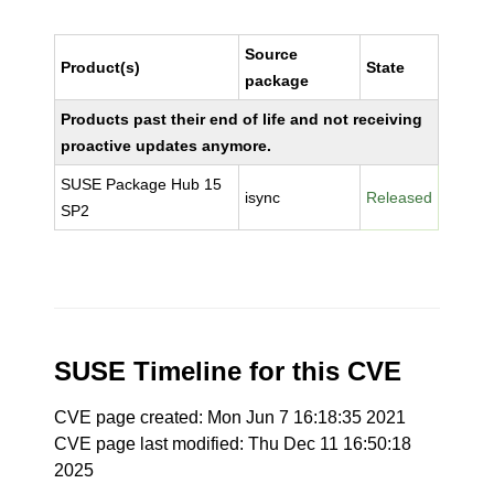
Source
Product(s)
State
package
Products past their end of life and not receiving
proactive updates anymore.
SUSE Package Hub 15
isync
Released
SP2
SUSE Timeline for this CVE
CVE page created: Mon Jun 7 16:18:35 2021
CVE page last modified: Thu Dec 11 16:50:18
2025