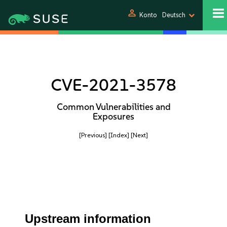
person
Konto
Deutsch
CVE-2021-3578
Common Vulnerabilities and
Exposures
[Previous]
[Index]
[Next]
Upstream information