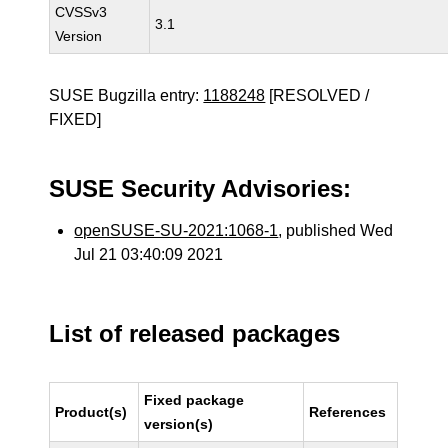
CVSSv3
3.1
Version
SUSE Bugzilla entry:
1188248
[RESOLVED /
FIXED]
SUSE Security Advisories:
openSUSE-SU-2021:1068-1
, published Wed
Jul 21 03:40:09 2021
List of released packages
Fixed package
Product(s)
References
version(s)