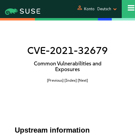
person
Konto
Deutsch
CVE-2021-32679
Common Vulnerabilities and
Exposures
[Previous]
[Index]
[Next]
Upstream information