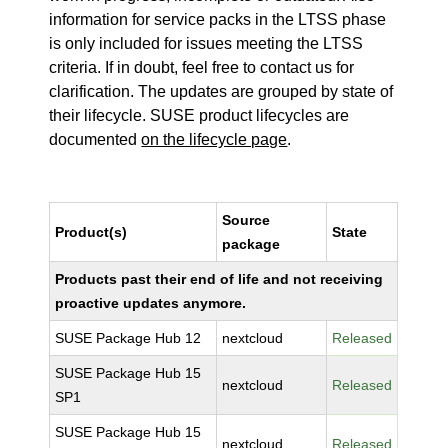
information for service packs in the LTSS phase
is only included for issues meeting the LTSS
criteria. If in doubt, feel free to contact us for
clarification. The updates are grouped by state of
their lifecycle. SUSE product lifecycles are
documented
on the lifecycle page
.
Source
Product(s)
State
package
Products past their end of life and not receiving
proactive updates anymore.
SUSE Package Hub 12
nextcloud
Released
SUSE Package Hub 15
nextcloud
Released
SP1
SUSE Package Hub 15
nextcloud
Released