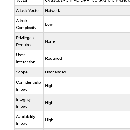
Vector
CVSS:3.1/AV:N/AC:L/PR:N/UI:R/S:U/C:H/I:H/A
Attack Vector
Network
Attack
Low
Complexity
Privileges
None
Required
User
Required
Interaction
Scope
Unchanged
Confidentiality
High
Impact
Integrity
High
Impact
Availability
High
Impact