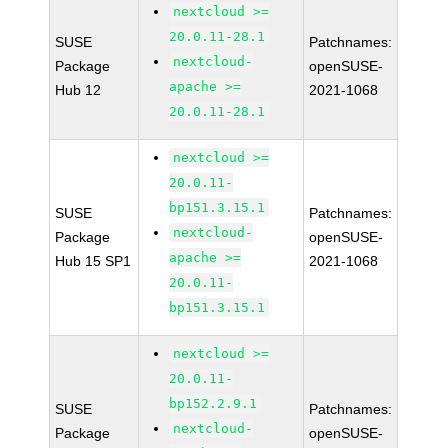
nextcloud >=
20.0.11-28.1
SUSE
Patchnames:
nextcloud-
Package
openSUSE-
apache >=
Hub 12
2021-1068
20.0.11-28.1
nextcloud >=
20.0.11-
bp151.3.15.1
SUSE
Patchnames:
nextcloud-
Package
openSUSE-
apache >=
Hub 15 SP1
2021-1068
20.0.11-
bp151.3.15.1
nextcloud >=
20.0.11-
bp152.2.9.1
SUSE
Patchnames:
nextcloud-
Package
openSUSE-