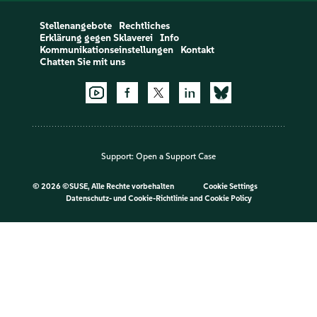
Stellenangebote
Rechtliches
Erklärung gegen Sklaverei
Info
Kommunikationseinstellungen
Kontakt
Chatten Sie mit uns
Support:
Open a Support Case
©
2026 ©SUSE, Alle Rechte vorbehalten
Cookie Settings
Datenschutz- und Cookie-Richtlinie
and
Cookie Policy