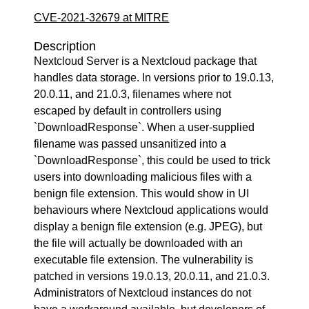
CVE-2021-32679 at MITRE
Description
Nextcloud Server is a Nextcloud package that
handles data storage. In versions prior to 19.0.13,
20.0.11, and 21.0.3, filenames where not
escaped by default in controllers using
`DownloadResponse`. When a user-supplied
filename was passed unsanitized into a
`DownloadResponse`, this could be used to trick
users into downloading malicious files with a
benign file extension. This would show in UI
behaviours where Nextcloud applications would
display a benign file extension (e.g. JPEG), but
the file will actually be downloaded with an
executable file extension. The vulnerability is
patched in versions 19.0.13, 20.0.11, and 21.0.3.
Administrators of Nextcloud instances do not