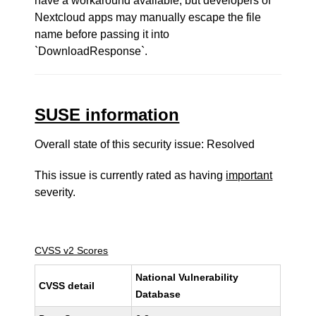
have a workaround available, but developers of
Nextcloud apps may manually escape the file
name before passing it into
`DownloadResponse`.
SUSE information
Overall state of this security issue: Resolved
This issue is currently rated as having
important
severity.
CVSS v2 Scores
National Vulnerability
CVSS detail
Database