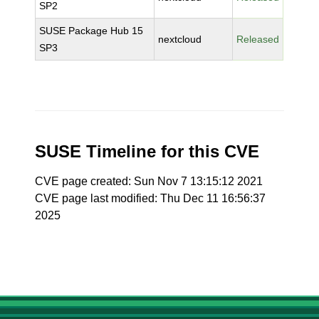
SP2
SUSE Package Hub 15
nextcloud
Released
SP3
SUSE Timeline for this CVE
CVE page created: Sun Nov 7 13:15:12 2021
CVE page last modified: Thu Dec 11 16:56:37
2025