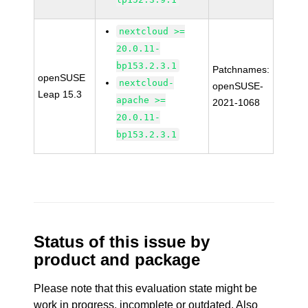
nextcloud >=
20.0.11-
bp153.2.3.1
Patchnames:
openSUSE
nextcloud-
openSUSE-
Leap 15.3
apache >=
2021-1068
20.0.11-
bp153.2.3.1
Status of this issue by
product and package
Please note that this evaluation state might be
work in progress, incomplete or outdated. Also