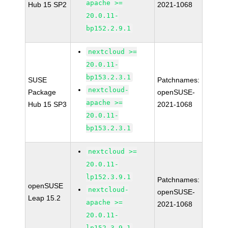
apache >=
Hub 15 SP2
2021-1068
20.0.11-
bp152.2.9.1
nextcloud >=
20.0.11-
bp153.2.3.1
SUSE
Patchnames:
nextcloud-
Package
openSUSE-
apache >=
Hub 15 SP3
2021-1068
20.0.11-
bp153.2.3.1
nextcloud >=
20.0.11-
lp152.3.9.1
Patchnames:
openSUSE
nextcloud-
openSUSE-
Leap 15.2
apache >=
2021-1068
20.0.11-
lp152.3.9.1