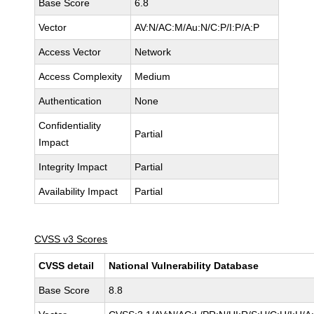
Base Score
6.8
Vector
AV:N/AC:M/Au:N/C:P/I:P/A:P
Access Vector
Network
Access Complexity
Medium
Authentication
None
Confidentiality
Partial
Impact
Integrity Impact
Partial
Availability Impact
Partial
CVSS v3 Scores
CVSS detail
National Vulnerability Database
Base Score
8.8