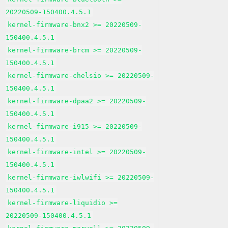
20220509-150400.4.5.1
kernel-firmware-bnx2 >= 20220509-
150400.4.5.1
kernel-firmware-brcm >= 20220509-
150400.4.5.1
kernel-firmware-chelsio >= 20220509-
150400.4.5.1
kernel-firmware-dpaa2 >= 20220509-
150400.4.5.1
kernel-firmware-i915 >= 20220509-
150400.4.5.1
kernel-firmware-intel >= 20220509-
150400.4.5.1
kernel-firmware-iwlwifi >= 20220509-
150400.4.5.1
kernel-firmware-liquidio >=
20220509-150400.4.5.1