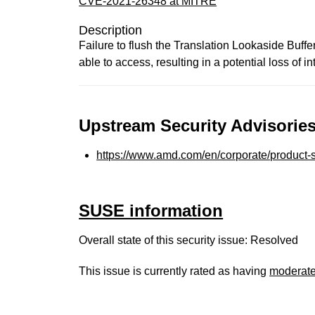
CVE-2021-26348 at MITRE
Description
Failure to flush the Translation Lookaside Buf
able to access, resulting in a potential loss of int
Upstream Security Advisories
https://www.amd.com/en/corporate/product-s
SUSE information
Overall state of this security issue: Resolved
This issue is currently rated as having
moderat