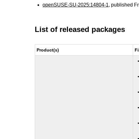
openSUSE-SU-2025:14804-1
, published F
List of released packages
Product(s)
F