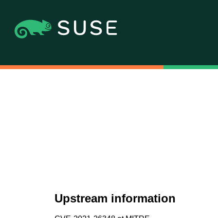
Upstream information