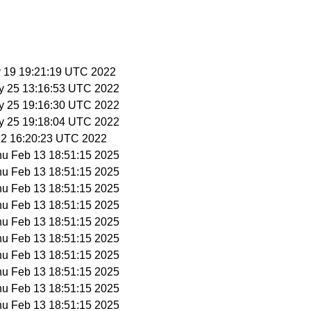
y 19 19:21:19 UTC 2022
y 25 13:16:53 UTC 2022
y 25 19:16:30 UTC 2022
y 25 19:18:04 UTC 2022
n 2 16:20:23 UTC 2022
hu Feb 13 18:51:15 2025
hu Feb 13 18:51:15 2025
hu Feb 13 18:51:15 2025
hu Feb 13 18:51:15 2025
hu Feb 13 18:51:15 2025
hu Feb 13 18:51:15 2025
hu Feb 13 18:51:15 2025
hu Feb 13 18:51:15 2025
hu Feb 13 18:51:15 2025
hu Feb 13 18:51:15 2025