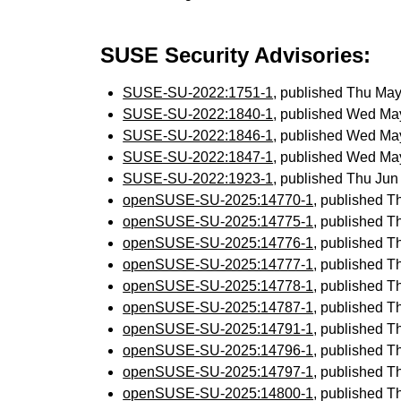
SUSE Security Advisories:
SUSE-SU-2022:1751-1
, published Thu Ma
SUSE-SU-2022:1840-1
, published Wed Ma
SUSE-SU-2022:1846-1
, published Wed Ma
SUSE-SU-2022:1847-1
, published Wed Ma
SUSE-SU-2022:1923-1
, published Thu Ju
openSUSE-SU-2025:14770-1
, published T
openSUSE-SU-2025:14775-1
, published T
openSUSE-SU-2025:14776-1
, published T
openSUSE-SU-2025:14777-1
, published T
openSUSE-SU-2025:14778-1
, published T
openSUSE-SU-2025:14787-1
, published T
openSUSE-SU-2025:14791-1
, published T
openSUSE-SU-2025:14796-1
, published T
openSUSE-SU-2025:14797-1
, published T
openSUSE-SU-2025:14800-1
, published T