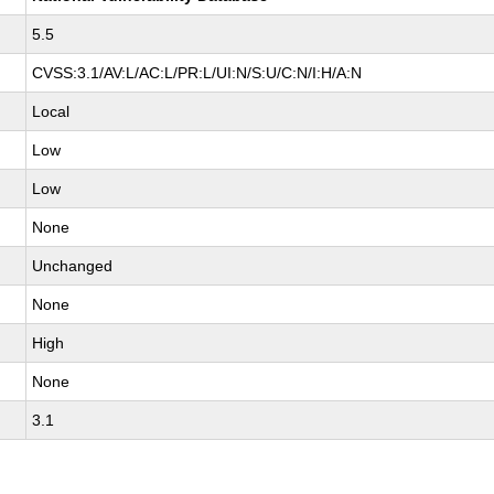
5.5
CVSS:3.1/AV:L/AC:L/PR:L/UI:N/S:U/C:N/I:H/A:N
Local
Low
Low
None
Unchanged
None
High
None
3.1