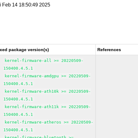
ri Feb 14 18:50:49 2025
ixed package version(s)
References
kernel-firmware-all >= 20220509-
150400.4.5.1
kernel-firmware-amdgpu >= 20220509-
150400.4.5.1
kernel-firmware-ath10k >= 20220509-
150400.4.5.1
kernel-firmware-ath11k >= 20220509-
150400.4.5.1
kernel-firmware-atheros >= 20220509-
150400.4.5.1
kernel-firmware-bluetooth >=