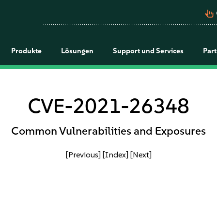
pan_tool_alt
Produkte
Lösungen
Support und Services
Par
CVE-2021-26348
Common Vulnerabilities and Exposures
[Previous]
[Index]
[Next]