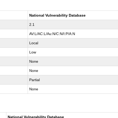
National Vulnerability Database
2.1
AV:L/AC:L/Au:N/C:N/I:P/A:N
Local
Low
None
None
Partial
None
National Vulnerability Database