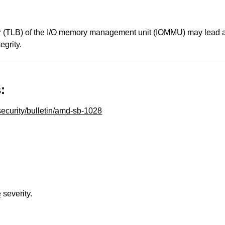
fer (TLB) of the I/O memory management unit (IOMMU) may lead an
egrity.
:
ecurity/bulletin/amd-sb-1028
e
severity.