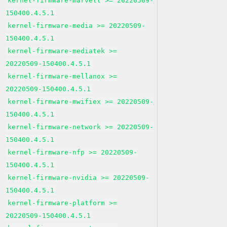
kernel-firmware-marvell >= 20220509-
150400.4.5.1
kernel-firmware-media >= 20220509-
150400.4.5.1
kernel-firmware-mediatek >=
20220509-150400.4.5.1
kernel-firmware-mellanox >=
20220509-150400.4.5.1
kernel-firmware-mwifiex >= 20220509-
150400.4.5.1
kernel-firmware-network >= 20220509-
150400.4.5.1
kernel-firmware-nfp >= 20220509-
150400.4.5.1
kernel-firmware-nvidia >= 20220509-
150400.4.5.1
kernel-firmware-platform >=
20220509-150400.4.5.1