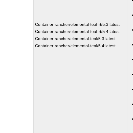
Container rancher/elemental-teal-rt/5.3:latest
Container rancher/elemental-teal-rt/5.4:latest
Container rancher/elemental-teal/5.3:latest
Container rancher/elemental-teal/5.4:latest