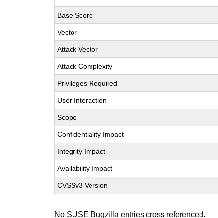
Base Score
Vector
Attack Vector
Attack Complexity
Privileges Required
User Interaction
Scope
Confidentiality Impact
Integrity Impact
Availability Impact
CVSSv3 Version
No SUSE Bugzilla entries cross referenced.