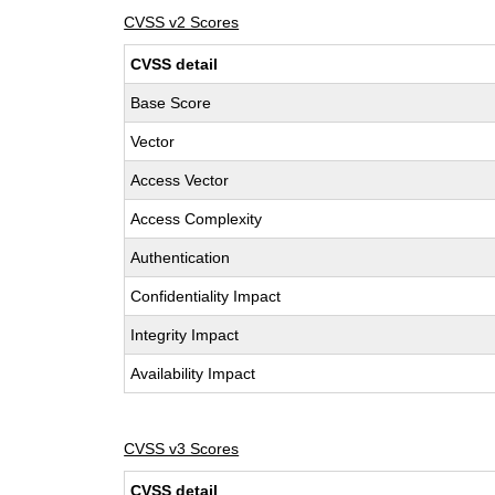
CVSS v2 Scores
CVSS detail
Base Score
Vector
Access Vector
Access Complexity
Authentication
Confidentiality Impact
Integrity Impact
Availability Impact
CVSS v3 Scores
CVSS detail