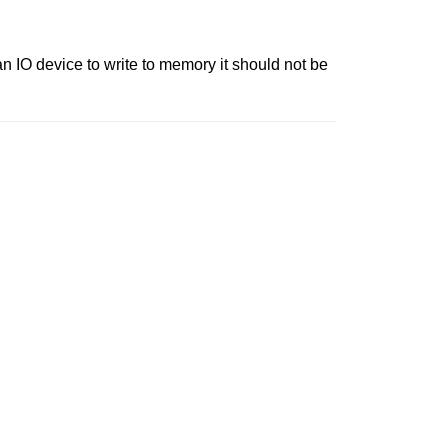
 IO device to write to memory it should not be