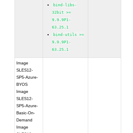
bind-libs-
32bit >=
9.9.9P1-
63.25.1
bind-utils >=
9.9.9P1-
63.25.1
Image
SLES12-
SP5-Azure-
BYOS
Image
SLES12-
SP5-Azure-
Basic-On-
Demand
Image