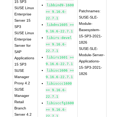
15 SP3
libbind9-1600
SUSE Linux
Patchnames:
>= 9.16.6-
Enterprise
SUSE-SLE-
22.7.1
Server 15
Module-
libdns1605 >=
SP3
Basesystem-
9.16.6-22.7.1
SUSE Linux
15-SP3-2021-
libirs-devel
Enterprise
1826
>= 9.16.6-
Server for
SUSE-SLE-
22.7.1
SAP
Module-Server-
libirs1601 >=
Applications
Applications-
9.16.6-22.7.1
15 SP3
15-SP3-2021-
SUSE
libisc1606 >=
1826
Manager
9.16.6-22.7.1
Proxy 4.2
libisccc1600
SUSE
>= 9.16.6-
Manager
22.7.1
Retail
libisccfg1600
Branch
>= 9.16.6-
Server 4.2
22.7.1