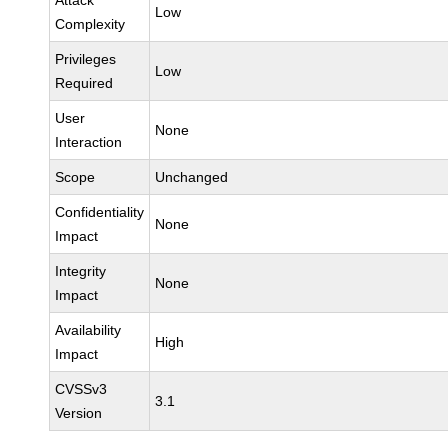
Attack
Low
Complexity
Privileges
Low
Required
User
None
Interaction
Scope
Unchanged
Confidentiality
None
Impact
Integrity
None
Impact
Availability
High
Impact
CVSSv3
3.1
Version