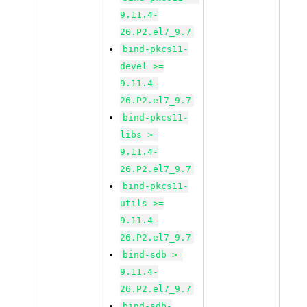
9.11.4-
26.P2.el7_9.7
bind-pkcs11-
devel >=
9.11.4-
26.P2.el7_9.7
bind-pkcs11-
libs >=
9.11.4-
26.P2.el7_9.7
bind-pkcs11-
utils >=
9.11.4-
26.P2.el7_9.7
bind-sdb >=
9.11.4-
26.P2.el7_9.7
bind-sdb-