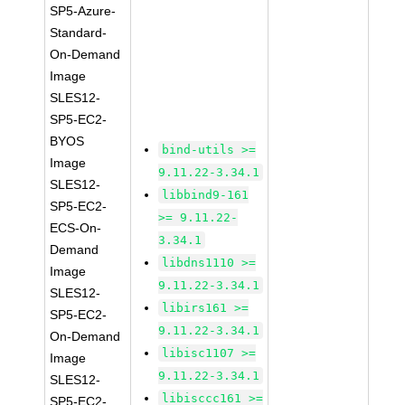
SP5-Azure-
Standard-
On-Demand
Image
SLES12-
SP5-EC2-
BYOS
bind-utils >=
Image
9.11.22-3.34.1
SLES12-
libbind9-161
SP5-EC2-
>= 9.11.22-
ECS-On-
3.34.1
Demand
libdns1110 >=
Image
9.11.22-3.34.1
SLES12-
libirs161 >=
SP5-EC2-
9.11.22-3.34.1
On-Demand
libisc1107 >=
Image
9.11.22-3.34.1
SLES12-
libisccc161 >=
SP5-EC2-