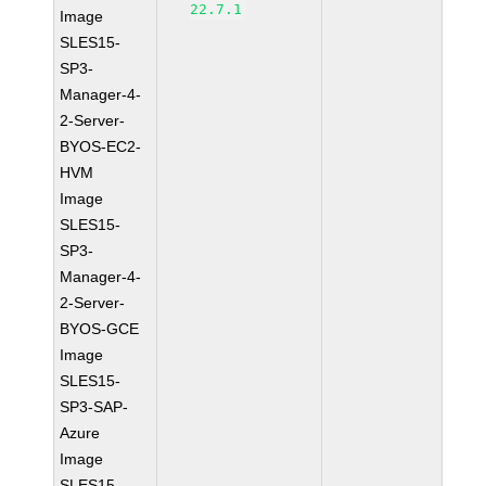
22.7.1
Image
SLES15-
SP3-
Manager-4-
2-Server-
BYOS-EC2-
HVM
Image
SLES15-
SP3-
Manager-4-
2-Server-
BYOS-GCE
Image
SLES15-
SP3-SAP-
Azure
Image
SLES15-