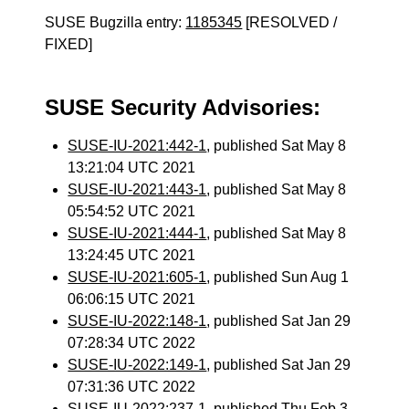
SUSE Bugzilla entry:
1185345
[RESOLVED /
FIXED]
SUSE Security Advisories:
SUSE-IU-2021:442-1
, published Sat May 8
13:21:04 UTC 2021
SUSE-IU-2021:443-1
, published Sat May 8
05:54:52 UTC 2021
SUSE-IU-2021:444-1
, published Sat May 8
13:24:45 UTC 2021
SUSE-IU-2021:605-1
, published Sun Aug 1
06:06:15 UTC 2021
SUSE-IU-2022:148-1
, published Sat Jan 29
07:28:34 UTC 2022
SUSE-IU-2022:149-1
, published Sat Jan 29
07:31:36 UTC 2022
SUSE-IU-2022:237-1
, published Thu Feb 3