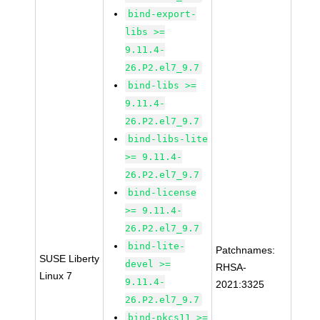
bind-export-
libs >=
9.11.4-
26.P2.el7_9.7
bind-libs >=
9.11.4-
26.P2.el7_9.7
bind-libs-lite
>= 9.11.4-
26.P2.el7_9.7
bind-license
>= 9.11.4-
26.P2.el7_9.7
bind-lite-
Patchnames:
SUSE Liberty
devel >=
RHSA-
Linux 7
9.11.4-
2021:3325
26.P2.el7_9.7
bind-pkcs11 >=