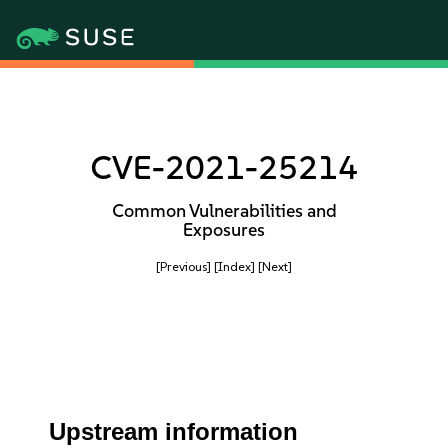
CVE-2021-25214
Common Vulnerabilities and
Exposures
[Previous]
[Index]
[Next]
Upstream information