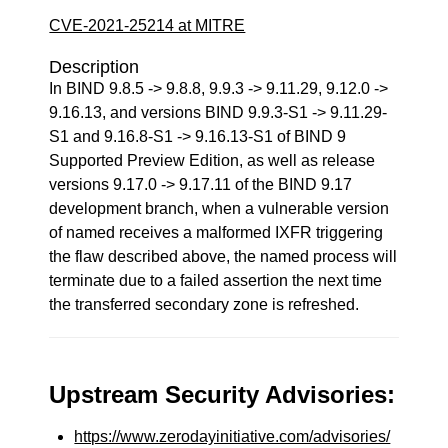
CVE-2021-25214 at MITRE
Description
In BIND 9.8.5 -> 9.8.8, 9.9.3 -> 9.11.29, 9.12.0 ->
9.16.13, and versions BIND 9.9.3-S1 -> 9.11.29-
S1 and 9.16.8-S1 -> 9.16.13-S1 of BIND 9
Supported Preview Edition, as well as release
versions 9.17.0 -> 9.17.11 of the BIND 9.17
development branch, when a vulnerable version
of named receives a malformed IXFR triggering
the flaw described above, the named process will
terminate due to a failed assertion the next time
the transferred secondary zone is refreshed.
Upstream Security Advisories:
https://www.zerodayinitiative.com/advisories/