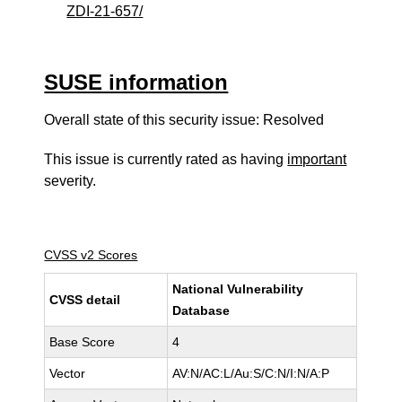
ZDI-21-657/
SUSE information
Overall state of this security issue: Resolved
This issue is currently rated as having
important
severity.
CVSS v2 Scores
National Vulnerability
CVSS detail
Database
Base Score
4
Vector
AV:N/AC:L/Au:S/C:N/I:N/A:P