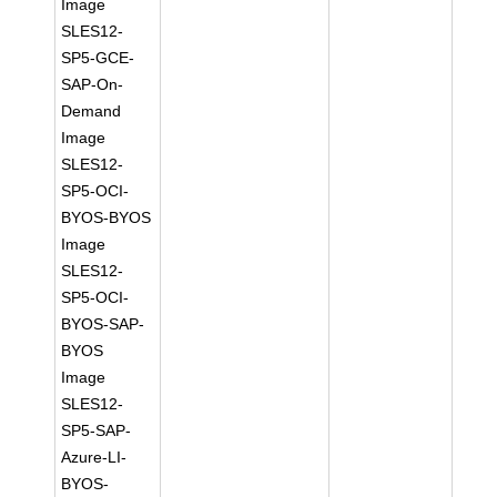
Image
SLES12-
SP5-GCE-
SAP-On-
Demand
Image
SLES12-
SP5-OCI-
BYOS-BYOS
Image
SLES12-
SP5-OCI-
BYOS-SAP-
BYOS
Image
SLES12-
SP5-SAP-
Azure-LI-
BYOS-