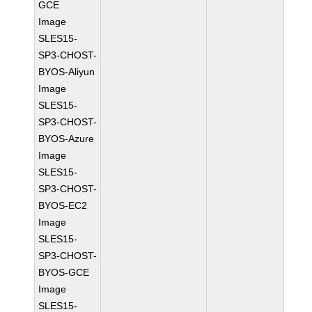
GCE
Image
SLES15-
SP3-CHOST-
BYOS-Aliyun
Image
SLES15-
SP3-CHOST-
BYOS-Azure
Image
SLES15-
SP3-CHOST-
BYOS-EC2
Image
SLES15-
SP3-CHOST-
BYOS-GCE
Image
SLES15-