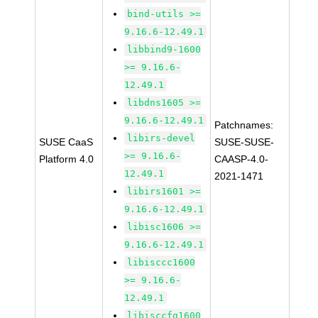
bind-utils >=
9.16.6-12.49.1
libbind9-1600
>= 9.16.6-
12.49.1
libdns1605 >=
9.16.6-12.49.1
Patchnames:
libirs-devel
SUSE CaaS
SUSE-SUSE-
>= 9.16.6-
Platform 4.0
CAASP-4.0-
12.49.1
2021-1471
libirs1601 >=
9.16.6-12.49.1
libisc1606 >=
9.16.6-12.49.1
libisccc1600
>= 9.16.6-
12.49.1
libisccfg1600