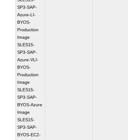
SP3-SAP-
Azure-LI-
BYOS-
Production
Image
SLES15-
SP3-SAP-
Azure-VLI-
BYOS-
Production
Image
SLES15-
SP3-SAP-
BYOS-Azure
Image
SLES15-
SP3-SAP-
BYOS-EC2-