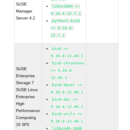
SUSE
libns1604 >=
Manager
9.16.6-22.7.1
Server 4.2
python3-bind
>= 9.16.6-
22.7.1
bind >=
9.16.6-12.49.1
bind-chrootenv
SUSE
>= 9.16.6-
Enterprise
12.49.1
Storage 7
bind-devel >=
SUSE Linux
9.16.6-12.49.1
Enterprise
bind-doc >=
High
9.16.6-12.49.1
Performance
bind-utils >=
Computing
9.16.6-12.49.1
15 SP2
libbind9-1600