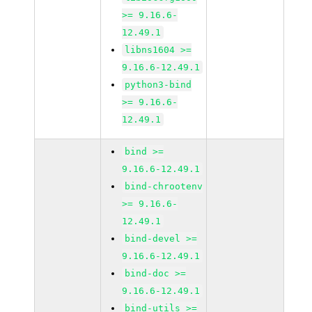
>= 9.16.6-
12.49.1
libns1604 >=
9.16.6-12.49.1
python3-bind
>= 9.16.6-
12.49.1
bind >=
9.16.6-12.49.1
bind-chrootenv
>= 9.16.6-
12.49.1
bind-devel >=
9.16.6-12.49.1
bind-doc >=
9.16.6-12.49.1
bind-utils >=