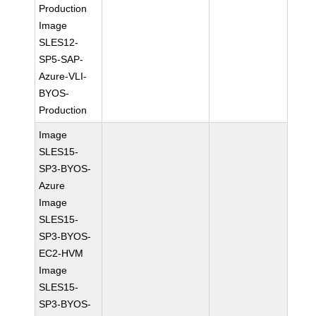
Production
Image
SLES12-
SP5-SAP-
Azure-VLI-
BYOS-
Production
Image
SLES15-
SP3-BYOS-
Azure
Image
SLES15-
SP3-BYOS-
EC2-HVM
Image
SLES15-
SP3-BYOS-