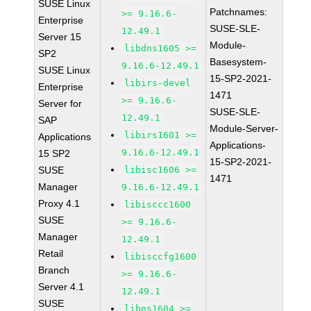
SUSE Linux
Patchnames:
>= 9.16.6-
Enterprise
SUSE-SLE-
12.49.1
Server 15
Module-
libdns1605 >=
SP2
Basesystem-
9.16.6-12.49.1
SUSE Linux
15-SP2-2021-
libirs-devel
Enterprise
1471
>= 9.16.6-
Server for
SUSE-SLE-
12.49.1
SAP
Module-Server-
libirs1601 >=
Applications
Applications-
9.16.6-12.49.1
15 SP2
15-SP2-2021-
SUSE
libisc1606 >=
1471
Manager
9.16.6-12.49.1
Proxy 4.1
libisccc1600
SUSE
>= 9.16.6-
Manager
12.49.1
Retail
libisccfg1600
Branch
>= 9.16.6-
Server 4.1
12.49.1
SUSE
libns1604 >=