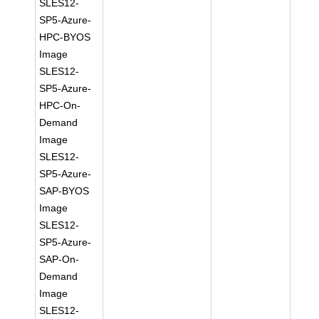
SLES12-
SP5-Azure-
HPC-BYOS
Image
SLES12-
SP5-Azure-
HPC-On-
Demand
Image
SLES12-
SP5-Azure-
SAP-BYOS
Image
SLES12-
SP5-Azure-
SAP-On-
Demand
Image
SLES12-