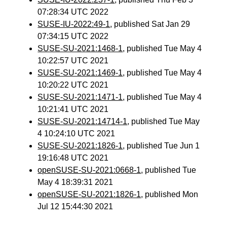
07:28:34 UTC 2022
SUSE-IU-2022:49-1
, published Sat Jan 29
07:34:15 UTC 2022
SUSE-SU-2021:1468-1
, published Tue May 4
10:22:57 UTC 2021
SUSE-SU-2021:1469-1
, published Tue May 4
10:20:22 UTC 2021
SUSE-SU-2021:1471-1
, published Tue May 4
10:21:41 UTC 2021
SUSE-SU-2021:14714-1
, published Tue May
4 10:24:10 UTC 2021
SUSE-SU-2021:1826-1
, published Tue Jun 1
19:16:48 UTC 2021
openSUSE-SU-2021:0668-1
, published Tue
May 4 18:39:31 2021
openSUSE-SU-2021:1826-1
, published Mon
Jul 12 15:44:30 2021