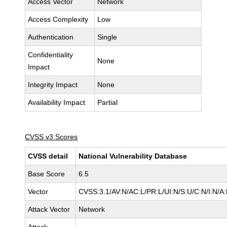
Access Vector
Network
Access Complexity
Low
Authentication
Single
Confidentiality
None
Impact
Integrity Impact
None
Availability Impact
Partial
CVSS v3 Scores
CVSS detail
National Vulnerability Database
Base Score
6.5
Vector
CVSS:3.1/AV:N/AC:L/PR:L/UI:N/S:U/C:N/I:N/A
Attack Vector
Network