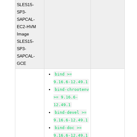
SLES15-
SP3-
SAPCAL-
EC2-HVM
Image
SLES15-
SP3-
SAPCAL-
GCE
bind >=
9.16.6-12.49.1
bind-chrootenv
>= 9.16.6-
12.49.1
bind-devel >=
9.16.6-12.49.1
bind-doc >=
9.16.6-12.49.1