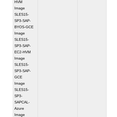
HVM
Image
SLES15-
SP3-SAP-
BYOS-GCE
Image
SLES15-
SP3-SAP-
EC2-HVM
Image
SLES15-
SP3-SAP-
GCE
Image
SLES15-
SP3-
SAPCAL-
Azure
Image