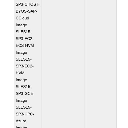
SP3-CHOST-
BYOS-SAP-
CCloud
Image
SLES15-
SP3-EC2-
ECS-HVM
Image
SLES15-
SP3-EC2-
HVM
Image
SLES15-
SP3-GCE
Image
SLES15-
SP3-HPC-
Azure
Image