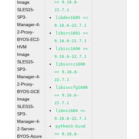
Image
>= 9.16.6-
SLES15-
22.7.1
SP3-
libdns1605 >=
Manager-4-
9.16.6-22.7.1
2-Proxy-
libirs1601 >=
BYOS-EC2-
9.16.6-22.7.1
HVM
libisc1606 >=
Image
9.16.6-22.7.1
SLES15-
libisccc1600
SP3-
>= 9.16.6-
Manager-4-
22.7.1
2-Proxy-
libisccfg1600
BYOS-GCE
>= 9.16.6-
Image
22.7.1
SLES15-
libns1604 >=
SP3-
9.16.6-22.7.1
Manager-4-
python3-bind
2-Server-
>= 9.16.6-
BYOS-Azure