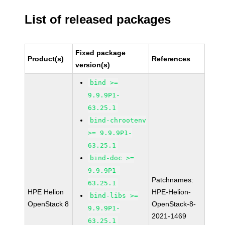
List of released packages
Fixed package
Product(s)
References
version(s)
bind >=
9.9.9P1-
63.25.1
bind-chrootenv
>= 9.9.9P1-
63.25.1
bind-doc >=
9.9.9P1-
Patchnames:
63.25.1
HPE Helion
HPE-Helion-
bind-libs >=
OpenStack 8
OpenStack-8-
9.9.9P1-
2021-1469
63.25.1