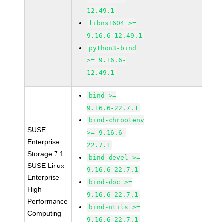
12.49.1
libns1604 >=
9.16.6-12.49.1
python3-bind
>= 9.16.6-
12.49.1
bind >=
9.16.6-22.7.1
bind-chrootenv
SUSE
>= 9.16.6-
Enterprise
22.7.1
Storage 7.1
bind-devel >=
SUSE Linux
9.16.6-22.7.1
Enterprise
bind-doc >=
High
9.16.6-22.7.1
Performance
bind-utils >=
Computing
9.16.6-22.7.1