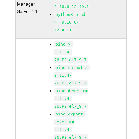
Manager
9.16.6-12.49.1
Server 4.1
python3-bind
>= 9.16.6-
12.49.1
bind >=
9.11.4-
26.P2.el7_9.7
bind-chroot >=
9.11.4-
26.P2.el7_9.7
bind-devel >=
9.11.4-
26.P2.el7_9.7
bind-export-
devel >=
9.11.4-
26.P2.el7_9.7