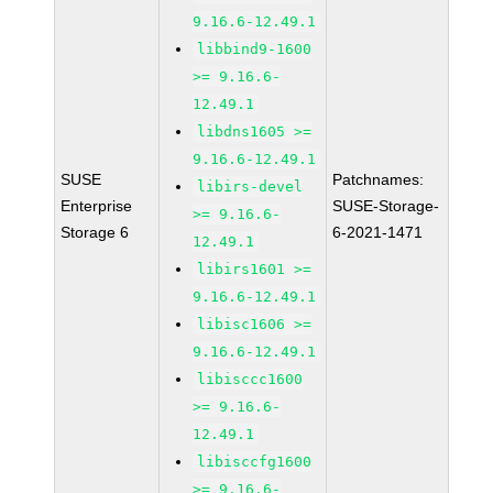
9.16.6-12.49.1
libbind9-1600
>= 9.16.6-
12.49.1
libdns1605 >=
9.16.6-12.49.1
SUSE
Patchnames:
libirs-devel
Enterprise
SUSE-Storage-
>= 9.16.6-
Storage 6
6-2021-1471
12.49.1
libirs1601 >=
9.16.6-12.49.1
libisc1606 >=
9.16.6-12.49.1
libisccc1600
>= 9.16.6-
12.49.1
libisccfg1600
>= 9.16.6-