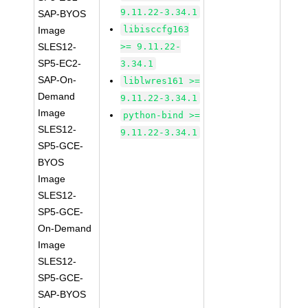
9.11.22-3.34.1
SAP-BYOS
libisccfg163
Image
SLES12-
>= 9.11.22-
SP5-EC2-
3.34.1
SAP-On-
liblwres161 >=
Demand
9.11.22-3.34.1
Image
python-bind >=
SLES12-
9.11.22-3.34.1
SP5-GCE-
BYOS
Image
SLES12-
SP5-GCE-
On-Demand
Image
SLES12-
SP5-GCE-
SAP-BYOS