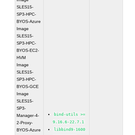
SLES15-
SP3-HPC-
BYOS-Azure
Image
SLES15-
SP3-HPC-
BYOS-EC2-
HVM
Image
SLES15-
SP3-HPC-
BYOS-GCE
Image
SLES15-
SP3-
bind-utils >=
Manager-4-
9.16.6-22.7.1
2-Proxy-
libbind9-1600
BYOS-Azure