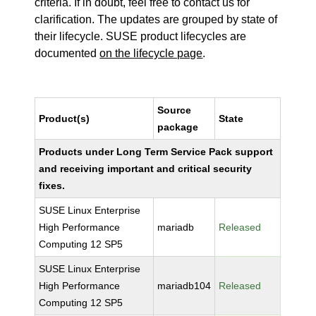
criteria. If in doubt, feel free to contact us for
clarification. The updates are grouped by state of
their lifecycle. SUSE product lifecycles are
documented
on the lifecycle page
.
Source
Product(s)
State
package
Products under Long Term Service Pack support
and receiving important and critical security
fixes.
SUSE Linux Enterprise
High Performance
mariadb
Released
Computing 12 SP5
SUSE Linux Enterprise
High Performance
mariadb104
Released
Computing 12 SP5