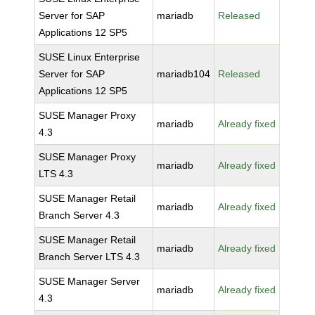
Server for SAP
mariadb
Released
Applications 12 SP5
SUSE Linux Enterprise
Server for SAP
mariadb104
Released
Applications 12 SP5
SUSE Manager Proxy
mariadb
Already fixed
4.3
SUSE Manager Proxy
mariadb
Already fixed
LTS 4.3
SUSE Manager Retail
mariadb
Already fixed
Branch Server 4.3
SUSE Manager Retail
mariadb
Already fixed
Branch Server LTS 4.3
SUSE Manager Server
mariadb
Already fixed
4.3