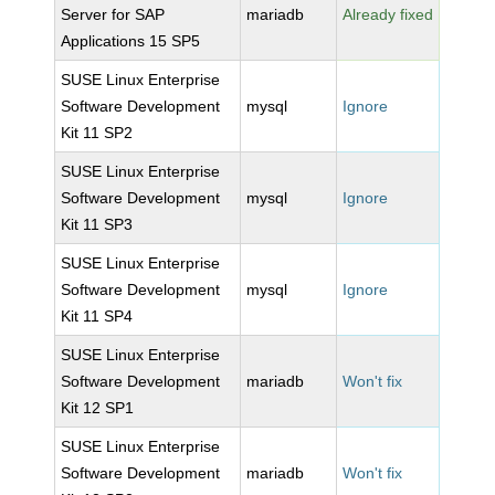
Server for SAP
mariadb
Already fixed
Applications 15 SP5
SUSE Linux Enterprise
Software Development
mysql
Ignore
Kit 11 SP2
SUSE Linux Enterprise
Software Development
mysql
Ignore
Kit 11 SP3
SUSE Linux Enterprise
Software Development
mysql
Ignore
Kit 11 SP4
SUSE Linux Enterprise
Software Development
mariadb
Won't fix
Kit 12 SP1
SUSE Linux Enterprise
Software Development
mariadb
Won't fix