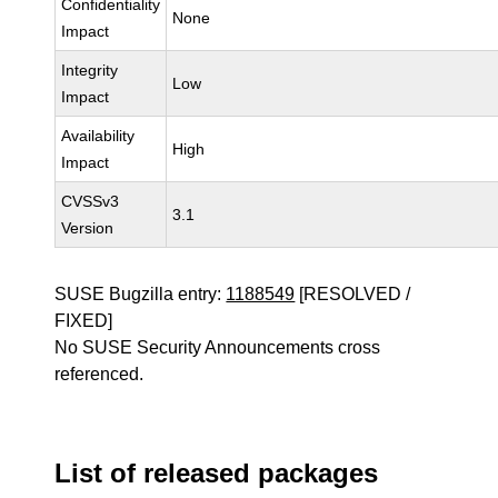
Confidentiality
None
Impact
Integrity
Low
Impact
Availability
High
Impact
CVSSv3
3.1
Version
SUSE Bugzilla entry:
1188549
[RESOLVED /
FIXED]
No SUSE Security Announcements cross
referenced.
List of released packages