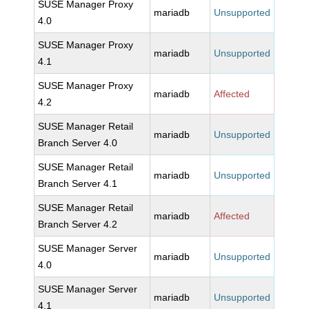
SUSE Manager Proxy
mariadb
Unsupported
4.0
SUSE Manager Proxy
mariadb
Unsupported
4.1
SUSE Manager Proxy
mariadb
Affected
4.2
SUSE Manager Retail
mariadb
Unsupported
Branch Server 4.0
SUSE Manager Retail
mariadb
Unsupported
Branch Server 4.1
SUSE Manager Retail
mariadb
Affected
Branch Server 4.2
SUSE Manager Server
mariadb
Unsupported
4.0
SUSE Manager Server
mariadb
Unsupported
4.1