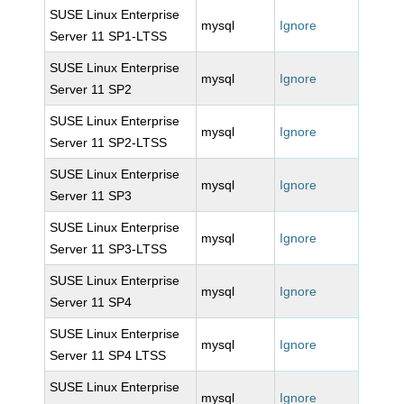
SUSE Linux Enterprise
mysql
Ignore
Server 11 SP1-LTSS
SUSE Linux Enterprise
mysql
Ignore
Server 11 SP2
SUSE Linux Enterprise
mysql
Ignore
Server 11 SP2-LTSS
SUSE Linux Enterprise
mysql
Ignore
Server 11 SP3
SUSE Linux Enterprise
mysql
Ignore
Server 11 SP3-LTSS
SUSE Linux Enterprise
mysql
Ignore
Server 11 SP4
SUSE Linux Enterprise
mysql
Ignore
Server 11 SP4 LTSS
SUSE Linux Enterprise
mysql
Ignore