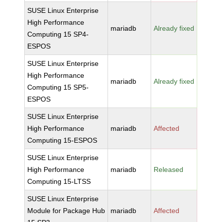
SUSE Linux Enterprise
High Performance
mariadb
Already fixed
Computing 15 SP4-
ESPOS
SUSE Linux Enterprise
High Performance
mariadb
Already fixed
Computing 15 SP5-
ESPOS
SUSE Linux Enterprise
High Performance
mariadb
Affected
Computing 15-ESPOS
SUSE Linux Enterprise
High Performance
mariadb
Released
Computing 15-LTSS
SUSE Linux Enterprise
Module for Package Hub
mariadb
Affected