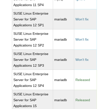
Applications 11 SP4
SUSE Linux Enterprise
Server for SAP
mariadb
Won't fix
Applications 12 SP1
SUSE Linux Enterprise
Server for SAP
mariadb
Won't fix
Applications 12 SP2
SUSE Linux Enterprise
Server for SAP
mariadb
Won't fix
Applications 12 SP3
SUSE Linux Enterprise
Server for SAP
mariadb
Released
Applications 12 SP4
SUSE Linux Enterprise
Server for SAP
mariadb
Released
Applications 15