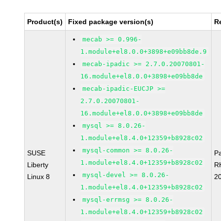
Product(s)
Fixed package version(s)
R
mecab >= 0.996-
1.module+el8.0.0+3898+e09bb8de.9
mecab-ipadic >= 2.7.0.20070801-
16.module+el8.0.0+3898+e09bb8de
mecab-ipadic-EUCJP >=
2.7.0.20070801-
16.module+el8.0.0+3898+e09bb8de
mysql >= 8.0.26-
1.module+el8.4.0+12359+b8928c02
mysql-common >= 8.0.26-
SUSE
P
1.module+el8.4.0+12359+b8928c02
Liberty
R
mysql-devel >= 8.0.26-
Linux 8
2
1.module+el8.4.0+12359+b8928c02
mysql-errmsg >= 8.0.26-
1.module+el8.4.0+12359+b8928c02