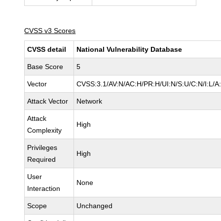
CVSS v3 Scores
CVSS detail
National Vulnerability Database
Base Score
5
Vector
CVSS:3.1/AV:N/AC:H/PR:H/UI:N/S:U/C:N/I:L/A
Attack Vector
Network
Attack
High
Complexity
Privileges
High
Required
User
None
Interaction
Scope
Unchanged