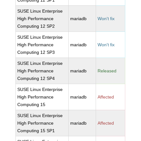
Computing 12 SP1
SUSE Linux Enterprise
High Performance
mariadb
Won't fix
Computing 12 SP2
SUSE Linux Enterprise
High Performance
mariadb
Won't fix
Computing 12 SP3
SUSE Linux Enterprise
High Performance
mariadb
Released
Computing 12 SP4
SUSE Linux Enterprise
High Performance
mariadb
Affected
Computing 15
SUSE Linux Enterprise
High Performance
mariadb
Affected
Computing 15 SP1