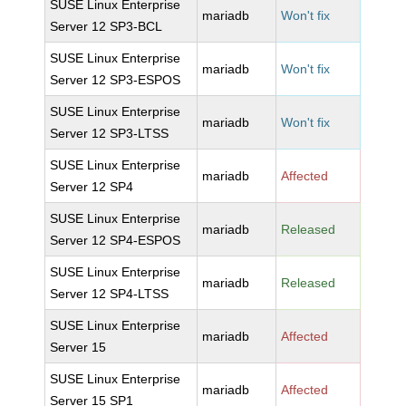
SUSE Linux Enterprise
mariadb
Won't fix
Server 12 SP3-BCL
SUSE Linux Enterprise
mariadb
Won't fix
Server 12 SP3-ESPOS
SUSE Linux Enterprise
mariadb
Won't fix
Server 12 SP3-LTSS
SUSE Linux Enterprise
mariadb
Affected
Server 12 SP4
SUSE Linux Enterprise
mariadb
Released
Server 12 SP4-ESPOS
SUSE Linux Enterprise
mariadb
Released
Server 12 SP4-LTSS
SUSE Linux Enterprise
mariadb
Affected
Server 15
SUSE Linux Enterprise
mariadb
Affected
Server 15 SP1