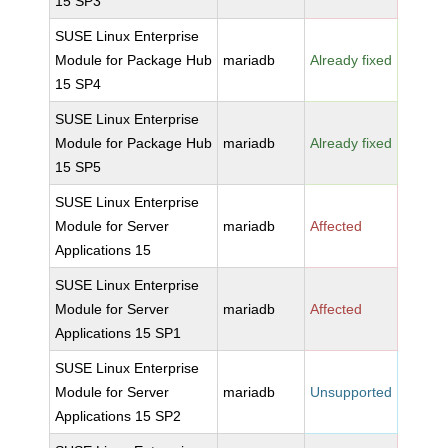
15 SP3
SUSE Linux Enterprise
Module for Package Hub
mariadb
Already fixed
15 SP4
SUSE Linux Enterprise
Module for Package Hub
mariadb
Already fixed
15 SP5
SUSE Linux Enterprise
Module for Server
mariadb
Affected
Applications 15
SUSE Linux Enterprise
Module for Server
mariadb
Affected
Applications 15 SP1
SUSE Linux Enterprise
Module for Server
mariadb
Unsupported
Applications 15 SP2