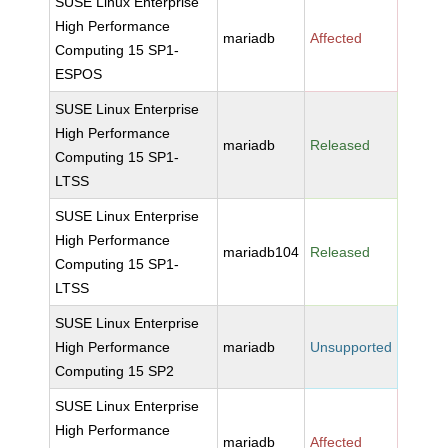
SUSE Linux Enterprise
High Performance
mariadb
Affected
Computing 15 SP1-
ESPOS
SUSE Linux Enterprise
High Performance
mariadb
Released
Computing 15 SP1-
LTSS
SUSE Linux Enterprise
High Performance
mariadb104
Released
Computing 15 SP1-
LTSS
SUSE Linux Enterprise
High Performance
mariadb
Unsupported
Computing 15 SP2
SUSE Linux Enterprise
High Performance
mariadb
Affected