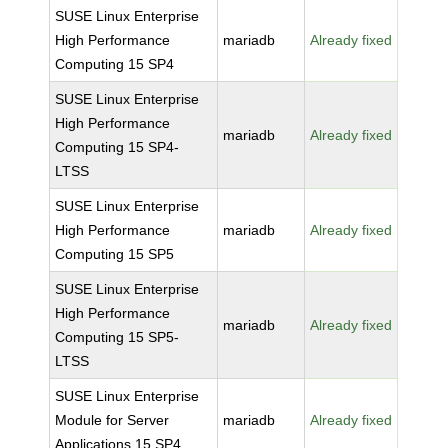
SUSE Linux Enterprise
High Performance
mariadb
Already fixed
Computing 15 SP4
SUSE Linux Enterprise
High Performance
mariadb
Already fixed
Computing 15 SP4-
LTSS
SUSE Linux Enterprise
High Performance
mariadb
Already fixed
Computing 15 SP5
SUSE Linux Enterprise
High Performance
mariadb
Already fixed
Computing 15 SP5-
LTSS
SUSE Linux Enterprise
Module for Server
mariadb
Already fixed
Applications 15 SP4