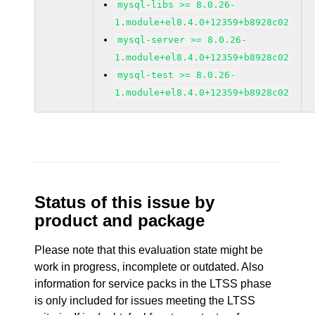
mysql-libs >= 8.0.26-
1.module+el8.4.0+12359+b8928c02
mysql-server >= 8.0.26-
1.module+el8.4.0+12359+b8928c02
mysql-test >= 8.0.26-
1.module+el8.4.0+12359+b8928c02
Status of this issue by
product and package
Please note that this evaluation state might be
work in progress, incomplete or outdated. Also
information for service packs in the LTSS phase
is only included for issues meeting the LTSS