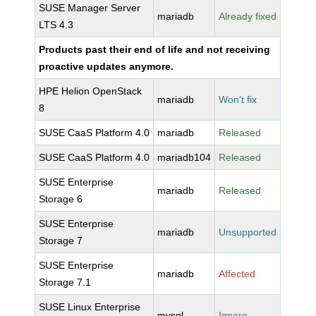
SUSE Manager Server
mariadb
Already fixed
LTS 4.3
Products past their end of life and not receiving
proactive updates anymore.
HPE Helion OpenStack
mariadb
Won't fix
8
SUSE CaaS Platform 4.0
mariadb
Released
SUSE CaaS Platform 4.0
mariadb104
Released
SUSE Enterprise
mariadb
Released
Storage 6
SUSE Enterprise
mariadb
Unsupported
Storage 7
SUSE Enterprise
mariadb
Affected
Storage 7.1
SUSE Linux Enterprise
mysql
Ignore