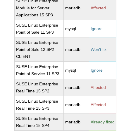
SUSE Linux Enterprise
Module for Server
mariadb
Affected
Applications 15 SP3
SUSE Linux Enterprise
mysql
Ignore
Point of Sale 11 SP3
SUSE Linux Enterprise
Point of Sale 12 SP2-
mariadb
Won't fix
CLIENT
SUSE Linux Enterprise
mysql
Ignore
Point of Service 11 SP3
SUSE Linux Enterprise
mariadb
Affected
Real Time 15 SP2
SUSE Linux Enterprise
mariadb
Affected
Real Time 15 SP3
SUSE Linux Enterprise
mariadb
Already fixed
Real Time 15 SP4