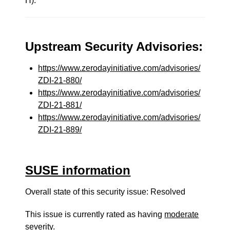
H).
Upstream Security Advisories:
https://www.zerodayinitiative.com/advisories/
ZDI-21-880/
https://www.zerodayinitiative.com/advisories/
ZDI-21-881/
https://www.zerodayinitiative.com/advisories/
ZDI-21-889/
SUSE information
Overall state of this security issue: Resolved
This issue is currently rated as having
moderate
severity.