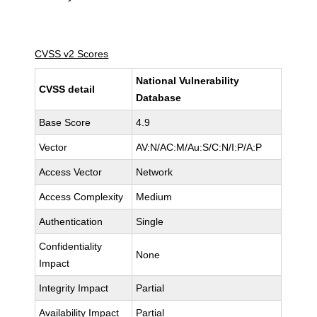
CVSS v2 Scores
National Vulnerability
CVSS detail
Database
Base Score
4.9
Vector
AV:N/AC:M/Au:S/C:N/I:P/A:P
Access Vector
Network
Access Complexity
Medium
Authentication
Single
Confidentiality
None
Impact
Integrity Impact
Partial
Availability Impact
Partial