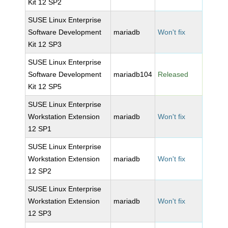
Kit 12 SP2
SUSE Linux Enterprise
Software Development
mariadb
Won't fix
Kit 12 SP3
SUSE Linux Enterprise
Software Development
mariadb104
Released
Kit 12 SP5
SUSE Linux Enterprise
Workstation Extension
mariadb
Won't fix
12 SP1
SUSE Linux Enterprise
Workstation Extension
mariadb
Won't fix
12 SP2
SUSE Linux Enterprise
Workstation Extension
mariadb
Won't fix
12 SP3