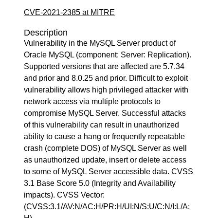
CVE-2021-2385 at MITRE
Description
Vulnerability in the MySQL Server product of
Oracle MySQL (component: Server: Replication).
Supported versions that are affected are 5.7.34
and prior and 8.0.25 and prior. Difficult to exploit
vulnerability allows high privileged attacker with
network access via multiple protocols to
compromise MySQL Server. Successful attacks
of this vulnerability can result in unauthorized
ability to cause a hang or frequently repeatable
crash (complete DOS) of MySQL Server as well
as unauthorized update, insert or delete access
to some of MySQL Server accessible data. CVSS
3.1 Base Score 5.0 (Integrity and Availability
impacts). CVSS Vector:
(CVSS:3.1/AV:N/AC:H/PR:H/UI:N/S:U/C:N/I:L/A: