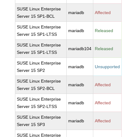
SUSE Linux Enterprise
mariadb
Affected
Server 15 SP1-BCL
SUSE Linux Enterprise
mariadb
Released
Server 15 SP1-LTSS
SUSE Linux Enterprise
mariadb104
Released
Server 15 SP1-LTSS
SUSE Linux Enterprise
mariadb
Unsupported
Server 15 SP2
SUSE Linux Enterprise
mariadb
Affected
Server 15 SP2-BCL
SUSE Linux Enterprise
mariadb
Affected
Server 15 SP2-LTSS
SUSE Linux Enterprise
mariadb
Affected
Server 15 SP3
SUSE Linux Enterprise