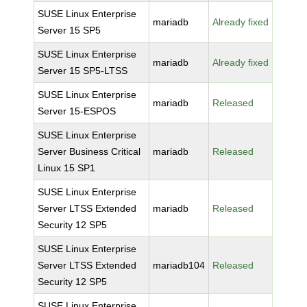
SUSE Linux Enterprise
mariadb
Already fixed
Server 15 SP5
SUSE Linux Enterprise
mariadb
Already fixed
Server 15 SP5-LTSS
SUSE Linux Enterprise
mariadb
Released
Server 15-ESPOS
SUSE Linux Enterprise
Server Business Critical
mariadb
Released
Linux 15 SP1
SUSE Linux Enterprise
Server LTSS Extended
mariadb
Released
Security 12 SP5
SUSE Linux Enterprise
Server LTSS Extended
mariadb104
Released
Security 12 SP5
SUSE Linux Enterprise