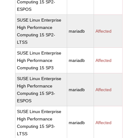
Computing 15 SP2-
ESPOS
SUSE Linux Enterprise
High Performance
mariadb
Affected
Computing 15 SP2-
LTSS
SUSE Linux Enterprise
High Performance
mariadb
Affected
Computing 15 SP3
SUSE Linux Enterprise
High Performance
mariadb
Affected
Computing 15 SP3-
ESPOS
SUSE Linux Enterprise
High Performance
mariadb
Affected
Computing 15 SP3-
LTSS