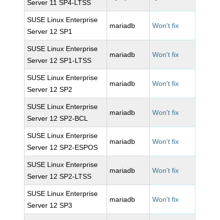
Server 11 SP4-LTSS
SUSE Linux Enterprise
mariadb
Won't fix
Server 12 SP1
SUSE Linux Enterprise
mariadb
Won't fix
Server 12 SP1-LTSS
SUSE Linux Enterprise
mariadb
Won't fix
Server 12 SP2
SUSE Linux Enterprise
mariadb
Won't fix
Server 12 SP2-BCL
SUSE Linux Enterprise
mariadb
Won't fix
Server 12 SP2-ESPOS
SUSE Linux Enterprise
mariadb
Won't fix
Server 12 SP2-LTSS
SUSE Linux Enterprise
mariadb
Won't fix
Server 12 SP3