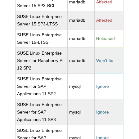
mariadb
Affected
Server 15 SP3-BCL
SUSE Linux Enterprise
mariadb
Affected
Server 15 SP3-LTSS
SUSE Linux Enterprise
mariadb
Released
Server 15-LTSS
SUSE Linux Enterprise
Server for Raspberry Pi
mariadb
Won't fix
12 SP2
SUSE Linux Enterprise
Server for SAP
mysql
Ignore
Applications 11 SP2
SUSE Linux Enterprise
Server for SAP
mysql
Ignore
Applications 11 SP3
SUSE Linux Enterprise
Server for SAP
mysql
Ignore