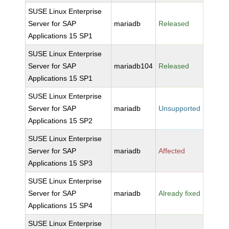
SUSE Linux Enterprise
Server for SAP
mariadb
Released
Applications 15 SP1
SUSE Linux Enterprise
Server for SAP
mariadb104
Released
Applications 15 SP1
SUSE Linux Enterprise
Server for SAP
mariadb
Unsupported
Applications 15 SP2
SUSE Linux Enterprise
Server for SAP
mariadb
Affected
Applications 15 SP3
SUSE Linux Enterprise
Server for SAP
mariadb
Already fixed
Applications 15 SP4
SUSE Linux Enterprise