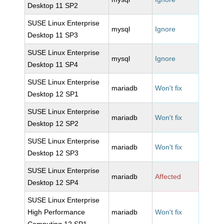
Desktop 11 SP2
SUSE Linux Enterprise
mysql
Ignore
Desktop 11 SP3
SUSE Linux Enterprise
mysql
Ignore
Desktop 11 SP4
SUSE Linux Enterprise
mariadb
Won't fix
Desktop 12 SP1
SUSE Linux Enterprise
mariadb
Won't fix
Desktop 12 SP2
SUSE Linux Enterprise
mariadb
Won't fix
Desktop 12 SP3
SUSE Linux Enterprise
mariadb
Affected
Desktop 12 SP4
SUSE Linux Enterprise
High Performance
mariadb
Won't fix