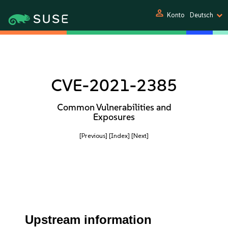
person
Konto
Deutsch
CVE-2021-2385
Common Vulnerabilities and
Exposures
[Previous]
[Index]
[Next]
Upstream information