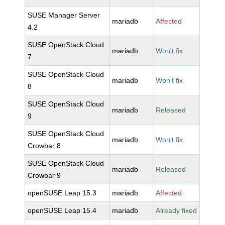
SUSE Manager Server
mariadb
Affected
4.2
SUSE OpenStack Cloud
mariadb
Won't fix
7
SUSE OpenStack Cloud
mariadb
Won't fix
8
SUSE OpenStack Cloud
mariadb
Released
9
SUSE OpenStack Cloud
mariadb
Won't fix
Crowbar 8
SUSE OpenStack Cloud
mariadb
Released
Crowbar 9
openSUSE Leap 15.3
mariadb
Affected
openSUSE Leap 15.4
mariadb
Already fixed