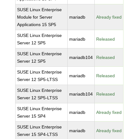
SUSE Linux Enterprise
Module for Server
mariadb
Already fixed
Applications 15 SP5
SUSE Linux Enterprise
mariadb
Released
Server 12 SP5
SUSE Linux Enterprise
mariadb104
Released
Server 12 SP5
SUSE Linux Enterprise
mariadb
Released
Server 12 SP5-LTSS
SUSE Linux Enterprise
mariadb104
Released
Server 12 SP5-LTSS
SUSE Linux Enterprise
mariadb
Already fixed
Server 15 SP4
SUSE Linux Enterprise
mariadb
Already fixed
Server 15 SP4-LTSS