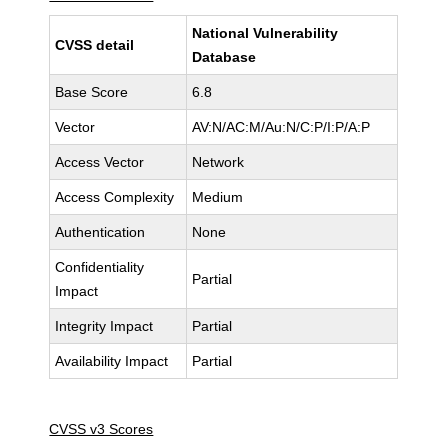
National Vulnerability
CVSS detail
Database
Base Score
6.8
Vector
AV:N/AC:M/Au:N/C:P/I:P/A:P
Access Vector
Network
Access Complexity
Medium
Authentication
None
Confidentiality
Partial
Impact
Integrity Impact
Partial
Availability Impact
Partial
CVSS v3 Scores