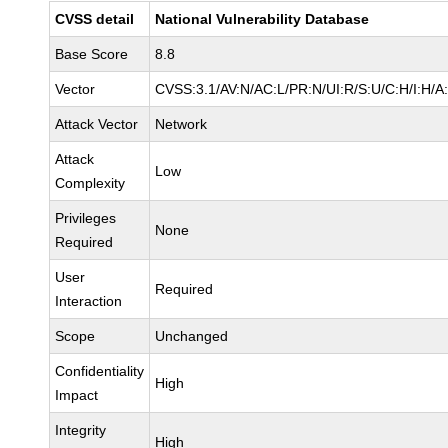
CVSS detail
National Vulnerability Database
Base Score
8.8
Vector
CVSS:3.1/AV:N/AC:L/PR:N/UI:R/S:U/C:H/I:H/A
Attack Vector
Network
Attack
Low
Complexity
Privileges
None
Required
User
Required
Interaction
Scope
Unchanged
Confidentiality
High
Impact
Integrity
High