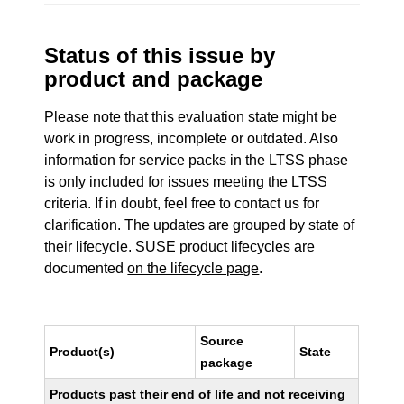
Status of this issue by
product and package
Please note that this evaluation state might be
work in progress, incomplete or outdated. Also
information for service packs in the LTSS phase
is only included for issues meeting the LTSS
criteria. If in doubt, feel free to contact us for
clarification. The updates are grouped by state of
their lifecycle. SUSE product lifecycles are
documented
on the lifecycle page
.
Source
Product(s)
State
package
Products past their end of life and not receiving