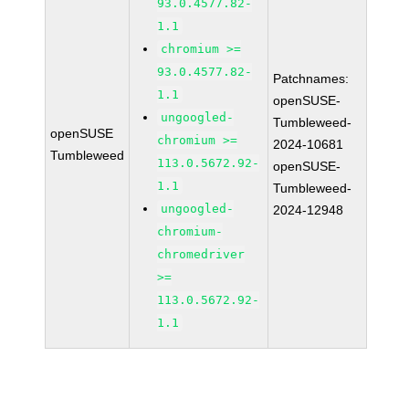
93.0.4577.82-
1.1
chromium >=
93.0.4577.82-
Patchnames:
1.1
openSUSE-
ungoogled-
Tumbleweed-
openSUSE
chromium >=
2024-10681
Tumbleweed
113.0.5672.92-
openSUSE-
1.1
Tumbleweed-
ungoogled-
2024-12948
chromium-
chromedriver
>=
113.0.5672.92-
1.1