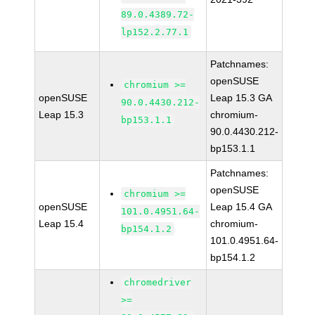
89.0.4389.72-
lp152.2.77.1
Patchnames:
openSUSE
chromium >=
openSUSE
Leap 15.3 GA
90.0.4430.212-
Leap 15.3
chromium-
bp153.1.1
90.0.4430.212-
bp153.1.1
Patchnames:
openSUSE
chromium >=
openSUSE
Leap 15.4 GA
101.0.4951.64-
Leap 15.4
chromium-
bp154.1.2
101.0.4951.64-
bp154.1.2
chromedriver
>=