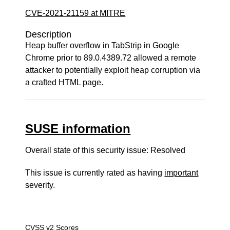
CVE-2021-21159 at MITRE
Description
Heap buffer overflow in TabStrip in Google
Chrome prior to 89.0.4389.72 allowed a remote
attacker to potentially exploit heap corruption via
a crafted HTML page.
SUSE information
Overall state of this security issue: Resolved
This issue is currently rated as having
important
severity.
CVSS v2 Scores