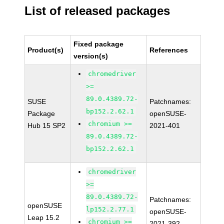
List of released packages
Fixed package
Product(s)
References
version(s)
chromedriver
>=
89.0.4389.72-
SUSE
Patchnames:
bp152.2.62.1
Package
openSUSE-
chromium >=
Hub 15 SP2
2021-401
89.0.4389.72-
bp152.2.62.1
chromedriver
>=
89.0.4389.72-
Patchnames:
openSUSE
lp152.2.77.1
openSUSE-
Leap 15.2
chromium >=
2021-392