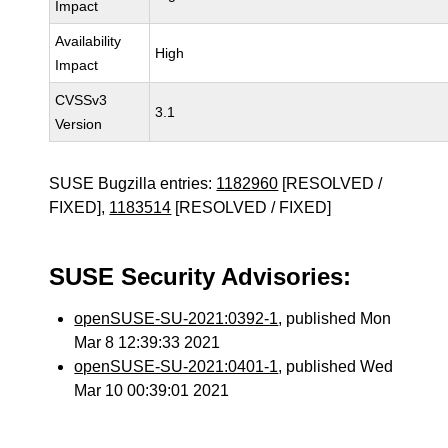
Impact
Availability
High
Impact
CVSSv3
3.1
Version
SUSE Bugzilla entries:
1182960
[RESOLVED /
FIXED],
1183514
[RESOLVED / FIXED]
SUSE Security Advisories:
openSUSE-SU-2021:0392-1
, published Mon
Mar 8 12:39:33 2021
openSUSE-SU-2021:0401-1
, published Wed
Mar 10 00:39:01 2021