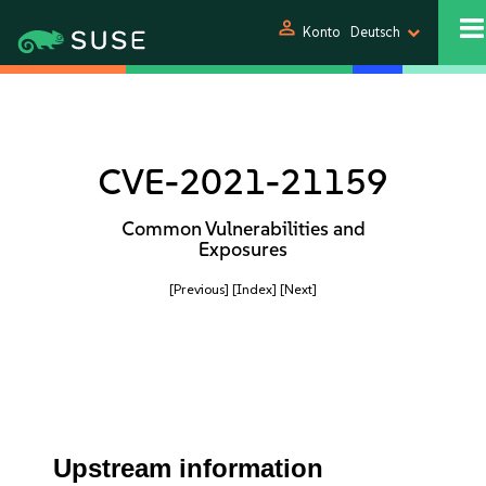
person
Konto
Deutsch
CVE-2021-21159
Common Vulnerabilities and
Exposures
[Previous]
[Index]
[Next]
Upstream information