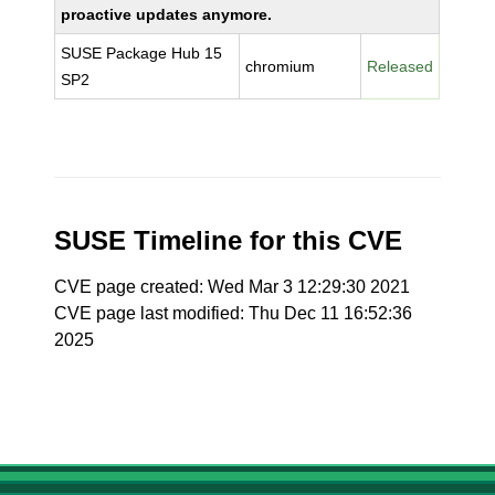
proactive updates anymore.
SUSE Package Hub 15
chromium
Released
SP2
SUSE Timeline for this CVE
CVE page created: Wed Mar 3 12:29:30 2021
CVE page last modified: Thu Dec 11 16:52:36
2025