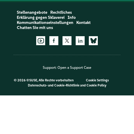
Stellenangebote
Rechtliches
Erklärung gegen Sklaverei
Info
Kommunikationseinstellungen
Kontakt
Chatten Sie mit uns
Support:
Open a Support Case
©
2026 ©SUSE, Alle Rechte vorbehalten
Cookie Settings
Datenschutz- und Cookie-Richtlinie
and
Cookie Policy