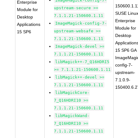
ImageMagick-config-7-
Enterprise
150600.1.1
upstream-secure >=
Module for
SUSE Linu
7.1.1.21-150600.1.11
Desktop
Enterprise
ImageMagick-config-7-
Applications
Module for
upstream-websafe >=
15 SP6
Desktop
7.1.1.21-150600.1.11
Application
ImageMagick-devel >=
15 SP6 GA
7.1.1.21-150600.1.11
ImageMagi
libMagick++-7_Q16HDRI5
config-7-
>= 7.1.1.21-150600.1.11
upstream-
libMagick++-devel >=
7.1.0.9-
7.1.1.21-150600.1.11
150400.6.2
libMagickCore-
7_Q16HDRI10 >=
7.1.1.21-150600.1.11
libMagickWand-
7_Q16HDRI10 >=
7.1.1.21-150600.1.11