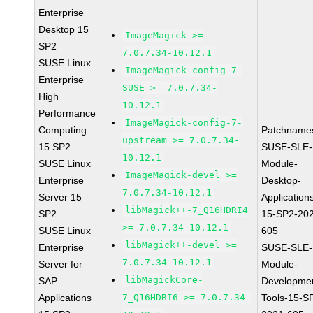
Enterprise
Desktop 15
ImageMagick >=
SP2
7.0.7.34-10.12.1
SUSE Linux
ImageMagick-config-7-
Enterprise
SUSE >= 7.0.7.34-
High
10.12.1
Performance
ImageMagick-config-7-
Computing
Patchname
upstream >= 7.0.7.34-
15 SP2
SUSE-SLE-
10.12.1
SUSE Linux
Module-
ImageMagick-devel >=
Enterprise
Desktop-
7.0.7.34-10.12.1
Server 15
Application
libMagick++-7_Q16HDRI4
SP2
15-SP2-20
>= 7.0.7.34-10.12.1
SUSE Linux
605
libMagick++-devel >=
Enterprise
SUSE-SLE-
7.0.7.34-10.12.1
Server for
Module-
libMagickCore-
SAP
Developme
Applications
7_Q16HDRI6 >= 7.0.7.34-
Tools-15-S