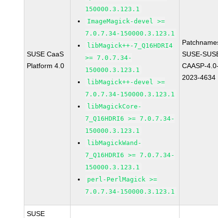
150000.3.123.1
ImageMagick-devel >=
7.0.7.34-150000.3.123.1
Patchname
libMagick++-7_Q16HDRI4
SUSE CaaS
SUSE-SUS
>= 7.0.7.34-
Platform 4.0
CAASP-4.0
150000.3.123.1
2023-4634
libMagick++-devel >=
7.0.7.34-150000.3.123.1
libMagickCore-
7_Q16HDRI6 >= 7.0.7.34-
150000.3.123.1
libMagickWand-
7_Q16HDRI6 >= 7.0.7.34-
150000.3.123.1
perl-PerlMagick >=
7.0.7.34-150000.3.123.1
SUSE