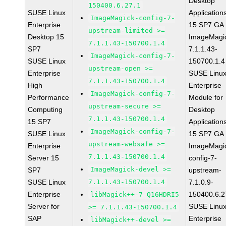
Desktop
150400.6.27.1
SUSE Linux
Application
ImageMagick-config-7-
Enterprise
15 SP7 GA
upstream-limited >=
Desktop 15
ImageMagi
7.1.1.43-150700.1.4
SP7
7.1.1.43-
ImageMagick-config-7-
SUSE Linux
150700.1.4
upstream-open >=
Enterprise
SUSE Linu
7.1.1.43-150700.1.4
High
Enterprise
ImageMagick-config-7-
Performance
Module for
upstream-secure >=
Computing
Desktop
7.1.1.43-150700.1.4
15 SP7
Application
ImageMagick-config-7-
SUSE Linux
15 SP7 GA
upstream-websafe >=
Enterprise
ImageMagi
7.1.1.43-150700.1.4
Server 15
config-7-
ImageMagick-devel >=
SP7
upstream-
SUSE Linux
7.1.1.43-150700.1.4
7.1.0.9-
Enterprise
150400.6.2
libMagick++-7_Q16HDRI5
Server for
SUSE Linu
>= 7.1.1.43-150700.1.4
SAP
Enterprise
libMagick++-devel >=