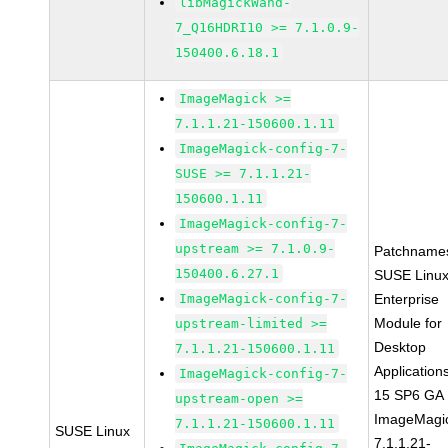
libMagickWand-
7_Q16HDRI10 >= 7.1.0.9-
150400.6.18.1
ImageMagick >=
7.1.1.21-150600.1.11
ImageMagick-config-7-
SUSE >= 7.1.1.21-
150600.1.11
ImageMagick-config-7-
upstream >= 7.1.0.9-
Patchname
150400.6.27.1
SUSE Linu
ImageMagick-config-7-
Enterprise
Module for
upstream-limited >=
Desktop
7.1.1.21-150600.1.11
Application
ImageMagick-config-7-
15 SP6 GA
upstream-open >=
ImageMagi
7.1.1.21-150600.1.11
SUSE Linux
7.1.1.21-