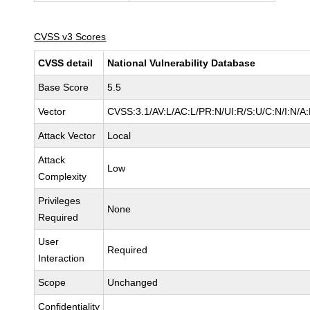
CVSS v3 Scores
CVSS detail
National Vulnerability Database
Base Score
5.5
Vector
CVSS:3.1/AV:L/AC:L/PR:N/UI:R/S:U/C:N/I:N/A
Attack Vector
Local
Attack
Low
Complexity
Privileges
None
Required
User
Required
Interaction
Scope
Unchanged
Confidentiality