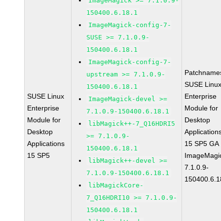
ImageMagick >= 7.1.0.9-
150400.6.18.1
ImageMagick-config-7-
SUSE >= 7.1.0.9-
150400.6.18.1
ImageMagick-config-7-
Patchname
upstream >= 7.1.0.9-
SUSE Linu
150400.6.18.1
SUSE Linux
Enterprise
ImageMagick-devel >=
Enterprise
Module for
7.1.0.9-150400.6.18.1
Module for
Desktop
libMagick++-7_Q16HDRI5
Desktop
Application
>= 7.1.0.9-
Applications
15 SP5 GA
150400.6.18.1
15 SP5
ImageMagi
libMagick++-devel >=
7.1.0.9-
7.1.0.9-150400.6.18.1
150400.6.1
libMagickCore-
7_Q16HDRI10 >= 7.1.0.9-
150400.6.18.1