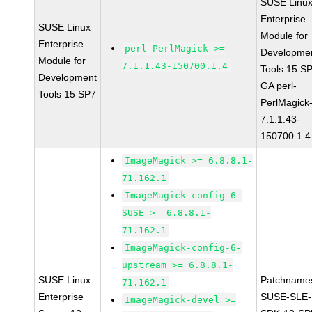
SUSE Linu
Enterprise
SUSE Linux
Module for
Enterprise
perl-PerlMagick >=
Developme
Module for
7.1.1.43-150700.1.4
Tools 15 S
Development
GA perl-
Tools 15 SP7
PerlMagick
7.1.1.43-
150700.1.4
ImageMagick >= 6.8.8.1-
71.162.1
ImageMagick-config-6-
SUSE >= 6.8.8.1-
71.162.1
ImageMagick-config-6-
upstream >= 6.8.8.1-
SUSE Linux
Patchname
71.162.1
Enterprise
SUSE-SLE-
ImageMagick-devel >=