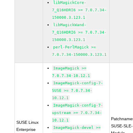
libMagickCore-
7_Q16HDRI6 >= 7.0.7.34-
150000.3.123.1
libMagickWand-
7_Q16HDRI6 >= 7.0.7.34-
150000.3.123.1
perl-PerlMagick >=
7.0.7.34-150000.3.123.1
ImageMagick >=
7.0.7.34-10.12.1
ImageMagick-config-7-
SUSE >= 7.0.7.34-
10.12.1
ImageMagick-config-7-
upstream >= 7.0.7.34-
Patchname
10.12.1
SUSE Linux
SUSE-SLE-
ImageMagick-devel >=
Enterprise