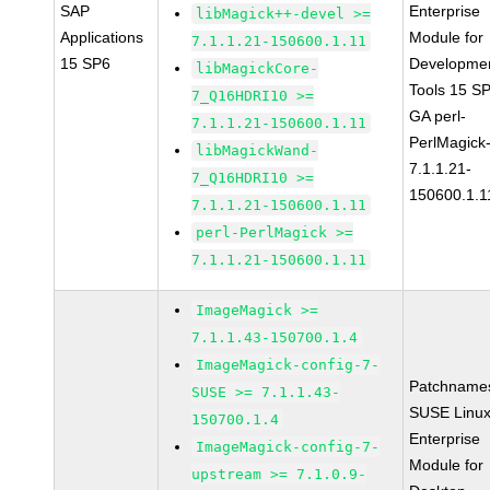
SAP
Enterprise
libMagick++-devel >=
Applications
Module for
7.1.1.21-150600.1.11
15 SP6
Developme
libMagickCore-
Tools 15 S
7_Q16HDRI10 >=
GA perl-
7.1.1.21-150600.1.11
PerlMagick
libMagickWand-
7.1.1.21-
7_Q16HDRI10 >=
150600.1.1
7.1.1.21-150600.1.11
perl-PerlMagick >=
7.1.1.21-150600.1.11
ImageMagick >=
7.1.1.43-150700.1.4
ImageMagick-config-7-
Patchname
SUSE >= 7.1.1.43-
SUSE Linu
150700.1.4
Enterprise
ImageMagick-config-7-
Module for
upstream >= 7.1.0.9-