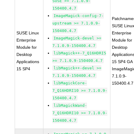
SUSE >= 7.1.0.9-
150400.4.7
ImageMagick-config-7-
Patchname
upstream >= 7.1.0.9-
SUSE Linu
150400.4.7
SUSE Linux
Enterprise
ImageMagick-devel >=
Enterprise
Module for
7.1.0.9-150400.4.7
Module for
Desktop
libMagick++-7_Q16HDRI5
Desktop
Application
>= 7.1.0.9-150400.4.7
Applications
15 SP4 GA
libMagick++-devel >=
15 SP4
ImageMagi
7.1.0.9-150400.4.7
7.1.0.9-
libMagickCore-
150400.4.7
7_Q16HDRI10 >= 7.1.0.9-
150400.4.7
libMagickWand-
7_Q16HDRI10 >= 7.1.0.9-
150400.4.7