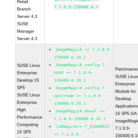
Retail
7.1.0.9-150400.4.7
Branch
Server 4.3
SUSE
Manager
Server 4.3
ImageMagick >= 7.1.0.9-
150400.6.18.1
ImageMagick-config-7-
SUSE Linux
Patchname
Enterprise
SUSE >= 7.1.0.9-
SUSE Linu
Desktop 15
150400.6.18.1
Enterprise
SP5
ImageMagick-config-7-
Module for
SUSE Linux
upstream >= 7.1.0.9-
Desktop
Enterprise
150400.6.18.1
Application
High
ImageMagick-devel >=
15 SP5 GA
Performance
7.1.0.9-150400.6.18.1
ImageMagi
Computing
libMagick++-7_Q16HDRI5
7.1.0.9-
15 SP5
>= 7.1.0.9-
150400.6.1