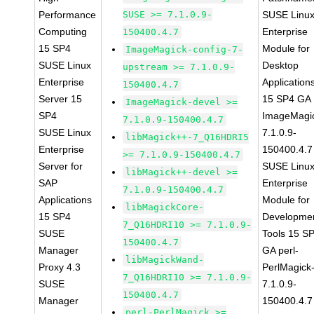
Performance
SUSE >= 7.1.0.9-
SUSE Linu
Computing
Enterprise
150400.4.7
15 SP4
Module for
ImageMagick-config-7-
SUSE Linux
Desktop
upstream >= 7.1.0.9-
Enterprise
Application
150400.4.7
Server 15
15 SP4 GA
ImageMagick-devel >=
SP4
ImageMagi
7.1.0.9-150400.4.7
SUSE Linux
7.1.0.9-
libMagick++-7_Q16HDRI5
Enterprise
150400.4.7
>= 7.1.0.9-150400.4.7
Server for
SUSE Linu
libMagick++-devel >=
SAP
Enterprise
7.1.0.9-150400.4.7
Applications
Module for
libMagickCore-
15 SP4
Developme
7_Q16HDRI10 >= 7.1.0.9-
SUSE
Tools 15 S
150400.4.7
Manager
GA perl-
libMagickWand-
Proxy 4.3
PerlMagick
7_Q16HDRI10 >= 7.1.0.9-
SUSE
7.1.0.9-
150400.4.7
Manager
150400.4.7
perl-PerlMagick >=