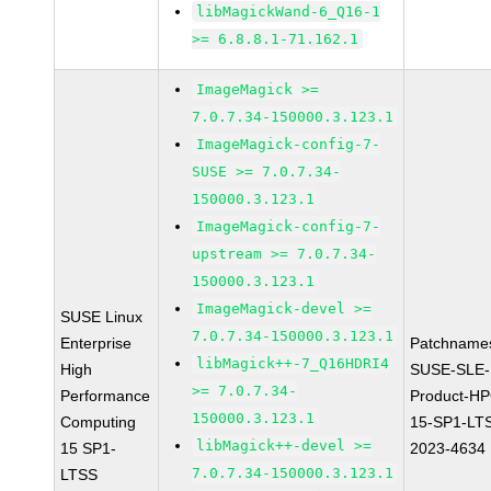
libMagickWand-6_Q16-1
>= 6.8.8.1-71.162.1
ImageMagick >=
7.0.7.34-150000.3.123.1
ImageMagick-config-7-
SUSE >= 7.0.7.34-
150000.3.123.1
ImageMagick-config-7-
upstream >= 7.0.7.34-
150000.3.123.1
ImageMagick-devel >=
SUSE Linux
7.0.7.34-150000.3.123.1
Enterprise
Patchname
libMagick++-7_Q16HDRI4
High
SUSE-SLE-
>= 7.0.7.34-
Performance
Product-HP
150000.3.123.1
Computing
15-SP1-LT
libMagick++-devel >=
15 SP1-
2023-4634
7.0.7.34-150000.3.123.1
LTSS