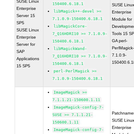
SUSE Linux
150400.6.18.1
SUSE Linu
Enterprise
libMagick++-devel >=
Enterprise
Server 15
7.1.0.9-150400.6.18.1
Module for
SP5
libMagickCore-
Developme
SUSE Linux
Tools 15 S
7_Q16HDRI10 >= 7.1.0.9-
Enterprise
GA perl-
150400.6.18.1
Server for
PerlMagick
libMagickWand-
SAP
7.1.0.9-
7_Q16HDRI10 >= 7.1.0.9-
Applications
150400.6.1
150400.6.18.1
15 SP5
perl-PerlMagick >=
7.1.0.9-150400.6.18.1
ImageMagick >=
7.1.1.21-150600.1.11
ImageMagick-config-7-
Patchname
SUSE >= 7.1.1.21-
SUSE Linu
150600.1.11
Enterprise
ImageMagick-config-7-