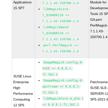
Applications
Module for
7.1.1.43-150700.1.4
15 SP7
Developme
libMagickCore-
Tools 15 S
7_Q16HDRI10 >=
GA perl-
7.1.1.43-150700.1.4
PerlMagick
libMagickWand-
7.1.1.43-
7_Q16HDRI10 >=
150700.1.4
7.1.1.43-150700.1.4
perl-PerlMagick >=
7.1.1.43-150700.1.4
ImageMagick-config-6-
SUSE >= 6.8.8.1-
71.162.1
SUSE Linux
ImageMagick-config-6-
Enterprise
Patchname
upstream >= 6.8.8.1-
High
SUSE-SLE-
71.162.1
Performance
SERVER-1
libMagickCore-6_Q16-1
Computing
SP5-2021-
>= 6.8.8.1-71.162.1
12 SP5