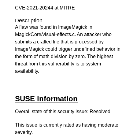
CVE-2021-20244 at MITRE
Description
A flaw was found in ImageMagick in
MagickCore/visual-effects.c. An attacker who
submits a crafted file that is processed by
ImageMagick could trigger undefined behavior in
the form of math division by zero. The highest
threat from this vulnerability is to system
availability.
SUSE information
Overall state of this security issue: Resolved
This issue is currently rated as having
moderate
severity.