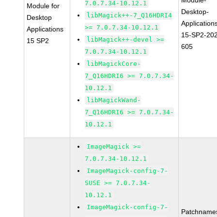
Module-
7.0.7.34-10.12.1
Module for
Desktop-
libMagick++-7_Q16HDRI4
Desktop
Application
>= 7.0.7.34-10.12.1
Applications
15-SP2-20
libMagick++-devel >=
15 SP2
605
7.0.7.34-10.12.1
libMagickCore-
7_Q16HDRI6 >= 7.0.7.34-
10.12.1
libMagickWand-
7_Q16HDRI6 >= 7.0.7.34-
10.12.1
ImageMagick >=
7.0.7.34-10.12.1
ImageMagick-config-7-
SUSE >= 7.0.7.34-
10.12.1
ImageMagick-config-7-
Patchname