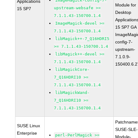
ImageMagick-config-7-
Applications
Module for
upstream-websafe >=
15 SP7
Desktop
7.1.1.43-150700.1.4
Application
ImageMagick-devel >=
15 SP7 GA
7.1.1.43-150700.1.4
ImageMagi
libMagick++-7_Q16HDRI5
config-7-
>= 7.1.1.43-150700.1.4
upstream-
libMagick++-devel >=
7.1.0.9-
7.1.1.43-150700.1.4
150400.6.2
libMagickCore-
7_Q16HDRI10 >=
7.1.1.43-150700.1.4
libMagickWand-
7_Q16HDRI10 >=
7.1.1.43-150700.1.4
Patchname
SUSE Linux
SUSE-SLE-
Enterprise
perl-PerlMagick >=
Module-