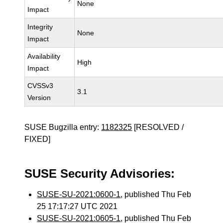
None
Impact
Integrity
None
Impact
Availability
High
Impact
CVSSv3
3.1
Version
SUSE Bugzilla entry:
1182325
[RESOLVED /
FIXED]
SUSE Security Advisories:
SUSE-SU-2021:0600-1
, published Thu Feb
25 17:17:27 UTC 2021
SUSE-SU-2021:0605-1
, published Thu Feb