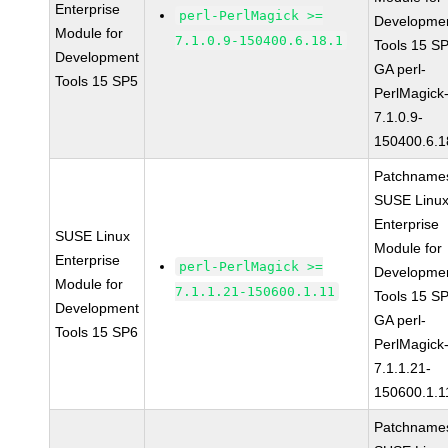
Enterprise
perl-PerlMagick >=
Developme
Module for
7.1.0.9-150400.6.18.1
Tools 15 S
Development
GA perl-
Tools 15 SP5
PerlMagick
7.1.0.9-
150400.6.1
Patchname
SUSE Linu
Enterprise
SUSE Linux
Module for
Enterprise
perl-PerlMagick >=
Developme
Module for
7.1.1.21-150600.1.11
Tools 15 S
Development
GA perl-
Tools 15 SP6
PerlMagick
7.1.1.21-
150600.1.1
Patchname