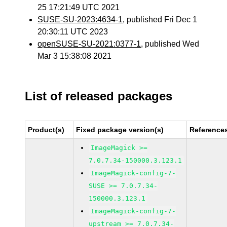
25 17:21:49 UTC 2021
SUSE-SU-2023:4634-1
, published Fri Dec 1
20:30:11 UTC 2023
openSUSE-SU-2021:0377-1
, published Wed
Mar 3 15:38:08 2021
List of released packages
Product(s)
Fixed package version(s)
Reference
ImageMagick >=
7.0.7.34-150000.3.123.1
ImageMagick-config-7-
SUSE >= 7.0.7.34-
150000.3.123.1
ImageMagick-config-7-
upstream >= 7.0.7.34-