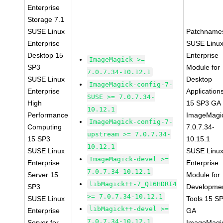
Enterprise
Storage 7.1
SUSE Linux
Patchname
Enterprise
SUSE Linu
Desktop 15
Enterprise
ImageMagick >=
SP3
Module for
7.0.7.34-10.12.1
SUSE Linux
Desktop
ImageMagick-config-7-
Enterprise
Application
SUSE >= 7.0.7.34-
High
15 SP3 GA
10.12.1
Performance
ImageMagi
ImageMagick-config-7-
Computing
7.0.7.34-
upstream >= 7.0.7.34-
15 SP3
10.15.1
10.12.1
SUSE Linux
SUSE Linu
ImageMagick-devel >=
Enterprise
Enterprise
7.0.7.34-10.12.1
Server 15
Module for
libMagick++-7_Q16HDRI4
SP3
Developme
>= 7.0.7.34-10.12.1
SUSE Linux
Tools 15 S
libMagick++-devel >=
Enterprise
GA
7.0.7.34-10.12.1
Server for
ImageMagi