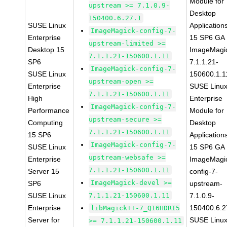
Module for
upstream >= 7.1.0.9-
Desktop
150400.6.27.1
SUSE Linux
Application
ImageMagick-config-7-
Enterprise
15 SP6 GA
upstream-limited >=
Desktop 15
ImageMagi
7.1.1.21-150600.1.11
SP6
7.1.1.21-
ImageMagick-config-7-
SUSE Linux
150600.1.1
upstream-open >=
Enterprise
SUSE Linu
7.1.1.21-150600.1.11
High
Enterprise
ImageMagick-config-7-
Performance
Module for
upstream-secure >=
Computing
Desktop
7.1.1.21-150600.1.11
15 SP6
Application
ImageMagick-config-7-
SUSE Linux
15 SP6 GA
upstream-websafe >=
Enterprise
ImageMagi
7.1.1.21-150600.1.11
Server 15
config-7-
ImageMagick-devel >=
SP6
upstream-
SUSE Linux
7.1.1.21-150600.1.11
7.1.0.9-
Enterprise
150400.6.2
libMagick++-7_Q16HDRI5
Server for
SUSE Linu
>= 7.1.1.21-150600.1.11