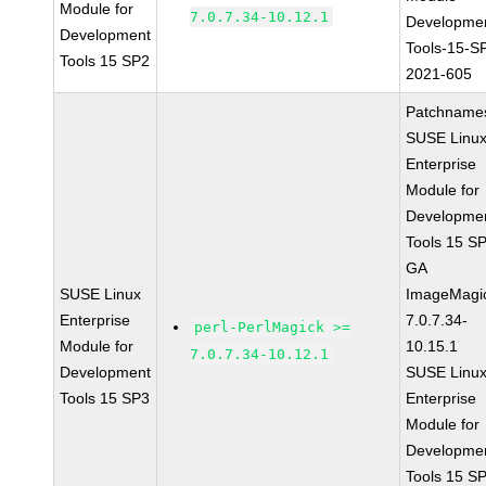
Module for
7.0.7.34-10.12.1
Developme
Development
Tools-15-S
Tools 15 SP2
2021-605
Patchname
SUSE Linu
Enterprise
Module for
Developme
Tools 15 S
GA
SUSE Linux
ImageMagi
Enterprise
7.0.7.34-
perl-PerlMagick >=
Module for
10.15.1
7.0.7.34-10.12.1
Development
SUSE Linu
Tools 15 SP3
Enterprise
Module for
Developme
Tools 15 S