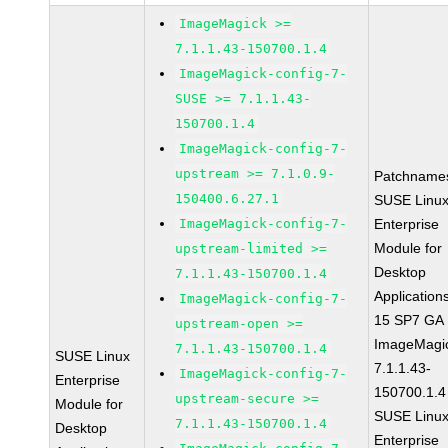
ImageMagick >=
7.1.1.43-150700.1.4
ImageMagick-config-7-
SUSE >= 7.1.1.43-
150700.1.4
ImageMagick-config-7-
upstream >= 7.1.0.9-
Patchname
150400.6.27.1
SUSE Linu
ImageMagick-config-7-
Enterprise
Module for
upstream-limited >=
Desktop
7.1.1.43-150700.1.4
Application
ImageMagick-config-7-
15 SP7 GA
upstream-open >=
ImageMagi
7.1.1.43-150700.1.4
SUSE Linux
7.1.1.43-
ImageMagick-config-7-
Enterprise
150700.1.4
upstream-secure >=
Module for
SUSE Linu
7.1.1.43-150700.1.4
Desktop
Enterprise