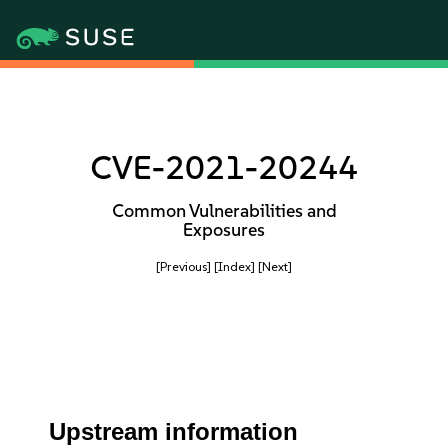
CVE-2021-20244
Common Vulnerabilities and
Exposures
[Previous]
[Index]
[Next]
Upstream information