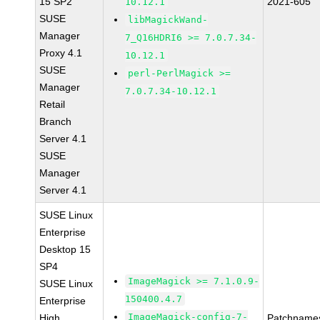
15 SP2
2021-605
10.12.1
SUSE
libMagickWand-
Manager
7_Q16HDRI6 >= 7.0.7.34-
Proxy 4.1
10.12.1
SUSE
perl-PerlMagick >=
Manager
7.0.7.34-10.12.1
Retail
Branch
Server 4.1
SUSE
Manager
Server 4.1
SUSE Linux
Enterprise
Desktop 15
SP4
ImageMagick >= 7.1.0.9-
SUSE Linux
150400.4.7
Enterprise
ImageMagick-config-7-
High
Patchname