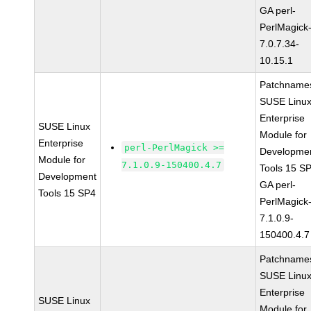
GA perl-
PerlMagick
7.0.7.34-
10.15.1
Patchname
SUSE Linu
Enterprise
SUSE Linux
Module for
Enterprise
perl-PerlMagick >=
Developme
Module for
7.1.0.9-150400.4.7
Tools 15 S
Development
GA perl-
Tools 15 SP4
PerlMagick
7.1.0.9-
150400.4.7
Patchname
SUSE Linu
Enterprise
SUSE Linux
Module for