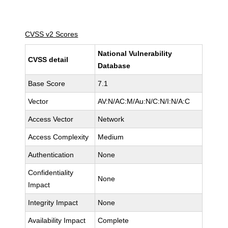
CVSS v2 Scores
National Vulnerability
CVSS detail
Database
Base Score
7.1
Vector
AV:N/AC:M/Au:N/C:N/I:N/A:C
Access Vector
Network
Access Complexity
Medium
Authentication
None
Confidentiality
None
Impact
Integrity Impact
None
Availability Impact
Complete