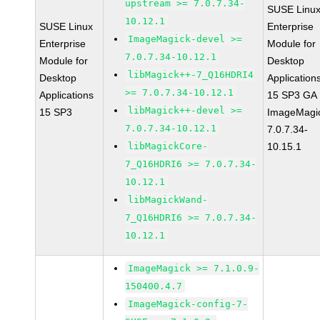
upstream >= 7.0.7.34-
SUSE Linu
10.12.1
SUSE Linux
Enterprise
ImageMagick-devel >=
Enterprise
Module for
7.0.7.34-10.12.1
Module for
Desktop
libMagick++-7_Q16HDRI4
Desktop
Application
>= 7.0.7.34-10.12.1
Applications
15 SP3 GA
libMagick++-devel >=
15 SP3
ImageMagi
7.0.7.34-10.12.1
7.0.7.34-
libMagickCore-
10.15.1
7_Q16HDRI6 >= 7.0.7.34-
10.12.1
libMagickWand-
7_Q16HDRI6 >= 7.0.7.34-
10.12.1
ImageMagick >= 7.1.0.9-
150400.4.7
ImageMagick-config-7-