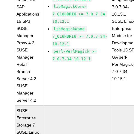
libMagickCore-
SAP
7.0.7.34-
Applications
7_Q16HDRI6 >= 7.0.7.34-
10.15.1
15 SP3
SUSE Linu
10.12.1
SUSE
Enterprise
libMagickWand-
Manager
Module for
7_Q16HDRI6 >= 7.0.7.34-
Proxy 4.2
Developme
10.12.1
SUSE
Tools 15 S
perl-PerlMagick >=
Manager
GA perl-
7.0.7.34-10.12.1
Retail
PerlMagick
Branch
7.0.7.34-
Server 4.2
10.15.1
SUSE
Manager
Server 4.2
SUSE
Enterprise
Storage 7
SUSE Linux