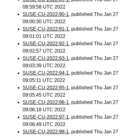
08:59:58 UTC 2022
SUSE-CU-2022:90-1
, published Thu Jan 27
09:00:30 UTC 2022
SUSE-CU-2022:91-1
, published Thu Jan 27
09:01:01 UTC 2022
SUSE-CU-2022:92-1
, published Thu Jan 27
09:02:57 UTC 2022
SUSE-CU-2022:93-1
, published Thu Jan 27
09:03:39 UTC 2022
SUSE-CU-2022:94-1
, published Thu Jan 27
09:05:11 UTC 2022
SUSE-CU-2022:95-1
, published Thu Jan 27
09:05:45 UTC 2022
SUSE-CU-2022:96-1
, published Thu Jan 27
09:06:18 UTC 2022
SUSE-CU-2022:97-1
, published Thu Jan 27
09:06:49 UTC 2022
SUSE-CU-2022:98-1
, published Thu Jan 27