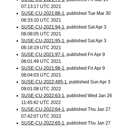
07:13:17 UTC 2021
SUSE-CU-2021:86-1
, published Tue Mar 30
06:33:10 UTC 2021
SUSE-CU-2021:94-1
, published Sat Apr 3
06:08:05 UTC 2021
SUSE-CU-2021:95-1
, published Sat Apr 3
06:18:19 UTC 2021
SUSE-CU-2021:97-1
, published Fri Apr 9
06:01:49 UTC 2021
SUSE-CU-2021:98-1
, published Fri Apr 9
06:04:03 UTC 2021
SUSE-CU-2022:495-1
, published Sun Apr 3
09:01:08 UTC 2022
SUSE-CU-2022:63-1
, published Wed Jan 26
11:45:42 UTC 2022
SUSE-CU-2022:64-1
, published Thu Jan 27
07:42:07 UTC 2022
SUSE-CU-2022:65-1
, published Thu Jan 27