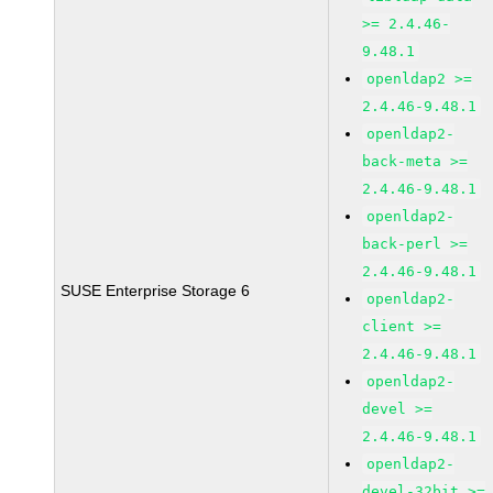
>= 2.4.46-
9.48.1
openldap2 >=
2.4.46-9.48.1
openldap2-
back-meta >=
2.4.46-9.48.1
openldap2-
back-perl >=
2.4.46-9.48.1
SUSE Enterprise Storage 6
openldap2-
client >=
2.4.46-9.48.1
openldap2-
devel >=
2.4.46-9.48.1
openldap2-
devel-32bit >=