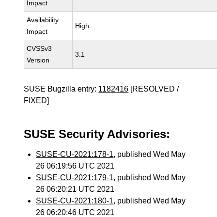
Impact
Availability
High
Impact
CVSSv3
3.1
Version
SUSE Bugzilla entry:
1182416
[RESOLVED /
FIXED]
SUSE Security Advisories:
SUSE-CU-2021:178-1
, published Wed May
26 06:19:56 UTC 2021
SUSE-CU-2021:179-1
, published Wed May
26 06:20:21 UTC 2021
SUSE-CU-2021:180-1
, published Wed May
26 06:20:46 UTC 2021