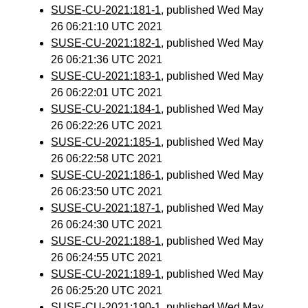
SUSE-CU-2021:181-1
, published Wed May
26 06:21:10 UTC 2021
SUSE-CU-2021:182-1
, published Wed May
26 06:21:36 UTC 2021
SUSE-CU-2021:183-1
, published Wed May
26 06:22:01 UTC 2021
SUSE-CU-2021:184-1
, published Wed May
26 06:22:26 UTC 2021
SUSE-CU-2021:185-1
, published Wed May
26 06:22:58 UTC 2021
SUSE-CU-2021:186-1
, published Wed May
26 06:23:50 UTC 2021
SUSE-CU-2021:187-1
, published Wed May
26 06:24:30 UTC 2021
SUSE-CU-2021:188-1
, published Wed May
26 06:24:55 UTC 2021
SUSE-CU-2021:189-1
, published Wed May
26 06:25:20 UTC 2021
SUSE-CU-2021:190-1
, published Wed May