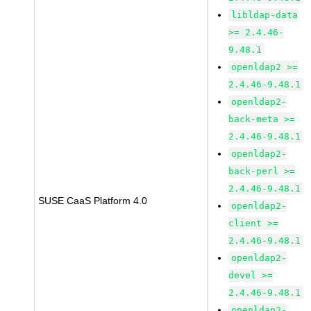
libldap-data
>= 2.4.46-
9.48.1
openldap2 >=
2.4.46-9.48.1
openldap2-
back-meta >=
2.4.46-9.48.1
openldap2-
back-perl >=
2.4.46-9.48.1
SUSE CaaS Platform 4.0
openldap2-
client >=
2.4.46-9.48.1
openldap2-
devel >=
2.4.46-9.48.1
openldap2-