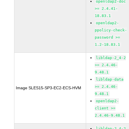
openldap2-doc
>= 2.4.41-
18.83.1
openldap2-
ppolicy-check-
password >=
1.2-18.83.1
libldap-2_4-2
>= 2.4.46-
9.48.1
libldap-data
>= 2.4.46-
Image SLES15-SP3-EC2-ECS-HVM
9.48.1
openldap2-
client >=
2.4.46-9.48.1
libldap-2_4-2