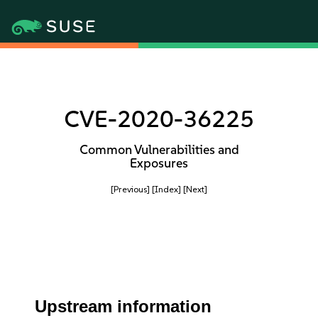
CVE-2020-36225
Common Vulnerabilities and
Exposures
[Previous]
[Index]
[Next]
Upstream information