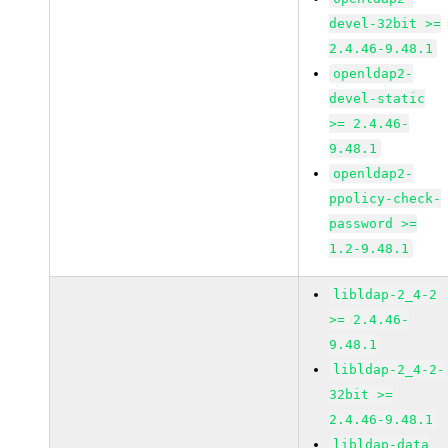
devel-32bit >=
2.4.46-9.48.1
openldap2-
devel-static
>= 2.4.46-
9.48.1
openldap2-
ppolicy-check-
password >=
1.2-9.48.1
libldap-2_4-2
>= 2.4.46-
9.48.1
libldap-2_4-2-
32bit >=
2.4.46-9.48.1
libldap-data