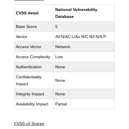
National Vulnerability
CVSS detail
Database
Base Score
5
Vector
AV:N/AC:L/Au:N/C:N/I:N/A:P
Access Vector
Network
Access Complexity
Low
Authentication
None
Confidentiality
None
Impact
Integrity Impact
None
Availability Impact
Partial
CVSS v3 Scores