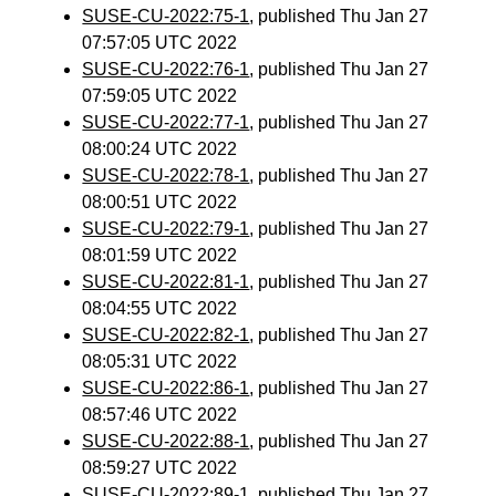
SUSE-CU-2022:75-1
, published Thu Jan 27
07:57:05 UTC 2022
SUSE-CU-2022:76-1
, published Thu Jan 27
07:59:05 UTC 2022
SUSE-CU-2022:77-1
, published Thu Jan 27
08:00:24 UTC 2022
SUSE-CU-2022:78-1
, published Thu Jan 27
08:00:51 UTC 2022
SUSE-CU-2022:79-1
, published Thu Jan 27
08:01:59 UTC 2022
SUSE-CU-2022:81-1
, published Thu Jan 27
08:04:55 UTC 2022
SUSE-CU-2022:82-1
, published Thu Jan 27
08:05:31 UTC 2022
SUSE-CU-2022:86-1
, published Thu Jan 27
08:57:46 UTC 2022
SUSE-CU-2022:88-1
, published Thu Jan 27
08:59:27 UTC 2022
SUSE-CU-2022:89-1
, published Thu Jan 27