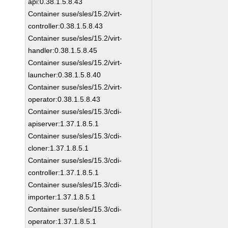
api:0.38.1.5.8.43
Container suse/sles/15.2/virt-
controller:0.38.1.5.8.43
Container suse/sles/15.2/virt-
handler:0.38.1.5.8.45
Container suse/sles/15.2/virt-
launcher:0.38.1.5.8.40
Container suse/sles/15.2/virt-
operator:0.38.1.5.8.43
Container suse/sles/15.3/cdi-
apiserver:1.37.1.8.5.1
Container suse/sles/15.3/cdi-
cloner:1.37.1.8.5.1
Container suse/sles/15.3/cdi-
controller:1.37.1.8.5.1
Container suse/sles/15.3/cdi-
importer:1.37.1.8.5.1
Container suse/sles/15.3/cdi-
operator:1.37.1.8.5.1