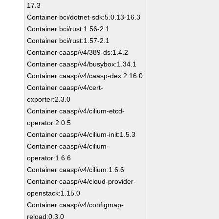
17.3
Container bci/dotnet-sdk:5.0.13-16.3
Container bci/rust:1.56-2.1
Container bci/rust:1.57-2.1
Container caasp/v4/389-ds:1.4.2
Container caasp/v4/busybox:1.34.1
Container caasp/v4/caasp-dex:2.16.0
Container caasp/v4/cert-
exporter:2.3.0
Container caasp/v4/cilium-etcd-
operator:2.0.5
Container caasp/v4/cilium-init:1.5.3
Container caasp/v4/cilium-
operator:1.6.6
Container caasp/v4/cilium:1.6.6
Container caasp/v4/cloud-provider-
openstack:1.15.0
Container caasp/v4/configmap-
reload:0.3.0