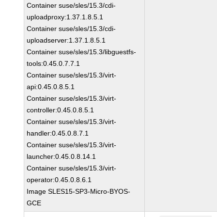
Container suse/sles/15.3/cdi-
uploadproxy:1.37.1.8.5.1
Container suse/sles/15.3/cdi-
uploadserver:1.37.1.8.5.1
Container suse/sles/15.3/libguestfs-
tools:0.45.0.7.7.1
Container suse/sles/15.3/virt-
api:0.45.0.8.5.1
Container suse/sles/15.3/virt-
controller:0.45.0.8.5.1
Container suse/sles/15.3/virt-
handler:0.45.0.8.7.1
Container suse/sles/15.3/virt-
launcher:0.45.0.8.14.1
Container suse/sles/15.3/virt-
operator:0.45.0.8.6.1
Image SLES15-SP3-Micro-BYOS-
GCE