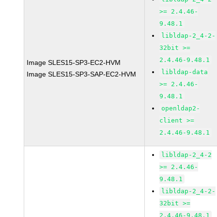
>= 2.4.46-
9.48.1
libldap-2_4-2-
32bit >=
2.4.46-9.48.1
Image SLES15-SP3-EC2-HVM
libldap-data
Image SLES15-SP3-SAP-EC2-HVM
>= 2.4.46-
9.48.1
openldap2-
client >=
2.4.46-9.48.1
libldap-2_4-2
>= 2.4.46-
9.48.1
libldap-2_4-2-
32bit >=
2.4.46-9.48.1