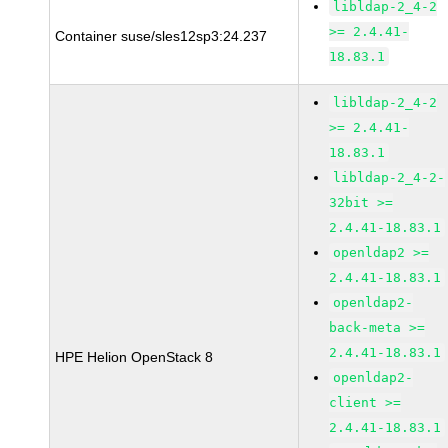
libldap-2_4-2
>= 2.4.41-
Container suse/sles12sp3:24.237
18.83.1
libldap-2_4-2
>= 2.4.41-
18.83.1
libldap-2_4-2-
32bit >=
2.4.41-18.83.1
openldap2 >=
2.4.41-18.83.1
openldap2-
back-meta >=
2.4.41-18.83.1
HPE Helion OpenStack 8
openldap2-
client >=
2.4.41-18.83.1