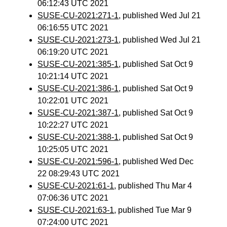
06:12:43 UTC 2021
SUSE-CU-2021:271-1
, published Wed Jul 21
06:16:55 UTC 2021
SUSE-CU-2021:273-1
, published Wed Jul 21
06:19:20 UTC 2021
SUSE-CU-2021:385-1
, published Sat Oct 9
10:21:14 UTC 2021
SUSE-CU-2021:386-1
, published Sat Oct 9
10:22:01 UTC 2021
SUSE-CU-2021:387-1
, published Sat Oct 9
10:22:27 UTC 2021
SUSE-CU-2021:388-1
, published Sat Oct 9
10:25:05 UTC 2021
SUSE-CU-2021:596-1
, published Wed Dec
22 08:29:43 UTC 2021
SUSE-CU-2021:61-1
, published Thu Mar 4
07:06:36 UTC 2021
SUSE-CU-2021:63-1
, published Tue Mar 9
07:24:00 UTC 2021