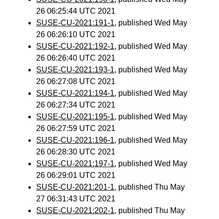
26 06:25:44 UTC 2021
SUSE-CU-2021:191-1
, published Wed May
26 06:26:10 UTC 2021
SUSE-CU-2021:192-1
, published Wed May
26 06:26:40 UTC 2021
SUSE-CU-2021:193-1
, published Wed May
26 06:27:08 UTC 2021
SUSE-CU-2021:194-1
, published Wed May
26 06:27:34 UTC 2021
SUSE-CU-2021:195-1
, published Wed May
26 06:27:59 UTC 2021
SUSE-CU-2021:196-1
, published Wed May
26 06:28:30 UTC 2021
SUSE-CU-2021:197-1
, published Wed May
26 06:29:01 UTC 2021
SUSE-CU-2021:201-1
, published Thu May
27 06:31:43 UTC 2021
SUSE-CU-2021:202-1
, published Thu May