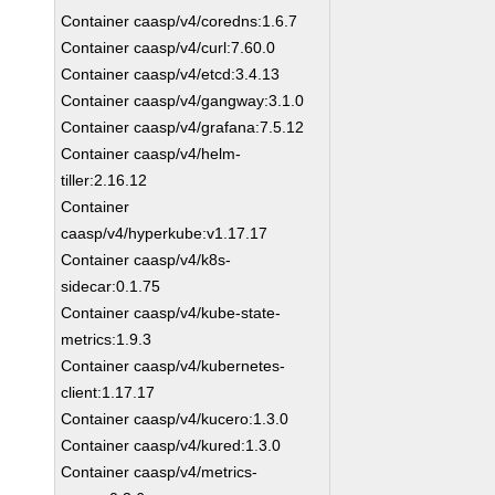
Container caasp/v4/coredns:1.6.7
Container caasp/v4/curl:7.60.0
Container caasp/v4/etcd:3.4.13
Container caasp/v4/gangway:3.1.0
Container caasp/v4/grafana:7.5.12
Container caasp/v4/helm-
tiller:2.16.12
Container
caasp/v4/hyperkube:v1.17.17
Container caasp/v4/k8s-
sidecar:0.1.75
Container caasp/v4/kube-state-
metrics:1.9.3
Container caasp/v4/kubernetes-
client:1.17.17
Container caasp/v4/kucero:1.3.0
Container caasp/v4/kured:1.3.0
Container caasp/v4/metrics-