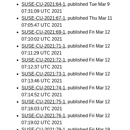
SUSE-CU-2021:64-1
, published Tue Mar 9
07:31:09 UTC 2021
SUSE-CU-2021:67-1
, published Thu Mar 11
07:05:47 UTC 2021
SUSE-CU-2021:69-1
, published Fri Mar 12
07:10:02 UTC 2021
SUSE-CU-2021:71-1
, published Fri Mar 12
07:11:29 UTC 2021
SUSE-CU-2021:72-1
, published Fri Mar 12
07:12:37 UTC 2021
SUSE-CU-2021:73-1
, published Fri Mar 12
07:13:46 UTC 2021
SUSE-CU-2021:74-1
, published Fri Mar 12
07:14:52 UTC 2021
SUSE-CU-2021:75-1
, published Fri Mar 12
07:16:03 UTC 2021
SUSE-CU-2021:76-1
, published Fri Mar 12
07:19:02 UTC 2021
SUSE-CU-2021:79-1
, published Fri Mar 19