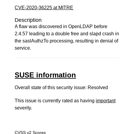
CVE-2020-36225 at MITRE
Description
A flaw was discovered in OpenLDAP before
2.4.57 leading to a double free and slapd crash in
the saslAuthzTo processing, resulting in denial of
service.
SUSE information
Overall state of this security issue: Resolved
This issue is currently rated as having
important
severity.
CVSS v2 Scores