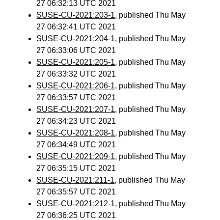
27 06:32:13 UTC 2021
SUSE-CU-2021:203-1
, published Thu May
27 06:32:41 UTC 2021
SUSE-CU-2021:204-1
, published Thu May
27 06:33:06 UTC 2021
SUSE-CU-2021:205-1
, published Thu May
27 06:33:32 UTC 2021
SUSE-CU-2021:206-1
, published Thu May
27 06:33:57 UTC 2021
SUSE-CU-2021:207-1
, published Thu May
27 06:34:23 UTC 2021
SUSE-CU-2021:208-1
, published Thu May
27 06:34:49 UTC 2021
SUSE-CU-2021:209-1
, published Thu May
27 06:35:15 UTC 2021
SUSE-CU-2021:211-1
, published Thu May
27 06:35:57 UTC 2021
SUSE-CU-2021:212-1
, published Thu May
27 06:36:25 UTC 2021