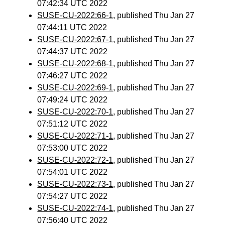
07:42:34 UTC 2022
SUSE-CU-2022:66-1
, published Thu Jan 27
07:44:11 UTC 2022
SUSE-CU-2022:67-1
, published Thu Jan 27
07:44:37 UTC 2022
SUSE-CU-2022:68-1
, published Thu Jan 27
07:46:27 UTC 2022
SUSE-CU-2022:69-1
, published Thu Jan 27
07:49:24 UTC 2022
SUSE-CU-2022:70-1
, published Thu Jan 27
07:51:12 UTC 2022
SUSE-CU-2022:71-1
, published Thu Jan 27
07:53:00 UTC 2022
SUSE-CU-2022:72-1
, published Thu Jan 27
07:54:01 UTC 2022
SUSE-CU-2022:73-1
, published Thu Jan 27
07:54:27 UTC 2022
SUSE-CU-2022:74-1
, published Thu Jan 27
07:56:40 UTC 2022