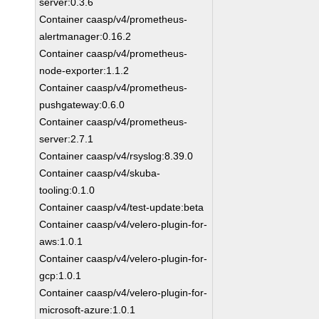
server:0.3.6
Container caasp/v4/prometheus-
alertmanager:0.16.2
Container caasp/v4/prometheus-
node-exporter:1.1.2
Container caasp/v4/prometheus-
pushgateway:0.6.0
Container caasp/v4/prometheus-
server:2.7.1
Container caasp/v4/rsyslog:8.39.0
Container caasp/v4/skuba-
tooling:0.1.0
Container caasp/v4/test-update:beta
Container caasp/v4/velero-plugin-for-
aws:1.0.1
Container caasp/v4/velero-plugin-for-
gcp:1.0.1
Container caasp/v4/velero-plugin-for-
microsoft-azure:1.0.1