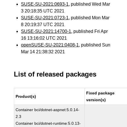
SUSE-SU-2021:0693-1
, published Wed Mar
3 20:18:35 UTC 2021
SUSE-SU-2021:0723-1
, published Mon Mar
8 20:19:37 UTC 2021
SUSE-SU-2021:14700-1
, published Fri Apr
16 13:16:02 UTC 2021
openSUSE-SU-2021:0408-1
, published Sun
Mar 14 21:38:32 2021
List of released packages
Fixed package
Product(s)
version(s)
Container bci/dotnet-aspnet:5.0.14-
2.3
Container bci/dotnet-runtime:5.0.13-