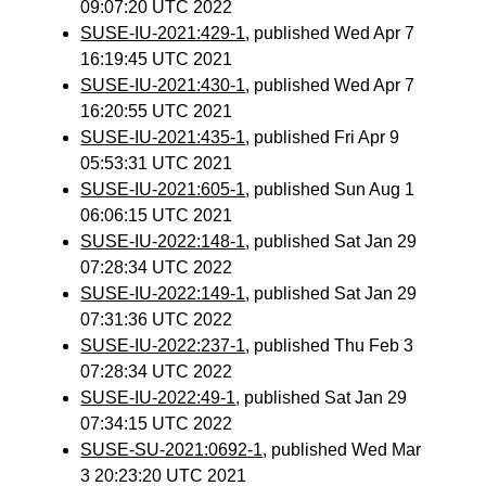
09:07:20 UTC 2022
SUSE-IU-2021:429-1
, published Wed Apr 7
16:19:45 UTC 2021
SUSE-IU-2021:430-1
, published Wed Apr 7
16:20:55 UTC 2021
SUSE-IU-2021:435-1
, published Fri Apr 9
05:53:31 UTC 2021
SUSE-IU-2021:605-1
, published Sun Aug 1
06:06:15 UTC 2021
SUSE-IU-2022:148-1
, published Sat Jan 29
07:28:34 UTC 2022
SUSE-IU-2022:149-1
, published Sat Jan 29
07:31:36 UTC 2022
SUSE-IU-2022:237-1
, published Thu Feb 3
07:28:34 UTC 2022
SUSE-IU-2022:49-1
, published Sat Jan 29
07:34:15 UTC 2022
SUSE-SU-2021:0692-1
, published Wed Mar
3 20:23:20 UTC 2021