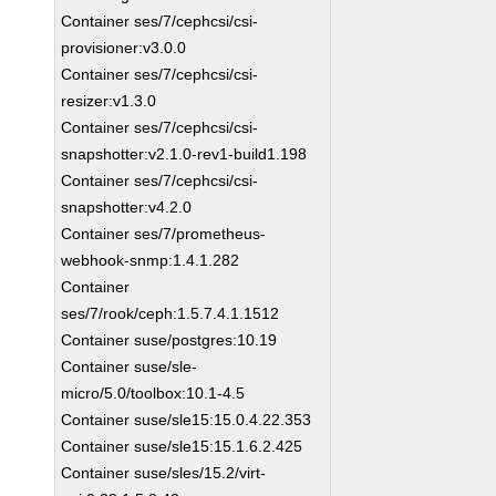
Container ses/7/cephcsi/csi-
provisioner:v3.0.0
Container ses/7/cephcsi/csi-
resizer:v1.3.0
Container ses/7/cephcsi/csi-
snapshotter:v2.1.0-rev1-build1.198
Container ses/7/cephcsi/csi-
snapshotter:v4.2.0
Container ses/7/prometheus-
webhook-snmp:1.4.1.282
Container
ses/7/rook/ceph:1.5.7.4.1.1512
Container suse/postgres:10.19
Container suse/sle-
micro/5.0/toolbox:10.1-4.5
Container suse/sle15:15.0.4.22.353
Container suse/sle15:15.1.6.2.425
Container suse/sles/15.2/virt-