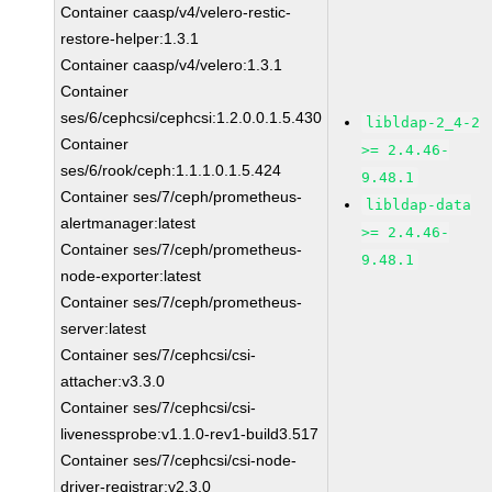
Container caasp/v4/velero-restic-
restore-helper:1.3.1
Container caasp/v4/velero:1.3.1
Container
ses/6/cephcsi/cephcsi:1.2.0.0.1.5.430
libldap-2_4-2
Container
>= 2.4.46-
ses/6/rook/ceph:1.1.1.0.1.5.424
9.48.1
Container ses/7/ceph/prometheus-
libldap-data
alertmanager:latest
>= 2.4.46-
Container ses/7/ceph/prometheus-
9.48.1
node-exporter:latest
Container ses/7/ceph/prometheus-
server:latest
Container ses/7/cephcsi/csi-
attacher:v3.3.0
Container ses/7/cephcsi/csi-
livenessprobe:v1.1.0-rev1-build3.517
Container ses/7/cephcsi/csi-node-
driver-registrar:v2.3.0