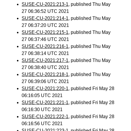
SUSE-CU-2021:213-1
, published Thu May
27 06:36:52 UTC 2021
SUSE-CU-2021:214-1
, published Thu May
27 06:37:20 UTC 2021
SUSE-CU-2021:215-1
, published Thu May
27 06:37:46 UTC 2021
SUSE-CU-2021:216-1
, published Thu May
27 06:38:14 UTC 2021
SUSE-CU-2021:217-1
, published Thu May
27 06:38:40 UTC 2021
SUSE-CU-2021:218-1
, published Thu May
27 06:39:06 UTC 2021
SUSE-CU-2021:220-1
, published Fri May 28
06:16:05 UTC 2021
SUSE-CU-2021:221-1
, published Fri May 28
06:16:30 UTC 2021
SUSE-CU-2021:222-1
, published Fri May 28
06:16:56 UTC 2021
SUSE-CU-2021:223-1
, published Fri May 28