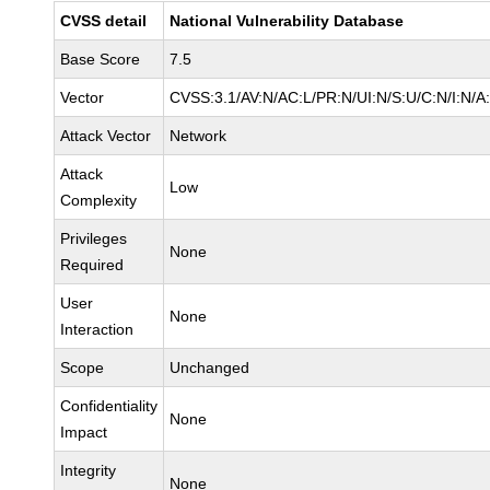
CVSS detail
National Vulnerability Database
Base Score
7.5
Vector
CVSS:3.1/AV:N/AC:L/PR:N/UI:N/S:U/C:N/I:N/A
Attack Vector
Network
Attack
Low
Complexity
Privileges
None
Required
User
None
Interaction
Scope
Unchanged
Confidentiality
None
Impact
Integrity
None