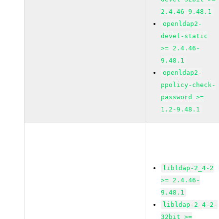
2.4.46-9.48.1
openldap2-
devel-static
>= 2.4.46-
9.48.1
openldap2-
ppolicy-check-
password >=
1.2-9.48.1
libldap-2_4-2
>= 2.4.46-
9.48.1
libldap-2_4-2-
32bit >=