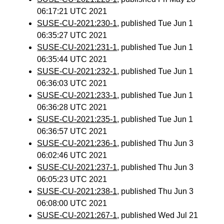
06:17:21 UTC 2021
SUSE-CU-2021:230-1
, published Tue Jun 1
06:35:27 UTC 2021
SUSE-CU-2021:231-1
, published Tue Jun 1
06:35:44 UTC 2021
SUSE-CU-2021:232-1
, published Tue Jun 1
06:36:03 UTC 2021
SUSE-CU-2021:233-1
, published Tue Jun 1
06:36:28 UTC 2021
SUSE-CU-2021:235-1
, published Tue Jun 1
06:36:57 UTC 2021
SUSE-CU-2021:236-1
, published Thu Jun 3
06:02:46 UTC 2021
SUSE-CU-2021:237-1
, published Thu Jun 3
06:05:23 UTC 2021
SUSE-CU-2021:238-1
, published Thu Jun 3
06:08:00 UTC 2021
SUSE-CU-2021:267-1
, published Wed Jul 21