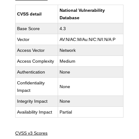
National Vulnerability
CVSS detail
Database
Base Score
4.3
Vector
AV:N/AC:M/Au:N/C:N/I:N/A:P
Access Vector
Network
Access Complexity
Medium
Authentication
None
Confidentiality
None
Impact
Integrity Impact
None
Availability Impact
Partial
CVSS v3 Scores