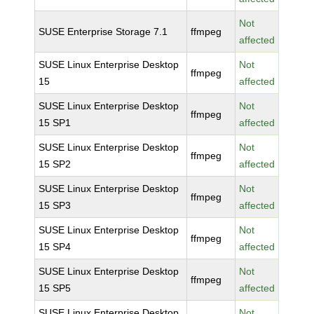
Not
SUSE Enterprise Storage 7.1
ffmpeg
affected
SUSE Linux Enterprise Desktop
Not
ffmpeg
15
affected
SUSE Linux Enterprise Desktop
Not
ffmpeg
15 SP1
affected
SUSE Linux Enterprise Desktop
Not
ffmpeg
15 SP2
affected
SUSE Linux Enterprise Desktop
Not
ffmpeg
15 SP3
affected
SUSE Linux Enterprise Desktop
Not
ffmpeg
15 SP4
affected
SUSE Linux Enterprise Desktop
Not
ffmpeg
15 SP5
affected
SUSE Linux Enterprise Desktop
Not