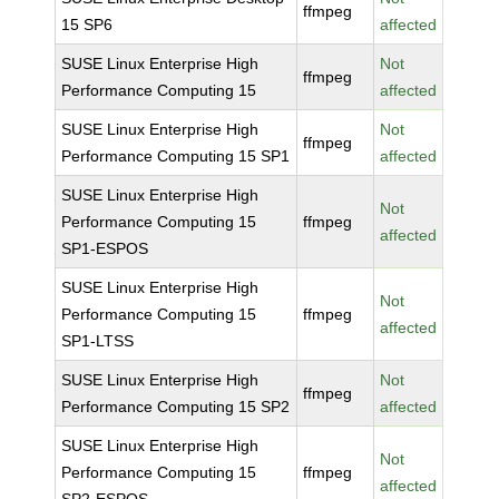
ffmpeg
15 SP6
affected
SUSE Linux Enterprise High
Not
ffmpeg
Performance Computing 15
affected
SUSE Linux Enterprise High
Not
ffmpeg
Performance Computing 15 SP1
affected
SUSE Linux Enterprise High
Not
Performance Computing 15
ffmpeg
affected
SP1-ESPOS
SUSE Linux Enterprise High
Not
Performance Computing 15
ffmpeg
affected
SP1-LTSS
SUSE Linux Enterprise High
Not
ffmpeg
Performance Computing 15 SP2
affected
SUSE Linux Enterprise High
Not
Performance Computing 15
ffmpeg
affected