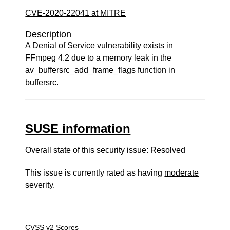
CVE-2020-22041 at MITRE
Description
A Denial of Service vulnerability exists in
FFmpeg 4.2 due to a memory leak in the
av_buffersrc_add_frame_flags function in
buffersrc.
SUSE information
Overall state of this security issue: Resolved
This issue is currently rated as having
moderate
severity.
CVSS v2 Scores