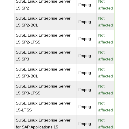
SUSE Linux Enterprise Server
Not
ffmpeg
15 SP2
affected
SUSE Linux Enterprise Server
Not
ffmpeg
15 SP2-BCL
affected
SUSE Linux Enterprise Server
Not
ffmpeg
15 SP2-LTSS
affected
SUSE Linux Enterprise Server
Not
ffmpeg
15 SP3
affected
SUSE Linux Enterprise Server
Not
ffmpeg
15 SP3-BCL
affected
SUSE Linux Enterprise Server
Not
ffmpeg
15 SP3-LTSS
affected
SUSE Linux Enterprise Server
Not
ffmpeg
15-LTSS
affected
SUSE Linux Enterprise Server
Not
ffmpeg
for SAP Applications 15
affected