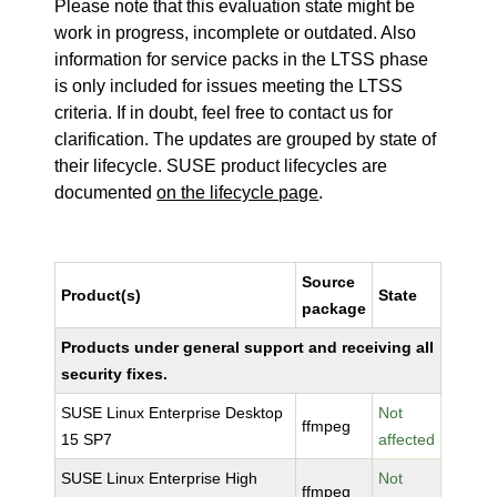
Please note that this evaluation state might be
work in progress, incomplete or outdated. Also
information for service packs in the LTSS phase
is only included for issues meeting the LTSS
criteria. If in doubt, feel free to contact us for
clarification. The updates are grouped by state of
their lifecycle. SUSE product lifecycles are
documented
on the lifecycle page
.
Source
Product(s)
State
package
Products under general support and receiving all
security fixes.
SUSE Linux Enterprise Desktop
Not
ffmpeg
15 SP7
affected
SUSE Linux Enterprise High
Not
ffmpeg