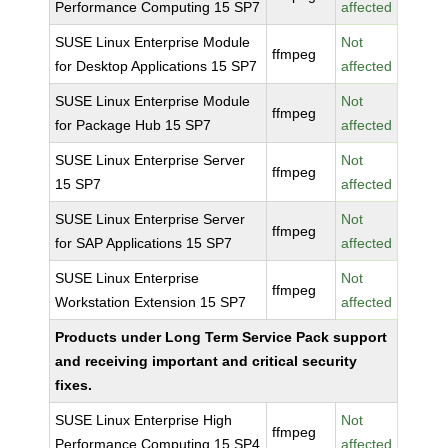
Performance Computing 15 SP7
affected
SUSE Linux Enterprise Module
Not
ffmpeg
for Desktop Applications 15 SP7
affected
SUSE Linux Enterprise Module
Not
ffmpeg
for Package Hub 15 SP7
affected
SUSE Linux Enterprise Server
Not
ffmpeg
15 SP7
affected
SUSE Linux Enterprise Server
Not
ffmpeg
for SAP Applications 15 SP7
affected
SUSE Linux Enterprise
Not
ffmpeg
Workstation Extension 15 SP7
affected
Products under Long Term Service Pack support
and receiving important and critical security
fixes.
SUSE Linux Enterprise High
Not
ffmpeg
Performance Computing 15 SP4
affected