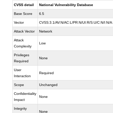
CVSS detail
National Vulnerability Database
Base Score
6.5
Vector
CVSS:3.1/AV:N/AC:L/PR:N/UI:R/S:U/C:N/I:N/A
Attack Vector
Network
Attack
Low
Complexity
Privileges
None
Required
User
Required
Interaction
Scope
Unchanged
Confidentiality
None
Impact
Integrity
None