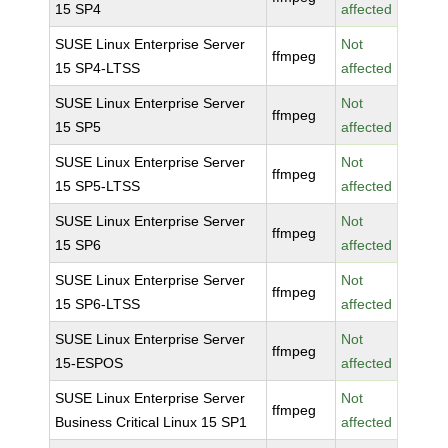
15 SP4
affected
SUSE Linux Enterprise Server
Not
ffmpeg
15 SP4-LTSS
affected
SUSE Linux Enterprise Server
Not
ffmpeg
15 SP5
affected
SUSE Linux Enterprise Server
Not
ffmpeg
15 SP5-LTSS
affected
SUSE Linux Enterprise Server
Not
ffmpeg
15 SP6
affected
SUSE Linux Enterprise Server
Not
ffmpeg
15 SP6-LTSS
affected
SUSE Linux Enterprise Server
Not
ffmpeg
15-ESPOS
affected
SUSE Linux Enterprise Server
Not
ffmpeg
Business Critical Linux 15 SP1
affected