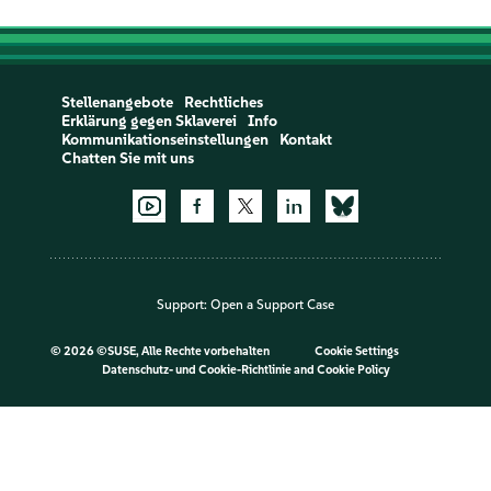
Stellenangebote
Rechtliches
Erklärung gegen Sklaverei
Info
Kommunikationseinstellungen
Kontakt
Chatten Sie mit uns
Support:
Open a Support Case
©
2026 ©SUSE, Alle Rechte vorbehalten
Cookie Settings
Datenschutz- und Cookie-Richtlinie
and
Cookie Policy