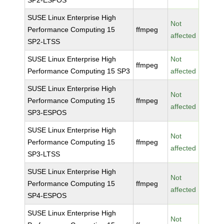
SP2-ESPOS
SUSE Linux Enterprise High
Not
Performance Computing 15
ffmpeg
affected
SP2-LTSS
SUSE Linux Enterprise High
Not
ffmpeg
Performance Computing 15 SP3
affected
SUSE Linux Enterprise High
Not
Performance Computing 15
ffmpeg
affected
SP3-ESPOS
SUSE Linux Enterprise High
Not
Performance Computing 15
ffmpeg
affected
SP3-LTSS
SUSE Linux Enterprise High
Not
Performance Computing 15
ffmpeg
affected
SP4-ESPOS
SUSE Linux Enterprise High
Not