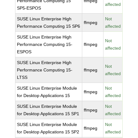
Performance Computing 15
ffmpeg
affected
SP5-ESPOS
SUSE Linux Enterprise High
Not
ffmpeg
Performance Computing 15 SP6
affected
SUSE Linux Enterprise High
Not
Performance Computing 15-
ffmpeg
affected
ESPOS
SUSE Linux Enterprise High
Not
Performance Computing 15-
ffmpeg
affected
LTSS
SUSE Linux Enterprise Module
Not
ffmpeg
for Desktop Applications 15
affected
SUSE Linux Enterprise Module
Not
ffmpeg
for Desktop Applications 15 SP1
affected
SUSE Linux Enterprise Module
Not
ffmpeg
for Desktop Applications 15 SP2
affected