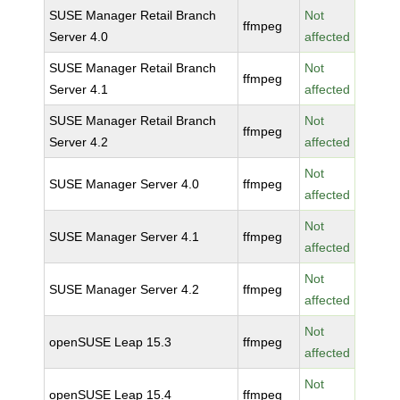
SUSE Manager Retail Branch
Not
ffmpeg
Server 4.0
affected
SUSE Manager Retail Branch
Not
ffmpeg
Server 4.1
affected
SUSE Manager Retail Branch
Not
ffmpeg
Server 4.2
affected
Not
SUSE Manager Server 4.0
ffmpeg
affected
Not
SUSE Manager Server 4.1
ffmpeg
affected
Not
SUSE Manager Server 4.2
ffmpeg
affected
Not
openSUSE Leap 15.3
ffmpeg
affected
Not
openSUSE Leap 15.4
ffmpeg