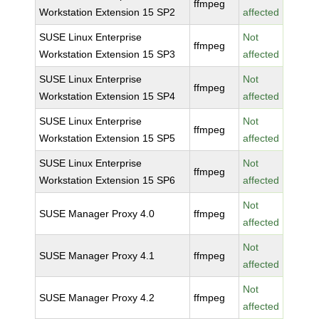
ffmpeg
Workstation Extension 15 SP2
affected
SUSE Linux Enterprise
Not
ffmpeg
Workstation Extension 15 SP3
affected
SUSE Linux Enterprise
Not
ffmpeg
Workstation Extension 15 SP4
affected
SUSE Linux Enterprise
Not
ffmpeg
Workstation Extension 15 SP5
affected
SUSE Linux Enterprise
Not
ffmpeg
Workstation Extension 15 SP6
affected
Not
SUSE Manager Proxy 4.0
ffmpeg
affected
Not
SUSE Manager Proxy 4.1
ffmpeg
affected
Not
SUSE Manager Proxy 4.2
ffmpeg
affected