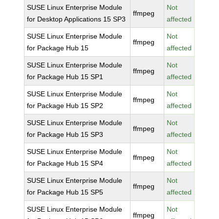
SUSE Linux Enterprise Module
Not
ffmpeg
for Desktop Applications 15 SP3
affected
SUSE Linux Enterprise Module
Not
ffmpeg
for Package Hub 15
affected
SUSE Linux Enterprise Module
Not
ffmpeg
for Package Hub 15 SP1
affected
SUSE Linux Enterprise Module
Not
ffmpeg
for Package Hub 15 SP2
affected
SUSE Linux Enterprise Module
Not
ffmpeg
for Package Hub 15 SP3
affected
SUSE Linux Enterprise Module
Not
ffmpeg
for Package Hub 15 SP4
affected
SUSE Linux Enterprise Module
Not
ffmpeg
for Package Hub 15 SP5
affected
SUSE Linux Enterprise Module
Not
ffmpeg