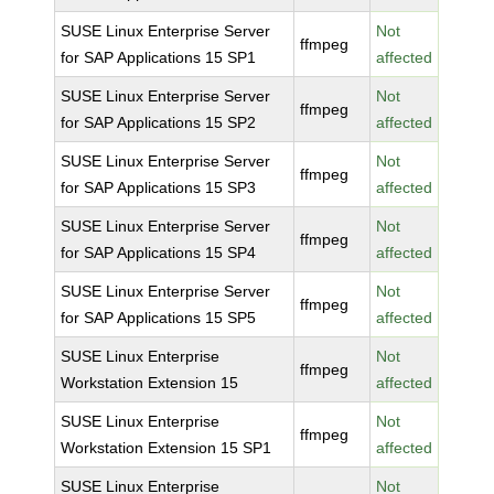
SUSE Linux Enterprise Server
Not
ffmpeg
for SAP Applications 15 SP1
affected
SUSE Linux Enterprise Server
Not
ffmpeg
for SAP Applications 15 SP2
affected
SUSE Linux Enterprise Server
Not
ffmpeg
for SAP Applications 15 SP3
affected
SUSE Linux Enterprise Server
Not
ffmpeg
for SAP Applications 15 SP4
affected
SUSE Linux Enterprise Server
Not
ffmpeg
for SAP Applications 15 SP5
affected
SUSE Linux Enterprise
Not
ffmpeg
Workstation Extension 15
affected
SUSE Linux Enterprise
Not
ffmpeg
Workstation Extension 15 SP1
affected
SUSE Linux Enterprise
Not