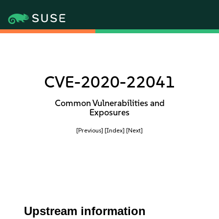
CVE-2020-22041
Common Vulnerabilities and
Exposures
[Previous]
[Index]
[Next]
Upstream information