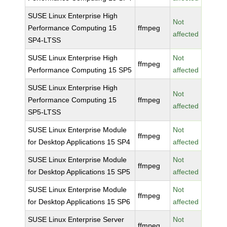
SUSE Linux Enterprise High
Not
Performance Computing 15
ffmpeg
affected
SP4-LTSS
SUSE Linux Enterprise High
Not
ffmpeg
Performance Computing 15 SP5
affected
SUSE Linux Enterprise High
Not
Performance Computing 15
ffmpeg
affected
SP5-LTSS
SUSE Linux Enterprise Module
Not
ffmpeg
for Desktop Applications 15 SP4
affected
SUSE Linux Enterprise Module
Not
ffmpeg
for Desktop Applications 15 SP5
affected
SUSE Linux Enterprise Module
Not
ffmpeg
for Desktop Applications 15 SP6
affected
SUSE Linux Enterprise Server
Not
ffmpeg