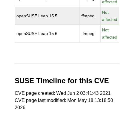
affected
Not
openSUSE Leap 15.5
ffmpeg
affected
Not
openSUSE Leap 15.6
ffmpeg
affected
SUSE Timeline for this CVE
CVE page created: Wed Jun 2 03:41:43 2021
CVE page last modified: Mon May 18 13:18:50
2026