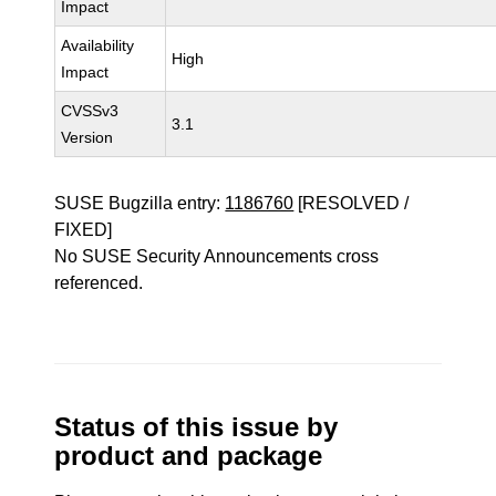
Impact
Availability
High
Impact
CVSSv3
3.1
Version
SUSE Bugzilla entry:
1186760
[RESOLVED /
FIXED]
No SUSE Security Announcements cross
referenced.
Status of this issue by
product and package