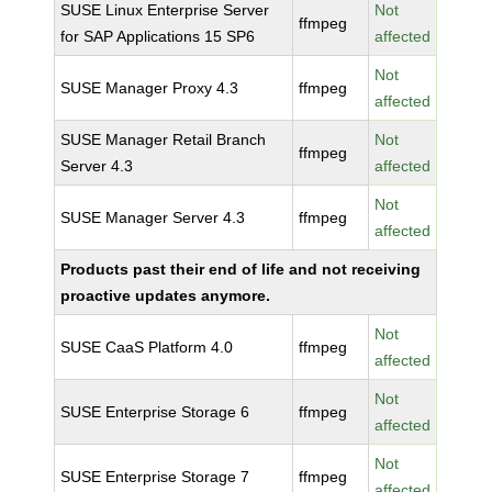
SUSE Linux Enterprise Server
Not
ffmpeg
for SAP Applications 15 SP6
affected
Not
SUSE Manager Proxy 4.3
ffmpeg
affected
SUSE Manager Retail Branch
Not
ffmpeg
Server 4.3
affected
Not
SUSE Manager Server 4.3
ffmpeg
affected
Products past their end of life and not receiving
proactive updates anymore.
Not
SUSE CaaS Platform 4.0
ffmpeg
affected
Not
SUSE Enterprise Storage 6
ffmpeg
affected
Not
SUSE Enterprise Storage 7
ffmpeg
affected