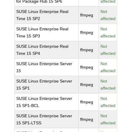
for Package Hub 15 SP6
affected
SUSE Linux Enterprise Real
Not
ffmpeg
Time 15 SP2
affected
SUSE Linux Enterprise Real
Not
ffmpeg
Time 15 SP3
affected
SUSE Linux Enterprise Real
Not
ffmpeg
Time 15 SP4
affected
SUSE Linux Enterprise Server
Not
ffmpeg
15
affected
SUSE Linux Enterprise Server
Not
ffmpeg
15 SP1
affected
SUSE Linux Enterprise Server
Not
ffmpeg
15 SP1-BCL
affected
SUSE Linux Enterprise Server
Not
ffmpeg
15 SP1-LTSS
affected