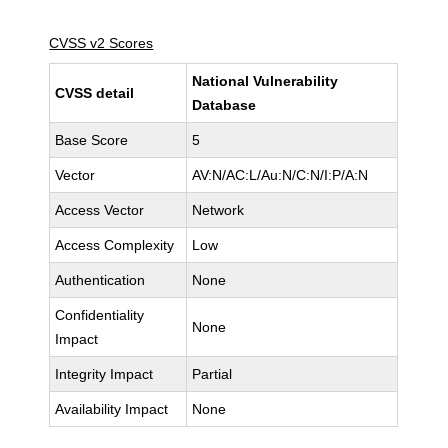
CVSS v2 Scores
National Vulnerability
CVSS detail
Database
Base Score
5
Vector
AV:N/AC:L/Au:N/C:N/I:P/A:N
Access Vector
Network
Access Complexity
Low
Authentication
None
Confidentiality
None
Impact
Integrity Impact
Partial
Availability Impact
None