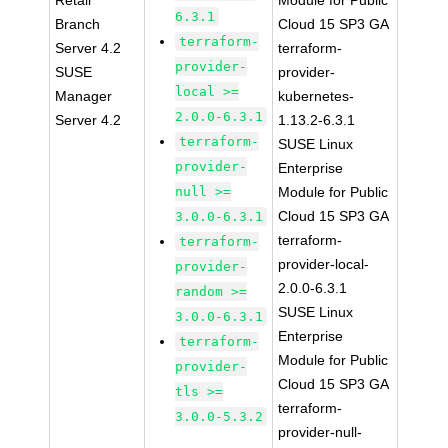
Retail
Module for Public
6.3.1
Branch
Cloud 15 SP3 GA
terraform-
Server 4.2
terraform-
provider-
SUSE
provider-
local >=
Manager
kubernetes-
2.0.0-6.3.1
Server 4.2
1.13.2-6.3.1
terraform-
SUSE Linux
provider-
Enterprise
null >=
Module for Public
Cloud 15 SP3 GA
3.0.0-6.3.1
terraform-
terraform-
provider-local-
provider-
2.0.0-6.3.1
random >=
SUSE Linux
3.0.0-6.3.1
Enterprise
terraform-
Module for Public
provider-
Cloud 15 SP3 GA
tls >=
terraform-
3.0.0-5.3.2
provider-null-