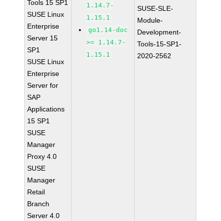
Tools 15 SP1
1.14.7-
SUSE-SLE-
SUSE Linux
1.15.1
Module-
Enterprise
go1.14-doc
Development-
Server 15
>= 1.14.7-
Tools-15-SP1-
SP1
1.15.1
2020-2562
SUSE Linux
Enterprise
Server for
SAP
Applications
15 SP1
SUSE
Manager
Proxy 4.0
SUSE
Manager
Retail
Branch
Server 4.0