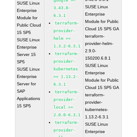
google >=
SUSE Linux
SUSE Linux
3.43.0-
Enterprise
Enterprise
6.3.1
Module for
Module for Public
terraform-
Public Cloud
Cloud 15 SP5 GA
provider-
15 SP5
terraform-
helm >=
SUSE Linux
provider-helm-
1.3.2-6.3.1
Enterprise
2.9.0-
terraform-
Server 15
150200.6.8.1
provider-
SP5
SUSE Linux
SUSE Linux
kubernetes
Enterprise
Enterprise
>= 1.13.2-
Module for Public
Server for
6.3.1
Cloud 15 SP5 GA
SAP
terraform-
terraform-
Applications
provider-
provider-
15 SP5
local >=
kubernetes-
2.0.0-6.3.1
1.13.2-6.3.1
terraform-
SUSE Linux
provider-
Enterprise