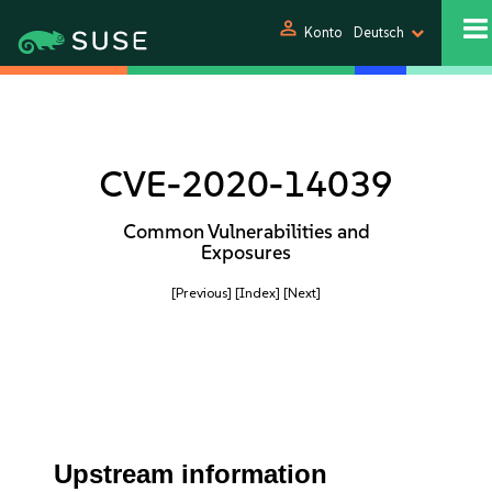
person
Konto
Deutsch
CVE-2020-14039
Common Vulnerabilities and
Exposures
[Previous]
[Index]
[Next]
Upstream information