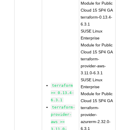
Module for Public
Cloud 15 SP4 GA
terraform-0.13.4-
6.3.1
SUSE Linux
Enterprise
Module for Public
Cloud 15 SP4 GA
terraform-
provider-aws-
3.11.0-6.3.1
SUSE Linux
terraform
Enterprise
>= 0.13.4-
Module for Public
6.3.1
Cloud 15 SP4 GA
terraform-
terraform-
provider-
provider-
azurerm-2.32.0-
aws >=
6.3.1
3.11.0-