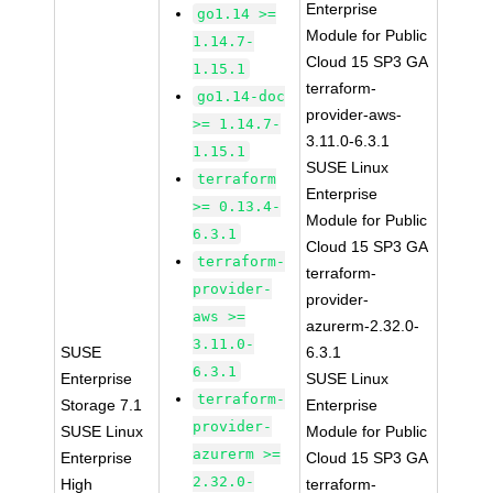
Enterprise
go1.14 >=
Module for Public
1.14.7-
Cloud 15 SP3 GA
1.15.1
terraform-
go1.14-doc
provider-aws-
>= 1.14.7-
3.11.0-6.3.1
1.15.1
SUSE Linux
terraform
Enterprise
>= 0.13.4-
Module for Public
6.3.1
Cloud 15 SP3 GA
terraform-
terraform-
provider-
provider-
aws >=
azurerm-2.32.0-
3.11.0-
SUSE
6.3.1
6.3.1
Enterprise
SUSE Linux
terraform-
Storage 7.1
Enterprise
provider-
SUSE Linux
Module for Public
azurerm >=
Enterprise
Cloud 15 SP3 GA
2.32.0-
High
terraform-