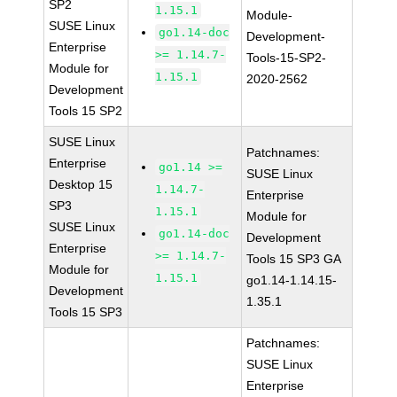
SP2
1.15.1
Module-
SUSE Linux
go1.14-doc
Development-
Enterprise
>= 1.14.7-
Tools-15-SP2-
Module for
1.15.1
2020-2562
Development
Tools 15 SP2
SUSE Linux
Patchnames:
Enterprise
go1.14 >=
SUSE Linux
Desktop 15
1.14.7-
Enterprise
SP3
1.15.1
Module for
SUSE Linux
go1.14-doc
Development
Enterprise
>= 1.14.7-
Tools 15 SP3 GA
Module for
1.15.1
go1.14-1.14.15-
Development
1.35.1
Tools 15 SP3
Patchnames:
SUSE Linux
Enterprise