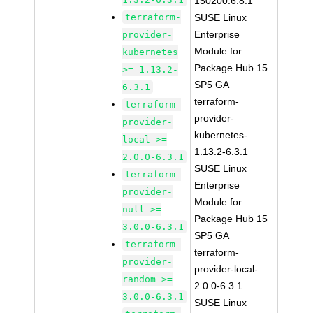
150200.6.8.1
terraform-
SUSE Linux
Enterprise
provider-
Module for
kubernetes
Package Hub 15
>= 1.13.2-
SP5 GA
6.3.1
terraform-
terraform-
provider-
provider-
kubernetes-
local >=
1.13.2-6.3.1
2.0.0-6.3.1
SUSE Linux
terraform-
Enterprise
provider-
Module for
null >=
Package Hub 15
3.0.0-6.3.1
SP5 GA
terraform-
terraform-
provider-
provider-local-
random >=
2.0.0-6.3.1
3.0.0-6.3.1
SUSE Linux