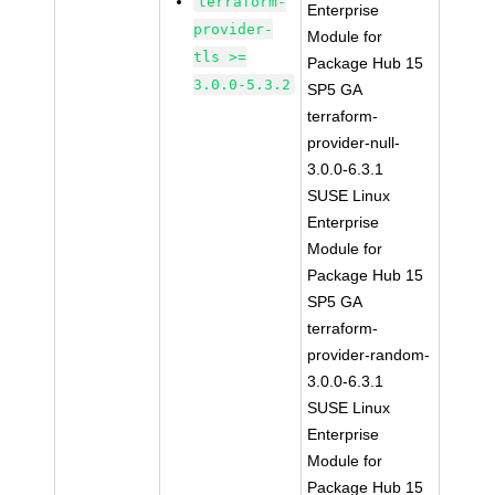
terraform-
Enterprise
provider-
Module for
tls >=
Package Hub 15
3.0.0-5.3.2
SP5 GA
terraform-
provider-null-
3.0.0-6.3.1
SUSE Linux
Enterprise
Module for
Package Hub 15
SP5 GA
terraform-
provider-random-
3.0.0-6.3.1
SUSE Linux
Enterprise
Module for
Package Hub 15