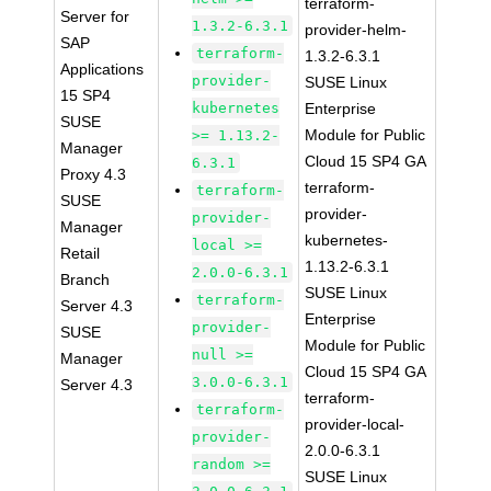
terraform-
Server for
1.3.2-6.3.1
provider-helm-
SAP
terraform-
1.3.2-6.3.1
Applications
provider-
SUSE Linux
15 SP4
kubernetes
Enterprise
SUSE
Module for Public
>= 1.13.2-
Manager
Cloud 15 SP4 GA
6.3.1
Proxy 4.3
terraform-
terraform-
SUSE
provider-
provider-
Manager
kubernetes-
local >=
Retail
1.13.2-6.3.1
2.0.0-6.3.1
Branch
SUSE Linux
terraform-
Server 4.3
Enterprise
provider-
SUSE
Module for Public
null >=
Manager
Cloud 15 SP4 GA
3.0.0-6.3.1
Server 4.3
terraform-
terraform-
provider-local-
provider-
2.0.0-6.3.1
random >=
SUSE Linux