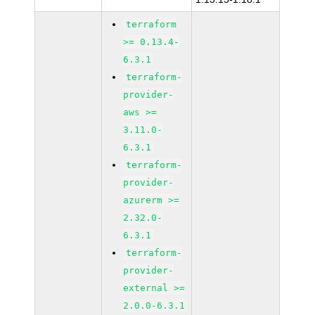
terraform
>= 0.13.4-
6.3.1
terraform-
provider-
aws >=
3.11.0-
6.3.1
terraform-
provider-
azurerm >=
2.32.0-
6.3.1
terraform-
provider-
external >=
2.0.0-6.3.1