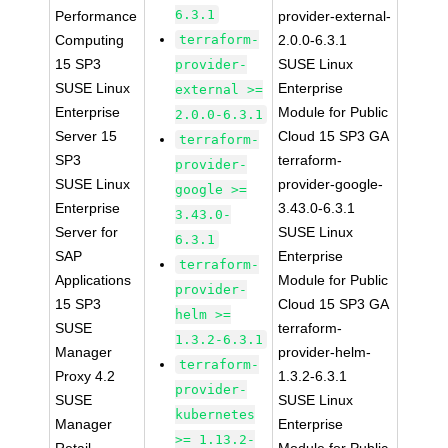
6.3.1
Performance
provider-external-
Computing
terraform-
2.0.0-6.3.1
15 SP3
SUSE Linux
provider-
SUSE Linux
Enterprise
external >=
Enterprise
Module for Public
2.0.0-6.3.1
Server 15
Cloud 15 SP3 GA
terraform-
SP3
terraform-
provider-
SUSE Linux
provider-google-
google >=
Enterprise
3.43.0-6.3.1
3.43.0-
Server for
SUSE Linux
6.3.1
SAP
Enterprise
terraform-
Applications
Module for Public
provider-
15 SP3
Cloud 15 SP3 GA
helm >=
SUSE
terraform-
1.3.2-6.3.1
Manager
provider-helm-
terraform-
Proxy 4.2
1.3.2-6.3.1
provider-
SUSE
SUSE Linux
kubernetes
Manager
Enterprise
>= 1.13.2-