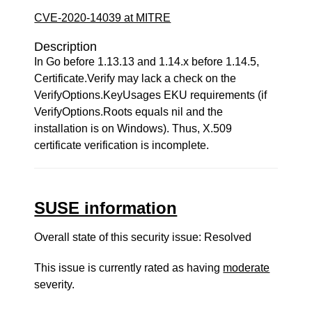
CVE-2020-14039 at MITRE
Description
In Go before 1.13.13 and 1.14.x before 1.14.5,
Certificate.Verify may lack a check on the
VerifyOptions.KeyUsages EKU requirements (if
VerifyOptions.Roots equals nil and the
installation is on Windows). Thus, X.509
certificate verification is incomplete.
SUSE information
Overall state of this security issue: Resolved
This issue is currently rated as having
moderate
severity.