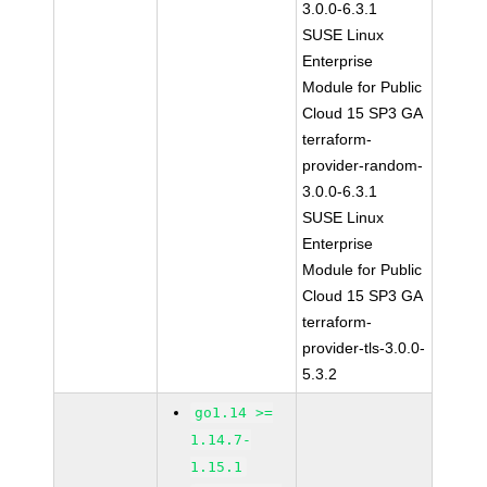
3.0.0-6.3.1
SUSE Linux
Enterprise
Module for Public
Cloud 15 SP3 GA
terraform-
provider-random-
3.0.0-6.3.1
SUSE Linux
Enterprise
Module for Public
Cloud 15 SP3 GA
terraform-
provider-tls-3.0.0-
5.3.2
go1.14 >=
1.14.7-
1.15.1