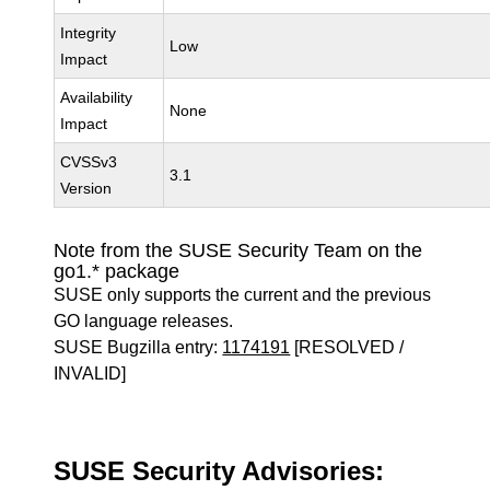
Integrity
Low
Impact
Availability
None
Impact
CVSSv3
3.1
Version
Note from the SUSE Security Team on the
go1.* package
SUSE only supports the current and the previous
GO language releases.
SUSE Bugzilla entry:
1174191
[RESOLVED /
INVALID]
SUSE Security Advisories: