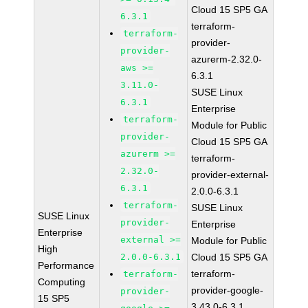
Cloud 15 SP5 GA
6.3.1
terraform-
terraform-
provider-
provider-
azurerm-2.32.0-
aws >=
6.3.1
3.11.0-
SUSE Linux
6.3.1
Enterprise
terraform-
Module for Public
provider-
Cloud 15 SP5 GA
azurerm >=
terraform-
2.32.0-
provider-external-
6.3.1
2.0.0-6.3.1
terraform-
SUSE Linux
SUSE Linux
provider-
Enterprise
Enterprise
external >=
Module for Public
High
2.0.0-6.3.1
Cloud 15 SP5 GA
Performance
terraform-
terraform-
Computing
provider-google-
provider-
15 SP5
3.43.0-6.3.1