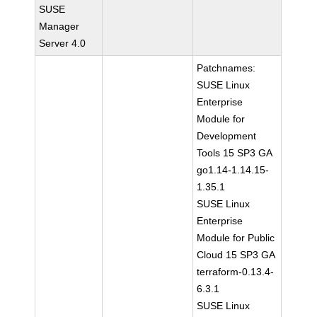
SUSE
Manager
Server 4.0
Patchnames:
SUSE Linux
Enterprise
Module for
Development
Tools 15 SP3 GA
go1.14-1.14.15-
1.35.1
SUSE Linux
Enterprise
Module for Public
Cloud 15 SP3 GA
terraform-0.13.4-
6.3.1
SUSE Linux