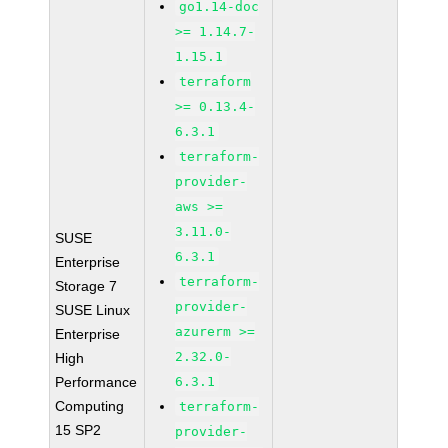
go1.14-doc
>= 1.14.7-
1.15.1
terraform
>= 0.13.4-
6.3.1
terraform-
provider-
aws >=
3.11.0-
SUSE
6.3.1
Enterprise
terraform-
Storage 7
provider-
SUSE Linux
azurerm >=
Enterprise
2.32.0-
High
Performance
6.3.1
Computing
terraform-
15 SP2
provider-