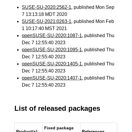
SUSE-SU-2020:2562-1
, published Mon Sep
7 13:13:18 MDT 2020
SUSE-SU-2021:0263-1
, published Mon Feb
1 10:17:40 MST 2021
openSUSE-SU-2020:1087-1
, published Thu
Dec 7 12:55:40 2023
openSUSE-SU-2020:1095-1
, published Thu
Dec 7 12:55:40 2023
openSUSE-SU-2020:1405-1
, published Thu
Dec 7 12:55:40 2023
openSUSE-SU-2020:1407-1
, published Thu
Dec 7 12:55:40 2023
List of released packages
Fixed package
Product(s)
References