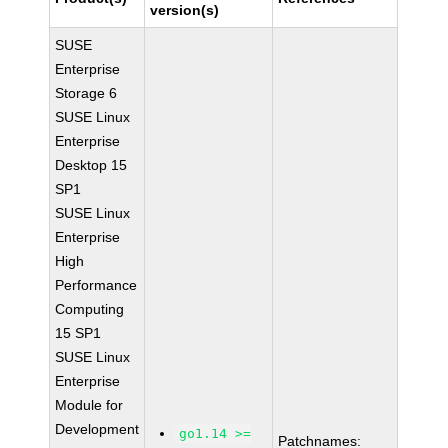
version(s)
SUSE
Enterprise
Storage 6
SUSE Linux
Enterprise
Desktop 15
SP1
SUSE Linux
Enterprise
High
Performance
Computing
15 SP1
SUSE Linux
Enterprise
Module for
Development
go1.14 >=
Patchnames: