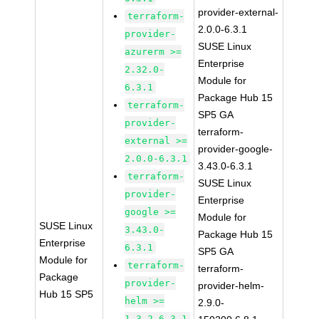
provider-external-
terraform-
2.0.0-6.3.1
provider-
SUSE Linux
azurerm >=
Enterprise
2.32.0-
Module for
6.3.1
Package Hub 15
terraform-
SP5 GA
provider-
terraform-
external >=
provider-google-
2.0.0-6.3.1
3.43.0-6.3.1
terraform-
SUSE Linux
provider-
Enterprise
google >=
Module for
SUSE Linux
3.43.0-
Package Hub 15
Enterprise
6.3.1
SP5 GA
Module for
terraform-
terraform-
Package
provider-
provider-helm-
Hub 15 SP5
helm >=
2.9.0-
1.3.2-6.3.1