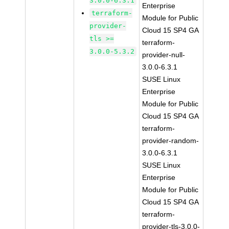
3.0.0-6.3.1
Enterprise
terraform-
Module for Public
provider-
Cloud 15 SP4 GA
tls >=
terraform-
3.0.0-5.3.2
provider-null-
3.0.0-6.3.1
SUSE Linux
Enterprise
Module for Public
Cloud 15 SP4 GA
terraform-
provider-random-
3.0.0-6.3.1
SUSE Linux
Enterprise
Module for Public
Cloud 15 SP4 GA
terraform-
provider-tls-3.0.0-