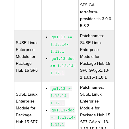
SP5 GA
terraform-
provider-tls-3.0.0-
5.3.2
Patchnames:
go1.13 >=
SUSE Linux
SUSE Linux
1.13.14-
Enterprise
Enterprise
1.12.1
Module for
Module for
go1.13-doc
Package
Package Hub 15
>= 1.13.14-
Hub 15 SP6
SP6 GA go1.13-
1.12.1
1.13.15-1.18.1
Patchnames:
go1.13 >=
SUSE Linux
SUSE Linux
1.13.14-
Enterprise
Enterprise
1.12.1
Module for
Module for
go1.13-doc
Package
Package Hub 15
>= 1.13.14-
Hub 15 SP7
SP7 GA go1.13-
1.12.1
1.13.15-1.18.1