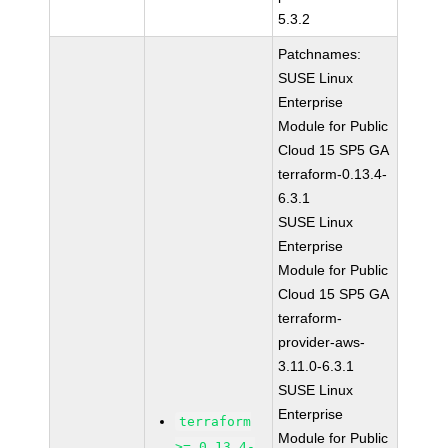
5.3.2
Patchnames:
SUSE Linux
Enterprise
Module for Public
Cloud 15 SP5 GA
terraform-0.13.4-
6.3.1
SUSE Linux
Enterprise
Module for Public
Cloud 15 SP5 GA
terraform-
provider-aws-
3.11.0-6.3.1
SUSE Linux
Enterprise
terraform
Module for Public
>= 0.13.4-