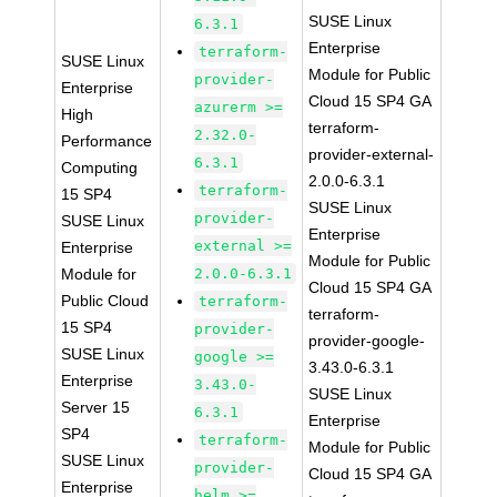
SUSE Linux
6.3.1
Enterprise
terraform-
SUSE Linux
Module for Public
provider-
Enterprise
Cloud 15 SP4 GA
azurerm >=
High
terraform-
2.32.0-
Performance
provider-external-
6.3.1
Computing
2.0.0-6.3.1
terraform-
15 SP4
SUSE Linux
provider-
SUSE Linux
Enterprise
external >=
Enterprise
Module for Public
Module for
2.0.0-6.3.1
Cloud 15 SP4 GA
Public Cloud
terraform-
terraform-
15 SP4
provider-
provider-google-
SUSE Linux
google >=
3.43.0-6.3.1
Enterprise
3.43.0-
SUSE Linux
Server 15
6.3.1
Enterprise
SP4
terraform-
Module for Public
SUSE Linux
provider-
Cloud 15 SP4 GA
Enterprise
helm >=