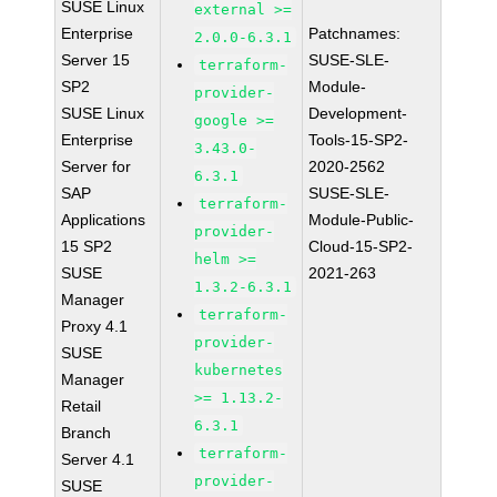
SUSE Linux
external >=
Enterprise
Patchnames:
2.0.0-6.3.1
Server 15
SUSE-SLE-
terraform-
SP2
Module-
provider-
SUSE Linux
Development-
google >=
Enterprise
Tools-15-SP2-
3.43.0-
Server for
2020-2562
6.3.1
SAP
SUSE-SLE-
terraform-
Applications
Module-Public-
provider-
15 SP2
Cloud-15-SP2-
helm >=
SUSE
2021-263
1.3.2-6.3.1
Manager
terraform-
Proxy 4.1
provider-
SUSE
kubernetes
Manager
>= 1.13.2-
Retail
6.3.1
Branch
terraform-
Server 4.1
provider-
SUSE