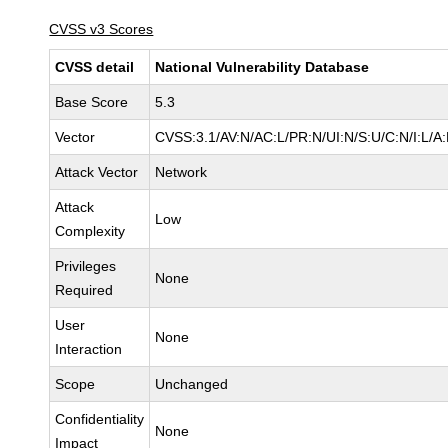
CVSS v3 Scores
CVSS detail
National Vulnerability Database
Base Score
5.3
Vector
CVSS:3.1/AV:N/AC:L/PR:N/UI:N/S:U/C:N/I:L/A
Attack Vector
Network
Attack
Low
Complexity
Privileges
None
Required
User
None
Interaction
Scope
Unchanged
Confidentiality
None
Impact