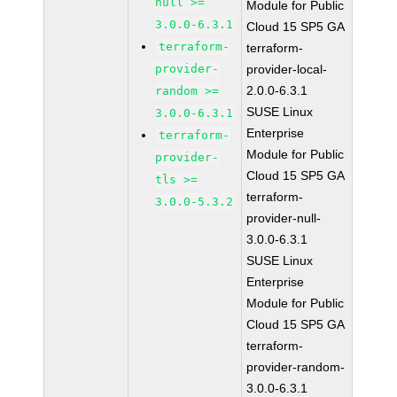
null >=
Module for Public
3.0.0-6.3.1
Cloud 15 SP5 GA
terraform-
terraform-
provider-
provider-local-
2.0.0-6.3.1
random >=
SUSE Linux
3.0.0-6.3.1
Enterprise
terraform-
Module for Public
provider-
Cloud 15 SP5 GA
tls >=
terraform-
3.0.0-5.3.2
provider-null-
3.0.0-6.3.1
SUSE Linux
Enterprise
Module for Public
Cloud 15 SP5 GA
terraform-
provider-random-
3.0.0-6.3.1