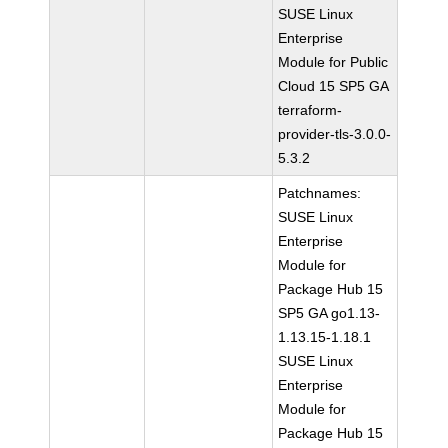
SUSE Linux
Enterprise
Module for Public
Cloud 15 SP5 GA
terraform-
provider-tls-3.0.0-
5.3.2
Patchnames:
SUSE Linux
Enterprise
Module for
Package Hub 15
SP5 GA go1.13-
1.13.15-1.18.1
SUSE Linux
Enterprise
Module for
Package Hub 15