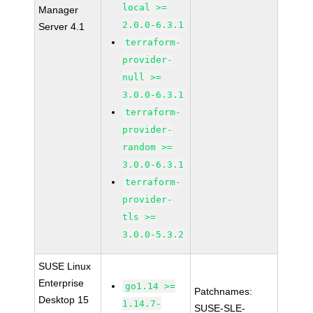
local >=
Manager
2.0.0-6.3.1
Server 4.1
terraform-
provider-
null >=
3.0.0-6.3.1
terraform-
provider-
random >=
3.0.0-6.3.1
terraform-
provider-
tls >=
3.0.0-5.3.2
SUSE Linux
Enterprise
go1.14 >=
Patchnames:
Desktop 15
1.14.7-
SUSE-SLE-