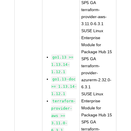
SP5 GA
terraform-
provider-aws-
3.11.0-6.3.1
SUSE Linux
Enterprise
Module for
Package Hub 15
go1.13 >=
SP5 GA
1.13.14-
terraform-
1.12.1
provider-
go1.13-doc
azurerm-2.32.0-
>= 1.13.14-
6.3.1
1.12.1
SUSE Linux
Enterprise
terraform-
Module for
provider-
Package Hub 15
aws >=
SP5 GA
3.11.0-
terraform-
6.3.1