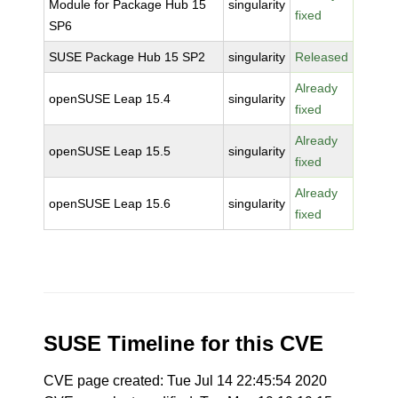
Module for Package Hub 15
singularity
fixed
SP6
SUSE Package Hub 15 SP2
singularity
Released
Already
openSUSE Leap 15.4
singularity
fixed
Already
openSUSE Leap 15.5
singularity
fixed
Already
openSUSE Leap 15.6
singularity
fixed
SUSE Timeline for this CVE
CVE page created: Tue Jul 14 22:45:54 2020