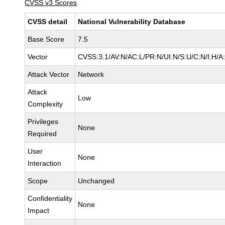
CVSS v3 Scores
CVSS detail
National Vulnerability Database
Base Score
7.5
Vector
CVSS:3.1/AV:N/AC:L/PR:N/UI:N/S:U/C:N/I:H/A
Attack Vector
Network
Attack
Low
Complexity
Privileges
None
Required
User
None
Interaction
Scope
Unchanged
Confidentiality
None
Impact