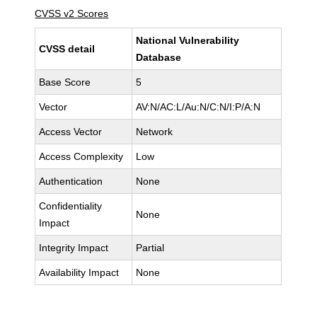
CVSS v2 Scores
National Vulnerability
CVSS detail
Database
Base Score
5
Vector
AV:N/AC:L/Au:N/C:N/I:P/A:N
Access Vector
Network
Access Complexity
Low
Authentication
None
Confidentiality
None
Impact
Integrity Impact
Partial
Availability Impact
None