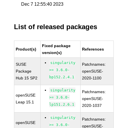
Dec 7 12:55:40 2023
List of released packages
Fixed package
Product(s)
References
version(s)
singularity
SUSE
Patchnames:
>= 3.6.0-
Package
openSUSE-
bp152.2.4.1
Hub 15 SP2
2020-1100
singularity
Patchnames:
openSUSE
>= 3.6.0-
openSUSE-
Leap 15.1
lp151.2.6.1
2020-1037
singularity
Patchnames:
openSUSE
>= 3.6.0-
openSUSE-