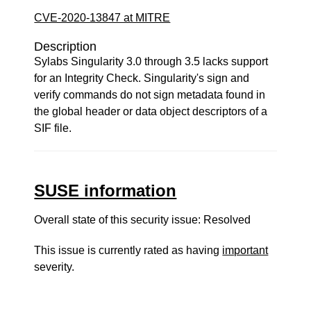
CVE-2020-13847 at MITRE
Description
Sylabs Singularity 3.0 through 3.5 lacks support
for an Integrity Check. Singularity's sign and
verify commands do not sign metadata found in
the global header or data object descriptors of a
SIF file.
SUSE information
Overall state of this security issue: Resolved
This issue is currently rated as having
important
severity.