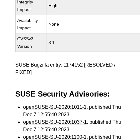
Integrity
High
Impact
Availability
None
Impact
CVSSv3
3.1
Version
SUSE Bugzilla entry:
1174152
[RESOLVED /
FIXED]
SUSE Security Advisories:
openSUSE-SU-2020:1011-1
, published Thu
Dec 7 12:55:40 2023
openSUSE-SU-2020:1037-1
, published Thu
Dec 7 12:55:40 2023
openSUSE-SU-2020:1100-1
, published Thu