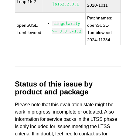
Leap 15.2
lp152.2.3.1
2020-1011
Patchnames:
singularity
openSUSE
openSUSE-
>= 3.8.3-1.2
Tumbleweed
Tumbleweed-
2024-11384
Status of this issue by
product and package
Please note that this evaluation state might be
work in progress, incomplete or outdated. Also
information for service packs in the LTSS phase
is only included for issues meeting the LTSS
criteria. If in doubt, feel free to contact us for