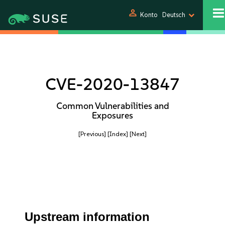
person
Konto
Deutsch
CVE-2020-13847
Common Vulnerabilities and
Exposures
[Previous]
[Index]
[Next]
Upstream information