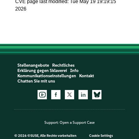
CVE page last modified: Tue May 19 19:19:15
2026
Stellenangebote
Rechtliches
Erklärung gegen Sklaverei
Info
Kommunikationseinstellungen
Kontakt
Chatten Sie mit uns
Support:
Open a Support Case
©
2026 ©SUSE, Alle Rechte vorbehalten
Cookie Settings