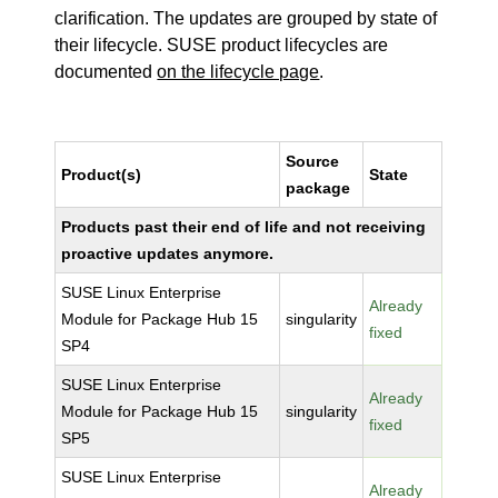
clarification. The updates are grouped by state of
their lifecycle. SUSE product lifecycles are
documented
on the lifecycle page
.
Source
Product(s)
State
package
Products past their end of life and not receiving
proactive updates anymore.
SUSE Linux Enterprise
Already
Module for Package Hub 15
singularity
fixed
SP4
SUSE Linux Enterprise
Already
Module for Package Hub 15
singularity
fixed
SP5
SUSE Linux Enterprise
Already