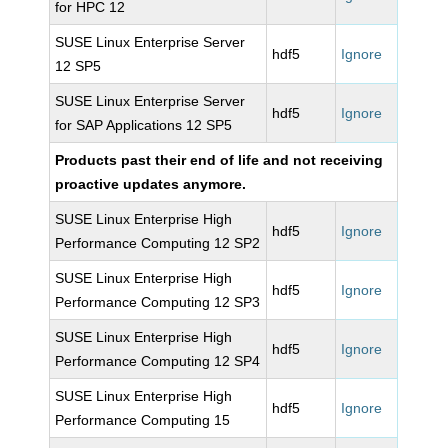
for HPC 12
SUSE Linux Enterprise Server
hdf5
Ignore
12 SP5
SUSE Linux Enterprise Server
hdf5
Ignore
for SAP Applications 12 SP5
Products past their end of life and not receiving
proactive updates anymore.
SUSE Linux Enterprise High
hdf5
Ignore
Performance Computing 12 SP2
SUSE Linux Enterprise High
hdf5
Ignore
Performance Computing 12 SP3
SUSE Linux Enterprise High
hdf5
Ignore
Performance Computing 12 SP4
SUSE Linux Enterprise High
hdf5
Ignore
Performance Computing 15