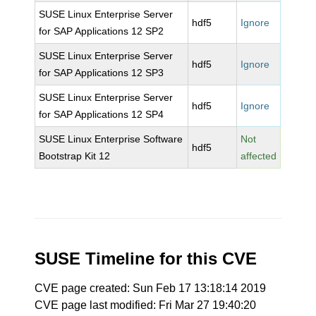
SUSE Linux Enterprise Server
hdf5
Ignore
for SAP Applications 12 SP2
SUSE Linux Enterprise Server
hdf5
Ignore
for SAP Applications 12 SP3
SUSE Linux Enterprise Server
hdf5
Ignore
for SAP Applications 12 SP4
SUSE Linux Enterprise Software
Not
hdf5
Bootstrap Kit 12
affected
SUSE Timeline for this CVE
CVE page created: Sun Feb 17 13:18:14 2019
CVE page last modified: Fri Mar 27 19:40:20