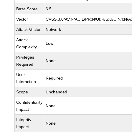
Base Score
6.5
Vector
CVSS:3.0/AV:N/AC:L/PR:N/UI:R/S:U/C:N/I:N/A
Attack Vector
Network
Attack
Low
Complexity
Privileges
None
Required
User
Required
Interaction
Scope
Unchanged
Confidentiality
None
Impact
Integrity
None
Impact