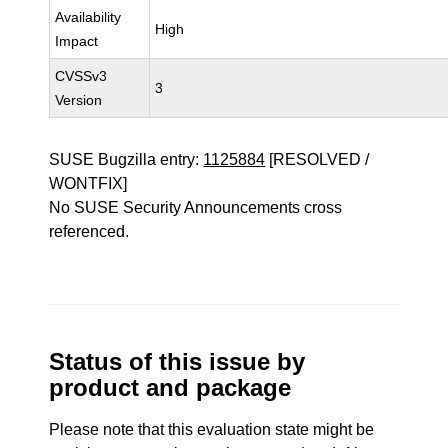
Availability
High
Impact
CVSSv3
3
Version
SUSE Bugzilla entry:
1125884
[RESOLVED /
WONTFIX]
No SUSE Security Announcements cross
referenced.
Status of this issue by
product and package
Please note that this evaluation state might be