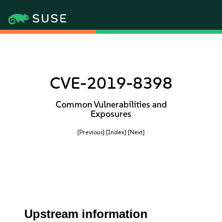
CVE-2019-8398
Common Vulnerabilities and
Exposures
[Previous]
[Index]
[Next]
Upstream information