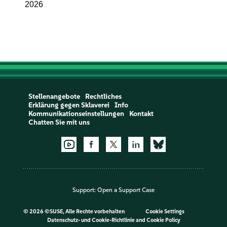
2026
Stellenangebote
Rechtliches
Erklärung gegen Sklaverei
Info
Kommunikationseinstellungen
Kontakt
Chatten Sie mit uns
Support:
Open a Support Case
©
2026 ©SUSE, Alle Rechte vorbehalten
Cookie Settings
Datenschutz- und Cookie-Richtlinie
and
Cookie Policy