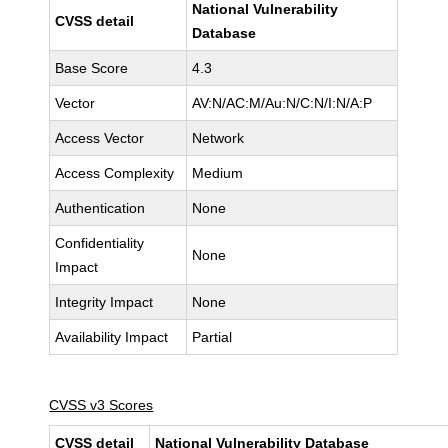
National Vulnerability
CVSS detail
Database
Base Score
4.3
Vector
AV:N/AC:M/Au:N/C:N/I:N/A:P
Access Vector
Network
Access Complexity
Medium
Authentication
None
Confidentiality
None
Impact
Integrity Impact
None
Availability Impact
Partial
CVSS v3 Scores
CVSS detail
National Vulnerability Database