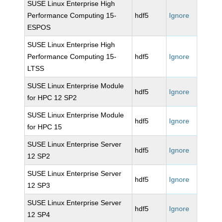
SUSE Linux Enterprise High
Performance Computing 15-
hdf5
Ignore
ESPOS
SUSE Linux Enterprise High
Performance Computing 15-
hdf5
Ignore
LTSS
SUSE Linux Enterprise Module
hdf5
Ignore
for HPC 12 SP2
SUSE Linux Enterprise Module
hdf5
Ignore
for HPC 15
SUSE Linux Enterprise Server
hdf5
Ignore
12 SP2
SUSE Linux Enterprise Server
hdf5
Ignore
12 SP3
SUSE Linux Enterprise Server
hdf5
Ignore
12 SP4