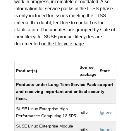
work in progress, incomplete or outdated. Also
information for service packs in the LTSS phase
is only included for issues meeting the LTSS
criteria. If in doubt, feel free to contact us for
clarification. The updates are grouped by state of
their lifecycle. SUSE product lifecycles are
documented
on the lifecycle page
.
Source
Product(s)
State
package
Products under Long Term Service Pack support
and receiving important and critical security
fixes.
SUSE Linux Enterprise High
hdf5
Ignore
Performance Computing 12 SP5
SUSE Linux Enterprise Module
hdf5
Ignore