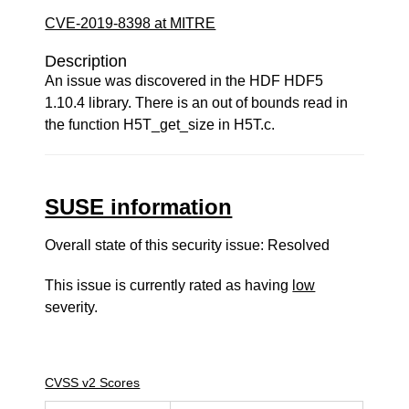
CVE-2019-8398 at MITRE
Description
An issue was discovered in the HDF HDF5
1.10.4 library. There is an out of bounds read in
the function H5T_get_size in H5T.c.
SUSE information
Overall state of this security issue: Resolved
This issue is currently rated as having
low
severity.
CVSS v2 Scores