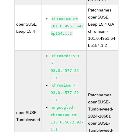
Patchnames:
openSUSE
chromium >=
openSUSE
Leap 15.4 GA
101.0.4951.64-
Leap 15.4
chromium-
bp154.1.2
101.0.4951.64-
bp154.1.2
chromedriver
>=
93.0.4577.82-
1.1
chromium >=
93.0.4577.82-
Patchnames:
1.1
openSUSE-
ungoogled-
Tumbleweed-
openSUSE
chromium >=
2024-10681
Tumbleweed
113.0.5672.92-
openSUSE-
1.1
Tumbleweed-