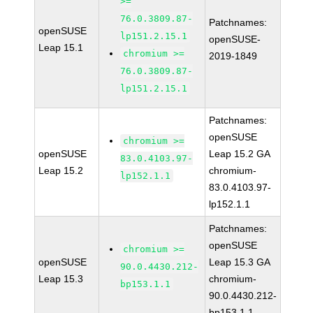
>=
76.0.3809.87-
Patchnames:
openSUSE
lp151.2.15.1
openSUSE-
Leap 15.1
chromium >=
2019-1849
76.0.3809.87-
lp151.2.15.1
Patchnames:
openSUSE
chromium >=
openSUSE
Leap 15.2 GA
83.0.4103.97-
Leap 15.2
chromium-
lp152.1.1
83.0.4103.97-
lp152.1.1
Patchnames:
openSUSE
chromium >=
openSUSE
Leap 15.3 GA
90.0.4430.212-
Leap 15.3
chromium-
bp153.1.1
90.0.4430.212-
bp153.1.1