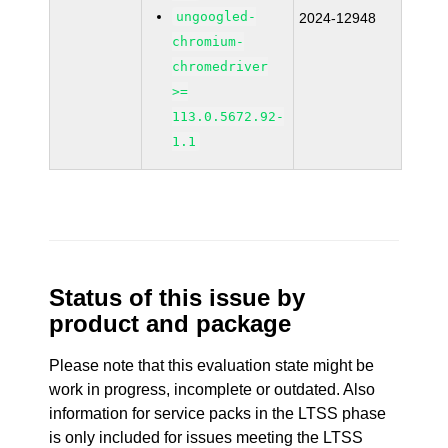
ungoogled-
2024-12948
chromium-
chromedriver
>=
113.0.5672.92-
1.1
Status of this issue by
product and package
Please note that this evaluation state might be
work in progress, incomplete or outdated. Also
information for service packs in the LTSS phase
is only included for issues meeting the LTSS