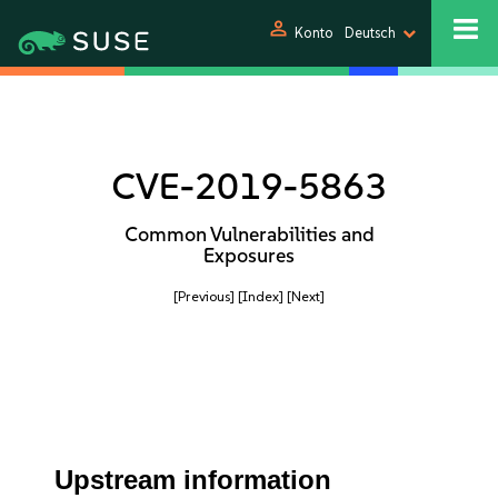
person
Konto
Deutsch
CVE-2019-5863
Common Vulnerabilities and
Exposures
[Previous]
[Index]
[Next]
Upstream information