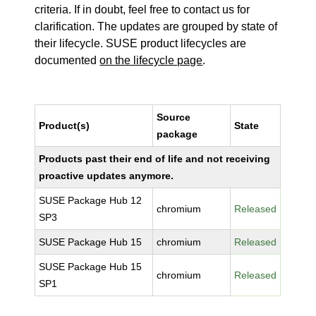
criteria. If in doubt, feel free to contact us for
clarification. The updates are grouped by state of
their lifecycle. SUSE product lifecycles are
documented
on the lifecycle page
.
Source
Product(s)
State
package
Products past their end of life and not receiving
proactive updates anymore.
SUSE Package Hub 12
chromium
Released
SP3
SUSE Package Hub 15
chromium
Released
SUSE Package Hub 15
chromium
Released
SP1