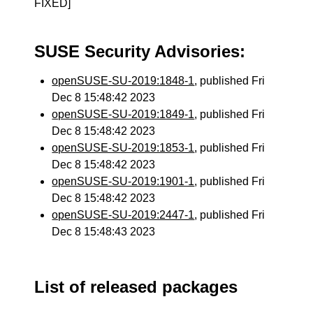
FIXED]
SUSE Security Advisories:
openSUSE-SU-2019:1848-1
, published Fri
Dec 8 15:48:42 2023
openSUSE-SU-2019:1849-1
, published Fri
Dec 8 15:48:42 2023
openSUSE-SU-2019:1853-1
, published Fri
Dec 8 15:48:42 2023
openSUSE-SU-2019:1901-1
, published Fri
Dec 8 15:48:42 2023
openSUSE-SU-2019:2447-1
, published Fri
Dec 8 15:48:43 2023
List of released packages