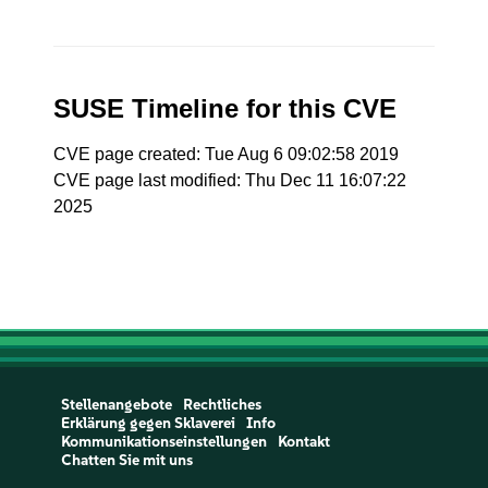
SUSE Timeline for this CVE
CVE page created: Tue Aug 6 09:02:58 2019
CVE page last modified: Thu Dec 11 16:07:22
2025
Stellenangebote
Rechtliches
Erklärung gegen Sklaverei
Info
Kommunikationseinstellungen
Kontakt
Chatten Sie mit uns