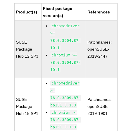
Fixed package
Product(s)
References
version(s)
chromedriver
>=
78.0.3904.87-
SUSE
Patchnames:
10.1
Package
openSUSE-
chromium >=
Hub 12 SP3
2019-2447
78.0.3904.87-
10.1
chromedriver
>=
76.0.3809.87-
SUSE
Patchnames:
bp151.3.3.3
Package
openSUSE-
chromium >=
Hub 15 SP1
2019-1901
76.0.3809.87-
bp151.3.3.3