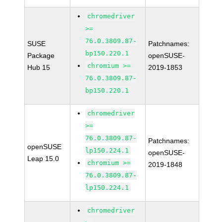
chromedriver
>=
76.0.3809.87-
SUSE
Patchnames:
bp150.220.1
Package
openSUSE-
chromium >=
Hub 15
2019-1853
76.0.3809.87-
bp150.220.1
chromedriver
>=
76.0.3809.87-
Patchnames:
openSUSE
lp150.224.1
openSUSE-
Leap 15.0
chromium >=
2019-1848
76.0.3809.87-
lp150.224.1
chromedriver