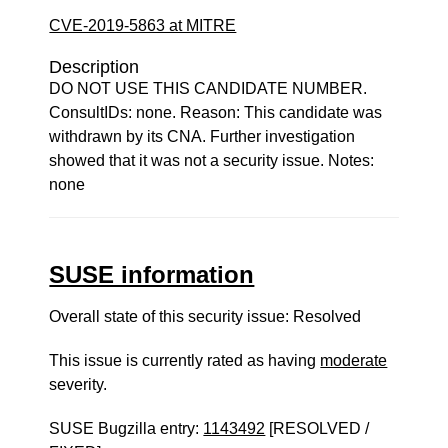
CVE-2019-5863 at MITRE
Description
DO NOT USE THIS CANDIDATE NUMBER.
ConsultIDs: none. Reason: This candidate was
withdrawn by its CNA. Further investigation
showed that it was not a security issue. Notes:
none
SUSE information
Overall state of this security issue: Resolved
This issue is currently rated as having
moderate
severity.
SUSE Bugzilla entry:
1143492
[RESOLVED /