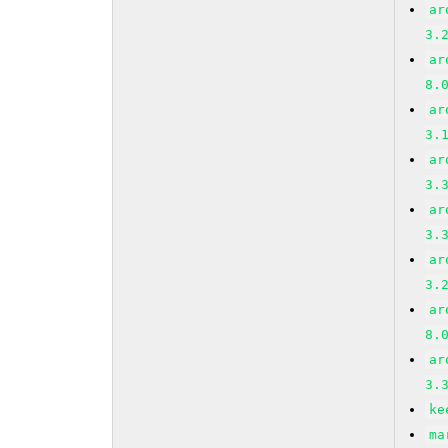
ar
3.
ar
8.
ar
3.
ar
3.
ar
3.
ar
3.
ar
8.
ar
3.
ke
ma