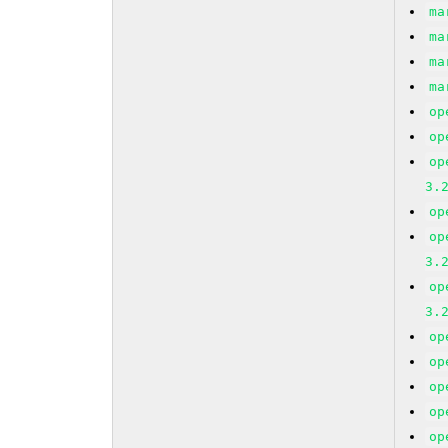
ma
ma
ma
ma
op
op
op
3.
op
op
3.
op
3.
op
op
op
op
op