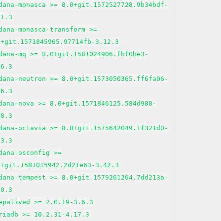
dana-monasca >= 8.0+git.1572527728.9b34bdf-
21.3
dana-monasca-transform >=
0+git.1571845965.97714fb-3.12.3
dana-mq >= 8.0+git.1581024906.fbf0be3-
16.3
dana-neutron >= 8.0+git.1573050365.ff6fa06-
36.3
dana-nova >= 8.0+git.1571846125.584d988-
38.3
dana-octavia >= 8.0+git.1575642049.1f321d0-
23.3
dana-osconfig >=
0+git.1581015942.2d21e63-3.42.3
dana-tempest >= 8.0+git.1579261264.7dd213a-
30.3
epalived >= 2.0.19-3.6.3
riadb >= 10.2.31-4.17.3