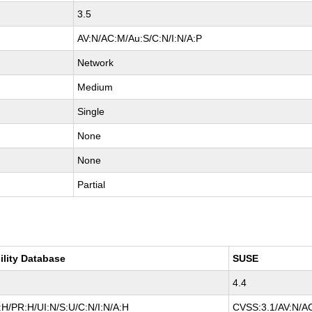
3.5
AV:N/AC:M/Au:S/C:N/I:N/A:P
Network
Medium
Single
None
None
Partial
ility Database
SUSE
4.4
H/PR:H/UI:N/S:U/C:N/I:N/A:H
CVSS:3.1/AV:N/AC