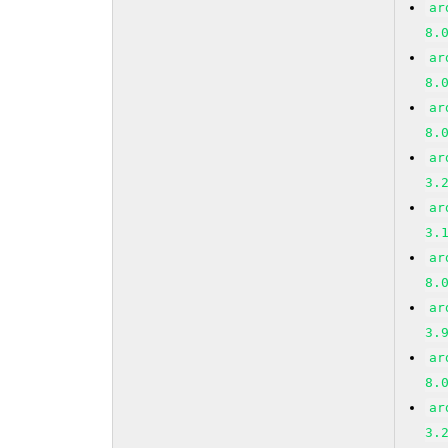
ar
8.
ar
8.
ar
8.
ar
3.
ar
3.
ar
8.
ar
3.
ar
8.
ar
3.