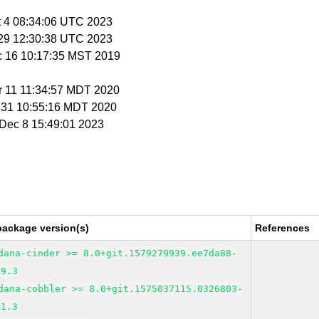
t 4 08:34:06 UTC 2023
c 29 12:30:38 UTC 2023
c 16 10:17:35 MST 2019
r 11 11:34:57 MDT 2020
r 31 10:55:16 MDT 2020
i Dec 8 15:49:01 2023
package version(s)
References
dana-cinder >= 8.0+git.1579279939.ee7da88-
39.3
dana-cobbler >= 8.0+git.1575037115.0326803-
41.3