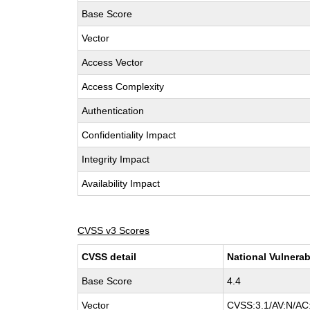
Base Score
Vector
Access Vector
Access Complexity
Authentication
Confidentiality Impact
Integrity Impact
Availability Impact
CVSS v3 Scores
CVSS detail
National Vulnerab
Base Score
4.4
Vector
CVSS:3.1/AV:N/AC: