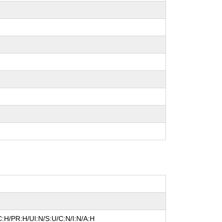
:H/PR:H/UI:N/S:U/C:N/I:N/A:H