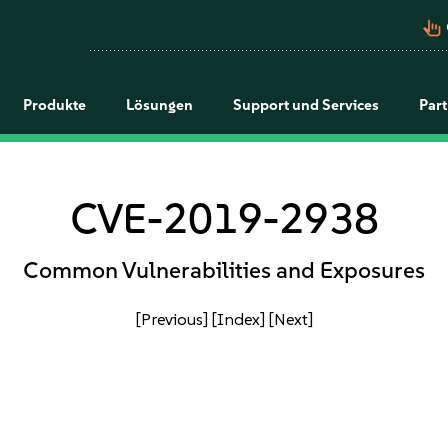
pan_tool_alt
Produkte
Lösungen
Support und Services
Par
CVE-2019-2938
Common Vulnerabilities and Exposures
[Previous]
[Index]
[Next]