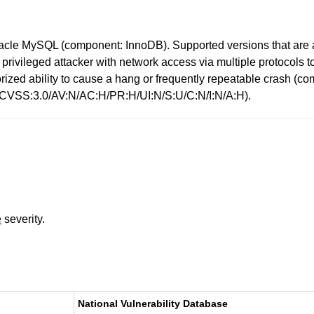
racle MySQL (component: InnoDB). Supported versions that are a
 high privileged attacker with network access via multiple protoc
uthorized ability to cause a hang or frequently repeatable cras
: (CVSS:3.0/AV:N/AC:H/PR:H/UI:N/S:U/C:N/I:N/A:H).
e
severity.
National Vulnerability Database