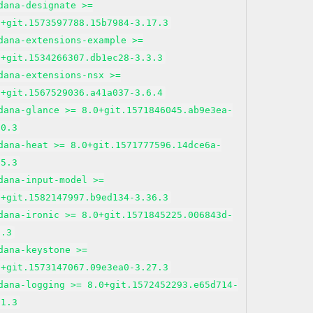
dana-designate >=
0+git.1573597788.15b7984-3.17.3
dana-extensions-example >=
0+git.1534266307.db1ec28-3.3.3
dana-extensions-nsx >=
0+git.1567529036.a41a037-3.6.4
dana-glance >= 8.0+git.1571846045.ab9e3ea-
20.3
dana-heat >= 8.0+git.1571777596.14dce6a-
15.3
dana-input-model >=
0+git.1582147997.b9ed134-3.36.3
dana-ironic >= 8.0+git.1571845225.006843d-
9.3
dana-keystone >=
0+git.1573147067.09e3ea0-3.27.3
dana-logging >= 8.0+git.1572452293.e65d714-
21.3