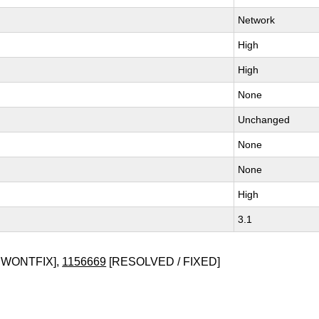
Network
High
High
None
Unchanged
None
None
High
3.1
 WONTFIX],
1156669
[RESOLVED / FIXED]