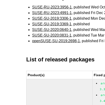
SUSE-RU-2023:3956-1
, published Wed Oc
SUSE-RU-2023:4991-1
, published Fri De
SUSE-SU-2019:3306-1
, published Mon De
SUSE-SU-2019:3369-1
, published
SUSE-SU-2020:0640-1
, published Wed Ma
SUSE-SU-2020:0831-1
, published Tue Ma
openSUSE-SU-2019:2698-1
, published Fr
List of released packages
Product(s)
Fixed 
ar
3.
ar
3.