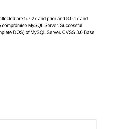
ffected are 5.7.27 and prior and 8.0.17 and
ols to compromise MySQL Server. Successful
h (complete DOS) of MySQL Server. CVSS 3.0 Base