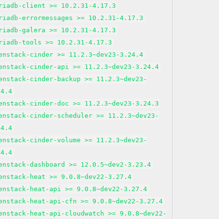
riadb-client >= 10.2.31-4.17.3
riadb-errormessages >= 10.2.31-4.17.3
riadb-galera >= 10.2.31-4.17.3
riadb-tools >= 10.2.31-4.17.3
enstack-cinder >= 11.2.3~dev23-3.24.4
enstack-cinder-api >= 11.2.3~dev23-3.24.4
enstack-cinder-backup >= 11.2.3~dev23-
24.4
enstack-cinder-doc >= 11.2.3~dev23-3.24.3
enstack-cinder-scheduler >= 11.2.3~dev23-
24.4
enstack-cinder-volume >= 11.2.3~dev23-
24.4
enstack-dashboard >= 12.0.5~dev2-3.23.4
enstack-heat >= 9.0.8~dev22-3.27.4
enstack-heat-api >= 9.0.8~dev22-3.27.4
enstack-heat-api-cfn >= 9.0.8~dev22-3.27.4
enstack-heat-api-cloudwatch >= 9.0.8~dev22-