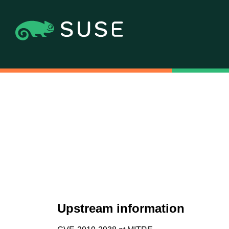
Upstream information