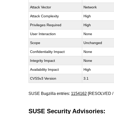
Attack Vector
Network
Attack Complexity
High
Privileges Required
High
User Interaction
None
Scope
Unchanged
Confidentiality Impact
None
Integrity Impact
None
Availability Impact
High
CVSSv3 Version
3.1
SUSE Bugzilla entries:
1154162
[RESOLVED /
SUSE Security Advisories: