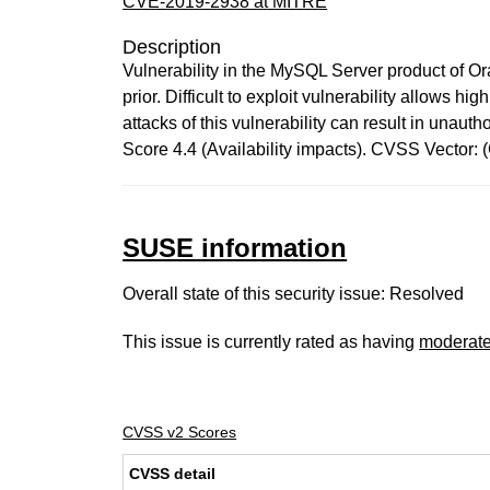
CVE-2019-2938 at MITRE
Description
Vulnerability in the MySQL Server product of O
prior. Difficult to exploit vulnerability allows
attacks of this vulnerability can result in una
Score 4.4 (Availability impacts). CVSS Vector
SUSE information
Overall state of this security issue: Resolved
This issue is currently rated as having
moderat
CVSS v2 Scores
CVSS detail