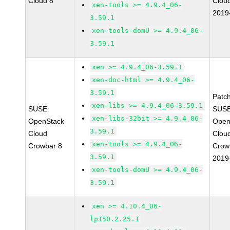
Cloud 8
Clou
xen-tools >= 4.9.4_06-
2019
3.59.1
xen-tools-domU >= 4.9.4_06-
3.59.1
xen >= 4.9.4_06-3.59.1
xen-doc-html >= 4.9.4_06-
3.59.1
Patc
xen-libs >= 4.9.4_06-3.59.1
SUSE
SUSE
xen-libs-32bit >= 4.9.4_06-
OpenStack
Open
3.59.1
Cloud
Clou
xen-tools >= 4.9.4_06-
Crowbar 8
Crow
3.59.1
2019
xen-tools-domU >= 4.9.4_06-
3.59.1
xen >= 4.10.4_06-
lp150.2.25.1