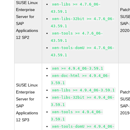
SUSE Linux
xen-libs >= 4.7.6_06-
Enterprise
Patc
43.59.1
Server for
SUSE
xen-libs-32bit >= 4.7.6_06-
SAP
SAP-
43.59.1
Applications
2020
xen-tools >= 4.7.6_06-
12 SP2
43.59.1
xen-tools-domU >= 4.7.6_06-
43.59.1
xen >= 4.9.4_06-3.59.1
xen-doc-html >= 4.9.4_06-
3.59.1
SUSE Linux
xen-libs >= 4.9.4_06-3.59.1
Enterprise
Patc
xen-libs-32bit >= 4.9.4_06-
Server for
SUSE
3.59.1
SAP
SAP-
xen-tools >= 4.9.4_06-
Applications
2019
3.59.1
12 SP3
xen-tools-domU >= 4.9.4_06-