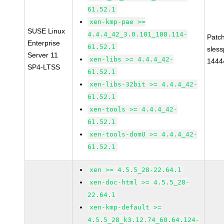
61.52.1
xen-kmp-pae >=
SUSE Linux
4.4.4_42_3.0.101_108.114-
Patc
Enterprise
61.52.1
sles
Server 11
xen-libs >= 4.4.4_42-
1444
SP4-LTSS
61.52.1
xen-libs-32bit >= 4.4.4_42-
61.52.1
xen-tools >= 4.4.4_42-
61.52.1
xen-tools-domU >= 4.4.4_42-
61.52.1
xen >= 4.5.5_28-22.64.1
xen-doc-html >= 4.5.5_28-
22.64.1
xen-kmp-default >=
4.5.5_28_k3.12.74_60.64.124-