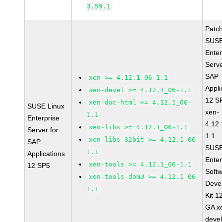
3.59.1
Patc
SUSE
Enter
Serve
SAP
xen >= 4.12.1_06-1.1
Appli
xen-devel >= 4.12.1_06-1.1
12 S
xen-doc-html >= 4.12.1_06-
SUSE Linux
xen-
1.1
Enterprise
4.12
xen-libs >= 4.12.1_06-1.1
Server for
1.1
xen-libs-32bit >= 4.12.1_06-
SAP
SUSE
1.1
Applications
Enter
xen-tools >= 4.12.1_06-1.1
12 SP5
Soft
xen-tools-domU >= 4.12.1_06-
Deve
1.1
Kit 1
GA x
devel