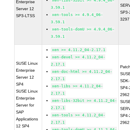
xen-libs-32bit >= 4.9.4_06-
Enterprise
SERV
3.59.1
Server 12
SP3-
xen-tools >= 4.9.4_06-
SP3-LTSS
3297
3.59.1
xen-tools-domU >= 4.9.4_06-
3.59.1
xen >= 4.11.2_04-2.17.1
xen-devel >= 4.11.2_04-
SUSE Linux
2.17.1
Patc
Enterprise
xen-doc-html >= 4.11.2_04-
SUSE
Server 12
2.17.1
SDK-
SP4
xen-libs >= 4.11.2_04-
SP4-
SUSE Linux
2.17.1
2962
Enterprise
xen-libs-32bit >= 4.11.2_04-
SUSE
Server for
2.17.1
SERV
SAP
xen-tools >= 4.11.2_04-
SP4-
Applications
2.17.1
2962
12 SP4
xen-tools-domU >= 4.11.2_04-