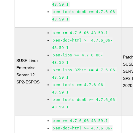
43.59.1
xen-tools-domU >= 4.7.6_06-
43.59.1
xen >= 4.7.6_06-43.59.1
xen-doc-html >= 4.7.6_06-
43.59.1
xen-libs >= 4.7.6_06-
Patc
SUSE Linux
43.59.1
SUSE
Enterprise
xen-libs-32bit >= 4.7.6_06-
SERV
Server 12
43.59.1
SP2-
SP2-ESPOS
xen-tools >= 4.7.6_06-
2020
43.59.1
xen-tools-domU >= 4.7.6_06-
43.59.1
xen >= 4.7.6_06-43.59.1
xen-doc-html >= 4.7.6_06-