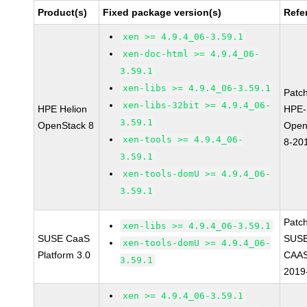
Product(s)
Fixed package version(s)
Refe
xen >= 4.9.4_06-3.59.1
xen-doc-html >= 4.9.4_06-
3.59.1
xen-libs >= 4.9.4_06-3.59.1
Patc
xen-libs-32bit >= 4.9.4_06-
HPE Helion
HPE-
3.59.1
OpenStack 8
Open
xen-tools >= 4.9.4_06-
8-20
3.59.1
xen-tools-domU >= 4.9.4_06-
3.59.1
Patc
xen-libs >= 4.9.4_06-3.59.1
SUSE CaaS
SUSE
xen-tools-domU >= 4.9.4_06-
Platform 3.0
CAAS
3.59.1
2019
xen >= 4.9.4_06-3.59.1