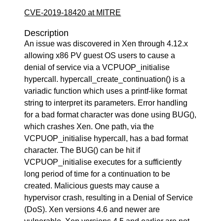
CVE-2019-18420 at MITRE
Description
An issue was discovered in Xen through 4.12.x
allowing x86 PV guest OS users to cause a
denial of service via a VCPUOP_initialise
hypercall. hypercall_create_continuation() is a
variadic function which uses a printf-like format
string to interpret its parameters. Error handling
for a bad format character was done using BUG(),
which crashes Xen. One path, via the
VCPUOP_initialise hypercall, has a bad format
character. The BUG() can be hit if
VCPUOP_initialise executes for a sufficiently
long period of time for a continuation to be
created. Malicious guests may cause a
hypervisor crash, resulting in a Denial of Service
(DoS). Xen versions 4.6 and newer are