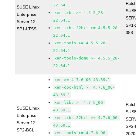
Patc
22.64.1
SUSE Linux
SUSE
xen-libs >= 4.5.5_28-
Enterprise
SERV
22.64.1
Server 12
SP1-
xen-libs-32bit >= 4.5.5_28-
SP1-LTSS
388
22.64.1
xen-tools >= 4.5.5_28-
22.64.1
xen-tools-domU >= 4.5.5_28-
22.64.1
xen >= 4.7.6_06-43.59.1
xen-doc-html >= 4.7.6_06-
43.59.1
xen-libs >= 4.7.6_06-
Patc
SUSE Linux
43.59.1
SUSE
Enterprise
xen-libs-32bit >= 4.7.6_06-
SERV
Server 12
43.59.1
SP2-
SP2-BCL
xen-tools >= 4.7.6_06-
2020