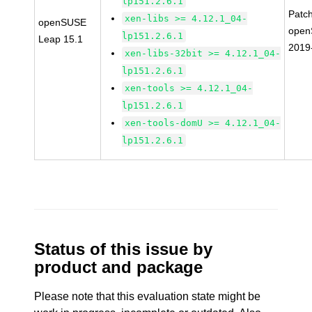
lp151.2.6.1
Patc
xen-libs >= 4.12.1_04-
openSUSE
open
lp151.2.6.1
Leap 15.1
2019
xen-libs-32bit >= 4.12.1_04-
lp151.2.6.1
xen-tools >= 4.12.1_04-
lp151.2.6.1
xen-tools-domU >= 4.12.1_04-
lp151.2.6.1
Status of this issue by
product and package
Please note that this evaluation state might be