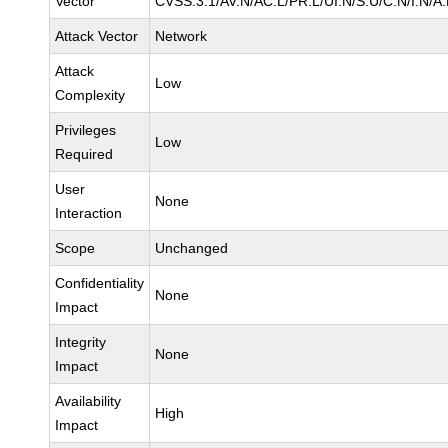
Vector
CVSS:3.1/AV:N/AC:L/PR:L/UI:N/S:U/C:N/I:N/A
Attack Vector
Network
Attack
Low
Complexity
Privileges
Low
Required
User
None
Interaction
Scope
Unchanged
Confidentiality
None
Impact
Integrity
None
Impact
Availability
High
Impact