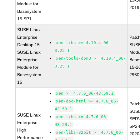
15-S
Module for
2019
Basesystem
15 SP1
SUSE Linux
Enterprise
Patc
xen-libs >= 4.10.4_06-
Desktop 15
SUSE
3.25.1
SUSE Linux
Modu
xen-tools-domU >= 4.10.4_06-
Enterprise
Base
3.25.1
Module for
15-2
Basesystem
2960
15
xen >= 4.7.6_06-43.59.1
xen-doc-html >= 4.7.6_06-
Patc
43.59.1
SUSE
SUSE Linux
xen-libs >= 4.7.6_06-
SERV
Enterprise
43.59.1
SP2-
High
xen-libs-32bit >= 4.7.6_06-
2020
Performance