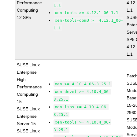
Performance
4.12
1.1
Computing
1.1
xen-tools >= 4.12.1_06-1.1
12 SP5
SUSE
xen-tools-domU >= 4.12.1_06-
Enter
1.1
Serv
SP5 
4.12
1.1
SUSE Linux
Enterprise
Patc
High
SUSE
xen >= 4.10.4_06-3.25.1
Performance
Modu
xen-devel >= 4.10.4_06-
Computing
Base
3.25.1
15
15-2
xen-libs >= 4.10.4_06-
SUSE Linux
2960
3.25.1
Enterprise
SUSE
xen-tools >= 4.10.4_06-
Server 15
Modu
3.25.1
SUSE Linux
Serve