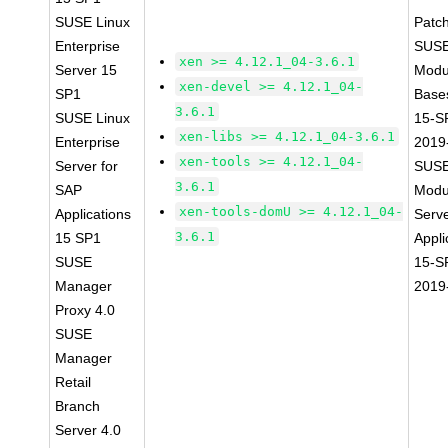
SUSE Linux
Patc
Enterprise
SUSE
xen >= 4.12.1_04-3.6.1
Server 15
Modu
xen-devel >= 4.12.1_04-
SP1
Base
3.6.1
SUSE Linux
15-S
xen-libs >= 4.12.1_04-3.6.1
Enterprise
2019
xen-tools >= 4.12.1_04-
Server for
SUSE
3.6.1
SAP
Modu
xen-tools-domU >= 4.12.1_04-
Applications
Serve
3.6.1
15 SP1
Appli
SUSE
15-S
Manager
2019
Proxy 4.0
SUSE
Manager
Retail
Branch
Server 4.0