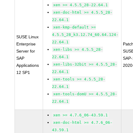
xen >= 4.5.5_28-22.64.1
xen-doc-html >= 4.5.5_28-
22.64.1
xen-kmp-default >=
4.5.5_28_k3.12.74_60.64.124-
SUSE Linux
22.64.1
Enterprise
Patc
xen-libs >= 4.5.5_28-
Server for
SUSE
22.64.1
SAP
SAP-
xen-libs-32bit >= 4.5.5_28-
Applications
2020
22.64.1
12 SP1
xen-tools >= 4.5.5_28-
22.64.1
xen-tools-domU >= 4.5.5_28-
22.64.1
xen >= 4.7.6_06-43.59.1
xen-doc-html >= 4.7.6_06-
43.59.1