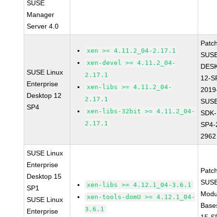
SUSE
Manager
Server 4.0
Patc
xen >= 4.11.2_04-2.17.1
SUSE
xen-devel >= 4.11.2_04-
DES
SUSE Linux
2.17.1
12-S
Enterprise
xen-libs >= 4.11.2_04-
2019
Desktop 12
2.17.1
SUSE
SP4
xen-libs-32bit >= 4.11.2_04-
SDK-
2.17.1
SP4-
2962
SUSE Linux
Enterprise
Patc
Desktop 15
SUSE
xen-libs >= 4.12.1_04-3.6.1
SP1
Modu
xen-tools-domU >= 4.12.1_04-
SUSE Linux
Base
3.6.1
Enterprise