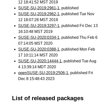
12 18:41:52 MST 2019
SUSE-SU-2019:2961-1
, published
SUSE-SU-2019:2962-1
, published Tue Nov
12 18:07:28 MST 2019
SUSE-SU-2019:3297-1
, published Fri Dec 13
16:10:48 MST 2019
SUSE-SU-2020:0334-1
, published Thu Feb 6
07:14:05 MST 2020
SUSE-SU-2020:0388-1
, published Mon Feb
17 10:11:14 MST 2020
SUSE-SU-2020:14444-1
, published Tue Aug
4 13:39:14 MDT 2020
openSUSE-SU-2019:2506-1
, published Fri
Dec 8 15:48:43 2023
List of released packages