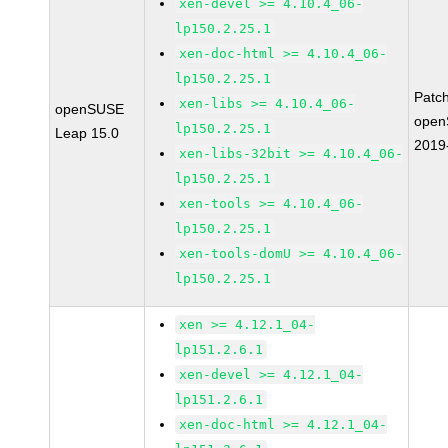
xen-devel >= 4.10.4_06-
lp150.2.25.1
xen-doc-html >= 4.10.4_06-
lp150.2.25.1
Patc
xen-libs >= 4.10.4_06-
openSUSE
open
lp150.2.25.1
Leap 15.0
2019
xen-libs-32bit >= 4.10.4_06-
lp150.2.25.1
xen-tools >= 4.10.4_06-
lp150.2.25.1
xen-tools-domU >= 4.10.4_06-
lp150.2.25.1
xen >= 4.12.1_04-
lp151.2.6.1
xen-devel >= 4.12.1_04-
lp151.2.6.1
xen-doc-html >= 4.12.1_04-