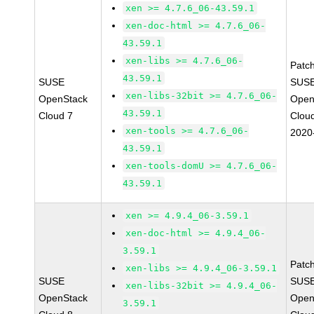
xen >= 4.7.6_06-43.59.1
xen-doc-html >= 4.7.6_06-
43.59.1
xen-libs >= 4.7.6_06-
Patc
43.59.1
SUSE
SUSE
xen-libs-32bit >= 4.7.6_06-
OpenStack
Open
43.59.1
Cloud 7
Clou
xen-tools >= 4.7.6_06-
2020
43.59.1
xen-tools-domU >= 4.7.6_06-
43.59.1
xen >= 4.9.4_06-3.59.1
xen-doc-html >= 4.9.4_06-
3.59.1
Patc
xen-libs >= 4.9.4_06-3.59.1
SUSE
SUSE
xen-libs-32bit >= 4.9.4_06-
OpenStack
Open
3.59.1