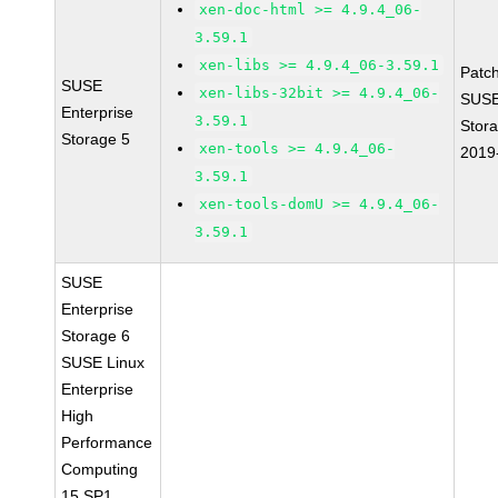
xen-doc-html >= 4.9.4_06-
3.59.1
xen-libs >= 4.9.4_06-3.59.1
Patc
SUSE
xen-libs-32bit >= 4.9.4_06-
SUSE
Enterprise
3.59.1
Stor
Storage 5
xen-tools >= 4.9.4_06-
2019
3.59.1
xen-tools-domU >= 4.9.4_06-
3.59.1
SUSE
Enterprise
Storage 6
SUSE Linux
Enterprise
High
Performance
Computing
15 SP1