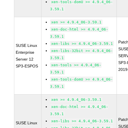
xen-tools-domU >= 4.9.4_06-
3.59.1
xen >= 4.9.4_06-3.59.1
xen-doc-html >= 4.9.4_06-
3.59.1
Patc
xen-libs >= 4.9.4_06-3.59.1
SUSE Linux
SUSE
xen-libs-32bit >= 4.9.4_06-
Enterprise
SERV
3.59.1
Server 12
SP3-
xen-tools >= 4.9.4_06-
SP3-ESPOS
2019
3.59.1
xen-tools-domU >= 4.9.4_06-
3.59.1
xen >= 4.9.4_06-3.59.1
xen-doc-html >= 4.9.4_06-
3.59.1
Patc
xen-libs >= 4.9.4_06-3.59.1
SUSE Linux
SUSE