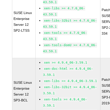
43.59.1
xen-libs >= 4.7.6_06-
Patc
SUSE Linux
43.59.1
SUSE
Enterprise
xen-libs-32bit >= 4.7.6_06-
SERV
Server 12
43.59.1
SP2-
SP2-LTSS
xen-tools >= 4.7.6_06-
334
43.59.1
xen-tools-domU >= 4.7.6_06-
43.59.1
xen >= 4.9.4_06-3.59.1
xen-doc-html >= 4.9.4_06-
3.59.1
Patc
xen-libs >= 4.9.4_06-3.59.1
SUSE Linux
SUSE
xen-libs-32bit >= 4.9.4_06-
Enterprise
SERV
3.59.1
Server 12
SP3-
xen-tools >= 4.9.4_06-
SP3-BCL
2019
3.59.1