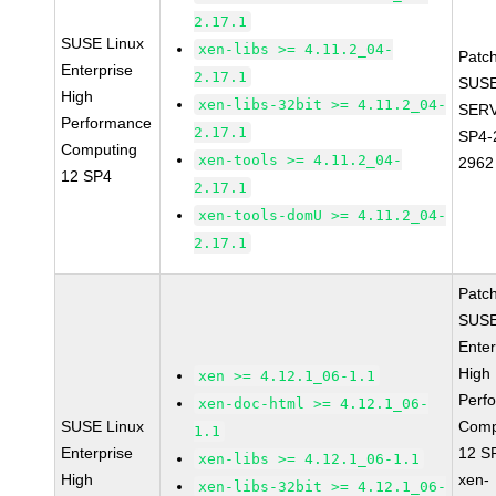
2.17.1
SUSE Linux
xen-libs >= 4.11.2_04-
Patc
Enterprise
2.17.1
SUSE
High
xen-libs-32bit >= 4.11.2_04-
SERV
Performance
2.17.1
SP4-
Computing
xen-tools >= 4.11.2_04-
2962
12 SP4
2.17.1
xen-tools-domU >= 4.11.2_04-
2.17.1
Patc
SUSE
Enter
High
xen >= 4.12.1_06-1.1
Perf
xen-doc-html >= 4.12.1_06-
SUSE Linux
Comp
1.1
Enterprise
12 S
xen-libs >= 4.12.1_06-1.1
High
xen-
xen-libs-32bit >= 4.12.1_06-