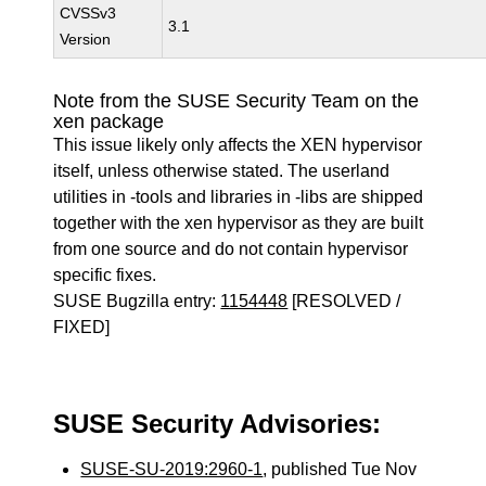
CVSSv3
3.1
Version
Note from the SUSE Security Team on the
xen package
This issue likely only affects the XEN hypervisor
itself, unless otherwise stated. The userland
utilities in -tools and libraries in -libs are shipped
together with the xen hypervisor as they are built
from one source and do not contain hypervisor
specific fixes.
SUSE Bugzilla entry:
1154448
[RESOLVED /
FIXED]
SUSE Security Advisories:
SUSE-SU-2019:2960-1
, published Tue Nov