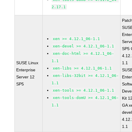
2.17.1
Patc
SUSE
Enter
xen >= 4.12.1_06-1.1
Serv
xen-devel >= 4.12.1_06-1.1
SP5 
xen-doc-html >= 4.12.1_06-
4.12
1.1
SUSE Linux
1.1
xen-libs >= 4.12.1_06-1.1
Enterprise
SUSE
xen-libs-32bit >= 4.12.1_06-
Server 12
Enter
1.1
SP5
Soft
xen-tools >= 4.12.1_06-1.1
Deve
xen-tools-domU >= 4.12.1_06-
Kit 1
1.1
GA x
devel
4.12
1.1