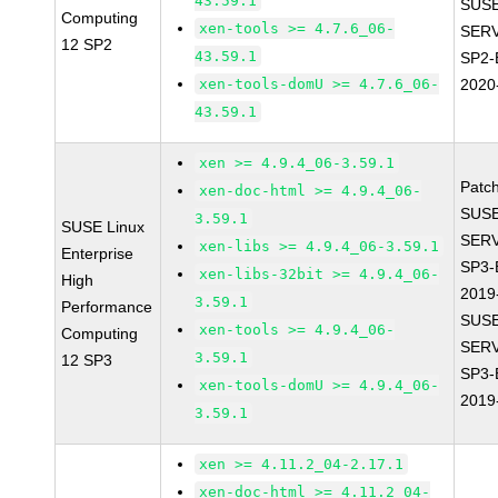
43.59.1
SUSE
Computing
xen-tools >= 4.7.6_06-
SERV
12 SP2
43.59.1
SP2-
xen-tools-domU >= 4.7.6_06-
2020
43.59.1
xen >= 4.9.4_06-3.59.1
Patc
xen-doc-html >= 4.9.4_06-
SUSE
3.59.1
SUSE Linux
SERV
xen-libs >= 4.9.4_06-3.59.1
Enterprise
SP3-
xen-libs-32bit >= 4.9.4_06-
High
2019
3.59.1
Performance
SUSE
xen-tools >= 4.9.4_06-
Computing
SERV
3.59.1
12 SP3
SP3-
xen-tools-domU >= 4.9.4_06-
2019
3.59.1
xen >= 4.11.2_04-2.17.1
xen-doc-html >= 4.11.2_04-