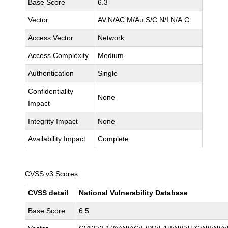
Base Score
6.3
Vector
AV:N/AC:M/Au:S/C:N/I:N/A:C
Access Vector
Network
Access Complexity
Medium
Authentication
Single
Confidentiality
None
Impact
Integrity Impact
None
Availability Impact
Complete
CVSS v3 Scores
CVSS detail
National Vulnerability Database
Base Score
6.5