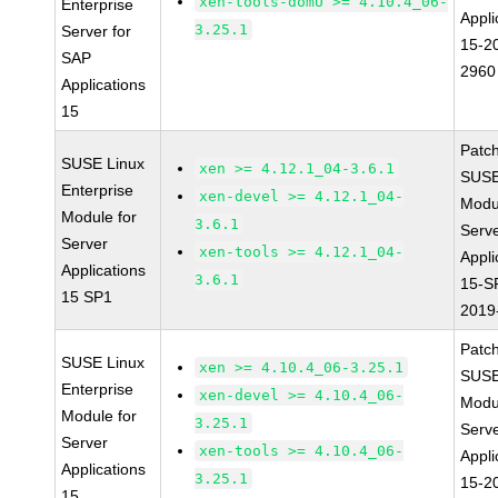
xen-tools-domU >= 4.10.4_06-
Enterprise
Appli
3.25.1
Server for
15-2
SAP
2960
Applications
15
Patc
SUSE Linux
xen >= 4.12.1_04-3.6.1
SUSE
Enterprise
xen-devel >= 4.12.1_04-
Modu
Module for
3.6.1
Serve
Server
xen-tools >= 4.12.1_04-
Appli
Applications
3.6.1
15-S
15 SP1
2019
Patc
SUSE Linux
xen >= 4.10.4_06-3.25.1
SUSE
Enterprise
xen-devel >= 4.10.4_06-
Modu
Module for
3.25.1
Serve
Server
xen-tools >= 4.10.4_06-
Appli
Applications
3.25.1
15-2
15