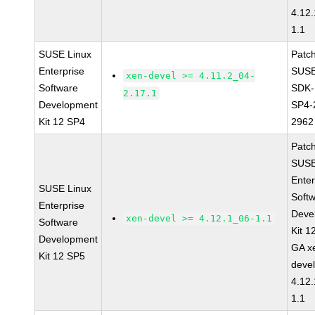
4.12
1.1
SUSE Linux
Patc
Enterprise
SUSE
xen-devel >= 4.11.2_04-
Software
SDK-
2.17.1
Development
SP4-
Kit 12 SP4
2962
Patc
SUSE
Enter
SUSE Linux
Soft
Enterprise
Deve
xen-devel >= 4.12.1_06-1.1
Software
Kit 1
Development
GA x
Kit 12 SP5
devel
4.12
1.1