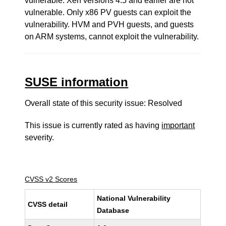
vulnerable. Xen versions 4.5 and earlier are not
vulnerable. Only x86 PV guests can exploit the
vulnerability. HVM and PVH guests, and guests
on ARM systems, cannot exploit the vulnerability.
SUSE information
Overall state of this security issue: Resolved
This issue is currently rated as having
important
severity.
CVSS v2 Scores
National Vulnerability
CVSS detail
Database