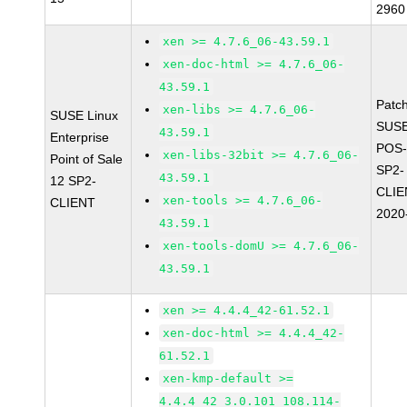
2960
xen >= 4.7.6_06-43.59.1
xen-doc-html >= 4.7.6_06-
43.59.1
Patc
xen-libs >= 4.7.6_06-
SUSE Linux
SUSE
43.59.1
Enterprise
POS-
xen-libs-32bit >= 4.7.6_06-
Point of Sale
SP2-
43.59.1
12 SP2-
CLIE
xen-tools >= 4.7.6_06-
CLIENT
2020
43.59.1
xen-tools-domU >= 4.7.6_06-
43.59.1
xen >= 4.4.4_42-61.52.1
xen-doc-html >= 4.4.4_42-
61.52.1
xen-kmp-default >=
4.4.4_42_3.0.101_108.114-