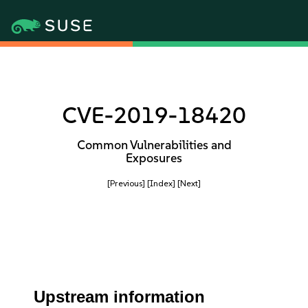
CVE-2019-18420
Common Vulnerabilities and
Exposures
[Previous]
[Index]
[Next]
Upstream information