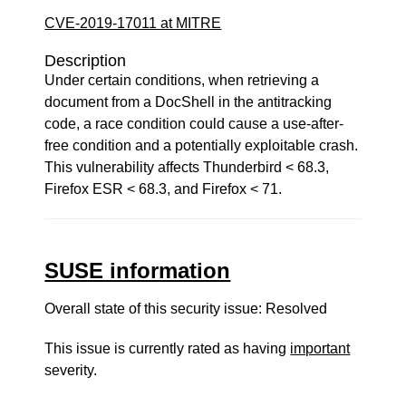
CVE-2019-17011 at MITRE
Description
Under certain conditions, when retrieving a
document from a DocShell in the antitracking
code, a race condition could cause a use-after-
free condition and a potentially exploitable crash.
This vulnerability affects Thunderbird < 68.3,
Firefox ESR < 68.3, and Firefox < 71.
SUSE information
Overall state of this security issue: Resolved
This issue is currently rated as having
important
severity.