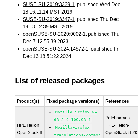
SUSE-SU-2019:3339-1
, published Wed Dec
18 16:11:14 MST 2019
SUSE-SU-2019:3347-1
, published Thu Dec
19 13:12:39 MST 2019
openSUSE-SU-2020:0002-1
, published Thu
Dec 7 12:55:39 2023
openSUSE-SU-2024:14572-1
, published Fri
Dec 13 18:51:22 2024
List of released packages
Product(s)
Fixed package version(s)
References
MozillaFirefox >=
Patchnames:
68.3.0-109.98.1
HPE Helion
HPE-Helion-
MozillaFirefox-
OpenStack 8
OpenStack-8-20
translations-common