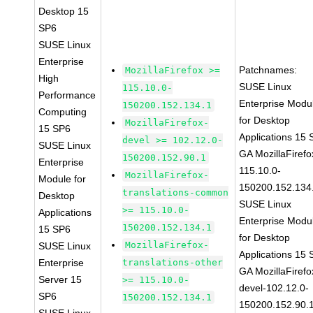
Desktop 15
SP6
SUSE Linux
Enterprise
Patchnames:
MozillaFirefox >=
High
SUSE Linux
115.10.0-
Performance
Enterprise Modu
150200.152.134.1
Computing
for Desktop
MozillaFirefox-
15 SP6
Applications 15
devel >= 102.12.0-
SUSE Linux
GA MozillaFirefo
150200.152.90.1
Enterprise
115.10.0-
MozillaFirefox-
Module for
150200.152.134
translations-common
Desktop
SUSE Linux
>= 115.10.0-
Applications
Enterprise Modu
150200.152.134.1
15 SP6
for Desktop
MozillaFirefox-
SUSE Linux
Applications 15
Enterprise
translations-other
GA MozillaFirefo
Server 15
>= 115.10.0-
devel-102.12.0-
SP6
150200.152.134.1
150200.152.90.