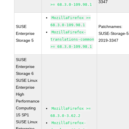
3347
>= 68.3.0-109.98.1
MozillaFirefox >=
68.3.0-109.98.1
SUSE
Patchnames:
MozillaFirefox-
Enterprise
SUSE-Storage-5
translations-common
Storage 5
2019-3347
>= 68.3.0-109.98.1
SUSE
Enterprise
Storage 6
SUSE Linux
Enterprise
High
Performance
Computing
MozillaFirefox >=
15 SP1
68.3.0-3.62.2
SUSE Linux
MozillaFirefox-
Enterprise