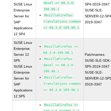
devel >= 68.3.0-
SUSE Linux
SP4-2019-3347
109.98.1
Enterprise
SUSE-SLE-
MozillaFirefox-
Server for
SERVER-12-SP4
translations-common
SAP
2019-3347
>= 68.3.0-109.98.1
Applications
12 SP4
SUSE Linux
MozillaFirefox >=
Enterprise
68.3.0-109.98.1
Server 12
Patchnames:
MozillaFirefox-
SP5
SUSE-SLE-SDK-
devel >= 68.3.0-
SUSE Linux
SP5-2019-3347
109.98.1
Enterprise
SUSE-SLE-
MozillaFirefox-
Server for
SERVER-12-SP5
translations-common
SAP
2019-3347
>= 68.3.0-109.98.1
Applications
12 SP5
MozillaFirefox >=