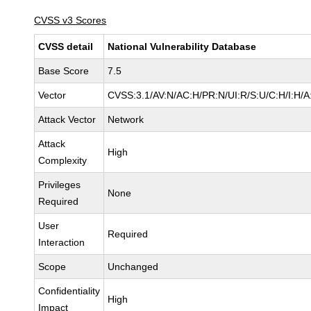
CVSS v3 Scores
CVSS detail
National Vulnerability Database
Base Score
7.5
Vector
CVSS:3.1/AV:N/AC:H/PR:N/UI:R/S:U/C:H/I:H/A
Attack Vector
Network
Attack
High
Complexity
Privileges
None
Required
User
Required
Interaction
Scope
Unchanged
Confidentiality
High
Impact