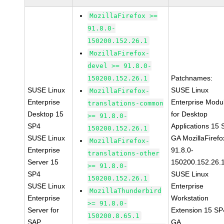
MozillaFirefox >=
91.8.0-
150200.152.26.1
MozillaFirefox-
devel >= 91.8.0-
Patchnames:
150200.152.26.1
SUSE Linux
SUSE Linux
MozillaFirefox-
Enterprise
Enterprise Modu
translations-common
Desktop 15
for Desktop
>= 91.8.0-
SP4
Applications 15
150200.152.26.1
SUSE Linux
GA MozillaFirefo
MozillaFirefox-
Enterprise
91.8.0-
translations-other
Server 15
150200.152.26.
>= 91.8.0-
SP4
SUSE Linux
150200.152.26.1
SUSE Linux
Enterprise
MozillaThunderbird
Enterprise
Workstation
>= 91.8.0-
Server for
Extension 15 SP
150200.8.65.1
SAP
GA