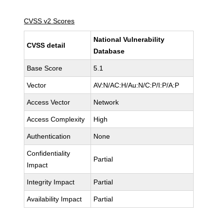
CVSS v2 Scores
National Vulnerability
CVSS detail
Database
Base Score
5.1
Vector
AV:N/AC:H/Au:N/C:P/I:P/A:P
Access Vector
Network
Access Complexity
High
Authentication
None
Confidentiality
Partial
Impact
Integrity Impact
Partial
Availability Impact
Partial