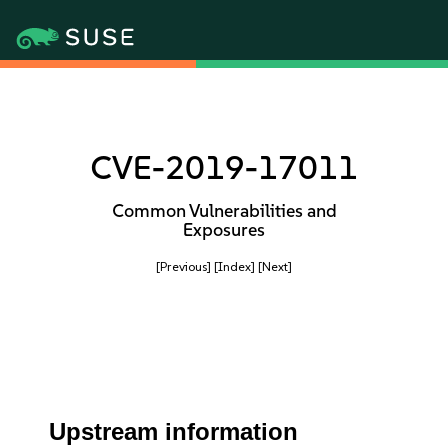
CVE-2019-17011
Common Vulnerabilities and
Exposures
[Previous]
[Index]
[Next]
Upstream information