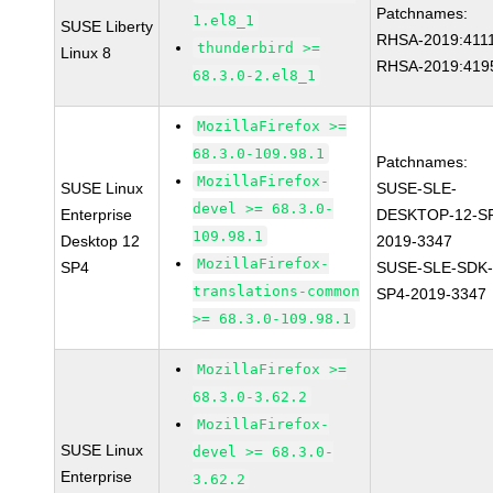
Patchnames:
1.el8_1
SUSE Liberty
RHSA-2019:411
thunderbird >=
Linux 8
RHSA-2019:419
68.3.0-2.el8_1
MozillaFirefox >=
68.3.0-109.98.1
Patchnames:
MozillaFirefox-
SUSE Linux
SUSE-SLE-
devel >= 68.3.0-
Enterprise
DESKTOP-12-S
109.98.1
Desktop 12
2019-3347
MozillaFirefox-
SP4
SUSE-SLE-SDK-
translations-common
SP4-2019-3347
>= 68.3.0-109.98.1
MozillaFirefox >=
68.3.0-3.62.2
MozillaFirefox-
SUSE Linux
devel >= 68.3.0-
Enterprise
3.62.2