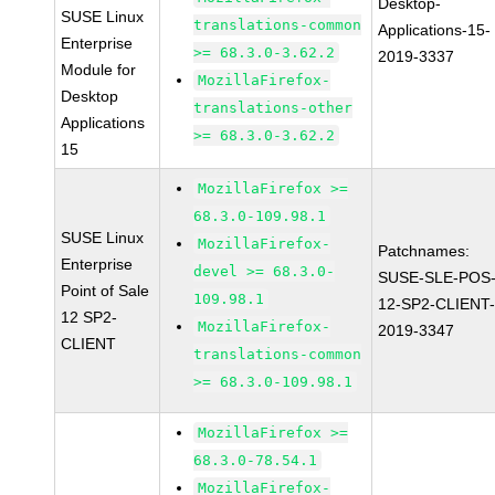
Desktop-
SUSE Linux
translations-common
Applications-15-
Enterprise
>= 68.3.0-3.62.2
2019-3337
Module for
MozillaFirefox-
Desktop
translations-other
Applications
>= 68.3.0-3.62.2
15
MozillaFirefox >=
68.3.0-109.98.1
SUSE Linux
MozillaFirefox-
Patchnames:
Enterprise
devel >= 68.3.0-
SUSE-SLE-POS
Point of Sale
109.98.1
12-SP2-CLIENT
12 SP2-
MozillaFirefox-
2019-3347
CLIENT
translations-common
>= 68.3.0-109.98.1
MozillaFirefox >=
68.3.0-78.54.1
MozillaFirefox-