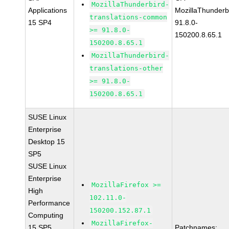
MozillaThunderbird-
Applications
MozillaThunderb
translations-common
15 SP4
91.8.0-
>= 91.8.0-
150200.8.65.1
150200.8.65.1
MozillaThunderbird-
translations-other
>= 91.8.0-
150200.8.65.1
SUSE Linux
Enterprise
Desktop 15
SP5
SUSE Linux
Enterprise
MozillaFirefox >=
High
102.11.0-
Performance
150200.152.87.1
Computing
MozillaFirefox-
15 SP5
Patchnames: