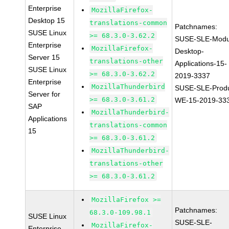
Enterprise
MozillaFirefox-
Desktop 15
translations-common
Patchnames:
SUSE Linux
>= 68.3.0-3.62.2
SUSE-SLE-Modu
Enterprise
MozillaFirefox-
Desktop-
Server 15
translations-other
Applications-15-
SUSE Linux
>= 68.3.0-3.62.2
2019-3337
Enterprise
MozillaThunderbird
SUSE-SLE-Produ
Server for
>= 68.3.0-3.61.2
WE-15-2019-33
SAP
MozillaThunderbird-
Applications
translations-common
15
>= 68.3.0-3.61.2
MozillaThunderbird-
translations-other
>= 68.3.0-3.61.2
MozillaFirefox >=
Patchnames:
68.3.0-109.98.1
SUSE Linux
SUSE-SLE-
MozillaFirefox-
Enterprise