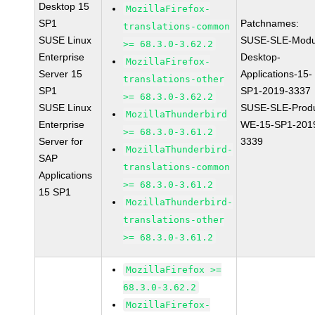
Desktop 15
MozillaFirefox-
SP1
Patchnames:
translations-common
SUSE Linux
SUSE-SLE-Modu
>= 68.3.0-3.62.2
Enterprise
Desktop-
MozillaFirefox-
Server 15
Applications-15-
translations-other
SP1
SP1-2019-3337
>= 68.3.0-3.62.2
SUSE Linux
SUSE-SLE-Produ
MozillaThunderbird
Enterprise
WE-15-SP1-201
>= 68.3.0-3.61.2
Server for
3339
MozillaThunderbird-
SAP
translations-common
Applications
>= 68.3.0-3.61.2
15 SP1
MozillaThunderbird-
translations-other
>= 68.3.0-3.61.2
MozillaFirefox >=
68.3.0-3.62.2
MozillaFirefox-