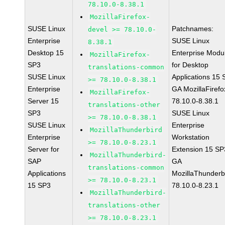
78.10.0-8.38.1
MozillaFirefox-
SUSE Linux
Patchnames:
devel >= 78.10.0-
Enterprise
SUSE Linux
8.38.1
Desktop 15
Enterprise Modu
MozillaFirefox-
SP3
for Desktop
translations-common
SUSE Linux
Applications 15
>= 78.10.0-8.38.1
Enterprise
GA MozillaFirefo
MozillaFirefox-
Server 15
78.10.0-8.38.1
translations-other
SP3
SUSE Linux
>= 78.10.0-8.38.1
SUSE Linux
Enterprise
MozillaThunderbird
Enterprise
Workstation
>= 78.10.0-8.23.1
Server for
Extension 15 SP
MozillaThunderbird-
SAP
GA
translations-common
Applications
MozillaThunderb
>= 78.10.0-8.23.1
15 SP3
78.10.0-8.23.1
MozillaThunderbird-
translations-other
>= 78.10.0-8.23.1