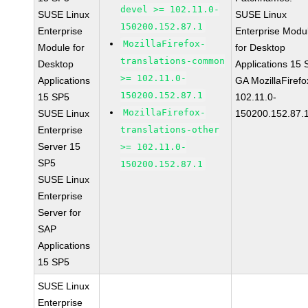
devel >= 102.11.0-
SUSE Linux
SUSE Linux
150200.152.87.1
Enterprise
Enterprise Modu
MozillaFirefox-
Module for
for Desktop
translations-common
Desktop
Applications 15
>= 102.11.0-
Applications
GA MozillaFirefo
150200.152.87.1
15 SP5
102.11.0-
MozillaFirefox-
SUSE Linux
150200.152.87.
Enterprise
translations-other
Server 15
>= 102.11.0-
SP5
150200.152.87.1
SUSE Linux
Enterprise
Server for
SAP
Applications
15 SP5
SUSE Linux
Enterprise