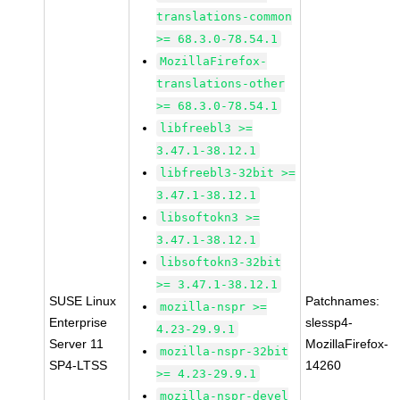
translations-common
>= 68.3.0-78.54.1
MozillaFirefox-
translations-other
>= 68.3.0-78.54.1
libfreebl3 >=
3.47.1-38.12.1
libfreebl3-32bit >=
3.47.1-38.12.1
libsoftokn3 >=
3.47.1-38.12.1
libsoftokn3-32bit
>= 3.47.1-38.12.1
SUSE Linux
Patchnames:
mozilla-nspr >=
Enterprise
slessp4-
4.23-29.9.1
Server 11
MozillaFirefox-
mozilla-nspr-32bit
SP4-LTSS
14260
>= 4.23-29.9.1
mozilla-nspr-devel