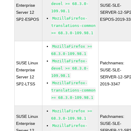
devel >= 68.3.0-
Enterprise
SUSE-SLE-
109.98.1
Server 12
SERVER-12-SP2
MozillaFirefox-
SP2-ESPOS
ESPOS-2019-33
translations-common
>= 68.3.0-109.98.1
MozillaFirefox >=
68.3.0-109.98.1
MozillaFirefox-
SUSE Linux
Patchnames:
devel >= 68.3.0-
Enterprise
SUSE-SLE-
109.98.1
Server 12
SERVER-12-SP2
MozillaFirefox-
SP2-LTSS
2019-3347
translations-common
>= 68.3.0-109.98.1
MozillaFirefox >=
SUSE Linux
Patchnames:
68.3.0-109.98.1
Enterprise
SUSE-SLE-
MozillaFirefox-
Server 12
SERVER-12-SP3