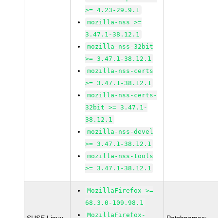
>= 4.23-29.9.1
mozilla-nss >=
3.47.1-38.12.1
mozilla-nss-32bit
>= 3.47.1-38.12.1
mozilla-nss-certs
>= 3.47.1-38.12.1
mozilla-nss-certs-
32bit >= 3.47.1-
38.12.1
mozilla-nss-devel
>= 3.47.1-38.12.1
mozilla-nss-tools
>= 3.47.1-38.12.1
MozillaFirefox >=
68.3.0-109.98.1
MozillaFirefox-