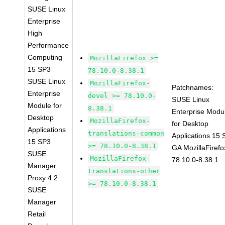
SUSE Linux
Enterprise
High
Performance
Computing
MozillaFirefox >=
15 SP3
78.10.0-8.38.1
SUSE Linux
MozillaFirefox-
Patchnames:
Enterprise
devel >= 78.10.0-
SUSE Linux
Module for
8.38.1
Enterprise Modu
Desktop
MozillaFirefox-
for Desktop
Applications
translations-common
Applications 15
15 SP3
>= 78.10.0-8.38.1
GA MozillaFirefo
SUSE
MozillaFirefox-
78.10.0-8.38.1
Manager
translations-other
Proxy 4.2
>= 78.10.0-8.38.1
SUSE
Manager
Retail