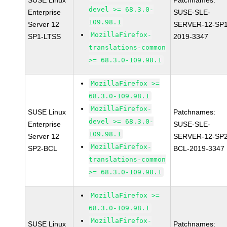
SUSE Linux
Patchnames:
devel >= 68.3.0-
Enterprise
SUSE-SLE-
109.98.1
Server 12
SERVER-12-SP1
MozillaFirefox-
SP1-LTSS
2019-3347
translations-common
>= 68.3.0-109.98.1
MozillaFirefox >=
68.3.0-109.98.1
MozillaFirefox-
SUSE Linux
Patchnames:
devel >= 68.3.0-
Enterprise
SUSE-SLE-
109.98.1
Server 12
SERVER-12-SP2
MozillaFirefox-
SP2-BCL
BCL-2019-3347
translations-common
>= 68.3.0-109.98.1
MozillaFirefox >=
68.3.0-109.98.1
MozillaFirefox-
SUSE Linux
Patchnames: