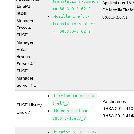
translations-common
Applications 15
15 SP2
>= 68.3.0-3.62.2
GA MozillaFirefo
SUSE
MozillaFirefox-
68.8.0-3.87.1
Manager
translations-other
Proxy 4.1
>= 68.3.0-3.62.2
SUSE
Manager
Retail
Branch
Server 4.1
SUSE
Manager
Server 4.1
firefox >= 68.3.0-
Patchnames:
1.el7_7
SUSE Liberty
RHSA-2019:410
thunderbird >=
Linux 7
RHSA-2019:414
68.3.0-1.el7_7
firefox >= 68.3.0-