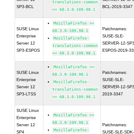
translations-common
SP3-BCL
BCL-2019-3347
>= 68.3.0-109.98.1
MozillaFirefox >=
SUSE Linux
Patchnames:
68.3.0-109.98.1
Enterprise
SUSE-SLE-
MozillaFirefox-
Server 12
SERVER-12-SP3
translations-common
SP3-ESPOS
ESPOS-2019-33
>= 68.3.0-109.98.1
MozillaFirefox >=
SUSE Linux
Patchnames:
68.3.0-109.98.1
Enterprise
SUSE-SLE-
MozillaFirefox-
Server 12
SERVER-12-SP3
translations-common
SP3-LTSS
2019-3347
>= 68.3.0-109.98.1
SUSE Linux
MozillaFirefox >=
Enterprise
68.3.0-109.98.1
Server 12
Patchnames:
MozillaFirefox-
SP4
SUSE-SLE-SDK-