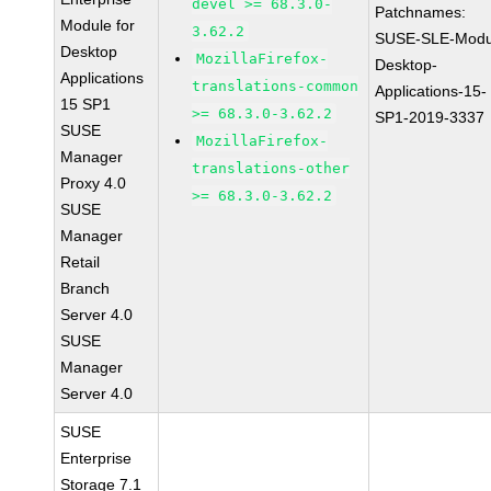
devel >= 68.3.0-
Patchnames:
Module for
3.62.2
SUSE-SLE-Modu
Desktop
MozillaFirefox-
Desktop-
Applications
translations-common
Applications-15-
15 SP1
>= 68.3.0-3.62.2
SP1-2019-3337
SUSE
MozillaFirefox-
Manager
translations-other
Proxy 4.0
>= 68.3.0-3.62.2
SUSE
Manager
Retail
Branch
Server 4.0
SUSE
Manager
Server 4.0
SUSE
Enterprise
Storage 7.1