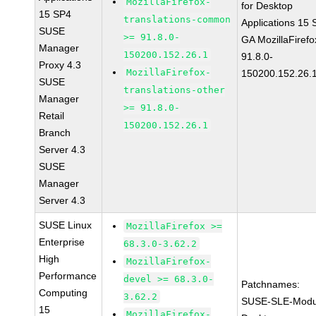
MozillaFirefox-
for Desktop
15 SP4
translations-common
Applications 15
SUSE
>= 91.8.0-
GA MozillaFirefo
Manager
150200.152.26.1
91.8.0-
Proxy 4.3
MozillaFirefox-
150200.152.26.
SUSE
translations-other
Manager
>= 91.8.0-
Retail
150200.152.26.1
Branch
Server 4.3
SUSE
Manager
Server 4.3
SUSE Linux
MozillaFirefox >=
Enterprise
68.3.0-3.62.2
High
MozillaFirefox-
Performance
devel >= 68.3.0-
Patchnames:
Computing
3.62.2
SUSE-SLE-Modu
15
MozillaFirefox-