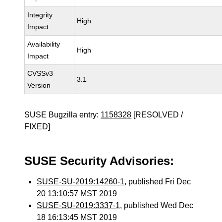
Integrity
High
Impact
Availability
High
Impact
CVSSv3
3.1
Version
SUSE Bugzilla entry:
1158328
[RESOLVED /
FIXED]
SUSE Security Advisories:
SUSE-SU-2019:14260-1
, published Fri Dec
20 13:10:57 MST 2019
SUSE-SU-2019:3337-1
, published Wed Dec
18 16:13:45 MST 2019