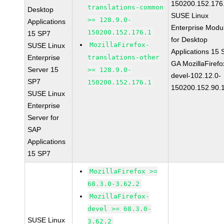
150200.152.176
translations-common
Desktop
SUSE Linux
>= 128.9.0-
Applications
Enterprise Modu
150200.152.176.1
15 SP7
for Desktop
MozillaFirefox-
SUSE Linux
Applications 15
Enterprise
translations-other
GA MozillaFirefo
Server 15
>= 128.9.0-
devel-102.12.0-
SP7
150200.152.176.1
150200.152.90.
SUSE Linux
Enterprise
Server for
SAP
Applications
15 SP7
MozillaFirefox >=
68.3.0-3.62.2
MozillaFirefox-
devel >= 68.3.0-
SUSE Linux
3.62.2