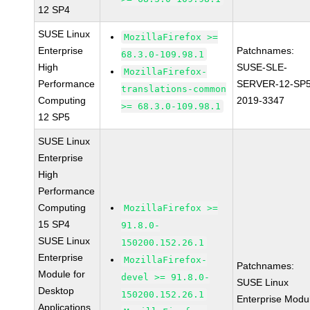
12 SP4
SUSE Linux
MozillaFirefox >=
Enterprise
Patchnames:
68.3.0-109.98.1
High
SUSE-SLE-
MozillaFirefox-
Performance
SERVER-12-SP5
translations-common
Computing
2019-3347
>= 68.3.0-109.98.1
12 SP5
SUSE Linux
Enterprise
High
Performance
Computing
MozillaFirefox >=
15 SP4
91.8.0-
SUSE Linux
150200.152.26.1
Enterprise
MozillaFirefox-
Patchnames:
Module for
devel >= 91.8.0-
SUSE Linux
Desktop
150200.152.26.1
Enterprise Modu
Applications