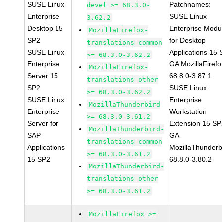
SUSE Linux
Patchnames:
devel >= 68.3.0-
Enterprise
SUSE Linux
3.62.2
Desktop 15
Enterprise Modu
MozillaFirefox-
SP2
for Desktop
translations-common
SUSE Linux
Applications 15
>= 68.3.0-3.62.2
Enterprise
GA MozillaFirefo
MozillaFirefox-
Server 15
68.8.0-3.87.1
translations-other
SP2
SUSE Linux
>= 68.3.0-3.62.2
SUSE Linux
Enterprise
MozillaThunderbird
Enterprise
Workstation
>= 68.3.0-3.61.2
Server for
Extension 15 SP
MozillaThunderbird-
SAP
GA
translations-common
Applications
MozillaThunderb
>= 68.3.0-3.61.2
15 SP2
68.8.0-3.80.2
MozillaThunderbird-
translations-other
>= 68.3.0-3.61.2
MozillaFirefox >=