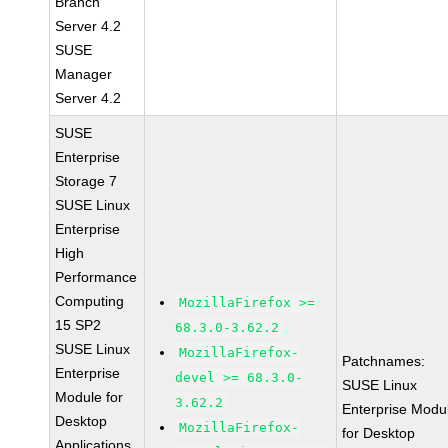
Branch
Server 4.2
SUSE
Manager
Server 4.2
SUSE
Enterprise
Storage 7
SUSE Linux
Enterprise
High
Performance
Computing
MozillaFirefox >=
15 SP2
68.3.0-3.62.2
SUSE Linux
MozillaFirefox-
Patchnames:
Enterprise
devel >= 68.3.0-
SUSE Linux
Module for
3.62.2
Enterprise Modu
Desktop
MozillaFirefox-
for Desktop
Applications