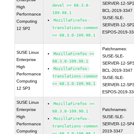
SERVER-12-SP2
devel >= 68.3.0-
High
BCL-2019-3347
109.98.1
Performance
SUSE-SLE-
MozillaFirefox-
Computing
SERVER-12-SP2
translations-common
12 SP2
ESPOS-2019-33
>= 68.3.0-109.98.1
Patchnames:
SUSE Linux
MozillaFirefox >=
SUSE-SLE-
Enterprise
68.3.0-109.98.1
SERVER-12-SP3
High
MozillaFirefox-
BCL-2019-3347
Performance
translations-common
SUSE-SLE-
Computing
>= 68.3.0-109.98.1
SERVER-12-SP3
12 SP3
ESPOS-2019-33
SUSE Linux
MozillaFirefox >=
Enterprise
Patchnames:
68.3.0-109.98.1
High
SUSE-SLE-
MozillaFirefox-
Performance
SERVER-12-SP4
translations-common
Computing
2019-3347
>= 68.3.0-109.98.1