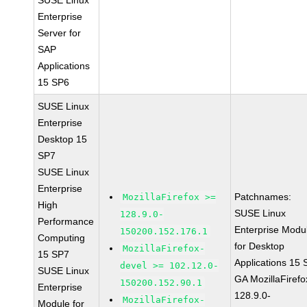
SUSE Linux
Enterprise
Server for
SAP
Applications
15 SP6
SUSE Linux
Enterprise
Desktop 15
SP7
SUSE Linux
Enterprise
Patchnames:
MozillaFirefox >=
High
SUSE Linux
128.9.0-
Performance
Enterprise Modu
150200.152.176.1
Computing
for Desktop
MozillaFirefox-
15 SP7
Applications 15
devel >= 102.12.0-
SUSE Linux
GA MozillaFirefo
150200.152.90.1
Enterprise
128.9.0-
MozillaFirefox-
Module for