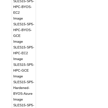
SLES15-SP5-
HPC-BYOS-
EC2
Image
SLES15-SP5-
HPC-BYOS-
GCE
Image
SLES15-SP5-
HPC-EC2
Image
SLES15-SP5-
HPC-GCE
Image
SLES15-SP5-
Hardened-
BYOS-Azure
Image
SLES15-SP5-