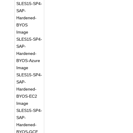
SLES15-SP4-
SAP-
Hardened-
BYOS
Image
SLES15-SP4-
SAP-
Hardened-
BYOS-Azure
Image
SLES15-SP4-
SAP-
Hardened-
BYOS-EC2
Image
SLES15-SP4-
SAP-
Hardened-
BYOS-GCE