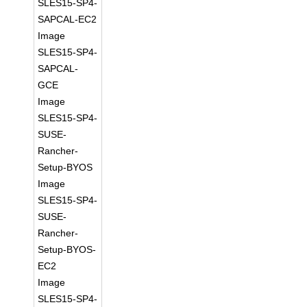
SLES15-SP4-
SAPCAL-EC2
Image
SLES15-SP4-
SAPCAL-
GCE
Image
SLES15-SP4-
SUSE-
Rancher-
Setup-BYOS
Image
SLES15-SP4-
SUSE-
Rancher-
Setup-BYOS-
EC2
Image
SLES15-SP4-