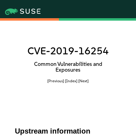
CVE-2019-16254
Common Vulnerabilities and
Exposures
[Previous]
[Index]
[Next]
Upstream information