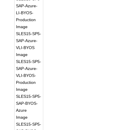
SAP-Azure-
LI-BYOS-
Production
Image
SLES15-SP5-
SAP-Azure-
VLI-BYOS
Image
SLES15-SP5-
SAP-Azure-
VLI-BYOS-
Production
Image
SLES15-SP5-
SAP-BYOS-
Azure
Image
SLES15-SP5-