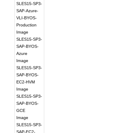
SLES15-SP3-
SAP-Azure-
VLI-BYOS-
Production
Image
SLES15-SP3-
SAP-BYOS-
Azure
Image
SLES15-SP3-
SAP-BYOS-
EC2-HVM
Image
SLES15-SP3-
SAP-BYOS-
GCE
Image
SLES15-SP3-
SAP-EC2-