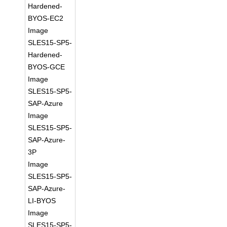
Hardened-
BYOS-EC2
Image
SLES15-SP5-
Hardened-
BYOS-GCE
Image
SLES15-SP5-
SAP-Azure
Image
SLES15-SP5-
SAP-Azure-
3P
Image
SLES15-SP5-
SAP-Azure-
LI-BYOS
Image
SLES15-SP5-