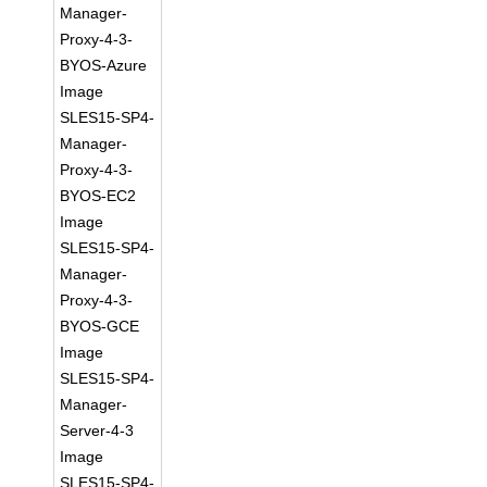
Manager-
Proxy-4-3-
BYOS-Azure
Image
SLES15-SP4-
Manager-
Proxy-4-3-
BYOS-EC2
Image
SLES15-SP4-
Manager-
Proxy-4-3-
BYOS-GCE
Image
SLES15-SP4-
Manager-
Server-4-3
Image
SLES15-SP4-