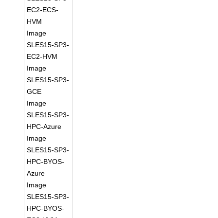
EC2-ECS-
HVM
Image
SLES15-SP3-
EC2-HVM
Image
SLES15-SP3-
GCE
Image
SLES15-SP3-
HPC-Azure
Image
SLES15-SP3-
HPC-BYOS-
Azure
Image
SLES15-SP3-
HPC-BYOS-