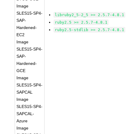
Image
SLES15-SP4-
libruby2_5-2_5 >= 2.5.7-4.8.1
SAP-
ruby2.5 >= 2.5.7-4.8.1
Hardened-
ruby2.5-stdlib >= 2.5.7-4.8.1
EC2
Image
SLES15-SP4-
SAP-
Hardened-
GCE
Image
SLES15-SP4-
SAPCAL
Image
SLES15-SP4-
SAPCAL-
Azure
Image