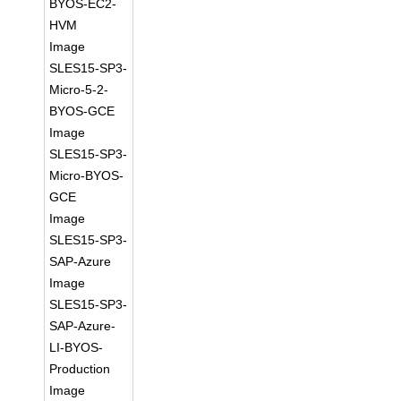
BYOS-EC2-
HVM
Image
SLES15-SP3-
Micro-5-2-
BYOS-GCE
Image
SLES15-SP3-
Micro-BYOS-
GCE
Image
SLES15-SP3-
SAP-Azure
Image
SLES15-SP3-
SAP-Azure-
LI-BYOS-
Production
Image