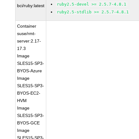
ruby2.5-devel >= 2.5.7-4.8.1
bci/ruby:latest
ruby2.5-stdlib >= 2.5.7-4.8.1
Container
suse/rmt-
server:2.17-
17.3
Image
SLES15-SP3-
BYOS-Azure
Image
SLES15-SP3-
BYOS-EC2-
HVM
Image
SLES15-SP3-
BYOS-GCE
Image
SLES15-SP3-