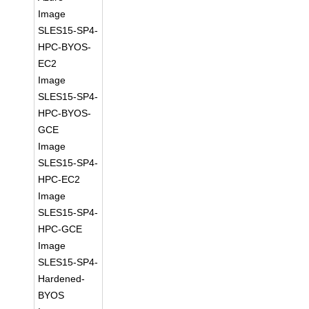
Image
SLES15-SP4-
HPC-BYOS-
EC2
Image
SLES15-SP4-
HPC-BYOS-
GCE
Image
SLES15-SP4-
HPC-EC2
Image
SLES15-SP4-
HPC-GCE
Image
SLES15-SP4-
Hardened-
BYOS