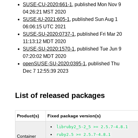
SUSE-CU-2020:661-1
, published Mon Nov 9
04:26:21 MST 2020
SUSE-IU-2021:605-1
, published Sun Aug 1
06:06:15 UTC 2021
SUSE-SU-2020:0737-1
, published Fri Mar 20
11:13:12 MDT 2020
SUSE-SU-2020:1570-1
, published Tue Jun 9
07:20:02 MDT 2020
openSUSE-SU-2020:0395-1
, published Thu
Dec 7 12:55:39 2023
List of released packages
Product(s)
Fixed package version(s)
libruby2_5-2_5 >= 2.5.7-4.8.1
ruby2.5 >= 2.5.7-4.8.1
Container