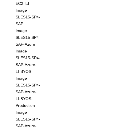
EC2-ltd
Image
SLES15-SP4-
SAP
Image
SLES15-SP4-
SAP-Azure
Image
SLES15-SP4-
SAP-Azure-
LI-BYOS
Image
SLES15-SP4-
SAP-Azure-
LI-BYOS-
Production
Image
SLES15-SP4-
SAP-Azure-