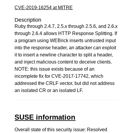
CVE-2019-16254 at MITRE
Description
Ruby through 2.4.7, 2.5.x through 2.5.6, and 2.6.x
through 2.6.4 allows HTTP Response Splitting. If
a program using WEBrick inserts untrusted input
into the response header, an attacker can exploit
it to insert a newline character to split a header,
and inject malicious content to deceive clients.
NOTE: this issue exists because of an
incomplete fix for CVE-2017-17742, which
addressed the CRLF vector, but did not address
an isolated CR or an isolated LF.
SUSE information
Overall state of this security issue: Resolved