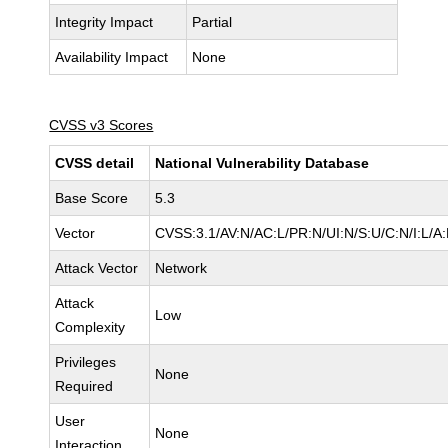
Integrity Impact
Partial
Availability Impact
None
CVSS v3 Scores
CVSS detail
National Vulnerability Database
Base Score
5.3
Vector
CVSS:3.1/AV:N/AC:L/PR:N/UI:N/S:U/C:N/I:L/A
Attack Vector
Network
Attack
Low
Complexity
Privileges
None
Required
User
None
Interaction