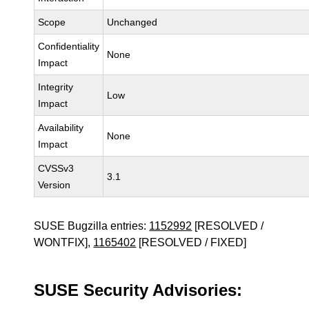
Scope
Unchanged
Confidentiality
None
Impact
Integrity
Low
Impact
Availability
None
Impact
CVSSv3
3.1
Version
SUSE Bugzilla entries:
1152992
[RESOLVED /
WONTFIX],
1165402
[RESOLVED / FIXED]
SUSE Security Advisories: