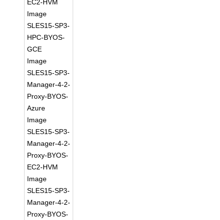
EC2-HVM
Image
SLES15-SP3-
HPC-BYOS-
GCE
Image
SLES15-SP3-
Manager-4-2-
Proxy-BYOS-
Azure
Image
SLES15-SP3-
Manager-4-2-
Proxy-BYOS-
EC2-HVM
Image
SLES15-SP3-
Manager-4-2-
Proxy-BYOS-