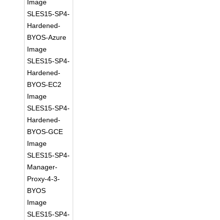
Image
SLES15-SP4-
Hardened-
BYOS-Azure
Image
SLES15-SP4-
Hardened-
BYOS-EC2
Image
SLES15-SP4-
Hardened-
BYOS-GCE
Image
SLES15-SP4-
Manager-
Proxy-4-3-
BYOS
Image
SLES15-SP4-