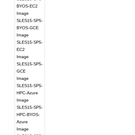
BYOS-EC2
Image
SLES15-SP5-
BYOS-GCE
Image
SLES15-SP5-
EC2
Image
SLES15-SP5-
GCE
Image
SLES15-SP5-
HPC-Azure
Image
SLES15-SP5-
HPC-BYOS-
Azure
Image