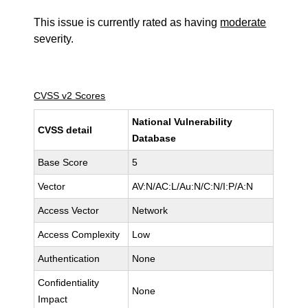
This issue is currently rated as having
moderate
severity.
CVSS v2 Scores
National Vulnerability
CVSS detail
Database
Base Score
5
Vector
AV:N/AC:L/Au:N/C:N/I:P/A:N
Access Vector
Network
Access Complexity
Low
Authentication
None
Confidentiality
None
Impact