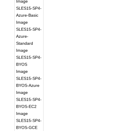
Image
SLES15-SP4-
Azure-Basic
Image
SLES15-SP4-
Azure-
Standard
Image
SLES15-SP4-
BYOS
Image
SLES15-SP4-
BYOS-Azure
Image
SLES15-SP4-
BYOS-EC2
Image
SLES15-SP4-
BYOS-GCE