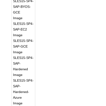
SLES15-SP4-
SAP-BYOS-
GCE
Image
SLES15-SP4-
SAP-EC2
Image
SLES15-SP4-
SAP-GCE
Image
SLES15-SP4-
SAP-
Hardened
Image
SLES15-SP4-
SAP-
Hardened-
Azure
Image