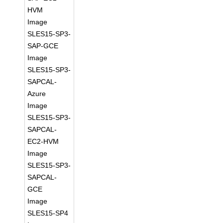
HVM
Image
SLES15-SP3-
SAP-GCE
Image
SLES15-SP3-
SAPCAL-
Azure
Image
SLES15-SP3-
SAPCAL-
EC2-HVM
Image
SLES15-SP3-
SAPCAL-
GCE
Image
SLES15-SP4