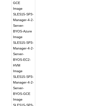
GCE
Image
SLES15-SP3-
Manager-4-2-
Server-
BYOS-Azure
Image
SLES15-SP3-
Manager-4-2-
Server-
BYOS-EC2-
HVM
Image
SLES15-SP3-
Manager-4-2-
Server-
BYOS-GCE
Image
SLES15-SP3-