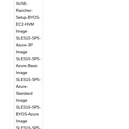
SUSE-
Rancher-
Setup-BYOS-
EC2-HVM
Image
SLES15-SP5-
Azure-3P
Image
SLES15-SP5-
Azure-Basic
Image
SLES15-SP5-
Azure-
Standard
Image
SLES15-SP5-
BYOS-Azure
Image
SLES15-SP5-