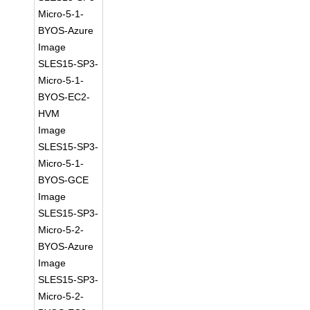
Micro-5-1-
BYOS-Azure
Image
SLES15-SP3-
Micro-5-1-
BYOS-EC2-
HVM
Image
SLES15-SP3-
Micro-5-1-
BYOS-GCE
Image
SLES15-SP3-
Micro-5-2-
BYOS-Azure
Image
SLES15-SP3-
Micro-5-2-