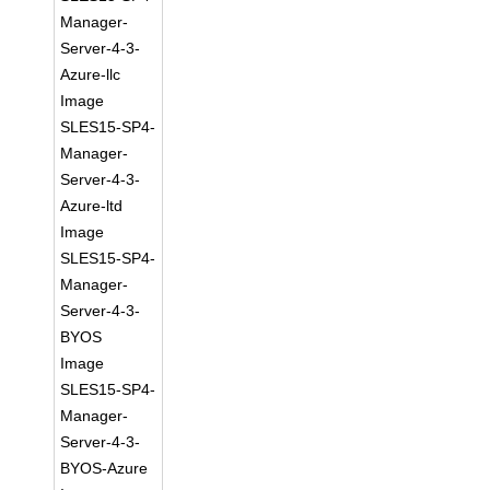
Manager-
Server-4-3-
Azure-llc
Image
SLES15-SP4-
Manager-
Server-4-3-
Azure-ltd
Image
SLES15-SP4-
Manager-
Server-4-3-
BYOS
Image
SLES15-SP4-
Manager-
Server-4-3-
BYOS-Azure