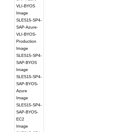
VLI-BYOS
Image
SLES15-SP4-
SAP-Azure-
VLI-BYOS-
Production
Image
SLES15-SP4-
SAP-BYOS
Image
SLES15-SP4-
SAP-BYOS-
Azure
Image
SLES15-SP4-
SAP-BYOS-
EC2
Image