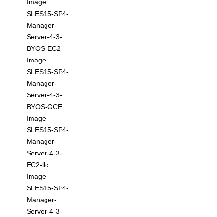
Image
SLES15-SP4-
Manager-
Server-4-3-
BYOS-EC2
Image
SLES15-SP4-
Manager-
Server-4-3-
BYOS-GCE
Image
SLES15-SP4-
Manager-
Server-4-3-
EC2-llc
Image
SLES15-SP4-
Manager-
Server-4-3-