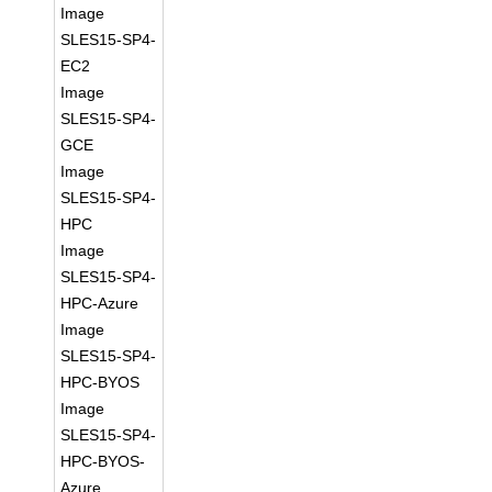
Image
SLES15-SP4-
EC2
Image
SLES15-SP4-
GCE
Image
SLES15-SP4-
HPC
Image
SLES15-SP4-
HPC-Azure
Image
SLES15-SP4-
HPC-BYOS
Image
SLES15-SP4-
HPC-BYOS-
Azure