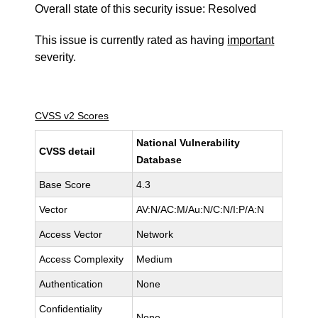
Overall state of this security issue: Resolved
This issue is currently rated as having
important
severity.
CVSS v2 Scores
National Vulnerability
CVSS detail
Database
Base Score
4.3
Vector
AV:N/AC:M/Au:N/C:N/I:P/A:N
Access Vector
Network
Access Complexity
Medium
Authentication
None
Confidentiality
None