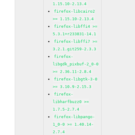
1.15.10-2.13.4
firefox-libcairo2
>= 1.15.10-2.13.4
firefox-libffi4 >=
5.3.1+r233831-14.1
firefox-libffi7 >=
3.2.1.git259-2.3.3
firefox-
libgdk_pixbuf-2_0-0
>= 2.36.11-2.8.4
firefox-libgtk-3-0
>= 3.10.9-2.15.3
firefox-
libharfbuzz0 >=
1.7.5-2.7.4
firefox-libpango-
1_0-0 >= 1.40.14-
2.7.4