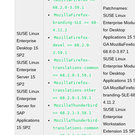
68.2.0-3.59.1
Patchnames:
MozillaFirefox-
SUSE Linux
branding-SLE >= 68-
Enterprise Modu
for Desktop
4.11.2
SUSE Linux
Applications 15
MozillaFirefox-
Enterprise
GA MozillaFirefo
devel >= 68.2.0-
Desktop 15
68.8.0-3.87.1
3.59.1
SP2
SUSE Linux
MozillaFirefox-
SUSE Linux
Enterprise Modu
translations-common
Enterprise
for Desktop
>= 68.2.0-3.59.1
Server 15
Applications 15
MozillaFirefox-
SP2
GA MozillaFirefo
translations-other
SUSE Linux
branding-SLE-6
>= 68.2.0-3.59.1
Enterprise
4.11.2
MozillaThunderbird
Server for
SUSE Linux
SAP
>= 68.2.1-3.58.1
Enterprise
Applications
MozillaThunderbird-
Workstation
15 SP2
translations-common
Extension 15 SP