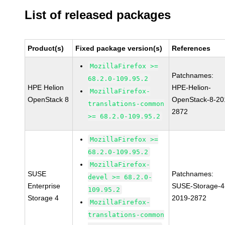
List of released packages
Product(s)
Fixed package version(s)
References
MozillaFirefox >=
Patchnames:
68.2.0-109.95.2
HPE Helion
HPE-Helion-
MozillaFirefox-
OpenStack 8
OpenStack-8-20
translations-common
2872
>= 68.2.0-109.95.2
MozillaFirefox >=
68.2.0-109.95.2
MozillaFirefox-
SUSE
Patchnames:
devel >= 68.2.0-
Enterprise
SUSE-Storage-4
109.95.2
Storage 4
2019-2872
MozillaFirefox-
translations-common