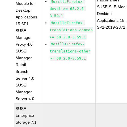
Patchnames:
MozillaFirefox-
Module for
SUSE-SLE-Modu
devel >= 68.2.0-
Desktop
Desktop-
3.59.1
Applications
Applications-15-
MozillaFirefox-
15 SP1
SP1-2019-2871
translations-common
SUSE
>= 68.2.0-3.59.1
Manager
Proxy 4.0
MozillaFirefox-
SUSE
translations-other
Manager
>= 68.2.0-3.59.1
Retail
Branch
Server 4.0
SUSE
Manager
Server 4.0
SUSE
Enterprise
Storage 7.1