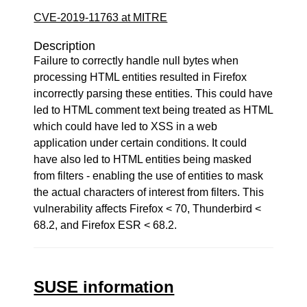
CVE-2019-11763 at MITRE
Description
Failure to correctly handle null bytes when
processing HTML entities resulted in Firefox
incorrectly parsing these entities. This could have
led to HTML comment text being treated as HTML
which could have led to XSS in a web
application under certain conditions. It could
have also led to HTML entities being masked
from filters - enabling the use of entities to mask
the actual characters of interest from filters. This
vulnerability affects Firefox < 70, Thunderbird <
68.2, and Firefox ESR < 68.2.
SUSE information