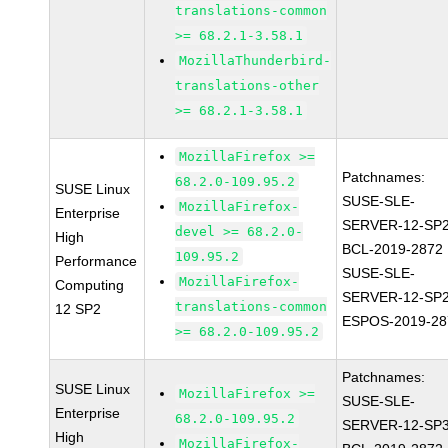
translations-common
>= 68.2.1-3.58.1
MozillaThunderbird-
translations-other
>= 68.2.1-3.58.1
MozillaFirefox >=
Patchnames:
68.2.0-109.95.2
SUSE Linux
SUSE-SLE-
MozillaFirefox-
Enterprise
SERVER-12-SP2
devel >= 68.2.0-
High
BCL-2019-2872
109.95.2
Performance
SUSE-SLE-
MozillaFirefox-
Computing
SERVER-12-SP2
translations-common
12 SP2
ESPOS-2019-28
>= 68.2.0-109.95.2
Patchnames:
SUSE Linux
MozillaFirefox >=
SUSE-SLE-
Enterprise
68.2.0-109.95.2
SERVER-12-SP3
High
MozillaFirefox-