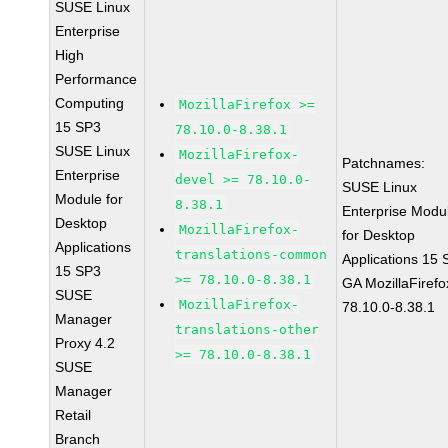
SUSE Linux
Enterprise
High
Performance
Computing
MozillaFirefox >=
15 SP3
78.10.0-8.38.1
SUSE Linux
MozillaFirefox-
Patchnames:
Enterprise
devel >= 78.10.0-
SUSE Linux
Module for
8.38.1
Enterprise Modu
Desktop
MozillaFirefox-
for Desktop
Applications
translations-common
Applications 15
15 SP3
>= 78.10.0-8.38.1
GA MozillaFirefo
SUSE
MozillaFirefox-
78.10.0-8.38.1
Manager
translations-other
Proxy 4.2
>= 78.10.0-8.38.1
SUSE
Manager
Retail
Branch