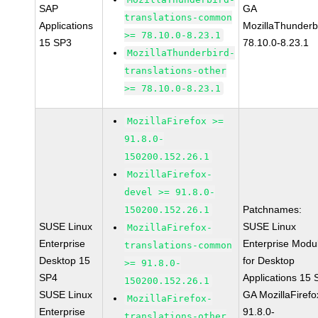
SAP
GA
translations-common
Applications
MozillaThunderb
>= 78.10.0-8.23.1
15 SP3
78.10.0-8.23.1
MozillaThunderbird-
translations-other
>= 78.10.0-8.23.1
MozillaFirefox >=
91.8.0-
150200.152.26.1
MozillaFirefox-
devel >= 91.8.0-
Patchnames:
150200.152.26.1
SUSE Linux
SUSE Linux
MozillaFirefox-
Enterprise
Enterprise Modu
translations-common
Desktop 15
for Desktop
>= 91.8.0-
SP4
Applications 15
150200.152.26.1
SUSE Linux
GA MozillaFirefo
MozillaFirefox-
Enterprise
91.8.0-
translations-other