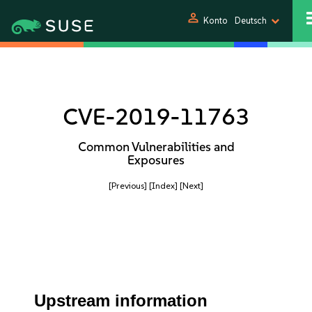
person
Konto
Deutsch
CVE-2019-11763
Common Vulnerabilities and
Exposures
[Previous]
[Index]
[Next]
Upstream information