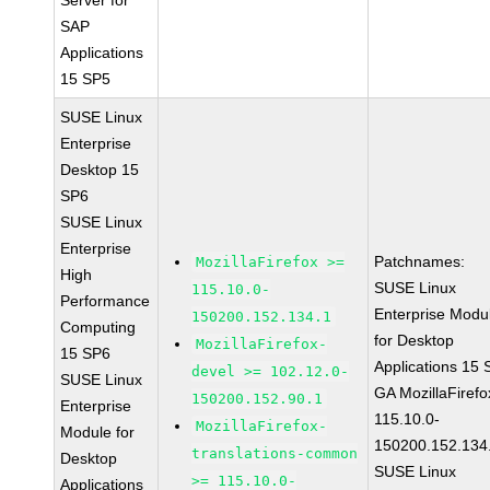
Server for
SAP
Applications
15 SP5
SUSE Linux
Enterprise
Desktop 15
SP6
SUSE Linux
Enterprise
Patchnames:
MozillaFirefox >=
High
SUSE Linux
115.10.0-
Performance
Enterprise Modu
150200.152.134.1
Computing
for Desktop
MozillaFirefox-
15 SP6
Applications 15
devel >= 102.12.0-
SUSE Linux
GA MozillaFirefo
150200.152.90.1
Enterprise
115.10.0-
MozillaFirefox-
Module for
150200.152.134
translations-common
Desktop
SUSE Linux
>= 115.10.0-
Applications