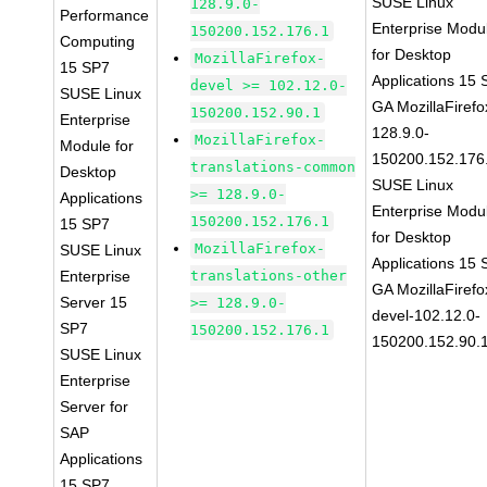
SUSE Linux
128.9.0-
Performance
Enterprise Modu
150200.152.176.1
Computing
for Desktop
MozillaFirefox-
15 SP7
Applications 15
devel >= 102.12.0-
SUSE Linux
GA MozillaFirefo
150200.152.90.1
Enterprise
128.9.0-
MozillaFirefox-
Module for
150200.152.176
translations-common
Desktop
SUSE Linux
>= 128.9.0-
Applications
Enterprise Modu
150200.152.176.1
15 SP7
for Desktop
MozillaFirefox-
SUSE Linux
Applications 15
Enterprise
translations-other
GA MozillaFirefo
Server 15
>= 128.9.0-
devel-102.12.0-
SP7
150200.152.176.1
150200.152.90.
SUSE Linux
Enterprise
Server for
SAP
Applications
15 SP7