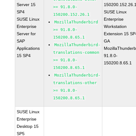
Server 15
150200.152.26.
>= 91.8.0-
SP4
SUSE Linux
150200.152.26.1
SUSE Linux
Enterprise
MozillaThunderbird
Enterprise
Workstation
>= 91.8.0-
Server for
Extension 15 SP
150200.8.65.1
SAP
GA
MozillaThunderbird-
Applications
MozillaThunderb
translations-common
15 SP4
91.8.0-
>= 91.8.0-
150200.8.65.1
150200.8.65.1
MozillaThunderbird-
translations-other
>= 91.8.0-
150200.8.65.1
SUSE Linux
Enterprise
Desktop 15
SP5