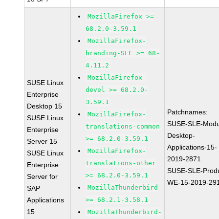
MozillaFirefox >=
68.2.0-3.59.1
MozillaFirefox-
branding-SLE >= 68-
4.11.2
MozillaFirefox-
SUSE Linux
devel >= 68.2.0-
Enterprise
3.59.1
Desktop 15
Patchnames:
MozillaFirefox-
SUSE Linux
SUSE-SLE-Modu
translations-common
Enterprise
Desktop-
>= 68.2.0-3.59.1
Server 15
Applications-15-
MozillaFirefox-
SUSE Linux
2019-2871
translations-other
Enterprise
SUSE-SLE-Produ
>= 68.2.0-3.59.1
Server for
WE-15-2019-29
MozillaThunderbird
SAP
Applications
>= 68.2.1-3.58.1
15
MozillaThunderbird-