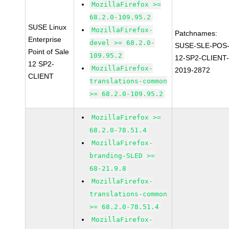
MozillaFirefox >=
68.2.0-109.95.2
SUSE Linux
MozillaFirefox-
Patchnames:
Enterprise
devel >= 68.2.0-
SUSE-SLE-POS
Point of Sale
109.95.2
12-SP2-CLIENT
12 SP2-
MozillaFirefox-
2019-2872
CLIENT
translations-common
>= 68.2.0-109.95.2
MozillaFirefox >=
68.2.0-78.51.4
MozillaFirefox-
branding-SLED >=
68-21.9.8
MozillaFirefox-
translations-common
>= 68.2.0-78.51.4
MozillaFirefox-