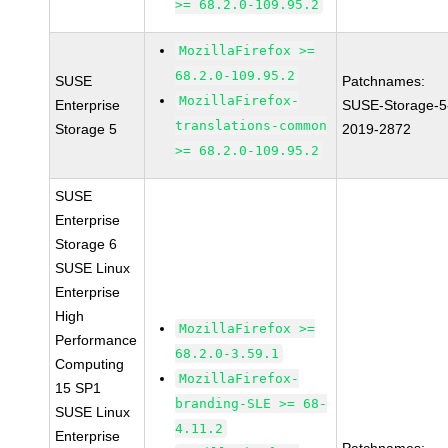
>= 68.2.0-109.95.2
MozillaFirefox >=
68.2.0-109.95.2
SUSE
Patchnames:
MozillaFirefox-
Enterprise
SUSE-Storage-5
translations-common
Storage 5
2019-2872
>= 68.2.0-109.95.2
SUSE
Enterprise
Storage 6
SUSE Linux
Enterprise
High
MozillaFirefox >=
Performance
68.2.0-3.59.1
Computing
MozillaFirefox-
15 SP1
branding-SLE >= 68-
SUSE Linux
4.11.2
Enterprise