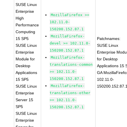
SUSE Linux
Enterprise
MozillaFirefox >=
High
102.11.0-
Performance
150200.152.87.1
Computing
MozillaFirefox-
15 SP5
Patchnames:
devel >= 102.11.0-
SUSE Linux
SUSE Linux
150200.152.87.1
Enterprise
Enterprise Modu
MozillaFirefox-
Module for
for Desktop
translations-common
Desktop
Applications 15
>= 102.11.0-
Applications
GA MozillaFirefo
150200.152.87.1
15 SP5
102.11.0-
MozillaFirefox-
SUSE Linux
150200.152.87.
Enterprise
translations-other
Server 15
>= 102.11.0-
SP5
150200.152.87.1
SUSE Linux
Enterprise