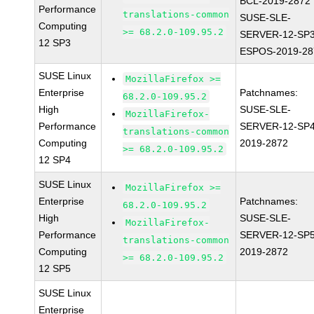
BCL-2019-2872
Performance
translations-common
SUSE-SLE-
Computing
>= 68.2.0-109.95.2
SERVER-12-SP3
12 SP3
ESPOS-2019-28
SUSE Linux
MozillaFirefox >=
Enterprise
Patchnames:
68.2.0-109.95.2
High
SUSE-SLE-
MozillaFirefox-
Performance
SERVER-12-SP4
translations-common
Computing
2019-2872
>= 68.2.0-109.95.2
12 SP4
SUSE Linux
MozillaFirefox >=
Enterprise
Patchnames:
68.2.0-109.95.2
High
SUSE-SLE-
MozillaFirefox-
Performance
SERVER-12-SP5
translations-common
Computing
2019-2872
>= 68.2.0-109.95.2
12 SP5
SUSE Linux
Enterprise