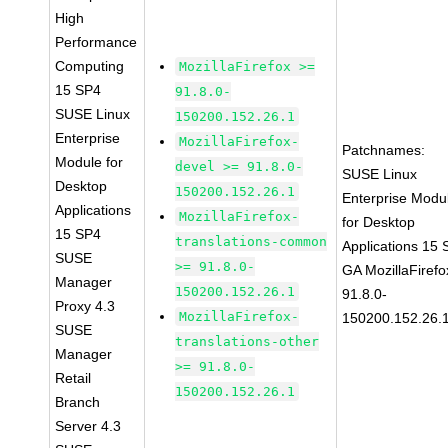
High
Performance
Computing
MozillaFirefox >=
15 SP4
91.8.0-
SUSE Linux
150200.152.26.1
Enterprise
MozillaFirefox-
Patchnames:
Module for
devel >= 91.8.0-
SUSE Linux
Desktop
150200.152.26.1
Enterprise Modu
Applications
MozillaFirefox-
for Desktop
15 SP4
translations-common
Applications 15
SUSE
>= 91.8.0-
GA MozillaFirefo
Manager
150200.152.26.1
91.8.0-
Proxy 4.3
MozillaFirefox-
150200.152.26.
SUSE
translations-other
Manager
>= 91.8.0-
Retail
150200.152.26.1
Branch
Server 4.3