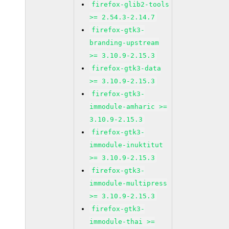
firefox-glib2-tools
>= 2.54.3-2.14.7
firefox-gtk3-
branding-upstream
>= 3.10.9-2.15.3
firefox-gtk3-data
>= 3.10.9-2.15.3
firefox-gtk3-
immodule-amharic >=
3.10.9-2.15.3
firefox-gtk3-
immodule-inuktitut
>= 3.10.9-2.15.3
firefox-gtk3-
immodule-multipress
>= 3.10.9-2.15.3
firefox-gtk3-
immodule-thai >=