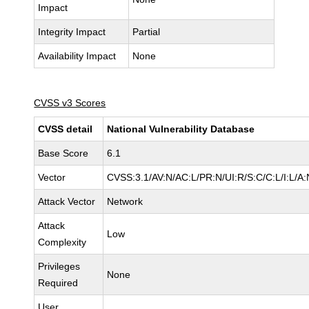
Impact
Integrity Impact
Partial
Availability Impact
None
CVSS v3 Scores
CVSS detail
National Vulnerability Database
Base Score
6.1
Vector
CVSS:3.1/AV:N/AC:L/PR:N/UI:R/S:C/C:L/I:L/A:
Attack Vector
Network
Attack
Low
Complexity
Privileges
None
Required
User