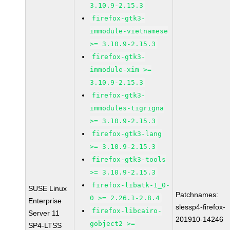
3.10.9-2.15.3
firefox-gtk3-
immodule-vietnamese
>= 3.10.9-2.15.3
firefox-gtk3-
immodule-xim >=
3.10.9-2.15.3
firefox-gtk3-
immodules-tigrigna
>= 3.10.9-2.15.3
firefox-gtk3-lang
>= 3.10.9-2.15.3
firefox-gtk3-tools
>= 3.10.9-2.15.3
firefox-libatk-1_0-
SUSE Linux
Patchnames:
0 >= 2.26.1-2.8.4
Enterprise
slessp4-firefox-
firefox-libcairo-
Server 11
201910-14246
gobject2 >=
SP4-LTSS