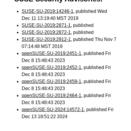
SUSE-SU-2019:14246-1
, published Wed
Dec 11 13:19:40 MST 2019
SUSE-SU-2019:2871-1
, published
SUSE-SU-2019:2872-1
, published
SUSE-SU-2019:2912-1
, published Thu Nov 7
07:14:48 MST 2019
openSUSE-SU-2019:2451-1
, published Fri
Dec 8 15:48:43 2023
openSUSE-SU-2019:2452-1
, published Fri
Dec 8 15:48:43 2023
openSUSE-SU-2019:2459-1
, published Fri
Dec 8 15:48:43 2023
openSUSE-SU-2019:2464-1
, published Fri
Dec 8 15:48:43 2023
openSUSE-SU-2024:14572-1
, published Fri
Dec 13 18:51:22 2024