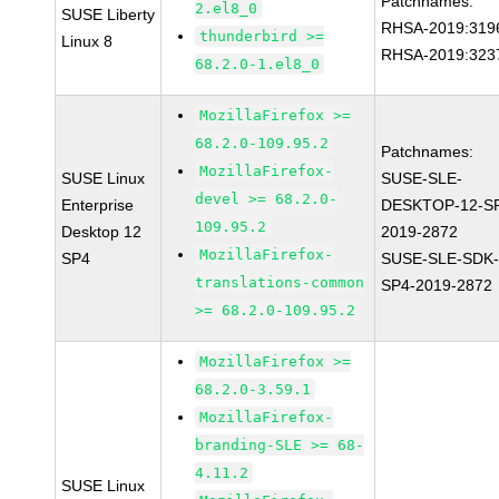
Patchnames:
2.el8_0
SUSE Liberty
RHSA-2019:319
thunderbird >=
Linux 8
RHSA-2019:323
68.2.0-1.el8_0
MozillaFirefox >=
68.2.0-109.95.2
Patchnames:
MozillaFirefox-
SUSE Linux
SUSE-SLE-
devel >= 68.2.0-
Enterprise
DESKTOP-12-S
109.95.2
Desktop 12
2019-2872
MozillaFirefox-
SP4
SUSE-SLE-SDK-
translations-common
SP4-2019-2872
>= 68.2.0-109.95.2
MozillaFirefox >=
68.2.0-3.59.1
MozillaFirefox-
branding-SLE >= 68-
4.11.2
SUSE Linux