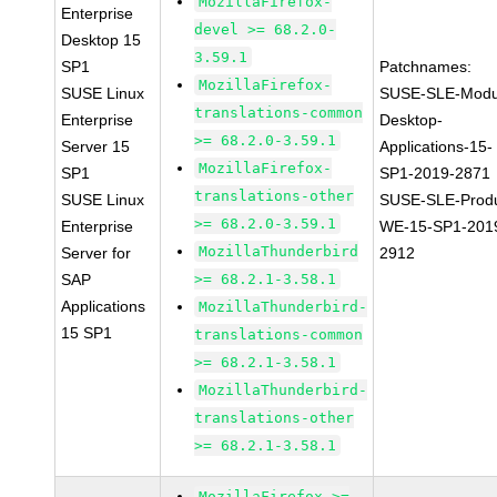
MozillaFirefox-
Enterprise
devel >= 68.2.0-
Desktop 15
3.59.1
SP1
Patchnames:
MozillaFirefox-
SUSE Linux
SUSE-SLE-Modu
translations-common
Enterprise
Desktop-
>= 68.2.0-3.59.1
Server 15
Applications-15-
MozillaFirefox-
SP1
SP1-2019-2871
translations-other
SUSE Linux
SUSE-SLE-Produ
>= 68.2.0-3.59.1
Enterprise
WE-15-SP1-201
MozillaThunderbird
Server for
2912
SAP
>= 68.2.1-3.58.1
Applications
MozillaThunderbird-
15 SP1
translations-common
>= 68.2.1-3.58.1
MozillaThunderbird-
translations-other
>= 68.2.1-3.58.1
MozillaFirefox >=