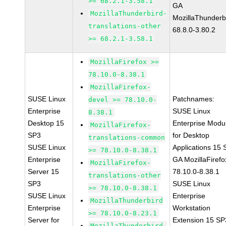
>= 68.2.1-3.58.1
GA
MozillaThunderbird-
MozillaThunderb
translations-other
68.8.0-3.80.2
>= 68.2.1-3.58.1
MozillaFirefox >=
78.10.0-8.38.1
MozillaFirefox-
SUSE Linux
Patchnames:
devel >= 78.10.0-
Enterprise
SUSE Linux
8.38.1
Desktop 15
Enterprise Modu
MozillaFirefox-
SP3
for Desktop
translations-common
SUSE Linux
Applications 15
>= 78.10.0-8.38.1
Enterprise
GA MozillaFirefo
MozillaFirefox-
Server 15
78.10.0-8.38.1
translations-other
SP3
SUSE Linux
>= 78.10.0-8.38.1
SUSE Linux
Enterprise
MozillaThunderbird
Enterprise
Workstation
>= 78.10.0-8.23.1
Server for
Extension 15 SP
MozillaThunderbird-