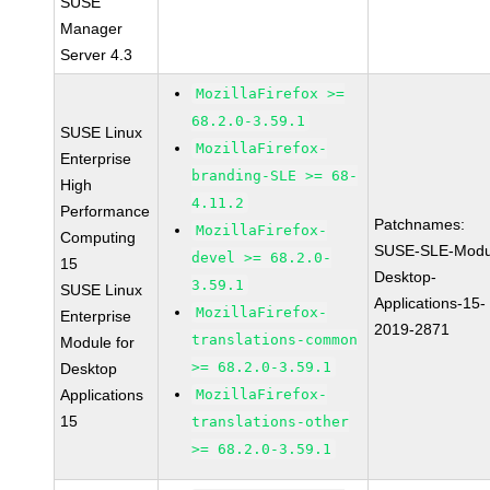
SUSE
Manager
Server 4.3
MozillaFirefox >=
68.2.0-3.59.1
SUSE Linux
MozillaFirefox-
Enterprise
branding-SLE >= 68-
High
4.11.2
Performance
Patchnames:
MozillaFirefox-
Computing
SUSE-SLE-Modu
devel >= 68.2.0-
15
Desktop-
3.59.1
SUSE Linux
Applications-15-
MozillaFirefox-
Enterprise
2019-2871
translations-common
Module for
>= 68.2.0-3.59.1
Desktop
Applications
MozillaFirefox-
15
translations-other
>= 68.2.0-3.59.1