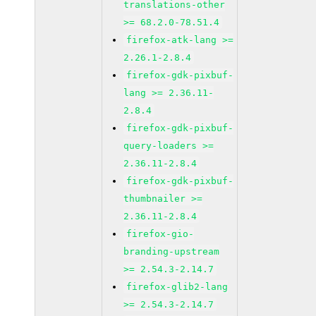
translations-other
>= 68.2.0-78.51.4
firefox-atk-lang >=
2.26.1-2.8.4
firefox-gdk-pixbuf-
lang >= 2.36.11-
2.8.4
firefox-gdk-pixbuf-
query-loaders >=
2.36.11-2.8.4
firefox-gdk-pixbuf-
thumbnailer >=
2.36.11-2.8.4
firefox-gio-
branding-upstream
>= 2.54.3-2.14.7
firefox-glib2-lang
>= 2.54.3-2.14.7