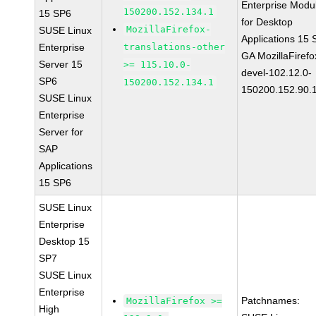
Enterprise Modu
150200.152.134.1
15 SP6
for Desktop
MozillaFirefox-
SUSE Linux
Applications 15
Enterprise
translations-other
GA MozillaFirefo
Server 15
>= 115.10.0-
devel-102.12.0-
SP6
150200.152.134.1
150200.152.90.
SUSE Linux
Enterprise
Server for
SAP
Applications
15 SP6
SUSE Linux
Enterprise
Desktop 15
SP7
SUSE Linux
Enterprise
Patchnames:
MozillaFirefox >=
High