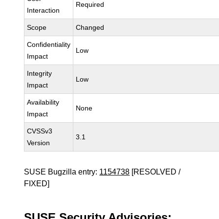
Required
Interaction
Scope
Changed
Confidentiality
Low
Impact
Integrity
Low
Impact
Availability
None
Impact
CVSSv3
3.1
Version
SUSE Bugzilla entry:
1154738
[RESOLVED /
FIXED]
SUSE Security Advisories: