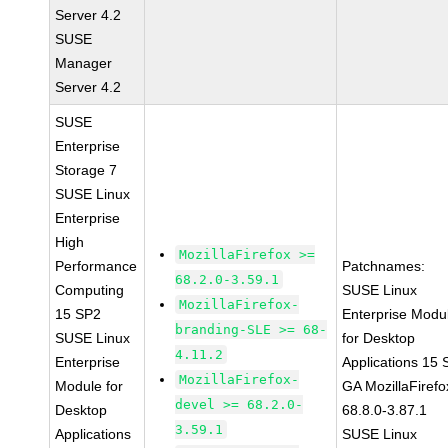
Server 4.2
SUSE
Manager
Server 4.2
SUSE
Enterprise
Storage 7
SUSE Linux
Enterprise
High
MozillaFirefox >=
Performance
Patchnames:
68.2.0-3.59.1
Computing
SUSE Linux
MozillaFirefox-
15 SP2
Enterprise Modu
branding-SLE >= 68-
SUSE Linux
for Desktop
4.11.2
Enterprise
Applications 15
MozillaFirefox-
Module for
GA MozillaFirefo
devel >= 68.2.0-
Desktop
68.8.0-3.87.1
3.59.1
Applications
SUSE Linux