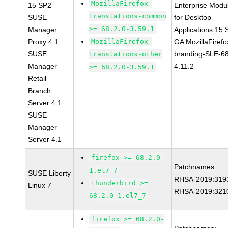
MozillaFirefox-
15 SP2
Enterprise Modu
translations-common
SUSE
for Desktop
>= 68.2.0-3.59.1
Manager
Applications 15
Proxy 4.1
MozillaFirefox-
GA MozillaFirefo
SUSE
branding-SLE-6
translations-other
Manager
4.11.2
>= 68.2.0-3.59.1
Retail
Branch
Server 4.1
SUSE
Manager
Server 4.1
firefox >= 68.2.0-
Patchnames:
1.el7_7
SUSE Liberty
RHSA-2019:319
thunderbird >=
Linux 7
RHSA-2019:321
68.2.0-1.el7_7
firefox >= 68.2.0-