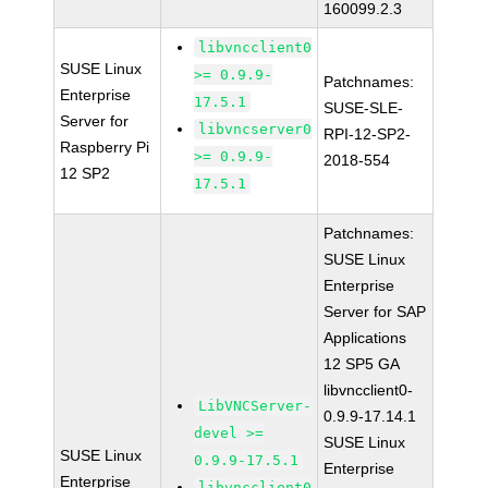
160099.2.3
libvncclient0
SUSE Linux
>= 0.9.9-
Patchnames:
Enterprise
17.5.1
SUSE-SLE-
Server for
libvncserver0
RPI-12-SP2-
Raspberry Pi
>= 0.9.9-
2018-554
12 SP2
17.5.1
Patchnames:
SUSE Linux
Enterprise
Server for SAP
Applications
12 SP5 GA
libvncclient0-
LibVNCServer-
0.9.9-17.14.1
devel >=
SUSE Linux
SUSE Linux
0.9.9-17.5.1
Enterprise
Enterprise
libvncclient0