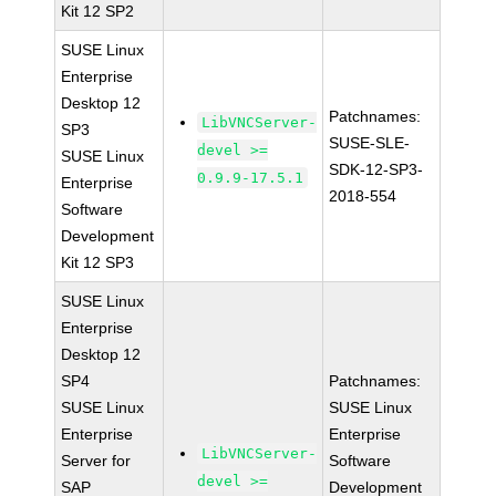
Kit 12 SP2
SUSE Linux
Enterprise
Desktop 12
Patchnames:
LibVNCServer-
SP3
SUSE-SLE-
devel >=
SUSE Linux
SDK-12-SP3-
0.9.9-17.5.1
Enterprise
2018-554
Software
Development
Kit 12 SP3
SUSE Linux
Enterprise
Desktop 12
SP4
Patchnames:
SUSE Linux
SUSE Linux
Enterprise
Enterprise
LibVNCServer-
Server for
Software
devel >=
SAP
Development