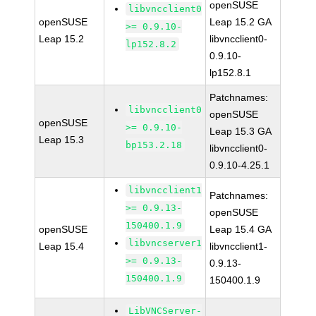
openSUSE
libvncclient0
openSUSE
Leap 15.2 GA
>= 0.9.10-
Leap 15.2
libvncclient0-
lp152.8.2
0.9.10-
lp152.8.1
Patchnames:
libvncclient0
openSUSE
openSUSE
>= 0.9.10-
Leap 15.3 GA
Leap 15.3
bp153.2.18
libvncclient0-
0.9.10-4.25.1
libvncclient1
Patchnames:
>= 0.9.13-
openSUSE
150400.1.9
openSUSE
Leap 15.4 GA
libvncserver1
Leap 15.4
libvncclient1-
>= 0.9.13-
0.9.13-
150400.1.9
150400.1.9
LibVNCServer-