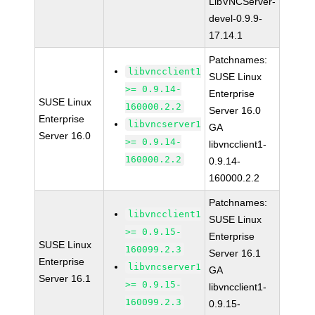
LibVNCServer-
devel-0.9.9-
17.14.1
Patchnames:
libvncclient1
SUSE Linux
>= 0.9.14-
Enterprise
SUSE Linux
160000.2.2
Server 16.0
Enterprise
libvncserver1
GA
Server 16.0
>= 0.9.14-
libvncclient1-
160000.2.2
0.9.14-
160000.2.2
Patchnames:
libvncclient1
SUSE Linux
>= 0.9.15-
Enterprise
SUSE Linux
160099.2.3
Server 16.1
Enterprise
libvncserver1
GA
Server 16.1
>= 0.9.15-
libvncclient1-
160099.2.3
0.9.15-