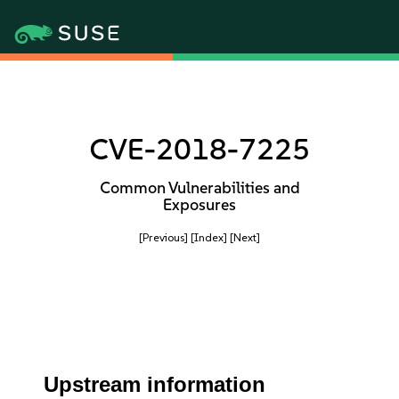
CVE-2018-7225
Common Vulnerabilities and
Exposures
[Previous]
[Index]
[Next]
Upstream information