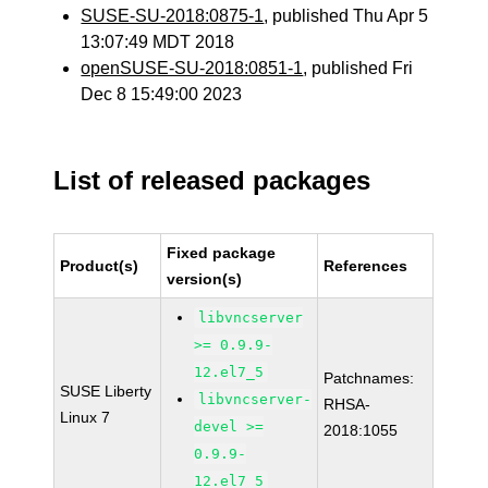
SUSE-SU-2018:0875-1
, published Thu Apr 5
13:07:49 MDT 2018
openSUSE-SU-2018:0851-1
, published Fri
Dec 8 15:49:00 2023
List of released packages
Fixed package
Product(s)
References
version(s)
libvncserver
>= 0.9.9-
12.el7_5
Patchnames:
SUSE Liberty
libvncserver-
RHSA-
Linux 7
devel >=
2018:1055
0.9.9-
12.el7_5