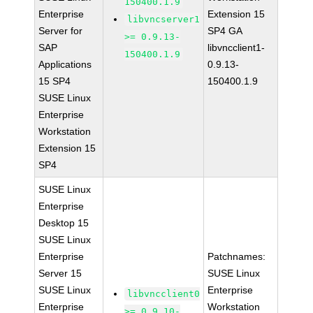
150400.1.9
Enterprise
Extension 15
libvncserver1
Server for
SP4 GA
>= 0.9.13-
SAP
libvncclient1-
150400.1.9
Applications
0.9.13-
15 SP4
150400.1.9
SUSE Linux
Enterprise
Workstation
Extension 15
SP4
SUSE Linux
Enterprise
Desktop 15
SUSE Linux
Enterprise
Patchnames:
Server 15
SUSE Linux
SUSE Linux
Enterprise
libvncclient0
Enterprise
Workstation
>= 0.9.10-