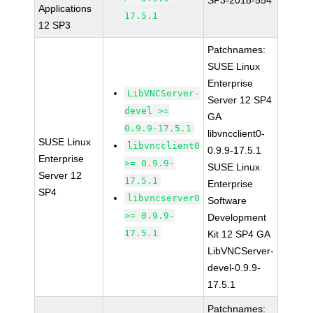
SP3-2018-554
Applications
17.5.1
12 SP3
Patchnames:
SUSE Linux
Enterprise
LibVNCServer-
Server 12 SP4
devel >=
GA
0.9.9-17.5.1
libvncclient0-
SUSE Linux
libvncclient0
0.9.9-17.5.1
Enterprise
>= 0.9.9-
SUSE Linux
Server 12
17.5.1
Enterprise
SP4
libvncserver0
Software
>= 0.9.9-
Development
17.5.1
Kit 12 SP4 GA
LibVNCServer-
devel-0.9.9-
17.5.1
Patchnames: