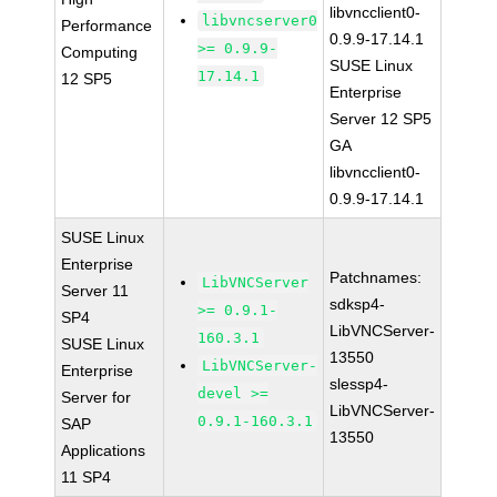
libvncclient0-
libvncserver0
Performance
0.9.9-17.14.1
>= 0.9.9-
Computing
SUSE Linux
17.14.1
12 SP5
Enterprise
Server 12 SP5
GA
libvncclient0-
0.9.9-17.14.1
SUSE Linux
Enterprise
Patchnames:
LibVNCServer
Server 11
sdksp4-
>= 0.9.1-
SP4
LibVNCServer-
160.3.1
SUSE Linux
13550
LibVNCServer-
Enterprise
slessp4-
devel >=
Server for
LibVNCServer-
0.9.1-160.3.1
SAP
13550
Applications
11 SP4