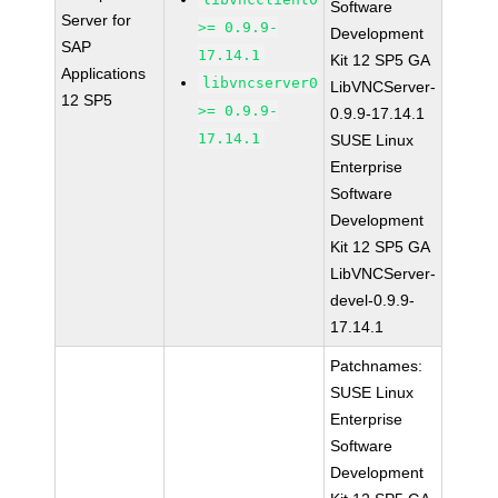
Software
Server for
>= 0.9.9-
Development
SAP
17.14.1
Kit 12 SP5 GA
Applications
libvncserver0
LibVNCServer-
12 SP5
>= 0.9.9-
0.9.9-17.14.1
17.14.1
SUSE Linux
Enterprise
Software
Development
Kit 12 SP5 GA
LibVNCServer-
devel-0.9.9-
17.14.1
Patchnames:
SUSE Linux
Enterprise
Software
Development