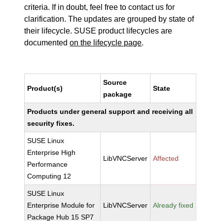
criteria. If in doubt, feel free to contact us for
clarification. The updates are grouped by state of
their lifecycle. SUSE product lifecycles are
documented
on the lifecycle page
.
Source
Product(s)
State
package
Products under general support and receiving all
security fixes.
SUSE Linux
Enterprise High
LibVNCServer
Affected
Performance
Computing 12
SUSE Linux
Enterprise Module for
LibVNCServer
Already fixed
Package Hub 15 SP7