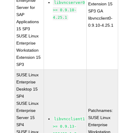
Enterprise
libvncserver0
Extension 15
Server for
>= 0.9.10-
SP3 GA
SAP
4.25.1
libvncclient0-
Applications
0.9.10-4.25.1
15 SP3
SUSE Linux
Enterprise
Workstation
Extension 15
SP3
SUSE Linux
Enterprise
Desktop 15
SP4
SUSE Linux
Enterprise
Patchnames:
Server 15
SUSE Linux
libvncclient1
SP4
Enterprise
>= 0.9.13-
SUSE Linux
Workstation