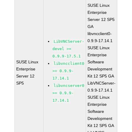
SUSE Linux
Enterprise
Server 12 SP5
GA
libvncclient0-
0.9.9-17.14.1
LibVNCServer-
SUSE Linux
devel >=
Enterprise
0.9.9-17.5.1
SUSE Linux
Software
libvncclient0
Enterprise
Development
>= 0.9.9-
Server 12
Kit 12 SP5 GA
17.14.1
SP5
LibVNCServer-
libvncserver0
0.9.9-17.14.1
>= 0.9.9-
SUSE Linux
17.14.1
Enterprise
Software
Development
Kit 12 SP5 GA