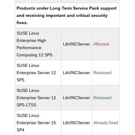
Products under Long Term Service Pack support
and receiving important and critical security
fixes.
SUSE Linux
Enterprise High
LibVNCServer
Affected
Performance
Computing 12 SP5
SUSE Linux
Enterprise Server 12
LibVNCServer
Released
SP5
SUSE Linux
Enterprise Server 12
LibVNCServer
Released
SP5-LTSS
SUSE Linux
Enterprise Server 15
LibVNCServer
Already fixed
SP4