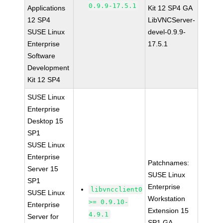
0.9.9-17.5.1
Applications
Kit 12 SP4 GA
12 SP4
LibVNCServer-
SUSE Linux
devel-0.9.9-
Enterprise
17.5.1
Software
Development
Kit 12 SP4
SUSE Linux
Enterprise
Desktop 15
SP1
SUSE Linux
Enterprise
Patchnames:
Server 15
SUSE Linux
SP1
Enterprise
libvncclient0
SUSE Linux
Workstation
>= 0.9.10-
Enterprise
Extension 15
4.9.1
Server for
SP1 GA