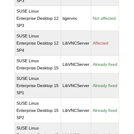
SP3
SUSE Linux
Enterprise Desktop 12
tigervnc
Not affected
SP3
SUSE Linux
Enterprise Desktop 12
LibVNCServer
Affected
SP4
SUSE Linux
LibVNCServer
Already fixed
Enterprise Desktop 15
SUSE Linux
Enterprise Desktop 15
LibVNCServer
Already fixed
SP1
SUSE Linux
Enterprise Desktop 15
LibVNCServer
Already fixed
SP2
SUSE Linux