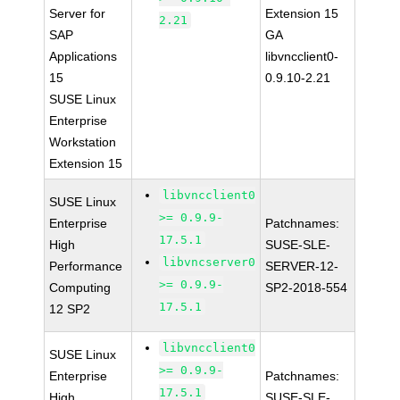
Server for
Extension 15
2.21
SAP
GA
Applications
libvncclient0-
15
0.9.10-2.21
SUSE Linux
Enterprise
Workstation
Extension 15
libvncclient0
SUSE Linux
>= 0.9.9-
Enterprise
Patchnames:
17.5.1
High
SUSE-SLE-
libvncserver0
Performance
SERVER-12-
>= 0.9.9-
Computing
SP2-2018-554
17.5.1
12 SP2
libvncclient0
SUSE Linux
>= 0.9.9-
Enterprise
Patchnames:
17.5.1
High
SUSE-SLE-