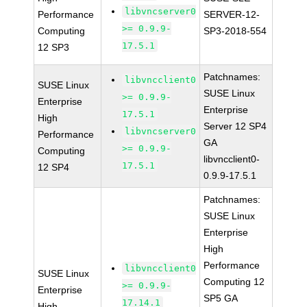
libvncserver0
Performance
SERVER-12-
>= 0.9.9-
Computing
SP3-2018-554
17.5.1
12 SP3
Patchnames:
libvncclient0
SUSE Linux
SUSE Linux
>= 0.9.9-
Enterprise
Enterprise
17.5.1
High
Server 12 SP4
libvncserver0
Performance
GA
>= 0.9.9-
Computing
libvncclient0-
17.5.1
12 SP4
0.9.9-17.5.1
Patchnames:
SUSE Linux
Enterprise
High
Performance
libvncclient0
SUSE Linux
Computing 12
>= 0.9.9-
Enterprise
SP5 GA
17.14.1
High