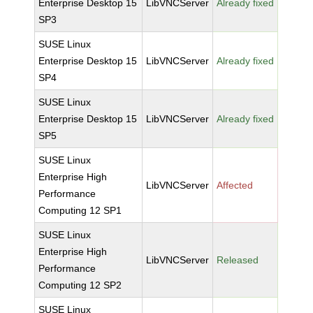
Enterprise Desktop 15
LibVNCServer
Already fixed
SP3
SUSE Linux
Enterprise Desktop 15
LibVNCServer
Already fixed
SP4
SUSE Linux
Enterprise Desktop 15
LibVNCServer
Already fixed
SP5
SUSE Linux
Enterprise High
LibVNCServer
Affected
Performance
Computing 12 SP1
SUSE Linux
Enterprise High
LibVNCServer
Released
Performance
Computing 12 SP2
SUSE Linux