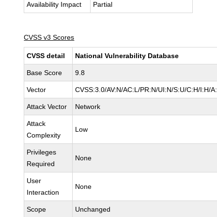
Availability Impact
Partial
CVSS v3 Scores
CVSS detail
National Vulnerability Database
Base Score
9.8
Vector
CVSS:3.0/AV:N/AC:L/PR:N/UI:N/S:U/C:H/I:H/A
Attack Vector
Network
Attack
Low
Complexity
Privileges
None
Required
User
None
Interaction
Scope
Unchanged