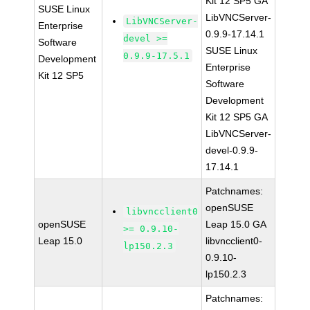
Kit 12 SP5 GA
SUSE Linux
LibVNCServer-
LibVNCServer-
Enterprise
0.9.9-17.14.1
devel >=
Software
SUSE Linux
0.9.9-17.5.1
Development
Enterprise
Kit 12 SP5
Software
Development
Kit 12 SP5 GA
LibVNCServer-
devel-0.9.9-
17.14.1
Patchnames:
openSUSE
libvncclient0
openSUSE
Leap 15.0 GA
>= 0.9.10-
Leap 15.0
libvncclient0-
lp150.2.3
0.9.10-
lp150.2.3
Patchnames: