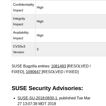
Confidentiality
High
Impact
Integrity
High
Impact
Availability
High
Impact
CVSSv3
3
Version
SUSE Bugzilla entries:
1081493
[RESOLVED /
FIXED],
1090647
[RESOLVED / FIXED]
SUSE Security Advisories:
SUSE-SU-2018:0830-1
, published Tue Mar
27 13:07:38 MDT 2018