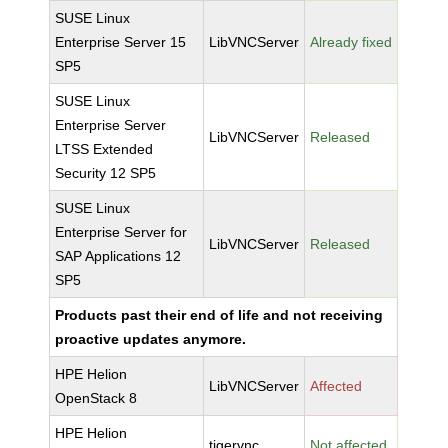
SUSE Linux
Enterprise Server 15
LibVNCServer
Already fixed
SP5
SUSE Linux
Enterprise Server
LibVNCServer
Released
LTSS Extended
Security 12 SP5
SUSE Linux
Enterprise Server for
LibVNCServer
Released
SAP Applications 12
SP5
Products past their end of life and not receiving
proactive updates anymore.
HPE Helion
LibVNCServer
Affected
OpenStack 8
HPE Helion
tigervnc
Not affected