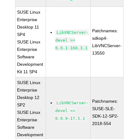
SUSE Linux
Enterprise
Desktop 11
Patchnames:
LibVNCServer-
SP4
sdksp4-
devel >=
SUSE Linux
LibVNCServer-
0.9.1-160.3.1
Enterprise
13550
Software
Development
Kit 11 SP4
SUSE Linux
Enterprise
Desktop 12
Patchnames:
LibVNCServer-
SP2
SUSE-SLE-
devel >=
SUSE Linux
SDK-12-SP2-
0.9.9-17.5.1
Enterprise
2018-554
Software
Development