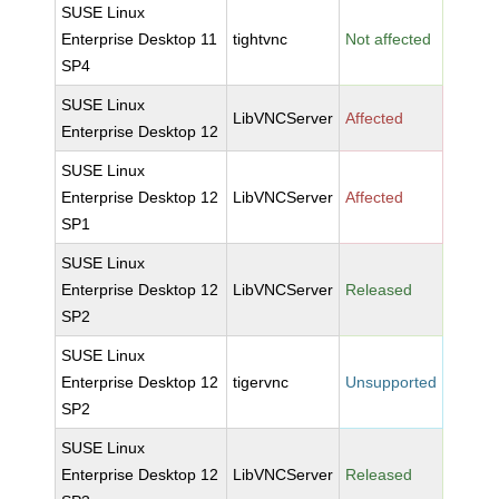
SUSE Linux
Enterprise Desktop 11
tightvnc
Not affected
SP4
SUSE Linux
LibVNCServer
Affected
Enterprise Desktop 12
SUSE Linux
Enterprise Desktop 12
LibVNCServer
Affected
SP1
SUSE Linux
Enterprise Desktop 12
LibVNCServer
Released
SP2
SUSE Linux
Enterprise Desktop 12
tigervnc
Unsupported
SP2
SUSE Linux
Enterprise Desktop 12
LibVNCServer
Released