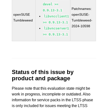
devel >=
Patchnames:
0.9.13-3.1
openSUSE
openSUSE-
libvncclient1
Tumbleweed
Tumbleweed-
>= 0.9.13-3.1
2024-10598
libvncserver1
>= 0.9.13-3.1
Status of this issue by
product and package
Please note that this evaluation state might be
work in progress, incomplete or outdated. Also
information for service packs in the LTSS phase
is only included for issues meeting the LTSS