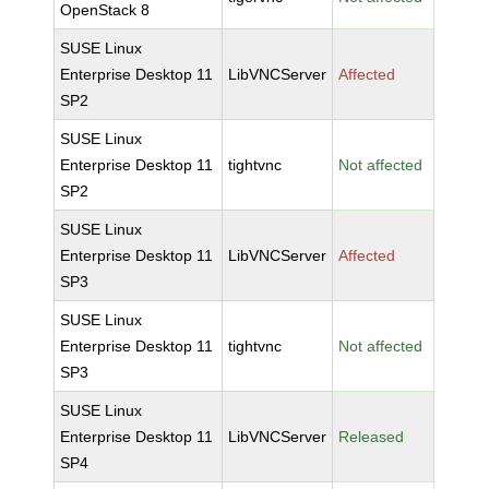
OpenStack 8
SUSE Linux
Enterprise Desktop 11
LibVNCServer
Affected
SP2
SUSE Linux
Enterprise Desktop 11
tightvnc
Not affected
SP2
SUSE Linux
Enterprise Desktop 11
LibVNCServer
Affected
SP3
SUSE Linux
Enterprise Desktop 11
tightvnc
Not affected
SP3
SUSE Linux
Enterprise Desktop 11
LibVNCServer
Released
SP4