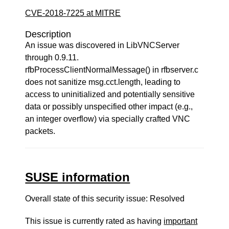
CVE-2018-7225 at MITRE
Description
An issue was discovered in LibVNCServer
through 0.9.11.
rfbProcessClientNormalMessage() in rfbserver.c
does not sanitize msg.cct.length, leading to
access to uninitialized and potentially sensitive
data or possibly unspecified other impact (e.g.,
an integer overflow) via specially crafted VNC
packets.
SUSE information
Overall state of this security issue: Resolved
This issue is currently rated as having
important