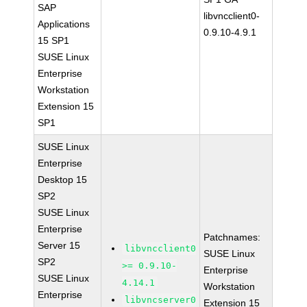
SAP
libvncclient0-
Applications
0.9.10-4.9.1
15 SP1
SUSE Linux
Enterprise
Workstation
Extension 15
SP1
SUSE Linux
Enterprise
Desktop 15
SP2
SUSE Linux
Enterprise
Patchnames:
Server 15
libvncclient0
SUSE Linux
SP2
>= 0.9.10-
Enterprise
SUSE Linux
4.14.1
Workstation
Enterprise
libvncserver0
Extension 15