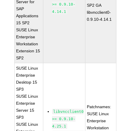
Server for
>= 0.9.10-
SP2 GA
SAP
4.14.1
libvncclient0-
Applications
0.9.10-4.14.1
15 SP2
SUSE Linux
Enterprise
Workstation
Extension 15
SP2
SUSE Linux
Enterprise
Desktop 15
SP3
SUSE Linux
Enterprise
Patchnames:
Server 15
libvncclient0
SUSE Linux
SP3
>= 0.9.10-
Enterprise
SUSE Linux
4.25.1
Workstation