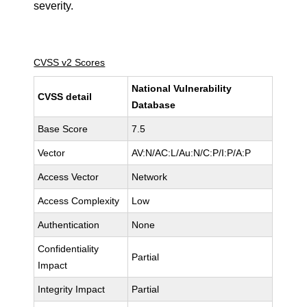
severity.
CVSS v2 Scores
National Vulnerability
CVSS detail
Database
Base Score
7.5
Vector
AV:N/AC:L/Au:N/C:P/I:P/A:P
Access Vector
Network
Access Complexity
Low
Authentication
None
Confidentiality
Partial
Impact
Integrity Impact
Partial