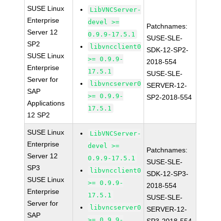
SUSE Linux
LibVNCServer-
Enterprise
devel >=
Patchnames:
Server 12
0.9.9-17.5.1
SUSE-SLE-
SP2
libvncclient0
SDK-12-SP2-
SUSE Linux
>= 0.9.9-
2018-554
Enterprise
17.5.1
SUSE-SLE-
Server for
libvncserver0
SERVER-12-
SAP
>= 0.9.9-
SP2-2018-554
Applications
17.5.1
12 SP2
SUSE Linux
LibVNCServer-
Enterprise
devel >=
Patchnames:
Server 12
0.9.9-17.5.1
SUSE-SLE-
SP3
libvncclient0
SDK-12-SP3-
SUSE Linux
>= 0.9.9-
2018-554
Enterprise
17.5.1
SUSE-SLE-
Server for
libvncserver0
SERVER-12-
SAP
>= 0.9.9-