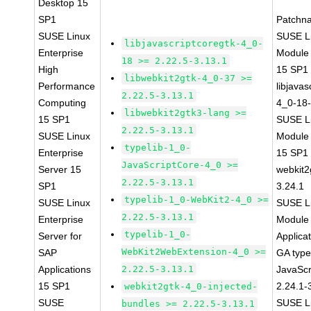
Desktop 15
SP1
Patchn
SUSE Linux
SUSE Li
libjavascriptcoregtk-4_0-
Enterprise
Module
18 >= 2.22.5-3.13.1
High
15 SP1
libwebkit2gtk-4_0-37 >=
Performance
libjavas
2.22.5-3.13.1
Computing
4_0-18-
libwebkit2gtk3-lang >=
15 SP1
SUSE Li
2.22.5-3.13.1
SUSE Linux
Module
typelib-1_0-
Enterprise
15 SP1
JavaScriptCore-4_0 >=
Server 15
webkit2
2.22.5-3.13.1
SP1
3.24.1
typelib-1_0-WebKit2-4_0 >=
SUSE Linux
SUSE Li
2.22.5-3.13.1
Enterprise
Module 
typelib-1_0-
Server for
Applica
WebKit2WebExtension-4_0 >=
SAP
GA type
Applications
2.22.5-3.13.1
JavaScr
15 SP1
2.24.1-
webkit2gtk-4_0-injected-
SUSE
SUSE Li
bundles >= 2.22.5-3.13.1