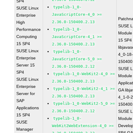
SP4
typelib-1_0-
SUSE Linux
JavaScriptCore-4_0 >=
Enterprise
Patchn
2.36.0-150400.2.13
High
SUSE Li
Performance
typelib-1_0-
Module
Computing
JavaScriptCore-4_1 >=
15 SP4
15 SP4
2.36.0-150400.2.13
libjavas
SUSE Linux
typelib-1_0-
4_0-18-
Enterprise
JavaScriptCore-5_0 >=
150400
Server 15
2.36.0-150400.2.12
SUSE Li
SP4
typelib-1_0-WebKit2-4_0 >=
Module 
SUSE Linux
2.36.0-150400.2.13
Applica
Enterprise
typelib-1_0-WebKit2-4_1 >=
GA libj
Server for
2.36.0-150400.2.13
4_1-0-2
SAP
typelib-1_0-WebKit2-5_0 >=
150400
Applications
2.36.0-150400.2.12
SUSE Li
15 SP4
typelib-1_0-
Module 
SUSE
Develop
WebKit2WebExtension-4_0 >=
Manager
SP4 G