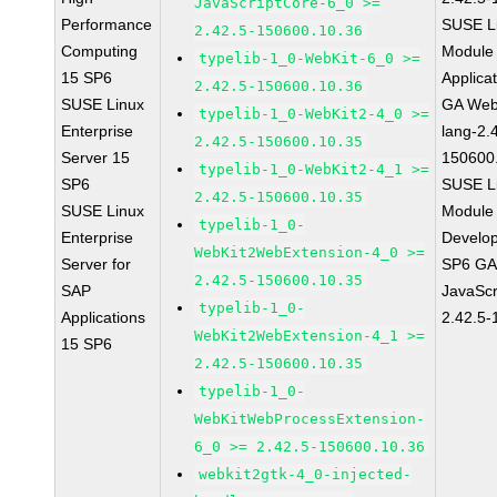
JavaScriptCore-6_0 >=
Performance
SUSE Li
2.42.5-150600.10.36
Computing
Module 
typelib-1_0-WebKit-6_0 >=
15 SP6
Applica
2.42.5-150600.10.36
SUSE Linux
GA Web
typelib-1_0-WebKit2-4_0 >=
Enterprise
lang-2.
2.42.5-150600.10.35
Server 15
150600
typelib-1_0-WebKit2-4_1 >=
SP6
SUSE Li
2.42.5-150600.10.35
SUSE Linux
Module 
typelib-1_0-
Enterprise
Develop
WebKit2WebExtension-4_0 >=
Server for
SP6 GA 
2.42.5-150600.10.35
SAP
JavaScr
typelib-1_0-
Applications
2.42.5-
WebKit2WebExtension-4_1 >=
15 SP6
2.42.5-150600.10.35
typelib-1_0-
WebKitWebProcessExtension-
6_0 >= 2.42.5-150600.10.36
webkit2gtk-4_0-injected-