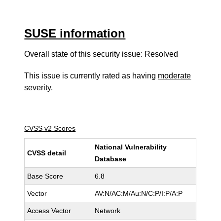
SUSE information
Overall state of this security issue: Resolved
This issue is currently rated as having
moderate
severity.
CVSS v2 Scores
National Vulnerability
CVSS detail
Database
Base Score
6.8
Vector
AV:N/AC:M/Au:N/C:P/I:P/A:P
Access Vector
Network