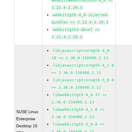
WebKit2WebExtension-4_0 >=
2.22.4-2.29.3
webkit2gtk-4_0-injected-
bundles >= 2.22.4-2.29.3
webkit2gtk3-devel >=
2.22.4-2.29.3
libjavascriptcoregtk-4_0-
18 >= 2.36.0-150400.2.13
libjavascriptcoregtk-4_1-0
>= 2.36.0-150400.2.13
libjavascriptcoregtk-5_0-0
>= 2.36.0-150400.2.12
libwebkit2gtk-4_0-37 >=
2.36.0-150400.2.13
libwebkit2gtk-4_1-0 >=
SUSE Linux
2.36.0-150400.2.13
Enterprise
libwebkit2gtk-5_0-0 >=
Desktop 15
2.36.0-150400.2.12