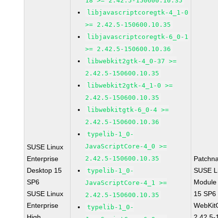
18 >= 2.42.5-150600.10.35
libjavascriptcoregtk-4_1-0
>= 2.42.5-150600.10.35
libjavascriptcoregtk-6_0-1
>= 2.42.5-150600.10.36
libwebkit2gtk-4_0-37 >=
2.42.5-150600.10.35
libwebkit2gtk-4_1-0 >=
2.42.5-150600.10.35
libwebkitgtk-6_0-4 >=
2.42.5-150600.10.36
typelib-1_0-
JavaScriptCore-4_0 >=
SUSE Linux
Enterprise
2.42.5-150600.10.35
Patchn
Desktop 15
SUSE Li
typelib-1_0-
SP6
Module
JavaScriptCore-4_1 >=
SUSE Linux
15 SP6
2.42.5-150600.10.35
Enterprise
WebKit
typelib-1_0-
High
2.42.5-