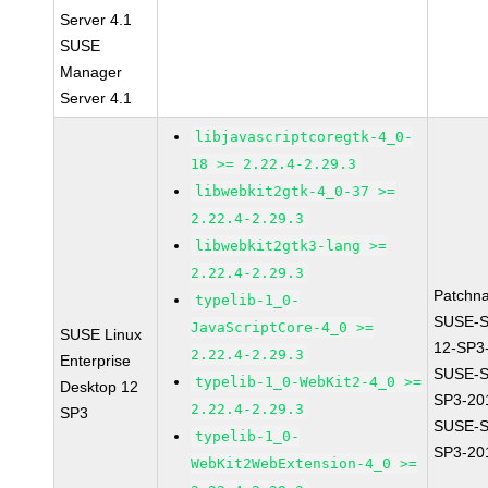
Server 4.1
SUSE
Manager
Server 4.1
libjavascriptcoregtk-4_0-
18 >= 2.22.4-2.29.3
libwebkit2gtk-4_0-37 >=
2.22.4-2.29.3
libwebkit2gtk3-lang >=
2.22.4-2.29.3
Patchn
typelib-1_0-
SUSE-
JavaScriptCore-4_0 >=
SUSE Linux
12-SP3
2.22.4-2.29.3
Enterprise
SUSE-S
typelib-1_0-WebKit2-4_0 >=
Desktop 12
SP3-20
2.22.4-2.29.3
SP3
SUSE-S
typelib-1_0-
SP3-20
WebKit2WebExtension-4_0 >=