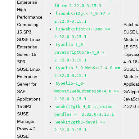
Enterprise
18 >= 2.32.0-3.15.1
High
libwebkit2gtk-4_0-37 >=
Performance
2.32.0-3.15.1
Computing
Patchn
libwebkit2gtk3-lang >=
15 SP3
SUSE Li
2.32.0-3.15.1
SUSE Linux
Module
typelib-1_0-
Enterprise
15 SP3
JavaScriptCore-4_0 >=
Server 15
libjavas
2.32.0-3.15.1
SP3
4_0-18-
typelib-1_0-WebKit2-4_0 >=
SUSE Linux
SUSE Li
2.32.0-3.15.1
Enterprise
Module 
typelib-1_0-
Server for
Applica
WebKit2WebExtension-4_0 >=
SAP
GA type
Applications
2.32.0-3.15.1
JavaScr
15 SP3
2.32.0-
webkit2gtk-4_0-injected-
SUSE
bundles >= 2.32.0-3.15.1
Manager
webkit2gtk3-devel >=
Proxy 4.2
2.32.0-3.15.1
SUSE