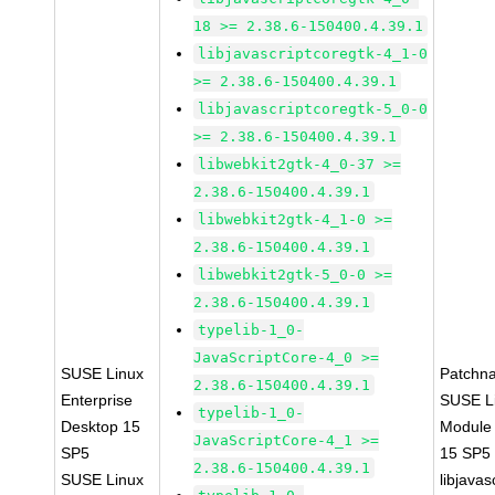
18 >= 2.38.6-150400.4.39.1
libjavascriptcoregtk-4_1-0
>= 2.38.6-150400.4.39.1
libjavascriptcoregtk-5_0-0
>= 2.38.6-150400.4.39.1
libwebkit2gtk-4_0-37 >=
2.38.6-150400.4.39.1
libwebkit2gtk-4_1-0 >=
2.38.6-150400.4.39.1
libwebkit2gtk-5_0-0 >=
2.38.6-150400.4.39.1
typelib-1_0-
JavaScriptCore-4_0 >=
SUSE Linux
Patchn
2.38.6-150400.4.39.1
Enterprise
SUSE Li
typelib-1_0-
Desktop 15
Module
JavaScriptCore-4_1 >=
SP5
15 SP5
2.38.6-150400.4.39.1
SUSE Linux
libjavas