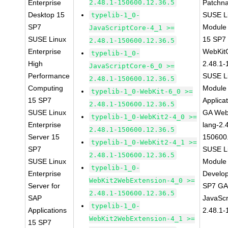
Enterprise
2.48.1-150600.12.36.5
Patchn
Desktop 15
SUSE Li
typelib-1_0-
SP7
Module
JavaScriptCore-4_1 >=
SUSE Linux
15 SP7
2.48.1-150600.12.36.5
Enterprise
WebKit
typelib-1_0-
High
2.48.1-
JavaScriptCore-6_0 >=
Performance
SUSE Li
2.48.1-150600.12.36.5
Computing
Module 
typelib-1_0-WebKit-6_0 >=
15 SP7
Applica
2.48.1-150600.12.36.5
SUSE Linux
GA Web
typelib-1_0-WebKit2-4_0 >=
Enterprise
lang-2.
2.48.1-150600.12.36.5
Server 15
150600
typelib-1_0-WebKit2-4_1 >=
SP7
SUSE Li
2.48.1-150600.12.36.5
SUSE Linux
Module 
typelib-1_0-
Enterprise
Develop
WebKit2WebExtension-4_0 >=
Server for
SP7 GA 
2.48.1-150600.12.36.5
SAP
JavaScr
typelib-1_0-
Applications
2.48.1-
WebKit2WebExtension-4_1 >=
15 SP7