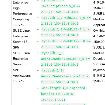
typelib-1_0-
Enterprise
4_0-18-
JavaScriptCore-5_0 >=
High
150400.
2.38.6-150400.4.39.1
Performance
SUSE Li
typelib-1_0-WebKit2-4_0 >=
Computing
Module 
2.38.6-150400.4.39.1
15 SP5
Applica
typelib-1_0-WebKit2-4_1 >=
SUSE Linux
GA libj
2.38.6-150400.4.39.1
Enterprise
4_1-0-2
typelib-1_0-WebKit2-5_0 >=
Server 15
150400.
2.38.6-150400.4.39.1
SP5
SUSE Li
SUSE Linux
typelib-1_0-
Module 
Enterprise
Develop
WebKit2WebExtension-4_0 >=
Server for
SP5 G
2.38.6-150400.4.39.1
SAP
libjavas
typelib-1_0-
Applications
5_0-0-2
WebKit2WebExtension-4_1 >=
15 SP5
150400.
2.38.6-150400.4.39.1
webkit2gtk-4_0-injected-
bundles >= 2.38.6-
150400.4.39.1