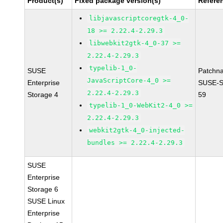
Product(s)
Fixed package version(s)
Refere
libjavascriptcoregtk-4_0-
18 >= 2.22.4-2.29.3
libwebkit2gtk-4_0-37 >=
2.22.4-2.29.3
typelib-1_0-
SUSE
Patchn
JavaScriptCore-4_0 >=
Enterprise
SUSE-S
2.22.4-2.29.3
Storage 4
59
typelib-1_0-WebKit2-4_0 >=
2.22.4-2.29.3
webkit2gtk-4_0-injected-
bundles >= 2.22.4-2.29.3
SUSE
Enterprise
Storage 6
SUSE Linux
Enterprise