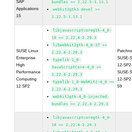
SAP
bundles >= 2.22.5-3.13.1
Applications
webkit2gtk3-devel >=
15
2.22.5-3.13.1
libjavascriptcoregtk-4_0-
18 >= 2.22.4-2.29.3
libwebkit2gtk-4_0-37 >=
SUSE Linux
Patchn
2.22.4-2.29.3
Enterprise
SUSE-
typelib-1_0-
High
12-SP2
JavaScriptCore-4_0 >=
Performance
SUSE-
2.22.4-2.29.3
Computing
12-SP2
typelib-1_0-WebKit2-4_0 >=
12 SP2
59
2.22.4-2.29.3
webkit2gtk-4_0-injected-
bundles >= 2.22.4-2.29.3
libjavascriptcoregtk-4_0-
18 >= 2.22.4-2.29.3