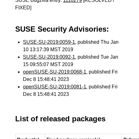
SUSE Bugzilla entry:
1110279
[RESOLVED /
FIXED]
SUSE Security Advisories:
SUSE-SU-2019:0059-1
, published Thu Jan
10 13:17:39 MST 2019
SUSE-SU-2019:0092-1
, published Tue Jan
15 09:55:07 MST 2019
openSUSE-SU-2019:0068-1
, published Fri
Dec 8 15:48:41 2023
openSUSE-SU-2019:0081-1
, published Fri
Dec 8 15:48:41 2023
List of released packages