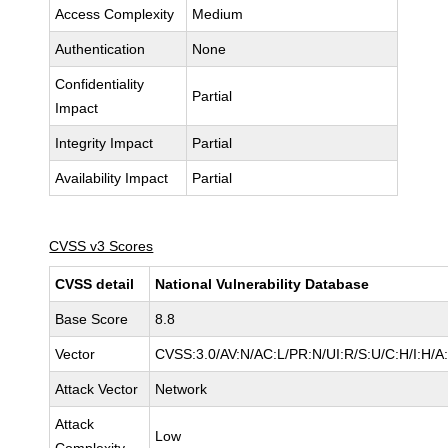
Access Complexity
Medium
Authentication
None
Confidentiality
Partial
Impact
Integrity Impact
Partial
Availability Impact
Partial
CVSS v3 Scores
CVSS detail
National Vulnerability Database
Base Score
8.8
Vector
CVSS:3.0/AV:N/AC:L/PR:N/UI:R/S:U/C:H/I:H/A
Attack Vector
Network
Attack
Low