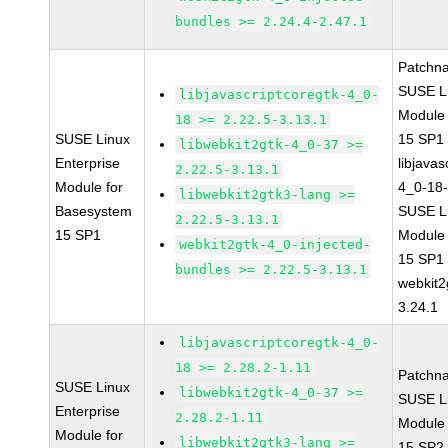
bundles >= 2.24.4-2.47.1
Patchn
SUSE Li
libjavascriptcoregtk-4_0-
Module
18 >= 2.22.5-3.13.1
SUSE Linux
15 SP1
libwebkit2gtk-4_0-37 >=
Enterprise
libjavas
2.22.5-3.13.1
Module for
4_0-18-
libwebkit2gtk3-lang >=
Basesystem
SUSE Li
2.22.5-3.13.1
15 SP1
Module
webkit2gtk-4_0-injected-
15 SP1
bundles >= 2.22.5-3.13.1
webkit2
3.24.1
libjavascriptcoregtk-4_0-
18 >= 2.28.2-1.11
Patchn
SUSE Linux
libwebkit2gtk-4_0-37 >=
SUSE Li
Enterprise
2.28.2-1.11
Module
Module for
libwebkit2gtk3-lang >=
15 SP2