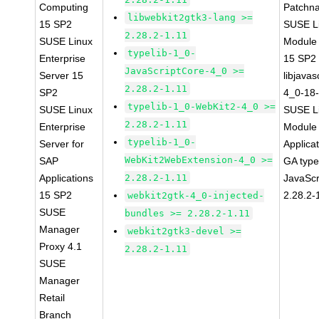
Computing
Patchn
libwebkit2gtk3-lang >=
15 SP2
SUSE Li
2.28.2-1.11
SUSE Linux
Module
typelib-1_0-
Enterprise
15 SP2
JavaScriptCore-4_0 >=
Server 15
libjavas
2.28.2-1.11
SP2
4_0-18-
typelib-1_0-WebKit2-4_0 >=
SUSE Linux
SUSE Li
2.28.2-1.11
Enterprise
Module 
typelib-1_0-
Server for
Applica
WebKit2WebExtension-4_0 >=
SAP
GA type
Applications
2.28.2-1.11
JavaScr
15 SP2
2.28.2-
webkit2gtk-4_0-injected-
SUSE
bundles >= 2.28.2-1.11
Manager
webkit2gtk3-devel >=
Proxy 4.1
2.28.2-1.11
SUSE
Manager
Retail
Branch