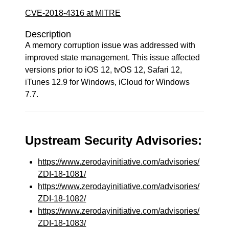
CVE-2018-4316 at MITRE
Description
A memory corruption issue was addressed with
improved state management. This issue affected
versions prior to iOS 12, tvOS 12, Safari 12,
iTunes 12.9 for Windows, iCloud for Windows
7.7.
Upstream Security Advisories:
https://www.zerodayinitiative.com/advisories/
ZDI-18-1081/
https://www.zerodayinitiative.com/advisories/
ZDI-18-1082/
https://www.zerodayinitiative.com/advisories/
ZDI-18-1083/