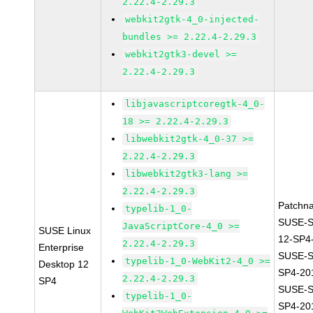
2.22.4-2.29.3
webkit2gtk-4_0-injected-
bundles >= 2.22.4-2.29.3
webkit2gtk3-devel >=
2.22.4-2.29.3
libjavascriptcoregtk-4_0-
18 >= 2.22.4-2.29.3
libwebkit2gtk-4_0-37 >=
2.22.4-2.29.3
libwebkit2gtk3-lang >=
2.22.4-2.29.3
Patchn
typelib-1_0-
SUSE-
JavaScriptCore-4_0 >=
SUSE Linux
12-SP4
2.22.4-2.29.3
Enterprise
SUSE-S
typelib-1_0-WebKit2-4_0 >=
Desktop 12
SP4-20
2.22.4-2.29.3
SP4
SUSE-S
typelib-1_0-
SP4-20