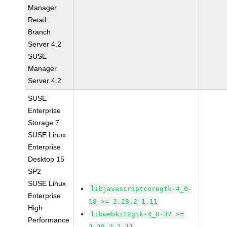
Manager
Retail
Branch
Server 4.2
SUSE
Manager
Server 4.2
SUSE
Enterprise
Storage 7
SUSE Linux
Enterprise
Desktop 15
SP2
SUSE Linux
libjavascriptcoregtk-4_0-
Enterprise
18 >= 2.28.2-1.11
High
libwebkit2gtk-4_0-37 >=
Performance
2.28.2-1.11