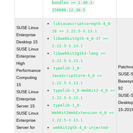
bundles >= 2.48.1-
150600.12.36.5
libjavascriptcoregtk-4_0-
SUSE Linux
18 >= 2.22.5-3.13.1
Enterprise
libwebkit2gtk-4_0-37 >=
Desktop 15
2.22.5-3.13.1
SUSE Linux
libwebkit2gtk3-lang >=
Enterprise
2.22.5-3.13.1
High
Patchn
typelib-1_0-
Performance
SUSE-S
JavaScriptCore-4_0 >=
Computing
Basesy
2.22.5-3.13.1
15
92
typelib-1_0-WebKit2-4_0 >=
SUSE Linux
SUSE-S
2.22.5-3.13.1
Enterprise
Desktop
typelib-1_0-
Server 15
15-201
WebKit2WebExtension-4_0 >=
SUSE Linux
Enterprise
2.22.5-3.13.1
Server for
webkit2gtk-4_0-injected-