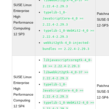
libwebkit2gtk-4_0-37 >=
SUSE Linux
2.22.4-2.29.3
Enterprise
typelib-1_0-
Patchn
High
JavaScriptCore-4_0 >=
SUSE-
Performance
2.22.4-2.29.3
12-SP3
Computing
typelib-1_0-WebKit2-4_0 >=
12 SP3
2.22.4-2.29.3
webkit2gtk-4_0-injected-
bundles >= 2.22.4-2.29.3
libjavascriptcoregtk-4_0-
18 >= 2.22.4-2.29.3
libwebkit2gtk-4_0-37 >=
SUSE Linux
2.22.4-2.29.3
Enterprise
typelib-1_0-
Patchn
High
JavaScriptCore-4_0 >=
SUSE-
Performance
2.22.4-2.29.3
12-SP4
Computing
typelib-1_0-WebKit2-4_0 >=
12 SP4
2.22.4-2.29.3