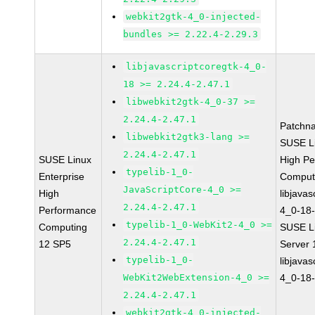
webkit2gtk-4_0-injected-
bundles >= 2.22.4-2.29.3
libjavascriptcoregtk-4_0-
18 >= 2.24.4-2.47.1
libwebkit2gtk-4_0-37 >=
2.24.4-2.47.1
Patchn
libwebkit2gtk3-lang >=
SUSE Li
2.24.4-2.47.1
SUSE Linux
High P
typelib-1_0-
Enterprise
Comput
JavaScriptCore-4_0 >=
High
libjavas
2.24.4-2.47.1
Performance
4_0-18-
typelib-1_0-WebKit2-4_0 >=
Computing
SUSE Li
2.24.4-2.47.1
12 SP5
Server
typelib-1_0-
libjavas
WebKit2WebExtension-4_0 >=
4_0-18-
2.24.4-2.47.1
webkit2gtk-4_0-injected-