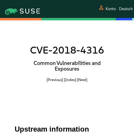
person
Konto
Deutsch
CVE-2018-4316
Common Vulnerabilities and
Exposures
[Previous]
[Index]
[Next]
Upstream information