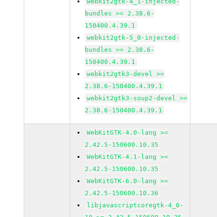
webkit2gtk-4_1-injected-
bundles >= 2.38.6-
150400.4.39.1
webkit2gtk-5_0-injected-
bundles >= 2.38.6-
150400.4.39.1
webkit2gtk3-devel >=
2.38.6-150400.4.39.1
webkit2gtk3-soup2-devel >=
2.38.6-150400.4.39.1
WebKitGTK-4.0-lang >=
2.42.5-150600.10.35
WebKitGTK-4.1-lang >=
2.42.5-150600.10.35
WebKitGTK-6.0-lang >=
2.42.5-150600.10.36
libjavascriptcoregtk-4_0-