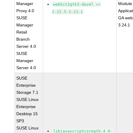
Manager
Module 
webkit2gtk3-devel >=
Proxy 4.0
Applica
2.22.5-3.13.1
SUSE
GA webk
Manager
3.24.1
Retail
Branch
Server 4.0
SUSE
Manager
Server 4.0
SUSE
Enterprise
Storage 7.1
SUSE Linux
Enterprise
Desktop 15
SP3
SUSE Linux
libjavascriptcoregtk-4_0-