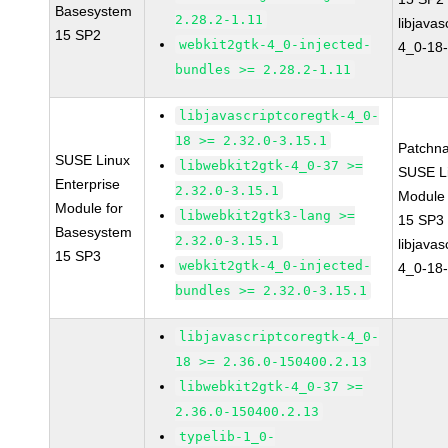
Basesystem
2.28.2-1.11
libjavas
15 SP2
webkit2gtk-4_0-injected-
4_0-18-
bundles >= 2.28.2-1.11
libjavascriptcoregtk-4_0-
18 >= 2.32.0-3.15.1
Patchn
SUSE Linux
libwebkit2gtk-4_0-37 >=
SUSE Li
Enterprise
2.32.0-3.15.1
Module
Module for
libwebkit2gtk3-lang >=
15 SP3
Basesystem
2.32.0-3.15.1
libjavas
15 SP3
webkit2gtk-4_0-injected-
4_0-18-
bundles >= 2.32.0-3.15.1
libjavascriptcoregtk-4_0-
18 >= 2.36.0-150400.2.13
libwebkit2gtk-4_0-37 >=
2.36.0-150400.2.13
typelib-1_0-