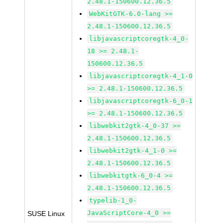
2.48.1-150600.12.36.5
WebKitGTK-6.0-lang >=
2.48.1-150600.12.36.5
libjavascriptcoregtk-4_0-
18 >= 2.48.1-
150600.12.36.5
libjavascriptcoregtk-4_1-0
>= 2.48.1-150600.12.36.5
libjavascriptcoregtk-6_0-1
>= 2.48.1-150600.12.36.5
libwebkit2gtk-4_0-37 >=
2.48.1-150600.12.36.5
libwebkit2gtk-4_1-0 >=
2.48.1-150600.12.36.5
libwebkitgtk-6_0-4 >=
2.48.1-150600.12.36.5
typelib-1_0-
JavaScriptCore-4_0 >=
SUSE Linux