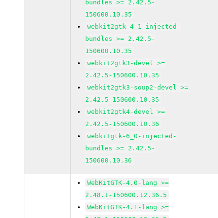
bundles >= 2.42.5-
150600.10.35
webkit2gtk-4_1-injected-
bundles >= 2.42.5-
150600.10.35
webkit2gtk3-devel >=
2.42.5-150600.10.35
webkit2gtk3-soup2-devel >=
2.42.5-150600.10.35
webkit2gtk4-devel >=
2.42.5-150600.10.36
webkitgtk-6_0-injected-
bundles >= 2.42.5-
150600.10.36
WebKitGTK-4.0-lang >=
2.48.1-150600.12.36.5
WebKitGTK-4.1-lang >=