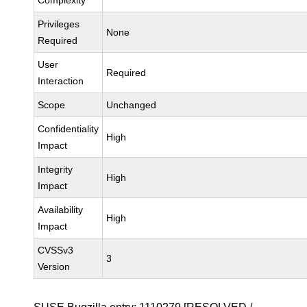
Complexity
Privileges
None
Required
User
Required
Interaction
Scope
Unchanged
Confidentiality
High
Impact
Integrity
High
Impact
Availability
High
Impact
CVSSv3
3
Version