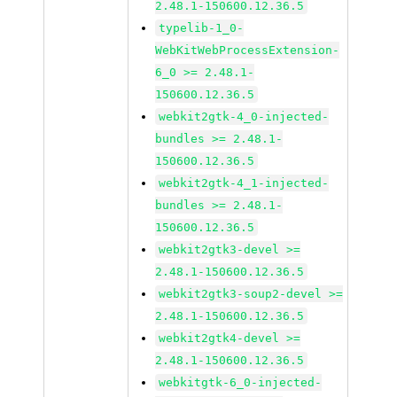
2.48.1-150600.12.36.5
typelib-1_0-
WebKitWebProcessExtension-
6_0 >= 2.48.1-
150600.12.36.5
webkit2gtk-4_0-injected-
bundles >= 2.48.1-
150600.12.36.5
webkit2gtk-4_1-injected-
bundles >= 2.48.1-
150600.12.36.5
webkit2gtk3-devel >=
2.48.1-150600.12.36.5
webkit2gtk3-soup2-devel >=
2.48.1-150600.12.36.5
webkit2gtk4-devel >=
2.48.1-150600.12.36.5
webkitgtk-6_0-injected-