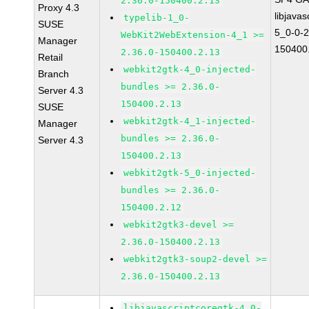
2.36.0-150400.2.13
Proxy 4.3
libjavas
typelib-1_0-
SUSE
5_0-0-2
WebKit2WebExtension-4_1 >=
Manager
150400
2.36.0-150400.2.13
Retail
webkit2gtk-4_0-injected-
Branch
bundles >= 2.36.0-
Server 4.3
150400.2.13
SUSE
webkit2gtk-4_1-injected-
Manager
bundles >= 2.36.0-
Server 4.3
150400.2.13
webkit2gtk-5_0-injected-
bundles >= 2.36.0-
150400.2.12
webkit2gtk3-devel >=
2.36.0-150400.2.13
webkit2gtk3-soup2-devel >=
2.36.0-150400.2.13
libjavascriptcoregtk-4_0-