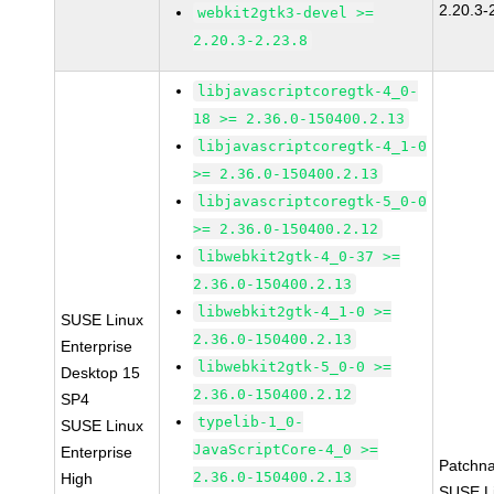
2.20.3-
webkit2gtk3-devel >=
2.20.3-2.23.8
libjavascriptcoregtk-4_0-
18 >= 2.36.0-150400.2.13
libjavascriptcoregtk-4_1-0
>= 2.36.0-150400.2.13
libjavascriptcoregtk-5_0-0
>= 2.36.0-150400.2.12
libwebkit2gtk-4_0-37 >=
2.36.0-150400.2.13
libwebkit2gtk-4_1-0 >=
SUSE Linux
2.36.0-150400.2.13
Enterprise
libwebkit2gtk-5_0-0 >=
Desktop 15
2.36.0-150400.2.12
SP4
typelib-1_0-
SUSE Linux
JavaScriptCore-4_0 >=
Enterprise
Patchn
2.36.0-150400.2.13
High
SUSE Li