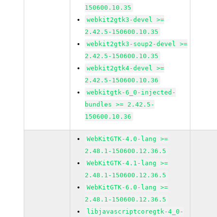
150600.10.35
webkit2gtk3-devel >=
2.42.5-150600.10.35
webkit2gtk3-soup2-devel >=
2.42.5-150600.10.35
webkit2gtk4-devel >=
2.42.5-150600.10.36
webkitgtk-6_0-injected-
bundles >= 2.42.5-
150600.10.36
WebKitGTK-4.0-lang >=
2.48.1-150600.12.36.5
WebKitGTK-4.1-lang >=
2.48.1-150600.12.36.5
WebKitGTK-6.0-lang >=
2.48.1-150600.12.36.5
libjavascriptcoregtk-4_0-