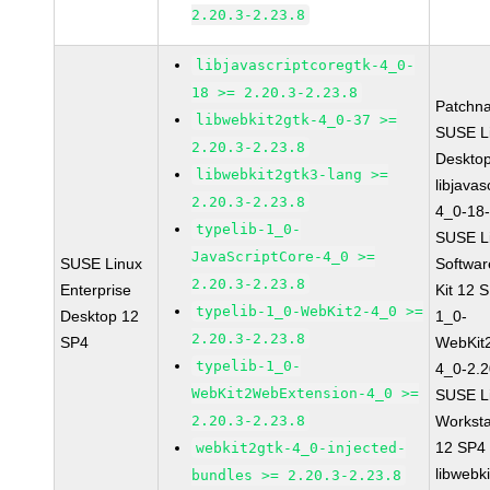
2.20.3-2.23.8
libjavascriptcoregtk-4_0-
18 >= 2.20.3-2.23.8
Patchn
libwebkit2gtk-4_0-37 >=
SUSE Li
2.20.3-2.23.8
Deskto
libwebkit2gtk3-lang >=
libjavas
2.20.3-2.23.8
4_0-18-
typelib-1_0-
SUSE Li
JavaScriptCore-4_0 >=
SUSE Linux
Softwa
2.20.3-2.23.8
Enterprise
Kit 12 
typelib-1_0-WebKit2-4_0 >=
Desktop 12
1_0-
2.20.3-2.23.8
SP4
WebKit
typelib-1_0-
4_0-2.2
WebKit2WebExtension-4_0 >=
SUSE Li
2.20.3-2.23.8
Worksta
12 SP4
webkit2gtk-4_0-injected-
libwebk
bundles >= 2.20.3-2.23.8