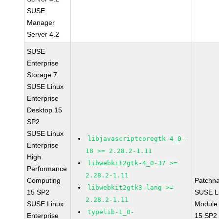
SUSE
Manager
Server 4.2
SUSE
Enterprise
Storage 7
SUSE Linux
Enterprise
Desktop 15
SP2
SUSE Linux
libjavascriptcoregtk-4_0-
Enterprise
18 >= 2.28.2-1.11
High
libwebkit2gtk-4_0-37 >=
Performance
2.28.2-1.11
Computing
Patchn
libwebkit2gtk3-lang >=
15 SP2
SUSE Li
2.28.2-1.11
SUSE Linux
Module
typelib-1_0-
Enterprise
15 SP2