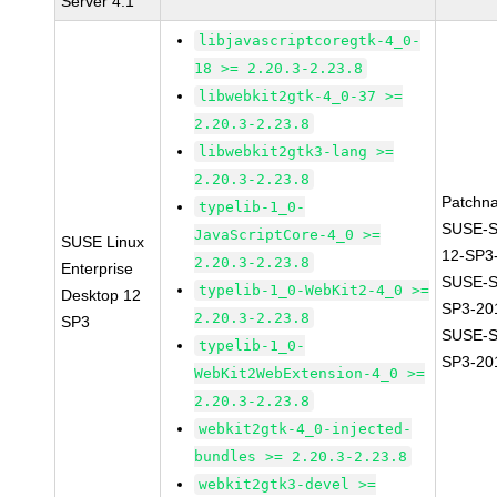
Server 4.1
libjavascriptcoregtk-4_0-
18 >= 2.20.3-2.23.8
libwebkit2gtk-4_0-37 >=
2.20.3-2.23.8
libwebkit2gtk3-lang >=
2.20.3-2.23.8
Patchn
typelib-1_0-
SUSE-
JavaScriptCore-4_0 >=
SUSE Linux
12-SP3
2.20.3-2.23.8
Enterprise
SUSE-S
typelib-1_0-WebKit2-4_0 >=
Desktop 12
SP3-20
2.20.3-2.23.8
SP3
SUSE-S
typelib-1_0-
SP3-20
WebKit2WebExtension-4_0 >=
2.20.3-2.23.8
webkit2gtk-4_0-injected-
bundles >= 2.20.3-2.23.8
webkit2gtk3-devel >=