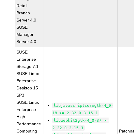
Retail
Branch
Server 4.0
SUSE
Manager
Server 4.0
SUSE
Enterprise
Storage 7.1
SUSE Linux
Enterprise
Desktop 15
SP3
SUSE Linux
libjavascriptcoregtk-4_0-
Enterprise
18 >= 2.32.0-3.15.1
High
libwebkit2gtk-4_0-37 >=
Performance
2.32.0-3.15.1
Computing
Patchn