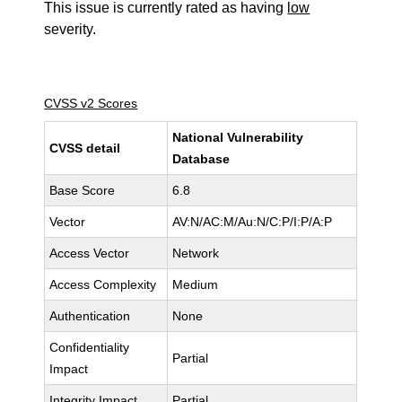
This issue is currently rated as having
low
severity.
CVSS v2 Scores
National Vulnerability
CVSS detail
Database
Base Score
6.8
Vector
AV:N/AC:M/Au:N/C:P/I:P/A:P
Access Vector
Network
Access Complexity
Medium
Authentication
None
Confidentiality
Partial
Impact
Integrity Impact
Partial