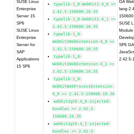
SUSE Linux
GA Web
typelib-1_0-WebKit2-4_0 >=
Enterprise
lang-2.
2.42.5-150600.10.35
Server 15
150600
typelib-1_0-WebKit2-4_1 >=
SP6
SUSE Li
2.42.5-150600.10.35
SUSE Linux
Module 
typelib-1_0-
Enterprise
Develop
WebKit2WebExtension-4_0 >=
Server for
SP6 GA 
2.42.5-150600.10.35
SAP
JavaScr
typelib-1_0-
Applications
2.42.5-
WebKit2WebExtension-4_1 >=
15 SP6
2.42.5-150600.10.35
typelib-1_0-
WebKitWebProcessExtension-
6_0 >= 2.42.5-150600.10.36
webkit2gtk-4_0-injected-
bundles >= 2.42.5-
150600.10.35
webkit2gtk-4_1-injected-
bundles >= 2.42.5-