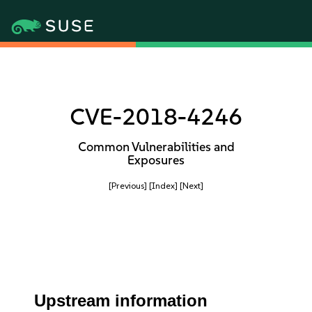
CVE-2018-4246
Common Vulnerabilities and
Exposures
[Previous]
[Index]
[Next]
Upstream information