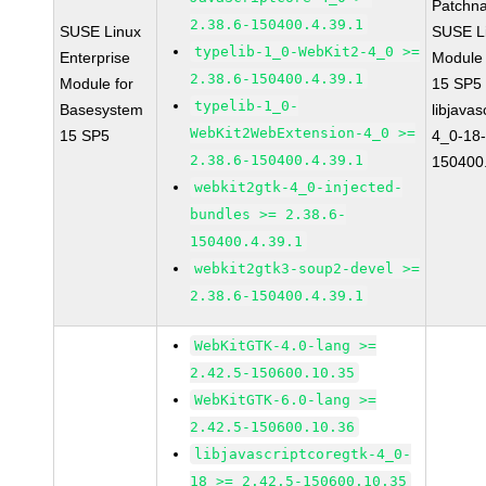
Patchn
2.38.6-150400.4.39.1
SUSE Linux
SUSE Li
typelib-1_0-WebKit2-4_0 >=
Enterprise
Module
2.38.6-150400.4.39.1
Module for
15 SP5
typelib-1_0-
Basesystem
libjavas
WebKit2WebExtension-4_0 >=
15 SP5
4_0-18-
2.38.6-150400.4.39.1
150400.
webkit2gtk-4_0-injected-
bundles >= 2.38.6-
150400.4.39.1
webkit2gtk3-soup2-devel >=
2.38.6-150400.4.39.1
WebKitGTK-4.0-lang >=
2.42.5-150600.10.35
WebKitGTK-6.0-lang >=
2.42.5-150600.10.36
libjavascriptcoregtk-4_0-
18 >= 2.42.5-150600.10.35