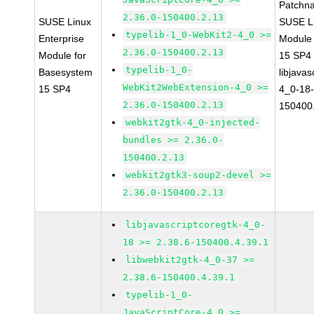
Patchn
2.36.0-150400.2.13
SUSE Linux
SUSE Li
typelib-1_0-WebKit2-4_0 >=
Enterprise
Module
2.36.0-150400.2.13
Module for
15 SP4
typelib-1_0-
Basesystem
libjavas
WebKit2WebExtension-4_0 >=
15 SP4
4_0-18-
2.36.0-150400.2.13
150400
webkit2gtk-4_0-injected-
bundles >= 2.36.0-
150400.2.13
webkit2gtk3-soup2-devel >=
2.36.0-150400.2.13
libjavascriptcoregtk-4_0-
18 >= 2.38.6-150400.4.39.1
libwebkit2gtk-4_0-37 >=
2.38.6-150400.4.39.1
typelib-1_0-
JavaScriptCore-4_0 >=