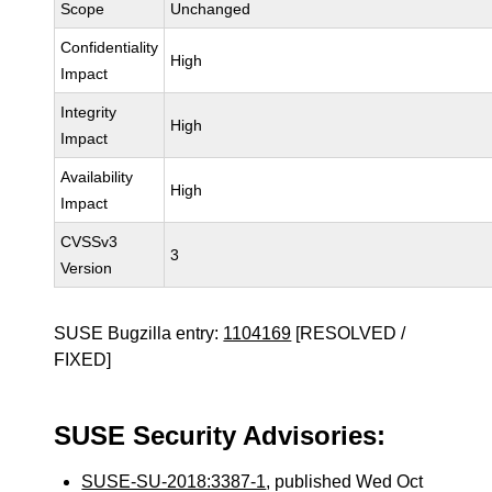
Scope
Unchanged
Confidentiality
High
Impact
Integrity
High
Impact
Availability
High
Impact
CVSSv3
3
Version
SUSE Bugzilla entry:
1104169
[RESOLVED /
FIXED]
SUSE Security Advisories:
SUSE-SU-2018:3387-1
, published Wed Oct