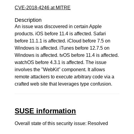
CVE-2018-4246 at MITRE
Description
An issue was discovered in certain Apple
products. iOS before 11.4 is affected. Safari
before 11.1.1 is affected. iCloud before 7.5 on
Windows is affected. iTunes before 12.7.5 on
Windows is affected. tvOS before 11.4 is affected.
watchOS before 4.3.1 is affected. The issue
involves the "WebKit" component. It allows
remote attackers to execute arbitrary code via a
crafted web site that leverages type confusion.
SUSE information
Overall state of this security issue: Resolved