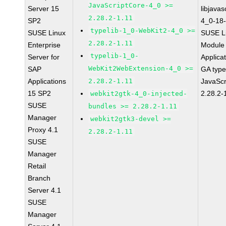
JavaScriptCore-4_0 >=
Server 15
libjavas
2.28.2-1.11
SP2
4_0-18-
typelib-1_0-WebKit2-4_0 >=
SUSE Linux
SUSE Li
2.28.2-1.11
Enterprise
Module 
typelib-1_0-
Server for
Applica
WebKit2WebExtension-4_0 >=
SAP
GA type
Applications
2.28.2-1.11
JavaScr
15 SP2
2.28.2-
webkit2gtk-4_0-injected-
SUSE
bundles >= 2.28.2-1.11
Manager
webkit2gtk3-devel >=
Proxy 4.1
2.28.2-1.11
SUSE
Manager
Retail
Branch
Server 4.1
SUSE
Manager