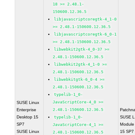
18 >= 2.48.1-
150600.12.36.5
libjavascriptcoregtk-4_1-0
>= 2.48.1-150600.12.36.5
libjavascriptcoregtk-6_0-1
>= 2.48.1-150600.12.36.5
libwebkit2gtk-4_0-37 >=
2.48.1-150600.12.36.5
libwebkit2gtk-4_1-0 >=
2.48.1-150600.12.36.5
libwebkitgtk-6_0-4 >=
2.48.1-150600.12.36.5
typelib-1_0-
JavaScriptCore-4_0 >=
SUSE Linux
Enterprise
2.48.1-150600.12.36.5
Patchn
Desktop 15
SUSE Li
typelib-1_0-
SP7
Module
JavaScriptCore-4_1 >=
SUSE Linux
15 SP7
2.48.1-150600.12.36.5