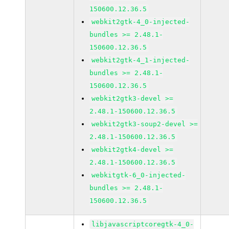
150600.12.36.5
webkit2gtk-4_0-injected-
bundles >= 2.48.1-
150600.12.36.5
webkit2gtk-4_1-injected-
bundles >= 2.48.1-
150600.12.36.5
webkit2gtk3-devel >=
2.48.1-150600.12.36.5
webkit2gtk3-soup2-devel >=
2.48.1-150600.12.36.5
webkit2gtk4-devel >=
2.48.1-150600.12.36.5
webkitgtk-6_0-injected-
bundles >= 2.48.1-
150600.12.36.5
libjavascriptcoregtk-4_0-