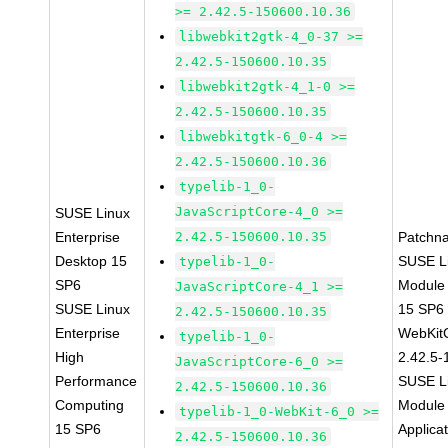
>= 2.42.5-150600.10.36
libwebkit2gtk-4_0-37 >=
2.42.5-150600.10.35
libwebkit2gtk-4_1-0 >=
2.42.5-150600.10.35
libwebkitgtk-6_0-4 >=
2.42.5-150600.10.36
typelib-1_0-
JavaScriptCore-4_0 >=
SUSE Linux
Enterprise
2.42.5-150600.10.35
Patchn
Desktop 15
SUSE Li
typelib-1_0-
SP6
Module
JavaScriptCore-4_1 >=
SUSE Linux
15 SP6
2.42.5-150600.10.35
Enterprise
WebKit
typelib-1_0-
High
2.42.5-
JavaScriptCore-6_0 >=
Performance
SUSE Li
2.42.5-150600.10.36
Computing
Module 
typelib-1_0-WebKit-6_0 >=
15 SP6
Applica
2.42.5-150600.10.36