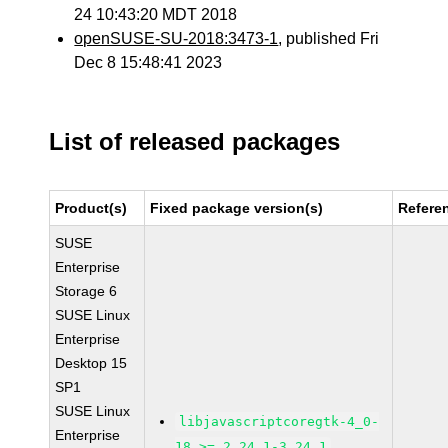
24 10:43:20 MDT 2018
openSUSE-SU-2018:3473-1
, published Fri
Dec 8 15:48:41 2023
List of released packages
Product(s)
Fixed package version(s)
Refere
SUSE
Enterprise
Storage 6
SUSE Linux
Enterprise
Desktop 15
SP1
SUSE Linux
libjavascriptcoregtk-4_0-
Enterprise
18 >= 2.24.1-3.24.1