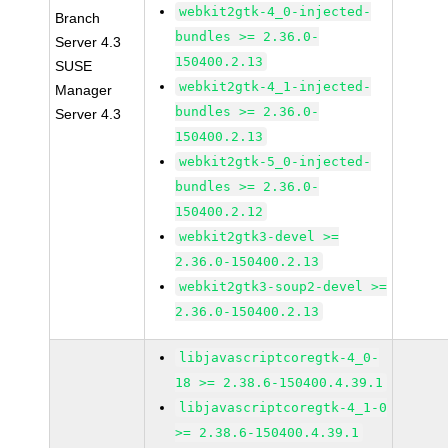
webkit2gtk-4_0-injected-
Branch
bundles >= 2.36.0-
Server 4.3
150400.2.13
SUSE
webkit2gtk-4_1-injected-
Manager
bundles >= 2.36.0-
Server 4.3
150400.2.13
webkit2gtk-5_0-injected-
bundles >= 2.36.0-
150400.2.12
webkit2gtk3-devel >=
2.36.0-150400.2.13
webkit2gtk3-soup2-devel >=
2.36.0-150400.2.13
libjavascriptcoregtk-4_0-
18 >= 2.38.6-150400.4.39.1
libjavascriptcoregtk-4_1-0
>= 2.38.6-150400.4.39.1