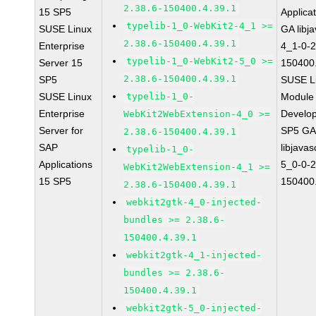
2.38.6-150400.4.39.1
15 SP5
Applica
typelib-1_0-WebKit2-4_1 >=
SUSE Linux
GA libj
2.38.6-150400.4.39.1
Enterprise
4_1-0-2
typelib-1_0-WebKit2-5_0 >=
Server 15
150400.
2.38.6-150400.4.39.1
SP5
SUSE Li
SUSE Linux
typelib-1_0-
Module 
Enterprise
Develop
WebKit2WebExtension-4_0 >=
Server for
SP5 G
2.38.6-150400.4.39.1
SAP
libjavas
typelib-1_0-
Applications
5_0-0-2
WebKit2WebExtension-4_1 >=
15 SP5
150400.
2.38.6-150400.4.39.1
webkit2gtk-4_0-injected-
bundles >= 2.38.6-
150400.4.39.1
webkit2gtk-4_1-injected-
bundles >= 2.38.6-
150400.4.39.1
webkit2gtk-5_0-injected-