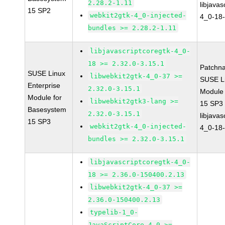
2.28.2-1.11
libjavas
15 SP2
webkit2gtk-4_0-injected-
4_0-18-
bundles >= 2.28.2-1.11
libjavascriptcoregtk-4_0-
18 >= 2.32.0-3.15.1
Patchn
SUSE Linux
libwebkit2gtk-4_0-37 >=
SUSE Li
Enterprise
2.32.0-3.15.1
Module
Module for
libwebkit2gtk3-lang >=
15 SP3
Basesystem
2.32.0-3.15.1
libjavas
15 SP3
webkit2gtk-4_0-injected-
4_0-18-
bundles >= 2.32.0-3.15.1
libjavascriptcoregtk-4_0-
18 >= 2.36.0-150400.2.13
libwebkit2gtk-4_0-37 >=
2.36.0-150400.2.13
typelib-1_0-
JavaScriptCore-4_0 >=