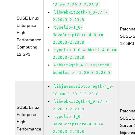
18 >= 2.20.3-2.23.8
libwebkit2gtk-4_0-37 >=
SUSE Linux
2.20.3-2.23.8
Enterprise
typelib-1_0-
Patchn
High
JavaScriptCore-4_0 >=
SUSE-
Performance
2.20.3-2.23.8
12-SP3
Computing
typelib-1_0-WebKit2-4_0 >=
12 SP3
2.20.3-2.23.8
webkit2gtk-4_0-injected-
bundles >= 2.20.3-2.23.8
libjavascriptcoregtk-4_0-
18 >= 2.20.3-2.23.8
libwebkit2gtk-4_0-37 >=
SUSE Linux
2.20.3-2.23.8
Patchn
Enterprise
typelib-1_0-
SUSE Li
High
JavaScriptCore-4_0 >=
Server
Performance
2.20.3-2.23.8
libjavas