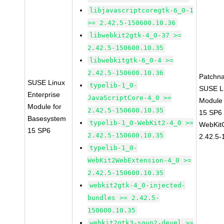
libjavascriptcoregtk-6_0-1
>= 2.42.5-150600.10.36
libwebkit2gtk-4_0-37 >=
2.42.5-150600.10.35
libwebkitgtk-6_0-4 >=
2.42.5-150600.10.36
Patchn
SUSE Linux
typelib-1_0-
SUSE Li
Enterprise
JavaScriptCore-4_0 >=
Module
Module for
2.42.5-150600.10.35
15 SP6
Basesystem
typelib-1_0-WebKit2-4_0 >=
WebKit
15 SP6
2.42.5-150600.10.35
2.42.5-
typelib-1_0-
WebKit2WebExtension-4_0 >=
2.42.5-150600.10.35
webkit2gtk-4_0-injected-
bundles >= 2.42.5-
150600.10.35
webkit2gtk3-soup2-devel >=