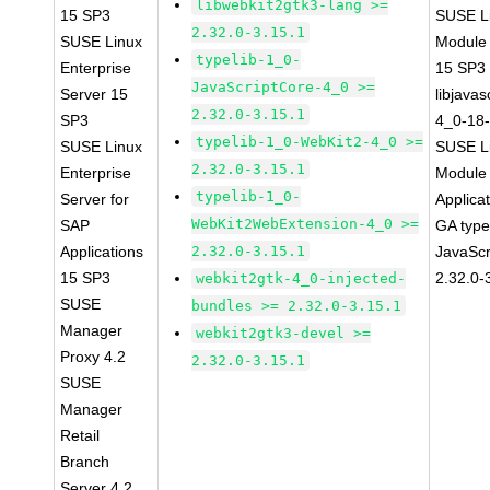
libwebkit2gtk3-lang >=
15 SP3
SUSE Li
2.32.0-3.15.1
SUSE Linux
Module
typelib-1_0-
Enterprise
15 SP3
JavaScriptCore-4_0 >=
Server 15
libjavas
2.32.0-3.15.1
SP3
4_0-18-
typelib-1_0-WebKit2-4_0 >=
SUSE Linux
SUSE Li
2.32.0-3.15.1
Enterprise
Module 
typelib-1_0-
Server for
Applica
WebKit2WebExtension-4_0 >=
SAP
GA type
Applications
2.32.0-3.15.1
JavaScr
15 SP3
2.32.0-
webkit2gtk-4_0-injected-
SUSE
bundles >= 2.32.0-3.15.1
Manager
webkit2gtk3-devel >=
Proxy 4.2
2.32.0-3.15.1
SUSE
Manager
Retail
Branch
Server 4.2