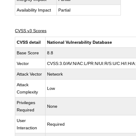
Availability Impact
Partial
CVSS v3 Scores
CVSS detail
National Vulnerability Database
Base Score
8.8
Vector
CVSS:3.0/AV:N/AC:L/PR:N/UI:R/S:U/C:H/I:H/A
Attack Vector
Network
Attack
Low
Complexity
Privileges
None
Required
User
Required
Interaction