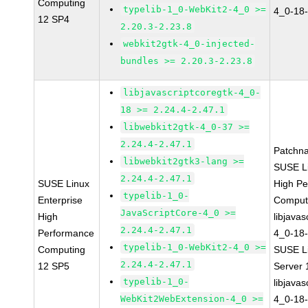
Computing
typelib-1_0-WebKit2-4_0 >=
4_0-18-
12 SP4
2.20.3-2.23.8
webkit2gtk-4_0-injected-
bundles >= 2.20.3-2.23.8
libjavascriptcoregtk-4_0-
18 >= 2.24.4-2.47.1
libwebkit2gtk-4_0-37 >=
2.24.4-2.47.1
Patchn
libwebkit2gtk3-lang >=
SUSE Li
2.24.4-2.47.1
SUSE Linux
High P
typelib-1_0-
Enterprise
Comput
JavaScriptCore-4_0 >=
High
libjavas
2.24.4-2.47.1
Performance
4_0-18-
typelib-1_0-WebKit2-4_0 >=
Computing
SUSE Li
2.24.4-2.47.1
12 SP5
Server
typelib-1_0-
libjavas
WebKit2WebExtension-4_0 >=
4_0-18-