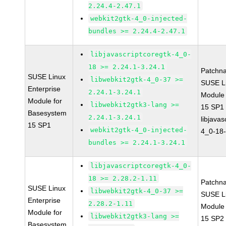
2.24.4-2.47.1
webkit2gtk-4_0-injected-
bundles >= 2.24.4-2.47.1
libjavascriptcoregtk-4_0-
18 >= 2.24.1-3.24.1
Patchn
SUSE Linux
libwebkit2gtk-4_0-37 >=
SUSE Li
Enterprise
2.24.1-3.24.1
Module
Module for
libwebkit2gtk3-lang >=
15 SP1
Basesystem
2.24.1-3.24.1
libjavas
15 SP1
webkit2gtk-4_0-injected-
4_0-18-
bundles >= 2.24.1-3.24.1
libjavascriptcoregtk-4_0-
18 >= 2.28.2-1.11
Patchn
SUSE Linux
libwebkit2gtk-4_0-37 >=
SUSE Li
Enterprise
2.28.2-1.11
Module
Module for
libwebkit2gtk3-lang >=
15 SP2
Basesystem