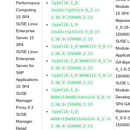
Performance
typelib-1_0-
Module
Computing
JavaScriptCore-4_1 >=
15 SP4
15 SP4
2.36.0-150400.2.13
libjavas
SUSE Linux
typelib-1_0-
4_0-18-
Enterprise
JavaScriptCore-5_0 >=
150400
Server 15
2.36.0-150400.2.12
SUSE Li
SP4
typelib-1_0-WebKit2-4_0 >=
Module 
SUSE Linux
2.36.0-150400.2.13
Applica
Enterprise
typelib-1_0-WebKit2-4_1 >=
GA libj
Server for
2.36.0-150400.2.13
4_1-0-2
SAP
typelib-1_0-WebKit2-5_0 >=
150400
Applications
2.36.0-150400.2.12
SUSE Li
15 SP4
typelib-1_0-
Module 
SUSE
Develop
WebKit2WebExtension-4_0 >=
Manager
SP4 G
2.36.0-150400.2.13
Proxy 4.3
libjavas
typelib-1_0-
SUSE
5_0-0-2
WebKit2WebExtension-4_1 >=
Manager
150400
2.36.0-150400.2.13
Retail