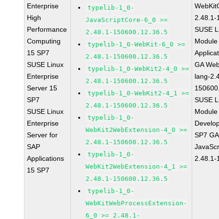
Enterprise
WebKit
typelib-1_0-
High
2.48.1-
JavaScriptCore-6_0 >=
Performance
SUSE Li
2.48.1-150600.12.36.5
Computing
Module 
typelib-1_0-WebKit-6_0 >=
15 SP7
Applica
2.48.1-150600.12.36.5
SUSE Linux
GA Web
typelib-1_0-WebKit2-4_0 >=
Enterprise
lang-2.
2.48.1-150600.12.36.5
Server 15
150600
typelib-1_0-WebKit2-4_1 >=
SP7
SUSE Li
2.48.1-150600.12.36.5
SUSE Linux
Module 
typelib-1_0-
Enterprise
Develop
WebKit2WebExtension-4_0 >=
Server for
SP7 GA 
2.48.1-150600.12.36.5
SAP
JavaScr
typelib-1_0-
Applications
2.48.1-
WebKit2WebExtension-4_1 >=
15 SP7
2.48.1-150600.12.36.5
typelib-1_0-
WebKitWebProcessExtension-
6_0 >= 2.48.1-