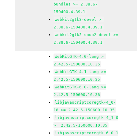
bundles >= 2.38.6-
150400.4.39.1
webkit2gtk3-devel >=
2.38.6-150400.4.39.1
webkit2gtk3-soup2-devel >=
2.38.6-150400.4.39.1
WebKitGTK-4.0-lang >=
2.42.5-150600.10.35
WebKitGTK-4.1-lang >=
2.42.5-150600.10.35
WebKitGTK-6.0-lang >=
2.42.5-150600.10.36
libjavascriptcoregtk-4_0-
18 >= 2.42.5-150600.10.35
libjavascriptcoregtk-4_1-0
>= 2.42.5-150600.10.35
libjavascriptcoregtk-6_0-1