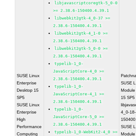
libjavascriptcoregtk-5_0-0
>= 2.38.6-150400.4.39.1
libwebkit2gtk-4_0-37 >=
2.38.6-150400.4.39.1
libwebkit2gtk-4_1-0 >=
2.38.6-150400.4.39.1
libwebkit2gtk-5_0-0 >=
2.38.6-150400.4.39.1
typelib-1_0-
JavaScriptCore-4_0 >=
SUSE Linux
Patchn
2.38.6-150400.4.39.1
Enterprise
SUSE Li
typelib-1_0-
Desktop 15
Module
JavaScriptCore-4_1 >=
SP5
15 SP5
2.38.6-150400.4.39.1
SUSE Linux
libjavas
typelib-1_0-
Enterprise
4_0-18-
JavaScriptCore-5_0 >=
High
150400.
2.38.6-150400.4.39.1
Performance
SUSE Li
typelib-1_0-WebKit2-4_0 >=
Computing
Module 