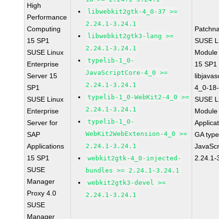
High
libwebkit2gtk-4_0-37 >=
Performance
2.24.1-3.24.1
Computing
Patchn
libwebkit2gtk3-lang >=
15 SP1
SUSE Li
2.24.1-3.24.1
SUSE Linux
Module
typelib-1_0-
Enterprise
15 SP1
JavaScriptCore-4_0 >=
Server 15
libjavas
2.24.1-3.24.1
SP1
4_0-18-
typelib-1_0-WebKit2-4_0 >=
SUSE Linux
SUSE Li
2.24.1-3.24.1
Enterprise
Module 
typelib-1_0-
Server for
Applica
WebKit2WebExtension-4_0 >=
SAP
GA type
Applications
2.24.1-3.24.1
JavaScr
15 SP1
2.24.1-
webkit2gtk-4_0-injected-
SUSE
bundles >= 2.24.1-3.24.1
Manager
webkit2gtk3-devel >=
Proxy 4.0
2.24.1-3.24.1
SUSE
Manager