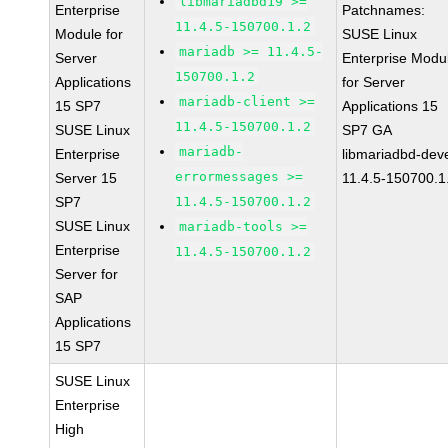
libmariadbd19 >=
Enterprise
Patchnames:
11.4.5-150700.1.2
Module for
SUSE Linux
mariadb >= 11.4.5-
Server
Enterprise Modu
150700.1.2
Applications
for Server
mariadb-client >=
15 SP7
Applications 15
11.4.5-150700.1.2
SUSE Linux
SP7 GA
mariadb-
Enterprise
libmariadbd-deve
errormessages >=
Server 15
11.4.5-150700.1
SP7
11.4.5-150700.1.2
SUSE Linux
mariadb-tools >=
Enterprise
11.4.5-150700.1.2
Server for
SAP
Applications
15 SP7
SUSE Linux
Enterprise
High