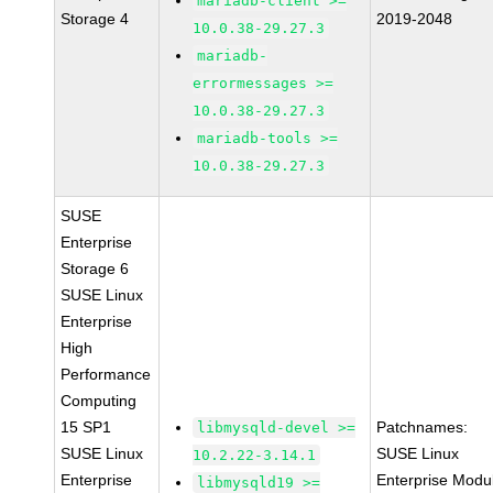
mariadb-client >=
Storage 4
2019-2048
10.0.38-29.27.3
mariadb-
errormessages >=
10.0.38-29.27.3
mariadb-tools >=
10.0.38-29.27.3
SUSE
Enterprise
Storage 6
SUSE Linux
Enterprise
High
Performance
Computing
15 SP1
Patchnames:
libmysqld-devel >=
SUSE Linux
SUSE Linux
10.2.22-3.14.1
Enterprise
Enterprise Modu
libmysqld19 >=