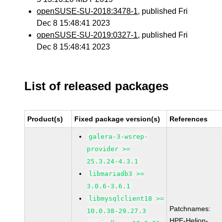
openSUSE-SU-2018:3478-1
, published Fri
Dec 8 15:48:41 2023
openSUSE-SU-2019:0327-1
, published Fri
Dec 8 15:48:41 2023
List of released packages
Product(s)
Fixed package version(s)
References
galera-3-wsrep-
provider >=
25.3.24-4.3.1
libmariadb3 >=
3.0.6-3.6.1
libmysqlclient18 >=
Patchnames:
10.0.38-29.27.3
HPE-Helion-