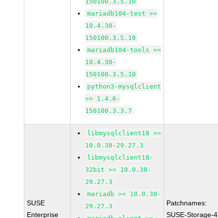
150100.3.5.10
mariadb104-test >=
10.4.30-
150100.3.5.10
mariadb104-tools >=
10.4.30-
150100.3.5.10
python3-mysqlclient
>= 1.4.6-
150100.3.3.7
libmysqlclient18 >=
10.0.38-29.27.3
libmysqlclient18-
32bit >= 10.0.38-
29.27.3
mariadb >= 10.0.38-
SUSE
Patchnames:
29.27.3
Enterprise
SUSE-Storage-4