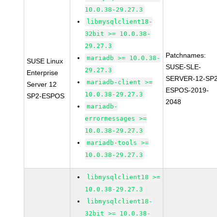
10.0.38-29.27.3
libmysqlclient18-
32bit >= 10.0.38-
29.27.3
Patchnames:
mariadb >= 10.0.38-
SUSE Linux
SUSE-SLE-
29.27.3
Enterprise
SERVER-12-SP2
mariadb-client >=
Server 12
ESPOS-2019-
10.0.38-29.27.3
SP2-ESPOS
2048
mariadb-
errormessages >=
10.0.38-29.27.3
mariadb-tools >=
10.0.38-29.27.3
libmysqlclient18 >=
10.0.38-29.27.3
libmysqlclient18-
32bit >= 10.0.38-