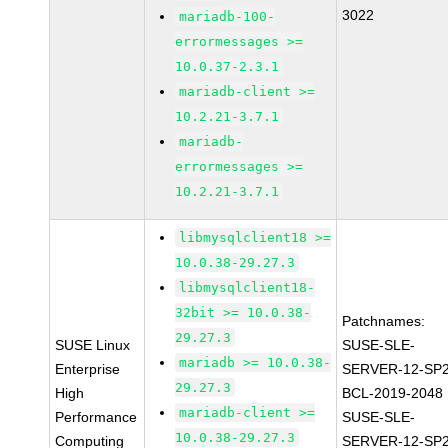
3022
mariadb-100-
errormessages >=
10.0.37-2.3.1
mariadb-client >=
10.2.21-3.7.1
mariadb-
errormessages >=
10.2.21-3.7.1
libmysqlclient18 >=
10.0.38-29.27.3
libmysqlclient18-
32bit >= 10.0.38-
Patchnames:
29.27.3
SUSE Linux
SUSE-SLE-
mariadb >= 10.0.38-
Enterprise
SERVER-12-SP2
29.27.3
High
BCL-2019-2048
mariadb-client >=
Performance
SUSE-SLE-
10.0.38-29.27.3
Computing
SERVER-12-SP2