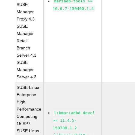
mariadb-tools >=
SUSE
10.6.7-150400.1.4
Manager
Proxy 4.3
SUSE
Manager
Retail
Branch
Server 4.3
SUSE
Manager
Server 4.3
SUSE Linux
Enterprise
High
Performance
libmariadbd-devel
Computing
>= 11.4.5-
15 SP7
150700.1.2
SUSE Linux