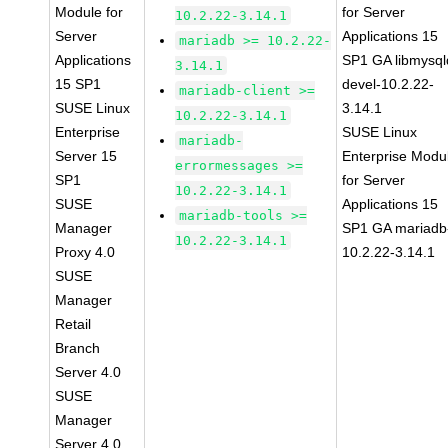
Module for
for Server
10.2.22-3.14.1
Server
Applications 15
mariadb >= 10.2.22-
Applications
SP1 GA libmysql
3.14.1
15 SP1
devel-10.2.22-
mariadb-client >=
SUSE Linux
3.14.1
10.2.22-3.14.1
Enterprise
SUSE Linux
mariadb-
Server 15
Enterprise Modu
errormessages >=
SP1
for Server
10.2.22-3.14.1
SUSE
Applications 15
mariadb-tools >=
Manager
SP1 GA mariadb
10.2.22-3.14.1
Proxy 4.0
10.2.22-3.14.1
SUSE
Manager
Retail
Branch
Server 4.0
SUSE
Manager
Server 4.0