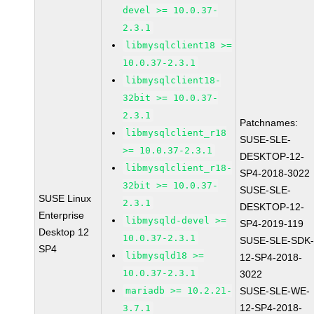
devel >= 10.0.37-
2.3.1
libmysqlclient18 >=
10.0.37-2.3.1
libmysqlclient18-
32bit >= 10.0.37-
2.3.1
Patchnames:
libmysqlclient_r18
SUSE-SLE-
>= 10.0.37-2.3.1
DESKTOP-12-
libmysqlclient_r18-
SP4-2018-3022
32bit >= 10.0.37-
SUSE-SLE-
SUSE Linux
2.3.1
DESKTOP-12-
Enterprise
libmysqld-devel >=
SP4-2019-119
Desktop 12
10.0.37-2.3.1
SUSE-SLE-SDK
SP4
libmysqld18 >=
12-SP4-2018-
10.0.37-2.3.1
3022
mariadb >= 10.2.21-
SUSE-SLE-WE-
12-SP4-2018-
3.7.1