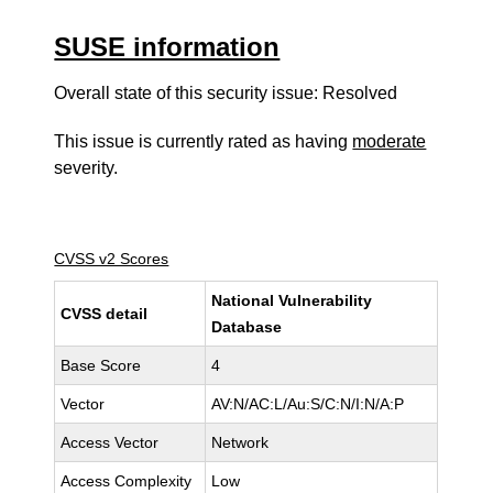
SUSE information
Overall state of this security issue: Resolved
This issue is currently rated as having
moderate
severity.
CVSS v2 Scores
National Vulnerability
CVSS detail
Database
Base Score
4
Vector
AV:N/AC:L/Au:S/C:N/I:N/A:P
Access Vector
Network
Access Complexity
Low