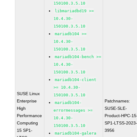
150100.3.5.10
libmariadbd19 >=
10.4.30-
150100.3.5.10
mariadb104 >=
10.4.30-
150100.3.5.10
mariadb104-bench >=
10.4.30-
150100.3.5.10
mariadb104-client
>= 10.4.30-
SUSE Linux
150100.3.5.10
Enterprise
Patchnames:
mariadb104-
High
SUSE-SLE-
errormessages >=
Performance
Product-HPC-15
10.4.30-
Computing
SP1-LTSS-2023
150100.3.5.10
15 SP1-
3956
mariadb104-galera