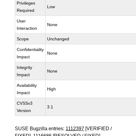
Privileges
Low
Required
User
None
Interaction
Scope
Unchanged
Confidentiality
None
Impact
Integrity
None
Impact
Availability
High
Impact
CVSSv3
3.1
Version
SUSE Bugzilla entries:
1112397
[VERIFIED /
FIXED],
1116686
[RESOLVED / FIXED]