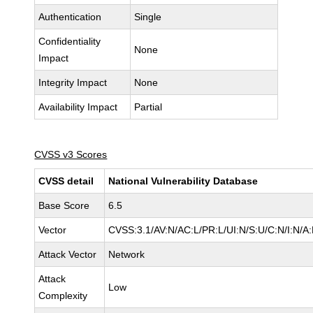
Authentication
Single
Confidentiality
None
Impact
Integrity Impact
None
Availability Impact
Partial
CVSS v3 Scores
CVSS detail
National Vulnerability Database
Base Score
6.5
Vector
CVSS:3.1/AV:N/AC:L/PR:L/UI:N/S:U/C:N/I:N/A
Attack Vector
Network
Attack
Low
Complexity