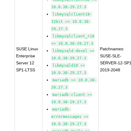
10.0.38-29.27.3
libmysqlclient18-
32bit >= 10.0.38-
29.27.3
libmysqlclient_r18
>= 10.0.38-29.27.3
SUSE Linux
Patchnames:
libmysqld-devel >=
Enterprise
SUSE-SLE-
10.0.38-29.27.3
Server 12
SERVER-12-SP1
libmysqld18 >=
SP1-LTSS
2019-2048
10.0.38-29.27.3
mariadb >= 10.0.38-
29.27.3
mariadb-client >=
10.0.38-29.27.3
mariadb-
errormessages >=
10.0.38-29.27.3