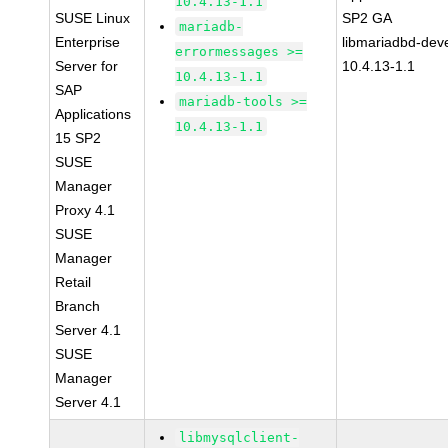
10.4.13-1.1
SUSE Linux
SP2 GA
mariadb-
Enterprise
libmariadbd-deve
errormessages >=
Server for
10.4.13-1.1
10.4.13-1.1
SAP
mariadb-tools >=
Applications
10.4.13-1.1
15 SP2
SUSE
Manager
Proxy 4.1
SUSE
Manager
Retail
Branch
Server 4.1
SUSE
Manager
Server 4.1
libmysqlclient-