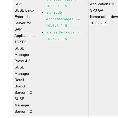
SP3
Applications 15
10.5.8-1.5
SUSE Linux
SP3 GA
mariadb-
Enterprise
libmariadbd-deve
errormessages >=
Server for
10.5.8-1.5
10.5.8-1.5
SAP
mariadb-tools >=
Applications
10.5.8-1.5
15 SP3
SUSE
Manager
Proxy 4.2
SUSE
Manager
Retail
Branch
Server 4.2
SUSE
Manager
Server 4.2