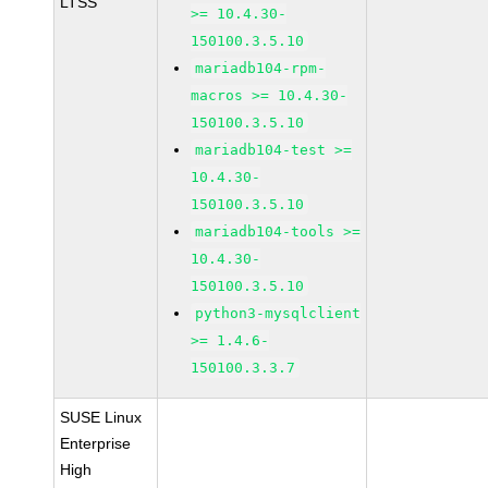
LTSS
>= 10.4.30-
150100.3.5.10
mariadb104-rpm-
macros >= 10.4.30-
150100.3.5.10
mariadb104-test >=
10.4.30-
150100.3.5.10
mariadb104-tools >=
10.4.30-
150100.3.5.10
python3-mysqlclient
>= 1.4.6-
150100.3.3.7
SUSE Linux
Enterprise
High