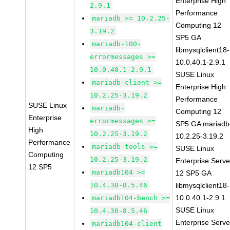
Enterprise High
2.9.1
Performance
mariadb >= 10.2.25-
Computing 12
3.19.2
SP5 GA
mariadb-100-
libmysqlclient18-
errormessages >=
10.0.40.1-2.9.1
10.0.40.1-2.9.1
SUSE Linux
mariadb-client >=
Enterprise High
10.2.25-3.19.2
Performance
SUSE Linux
mariadb-
Computing 12
Enterprise
errormessages >=
SP5 GA mariadb
High
10.2.25-3.19.2
10.2.25-3.19.2
Performance
mariadb-tools >=
SUSE Linux
Computing
10.2.25-3.19.2
Enterprise Serve
12 SP5
mariadb104 >=
12 SP5 GA
10.4.30-8.5.46
libmysqlclient18-
10.0.40.1-2.9.1
mariadb104-bench >=
SUSE Linux
10.4.30-8.5.46
Enterprise Serve
mariadb104-client