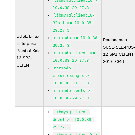
libmysqlclient18 >=
10.0.38-29.27.3
libmysqlclient18-
32bit >= 10.0.38-
29.27.3
SUSE Linux
mariadb >= 10.0.38-
Patchnames:
Enterprise
29.27.3
SUSE-SLE-POS
Point of Sale
mariadb-client >=
12-SP2-CLIENT
12 SP2-
10.0.38-29.27.3
2019-2048
CLIENT
mariadb-
errormessages >=
10.0.38-29.27.3
mariadb-tools >=
10.0.38-29.27.3
libmysqlclient-
devel >= 10.0.38-
29.27.3
libmysqlclient18 >=