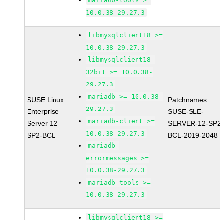
mariadb-tools >=
10.0.38-29.27.3
libmysqlclient18 >=
10.0.38-29.27.3
libmysqlclient18-
32bit >= 10.0.38-
29.27.3
mariadb >= 10.0.38-
SUSE Linux
Patchnames:
29.27.3
Enterprise
SUSE-SLE-
mariadb-client >=
Server 12
SERVER-12-SP2
10.0.38-29.27.3
SP2-BCL
BCL-2019-2048
mariadb-
errormessages >=
10.0.38-29.27.3
mariadb-tools >=
10.0.38-29.27.3
libmysqlclient18 >=