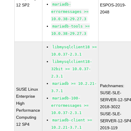
mariadb-
12 SP2
ESPOS-2019-
errormessages >=
2048
10.0.38-29.27.3
mariadb-tools >=
10.0.38-29.27.3
libmysqlclient18 >=
10.0.37-2.3.1
libmysqlclient18-
32bit >= 10.0.37-
2.3.1
mariadb >= 10.2.21-
Patchnames:
SUSE Linux
3.7.1
SUSE-SLE-
Enterprise
mariadb-100-
SERVER-12-SP4
High
errormessages >=
2018-3022
Performance
10.0.37-2.3.1
SUSE-SLE-
Computing
mariadb-client >=
SERVER-12-SP4
12 SP4
10.2.21-3.7.1
2019-119