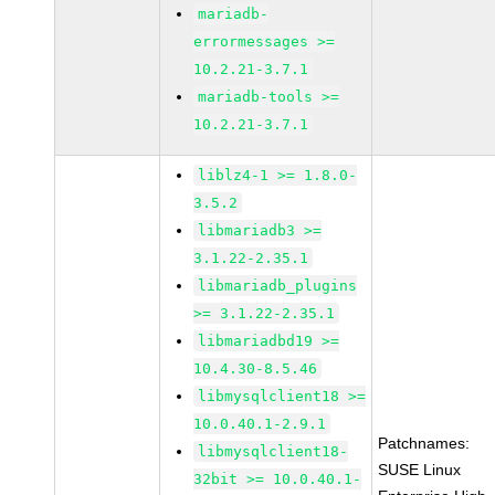
mariadb-
errormessages >=
10.2.21-3.7.1
mariadb-tools >=
10.2.21-3.7.1
liblz4-1 >= 1.8.0-
3.5.2
libmariadb3 >=
3.1.22-2.35.1
libmariadb_plugins
>= 3.1.22-2.35.1
libmariadbd19 >=
10.4.30-8.5.46
libmysqlclient18 >=
10.0.40.1-2.9.1
Patchnames:
libmysqlclient18-
SUSE Linux
32bit >= 10.0.40.1-