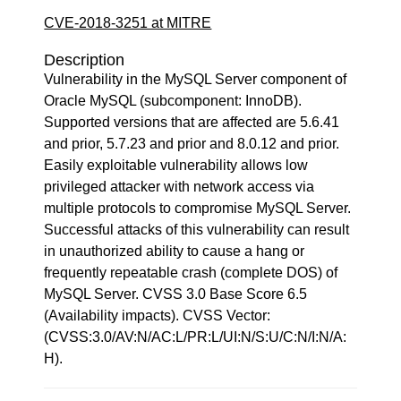
CVE-2018-3251 at MITRE
Description
Vulnerability in the MySQL Server component of
Oracle MySQL (subcomponent: InnoDB).
Supported versions that are affected are 5.6.41
and prior, 5.7.23 and prior and 8.0.12 and prior.
Easily exploitable vulnerability allows low
privileged attacker with network access via
multiple protocols to compromise MySQL Server.
Successful attacks of this vulnerability can result
in unauthorized ability to cause a hang or
frequently repeatable crash (complete DOS) of
MySQL Server. CVSS 3.0 Base Score 6.5
(Availability impacts). CVSS Vector:
(CVSS:3.0/AV:N/AC:L/PR:L/UI:N/S:U/C:N/I:N/A:
H).