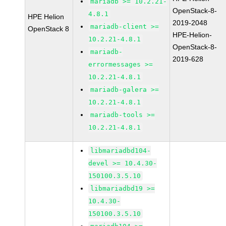
mariadb >= 10.2.21-
OpenStack-8-
4.8.1
HPE Helion
2019-2048
mariadb-client >=
OpenStack 8
HPE-Helion-
10.2.21-4.8.1
OpenStack-8-
mariadb-
2019-628
errormessages >=
10.2.21-4.8.1
mariadb-galera >=
10.2.21-4.8.1
mariadb-tools >=
10.2.21-4.8.1
libmariadbd104-
devel >= 10.4.30-
150100.3.5.10
libmariadbd19 >=
10.4.30-
150100.3.5.10