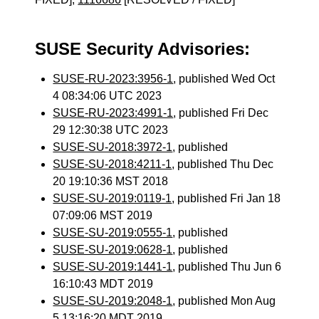
SUSE Security Advisories:
SUSE-RU-2023:3956-1
, published Wed Oct
4 08:34:06 UTC 2023
SUSE-RU-2023:4991-1
, published Fri Dec
29 12:30:38 UTC 2023
SUSE-SU-2018:3972-1
, published
SUSE-SU-2018:4211-1
, published Thu Dec
20 19:10:36 MST 2018
SUSE-SU-2019:0119-1
, published Fri Jan 18
07:09:06 MST 2019
SUSE-SU-2019:0555-1
, published
SUSE-SU-2019:0628-1
, published
SUSE-SU-2019:1441-1
, published Thu Jun 6
16:10:43 MDT 2019
SUSE-SU-2019:2048-1
, published Mon Aug
5 13:16:20 MDT 2019