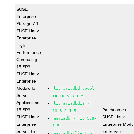
SUSE
Enterprise
Storage 7.1
SUSE Linux
Enterprise
High
Performance
Computing
15 SP3
SUSE Linux
Enterprise
Module for
libmariadbd-devel
Server
>= 10.5.8-1.5
Applications
libmariadbd19 >=
15 SP3
Patchnames:
10.5.8-1.5
SUSE Linux
SUSE Linux
mariadb >= 10.5.8-
Enterprise
Enterprise Modu
1.5
Server 15
for Server
mariadb-client >=