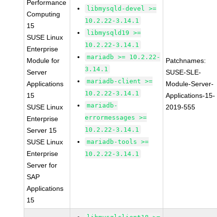
Performance
libmysqld-devel >=
Computing
10.2.22-3.14.1
15
libmysqld19 >=
SUSE Linux
10.2.22-3.14.1
Enterprise
mariadb >= 10.2.22-
Module for
Patchnames:
3.14.1
Server
SUSE-SLE-
mariadb-client >=
Applications
Module-Server-
10.2.22-3.14.1
15
Applications-15-
mariadb-
SUSE Linux
2019-555
errormessages >=
Enterprise
10.2.22-3.14.1
Server 15
SUSE Linux
mariadb-tools >=
Enterprise
10.2.22-3.14.1
Server for
SAP
Applications
15