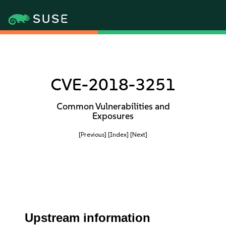
CVE-2018-3251
Common Vulnerabilities and
Exposures
[Previous]
[Index]
[Next]
Upstream information