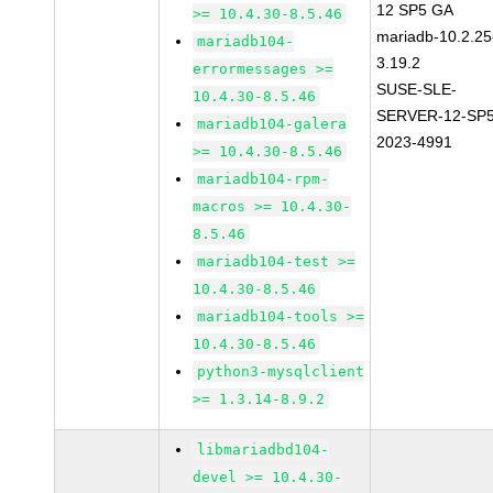
12 SP5 GA
>= 10.4.30-8.5.46
mariadb-10.2.25
mariadb104-
3.19.2
errormessages >=
SUSE-SLE-
10.4.30-8.5.46
SERVER-12-SP5
mariadb104-galera
2023-4991
>= 10.4.30-8.5.46
mariadb104-rpm-
macros >= 10.4.30-
8.5.46
mariadb104-test >=
10.4.30-8.5.46
mariadb104-tools >=
10.4.30-8.5.46
python3-mysqlclient
>= 1.3.14-8.9.2
libmariadbd104-
devel >= 10.4.30-