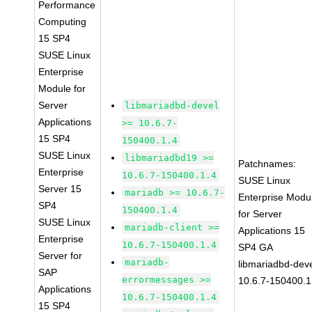
Performance
Computing
15 SP4
SUSE Linux
Enterprise
Module for
Server
libmariadbd-devel
Applications
>= 10.6.7-
15 SP4
150400.1.4
SUSE Linux
libmariadbd19 >=
Patchnames:
Enterprise
10.6.7-150400.1.4
SUSE Linux
Server 15
mariadb >= 10.6.7-
Enterprise Modu
SP4
150400.1.4
for Server
SUSE Linux
mariadb-client >=
Applications 15
Enterprise
10.6.7-150400.1.4
SP4 GA
Server for
mariadb-
libmariadbd-deve
SAP
errormessages >=
10.6.7-150400.1
Applications
10.6.7-150400.1.4
15 SP4