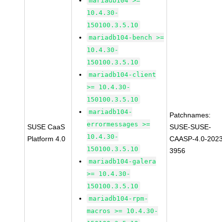
mariadb104 >=
10.4.30-
150100.3.5.10
mariadb104-bench >=
10.4.30-
150100.3.5.10
mariadb104-client
>= 10.4.30-
150100.3.5.10
mariadb104-
Patchnames:
errormessages >=
SUSE CaaS
SUSE-SUSE-
10.4.30-
Platform 4.0
CAASP-4.0-2023
150100.3.5.10
3956
mariadb104-galera
>= 10.4.30-
150100.3.5.10
mariadb104-rpm-
macros >= 10.4.30-