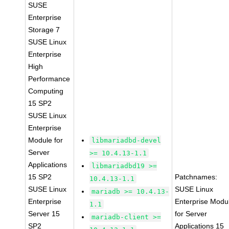
SUSE
Enterprise
Storage 7
SUSE Linux
Enterprise
High
Performance
Computing
15 SP2
SUSE Linux
Enterprise
Module for
libmariadbd-devel
Server
>= 10.4.13-1.1
Applications
libmariadbd19 >=
15 SP2
Patchnames:
10.4.13-1.1
SUSE Linux
SUSE Linux
mariadb >= 10.4.13-
Enterprise
Enterprise Modu
1.1
Server 15
for Server
mariadb-client >=
SP2
Applications 15