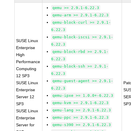
qemu >= 2.9.1-6.22.3
qemu-arm >= 2.9.1-6.22.3
qemu-block-curl >= 2.9.1-
6.22.3
qemu-block-iscsi >= 2.9.1-
SUSE Linux
6.22.3
Enterprise
qemu-block-rbd >= 2.9.1-
High
6.22.3
Performance
qemu-block-ssh >= 2.9.1-
Computing
6.22.3
12 SP3
qemu-guest-agent >= 2.9.1-
SUSE Linux
Pat
6.22.3
Enterprise
SUS
qemu-ipxe >= 1.0.0+-6.22.3
Server 12
SER
qemu-kvm >= 2.9.1-6.22.3
SP3
SP3
qemu-lang >= 2.9.1-6.22.3
SUSE Linux
qemu-ppc >= 2.9.1-6.22.3
Enterprise
Server for
qemu-s390 >= 2.9.1-6.22.3