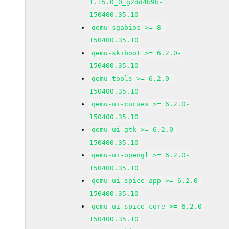
1.15.0_0_g2dd4b9b-
150400.35.10
qemu-sgabios >= 8-
150400.35.10
qemu-skiboot >= 6.2.0-
150400.35.10
qemu-tools >= 6.2.0-
150400.35.10
qemu-ui-curses >= 6.2.0-
150400.35.10
qemu-ui-gtk >= 6.2.0-
150400.35.10
qemu-ui-opengl >= 6.2.0-
150400.35.10
qemu-ui-spice-app >= 6.2.0-
150400.35.10
qemu-ui-spice-core >= 6.2.0-
150400.35.10