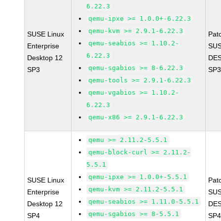
6.22.3
qemu-ipxe >= 1.0.0+-6.22.3
qemu-kvm >= 2.9.1-6.22.3
SUSE Linux
Pat
qemu-seabios >= 1.10.2-
Enterprise
SUS
6.22.3
Desktop 12
DES
qemu-sgabios >= 8-6.22.3
SP3
SP3
qemu-tools >= 2.9.1-6.22.3
qemu-vgabios >= 1.10.2-
6.22.3
qemu-x86 >= 2.9.1-6.22.3
qemu >= 2.11.2-5.5.1
qemu-block-curl >= 2.11.2-
5.5.1
qemu-ipxe >= 1.0.0+-5.5.1
SUSE Linux
Pat
qemu-kvm >= 2.11.2-5.5.1
Enterprise
SUS
qemu-seabios >= 1.11.0-5.5.1
Desktop 12
DES
qemu-sgabios >= 8-5.5.1
SP4
SP4