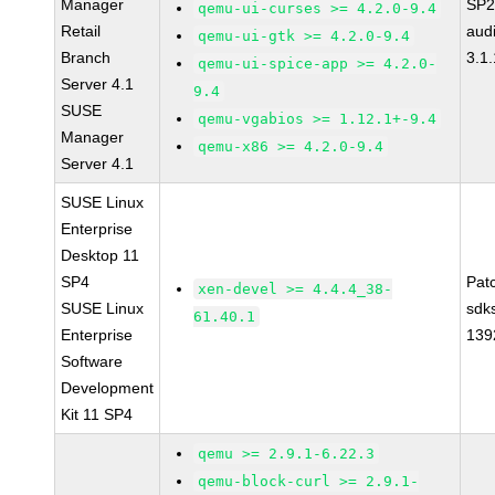
Manager
SP2
qemu-ui-curses >= 4.2.0-9.4
Retail
aud
qemu-ui-gtk >= 4.2.0-9.4
Branch
3.1.
qemu-ui-spice-app >= 4.2.0-
Server 4.1
9.4
SUSE
qemu-vgabios >= 1.12.1+-9.4
Manager
qemu-x86 >= 4.2.0-9.4
Server 4.1
SUSE Linux
Enterprise
Desktop 11
SP4
Pat
xen-devel >= 4.4.4_38-
SUSE Linux
sdk
61.40.1
Enterprise
139
Software
Development
Kit 11 SP4
qemu >= 2.9.1-6.22.3
qemu-block-curl >= 2.9.1-