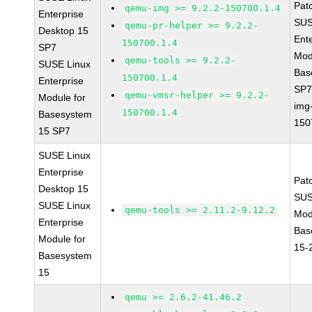
Pat
qemu-img >= 9.2.2-150700.1.4
Enterprise
SUS
qemu-pr-helper >= 9.2.2-
Desktop 15
Ent
150700.1.4
SP7
Mod
qemu-tools >= 9.2.2-
SUSE Linux
Bas
150700.1.4
Enterprise
SP7
qemu-vmsr-helper >= 9.2.2-
Module for
img
150700.1.4
Basesystem
150
15 SP7
SUSE Linux
Enterprise
Pat
Desktop 15
SUS
SUSE Linux
qemu-tools >= 2.11.2-9.12.2
Mod
Enterprise
Bas
Module for
15-
Basesystem
15
qemu >= 2.6.2-41.46.2