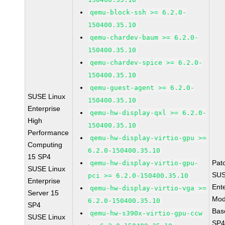
qemu-block-ssh >= 6.2.0-
150400.35.10
qemu-chardev-baum >= 6.2.0-
150400.35.10
qemu-chardev-spice >= 6.2.0-
150400.35.10
qemu-guest-agent >= 6.2.0-
SUSE Linux
150400.35.10
Enterprise
qemu-hw-display-qxl >= 6.2.0-
High
150400.35.10
Performance
qemu-hw-display-virtio-gpu >=
Computing
6.2.0-150400.35.10
15 SP4
Pat
qemu-hw-display-virtio-gpu-
SUSE Linux
SUS
pci >= 6.2.0-150400.35.10
Enterprise
Ent
qemu-hw-display-virtio-vga >=
Server 15
Mod
6.2.0-150400.35.10
SP4
Bas
qemu-hw-s390x-virtio-gpu-ccw
SUSE Linux
SP4