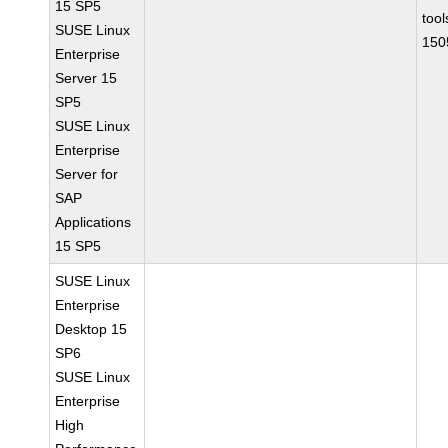
15 SP5
tool
SUSE Linux
150
Enterprise
Server 15
SP5
SUSE Linux
Enterprise
Server for
SAP
Applications
15 SP5
SUSE Linux
Enterprise
Desktop 15
SP6
SUSE Linux
Enterprise
High