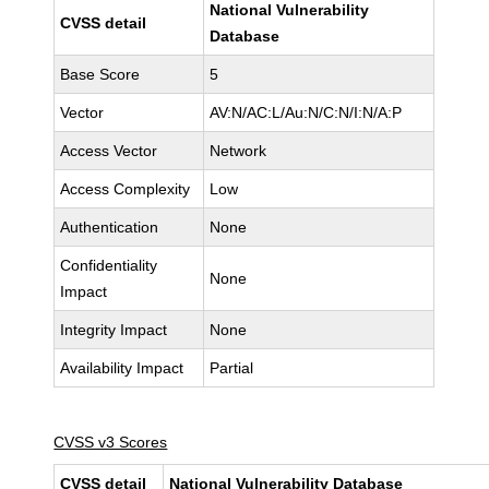
National Vulnerability
CVSS detail
Database
Base Score
5
Vector
AV:N/AC:L/Au:N/C:N/I:N/A:P
Access Vector
Network
Access Complexity
Low
Authentication
None
Confidentiality
None
Impact
Integrity Impact
None
Availability Impact
Partial
CVSS v3 Scores
CVSS detail
National Vulnerability Database