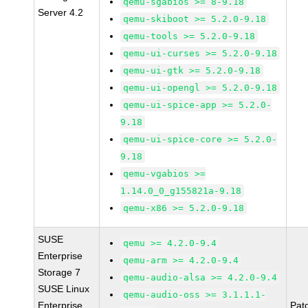
qemu-sgabios >= 8-9.18
Server 4.2
qemu-skiboot >= 5.2.0-9.18
qemu-tools >= 5.2.0-9.18
qemu-ui-curses >= 5.2.0-9.18
qemu-ui-gtk >= 5.2.0-9.18
qemu-ui-opengl >= 5.2.0-9.18
qemu-ui-spice-app >= 5.2.0-
9.18
qemu-ui-spice-core >= 5.2.0-
9.18
qemu-vgabios >=
1.14.0_0_g155821a-9.18
qemu-x86 >= 5.2.0-9.18
SUSE
qemu >= 4.2.0-9.4
Enterprise
qemu-arm >= 4.2.0-9.4
Storage 7
qemu-audio-alsa >= 4.2.0-9.4
SUSE Linux
qemu-audio-oss >= 3.1.1.1-
Enterprise
Pat