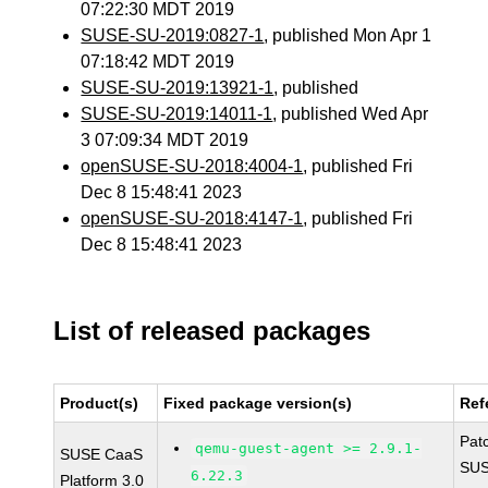
07:22:30 MDT 2019
SUSE-SU-2019:0827-1
, published Mon Apr 1
07:18:42 MDT 2019
SUSE-SU-2019:13921-1
, published
SUSE-SU-2019:14011-1
, published Wed Apr
3 07:09:34 MDT 2019
openSUSE-SU-2018:4004-1
, published Fri
Dec 8 15:48:41 2023
openSUSE-SU-2018:4147-1
, published Fri
Dec 8 15:48:41 2023
List of released packages
Product(s)
Fixed package version(s)
Ref
Pat
qemu-guest-agent >= 2.9.1-
SUSE CaaS
SUS
6.22.3
Platform 3.0