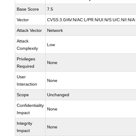
Base Score
7.5
Vector
CVSS:3.0/AV:N/AC:L/PR:N/UI:N/S:U/C:N/I:N/A
Attack Vector
Network
Attack
Low
Complexity
Privileges
None
Required
User
None
Interaction
Scope
Unchanged
Confidentiality
None
Impact
Integrity
None
Impact