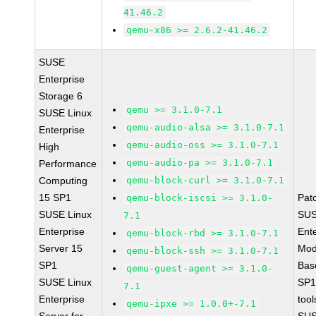
41.46.2
qemu-x86 >= 2.6.2-41.46.2
SUSE
Enterprise
Storage 6
qemu >= 3.1.0-7.1
SUSE Linux
qemu-audio-alsa >= 3.1.0-7.1
Enterprise
qemu-audio-oss >= 3.1.0-7.1
High
qemu-audio-pa >= 3.1.0-7.1
Performance
Computing
qemu-block-curl >= 3.1.0-7.1
15 SP1
Pat
qemu-block-iscsi >= 3.1.0-
SUSE Linux
SUS
7.1
Enterprise
Ent
qemu-block-rbd >= 3.1.0-7.1
Server 15
Mod
qemu-block-ssh >= 3.1.0-7.1
SP1
Bas
qemu-guest-agent >= 3.1.0-
SUSE Linux
SP1
7.1
Enterprise
tool
qemu-ipxe >= 1.0.0+-7.1