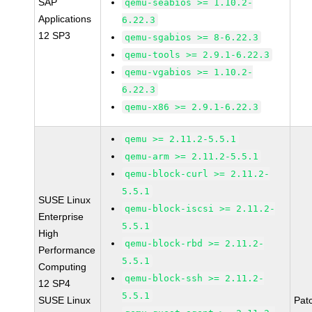
SAP
qemu-seabios >= 1.10.2-
Applications
6.22.3
12 SP3
qemu-sgabios >= 8-6.22.3
qemu-tools >= 2.9.1-6.22.3
qemu-vgabios >= 1.10.2-
6.22.3
qemu-x86 >= 2.9.1-6.22.3
qemu >= 2.11.2-5.5.1
qemu-arm >= 2.11.2-5.5.1
qemu-block-curl >= 2.11.2-
5.5.1
SUSE Linux
qemu-block-iscsi >= 2.11.2-
Enterprise
5.5.1
High
qemu-block-rbd >= 2.11.2-
Performance
5.5.1
Computing
qemu-block-ssh >= 2.11.2-
12 SP4
5.5.1
SUSE Linux
Pat