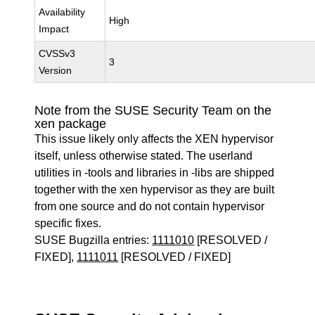
Availability
High
Impact
CVSSv3
3
Version
Note from the SUSE Security Team on the
xen package
This issue likely only affects the XEN hypervisor
itself, unless otherwise stated. The userland
utilities in -tools and libraries in -libs are shipped
together with the xen hypervisor as they are built
from one source and do not contain hypervisor
specific fixes.
SUSE Bugzilla entries:
1111010
[RESOLVED /
FIXED],
1111011
[RESOLVED / FIXED]