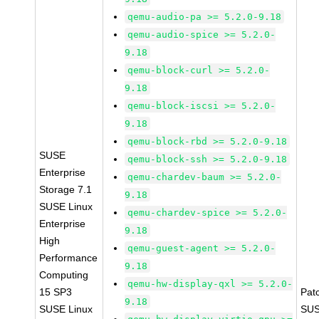
qemu-audio-pa >= 5.2.0-9.18
qemu-audio-spice >= 5.2.0-
9.18
qemu-block-curl >= 5.2.0-
9.18
qemu-block-iscsi >= 5.2.0-
9.18
qemu-block-rbd >= 5.2.0-9.18
SUSE
qemu-block-ssh >= 5.2.0-9.18
Enterprise
qemu-chardev-baum >= 5.2.0-
Storage 7.1
9.18
SUSE Linux
qemu-chardev-spice >= 5.2.0-
Enterprise
9.18
High
qemu-guest-agent >= 5.2.0-
Performance
9.18
Computing
qemu-hw-display-qxl >= 5.2.0-
15 SP3
Pat
9.18
SUSE Linux
SUS