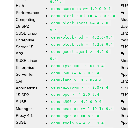
9.21.4
High
SUS
qemu-audio-pa >= 4.2.0-9.4
Performance
Ent
qemu-block-curl >= 4.2.0-9.4
Computing
Mod
qemu-block-iscsi >= 4.2.0-
15 SP2
Bas
9.4
SUSE Linux
SP2
qemu-block-rbd >= 4.2.0-9.4
Enterprise
tool
qemu-block-ssh >= 4.2.0-9.4
Server 15
SUS
qemu-guest-agent >= 4.2.0-
SP2
Ent
9.4
SUSE Linux
Mod
qemu-ipxe >= 1.0.0+-9.4
Enterprise
Ser
qemu-kvm >= 4.2.0-9.4
Server for
Appl
qemu-lang >= 4.2.0-9.4
SAP
SP2
qemu-microvm >= 4.2.0-9.4
Applications
4.2.
qemu-ppc >= 4.2.0-9.4
15 SP2
SUS
SUSE
qemu-s390 >= 4.2.0-9.4
Ent
Manager
Mod
qemu-seabios >= 1.12.1+-9.4
Proxy 4.1
Ser
qemu-sgabios >= 8-9.4
SUSE
Appl
qemu-tools >= 4.2.0-9.4