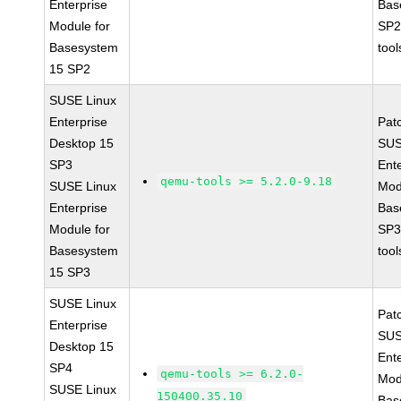
Enterprise
Bas
Module for
SP2
Basesystem
tool
15 SP2
SUSE Linux
Enterprise
Pat
Desktop 15
SUS
SP3
Ent
qemu-tools >= 5.2.0-9.18
SUSE Linux
Mod
Enterprise
Bas
Module for
SP3
Basesystem
tool
15 SP3
SUSE Linux
Pat
Enterprise
SUS
Desktop 15
Ent
SP4
qemu-tools >= 6.2.0-
Mod
SUSE Linux
150400.35.10
Bas