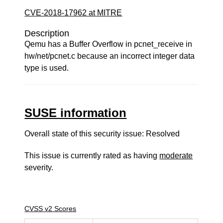
CVE-2018-17962 at MITRE
Description
Qemu has a Buffer Overflow in pcnet_receive in
hw/net/pcnet.c because an incorrect integer data
type is used.
SUSE information
Overall state of this security issue: Resolved
This issue is currently rated as having
moderate
severity.
CVSS v2 Scores