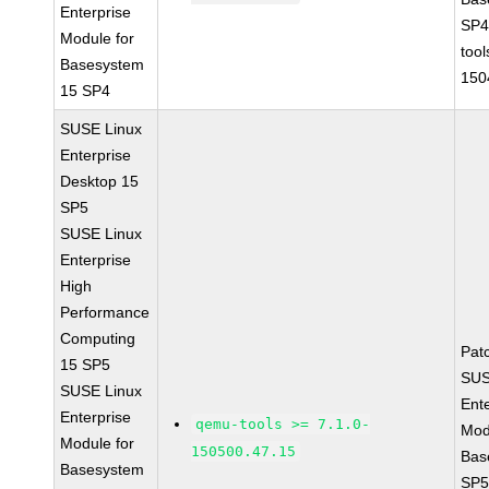
Enterprise
SP4
Module for
tool
Basesystem
150
15 SP4
SUSE Linux
Enterprise
Desktop 15
SP5
SUSE Linux
Enterprise
High
Performance
Computing
Pat
15 SP5
SUS
SUSE Linux
Ent
Enterprise
qemu-tools >= 7.1.0-
Mod
Module for
150500.47.15
Bas
Basesystem
SP5