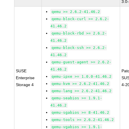
3.0
qemu >= 2.6.2-41.46.2
qemu-block-curl >= 2.6.2-
41.46.2
qemu-block-rbd >= 2.6.2-
41.46.2
qemu-block-ssh >= 2.6.2-
41.46.2
qemu-guest-agent >= 2.6.2-
41.46.2
SUSE
Pat
qemu-ipxe >= 1.0.0-41.46.2
Enterprise
SUS
qemu-kvm >= 2.6.2-41.46.2
Storage 4
4-2
qemu-lang >= 2.6.2-41.46.2
qemu-seabios >= 1.9.1-
41.46.2
qemu-sgabios >= 8-41.46.2
qemu-tools >= 2.6.2-41.46.2
qemu-vgabios >= 1.9.1-