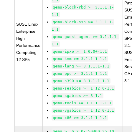
Pat
qemu-block-rbd >= 3.1.1.1-
SUS
1.1
Ent
qemu-block-ssh >= 3.1.1.1-
SUSE Linux
Per
1.1
Enterprise
Com
qemu-guest-agent >= 3.1.1.1-
High
SP5
1.1
Performance
3.1.
qemu-ipxe >= 1.0.0+-1.1
Computing
SUS
qemu-kvm >= 3.1.1.1-1.1
12 SP5
Ent
qemu-lang >= 3.1.1.1-1.1
Ser
qemu-ppc >= 3.1.1.1-1.1
GA 
3.1.
qemu-s390 >= 3.1.1.1-1.1
qemu-seabios >= 1.12.0-1.1
qemu-sgabios >= 8-1.1
qemu-tools >= 3.1.1.1-1.1
qemu-vgabios >= 1.12.0-1.1
qemu-x86 >= 3.1.1.1-1.1
qemu >= 6.2.0-150400.35.10