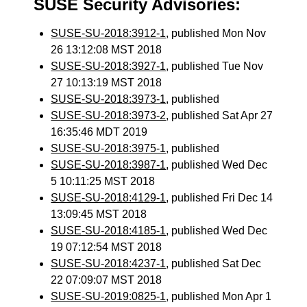
SUSE Security Advisories:
SUSE-SU-2018:3912-1
, published Mon Nov
26 13:12:08 MST 2018
SUSE-SU-2018:3927-1
, published Tue Nov
27 10:13:19 MST 2018
SUSE-SU-2018:3973-1
, published
SUSE-SU-2018:3973-2
, published Sat Apr 27
16:35:46 MDT 2019
SUSE-SU-2018:3975-1
, published
SUSE-SU-2018:3987-1
, published Wed Dec
5 10:11:25 MST 2018
SUSE-SU-2018:4129-1
, published Fri Dec 14
13:09:45 MST 2018
SUSE-SU-2018:4185-1
, published Wed Dec
19 07:12:54 MST 2018
SUSE-SU-2018:4237-1
, published Sat Dec
22 07:09:07 MST 2018
SUSE-SU-2019:0825-1
, published Mon Apr 1