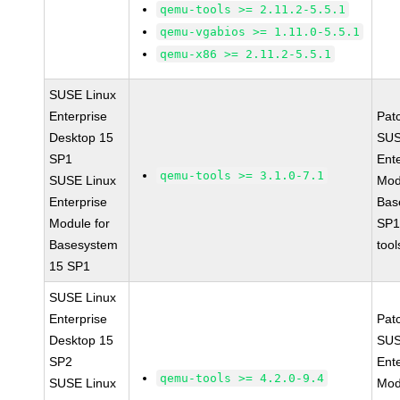
qemu-tools >= 2.11.2-5.5.1
qemu-vgabios >= 1.11.0-5.5.1
qemu-x86 >= 2.11.2-5.5.1
SUSE Linux
Enterprise
Pat
Desktop 15
SUS
SP1
Ent
qemu-tools >= 3.1.0-7.1
SUSE Linux
Mod
Enterprise
Bas
Module for
SP1
Basesystem
tool
15 SP1
SUSE Linux
Enterprise
Pat
Desktop 15
SUS
SP2
Ent
qemu-tools >= 4.2.0-9.4
SUSE Linux
Mod