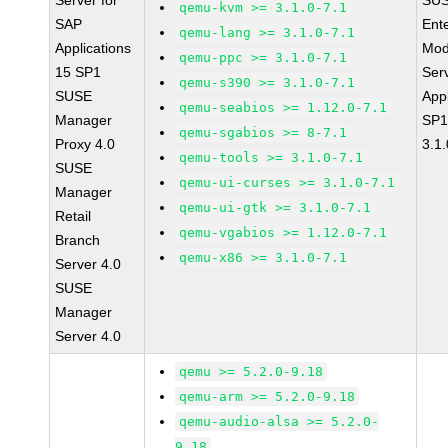
Server for
SUS
qemu-kvm >= 3.1.0-7.1
SAP
Ent
qemu-lang >= 3.1.0-7.1
Applications
Mod
qemu-ppc >= 3.1.0-7.1
15 SP1
Ser
qemu-s390 >= 3.1.0-7.1
SUSE
Appl
qemu-seabios >= 1.12.0-7.1
Manager
SP1
qemu-sgabios >= 8-7.1
Proxy 4.0
3.1.
qemu-tools >= 3.1.0-7.1
SUSE
qemu-ui-curses >= 3.1.0-7.1
Manager
qemu-ui-gtk >= 3.1.0-7.1
Retail
qemu-vgabios >= 1.12.0-7.1
Branch
qemu-x86 >= 3.1.0-7.1
Server 4.0
SUSE
Manager
Server 4.0
qemu >= 5.2.0-9.18
qemu-arm >= 5.2.0-9.18
qemu-audio-alsa >= 5.2.0-
9.18