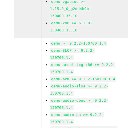
qemu-vgabios >=
1.15.0_0_g2dd4b9b-
150400.35.10
qemu-x86 >= 6.2.0-
150400.35.10
qemu >= 9.2.2-150700.1.4
qemu-SLOF >= 9.2.2-
150700.1.4
qemu-accel-tcg-x86 >= 9.2.2-
150700.1.4
qemu-arm >= 9.2.2-150700.1.4
qemu-audio-alsa >= 9.2.2-
150700.1.4
qemu-audio-dbus >= 9.2.2-
150700.1.4
qemu-audio-pa >= 9.2.2-
150700.1.4