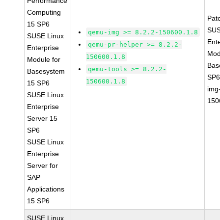
Performance
Computing
Pat
15 SP6
SUS
qemu-img >= 8.2.2-150600.1.8
SUSE Linux
Ent
qemu-pr-helper >= 8.2.2-
Enterprise
Mod
150600.1.8
Module for
Bas
qemu-tools >= 8.2.2-
Basesystem
SP6
150600.1.8
15 SP6
img
SUSE Linux
150
Enterprise
Server 15
SP6
SUSE Linux
Enterprise
Server for
SAP
Applications
15 SP6
SUSE Linux