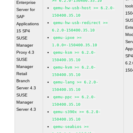
>= 6.2.0-150400.35.10
Enterprise
tool
qemu-hw-usb-host >= 6.2.0-
Server for
150
150400.35.10
SAP
SUS
qemu-hw-usb-redirect >=
Applications
Ent
6.2.0-150400.35.10
15 SP4
Mod
qemu-ipxe >=
SUSE
Ser
Manager
1.0.0+-150400.35.10
Appl
Proxy 4.3
qemu-ksm >= 6.2.0-
SP4
SUSE
150400.35.10
6.2.
Manager
qemu-kvm >= 6.2.0-
150
Retail
150400.35.10
Branch
qemu-lang >= 6.2.0-
Server 4.3
150400.35.10
SUSE
qemu-ppc >= 6.2.0-
Manager
150400.35.10
Server 4.3
qemu-s390x >= 6.2.0-
150400.35.10
qemu-seabios >=