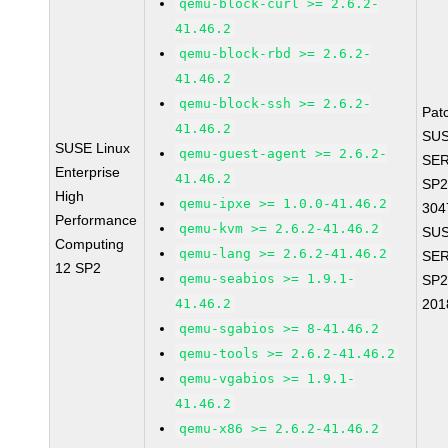
qemu-block-curl >= 2.6.2-
41.46.2
qemu-block-rbd >= 2.6.2-
41.46.2
qemu-block-ssh >= 2.6.2-
Pat
41.46.2
SUS
SUSE Linux
qemu-guest-agent >= 2.6.2-
SER
Enterprise
41.46.2
SP2
High
qemu-ipxe >= 1.0.0-41.46.2
304
Performance
qemu-kvm >= 2.6.2-41.46.2
SUS
Computing
qemu-lang >= 2.6.2-41.46.2
SER
12 SP2
qemu-seabios >= 1.9.1-
SP2
41.46.2
201
qemu-sgabios >= 8-41.46.2
qemu-tools >= 2.6.2-41.46.2
qemu-vgabios >= 1.9.1-
41.46.2
qemu-x86 >= 2.6.2-41.46.2