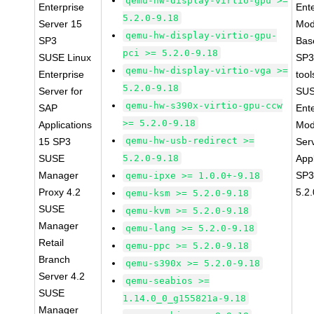
qemu-hw-display-virtio-gpu >=
Enterprise
Ent
5.2.0-9.18
Server 15
Mod
qemu-hw-display-virtio-gpu-
SP3
Bas
pci >= 5.2.0-9.18
SUSE Linux
SP3
qemu-hw-display-virtio-vga >=
Enterprise
tool
5.2.0-9.18
Server for
SUS
qemu-hw-s390x-virtio-gpu-ccw
SAP
Ent
>= 5.2.0-9.18
Applications
Mod
qemu-hw-usb-redirect >=
15 SP3
Ser
SUSE
5.2.0-9.18
Appl
Manager
SP3
qemu-ipxe >= 1.0.0+-9.18
Proxy 4.2
5.2
qemu-ksm >= 5.2.0-9.18
SUSE
qemu-kvm >= 5.2.0-9.18
Manager
qemu-lang >= 5.2.0-9.18
Retail
qemu-ppc >= 5.2.0-9.18
Branch
qemu-s390x >= 5.2.0-9.18
Server 4.2
qemu-seabios >=
SUSE
1.14.0_0_g155821a-9.18
Manager