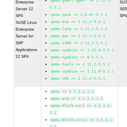
qemu-guest-agent >= 2.11.2-
Enterprise
SUS
5.5.1
Server 12
SER
qemu-ipxe >= 1.0.0+-5.5.1
SP4
SP4
qemu-kvm >= 2.11.2-5.5.1
SUSE Linux
qemu-lang >= 2.11.2-5.5.1
Enterprise
Server for
qemu-ppc >= 2.11.2-5.5.1
SAP
qemu-s390 >= 2.11.2-5.5.1
Applications
qemu-seabios >= 1.11.0-5.5.1
12 SP4
qemu-sgabios >= 8-5.5.1
qemu-tools >= 2.11.2-5.5.1
qemu-vgabios >= 1.11.0-5.5.1
qemu-x86 >= 2.11.2-5.5.1
qemu >= 3.1.1.1-1.1
qemu-arm >= 3.1.1.1-1.1
qemu-block-curl >= 3.1.1.1-
1.1
qemu-block-iscsi >= 3.1.1.1-
1.1