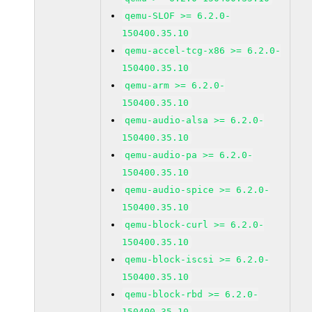
qemu-SLOF >= 6.2.0-
150400.35.10
qemu-accel-tcg-x86 >= 6.2.0-
150400.35.10
qemu-arm >= 6.2.0-
150400.35.10
qemu-audio-alsa >= 6.2.0-
150400.35.10
qemu-audio-pa >= 6.2.0-
150400.35.10
qemu-audio-spice >= 6.2.0-
150400.35.10
qemu-block-curl >= 6.2.0-
150400.35.10
qemu-block-iscsi >= 6.2.0-
150400.35.10
qemu-block-rbd >= 6.2.0-
150400.35.10