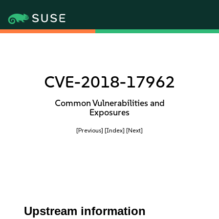
CVE-2018-17962
Common Vulnerabilities and
Exposures
[Previous]
[Index]
[Next]
Upstream information