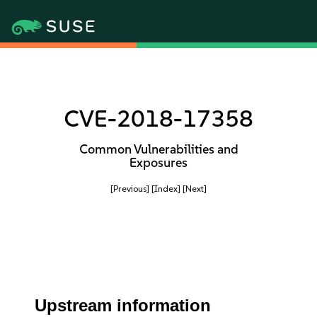
CVE-2018-17358
Common Vulnerabilities and
Exposures
[Previous]
[Index]
[Next]
Upstream information