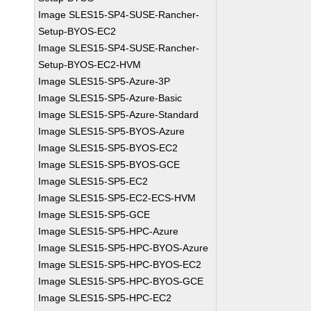
Image SLES15-SP4-SUSE-Rancher-
Setup-BYOS-EC2
Image SLES15-SP4-SUSE-Rancher-
Setup-BYOS-EC2-HVM
Image SLES15-SP5-Azure-3P
Image SLES15-SP5-Azure-Basic
Image SLES15-SP5-Azure-Standard
Image SLES15-SP5-BYOS-Azure
Image SLES15-SP5-BYOS-EC2
Image SLES15-SP5-BYOS-GCE
Image SLES15-SP5-EC2
Image SLES15-SP5-EC2-ECS-HVM
Image SLES15-SP5-GCE
Image SLES15-SP5-HPC-Azure
Image SLES15-SP5-HPC-BYOS-Azure
Image SLES15-SP5-HPC-BYOS-EC2
Image SLES15-SP5-HPC-BYOS-GCE
Image SLES15-SP5-HPC-EC2