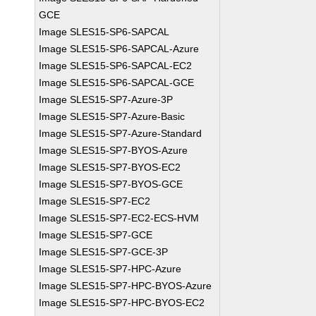
GCE
Image SLES15-SP6-SAPCAL
Image SLES15-SP6-SAPCAL-Azure
Image SLES15-SP6-SAPCAL-EC2
Image SLES15-SP6-SAPCAL-GCE
Image SLES15-SP7-Azure-3P
Image SLES15-SP7-Azure-Basic
Image SLES15-SP7-Azure-Standard
Image SLES15-SP7-BYOS-Azure
Image SLES15-SP7-BYOS-EC2
Image SLES15-SP7-BYOS-GCE
Image SLES15-SP7-EC2
Image SLES15-SP7-EC2-ECS-HVM
Image SLES15-SP7-GCE
Image SLES15-SP7-GCE-3P
Image SLES15-SP7-HPC-Azure
Image SLES15-SP7-HPC-BYOS-Azure
Image SLES15-SP7-HPC-BYOS-EC2