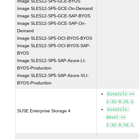
Image SLES12-SP5-GCE-BYOS
Image SLES12-SP5-GCE-On-Demand
Image SLES12-SP5-GCE-SAP-BYOS
Image SLES12-SP5-GCE-SAP-On-
Demand
Image SLES12-SP5-OCI-BYOS-BYOS
Image SLES12-SP5-OCI-BYOS-SAP-
BYOS
Image SLES12-SP5-SAP-Azure-LI-
BYOS-Production
Image SLES12-SP5-SAP-Azure-VLI-
BYOS-Production
binutils >=
2.32-9.33.1
binutils-
SUSE Enterprise Storage 4
devel >=
2.32-9.33.1