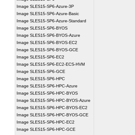
Image SLES15-SP6-Azure-3P
Image SLES15-SP6-Azure-Basic
Image SLES15-SP6-Azure-Standard
Image SLES15-SP6-BYOS
Image SLES15-SP6-BYOS-Azure
Image SLES15-SP6-BYOS-EC2
Image SLES15-SP6-BYOS-GCE
Image SLES15-SP6-EC2
Image SLES15-SP6-EC2-ECS-HVM
Image SLES15-SP6-GCE
Image SLES15-SP6-HPC
Image SLES15-SP6-HPC-Azure
Image SLES15-SP6-HPC-BYOS
Image SLES15-SP6-HPC-BYOS-Azure
Image SLES15-SP6-HPC-BYOS-EC2
Image SLES15-SP6-HPC-BYOS-GCE
Image SLES15-SP6-HPC-EC2
Image SLES15-SP6-HPC-GCE