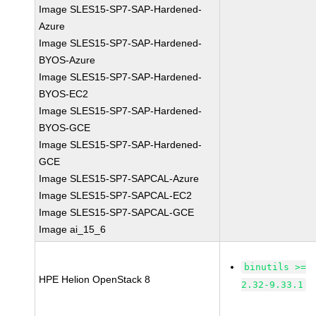
Image SLES15-SP7-SAP-Hardened-
Azure
Image SLES15-SP7-SAP-Hardened-
BYOS-Azure
Image SLES15-SP7-SAP-Hardened-
BYOS-EC2
Image SLES15-SP7-SAP-Hardened-
BYOS-GCE
Image SLES15-SP7-SAP-Hardened-
GCE
Image SLES15-SP7-SAPCAL-Azure
Image SLES15-SP7-SAPCAL-EC2
Image SLES15-SP7-SAPCAL-GCE
Image ai_15_6
binutils >=
HPE Helion OpenStack 8
2.32-9.33.1