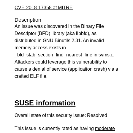
CVE-2018-17358 at MITRE
Description
An issue was discovered in the Binary File
Descriptor (BFD) library (aka libbfd), as
distributed in GNU Binutils 2.31. An invalid
memory access exists in
_bfd_stab_section_find_nearest_line in syms.c.
Attackers could leverage this vulnerability to
cause a denial of service (application crash) via a
crafted ELF file.
SUSE information
Overall state of this security issue: Resolved
This issue is currently rated as having
moderate