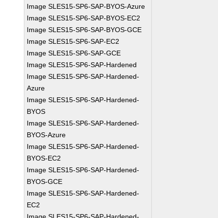
Image SLES15-SP6-SAP-BYOS-Azure
Image SLES15-SP6-SAP-BYOS-EC2
Image SLES15-SP6-SAP-BYOS-GCE
Image SLES15-SP6-SAP-EC2
Image SLES15-SP6-SAP-GCE
Image SLES15-SP6-SAP-Hardened
Image SLES15-SP6-SAP-Hardened-
Azure
Image SLES15-SP6-SAP-Hardened-
BYOS
Image SLES15-SP6-SAP-Hardened-
BYOS-Azure
Image SLES15-SP6-SAP-Hardened-
BYOS-EC2
Image SLES15-SP6-SAP-Hardened-
BYOS-GCE
Image SLES15-SP6-SAP-Hardened-
EC2
Image SLES15-SP6-SAP-Hardened-