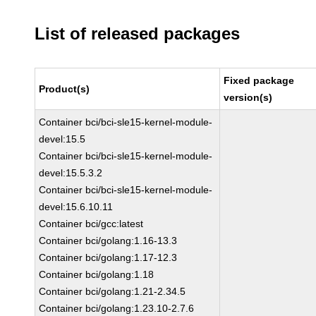
List of released packages
Fixed package
Product(s)
version(s)
Container bci/bci-sle15-kernel-module-
devel:15.5
Container bci/bci-sle15-kernel-module-
devel:15.5.3.2
Container bci/bci-sle15-kernel-module-
devel:15.6.10.11
Container bci/gcc:latest
Container bci/golang:1.16-13.3
Container bci/golang:1.17-12.3
Container bci/golang:1.18
Container bci/golang:1.21-2.34.5
Container bci/golang:1.23.10-2.7.6