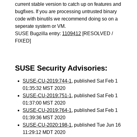
current stable version to catch up on features and
bugfixes. If you are processing untrusted binary
code with binutils we recommend doing so on a
seperate system or VM.
SUSE Bugzilla entry:
1109412
[RESOLVED /
FIXED]
SUSE Security Advisories:
SUSE-CU-2019:744-1
, published Sat Feb 1
01:35:32 MST 2020
SUSE-CU-2019:751-1
, published Sat Feb 1
01:37:00 MST 2020
SUSE-CU-2019:764-1
, published Sat Feb 1
01:39:36 MST 2020
SUSE-CU-2020:198-1
, published Tue Jun 16
11:29:12 MDT 2020