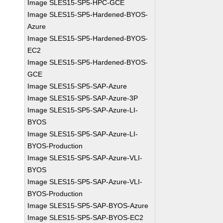
Image SLES15-SP5-HPC-GCE
Image SLES15-SP5-Hardened-BYOS-
Azure
Image SLES15-SP5-Hardened-BYOS-
EC2
Image SLES15-SP5-Hardened-BYOS-
GCE
Image SLES15-SP5-SAP-Azure
Image SLES15-SP5-SAP-Azure-3P
Image SLES15-SP5-SAP-Azure-LI-
BYOS
Image SLES15-SP5-SAP-Azure-LI-
BYOS-Production
Image SLES15-SP5-SAP-Azure-VLI-
BYOS
Image SLES15-SP5-SAP-Azure-VLI-
BYOS-Production
Image SLES15-SP5-SAP-BYOS-Azure
Image SLES15-SP5-SAP-BYOS-EC2