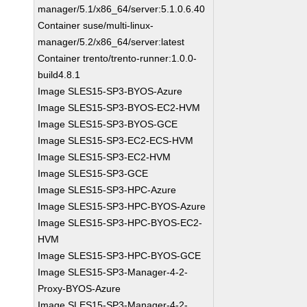
manager/5.1/x86_64/server:5.1.0.6.40
Container suse/multi-linux-
manager/5.2/x86_64/server:latest
Container trento/trento-runner:1.0.0-
build4.8.1
Image SLES15-SP3-BYOS-Azure
Image SLES15-SP3-BYOS-EC2-HVM
Image SLES15-SP3-BYOS-GCE
Image SLES15-SP3-EC2-ECS-HVM
Image SLES15-SP3-EC2-HVM
Image SLES15-SP3-GCE
Image SLES15-SP3-HPC-Azure
Image SLES15-SP3-HPC-BYOS-Azure
Image SLES15-SP3-HPC-BYOS-EC2-
HVM
Image SLES15-SP3-HPC-BYOS-GCE
Image SLES15-SP3-Manager-4-2-
Proxy-BYOS-Azure
Image SLES15-SP3-Manager-4-2-