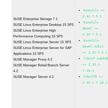
binutils >=
2.32-7.5.1
SUSE Enterprise Storage 7.1
binutils-
SUSE Linux Enterprise Desktop 15 SP3
devel >=
SUSE Linux Enterprise High
2.32-7.5.1
Performance Computing 15 SP3
binutils-
SUSE Linux Enterprise Server 15 SP3
devel-32bit
SUSE Linux Enterprise Server for SAP
>= 2.32-7.5.1
Applications 15 SP3
libctf-nobfd
SUSE Manager Proxy 4.2
>= 2.35.1-
SUSE Manager Retail Branch Server
7.18.1
4.2
SUSE Manager Server 4.2
libctf0 >=
2.35.1-7.18.1