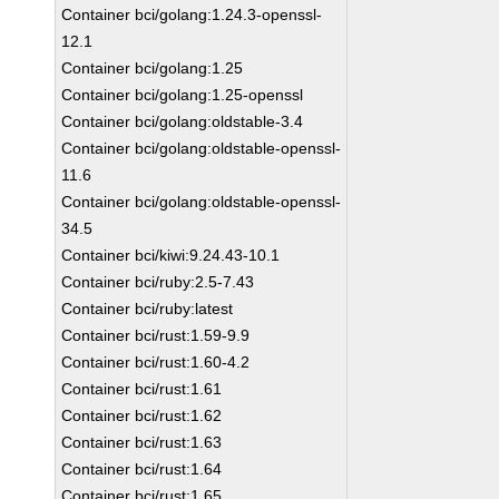
Container bci/golang:1.24.3-openssl-
12.1
Container bci/golang:1.25
Container bci/golang:1.25-openssl
Container bci/golang:oldstable-3.4
Container bci/golang:oldstable-openssl-
11.6
Container bci/golang:oldstable-openssl-
34.5
Container bci/kiwi:9.24.43-10.1
Container bci/ruby:2.5-7.43
Container bci/ruby:latest
Container bci/rust:1.59-9.9
Container bci/rust:1.60-4.2
Container bci/rust:1.61
Container bci/rust:1.62
Container bci/rust:1.63
Container bci/rust:1.64
Container bci/rust:1.65