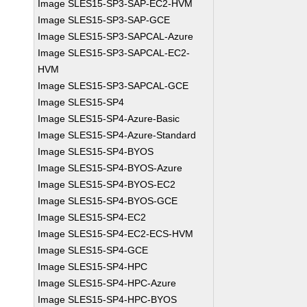
Image SLES15-SP3-SAP-EC2-HVM
Image SLES15-SP3-SAP-GCE
Image SLES15-SP3-SAPCAL-Azure
Image SLES15-SP3-SAPCAL-EC2-
HVM
Image SLES15-SP3-SAPCAL-GCE
Image SLES15-SP4
Image SLES15-SP4-Azure-Basic
Image SLES15-SP4-Azure-Standard
Image SLES15-SP4-BYOS
Image SLES15-SP4-BYOS-Azure
Image SLES15-SP4-BYOS-EC2
Image SLES15-SP4-BYOS-GCE
Image SLES15-SP4-EC2
Image SLES15-SP4-EC2-ECS-HVM
Image SLES15-SP4-GCE
Image SLES15-SP4-HPC
Image SLES15-SP4-HPC-Azure
Image SLES15-SP4-HPC-BYOS