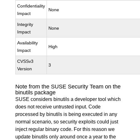
Confidentiality
None
Impact
Integrity
None
Impact
Availability
High
Impact
CVSSv3
3
Version
Note from the SUSE Security Team on the
binutils package
SUSE considers binutils a developer tool which
does not receive untrusted input. Code
processed by binutils is being executed in any
normal scenario, so security exploits could just
inject regular binary code. For this reason we
update binutils only around once a year to the