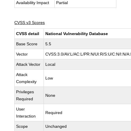
Availability Impact
Partial
CVSS v3 Scores
CVSS detail
National Vulnerability Database
Base Score
5.5
Vector
CVSS:3.0/AV:L/AC:L/PR:N/UI:R/S:U/C:N/I:N/A
Attack Vector
Local
Attack
Low
Complexity
Privileges
None
Required
User
Required
Interaction
Scope
Unchanged