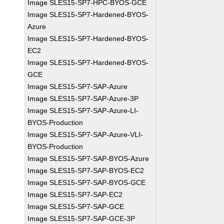
Image SLES15-SP7-HPC-BYOS-GCE
Image SLES15-SP7-Hardened-BYOS-
Azure
Image SLES15-SP7-Hardened-BYOS-
EC2
Image SLES15-SP7-Hardened-BYOS-
GCE
Image SLES15-SP7-SAP-Azure
Image SLES15-SP7-SAP-Azure-3P
Image SLES15-SP7-SAP-Azure-LI-
BYOS-Production
Image SLES15-SP7-SAP-Azure-VLI-
BYOS-Production
Image SLES15-SP7-SAP-BYOS-Azure
Image SLES15-SP7-SAP-BYOS-EC2
Image SLES15-SP7-SAP-BYOS-GCE
Image SLES15-SP7-SAP-EC2
Image SLES15-SP7-SAP-GCE
Image SLES15-SP7-SAP-GCE-3P