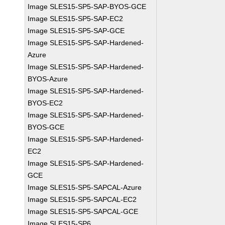
Image SLES15-SP5-SAP-BYOS-GCE
Image SLES15-SP5-SAP-EC2
Image SLES15-SP5-SAP-GCE
Image SLES15-SP5-SAP-Hardened-
Azure
Image SLES15-SP5-SAP-Hardened-
BYOS-Azure
Image SLES15-SP5-SAP-Hardened-
BYOS-EC2
Image SLES15-SP5-SAP-Hardened-
BYOS-GCE
Image SLES15-SP5-SAP-Hardened-
EC2
Image SLES15-SP5-SAP-Hardened-
GCE
Image SLES15-SP5-SAPCAL-Azure
Image SLES15-SP5-SAPCAL-EC2
Image SLES15-SP5-SAPCAL-GCE
Image SLES15-SP6