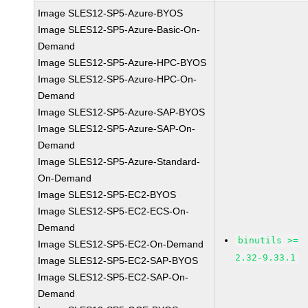
Image SLES12-SP5-Azure-BYOS
Image SLES12-SP5-Azure-Basic-On-
Demand
Image SLES12-SP5-Azure-HPC-BYOS
Image SLES12-SP5-Azure-HPC-On-
Demand
Image SLES12-SP5-Azure-SAP-BYOS
Image SLES12-SP5-Azure-SAP-On-
Demand
Image SLES12-SP5-Azure-Standard-
On-Demand
Image SLES12-SP5-EC2-BYOS
Image SLES12-SP5-EC2-ECS-On-
Demand
binutils >=
Image SLES12-SP5-EC2-On-Demand
2.32-9.33.1
Image SLES12-SP5-EC2-SAP-BYOS
Image SLES12-SP5-EC2-SAP-On-
Demand