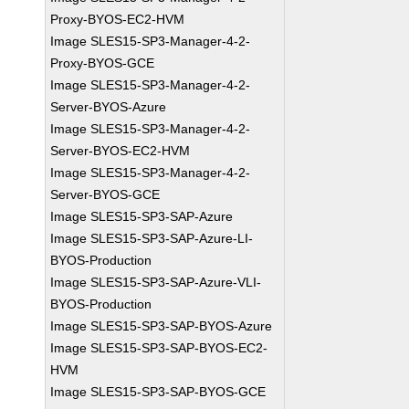
Proxy-BYOS-EC2-HVM
Image SLES15-SP3-Manager-4-2-
Proxy-BYOS-GCE
Image SLES15-SP3-Manager-4-2-
Server-BYOS-Azure
Image SLES15-SP3-Manager-4-2-
Server-BYOS-EC2-HVM
Image SLES15-SP3-Manager-4-2-
Server-BYOS-GCE
Image SLES15-SP3-SAP-Azure
Image SLES15-SP3-SAP-Azure-LI-
BYOS-Production
Image SLES15-SP3-SAP-Azure-VLI-
BYOS-Production
Image SLES15-SP3-SAP-BYOS-Azure
Image SLES15-SP3-SAP-BYOS-EC2-
HVM
Image SLES15-SP3-SAP-BYOS-GCE