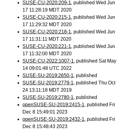
SUSE-CU-2020:209-1
, published Wed Jun
17 11:28:19 MDT 2020
SUSE-CU-2020:215-1
, published Wed Jun
17 11:29:32 MDT 2020
SUSE-CU-2020:218-1
, published Wed Jun
17 11:31:11 MDT 2020
SUSE-CU-2020:221-1
, published Wed Jun
17 11:32:00 MDT 2020
SUSE-CU-2022:1007-1
, published Sat May
14 09:01:48 UTC 2022
SUSE-SU-2019:2650-1
, published
SUSE-SU-2019:2779-1
, published Thu Oct
24 13:11:18 MDT 2019
SUSE-SU-2019:2780-1
, published
openSUSE-SU-2019:2415-1
, published Fri
Dec 8 15:49:01 2023
openSUSE-SU-2019:2432-1
, published Fri
Dec 8 15:48:43 2023