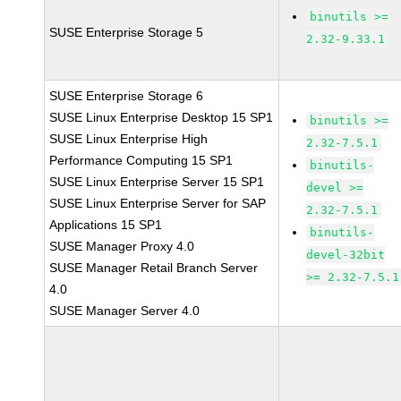
binutils >=
SUSE Enterprise Storage 5
2.32-9.33.1
SUSE Enterprise Storage 6
SUSE Linux Enterprise Desktop 15 SP1
binutils >=
SUSE Linux Enterprise High
2.32-7.5.1
Performance Computing 15 SP1
binutils-
SUSE Linux Enterprise Server 15 SP1
devel >=
SUSE Linux Enterprise Server for SAP
2.32-7.5.1
Applications 15 SP1
binutils-
SUSE Manager Proxy 4.0
devel-32bit
SUSE Manager Retail Branch Server
>= 2.32-7.5.1
4.0
SUSE Manager Server 4.0