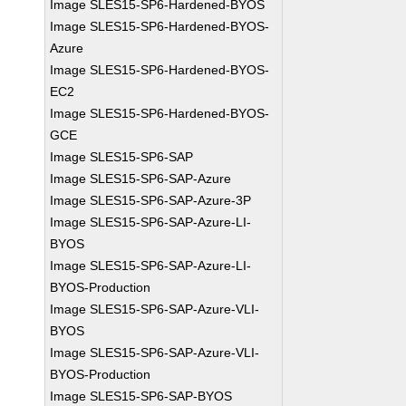
Image SLES15-SP6-Hardened-BYOS
Image SLES15-SP6-Hardened-BYOS-
Azure
Image SLES15-SP6-Hardened-BYOS-
EC2
Image SLES15-SP6-Hardened-BYOS-
GCE
Image SLES15-SP6-SAP
Image SLES15-SP6-SAP-Azure
Image SLES15-SP6-SAP-Azure-3P
Image SLES15-SP6-SAP-Azure-LI-
BYOS
Image SLES15-SP6-SAP-Azure-LI-
BYOS-Production
Image SLES15-SP6-SAP-Azure-VLI-
BYOS
Image SLES15-SP6-SAP-Azure-VLI-
BYOS-Production
Image SLES15-SP6-SAP-BYOS