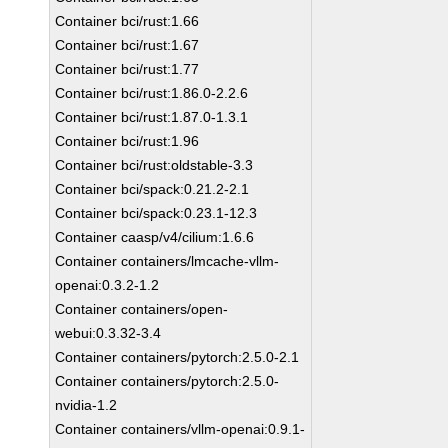
Container bci/rust:1.66
Container bci/rust:1.67
Container bci/rust:1.77
Container bci/rust:1.86.0-2.2.6
Container bci/rust:1.87.0-1.3.1
Container bci/rust:1.96
Container bci/rust:oldstable-3.3
Container bci/spack:0.21.2-2.1
Container bci/spack:0.23.1-12.3
Container caasp/v4/cilium:1.6.6
Container containers/lmcache-vllm-
openai:0.3.2-1.2
Container containers/open-
webui:0.3.32-3.4
Container containers/pytorch:2.5.0-2.1
Container containers/pytorch:2.5.0-
nvidia-1.2
Container containers/vllm-openai:0.9.1-