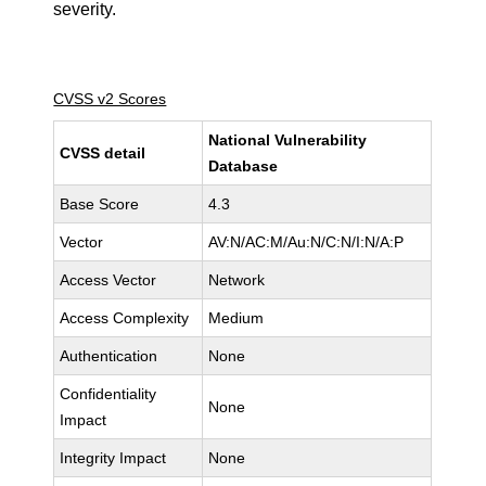
severity.
CVSS v2 Scores
National Vulnerability
CVSS detail
Database
Base Score
4.3
Vector
AV:N/AC:M/Au:N/C:N/I:N/A:P
Access Vector
Network
Access Complexity
Medium
Authentication
None
Confidentiality
None
Impact
Integrity Impact
None