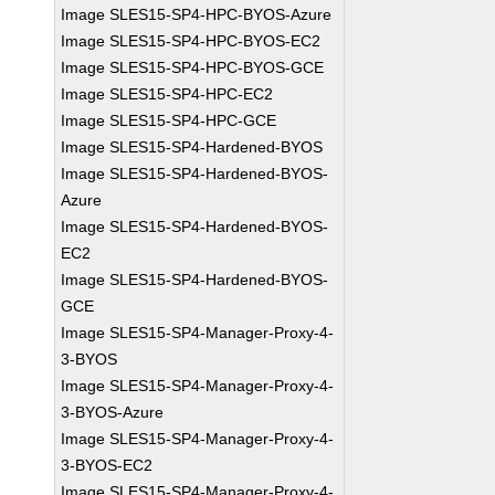
Image SLES15-SP4-HPC-BYOS-Azure
Image SLES15-SP4-HPC-BYOS-EC2
Image SLES15-SP4-HPC-BYOS-GCE
Image SLES15-SP4-HPC-EC2
Image SLES15-SP4-HPC-GCE
Image SLES15-SP4-Hardened-BYOS
Image SLES15-SP4-Hardened-BYOS-
Azure
Image SLES15-SP4-Hardened-BYOS-
EC2
Image SLES15-SP4-Hardened-BYOS-
GCE
Image SLES15-SP4-Manager-Proxy-4-
3-BYOS
Image SLES15-SP4-Manager-Proxy-4-
3-BYOS-Azure
Image SLES15-SP4-Manager-Proxy-4-
3-BYOS-EC2
Image SLES15-SP4-Manager-Proxy-4-