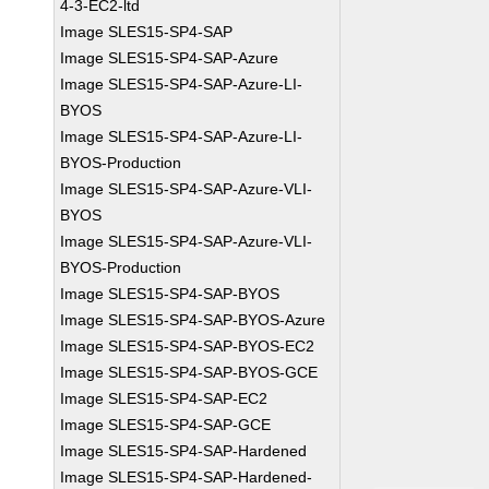
4-3-EC2-ltd
Image SLES15-SP4-SAP
Image SLES15-SP4-SAP-Azure
Image SLES15-SP4-SAP-Azure-LI-
BYOS
Image SLES15-SP4-SAP-Azure-LI-
BYOS-Production
Image SLES15-SP4-SAP-Azure-VLI-
BYOS
Image SLES15-SP4-SAP-Azure-VLI-
BYOS-Production
Image SLES15-SP4-SAP-BYOS
Image SLES15-SP4-SAP-BYOS-Azure
Image SLES15-SP4-SAP-BYOS-EC2
Image SLES15-SP4-SAP-BYOS-GCE
Image SLES15-SP4-SAP-EC2
Image SLES15-SP4-SAP-GCE
Image SLES15-SP4-SAP-Hardened
Image SLES15-SP4-SAP-Hardened-