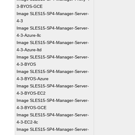
3-BYOS-GCE
Image SLES15-SP4-Manager-Server-
4-3
Image SLES15-SP4-Manager-Server-
4-3-Azure-llc
Image SLES15-SP4-Manager-Server-
4-3-Azure-ltd
Image SLES15-SP4-Manager-Server-
4-3-BYOS
Image SLES15-SP4-Manager-Server-
4-3-BYOS-Azure
Image SLES15-SP4-Manager-Server-
4-3-BYOS-EC2
Image SLES15-SP4-Manager-Server-
4-3-BYOS-GCE
Image SLES15-SP4-Manager-Server-
4-3-EC2-llc
Image SLES15-SP4-Manager-Server-