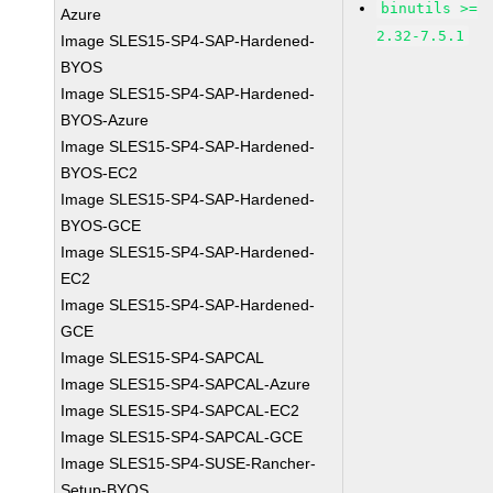
binutils >=
Azure
2.32-7.5.1
Image SLES15-SP4-SAP-Hardened-
BYOS
Image SLES15-SP4-SAP-Hardened-
BYOS-Azure
Image SLES15-SP4-SAP-Hardened-
BYOS-EC2
Image SLES15-SP4-SAP-Hardened-
BYOS-GCE
Image SLES15-SP4-SAP-Hardened-
EC2
Image SLES15-SP4-SAP-Hardened-
GCE
Image SLES15-SP4-SAPCAL
Image SLES15-SP4-SAPCAL-Azure
Image SLES15-SP4-SAPCAL-EC2
Image SLES15-SP4-SAPCAL-GCE
Image SLES15-SP4-SUSE-Rancher-
Setup-BYOS