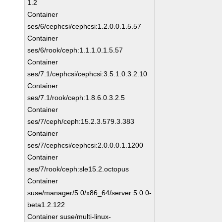
1.2
Container
ses/6/cephcsi/cephcsi:1.2.0.0.1.5.57
Container
ses/6/rook/ceph:1.1.1.0.1.5.57
Container
ses/7.1/cephcsi/cephcsi:3.5.1.0.3.2.10
Container
ses/7.1/rook/ceph:1.8.6.0.3.2.5
Container
ses/7/ceph/ceph:15.2.3.579.3.383
Container
ses/7/cephcsi/cephcsi:2.0.0.0.1.1200
Container
ses/7/rook/ceph:sle15.2.octopus
Container
suse/manager/5.0/x86_64/server:5.0.0-
beta1.2.122
Container suse/multi-linux-