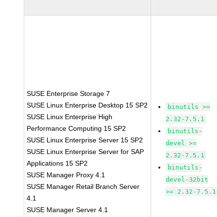
SUSE Enterprise Storage 7
SUSE Linux Enterprise Desktop 15 SP2
binutils >=
SUSE Linux Enterprise High
2.32-7.5.1
Performance Computing 15 SP2
binutils-
SUSE Linux Enterprise Server 15 SP2
devel >=
SUSE Linux Enterprise Server for SAP
2.32-7.5.1
Applications 15 SP2
binutils-
SUSE Manager Proxy 4.1
devel-32bit
SUSE Manager Retail Branch Server
>= 2.32-7.5.1
4.1
SUSE Manager Server 4.1