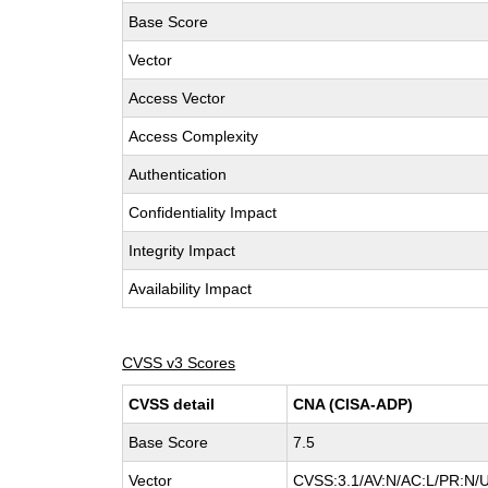
Base Score
Vector
Access Vector
Access Complexity
Authentication
Confidentiality Impact
Integrity Impact
Availability Impact
CVSS v3 Scores
CVSS detail
CNA (CISA-ADP)
Base Score
7.5
Vector
CVSS:3.1/AV:N/AC:L/PR:N/U