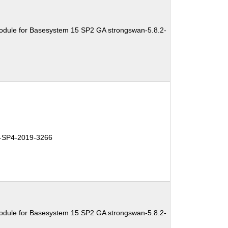
odule for Basesystem 15 SP2 GA strongswan-5.8.2-
SP4-2019-3266
odule for Basesystem 15 SP2 GA strongswan-5.8.2-