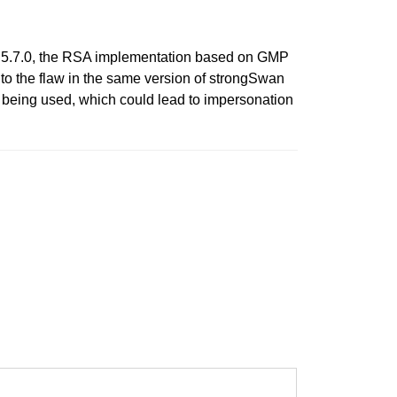
re 5.7.0, the RSA implementation based on GMP
 to the flaw in the same version of strongSwan
 being used, which could lead to impersonation