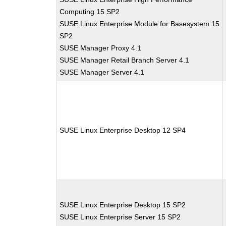
Computing 15 SP2
SUSE Linux Enterprise Module for Basesystem 15
SP2
SUSE Manager Proxy 4.1
SUSE Manager Retail Branch Server 4.1
SUSE Manager Server 4.1
SUSE Linux Enterprise Desktop 12 SP4
SUSE Linux Enterprise Desktop 15 SP2
SUSE Linux Enterprise Server 15 SP2