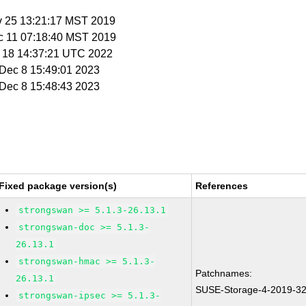
v 25 13:21:17 MST 2019
c 11 07:18:40 MST 2019
eb 18 14:37:21 UTC 2022
i Dec 8 15:49:01 2023
i Dec 8 15:48:43 2023
Fixed package version(s)
References
strongswan >= 5.1.3-26.13.1
strongswan-doc >= 5.1.3-
26.13.1
strongswan-hmac >= 5.1.3-
Patchnames:
26.13.1
SUSE-Storage-4-2019-3
strongswan-ipsec >= 5.1.3-