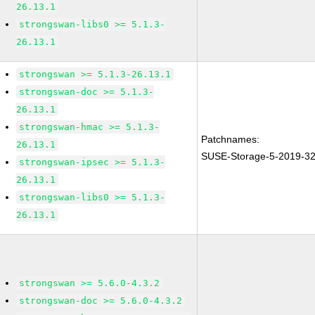
26.13.1
strongswan-libs0 >= 5.1.3-
26.13.1
strongswan >= 5.1.3-26.13.1
strongswan-doc >= 5.1.3-
26.13.1
strongswan-hmac >= 5.1.3-
Patchnames:
26.13.1
SUSE-Storage-5-2019-3
strongswan-ipsec >= 5.1.3-
26.13.1
strongswan-libs0 >= 5.1.3-
26.13.1
strongswan >= 5.6.0-4.3.2
strongswan-doc >= 5.6.0-4.3.2