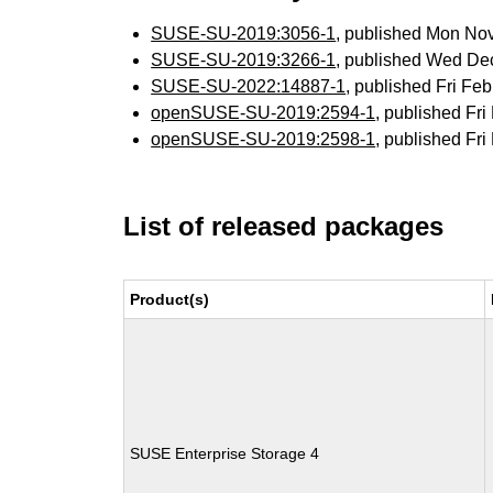
SUSE-SU-2019:3056-1
, published Mon No
SUSE-SU-2019:3266-1
, published Wed De
SUSE-SU-2022:14887-1
, published Fri F
openSUSE-SU-2019:2594-1
, published Fr
openSUSE-SU-2019:2598-1
, published Fr
List of released packages
Product(s)
SUSE Enterprise Storage 4