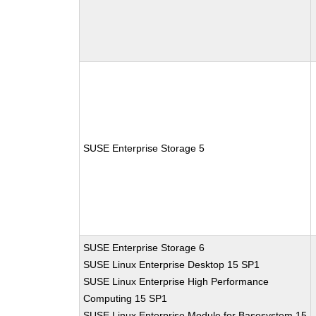
SUSE Enterprise Storage 5
SUSE Enterprise Storage 6
SUSE Linux Enterprise Desktop 15 SP1
SUSE Linux Enterprise High Performance
Computing 15 SP1
SUSE Linux Enterprise Module for Basesystem 15