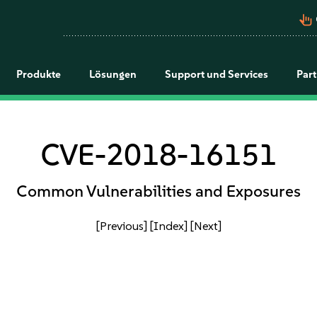
pan_tool_alt
Produkte
Lösungen
Support und Services
Par
CVE-2018-16151
Common Vulnerabilities and Exposures
[Previous]
[Index]
[Next]