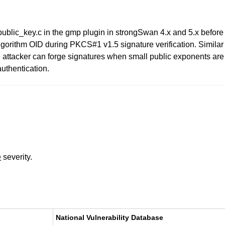
ublic_key.c in the gmp plugin in strongSwan 4.x and 5.x befo
lgorithm OID during PKCS#1 v1.5 signature verification. Similar
 attacker can forge signatures when small public exponents are
uthentication.
e
severity.
National Vulnerability Database