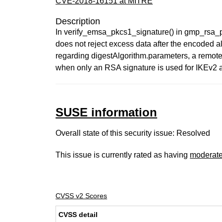
CVE-2018-16151 at MITRE
Description
In verify_emsa_pkcs1_signature() in gmp_rsa_p
does not reject excess data after the encoded a
regarding digestAlgorithm.parameters, a remote
when only an RSA signature is used for IKEv2 a
SUSE information
Overall state of this security issue: Resolved
This issue is currently rated as having
moderat
CVSS v2 Scores
CVSS detail