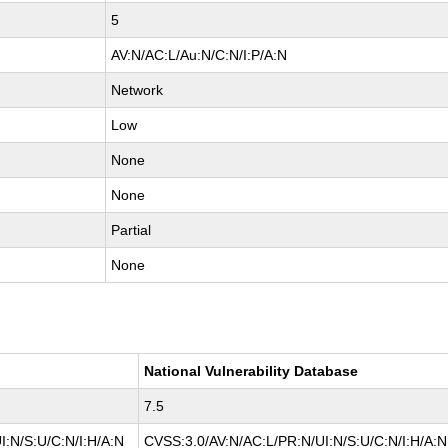
5
AV:N/AC:L/Au:N/C:N/I:P/A:N
Network
Low
None
None
Partial
None
National Vulnerability Database
7.5
I:N/S:U/C:N/I:H/A:N
CVSS:3.0/AV:N/AC:L/PR:N/UI:N/S:U/C:N/I:H/A:N