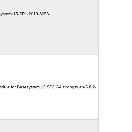
ystem-15-SP1-2019-3056
odule for Basesystem 15 SP3 GA strongswan-5.8.2-