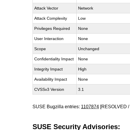
Attack Vector
Network
Attack Complexity
Low
Privileges Required
None
User Interaction
None
Scope
Unchanged
Confidentiality Impact
None
Integrity Impact
High
Availability Impact
None
CVSSv3 Version
3.1
SUSE Bugzilla entries:
1107874
[RESOLVED / 
SUSE Security Advisories: