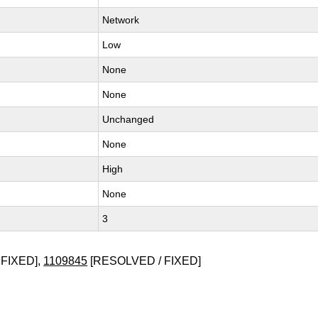
Network
Low
None
None
Unchanged
None
High
None
3
FIXED],
1109845
[RESOLVED / FIXED]