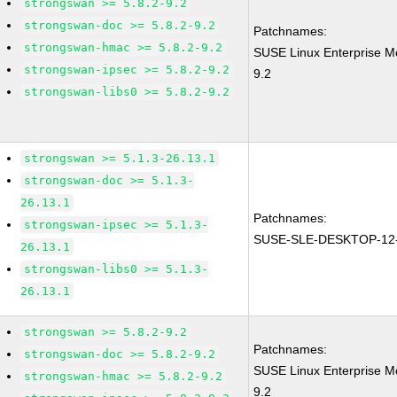
strongswan >= 5.8.2-9.2
strongswan-doc >= 5.8.2-9.2
Patchnames:
strongswan-hmac >= 5.8.2-9.2
SUSE Linux Enterprise M
strongswan-ipsec >= 5.8.2-9.2
9.2
strongswan-libs0 >= 5.8.2-9.2
strongswan >= 5.1.3-26.13.1
strongswan-doc >= 5.1.3-
26.13.1
Patchnames:
strongswan-ipsec >= 5.1.3-
SUSE-SLE-DESKTOP-12-
26.13.1
strongswan-libs0 >= 5.1.3-
26.13.1
strongswan >= 5.8.2-9.2
Patchnames:
strongswan-doc >= 5.8.2-9.2
SUSE Linux Enterprise M
strongswan-hmac >= 5.8.2-9.2
9.2