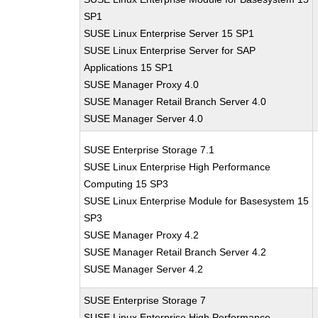
SP1
SUSE Linux Enterprise Server 15 SP1
SUSE Linux Enterprise Server for SAP
Applications 15 SP1
SUSE Manager Proxy 4.0
SUSE Manager Retail Branch Server 4.0
SUSE Manager Server 4.0
SUSE Enterprise Storage 7.1
SUSE Linux Enterprise High Performance
Computing 15 SP3
SUSE Linux Enterprise Module for Basesystem 15
SP3
SUSE Manager Proxy 4.2
SUSE Manager Retail Branch Server 4.2
SUSE Manager Server 4.2
SUSE Enterprise Storage 7
SUSE Linux Enterprise High Performance