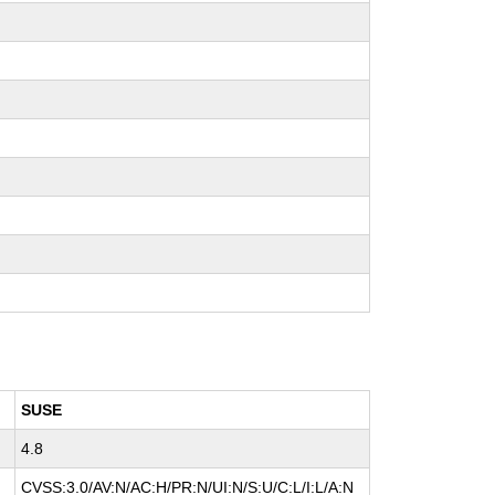
SUSE
4.8
CVSS:3.0/AV:N/AC:H/PR:N/UI:N/S:U/C:L/I:L/A:N