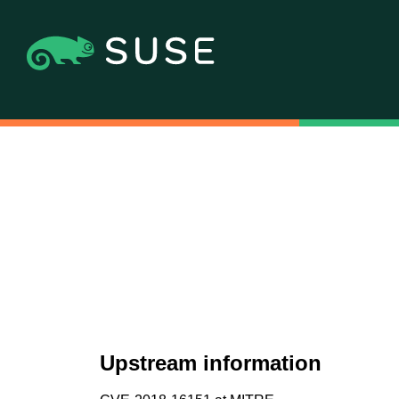
Upstream information