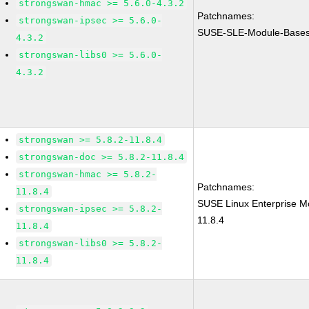
strongswan-hmac >= 5.6.0-4.3.2
Patchnames:
strongswan-ipsec >= 5.6.0-
SUSE-SLE-Module-Bases
4.3.2
strongswan-libs0 >= 5.6.0-
4.3.2
strongswan >= 5.8.2-11.8.4
strongswan-doc >= 5.8.2-11.8.4
strongswan-hmac >= 5.8.2-
Patchnames:
11.8.4
SUSE Linux Enterprise M
strongswan-ipsec >= 5.8.2-
11.8.4
11.8.4
strongswan-libs0 >= 5.8.2-
11.8.4