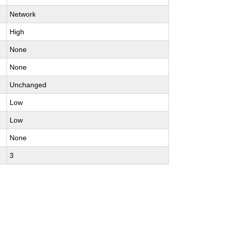
Network
High
None
None
Unchanged
Low
Low
None
3