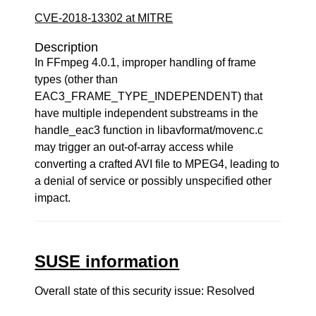
CVE-2018-13302 at MITRE
Description
In FFmpeg 4.0.1, improper handling of frame
types (other than
EAC3_FRAME_TYPE_INDEPENDENT) that
have multiple independent substreams in the
handle_eac3 function in libavformat/movenc.c
may trigger an out-of-array access while
converting a crafted AVI file to MPEG4, leading to
a denial of service or possibly unspecified other
impact.
SUSE information
Overall state of this security issue: Resolved