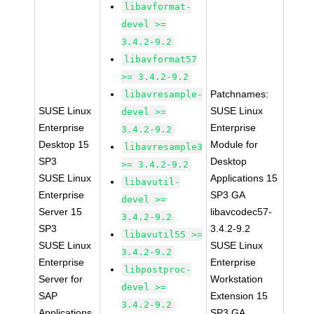
libavformat-
devel >=
3.4.2-9.2
libavformat57
>= 3.4.2-9.2
Patchnames:
libavresample-
SUSE Linux
SUSE Linux
devel >=
Enterprise
Enterprise
3.4.2-9.2
Desktop 15
Module for
libavresample3
SP3
Desktop
>= 3.4.2-9.2
SUSE Linux
Applications 15
libavutil-
Enterprise
SP3 GA
devel >=
Server 15
libavcodec57-
3.4.2-9.2
SP3
3.4.2-9.2
libavutil55 >=
SUSE Linux
SUSE Linux
3.4.2-9.2
Enterprise
Enterprise
libpostproc-
Server for
Workstation
devel >=
SAP
Extension 15
3.4.2-9.2
Applications
SP3 GA