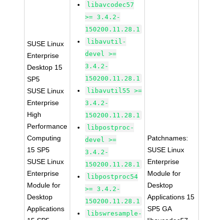
libavcodec57
>= 3.4.2-
150200.11.28.1
libavutil-
SUSE Linux
devel >=
Enterprise
3.4.2-
Desktop 15
150200.11.28.1
SP5
SUSE Linux
libavutil55 >=
Enterprise
3.4.2-
High
150200.11.28.1
Performance
libpostproc-
Computing
Patchnames:
devel >=
15 SP5
SUSE Linux
3.4.2-
SUSE Linux
Enterprise
150200.11.28.1
Enterprise
Module for
libpostproc54
Module for
Desktop
>= 3.4.2-
Desktop
Applications 15
150200.11.28.1
Applications
SP5 GA
libswresample-