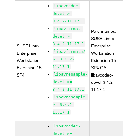
libavcodec-
devel >=
3.4.2-11.17.1
libavformat-
Patchnames:
devel >=
SUSE Linux
3.4.2-11.17.1
SUSE Linux
Enterprise
libavformat57
Enterprise
Workstation
>= 3.4.2-
Workstation
Extension 15
11.17.1
Extension 15
SP4 GA
libavresample-
SP4
libavcodec-
devel >=
devel-3.4.2-
3.4.2-11.17.1
11.17.1
libavresample3
>= 3.4.2-
11.17.1
libavcodec-
devel >=