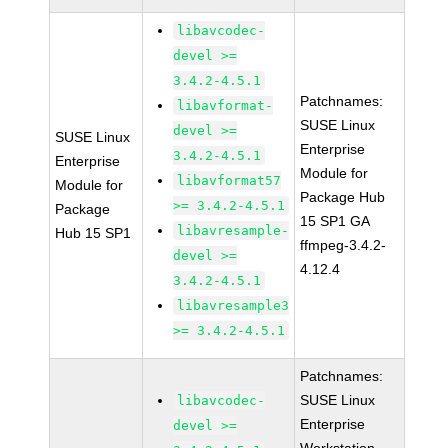
libavcodec-
devel >=
3.4.2-4.5.1
Patchnames:
libavformat-
SUSE Linux
devel >=
SUSE Linux
Enterprise
3.4.2-4.5.1
Enterprise
Module for
libavformat57
Module for
Package Hub
>= 3.4.2-4.5.1
Package
15 SP1 GA
libavresample-
Hub 15 SP1
ffmpeg-3.4.2-
devel >=
4.12.4
3.4.2-4.5.1
libavresample3
>= 3.4.2-4.5.1
Patchnames:
SUSE Linux
libavcodec-
Enterprise
devel >=