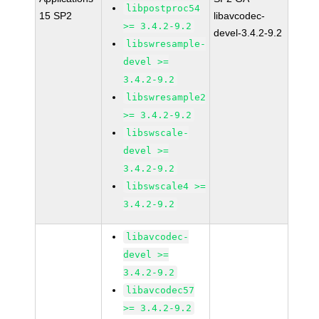
libpostproc54
15 SP2
libavcodec-
>= 3.4.2-9.2
devel-3.4.2-9.2
libswresample-
devel >=
3.4.2-9.2
libswresample2
>= 3.4.2-9.2
libswscale-
devel >=
3.4.2-9.2
libswscale4 >=
3.4.2-9.2
libavcodec-
devel >=
3.4.2-9.2
libavcodec57
>= 3.4.2-9.2