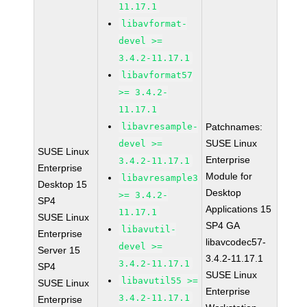
11.17.1
libavformat-
devel >=
3.4.2-11.17.1
libavformat57
>= 3.4.2-
11.17.1
libavresample-
Patchnames:
SUSE Linux
devel >=
SUSE Linux
Enterprise
3.4.2-11.17.1
Enterprise
Module for
libavresample3
Desktop 15
Desktop
>= 3.4.2-
SP4
Applications 15
11.17.1
SUSE Linux
SP4 GA
libavutil-
Enterprise
libavcodec57-
devel >=
Server 15
3.4.2-11.17.1
3.4.2-11.17.1
SP4
SUSE Linux
libavutil55 >=
SUSE Linux
Enterprise
3.4.2-11.17.1
Enterprise