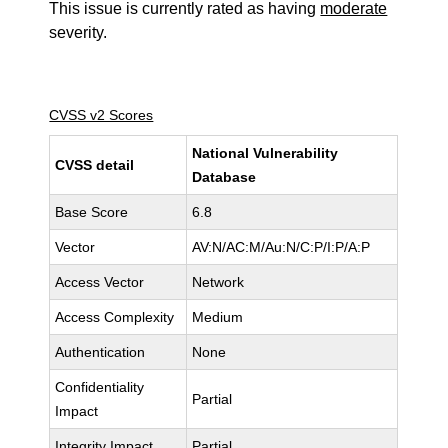
This issue is currently rated as having
moderate
severity.
CVSS v2 Scores
National Vulnerability
CVSS detail
Database
Base Score
6.8
Vector
AV:N/AC:M/Au:N/C:P/I:P/A:P
Access Vector
Network
Access Complexity
Medium
Authentication
None
Confidentiality
Partial
Impact
Integrity Impact
Partial