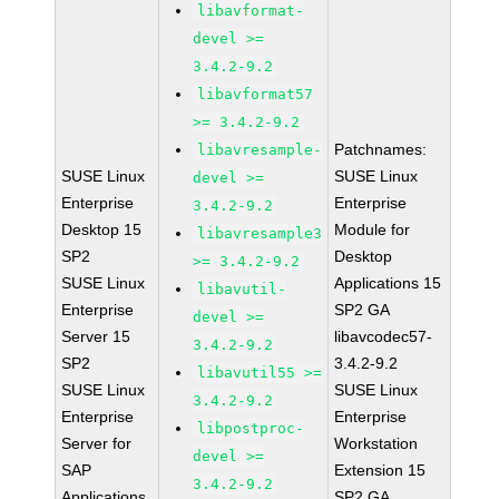
libavformat-
devel >=
3.4.2-9.2
libavformat57
>= 3.4.2-9.2
Patchnames:
libavresample-
SUSE Linux
SUSE Linux
devel >=
Enterprise
Enterprise
3.4.2-9.2
Desktop 15
Module for
libavresample3
SP2
Desktop
>= 3.4.2-9.2
SUSE Linux
Applications 15
libavutil-
Enterprise
SP2 GA
devel >=
Server 15
libavcodec57-
3.4.2-9.2
SP2
3.4.2-9.2
libavutil55 >=
SUSE Linux
SUSE Linux
3.4.2-9.2
Enterprise
Enterprise
libpostproc-
Server for
Workstation
devel >=
SAP
Extension 15
3.4.2-9.2
Applications
SP2 GA