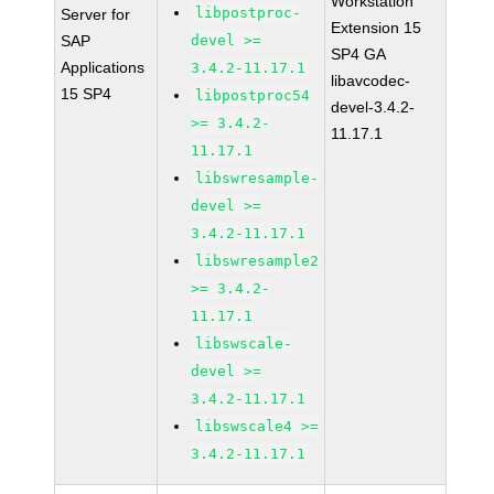
Workstation
libpostproc-
Server for
Extension 15
SAP
devel >=
SP4 GA
Applications
3.4.2-11.17.1
libavcodec-
15 SP4
libpostproc54
devel-3.4.2-
>= 3.4.2-
11.17.1
11.17.1
libswresample-
devel >=
3.4.2-11.17.1
libswresample2
>= 3.4.2-
11.17.1
libswscale-
devel >=
3.4.2-11.17.1
libswscale4 >=
3.4.2-11.17.1