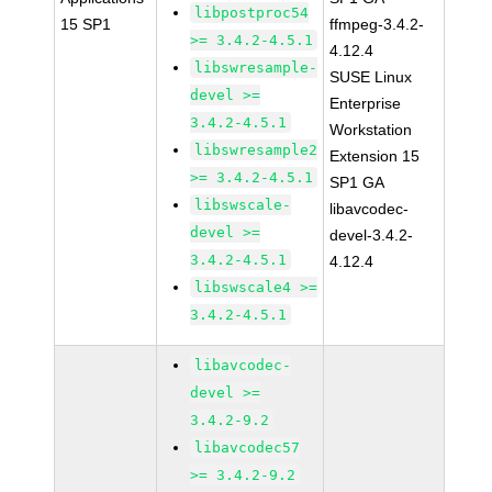
libpostproc54
15 SP1
ffmpeg-3.4.2-
>= 3.4.2-4.5.1
4.12.4
libswresample-
SUSE Linux
devel >=
Enterprise
3.4.2-4.5.1
Workstation
libswresample2
Extension 15
>= 3.4.2-4.5.1
SP1 GA
libswscale-
libavcodec-
devel >=
devel-3.4.2-
3.4.2-4.5.1
4.12.4
libswscale4 >=
3.4.2-4.5.1
libavcodec-
devel >=
3.4.2-9.2
libavcodec57
>= 3.4.2-9.2