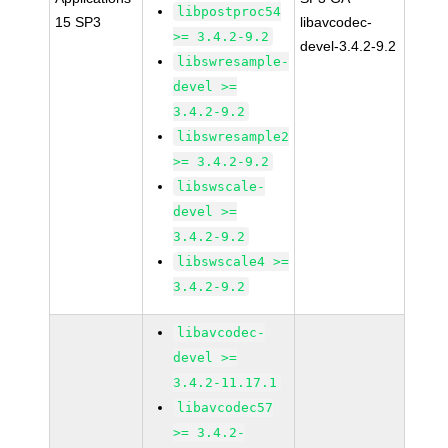
libpostproc54
15 SP3
libavcodec-
>= 3.4.2-9.2
devel-3.4.2-9.2
libswresample-
devel >=
3.4.2-9.2
libswresample2
>= 3.4.2-9.2
libswscale-
devel >=
3.4.2-9.2
libswscale4 >=
3.4.2-9.2
libavcodec-
devel >=
3.4.2-11.17.1
libavcodec57
>= 3.4.2-