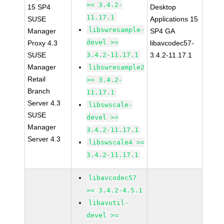
>= 3.4.2-
15 SP4
Desktop
11.17.1
SUSE
Applications 15
libswresample-
Manager
SP4 GA
devel >=
Proxy 4.3
libavcodec57-
SUSE
3.4.2-11.17.1
3.4.2-11.17.1
Manager
libswresample2
Retail
>= 3.4.2-
Branch
11.17.1
Server 4.3
libswscale-
SUSE
devel >=
Manager
3.4.2-11.17.1
Server 4.3
libswscale4 >=
3.4.2-11.17.1
libavcodec57
>= 3.4.2-4.5.1
libavutil-
devel >=