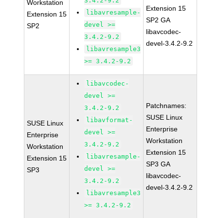
3.4.2-9.2
Workstation
Extension 15
libavresample-
Extension 15
SP2 GA
devel >=
SP2
libavcodec-
3.4.2-9.2
devel-3.4.2-9.2
libavresample3
>= 3.4.2-9.2
libavcodec-
devel >=
Patchnames:
3.4.2-9.2
SUSE Linux
libavformat-
SUSE Linux
Enterprise
devel >=
Enterprise
Workstation
3.4.2-9.2
Workstation
Extension 15
libavresample-
Extension 15
SP3 GA
devel >=
SP3
libavcodec-
3.4.2-9.2
devel-3.4.2-9.2
libavresample3
>= 3.4.2-9.2