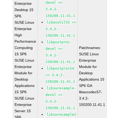
devel >=
Enterprise
3.4.2-
Desktop 15
150200.11.41.1
SP6
SUSE Linux
libavutil55 >=
Enterprise
3.4.2-
High
150200.11.41.1
Performance
libpostproc-
Computing
Patchnames:
devel >=
15 SP6
SUSE Linux
3.4.2-
SUSE Linux
Enterprise
150200.11.41.1
Enterprise
Module for
libpostproc54
Module for
Desktop
>= 3.4.2-
Desktop
Applications 15
150200.11.41.1
Applications
SP6 GA
libswresample-
15 SP6
libavcodec57-
devel >=
SUSE Linux
3.4.2-
3.4.2-
Enterprise
150200.11.41.1
150200.11.41.1
Server 15
libswresample2
SP6