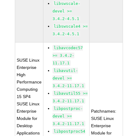
libswscale-
devel >=
3.4.2-4.5.1
libswscale4 >=
3.4.2-4.5.1
libavcodec57
>= 3.4.2-
SUSE Linux
11.17.1
Enterprise
libavutil-
High
devel >=
Performance
3.4.2-11.17.1
Computing
libavutil55 >=
15 SP4
3.4.2-11.17.1
SUSE Linux
libpostproc-
Enterprise
Patchnames:
devel >=
Module for
SUSE Linux
3.4.2-11.17.1
Desktop
Enterprise
libpostproc54
Applications
Module for