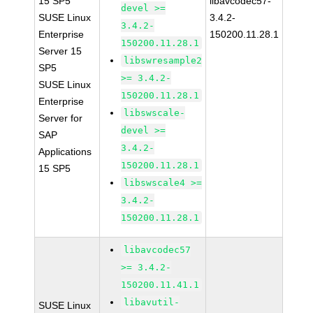
15 SP5
libavcodec57-
devel >=
SUSE Linux
3.4.2-
3.4.2-
Enterprise
150200.11.28.1
150200.11.28.1
Server 15
libswresample2
SP5
>= 3.4.2-
SUSE Linux
150200.11.28.1
Enterprise
libswscale-
Server for
devel >=
SAP
3.4.2-
Applications
150200.11.28.1
15 SP5
libswscale4 >=
3.4.2-
150200.11.28.1
libavcodec57
>= 3.4.2-
150200.11.41.1
libavutil-
SUSE Linux