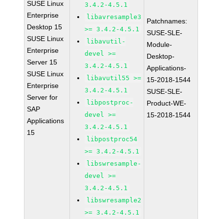
SUSE Linux
3.4.2-4.5.1
Enterprise
libavresample3
Patchnames:
Desktop 15
>= 3.4.2-4.5.1
SUSE-SLE-
SUSE Linux
libavutil-
Module-
Enterprise
devel >=
Desktop-
Server 15
3.4.2-4.5.1
Applications-
SUSE Linux
libavutil55 >=
15-2018-1544
Enterprise
3.4.2-4.5.1
SUSE-SLE-
Server for
libpostproc-
Product-WE-
SAP
devel >=
15-2018-1544
Applications
3.4.2-4.5.1
15
libpostproc54
>= 3.4.2-4.5.1
libswresample-
devel >=
3.4.2-4.5.1
libswresample2
>= 3.4.2-4.5.1