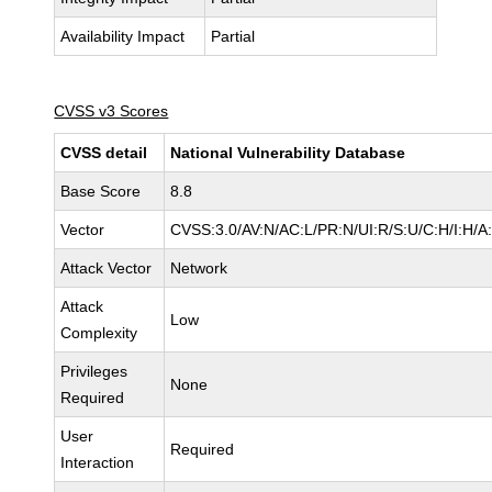
Availability Impact
Partial
CVSS v3 Scores
CVSS detail
National Vulnerability Database
Base Score
8.8
Vector
CVSS:3.0/AV:N/AC:L/PR:N/UI:R/S:U/C:H/I:H/A
Attack Vector
Network
Attack
Low
Complexity
Privileges
None
Required
User
Required
Interaction