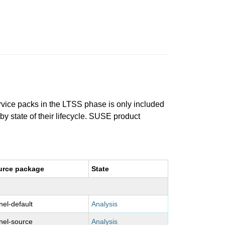
ervice packs in the LTSS phase is only included
 by state of their lifecycle. SUSE product
urce package
State
nel-default
Analysis
nel-source
Analysis