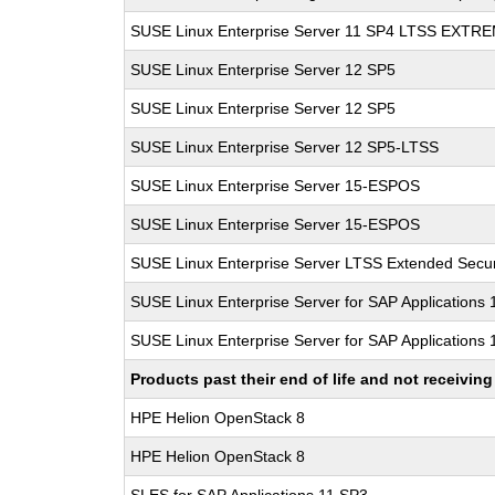
SUSE Linux Enterprise Server 11 SP4 LTSS EXT
SUSE Linux Enterprise Server 12 SP5
SUSE Linux Enterprise Server 12 SP5
SUSE Linux Enterprise Server 12 SP5-LTSS
SUSE Linux Enterprise Server 15-ESPOS
SUSE Linux Enterprise Server 15-ESPOS
SUSE Linux Enterprise Server LTSS Extended Secur
SUSE Linux Enterprise Server for SAP Applications
SUSE Linux Enterprise Server for SAP Applications
Products past their end of life and not receivi
HPE Helion OpenStack 8
HPE Helion OpenStack 8