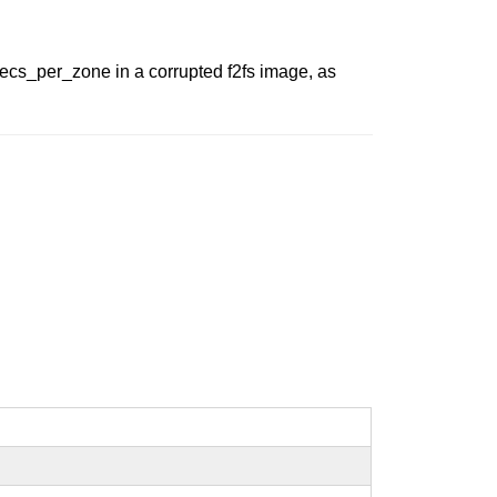
 secs_per_zone in a corrupted f2fs image, as