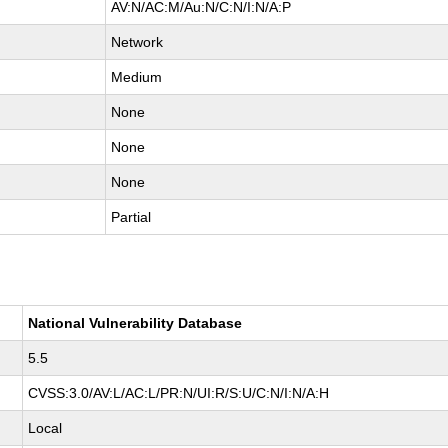
AV:N/AC:M/Au:N/C:N/I:N/A:P
Network
Medium
None
None
None
Partial
National Vulnerability Database
5.5
CVSS:3.0/AV:L/AC:L/PR:N/UI:R/S:U/C:N/I:N/A:H
Local