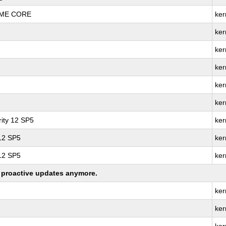
REME CORE
ker
ker
ker
ker
ker
ker
ity 12 SP5
ker
 12 SP5
ker
 12 SP5
ker
ng proactive updates anymore.
ker
ker