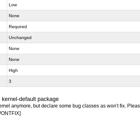
Low
None
Required
Unchanged
None
None
High
3
 kernel-default package
ernel anymore, but declare some bug classes as won't fix. Pleas
WONTFIX]