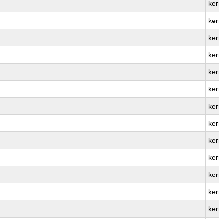
ker
ker
ker
ker
ker
ker
ker
ker
ker
ker
ker
ker
ker