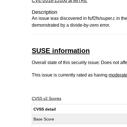
CVE-2018-13100 at MITRE
Description
An issue was discovered in fs/f2fs/super.c in t
demonstrated by a divide-by-zero error.
SUSE information
Overall state of this security issue: Does not a
This issue is currently rated as having
moderat
CVSS v2 Scores
CVSS detail
Base Score