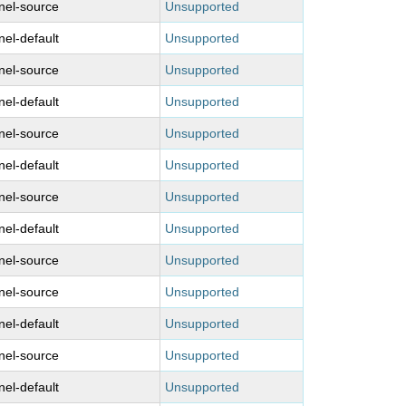
nel-source
Unsupported
nel-default
Unsupported
nel-source
Unsupported
nel-default
Unsupported
nel-source
Unsupported
nel-default
Unsupported
nel-source
Unsupported
nel-default
Unsupported
nel-source
Unsupported
nel-source
Unsupported
nel-default
Unsupported
nel-source
Unsupported
nel-default
Unsupported