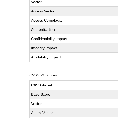
Vector
Access Vector
Access Complexity
Authentication
Confidentiality Impact
Integrity Impact
Availability Impact
CVSS v3 Scores
CVSS detail
Base Score
Vector
Attack Vector