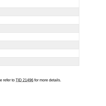
e refer to
TID 21496
for more details.