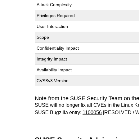
Attack Complexity
Privileges Required
User Interaction
Scope
Confidentiality Impact
Integrity Impact
Availability Impact
CVSSv3 Version
Note from the SUSE Security Team on the
SUSE will no longer fix all CVEs in the Linux K
SUSE Bugzilla entry:
1100056
[RESOLVED / 