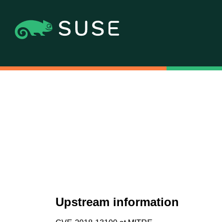
Upstream information