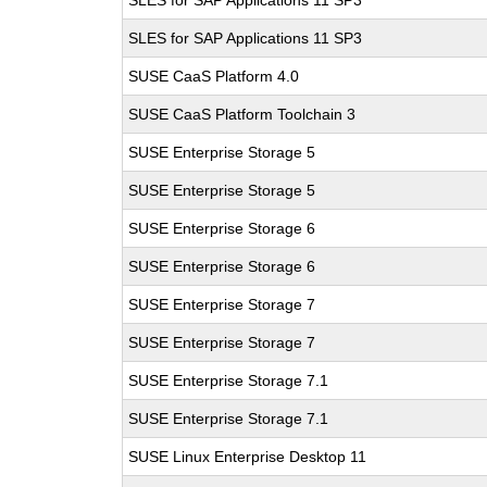
SLES for SAP Applications 11 SP3
SLES for SAP Applications 11 SP3
SUSE CaaS Platform 4.0
SUSE CaaS Platform Toolchain 3
SUSE Enterprise Storage 5
SUSE Enterprise Storage 5
SUSE Enterprise Storage 6
SUSE Enterprise Storage 6
SUSE Enterprise Storage 7
SUSE Enterprise Storage 7
SUSE Enterprise Storage 7.1
SUSE Enterprise Storage 7.1
SUSE Linux Enterprise Desktop 11