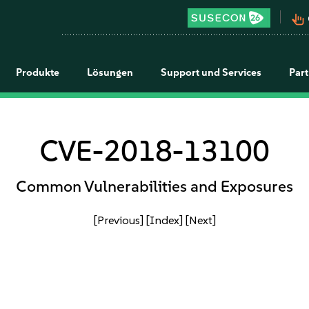
pan_tool_alt
Produkte
Lösungen
Support und Services
Par
CVE-2018-13100
Common Vulnerabilities and Exposures
[Previous]
[Index]
[Next]