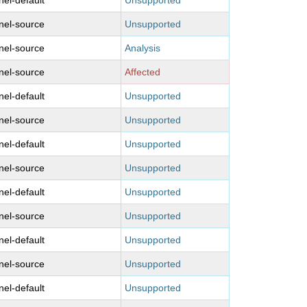
nel-default
Unsupported
nel-source
Unsupported
nel-source
Analysis
nel-source
Affected
nel-default
Unsupported
nel-source
Unsupported
nel-default
Unsupported
nel-source
Unsupported
nel-default
Unsupported
nel-source
Unsupported
nel-default
Unsupported
nel-source
Unsupported
nel-default
Unsupported