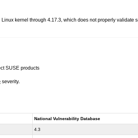
he Linux kernel through 4.17.3, which does not properly validate
ffect SUSE products
e
severity.
National Vulnerability Database
4.3