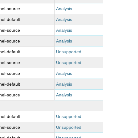
nel-source
Analysis
nel-default
Analysis
nel-source
Analysis
nel-source
Analysis
nel-default
Unsupported
nel-source
Unsupported
nel-source
Analysis
nel-default
Analysis
nel-source
Analysis
nel-default
Unsupported
nel-source
Unsupported