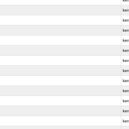
ker
ker
ker
ker
ker
ker
ker
ker
ker
ker
ker
ker
ker