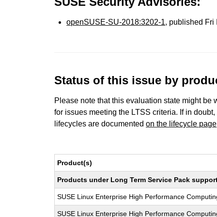
SUSE Security Advisories:
openSUSE-SU-2018:3202-1
, published Fr
Status of this issue by prod
Please note that this evaluation state might be 
for issues meeting the LTSS criteria. If in doubt,
lifecycles are documented
on the lifecycle page
Product(s)
Products under Long Term Service Pack support a
SUSE Linux Enterprise High Performance Computi
SUSE Linux Enterprise High Performance Computi