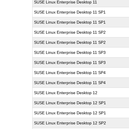
SUSE Linux Enterprise Desktop 11
SUSE Linux Enterprise Desktop 11 SP1
SUSE Linux Enterprise Desktop 11 SP1
SUSE Linux Enterprise Desktop 11 SP2
SUSE Linux Enterprise Desktop 11 SP2
SUSE Linux Enterprise Desktop 11 SP3
SUSE Linux Enterprise Desktop 11 SP3
SUSE Linux Enterprise Desktop 11 SP4
SUSE Linux Enterprise Desktop 11 SP4
SUSE Linux Enterprise Desktop 12
SUSE Linux Enterprise Desktop 12 SP1
SUSE Linux Enterprise Desktop 12 SP1
SUSE Linux Enterprise Desktop 12 SP2