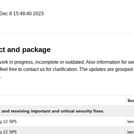
i Dec 8 15:48:40 2023
uct and package
work in progress, incomplete or outdated. Also information for s
 feel free to contact us for clarification. The updates are grouped
.
So
nd receiving important and critical security fixes.
ng 12 SP5
ker
ng 12 SP5
ker