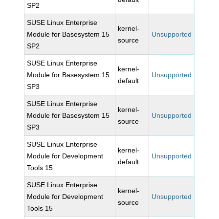
SP2
SUSE Linux Enterprise
kernel-
Module for Basesystem 15
Unsupported
source
SP2
SUSE Linux Enterprise
kernel-
Module for Basesystem 15
Unsupported
default
SP3
SUSE Linux Enterprise
kernel-
Module for Basesystem 15
Unsupported
source
SP3
SUSE Linux Enterprise
kernel-
Module for Development
Unsupported
default
Tools 15
SUSE Linux Enterprise
kernel-
Module for Development
Unsupported
source
Tools 15