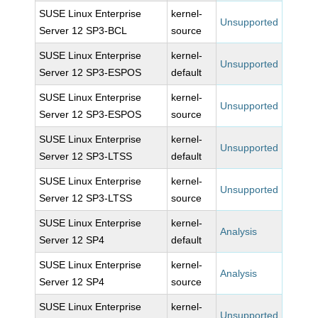
SUSE Linux Enterprise
kernel-
Unsupported
Server 12 SP3-BCL
source
SUSE Linux Enterprise
kernel-
Unsupported
Server 12 SP3-ESPOS
default
SUSE Linux Enterprise
kernel-
Unsupported
Server 12 SP3-ESPOS
source
SUSE Linux Enterprise
kernel-
Unsupported
Server 12 SP3-LTSS
default
SUSE Linux Enterprise
kernel-
Unsupported
Server 12 SP3-LTSS
source
SUSE Linux Enterprise
kernel-
Analysis
Server 12 SP4
default
SUSE Linux Enterprise
kernel-
Analysis
Server 12 SP4
source
SUSE Linux Enterprise
kernel-
Unsupported