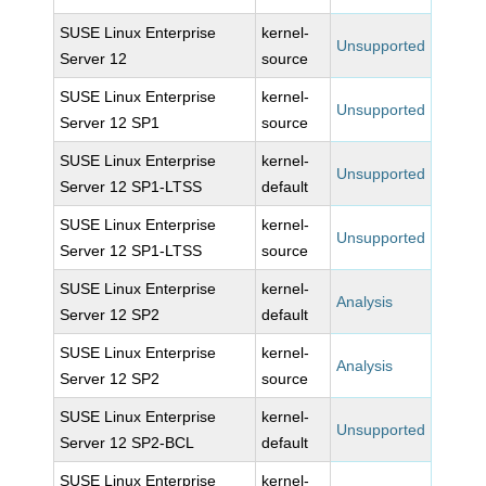
SUSE Linux Enterprise
kernel-
Unsupported
Server 12
source
SUSE Linux Enterprise
kernel-
Unsupported
Server 12 SP1
source
SUSE Linux Enterprise
kernel-
Unsupported
Server 12 SP1-LTSS
default
SUSE Linux Enterprise
kernel-
Unsupported
Server 12 SP1-LTSS
source
SUSE Linux Enterprise
kernel-
Analysis
Server 12 SP2
default
SUSE Linux Enterprise
kernel-
Analysis
Server 12 SP2
source
SUSE Linux Enterprise
kernel-
Unsupported
Server 12 SP2-BCL
default
SUSE Linux Enterprise
kernel-