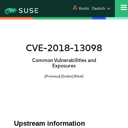
person
Konto
Deutsch
CVE-2018-13098
Common Vulnerabilities and
Exposures
[Previous]
[Index]
[Next]
Upstream information