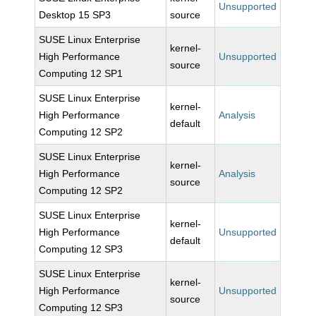
Unsupported
Desktop 15 SP3
source
SUSE Linux Enterprise
kernel-
High Performance
Unsupported
source
Computing 12 SP1
SUSE Linux Enterprise
kernel-
High Performance
Analysis
default
Computing 12 SP2
SUSE Linux Enterprise
kernel-
High Performance
Analysis
source
Computing 12 SP2
SUSE Linux Enterprise
kernel-
High Performance
Unsupported
default
Computing 12 SP3
SUSE Linux Enterprise
kernel-
High Performance
Unsupported
source
Computing 12 SP3