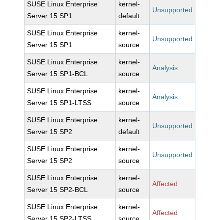
SUSE Linux Enterprise
kernel-
Unsupported
Server 15 SP1
default
SUSE Linux Enterprise
kernel-
Unsupported
Server 15 SP1
source
SUSE Linux Enterprise
kernel-
Analysis
Server 15 SP1-BCL
source
SUSE Linux Enterprise
kernel-
Analysis
Server 15 SP1-LTSS
source
SUSE Linux Enterprise
kernel-
Unsupported
Server 15 SP2
default
SUSE Linux Enterprise
kernel-
Unsupported
Server 15 SP2
source
SUSE Linux Enterprise
kernel-
Affected
Server 15 SP2-BCL
source
SUSE Linux Enterprise
kernel-
Affected
Server 15 SP2-LTSS
source