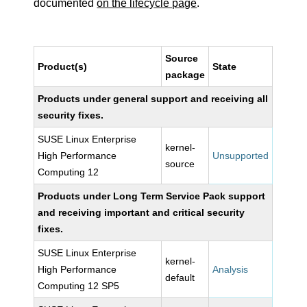
documented
on the lifecycle page
.
Source
Product(s)
State
package
Products under general support and receiving all
security fixes.
SUSE Linux Enterprise
kernel-
High Performance
Unsupported
source
Computing 12
Products under Long Term Service Pack support
and receiving important and critical security
fixes.
SUSE Linux Enterprise
kernel-
High Performance
Analysis
default
Computing 12 SP5