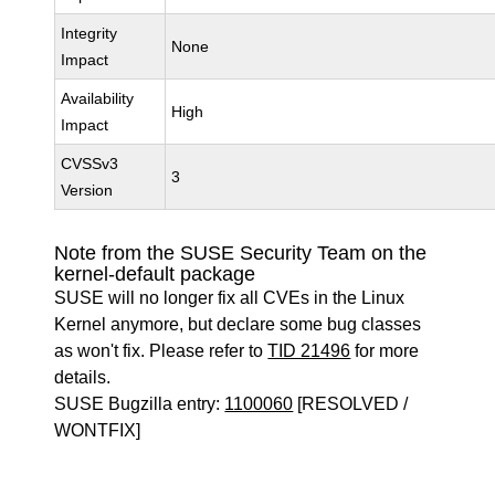
Integrity
None
Impact
Availability
High
Impact
CVSSv3
3
Version
Note from the SUSE Security Team on the
kernel-default package
SUSE will no longer fix all CVEs in the Linux
Kernel anymore, but declare some bug classes
as won't fix. Please refer to
TID 21496
for more
details.
SUSE Bugzilla entry:
1100060
[RESOLVED /
WONTFIX]