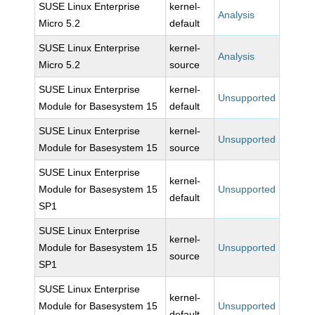
SUSE Linux Enterprise
kernel-
Analysis
Micro 5.2
default
SUSE Linux Enterprise
kernel-
Analysis
Micro 5.2
source
SUSE Linux Enterprise
kernel-
Unsupported
Module for Basesystem 15
default
SUSE Linux Enterprise
kernel-
Unsupported
Module for Basesystem 15
source
SUSE Linux Enterprise
kernel-
Module for Basesystem 15
Unsupported
default
SP1
SUSE Linux Enterprise
kernel-
Module for Basesystem 15
Unsupported
source
SP1
SUSE Linux Enterprise
kernel-
Module for Basesystem 15
Unsupported
default