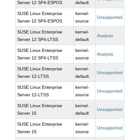
Server 12 SP4-ESPOS
default
SUSE Linux Enterprise
kernel-
Unsupported
Server 12 SP4-ESPOS
source
SUSE Linux Enterprise
kernel-
Analysis
Server 12 SP4-LTSS
default
SUSE Linux Enterprise
kernel-
Analysis
Server 12 SP4-LTSS
source
SUSE Linux Enterprise
kernel-
Unsupported
Server 12-LTSS
default
SUSE Linux Enterprise
kernel-
Unsupported
Server 12-LTSS
source
SUSE Linux Enterprise
kernel-
Unsupported
Server 15
default
SUSE Linux Enterprise
kernel-
Unsupported
Server 15
source