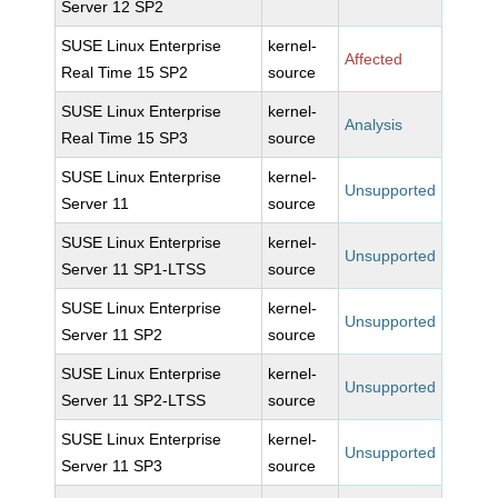
Server 12 SP2
SUSE Linux Enterprise
kernel-
Affected
Real Time 15 SP2
source
SUSE Linux Enterprise
kernel-
Analysis
Real Time 15 SP3
source
SUSE Linux Enterprise
kernel-
Unsupported
Server 11
source
SUSE Linux Enterprise
kernel-
Unsupported
Server 11 SP1-LTSS
source
SUSE Linux Enterprise
kernel-
Unsupported
Server 11 SP2
source
SUSE Linux Enterprise
kernel-
Unsupported
Server 11 SP2-LTSS
source
SUSE Linux Enterprise
kernel-
Unsupported
Server 11 SP3
source