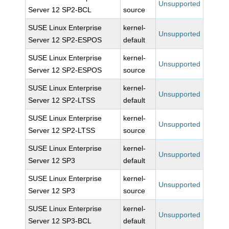
Unsupported
Server 12 SP2-BCL
source
SUSE Linux Enterprise
kernel-
Unsupported
Server 12 SP2-ESPOS
default
SUSE Linux Enterprise
kernel-
Unsupported
Server 12 SP2-ESPOS
source
SUSE Linux Enterprise
kernel-
Unsupported
Server 12 SP2-LTSS
default
SUSE Linux Enterprise
kernel-
Unsupported
Server 12 SP2-LTSS
source
SUSE Linux Enterprise
kernel-
Unsupported
Server 12 SP3
default
SUSE Linux Enterprise
kernel-
Unsupported
Server 12 SP3
source
SUSE Linux Enterprise
kernel-
Unsupported
Server 12 SP3-BCL
default