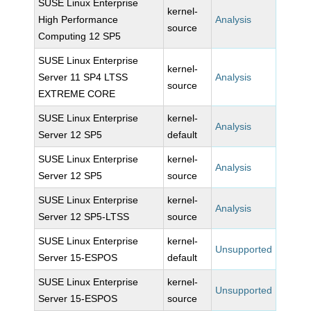
SUSE Linux Enterprise
kernel-
High Performance
Analysis
source
Computing 12 SP5
SUSE Linux Enterprise
kernel-
Server 11 SP4 LTSS
Analysis
source
EXTREME CORE
SUSE Linux Enterprise
kernel-
Analysis
Server 12 SP5
default
SUSE Linux Enterprise
kernel-
Analysis
Server 12 SP5
source
SUSE Linux Enterprise
kernel-
Analysis
Server 12 SP5-LTSS
source
SUSE Linux Enterprise
kernel-
Unsupported
Server 15-ESPOS
default
SUSE Linux Enterprise
kernel-
Unsupported
Server 15-ESPOS
source