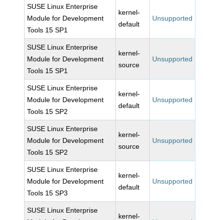
SUSE Linux Enterprise
kernel-
Module for Development
Unsupported
default
Tools 15 SP1
SUSE Linux Enterprise
kernel-
Module for Development
Unsupported
source
Tools 15 SP1
SUSE Linux Enterprise
kernel-
Module for Development
Unsupported
default
Tools 15 SP2
SUSE Linux Enterprise
kernel-
Module for Development
Unsupported
source
Tools 15 SP2
SUSE Linux Enterprise
kernel-
Module for Development
Unsupported
default
Tools 15 SP3
SUSE Linux Enterprise
kernel-