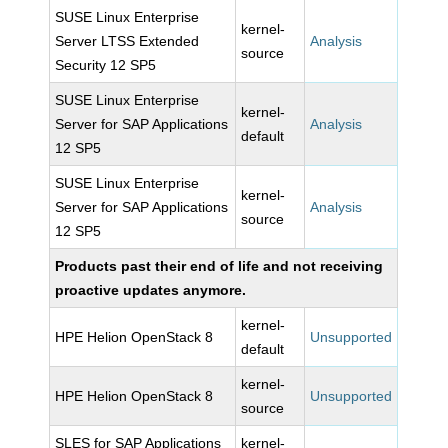
SUSE Linux Enterprise
kernel-
Server LTSS Extended
Analysis
source
Security 12 SP5
SUSE Linux Enterprise
kernel-
Server for SAP Applications
Analysis
default
12 SP5
SUSE Linux Enterprise
kernel-
Server for SAP Applications
Analysis
source
12 SP5
Products past their end of life and not receiving
proactive updates anymore.
kernel-
HPE Helion OpenStack 8
Unsupported
default
kernel-
HPE Helion OpenStack 8
Unsupported
source
SLES for SAP Applications
kernel-