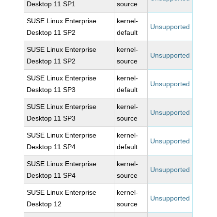
Desktop 11 SP1
source
SUSE Linux Enterprise
kernel-
Unsupported
Desktop 11 SP2
default
SUSE Linux Enterprise
kernel-
Unsupported
Desktop 11 SP2
source
SUSE Linux Enterprise
kernel-
Unsupported
Desktop 11 SP3
default
SUSE Linux Enterprise
kernel-
Unsupported
Desktop 11 SP3
source
SUSE Linux Enterprise
kernel-
Unsupported
Desktop 11 SP4
default
SUSE Linux Enterprise
kernel-
Unsupported
Desktop 11 SP4
source
SUSE Linux Enterprise
kernel-
Unsupported
Desktop 12
source