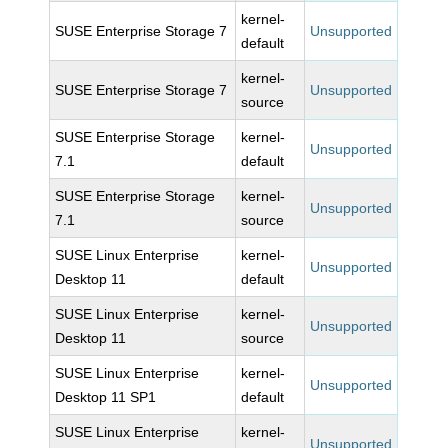
kernel-
SUSE Enterprise Storage 7
Unsupported
default
kernel-
SUSE Enterprise Storage 7
Unsupported
source
SUSE Enterprise Storage
kernel-
Unsupported
7.1
default
SUSE Enterprise Storage
kernel-
Unsupported
7.1
source
SUSE Linux Enterprise
kernel-
Unsupported
Desktop 11
default
SUSE Linux Enterprise
kernel-
Unsupported
Desktop 11
source
SUSE Linux Enterprise
kernel-
Unsupported
Desktop 11 SP1
default
SUSE Linux Enterprise
kernel-
Unsupported