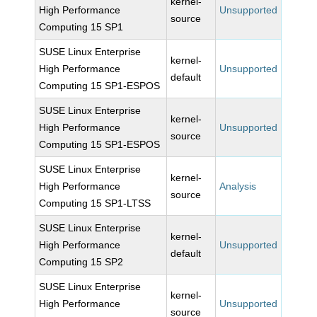
kernel-
High Performance
Unsupported
source
Computing 15 SP1
SUSE Linux Enterprise
kernel-
High Performance
Unsupported
default
Computing 15 SP1-ESPOS
SUSE Linux Enterprise
kernel-
High Performance
Unsupported
source
Computing 15 SP1-ESPOS
SUSE Linux Enterprise
kernel-
High Performance
Analysis
source
Computing 15 SP1-LTSS
SUSE Linux Enterprise
kernel-
High Performance
Unsupported
default
Computing 15 SP2
SUSE Linux Enterprise
kernel-
High Performance
Unsupported
source