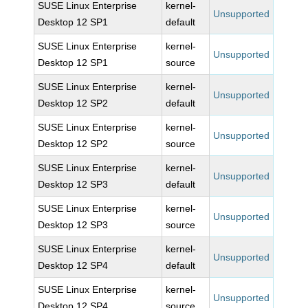
SUSE Linux Enterprise
kernel-
Unsupported
Desktop 12 SP1
default
SUSE Linux Enterprise
kernel-
Unsupported
Desktop 12 SP1
source
SUSE Linux Enterprise
kernel-
Unsupported
Desktop 12 SP2
default
SUSE Linux Enterprise
kernel-
Unsupported
Desktop 12 SP2
source
SUSE Linux Enterprise
kernel-
Unsupported
Desktop 12 SP3
default
SUSE Linux Enterprise
kernel-
Unsupported
Desktop 12 SP3
source
SUSE Linux Enterprise
kernel-
Unsupported
Desktop 12 SP4
default
SUSE Linux Enterprise
kernel-
Unsupported
Desktop 12 SP4
source