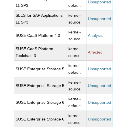
Unsupported
11 SP3
default
SLES for SAP Applications
kernel-
Unsupported
11 SP3
source
kernel-
SUSE CaaS Platform 4.0
Analysis
source
SUSE CaaS Platform
kernel-
Affected
Toolchain 3
source
kernel-
SUSE Enterprise Storage 5
Unsupported
default
kernel-
SUSE Enterprise Storage 5
Unsupported
source
kernel-
SUSE Enterprise Storage 6
Unsupported
default
kernel-
SUSE Enterprise Storage 6
Unsupported
source