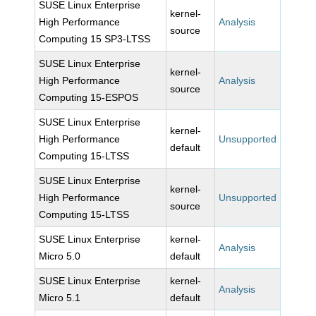
SUSE Linux Enterprise
kernel-
High Performance
Analysis
source
Computing 15 SP3-LTSS
SUSE Linux Enterprise
kernel-
High Performance
Analysis
source
Computing 15-ESPOS
SUSE Linux Enterprise
kernel-
High Performance
Unsupported
default
Computing 15-LTSS
SUSE Linux Enterprise
kernel-
High Performance
Unsupported
source
Computing 15-LTSS
SUSE Linux Enterprise
kernel-
Analysis
Micro 5.0
default
SUSE Linux Enterprise
kernel-
Analysis
Micro 5.1
default