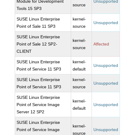
Module for Development
Unsupported
source
Tools 15 SP3
SUSE Linux Enterprise
kernel-
Unsupported
Point of Sale 11 SP3
source
SUSE Linux Enterprise
kernel-
Point of Sale 12 SP2-
Affected
source
CLIENT
SUSE Linux Enterprise
kernel-
Unsupported
Point of Service 11 SP3
default
SUSE Linux Enterprise
kernel-
Unsupported
Point of Service 11 SP3
source
SUSE Linux Enterprise
kernel-
Point of Service Image
Unsupported
default
Server 12 SP2
SUSE Linux Enterprise
kernel-
Point of Service Image
Unsupported
source