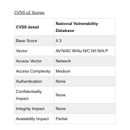
CVSS v2 Scores
National Vulnerability
CVSS detail
Database
Base Score
4.3
Vector
AV:N/AC:M/Au:N/C:N/I:N/A:P
Access Vector
Network
Access Complexity
Medium
Authentication
None
Confidentiality
None
Impact
Integrity Impact
None
Availability Impact
Partial