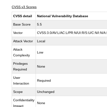
CVSS v3 Scores
CVSS detail
National Vulnerability Database
Base Score
5.5
Vector
CVSS:3.0/AV:L/AC:L/PR:N/UI:R/S:U/C:N/I:N/A
Attack Vector
Local
Attack
Low
Complexity
Privileges
None
Required
User
Required
Interaction
Scope
Unchanged
Confidentiality
None
Impact