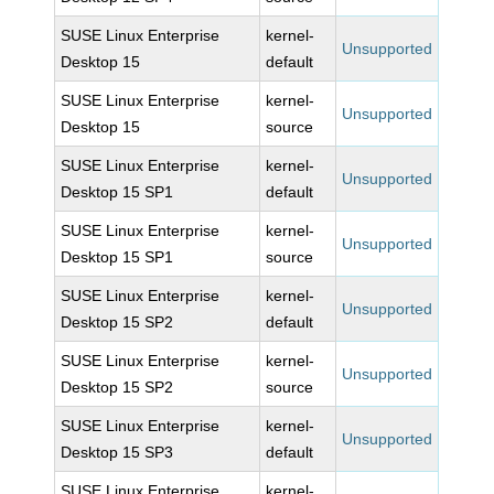
SUSE Linux Enterprise
kernel-
Unsupported
Desktop 15
default
SUSE Linux Enterprise
kernel-
Unsupported
Desktop 15
source
SUSE Linux Enterprise
kernel-
Unsupported
Desktop 15 SP1
default
SUSE Linux Enterprise
kernel-
Unsupported
Desktop 15 SP1
source
SUSE Linux Enterprise
kernel-
Unsupported
Desktop 15 SP2
default
SUSE Linux Enterprise
kernel-
Unsupported
Desktop 15 SP2
source
SUSE Linux Enterprise
kernel-
Unsupported
Desktop 15 SP3
default
SUSE Linux Enterprise
kernel-