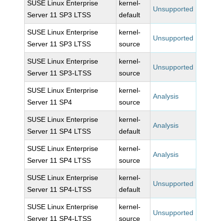
SUSE Linux Enterprise
kernel-
Unsupported
Server 11 SP3 LTSS
default
SUSE Linux Enterprise
kernel-
Unsupported
Server 11 SP3 LTSS
source
SUSE Linux Enterprise
kernel-
Unsupported
Server 11 SP3-LTSS
source
SUSE Linux Enterprise
kernel-
Analysis
Server 11 SP4
source
SUSE Linux Enterprise
kernel-
Analysis
Server 11 SP4 LTSS
default
SUSE Linux Enterprise
kernel-
Analysis
Server 11 SP4 LTSS
source
SUSE Linux Enterprise
kernel-
Unsupported
Server 11 SP4-LTSS
default
SUSE Linux Enterprise
kernel-
Unsupported
Server 11 SP4-LTSS
source