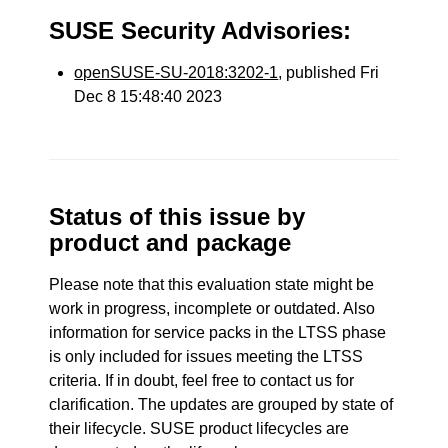
SUSE Security Advisories:
openSUSE-SU-2018:3202-1
, published Fri
Dec 8 15:48:40 2023
Status of this issue by
product and package
Please note that this evaluation state might be
work in progress, incomplete or outdated. Also
information for service packs in the LTSS phase
is only included for issues meeting the LTSS
criteria. If in doubt, feel free to contact us for
clarification. The updates are grouped by state of
their lifecycle. SUSE product lifecycles are