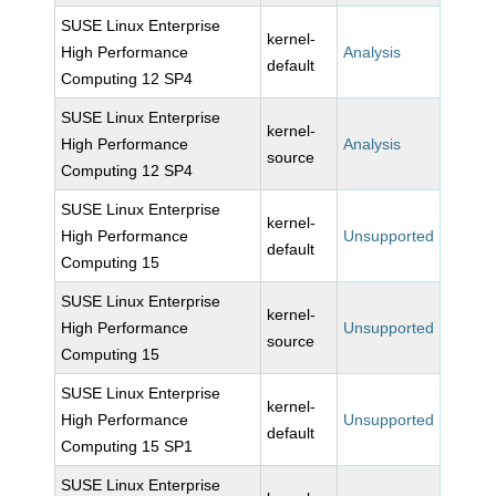
SUSE Linux Enterprise
kernel-
High Performance
Analysis
default
Computing 12 SP4
SUSE Linux Enterprise
kernel-
High Performance
Analysis
source
Computing 12 SP4
SUSE Linux Enterprise
kernel-
High Performance
Unsupported
default
Computing 15
SUSE Linux Enterprise
kernel-
High Performance
Unsupported
source
Computing 15
SUSE Linux Enterprise
kernel-
High Performance
Unsupported
default
Computing 15 SP1
SUSE Linux Enterprise