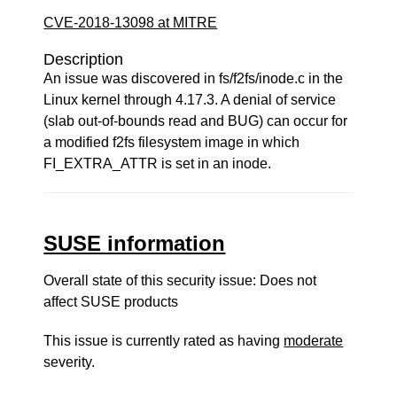
CVE-2018-13098 at MITRE
Description
An issue was discovered in fs/f2fs/inode.c in the
Linux kernel through 4.17.3. A denial of service
(slab out-of-bounds read and BUG) can occur for
a modified f2fs filesystem image in which
FI_EXTRA_ATTR is set in an inode.
SUSE information
Overall state of this security issue: Does not
affect SUSE products
This issue is currently rated as having
moderate
severity.