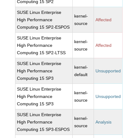
Computing 15 SP2
SUSE Linux Enterprise
kernel-
High Performance
Affected
source
Computing 15 SP2-ESPOS
SUSE Linux Enterprise
kernel-
High Performance
Affected
source
Computing 15 SP2-LTSS
SUSE Linux Enterprise
kernel-
High Performance
Unsupported
default
Computing 15 SP3
SUSE Linux Enterprise
kernel-
High Performance
Unsupported
source
Computing 15 SP3
SUSE Linux Enterprise
kernel-
High Performance
Analysis
source
Computing 15 SP3-ESPOS