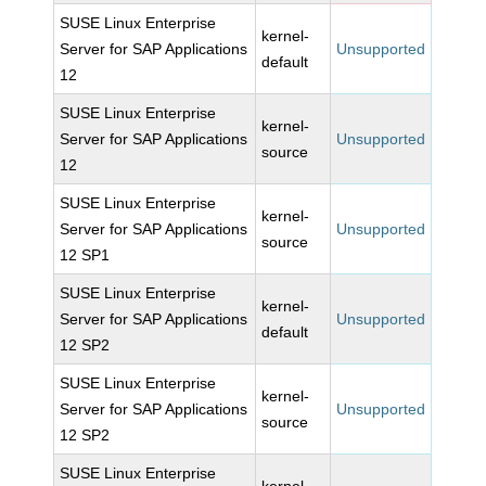
SUSE Linux Enterprise
kernel-
Server for SAP Applications
Unsupported
default
12
SUSE Linux Enterprise
kernel-
Server for SAP Applications
Unsupported
source
12
SUSE Linux Enterprise
kernel-
Server for SAP Applications
Unsupported
source
12 SP1
SUSE Linux Enterprise
kernel-
Server for SAP Applications
Unsupported
default
12 SP2
SUSE Linux Enterprise
kernel-
Server for SAP Applications
Unsupported
source
12 SP2
SUSE Linux Enterprise