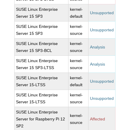
SUSE Linux Enterprise
kernel-
Unsupported
Server 15 SP3
default
SUSE Linux Enterprise
kernel-
Unsupported
Server 15 SP3
source
SUSE Linux Enterprise
kernel-
Analysis
Server 15 SP3-BCL
source
SUSE Linux Enterprise
kernel-
Analysis
Server 15 SP3-LTSS
source
SUSE Linux Enterprise
kernel-
Unsupported
Server 15-LTSS
default
SUSE Linux Enterprise
kernel-
Unsupported
Server 15-LTSS
source
SUSE Linux Enterprise
kernel-
Server for Raspberry Pi 12
Affected
source
SP2