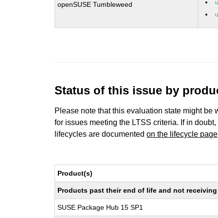
openSUSE Tumbleweed
Status of this issue by prod
Please note that this evaluation state might be 
for issues meeting the LTSS criteria. If in doubt,
lifecycles are documented
on the lifecycle page
Product(s)
Products past their end of life and not receivi
SUSE Package Hub 15 SP1