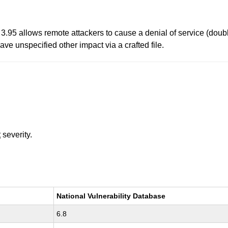
95 allows remote attackers to cause a denial of service (double 
ave unspecified other impact via a crafted file.
t
severity.
National Vulnerability Database
6.8