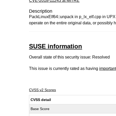
CVE-2018-11243 at MITRE
Description
PackLinuxElf64::unpack in p_lx_elf.cpp in UPX 3.
operate on the entire original data, or possibly h
SUSE information
Overall state of this security issue: Resolved
This issue is currently rated as having
importan
CVSS v2 Scores
CVSS detail
Base Score