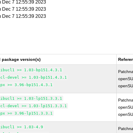
u Dec 7 12:55:39 2023
u Dec 7 12:55:39 2023
u Dec 7 12:55:39 2023
d package version(s)
Refere
libucl1 >= 1.03-bp151.4.3.1
Patchn
ucl-devel >= 1.03-bp151.4.3.1
openSU
upx >= 3.96-bp151.4.3.1
openSU
libucl1 >= 1.03-lp151.3.3.1
Patchn
ucl-devel >= 1.03-lp151.3.3.1
openSU
upx >= 3.96-lp151.3.3.1
openSU
libucl1 >= 1.03-4.9
Patchn