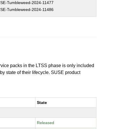
SE-Tumbleweed-2024-11477
SE-Tumbleweed-2024-11486
ervice packs in the LTSS phase is only included
 by state of their lifecycle. SUSE product
State
Released