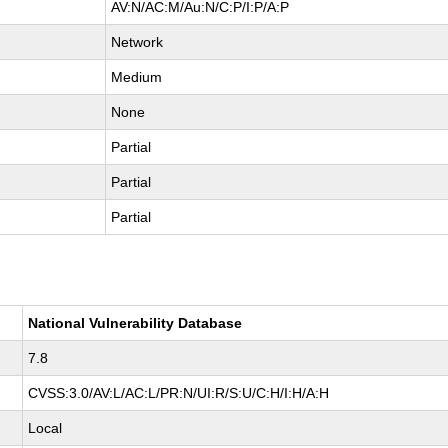
AV:N/AC:M/Au:N/C:P/I:P/A:P
Network
Medium
None
Partial
Partial
Partial
National Vulnerability Database
7.8
CVSS:3.0/AV:L/AC:L/PR:N/UI:R/S:U/C:H/I:H/A:H
Local