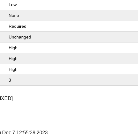
Low
None
Required
Unchanged
High
High
High
3
IXED]
u Dec 7 12:55:39 2023