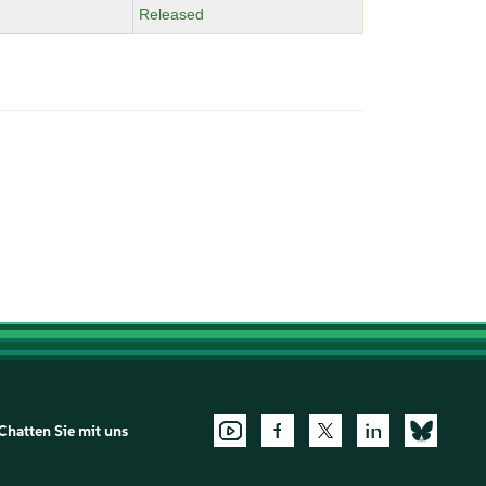
Released
Chatten Sie mit uns