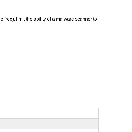
free), limit the ability of a malware scanner to