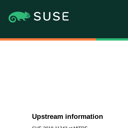
Upstream information