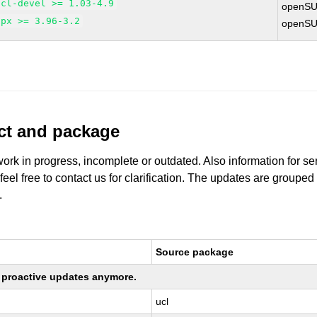
ucl-devel >= 1.03-4.9
openSU
upx >= 3.96-3.2
openSU
uct and package
work in progress, incomplete or outdated. Also information for s
 feel free to contact us for clarification. The updates are grouped
.
Source package
ng proactive updates anymore.
ucl