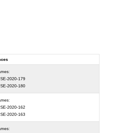
nces
ames:
SE-2020-179
SE-2020-180
ames:
SE-2020-162
SE-2020-163
ames: