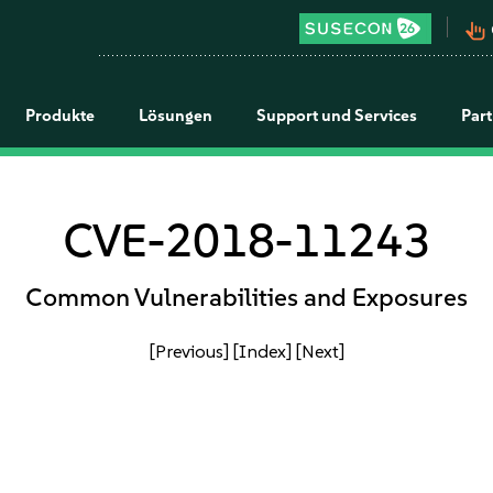
pan_tool_alt
Produkte
Lösungen
Support und Services
Par
CVE-2018-11243
Common Vulnerabilities and Exposures
[Previous]
[Index]
[Next]