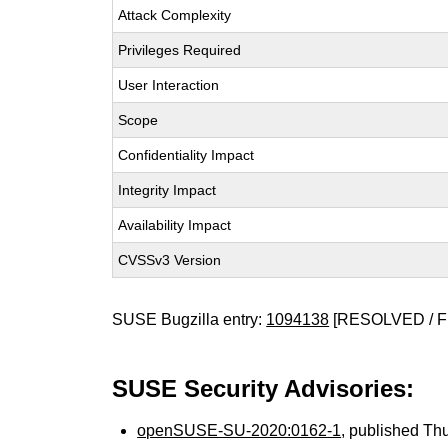
Attack Complexity
Privileges Required
User Interaction
Scope
Confidentiality Impact
Integrity Impact
Availability Impact
CVSSv3 Version
SUSE Bugzilla entry:
1094138
[RESOLVED / F
SUSE Security Advisories:
openSUSE-SU-2020:0162-1
, published Th