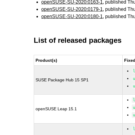
openSUSE-SU-2020:0163-1
, published Th
openSUSE-SU-2020:0179-1
, published Th
openSUSE-SU-2020:0180-1
, published Th
List of released packages
Product(s)
Fixe
SUSE Package Hub 15 SP1
openSUSE Leap 15.1