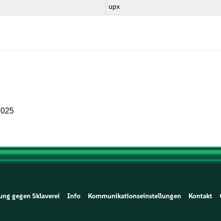
upx
2025
ung gegen Sklaverei
Info
Kommunikationseinstellungen
Kontakt