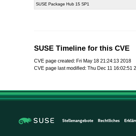
SUSE Package Hub 15 SP1
SUSE Timeline for this CVE
CVE page created: Fri May 18 21:24:13 2018
CVE page last modified: Thu Dec 11 16:02:51 
Stellenangebote
Rechtliches
Erklär