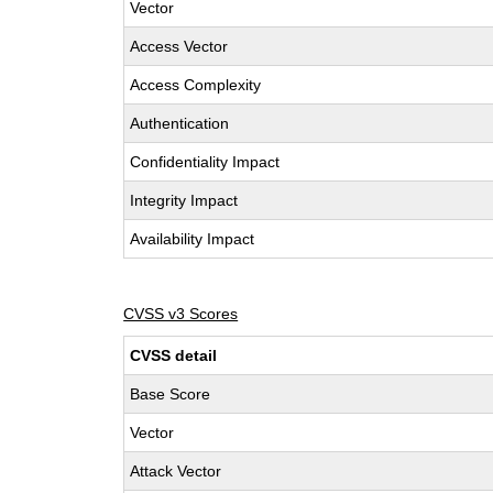
Vector
Access Vector
Access Complexity
Authentication
Confidentiality Impact
Integrity Impact
Availability Impact
CVSS v3 Scores
CVSS detail
Base Score
Vector
Attack Vector