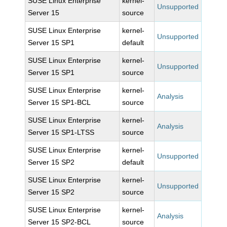
SUSE Linux Enterprise
kernel-
Unsupported
Server 15
source
SUSE Linux Enterprise
kernel-
Unsupported
Server 15 SP1
default
SUSE Linux Enterprise
kernel-
Unsupported
Server 15 SP1
source
SUSE Linux Enterprise
kernel-
Analysis
Server 15 SP1-BCL
source
SUSE Linux Enterprise
kernel-
Analysis
Server 15 SP1-LTSS
source
SUSE Linux Enterprise
kernel-
Unsupported
Server 15 SP2
default
SUSE Linux Enterprise
kernel-
Unsupported
Server 15 SP2
source
SUSE Linux Enterprise
kernel-
Analysis
Server 15 SP2-BCL
source