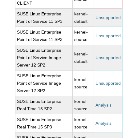
CLIENT
SUSE Linux Enterprise
kernel-
Unsupported
Point of Service 11 SP3
default
SUSE Linux Enterprise
kernel-
Unsupported
Point of Service 11 SP3
source
SUSE Linux Enterprise
kernel-
Point of Service Image
Unsupported
default
Server 12 SP2
SUSE Linux Enterprise
kernel-
Point of Service Image
Unsupported
source
Server 12 SP2
SUSE Linux Enterprise
kernel-
Analysis
Real Time 15 SP2
source
SUSE Linux Enterprise
kernel-
Analysis
Real Time 15 SP3
source
SUSE Linux Enterprise
kernel-