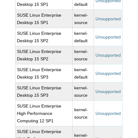
Unsupported
Desktop 15 SP1
default
SUSE Linux Enterprise
kernel-
Unsupported
Desktop 15 SP1
source
SUSE Linux Enterprise
kernel-
Unsupported
Desktop 15 SP2
default
SUSE Linux Enterprise
kernel-
Unsupported
Desktop 15 SP2
source
SUSE Linux Enterprise
kernel-
Unsupported
Desktop 15 SP3
default
SUSE Linux Enterprise
kernel-
Unsupported
Desktop 15 SP3
source
SUSE Linux Enterprise
kernel-
High Performance
Unsupported
source
Computing 12 SP1
SUSE Linux Enterprise
kernel-