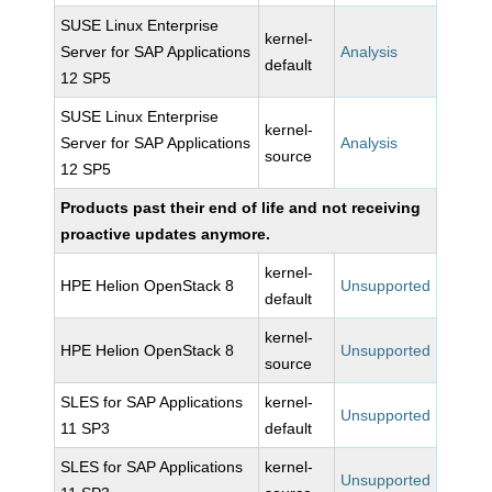
SUSE Linux Enterprise
kernel-
Server for SAP Applications
Analysis
default
12 SP5
SUSE Linux Enterprise
kernel-
Server for SAP Applications
Analysis
source
12 SP5
Products past their end of life and not receiving
proactive updates anymore.
kernel-
HPE Helion OpenStack 8
Unsupported
default
kernel-
HPE Helion OpenStack 8
Unsupported
source
SLES for SAP Applications
kernel-
Unsupported
11 SP3
default
SLES for SAP Applications
kernel-
Unsupported