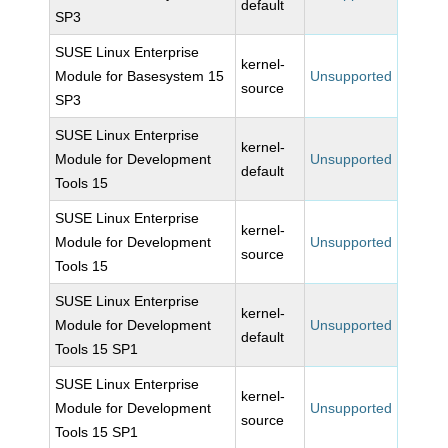
default
SP3
SUSE Linux Enterprise
kernel-
Module for Basesystem 15
Unsupported
source
SP3
SUSE Linux Enterprise
kernel-
Module for Development
Unsupported
default
Tools 15
SUSE Linux Enterprise
kernel-
Module for Development
Unsupported
source
Tools 15
SUSE Linux Enterprise
kernel-
Module for Development
Unsupported
default
Tools 15 SP1
SUSE Linux Enterprise
kernel-
Module for Development
Unsupported
source
Tools 15 SP1