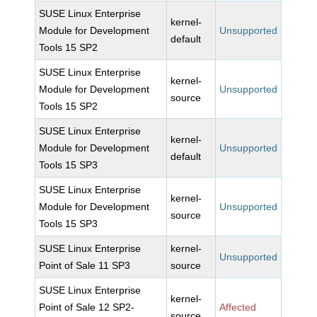
SUSE Linux Enterprise
kernel-
Module for Development
Unsupported
default
Tools 15 SP2
SUSE Linux Enterprise
kernel-
Module for Development
Unsupported
source
Tools 15 SP2
SUSE Linux Enterprise
kernel-
Module for Development
Unsupported
default
Tools 15 SP3
SUSE Linux Enterprise
kernel-
Module for Development
Unsupported
source
Tools 15 SP3
SUSE Linux Enterprise
kernel-
Unsupported
Point of Sale 11 SP3
source
SUSE Linux Enterprise
kernel-
Point of Sale 12 SP2-
Affected
source