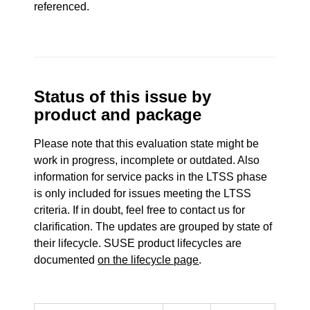
referenced.
Status of this issue by
product and package
Please note that this evaluation state might be
work in progress, incomplete or outdated. Also
information for service packs in the LTSS phase
is only included for issues meeting the LTSS
criteria. If in doubt, feel free to contact us for
clarification. The updates are grouped by state of
their lifecycle. SUSE product lifecycles are
documented
on the lifecycle page
.