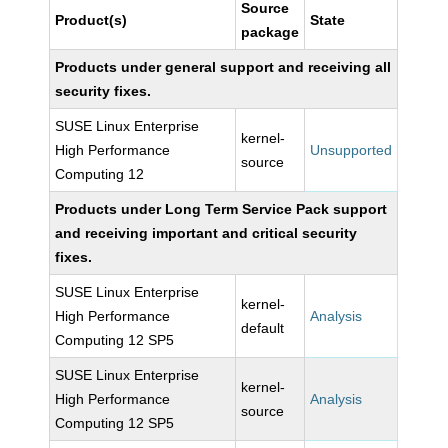
Source
Product(s)
State
package
Products under general support and receiving all
security fixes.
SUSE Linux Enterprise
kernel-
High Performance
Unsupported
source
Computing 12
Products under Long Term Service Pack support
and receiving important and critical security
fixes.
SUSE Linux Enterprise
kernel-
High Performance
Analysis
default
Computing 12 SP5
SUSE Linux Enterprise
kernel-
High Performance
Analysis
source
Computing 12 SP5