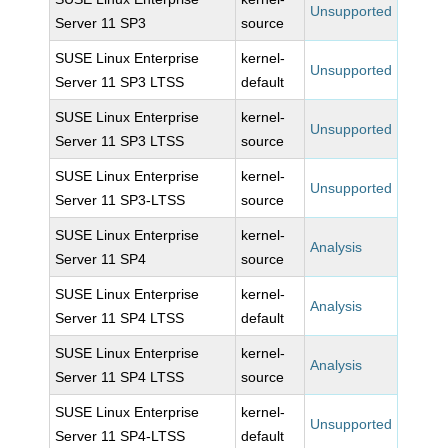
Unsupported
Server 11 SP3
source
SUSE Linux Enterprise
kernel-
Unsupported
Server 11 SP3 LTSS
default
SUSE Linux Enterprise
kernel-
Unsupported
Server 11 SP3 LTSS
source
SUSE Linux Enterprise
kernel-
Unsupported
Server 11 SP3-LTSS
source
SUSE Linux Enterprise
kernel-
Analysis
Server 11 SP4
source
SUSE Linux Enterprise
kernel-
Analysis
Server 11 SP4 LTSS
default
SUSE Linux Enterprise
kernel-
Analysis
Server 11 SP4 LTSS
source
SUSE Linux Enterprise
kernel-
Unsupported
Server 11 SP4-LTSS
default