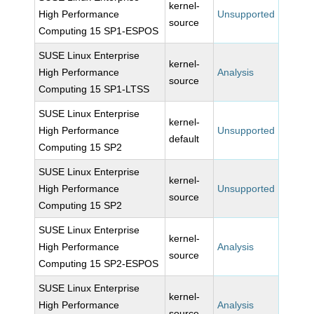
kernel-
High Performance
Unsupported
source
Computing 15 SP1-ESPOS
SUSE Linux Enterprise
kernel-
High Performance
Analysis
source
Computing 15 SP1-LTSS
SUSE Linux Enterprise
kernel-
High Performance
Unsupported
default
Computing 15 SP2
SUSE Linux Enterprise
kernel-
High Performance
Unsupported
source
Computing 15 SP2
SUSE Linux Enterprise
kernel-
High Performance
Analysis
source
Computing 15 SP2-ESPOS
SUSE Linux Enterprise
kernel-
High Performance
Analysis
source