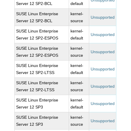
Unsupported
Server 12 SP2-BCL
default
SUSE Linux Enterprise
kernel-
Unsupported
Server 12 SP2-BCL
source
SUSE Linux Enterprise
kernel-
Unsupported
Server 12 SP2-ESPOS
default
SUSE Linux Enterprise
kernel-
Unsupported
Server 12 SP2-ESPOS
source
SUSE Linux Enterprise
kernel-
Unsupported
Server 12 SP2-LTSS
default
SUSE Linux Enterprise
kernel-
Unsupported
Server 12 SP2-LTSS
source
SUSE Linux Enterprise
kernel-
Unsupported
Server 12 SP3
default
SUSE Linux Enterprise
kernel-
Unsupported
Server 12 SP3
source