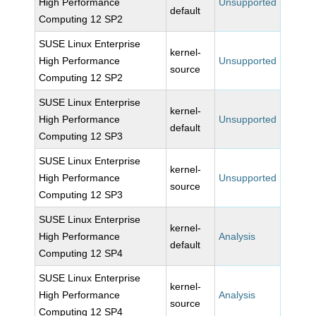
High Performance
Unsupported
default
Computing 12 SP2
SUSE Linux Enterprise
kernel-
High Performance
Unsupported
source
Computing 12 SP2
SUSE Linux Enterprise
kernel-
High Performance
Unsupported
default
Computing 12 SP3
SUSE Linux Enterprise
kernel-
High Performance
Unsupported
source
Computing 12 SP3
SUSE Linux Enterprise
kernel-
High Performance
Analysis
default
Computing 12 SP4
SUSE Linux Enterprise
kernel-
High Performance
Analysis
source
Computing 12 SP4