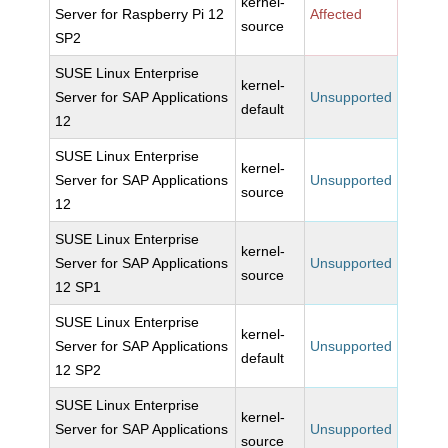
kernel-
Server for Raspberry Pi 12
Affected
source
SP2
SUSE Linux Enterprise
kernel-
Server for SAP Applications
Unsupported
default
12
SUSE Linux Enterprise
kernel-
Server for SAP Applications
Unsupported
source
12
SUSE Linux Enterprise
kernel-
Server for SAP Applications
Unsupported
source
12 SP1
SUSE Linux Enterprise
kernel-
Server for SAP Applications
Unsupported
default
12 SP2
SUSE Linux Enterprise
kernel-
Server for SAP Applications
Unsupported
source