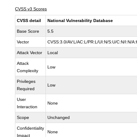
CVSS v3 Scores
CVSS detail
National Vulnerability Database
Base Score
5.5
Vector
CVSS:3.0/AV:L/AC:L/PR:L/UI:N/S:U/C:N/I:N/A:
Attack Vector
Local
Attack
Low
Complexity
Privileges
Low
Required
User
None
Interaction
Scope
Unchanged
Confidentiality
None
Impact