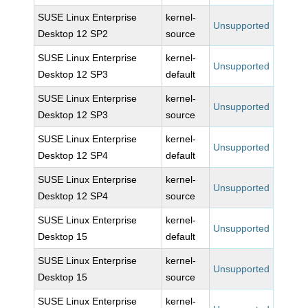
SUSE Linux Enterprise
kernel-
Unsupported
Desktop 12 SP2
source
SUSE Linux Enterprise
kernel-
Unsupported
Desktop 12 SP3
default
SUSE Linux Enterprise
kernel-
Unsupported
Desktop 12 SP3
source
SUSE Linux Enterprise
kernel-
Unsupported
Desktop 12 SP4
default
SUSE Linux Enterprise
kernel-
Unsupported
Desktop 12 SP4
source
SUSE Linux Enterprise
kernel-
Unsupported
Desktop 15
default
SUSE Linux Enterprise
kernel-
Unsupported
Desktop 15
source
SUSE Linux Enterprise
kernel-