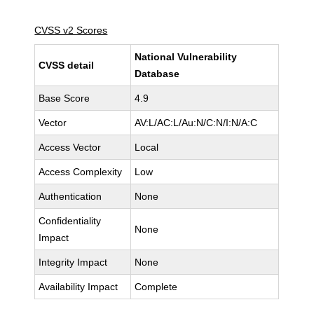
CVSS v2 Scores
National Vulnerability
CVSS detail
Database
Base Score
4.9
Vector
AV:L/AC:L/Au:N/C:N/I:N/A:C
Access Vector
Local
Access Complexity
Low
Authentication
None
Confidentiality
None
Impact
Integrity Impact
None
Availability Impact
Complete