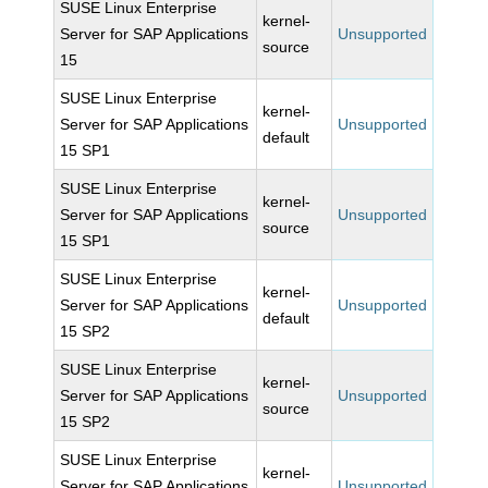
SUSE Linux Enterprise
kernel-
Server for SAP Applications
Unsupported
source
15
SUSE Linux Enterprise
kernel-
Server for SAP Applications
Unsupported
default
15 SP1
SUSE Linux Enterprise
kernel-
Server for SAP Applications
Unsupported
source
15 SP1
SUSE Linux Enterprise
kernel-
Server for SAP Applications
Unsupported
default
15 SP2
SUSE Linux Enterprise
kernel-
Server for SAP Applications
Unsupported
source
15 SP2
SUSE Linux Enterprise
kernel-
Server for SAP Applications
Unsupported