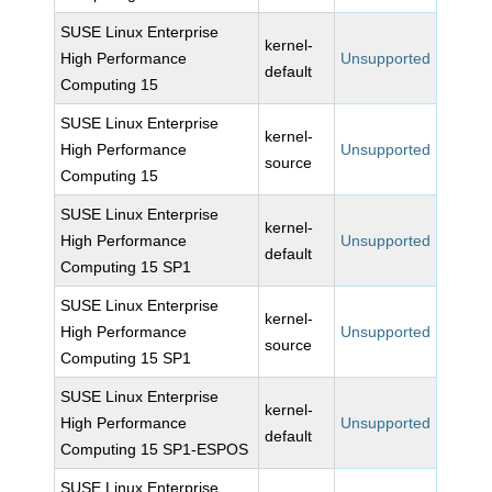
SUSE Linux Enterprise
kernel-
High Performance
Unsupported
default
Computing 15
SUSE Linux Enterprise
kernel-
High Performance
Unsupported
source
Computing 15
SUSE Linux Enterprise
kernel-
High Performance
Unsupported
default
Computing 15 SP1
SUSE Linux Enterprise
kernel-
High Performance
Unsupported
source
Computing 15 SP1
SUSE Linux Enterprise
kernel-
High Performance
Unsupported
default
Computing 15 SP1-ESPOS
SUSE Linux Enterprise