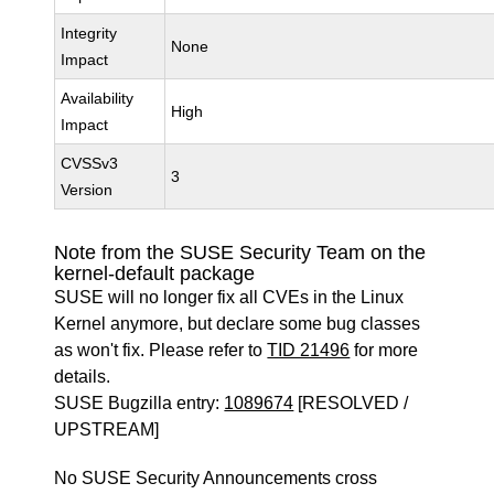
Integrity
None
Impact
Availability
High
Impact
CVSSv3
3
Version
Note from the SUSE Security Team on the
kernel-default package
SUSE will no longer fix all CVEs in the Linux
Kernel anymore, but declare some bug classes
as won't fix. Please refer to
TID 21496
for more
details.
SUSE Bugzilla entry:
1089674
[RESOLVED /
UPSTREAM]
No SUSE Security Announcements cross