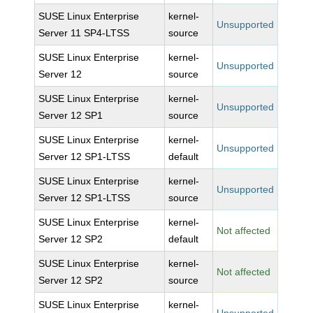
SUSE Linux Enterprise
kernel-
Unsupported
Server 11 SP4-LTSS
source
SUSE Linux Enterprise
kernel-
Unsupported
Server 12
source
SUSE Linux Enterprise
kernel-
Unsupported
Server 12 SP1
source
SUSE Linux Enterprise
kernel-
Unsupported
Server 12 SP1-LTSS
default
SUSE Linux Enterprise
kernel-
Unsupported
Server 12 SP1-LTSS
source
SUSE Linux Enterprise
kernel-
Not affected
Server 12 SP2
default
SUSE Linux Enterprise
kernel-
Not affected
Server 12 SP2
source
SUSE Linux Enterprise
kernel-