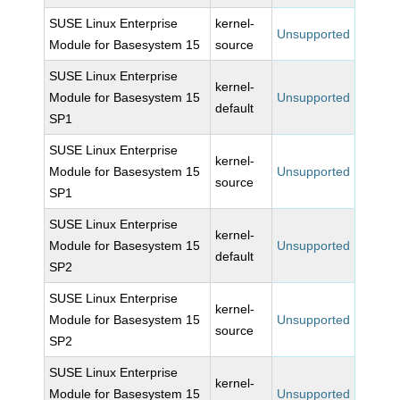
SUSE Linux Enterprise
kernel-
Unsupported
Module for Basesystem 15
source
SUSE Linux Enterprise
kernel-
Module for Basesystem 15
Unsupported
default
SP1
SUSE Linux Enterprise
kernel-
Module for Basesystem 15
Unsupported
source
SP1
SUSE Linux Enterprise
kernel-
Module for Basesystem 15
Unsupported
default
SP2
SUSE Linux Enterprise
kernel-
Module for Basesystem 15
Unsupported
source
SP2
SUSE Linux Enterprise
kernel-
Module for Basesystem 15
Unsupported