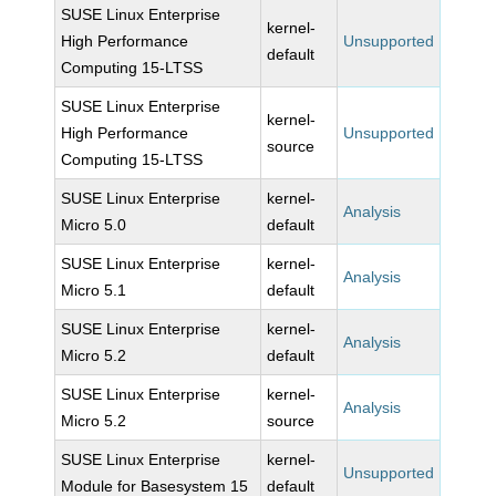
SUSE Linux Enterprise
kernel-
High Performance
Unsupported
default
Computing 15-LTSS
SUSE Linux Enterprise
kernel-
High Performance
Unsupported
source
Computing 15-LTSS
SUSE Linux Enterprise
kernel-
Analysis
Micro 5.0
default
SUSE Linux Enterprise
kernel-
Analysis
Micro 5.1
default
SUSE Linux Enterprise
kernel-
Analysis
Micro 5.2
default
SUSE Linux Enterprise
kernel-
Analysis
Micro 5.2
source
SUSE Linux Enterprise
kernel-
Unsupported
Module for Basesystem 15
default