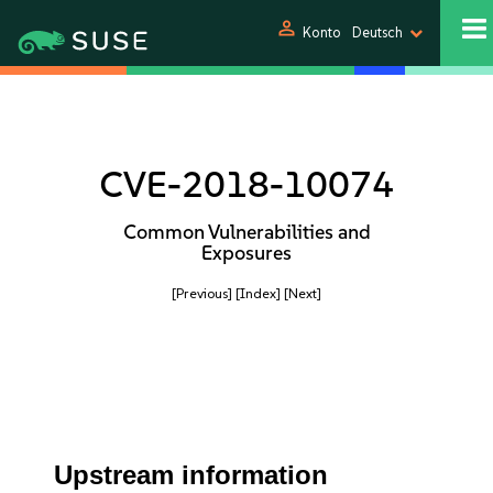
person
Konto
Deutsch
CVE-2018-10074
Common Vulnerabilities and
Exposures
[Previous]
[Index]
[Next]
Upstream information