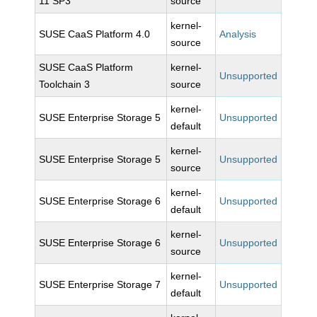
11 SP3
source
kernel-
SUSE CaaS Platform 4.0
Analysis
source
SUSE CaaS Platform
kernel-
Unsupported
Toolchain 3
source
kernel-
SUSE Enterprise Storage 5
Unsupported
default
kernel-
SUSE Enterprise Storage 5
Unsupported
source
kernel-
SUSE Enterprise Storage 6
Unsupported
default
kernel-
SUSE Enterprise Storage 6
Unsupported
source
kernel-
SUSE Enterprise Storage 7
Unsupported
default