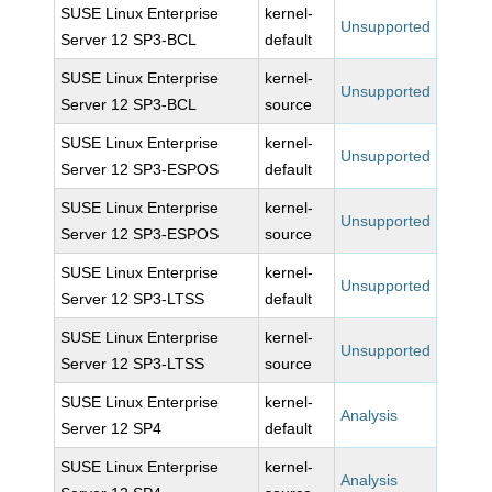
SUSE Linux Enterprise
kernel-
Unsupported
Server 12 SP3-BCL
default
SUSE Linux Enterprise
kernel-
Unsupported
Server 12 SP3-BCL
source
SUSE Linux Enterprise
kernel-
Unsupported
Server 12 SP3-ESPOS
default
SUSE Linux Enterprise
kernel-
Unsupported
Server 12 SP3-ESPOS
source
SUSE Linux Enterprise
kernel-
Unsupported
Server 12 SP3-LTSS
default
SUSE Linux Enterprise
kernel-
Unsupported
Server 12 SP3-LTSS
source
SUSE Linux Enterprise
kernel-
Analysis
Server 12 SP4
default
SUSE Linux Enterprise
kernel-
Analysis