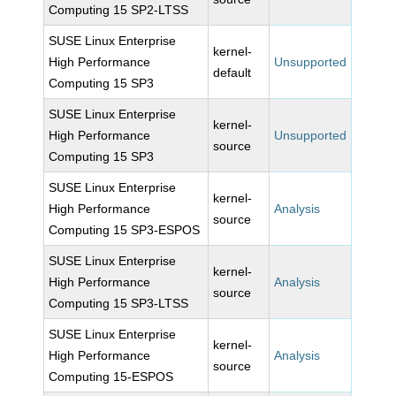
Computing 15 SP2-LTSS
SUSE Linux Enterprise
kernel-
High Performance
Unsupported
default
Computing 15 SP3
SUSE Linux Enterprise
kernel-
High Performance
Unsupported
source
Computing 15 SP3
SUSE Linux Enterprise
kernel-
High Performance
Analysis
source
Computing 15 SP3-ESPOS
SUSE Linux Enterprise
kernel-
High Performance
Analysis
source
Computing 15 SP3-LTSS
SUSE Linux Enterprise
kernel-
High Performance
Analysis
source
Computing 15-ESPOS