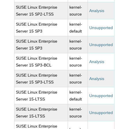
SUSE Linux Enterprise
kernel-
Analysis
Server 15 SP2-LTSS
source
SUSE Linux Enterprise
kernel-
Unsupported
Server 15 SP3
default
SUSE Linux Enterprise
kernel-
Unsupported
Server 15 SP3
source
SUSE Linux Enterprise
kernel-
Analysis
Server 15 SP3-BCL
source
SUSE Linux Enterprise
kernel-
Analysis
Server 15 SP3-LTSS
source
SUSE Linux Enterprise
kernel-
Unsupported
Server 15-LTSS
default
SUSE Linux Enterprise
kernel-
Unsupported
Server 15-LTSS
source
SUSE Linux Enterprise