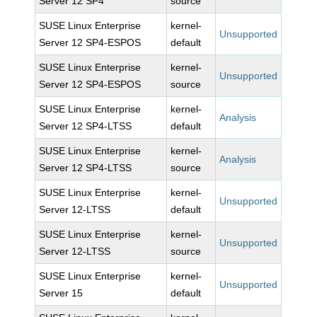
Server 12 SP4
source
SUSE Linux Enterprise
kernel-
Unsupported
Server 12 SP4-ESPOS
default
SUSE Linux Enterprise
kernel-
Unsupported
Server 12 SP4-ESPOS
source
SUSE Linux Enterprise
kernel-
Analysis
Server 12 SP4-LTSS
default
SUSE Linux Enterprise
kernel-
Analysis
Server 12 SP4-LTSS
source
SUSE Linux Enterprise
kernel-
Unsupported
Server 12-LTSS
default
SUSE Linux Enterprise
kernel-
Unsupported
Server 12-LTSS
source
SUSE Linux Enterprise
kernel-
Unsupported
Server 15
default