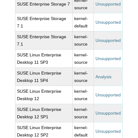
kernel-
SUSE Enterprise Storage 7
Unsupported
source
SUSE Enterprise Storage
kernel-
Unsupported
7.1
default
SUSE Enterprise Storage
kernel-
Unsupported
7.1
source
SUSE Linux Enterprise
kernel-
Unsupported
Desktop 11 SP3
source
SUSE Linux Enterprise
kernel-
Analysis
Desktop 11 SP4
source
SUSE Linux Enterprise
kernel-
Unsupported
Desktop 12
source
SUSE Linux Enterprise
kernel-
Unsupported
Desktop 12 SP1
source
SUSE Linux Enterprise
kernel-
Unsupported
Desktop 12 SP2
default