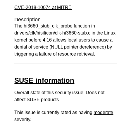
CVE-2018-10074 at MITRE
Description
The hi3660_stub_clk_probe function in
drivers/clk/hisilicon/clk-hi3660-stub.c in the Linux
kernel before 4.16 allows local users to cause a
denial of service (NULL pointer dereference) by
triggering a failure of resource retrieval.
SUSE information
Overall state of this security issue: Does not
affect SUSE products
This issue is currently rated as having
moderate
severity.