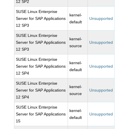
12 SP2
SUSE Linux Enterprise
kernel-
Server for SAP Applications
Unsupported
default
12 SP3
SUSE Linux Enterprise
kernel-
Server for SAP Applications
Unsupported
source
12 SP3
SUSE Linux Enterprise
kernel-
Server for SAP Applications
Unsupported
default
12 SP4
SUSE Linux Enterprise
kernel-
Server for SAP Applications
Unsupported
source
12 SP4
SUSE Linux Enterprise
kernel-
Server for SAP Applications
Unsupported
default
15