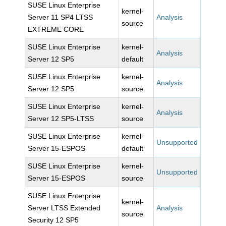
SUSE Linux Enterprise
kernel-
Server 11 SP4 LTSS
Analysis
source
EXTREME CORE
SUSE Linux Enterprise
kernel-
Analysis
Server 12 SP5
default
SUSE Linux Enterprise
kernel-
Analysis
Server 12 SP5
source
SUSE Linux Enterprise
kernel-
Analysis
Server 12 SP5-LTSS
source
SUSE Linux Enterprise
kernel-
Unsupported
Server 15-ESPOS
default
SUSE Linux Enterprise
kernel-
Unsupported
Server 15-ESPOS
source
SUSE Linux Enterprise
kernel-
Server LTSS Extended
Analysis
source
Security 12 SP5