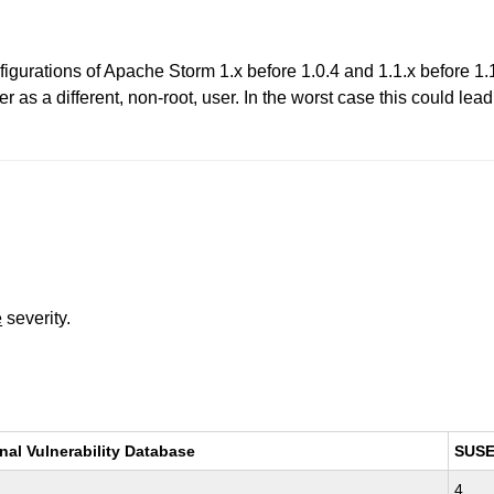
gurations of Apache Storm 1.x before 1.0.4 and 1.1.x before 1.1.1
er as a different, non-root, user. In the worst case this could lea
e
severity.
nal Vulnerability Database
SUS
4