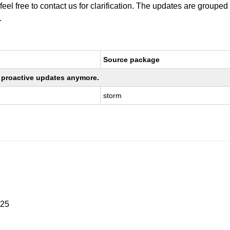
 feel free to contact us for clarification. The updates are grouped
.
Source package
ng proactive updates anymore.
storm
025