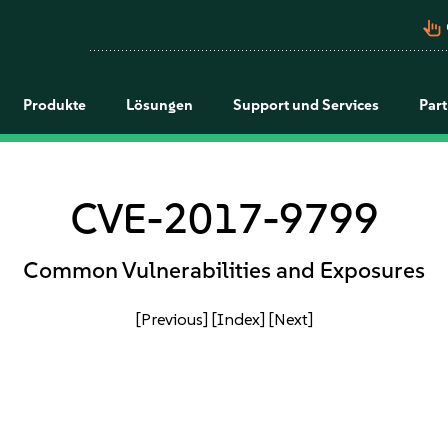
pan_tool_alt
Produkte
Lösungen
Support und Services
Par
CVE-2017-9799
Common Vulnerabilities and Exposures
[Previous]
[Index]
[Next]