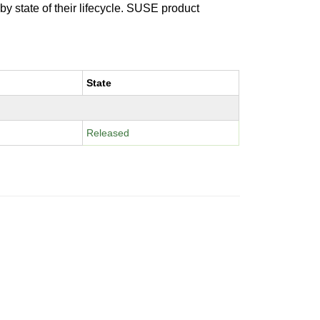
 by state of their lifecycle. SUSE product
State
Released