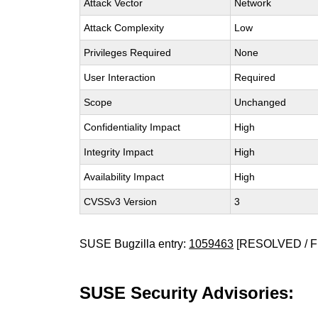
Attack Vector
Network
Attack Complexity
Low
Privileges Required
None
User Interaction
Required
Scope
Unchanged
Confidentiality Impact
High
Integrity Impact
High
Availability Impact
High
CVSSv3 Version
3
SUSE Bugzilla entry:
1059463
[RESOLVED / F
SUSE Security Advisories: