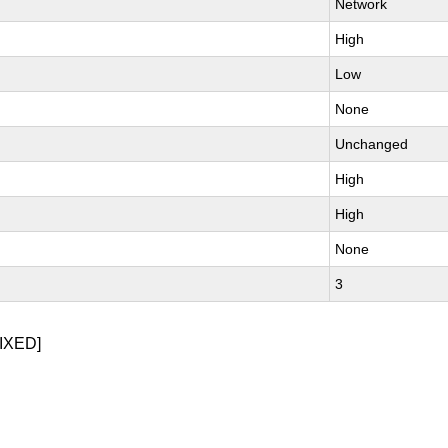
Network
High
Low
None
Unchanged
High
High
None
3
IXED]