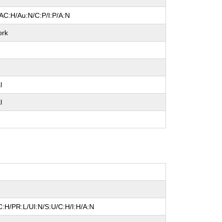
AC:H/Au:N/C:P/I:P/A:N
ork
l
l
:H/PR:L/UI:N/S:U/C:H/I:H/A:N