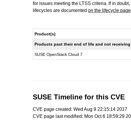
for issues meeting the LTSS criteria. If in doubt,
lifecycles are documented
on the lifecycle page
Product(s)
Products past their end of life and not receivi
SUSE OpenStack Cloud 7
SUSE Timeline for this CVE
CVE page created: Wed Aug 9 22:15:14 2017
CVE page last modified: Mon Oct 6 18:59:29 2