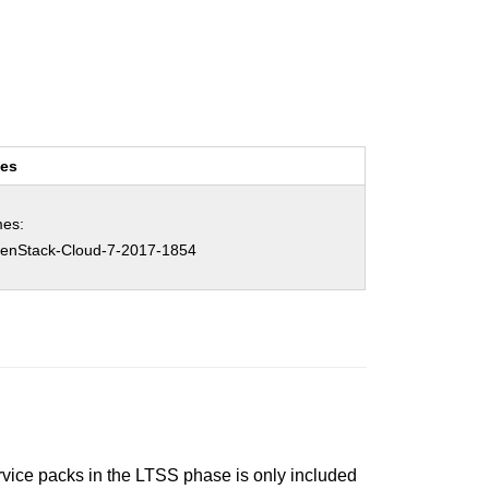
ces
es:
nStack-Cloud-7-2017-1854
ervice packs in the LTSS phase is only included