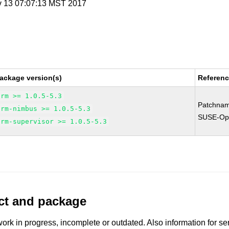
v 13 07:07:13 MST 2017
ackage version(s)
Referen
orm >= 1.0.5-5.3
Patchnam
orm-nimbus >= 1.0.5-5.3
SUSE-Ope
orm-supervisor >= 1.0.5-5.3
uct and package
work in progress, incomplete or outdated. Also information for s