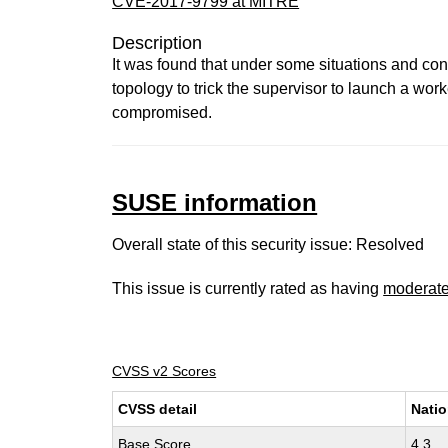
CVE-2017-9799 at MITRE
Description
It was found that under some situations and confi
topology to trick the supervisor to launch a work
compromised.
SUSE information
Overall state of this security issue: Resolved
This issue is currently rated as having
moderat
CVSS v2 Scores
CVSS detail
Natio
Base Score
4.3