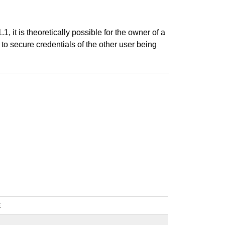
, it is theoretically possible for the owner of a
d to secure credentials of the other user being
E