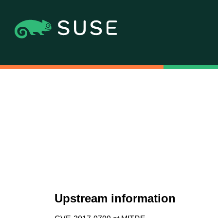
Upstream information