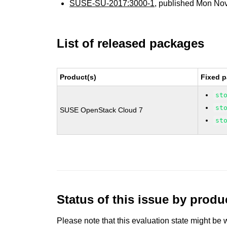
SUSE-SU-2017:3000-1
, published Mon No
List of released packages
Product(s)
Fixed p
st
st
SUSE OpenStack Cloud 7
st
Status of this issue by prod
Please note that this evaluation state might be 