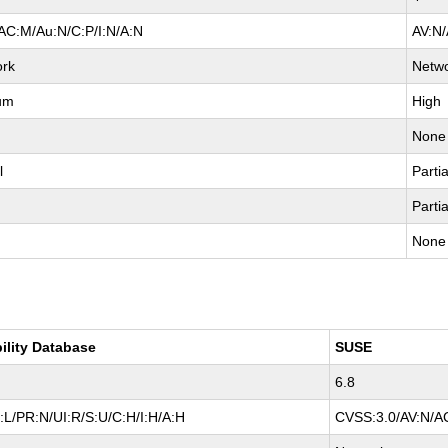
AC:M/Au:N/C:P/I:N/A:N
AV:N/
ork
Netw
um
High
None
l
Partia
Partia
None
ility Database
SUSE
6.8
L/PR:N/UI:R/S:U/C:H/I:H/A:H
CVSS:3.0/AV:N/AC