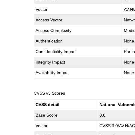
Vector
AV:N/
Access Vector
Netw
Access Complexity
Medi
Authentication
None
Confidentiality Impact
Partia
Integrity Impact
None
Availability Impact
None
CVSS v3 Scores
CVSS detail
National Vulnerab
Base Score
8.8
Vector
CVSS:3.0/AV:N/AC: