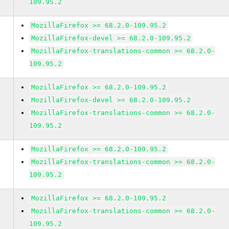
109.95.2
MozillaFirefox >= 68.2.0-109.95.2
MozillaFirefox-devel >= 68.2.0-109.95.2
MozillaFirefox-translations-common >= 68.2.0-
109.95.2
MozillaFirefox >= 68.2.0-109.95.2
MozillaFirefox-devel >= 68.2.0-109.95.2
MozillaFirefox-translations-common >= 68.2.0-
109.95.2
MozillaFirefox >= 68.2.0-109.95.2
MozillaFirefox-translations-common >= 68.2.0-
109.95.2
MozillaFirefox >= 68.2.0-109.95.2
MozillaFirefox-translations-common >= 68.2.0-
109.95.2