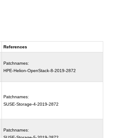
References
Patchnames:
HPE-Helion-OpenStack-8-2019-2872
Patchnames:
SUSE-Storage-4-2019-2872
Patchnames:
SUSE-Storage-5-2019-2872