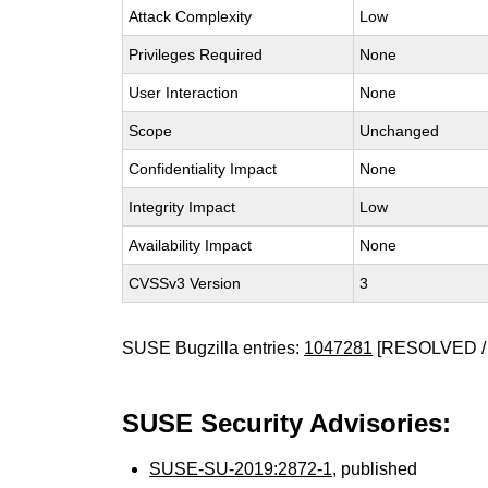
Attack Complexity
Low
Privileges Required
None
User Interaction
None
Scope
Unchanged
Confidentiality Impact
None
Integrity Impact
Low
Availability Impact
None
CVSSv3 Version
3
SUSE Bugzilla entries:
1047281
[RESOLVED /
SUSE Security Advisories:
SUSE-SU-2019:2872-1
, published