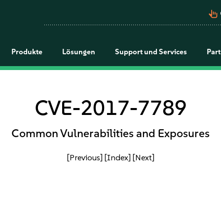
pan_tool_alt
Produkte
Lösungen
Support und Services
Par
CVE-2017-7789
Common Vulnerabilities and Exposures
[Previous]
[Index]
[Next]