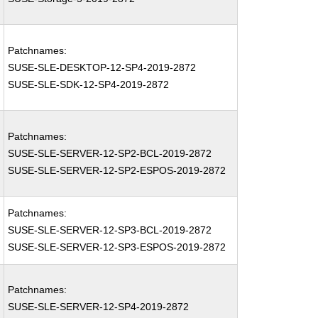
Patchnames:
SUSE-SLE-DESKTOP-12-SP4-2019-2872
SUSE-SLE-SDK-12-SP4-2019-2872
Patchnames:
SUSE-SLE-SERVER-12-SP2-BCL-2019-2872
SUSE-SLE-SERVER-12-SP2-ESPOS-2019-2872
Patchnames:
SUSE-SLE-SERVER-12-SP3-BCL-2019-2872
SUSE-SLE-SERVER-12-SP3-ESPOS-2019-2872
Patchnames:
SUSE-SLE-SERVER-12-SP4-2019-2872