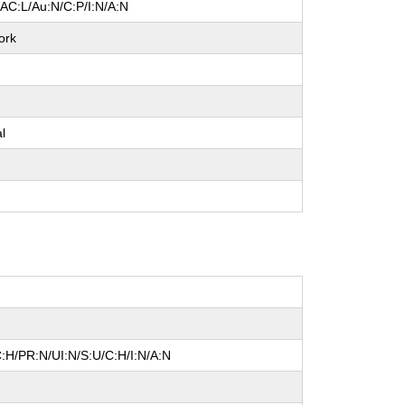
/AC:L/Au:N/C:P/I:N/A:N
ork
e
al
e
e
:H/PR:N/UI:N/S:U/C:H/I:N/A:N