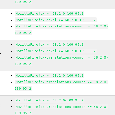
109.95.2
MozillaFirefox >= 68.2.0-109.95.2
MozillaFirefox-devel >= 68.2.0-109.95.2
MozillaFirefox-translations-common >= 68.2.0-
109.95.2
MozillaFirefox >= 68.2.0-109.95.2
MozillaFirefox-devel >= 68.2.0-109.95.2
g
MozillaFirefox-translations-common >= 68.2.0-
109.95.2
MozillaFirefox >= 68.2.0-109.95.2
g
MozillaFirefox-translations-common >= 68.2.0-
109.95.2
MozillaFirefox >= 68.2.0-109.95.2
g
MozillaFirefox-translations-common >= 68.2.0-
109.95.2