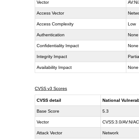
Vector
AV:N/
Access Vector
Netw
Access Complexity
Low
Authentication
None
Confidentiality Impact
None
Integrity Impact
Partia
Availability Impact
None
CVSS v3 Scores
CVSS detail
National Vulnerab
Base Score
5.3
Vector
CVSS:3.0/AV:N/AC:
Attack Vector
Network