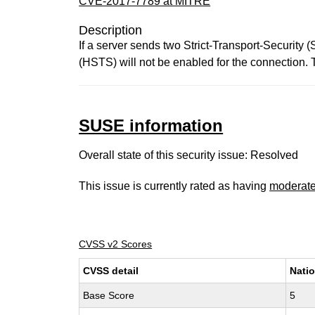
CVE-2017-7789 at MITRE
Description
If a server sends two Strict-Transport-Security 
(HSTS) will not be enabled for the connection. Th
SUSE information
Overall state of this security issue: Resolved
This issue is currently rated as having
moderat
CVSS v2 Scores
CVSS detail
Natio
Base Score
5