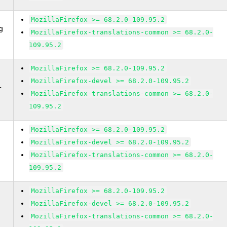
MozillaFirefox >= 68.2.0-109.95.2
g
MozillaFirefox-translations-common >= 68.2.0-
109.95.2
MozillaFirefox >= 68.2.0-109.95.2
MozillaFirefox-devel >= 68.2.0-109.95.2
T
MozillaFirefox-translations-common >= 68.2.0-
109.95.2
MozillaFirefox >= 68.2.0-109.95.2
MozillaFirefox-devel >= 68.2.0-109.95.2
MozillaFirefox-translations-common >= 68.2.0-
109.95.2
MozillaFirefox >= 68.2.0-109.95.2
MozillaFirefox-devel >= 68.2.0-109.95.2
MozillaFirefox-translations-common >= 68.2.0-