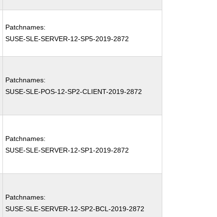
Patchnames:
SUSE-SLE-SERVER-12-SP5-2019-2872
Patchnames:
SUSE-SLE-POS-12-SP2-CLIENT-2019-2872
Patchnames:
SUSE-SLE-SERVER-12-SP1-2019-2872
Patchnames:
SUSE-SLE-SERVER-12-SP2-BCL-2019-2872