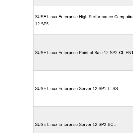
SUSE Linux Enterprise High Performance Computin
12 SP5
SUSE Linux Enterprise Point of Sale 12 SP2-CLIEN
SUSE Linux Enterprise Server 12 SP1-LTSS
SUSE Linux Enterprise Server 12 SP2-BCL