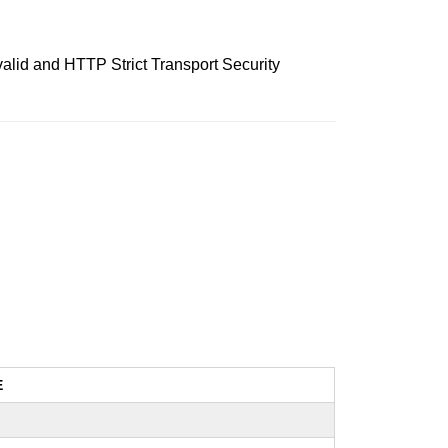
nvalid and HTTP Strict Transport Security
E