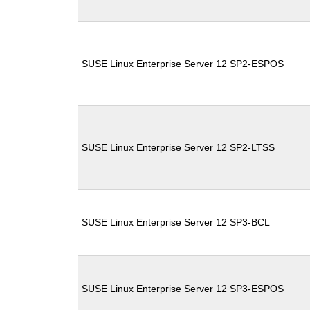
SUSE Linux Enterprise Server 12 SP2-ESPOS
SUSE Linux Enterprise Server 12 SP2-LTSS
SUSE Linux Enterprise Server 12 SP3-BCL
SUSE Linux Enterprise Server 12 SP3-ESPOS