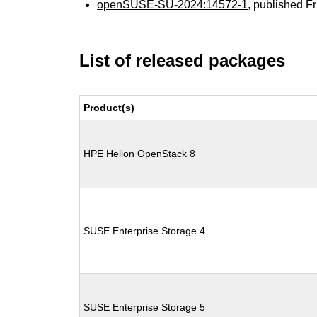
openSUSE-SU-2024:14572-1
, published F
List of released packages
Product(s)
HPE Helion OpenStack 8
SUSE Enterprise Storage 4
SUSE Enterprise Storage 5