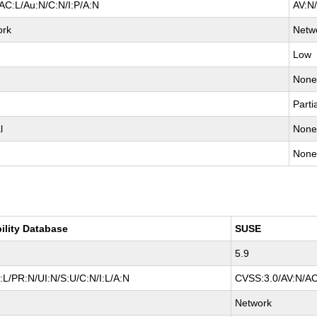
AC:L/Au:N/C:N/I:P/A:N
AV:N
ork
Netw
Low
Non
Parti
l
Non
Non
ility Database
SUSE
5.9
L/PR:N/UI:N/S:U/C:N/I:L/A:N
CVSS:3.0/AV:N/AC
Network