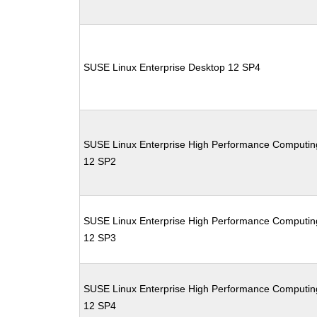
SUSE Linux Enterprise Desktop 12 SP4
SUSE Linux Enterprise High Performance Computin
12 SP2
SUSE Linux Enterprise High Performance Computin
12 SP3
SUSE Linux Enterprise High Performance Computin
12 SP4