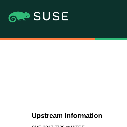
Upstream information