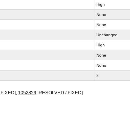
High
None
None
Unchanged
High
None
None
3
 FIXED],
1052829
[RESOLVED / FIXED]