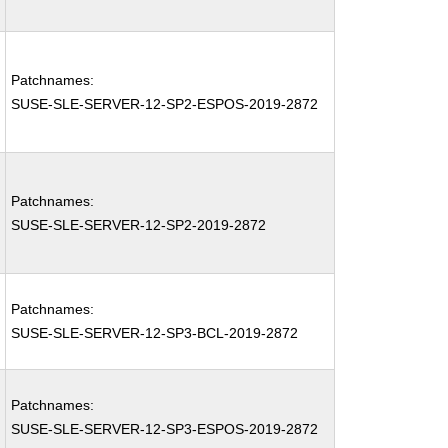
Patchnames:
SUSE-SLE-SERVER-12-SP2-ESPOS-2019-2872
Patchnames:
SUSE-SLE-SERVER-12-SP2-2019-2872
Patchnames:
SUSE-SLE-SERVER-12-SP3-BCL-2019-2872
Patchnames:
SUSE-SLE-SERVER-12-SP3-ESPOS-2019-2872