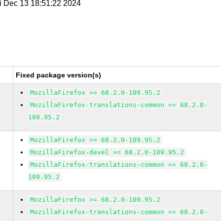
ri Dec 13 18:51:22 2024
Fixed package version(s)
MozillaFirefox >= 68.2.0-109.95.2
MozillaFirefox-translations-common >= 68.2.0-
109.95.2
MozillaFirefox >= 68.2.0-109.95.2
MozillaFirefox-devel >= 68.2.0-109.95.2
MozillaFirefox-translations-common >= 68.2.0-
109.95.2
MozillaFirefox >= 68.2.0-109.95.2
MozillaFirefox-translations-common >= 68.2.0-