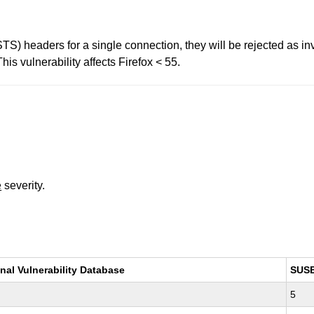
(STS) headers for a single connection, they will be rejected as i
is vulnerability affects Firefox < 55.
e
severity.
nal Vulnerability Database
SUS
5