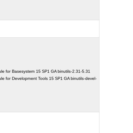
le for Basesystem 15 SP1 GA binutils-2.31-5.31
e for Development Tools 15 SP1 GA binutils-devel-