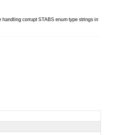
le handling corrupt STABS enum type strings in