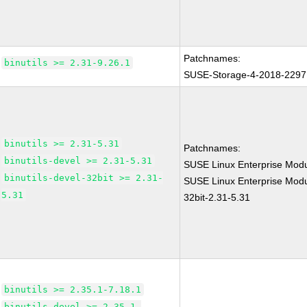
Patchnames:
binutils >= 2.31-9.26.1
SUSE-Storage-4-2018-2297
binutils >= 2.31-5.31
Patchnames:
binutils-devel >= 2.31-5.31
SUSE Linux Enterprise Modu
binutils-devel-32bit >= 2.31-
SUSE Linux Enterprise Modul
5.31
32bit-2.31-5.31
binutils >= 2.35.1-7.18.1
binutils-devel >= 2.35.1-