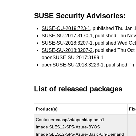
SUSE Security Advisories:
SUSE-CU-2019:723-1
, published Thu Jan
SUSE-SU-2017:3170-1
, published Thu No
SUSE-SU-2018:3207-1
, published Wed Oc
SUSE-SU-2018:3207-2
, published Thu Oc
openSUSE-SU-2017:3199-1
openSUSE-SU-2018:3223-1
, published Fr
List of released packages
Product(s)
Fix
Container caasp/v4/openldap:beta1
Image SLES12-SP5-Azure-BYOS
Image SLES12-SP5-Azure-Basic-On-Demand