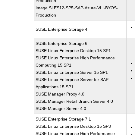
Production
Image SLES12-SP5-SAP-Azure-VLI-BYOS-
Production
SUSE Enterprise Storage 4
SUSE Enterprise Storage 6
SUSE Linux Enterprise Desktop 15 SP1
SUSE Linux Enterprise High Performance
Computing 15 SP1
SUSE Linux Enterprise Server 15 SP1
SUSE Linux Enterprise Server for SAP
Applications 15 SP1
SUSE Manager Proxy 4.0
SUSE Manager Retail Branch Server 4.0
SUSE Manager Server 4.0
SUSE Enterprise Storage 7.1
SUSE Linux Enterprise Desktop 15 SP3
SUSE Linux Enterprise High Performance