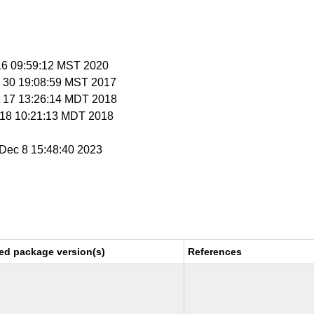
 16 09:59:12 MST 2020
v 30 19:08:59 MST 2017
t 17 13:26:14 MDT 2018
t 18 10:21:13 MDT 2018
i Dec 8 15:48:40 2023
ed package version(s)
References