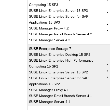
Computing 15 SP3
SUSE Linux Enterprise Server 15 SP3
SUSE Linux Enterprise Server for SAP
Applications 15 SP3
SUSE Manager Proxy 4.2
SUSE Manager Retail Branch Server 4.2
SUSE Manager Server 4.2
SUSE Enterprise Storage 7
SUSE Linux Enterprise Desktop 15 SP2
SUSE Linux Enterprise High Performance
Computing 15 SP2
SUSE Linux Enterprise Server 15 SP2
SUSE Linux Enterprise Server for SAP
Applications 15 SP2
SUSE Manager Proxy 4.1
SUSE Manager Retail Branch Server 4.1
SUSE Manager Server 4.1