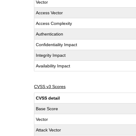
Vector
Access Vector
Access Complexity
Authentication
Confidentiality Impact
Integrity Impact
Availability Impact
CVSS v3 Scores
CVSS detail
Base Score
Vector
Attack Vector