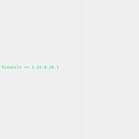
binutils >= 2.31-9.26.1