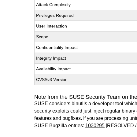
Attack Complexity
Privileges Required
User Interaction
Scope
Confidentiality Impact
Integrity Impact
Availability Impact
CVSSv3 Version
Note from the SUSE Security Team on the
SUSE considers binutils a developer tool which
security exploits could just inject regular binar
features and bugfixes. If you are processing u
SUSE Bugzilla entries:
1030295
[RESOLVED / 