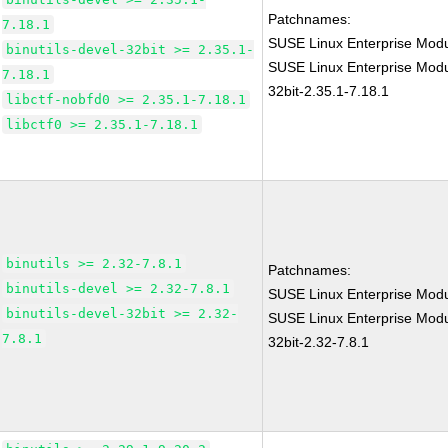
Patchnames:
7.18.1
SUSE Linux Enterprise Modu
binutils-devel-32bit >= 2.35.1-
SUSE Linux Enterprise Modul
7.18.1
32bit-2.35.1-7.18.1
libctf-nobfd0 >= 2.35.1-7.18.1
libctf0 >= 2.35.1-7.18.1
binutils >= 2.32-7.8.1
Patchnames:
binutils-devel >= 2.32-7.8.1
SUSE Linux Enterprise Modu
binutils-devel-32bit >= 2.32-
SUSE Linux Enterprise Modul
7.8.1
32bit-2.32-7.8.1