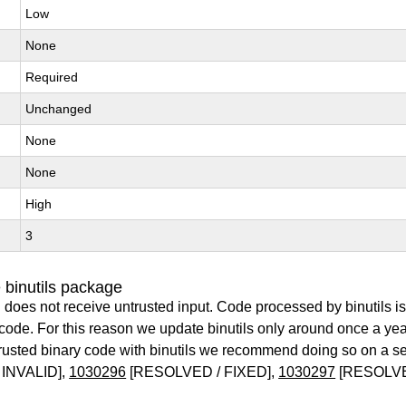
Low
None
Required
Unchanged
None
None
High
3
 binutils package
 does not receive untrusted input. Code processed by binutils i
y code. For this reason we update binutils only around once a yea
ntrusted binary code with binutils we recommend doing so on a 
INVALID],
1030296
[RESOLVED / FIXED],
1030297
[RESOLVE