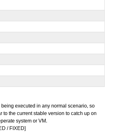
s being executed in any normal scenario, so
r to the current stable version to catch up on
seperate system or VM.
D / FIXED]