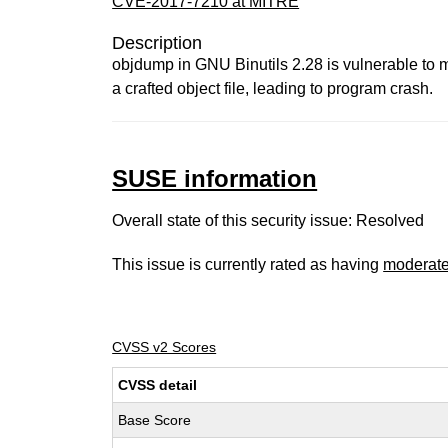
CVE-2017-7210 at MITRE
Description
objdump in GNU Binutils 2.28 is vulnerable to m
a crafted object file, leading to program crash.
SUSE information
Overall state of this security issue: Resolved
This issue is currently rated as having
moderat
CVSS v2 Scores
CVSS detail
Base Score