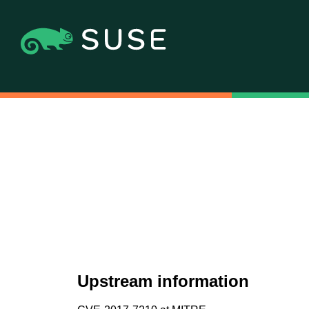
Upstream information