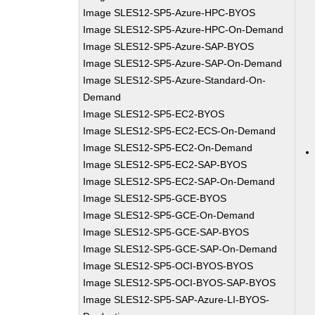
Image SLES12-SP5-Azure-HPC-BYOS
Image SLES12-SP5-Azure-HPC-On-Demand
Image SLES12-SP5-Azure-SAP-BYOS
Image SLES12-SP5-Azure-SAP-On-Demand
Image SLES12-SP5-Azure-Standard-On-
Demand
Image SLES12-SP5-EC2-BYOS
Image SLES12-SP5-EC2-ECS-On-Demand
Image SLES12-SP5-EC2-On-Demand
Image SLES12-SP5-EC2-SAP-BYOS
Image SLES12-SP5-EC2-SAP-On-Demand
Image SLES12-SP5-GCE-BYOS
Image SLES12-SP5-GCE-On-Demand
Image SLES12-SP5-GCE-SAP-BYOS
Image SLES12-SP5-GCE-SAP-On-Demand
Image SLES12-SP5-OCI-BYOS-BYOS
Image SLES12-SP5-OCI-BYOS-SAP-BYOS
Image SLES12-SP5-SAP-Azure-LI-BYOS-