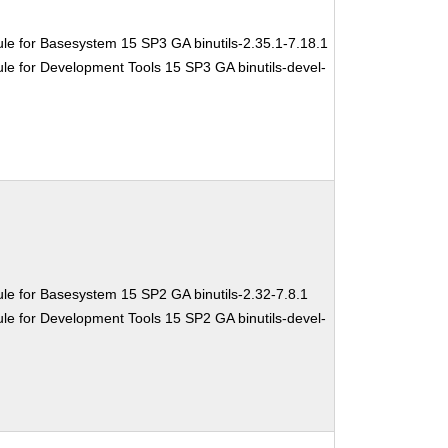
le for Basesystem 15 SP3 GA binutils-2.35.1-7.18.1
e for Development Tools 15 SP3 GA binutils-devel-
le for Basesystem 15 SP2 GA binutils-2.32-7.8.1
e for Development Tools 15 SP2 GA binutils-devel-