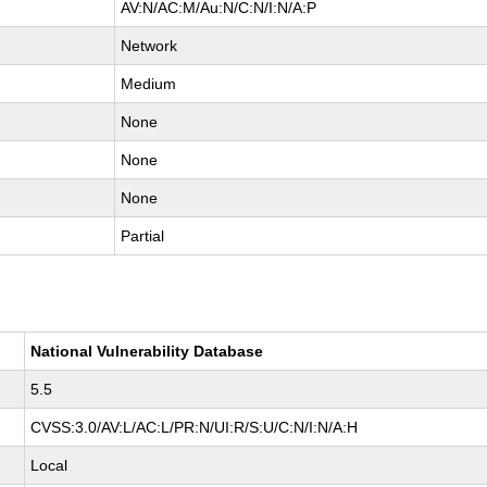
AV:N/AC:M/Au:N/C:N/I:N/A:P
Network
Medium
None
None
None
Partial
National Vulnerability Database
5.5
CVSS:3.0/AV:L/AC:L/PR:N/UI:R/S:U/C:N/I:N/A:H
Local