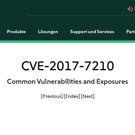
pan_tool_alt
Produkte
Lösungen
Support und Services
Par
CVE-2017-7210
Common Vulnerabilities and Exposures
[Previous]
[Index]
[Next]