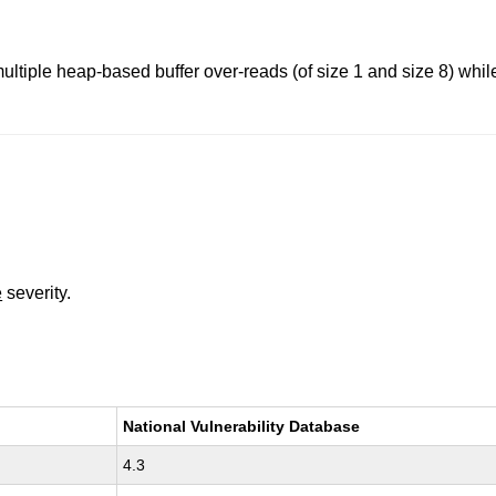
ultiple heap-based buffer over-reads (of size 1 and size 8) whi
e
severity.
National Vulnerability Database
4.3