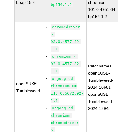
Leap 15.4
chromium-
bp154.1.2
101.0.4951.64-
bp154.1.2
chromedriver
>=
93.0.4577.82-
1.1
chromium >=
93.0.4577.82-
Patchnames:
1.1
openSUSE-
ungoogled-
Tumbleweed-
openSUSE
chromium >=
2024-10681
Tumbleweed
113.0.5672.92-
openSUSE-
1.1
Tumbleweed-
ungoogled-
2024-12948
chromium-
chromedriver
>=