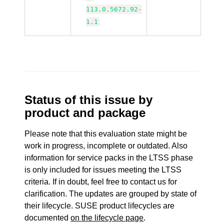
113.0.5672.92-
1.1
Status of this issue by
product and package
Please note that this evaluation state might be
work in progress, incomplete or outdated. Also
information for service packs in the LTSS phase
is only included for issues meeting the LTSS
criteria. If in doubt, feel free to contact us for
clarification. The updates are grouped by state of
their lifecycle. SUSE product lifecycles are
documented
on the lifecycle page
.