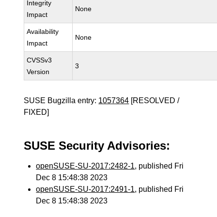
Integrity
None
Impact
Availability
None
Impact
CVSSv3
3
Version
SUSE Bugzilla entry:
1057364
[RESOLVED /
FIXED]
SUSE Security Advisories:
openSUSE-SU-2017:2482-1
, published Fri
Dec 8 15:48:38 2023
openSUSE-SU-2017:2491-1
, published Fri
Dec 8 15:48:38 2023