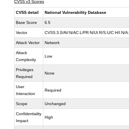
CVSS v3 Scores
CVSS detail
National Vulnerability Database
Base Score
6.5
Vector
CVSS:3.0/AV:N/AC:L/PR:N/UI:R/S:U/C:H/I:N/A
Attack Vector
Network
Attack
Low
Complexity
Privileges
None
Required
User
Required
Interaction
Scope
Unchanged
Confidentiality
High
Impact