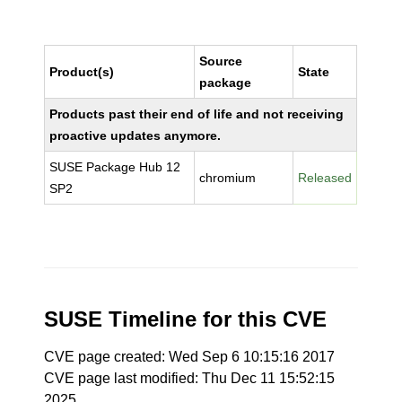
Source
Product(s)
State
package
Products past their end of life and not receiving
proactive updates anymore.
SUSE Package Hub 12
chromium
Released
SP2
SUSE Timeline for this CVE
CVE page created: Wed Sep 6 10:15:16 2017
CVE page last modified: Thu Dec 11 15:52:15
2025