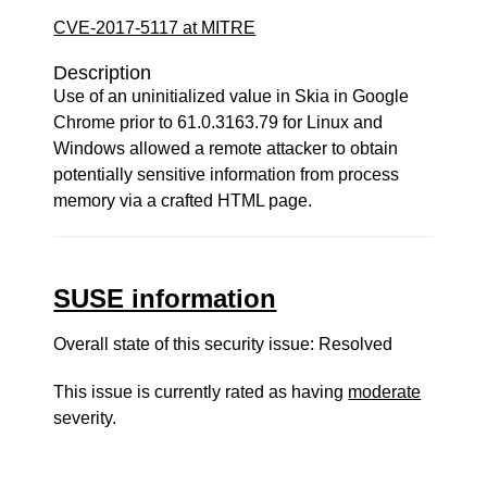
CVE-2017-5117 at MITRE
Description
Use of an uninitialized value in Skia in Google
Chrome prior to 61.0.3163.79 for Linux and
Windows allowed a remote attacker to obtain
potentially sensitive information from process
memory via a crafted HTML page.
SUSE information
Overall state of this security issue: Resolved
This issue is currently rated as having
moderate
severity.