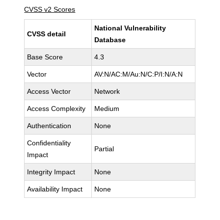
CVSS v2 Scores
National Vulnerability
CVSS detail
Database
Base Score
4.3
Vector
AV:N/AC:M/Au:N/C:P/I:N/A:N
Access Vector
Network
Access Complexity
Medium
Authentication
None
Confidentiality
Partial
Impact
Integrity Impact
None
Availability Impact
None