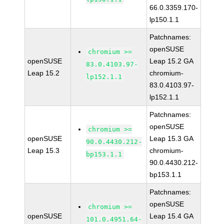
66.0.3359.170-
lp150.1.1
Patchnames:
openSUSE
chromium >=
openSUSE
Leap 15.2 GA
83.0.4103.97-
Leap 15.2
chromium-
lp152.1.1
83.0.4103.97-
lp152.1.1
Patchnames:
openSUSE
chromium >=
openSUSE
Leap 15.3 GA
90.0.4430.212-
Leap 15.3
chromium-
bp153.1.1
90.0.4430.212-
bp153.1.1
Patchnames:
openSUSE
chromium >=
openSUSE
Leap 15.4 GA
101.0.4951.64-