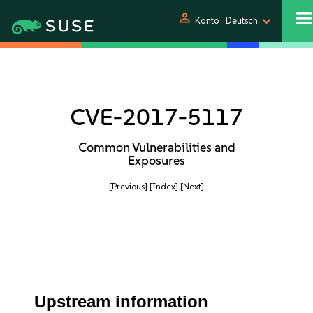
person
Konto
Deutsch
CVE-2017-5117
Common Vulnerabilities and
Exposures
[Previous]
[Index]
[Next]
Upstream information