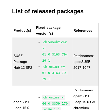
List of released packages
Fixed package
Product(s)
References
version(s)
chromedriver
>=
61.0.3163.79-
SUSE
Patchnames:
29.1
Package
openSUSE-
chromium >=
Hub 12 SP2
2017-1047
61.0.3163.79-
29.1
Patchnames:
openSUSE
chromium >=
openSUSE
Leap 15.0 GA
66.0.3359.170-
Leap 15.0
chromium-
lp150.1.1