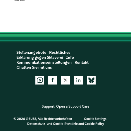
Stellenangebote
Rechtliches
Erklärung gegen Sklaverei
Info
Kommunikationseinstellungen
Kontakt
Chatten Sie mit uns
Support:
Open a Support Case
©
2026 ©SUSE, Alle Rechte vorbehalten
Cookie Settings
Datenschutz- und Cookie-Richtlinie
and
Cookie Policy