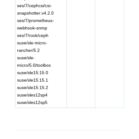
ses/7/cephcsi/csi-
snapshotter:v4.2.0
ses/7/prometheus-
webhook-snmp
ses/7/rook/ceph
suse/sle-micro-
rancher/5.2
suse/sle-
micro/5.0/toolbox
suse/sle15:15.0
suse/sle15:15.1
suse/sle15:15.2
suse/sles12sp4
suse/sles12sp5