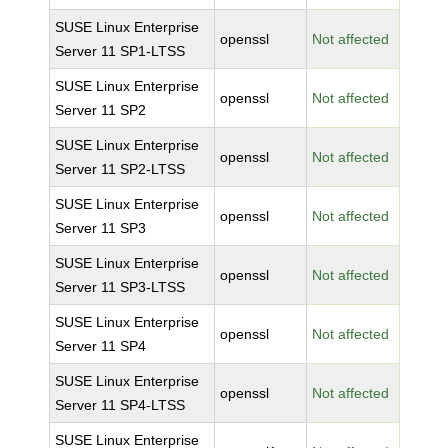
SUSE Linux Enterprise
openssl
Not affected
Server 11 SP1-LTSS
SUSE Linux Enterprise
openssl
Not affected
Server 11 SP2
SUSE Linux Enterprise
openssl
Not affected
Server 11 SP2-LTSS
SUSE Linux Enterprise
openssl
Not affected
Server 11 SP3
SUSE Linux Enterprise
openssl
Not affected
Server 11 SP3-LTSS
SUSE Linux Enterprise
openssl
Not affected
Server 11 SP4
SUSE Linux Enterprise
openssl
Not affected
Server 11 SP4-LTSS
SUSE Linux Enterprise