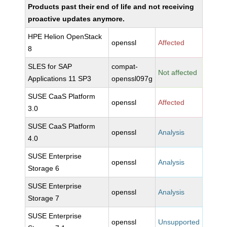
Products past their end of life and not receiving
proactive updates anymore.
HPE Helion OpenStack
openssl
Affected
8
SLES for SAP
compat-
Not affected
Applications 11 SP3
openssl097g
SUSE CaaS Platform
openssl
Affected
3.0
SUSE CaaS Platform
openssl
Analysis
4.0
SUSE Enterprise
openssl
Analysis
Storage 6
SUSE Enterprise
openssl
Analysis
Storage 7
SUSE Enterprise
openssl
Unsupported