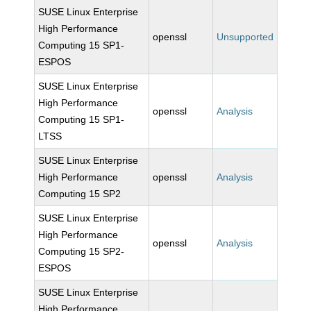
SUSE Linux Enterprise
High Performance
openssl
Unsupported
Computing 15 SP1-
ESPOS
SUSE Linux Enterprise
High Performance
openssl
Analysis
Computing 15 SP1-
LTSS
SUSE Linux Enterprise
High Performance
openssl
Analysis
Computing 15 SP2
SUSE Linux Enterprise
High Performance
openssl
Analysis
Computing 15 SP2-
ESPOS
SUSE Linux Enterprise
High Performance