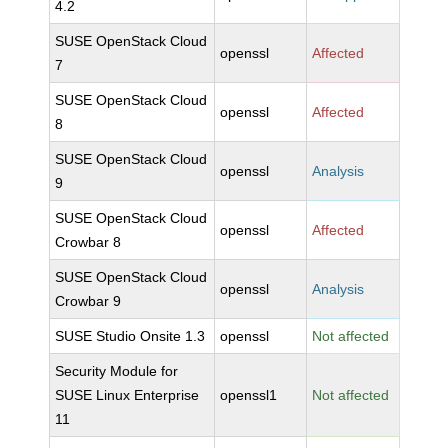
4.2
SUSE OpenStack Cloud
openssl
Affected
7
SUSE OpenStack Cloud
openssl
Affected
8
SUSE OpenStack Cloud
openssl
Analysis
9
SUSE OpenStack Cloud
openssl
Affected
Crowbar 8
SUSE OpenStack Cloud
openssl
Analysis
Crowbar 9
SUSE Studio Onsite 1.3
openssl
Not affected
Security Module for
SUSE Linux Enterprise
openssl1
Not affected
11