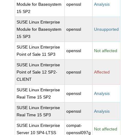
Module for Basesystem
openssl
Analysis
15 SP2
SUSE Linux Enterprise
Module for Basesystem
openssl
Unsupported
15 SP3
SUSE Linux Enterprise
openssl
Not affected
Point of Sale 11 SP3
SUSE Linux Enterprise
Point of Sale 12 SP2-
openssl
Affected
CLIENT
SUSE Linux Enterprise
openssl
Analysis
Real Time 15 SP2
SUSE Linux Enterprise
openssl
Analysis
Real Time 15 SP3
SUSE Linux Enterprise
compat-
Not affected
Server 10 SP4-LTSS
openssl097g