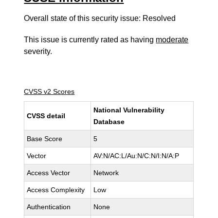
Overall state of this security issue: Resolved
This issue is currently rated as having
moderate
severity.
CVSS v2 Scores
National Vulnerability
CVSS detail
Database
Base Score
5
Vector
AV:N/AC:L/Au:N/C:N/I:N/A:P
Access Vector
Network
Access Complexity
Low
Authentication
None