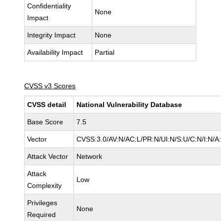
Confidentiality
None
Impact
Integrity Impact
None
Availability Impact
Partial
CVSS v3 Scores
CVSS detail
National Vulnerability Database
Base Score
7.5
Vector
CVSS:3.0/AV:N/AC:L/PR:N/UI:N/S:U/C:N/I:N/A
Attack Vector
Network
Attack
Low
Complexity
Privileges
None
Required