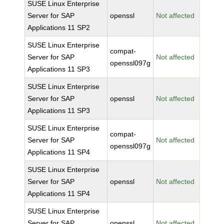
SUSE Linux Enterprise
Server for SAP
openssl
Not affected
Applications 11 SP2
SUSE Linux Enterprise
compat-
Server for SAP
Not affected
openssl097g
Applications 11 SP3
SUSE Linux Enterprise
Server for SAP
openssl
Not affected
Applications 11 SP3
SUSE Linux Enterprise
compat-
Server for SAP
Not affected
openssl097g
Applications 11 SP4
SUSE Linux Enterprise
Server for SAP
openssl
Not affected
Applications 11 SP4
SUSE Linux Enterprise
Server for SAP
openssl
Not affected