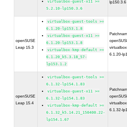
virtualbox-guest-x11 >=
lp150.3.6
5.2.10-lp150.3.6
virtualbox-guest-tools >=
6.1.20-lp153.1.8
Patchnam
virtualbox-guest-x11 >=
openSUSE
openSUSE
6.1.20-lp153.1.8
Leap 15.3
virtualbox
virtualbox-kmp-default >=
6.1.20-lp
6.1.20_k5.3.18_57-
lp153.1.2
virtualbox-guest-tools >=
6.1.32-lp154.1.83
Patchnam
virtualbox-guest-x11 >=
openSUSE
openSUSE
6.1.32-lp154.1.83
Leap 15.4
virtualbox
virtualbox-kmp-default >=
6.1.32-lp
6.1.32_k5.14.21_150400.22-
lp154.1.67