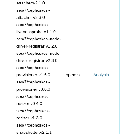
attacher:v2.1.0
ses/7/cephcsi/csi-
attacher:v3.3.0
ses/7/cephcsi/csi-
livenessprobe:v1.1.0
ses/7/cephcsi/csi-node-
driver-registrar:v1.2.0
ses/7/cephcsi/csi-node-
driver-registrar:v2.3.0
ses/7/cephcsi/csi-
provisioner:v1.6.0
openssl
Analysis
ses/7/cephcsi/csi-
provisioner:v3.0.0
ses/7/cephcsi/csi-
resizer:v0.4.0
ses/7/cephcsi/csi-
resizer:v1.3.0
ses/7/cephcsi/csi-
snapshotter:v2.1.1