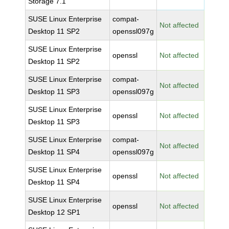
Storage 7.1
SUSE Linux Enterprise
compat-
Not affected
Desktop 11 SP2
openssl097g
SUSE Linux Enterprise
openssl
Not affected
Desktop 11 SP2
SUSE Linux Enterprise
compat-
Not affected
Desktop 11 SP3
openssl097g
SUSE Linux Enterprise
openssl
Not affected
Desktop 11 SP3
SUSE Linux Enterprise
compat-
Not affected
Desktop 11 SP4
openssl097g
SUSE Linux Enterprise
openssl
Not affected
Desktop 11 SP4
SUSE Linux Enterprise
openssl
Not affected
Desktop 12 SP1