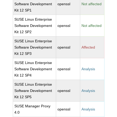
Software Development
openssl
Not affected
Kit 12 SP1
SUSE Linux Enterprise
Software Development
openssl
Not affected
Kit 12 SP2
SUSE Linux Enterprise
Software Development
openssl
Affected
Kit 12 SP3
SUSE Linux Enterprise
Software Development
openssl
Analysis
Kit 12 SP4
SUSE Linux Enterprise
Software Development
openssl
Analysis
Kit 12 SP5
SUSE Manager Proxy
openssl
Analysis
4.0