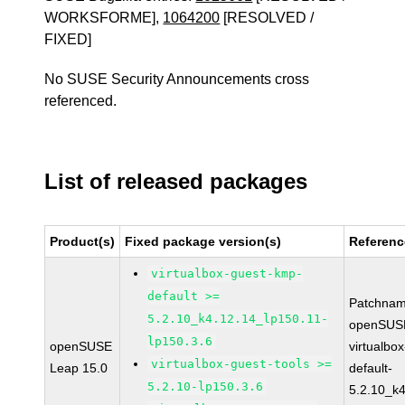
WORKSFORME],
1064200
[RESOLVED /
FIXED]
No SUSE Security Announcements cross
referenced.
List of released packages
Product(s)
Fixed package version(s)
Referenc
virtualbox-guest-kmp-
default >=
Patchnam
5.2.10_k4.12.14_lp150.11-
openSUSE
lp150.3.6
openSUSE
virtualbo
virtualbox-guest-tools >=
Leap 15.0
default-
5.2.10-lp150.3.6
5.2.10_k4