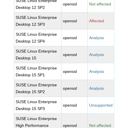
SUSE Linux Enterprise
openssl
Not affected
Desktop 12 SP2
SUSE Linux Enterprise
openssl
Affected
Desktop 12 SP3
SUSE Linux Enterprise
openssl
Analysis
Desktop 12 SP4
SUSE Linux Enterprise
openssl
Analysis
Desktop 15
SUSE Linux Enterprise
openssl
Analysis
Desktop 15 SP1
SUSE Linux Enterprise
openssl
Analysis
Desktop 15 SP2
SUSE Linux Enterprise
openssl
Unsupported
Desktop 15 SP3
SUSE Linux Enterprise
High Performance
openssl
Not affected