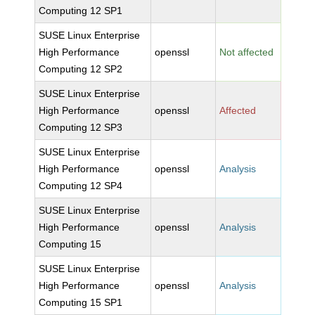
Computing 12 SP1
SUSE Linux Enterprise
High Performance
openssl
Not affected
Computing 12 SP2
SUSE Linux Enterprise
High Performance
openssl
Affected
Computing 12 SP3
SUSE Linux Enterprise
High Performance
openssl
Analysis
Computing 12 SP4
SUSE Linux Enterprise
High Performance
openssl
Analysis
Computing 15
SUSE Linux Enterprise
High Performance
openssl
Analysis
Computing 15 SP1