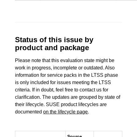
Status of this issue by
product and package
Please note that this evaluation state might be
work in progress, incomplete or outdated. Also
information for service packs in the LTSS phase
is only included for issues meeting the LTSS
criteria. If in doubt, feel free to contact us for
clarification. The updates are grouped by state of
their lifecycle. SUSE product lifecycles are
documented
on the lifecycle page
.
Source