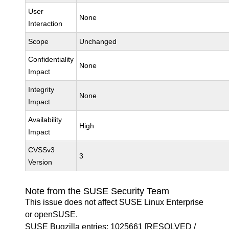
User
None
Interaction
Scope
Unchanged
Confidentiality
None
Impact
Integrity
None
Impact
Availability
High
Impact
CVSSv3
3
Version
Note from the SUSE Security Team
This issue does not affect SUSE Linux Enterprise
or openSUSE.
SUSE Bugzilla entries:
1025661
[RESOLVED /