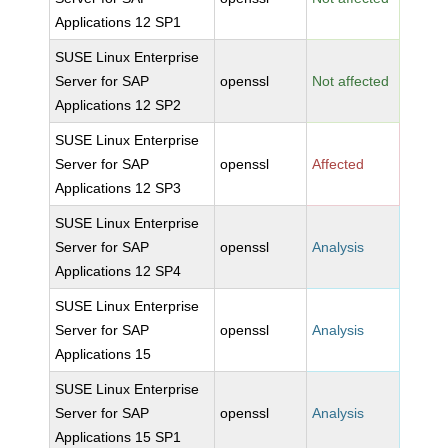
Applications 12 SP1
SUSE Linux Enterprise
Server for SAP
openssl
Not affected
Applications 12 SP2
SUSE Linux Enterprise
Server for SAP
openssl
Affected
Applications 12 SP3
SUSE Linux Enterprise
Server for SAP
openssl
Analysis
Applications 12 SP4
SUSE Linux Enterprise
Server for SAP
openssl
Analysis
Applications 15
SUSE Linux Enterprise
Server for SAP
openssl
Analysis
Applications 15 SP1