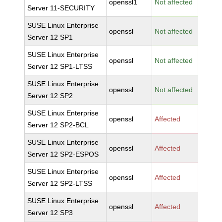
openssl1
Not affected
Server 11-SECURITY
SUSE Linux Enterprise
openssl
Not affected
Server 12 SP1
SUSE Linux Enterprise
openssl
Not affected
Server 12 SP1-LTSS
SUSE Linux Enterprise
openssl
Not affected
Server 12 SP2
SUSE Linux Enterprise
openssl
Affected
Server 12 SP2-BCL
SUSE Linux Enterprise
openssl
Affected
Server 12 SP2-ESPOS
SUSE Linux Enterprise
openssl
Affected
Server 12 SP2-LTSS
SUSE Linux Enterprise
openssl
Affected
Server 12 SP3