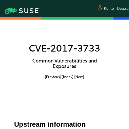
person
Konto
Deutsc
CVE-2017-3733
Common Vulnerabilities and
Exposures
[Previous]
[Index]
[Next]
Upstream information