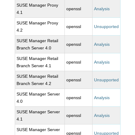
SUSE Manager Proxy
openssl
Analysis
4.1
SUSE Manager Proxy
openssl
Unsupported
4.2
SUSE Manager Retail
openssl
Analysis
Branch Server 4.0
SUSE Manager Retail
openssl
Analysis
Branch Server 4.1
SUSE Manager Retail
openssl
Unsupported
Branch Server 4.2
SUSE Manager Server
openssl
Analysis
4.0
SUSE Manager Server
openssl
Analysis
4.1
SUSE Manager Server
openssl
Unsupported