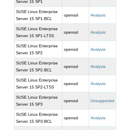
Server 15 SP1
SUSE Linux Enterprise
openssl
Analysis
Server 15 SP1-BCL
SUSE Linux Enterprise
openssl
Analysis
Server 15 SP1-LTSS
SUSE Linux Enterprise
openssl
Analysis
Server 15 SP2
SUSE Linux Enterprise
openssl
Analysis
Server 15 SP2-BCL
SUSE Linux Enterprise
openssl
Analysis
Server 15 SP2-LTSS
SUSE Linux Enterprise
openssl
Unsupported
Server 15 SP3
SUSE Linux Enterprise
openssl
Analysis
Server 15 SP3-BCL