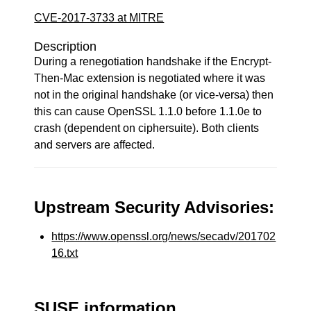
CVE-2017-3733 at MITRE
Description
During a renegotiation handshake if the Encrypt-
Then-Mac extension is negotiated where it was
not in the original handshake (or vice-versa) then
this can cause OpenSSL 1.1.0 before 1.1.0e to
crash (dependent on ciphersuite). Both clients
and servers are affected.
Upstream Security Advisories:
https://www.openssl.org/news/secadv/201702
16.txt
SUSE information