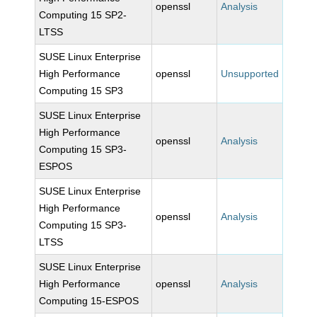
openssl
Analysis
Computing 15 SP2-
LTSS
SUSE Linux Enterprise
High Performance
openssl
Unsupported
Computing 15 SP3
SUSE Linux Enterprise
High Performance
openssl
Analysis
Computing 15 SP3-
ESPOS
SUSE Linux Enterprise
High Performance
openssl
Analysis
Computing 15 SP3-
LTSS
SUSE Linux Enterprise
High Performance
openssl
Analysis
Computing 15-ESPOS