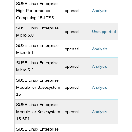
SUSE Linux Enterprise
High Performance
openssl
Analysis
Computing 15-LTSS
SUSE Linux Enterprise
openssl
Unsupported
Micro 5.0
SUSE Linux Enterprise
openssl
Analysis
Micro 5.1
SUSE Linux Enterprise
openssl
Analysis
Micro 5.2
SUSE Linux Enterprise
Module for Basesystem
openssl
Analysis
15
SUSE Linux Enterprise
Module for Basesystem
openssl
Analysis
15 SP1
SUSE Linux Enterprise