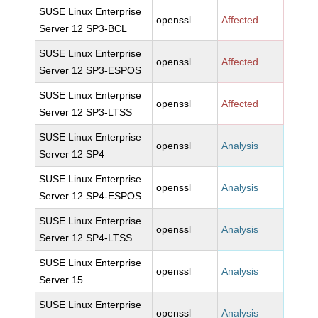
SUSE Linux Enterprise
openssl
Affected
Server 12 SP3-BCL
SUSE Linux Enterprise
openssl
Affected
Server 12 SP3-ESPOS
SUSE Linux Enterprise
openssl
Affected
Server 12 SP3-LTSS
SUSE Linux Enterprise
openssl
Analysis
Server 12 SP4
SUSE Linux Enterprise
openssl
Analysis
Server 12 SP4-ESPOS
SUSE Linux Enterprise
openssl
Analysis
Server 12 SP4-LTSS
SUSE Linux Enterprise
openssl
Analysis
Server 15
SUSE Linux Enterprise
openssl
Analysis