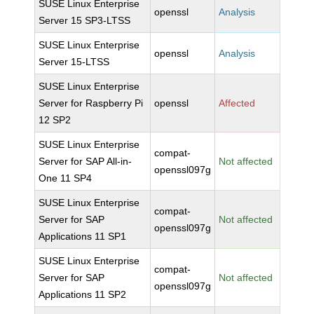
SUSE Linux Enterprise
openssl
Analysis
Server 15 SP3-LTSS
SUSE Linux Enterprise
openssl
Analysis
Server 15-LTSS
SUSE Linux Enterprise
Server for Raspberry Pi
openssl
Affected
12 SP2
SUSE Linux Enterprise
compat-
Server for SAP All-in-
Not affected
openssl097g
One 11 SP4
SUSE Linux Enterprise
compat-
Server for SAP
Not affected
openssl097g
Applications 11 SP1
SUSE Linux Enterprise
compat-
Server for SAP
Not affected
openssl097g
Applications 11 SP2