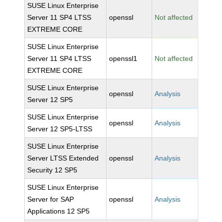
SUSE Linux Enterprise
Server 11 SP4 LTSS
openssl
Not affected
EXTREME CORE
SUSE Linux Enterprise
Server 11 SP4 LTSS
openssl1
Not affected
EXTREME CORE
SUSE Linux Enterprise
openssl
Analysis
Server 12 SP5
SUSE Linux Enterprise
openssl
Analysis
Server 12 SP5-LTSS
SUSE Linux Enterprise
Server LTSS Extended
openssl
Analysis
Security 12 SP5
SUSE Linux Enterprise
Server for SAP
openssl
Analysis
Applications 12 SP5