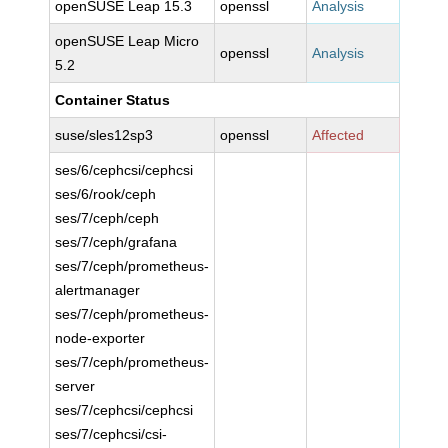
openSUSE Leap 15.3
openssl
Analysis
openSUSE Leap Micro
openssl
Analysis
5.2
Container Status
suse/sles12sp3
openssl
Affected
ses/6/cephcsi/cephcsi
ses/6/rook/ceph
ses/7/ceph/ceph
ses/7/ceph/grafana
ses/7/ceph/prometheus-
alertmanager
ses/7/ceph/prometheus-
node-exporter
ses/7/ceph/prometheus-
server
ses/7/cephcsi/cephcsi
ses/7/cephcsi/csi-