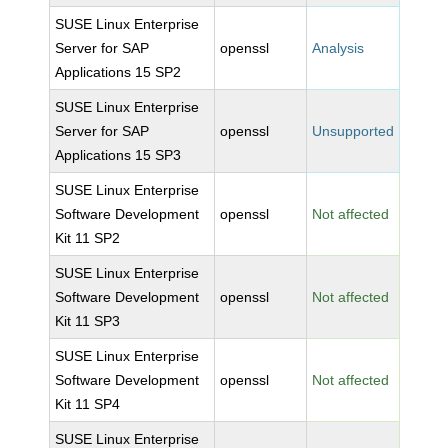
SUSE Linux Enterprise
Server for SAP
openssl
Analysis
Applications 15 SP2
SUSE Linux Enterprise
Server for SAP
openssl
Unsupported
Applications 15 SP3
SUSE Linux Enterprise
Software Development
openssl
Not affected
Kit 11 SP2
SUSE Linux Enterprise
Software Development
openssl
Not affected
Kit 11 SP3
SUSE Linux Enterprise
Software Development
openssl
Not affected
Kit 11 SP4
SUSE Linux Enterprise