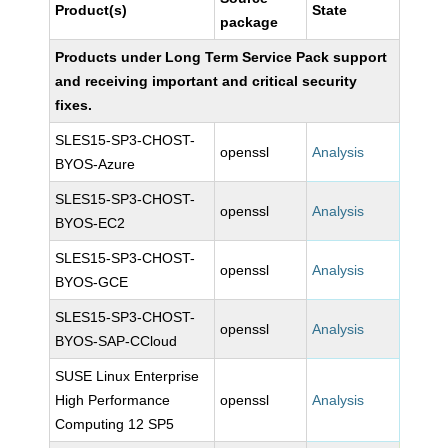
Product(s)
State
package
Products under Long Term Service Pack support
and receiving important and critical security
fixes.
SLES15-SP3-CHOST-
openssl
Analysis
BYOS-Azure
SLES15-SP3-CHOST-
openssl
Analysis
BYOS-EC2
SLES15-SP3-CHOST-
openssl
Analysis
BYOS-GCE
SLES15-SP3-CHOST-
openssl
Analysis
BYOS-SAP-CCloud
SUSE Linux Enterprise
High Performance
openssl
Analysis
Computing 12 SP5