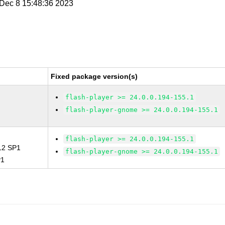
i Dec 8 15:48:36 2023
Fixed package version(s)
flash-player >= 24.0.0.194-155.1
flash-player-gnome >= 24.0.0.194-155.1
flash-player >= 24.0.0.194-155.1
 12 SP1
flash-player-gnome >= 24.0.0.194-155.1
P1