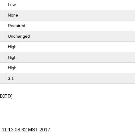
Low
None
Required
Unchanged
High
High
High
3.1
IXED]
n 11 13:08:32 MST 2017