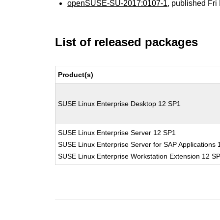
openSUSE-SU-2017:0107-1
, published Fr
List of released packages
Product(s)
SUSE Linux Enterprise Desktop 12 SP1
SUSE Linux Enterprise Server 12 SP1
SUSE Linux Enterprise Server for SAP Applications
SUSE Linux Enterprise Workstation Extension 12 S