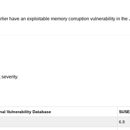
lier have an exploitable memory corruption vulnerability in th
t
severity.
nal Vulnerability Database
SUSE
6.8