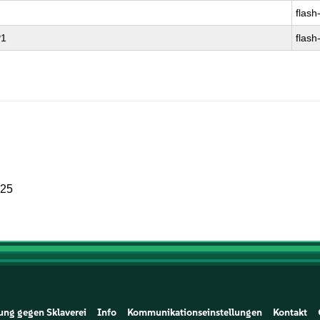
flash
P1
flash
025
ung gegen Sklaverei
Info
Kommunikationseinstellungen
Kontakt