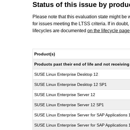
Status of this issue by prod
Please note that this evaluation state might be 
for issues meeting the LTSS criteria. If in doubt,
lifecycles are documented
on the lifecycle page
Product(s)
Products past their end of life and not receivi
SUSE Linux Enterprise Desktop 12
SUSE Linux Enterprise Desktop 12 SP1
SUSE Linux Enterprise Server 12
SUSE Linux Enterprise Server 12 SP1
SUSE Linux Enterprise Server for SAP Applications 
SUSE Linux Enterprise Server for SAP Applications