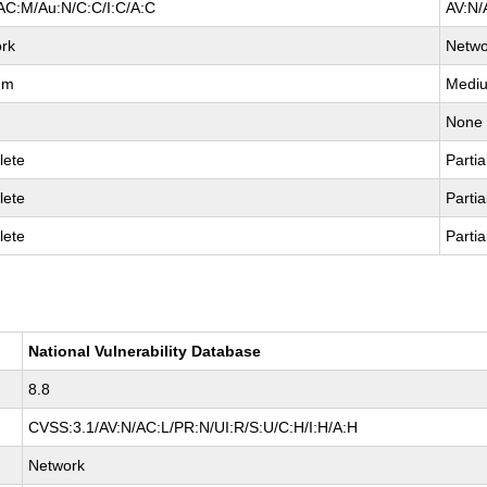
AC:M/Au:N/C:C/I:C/A:C
AV:N/
rk
Netwo
um
Medi
None
lete
Partia
lete
Partia
lete
Partia
National Vulnerability Database
8.8
CVSS:3.1/AV:N/AC:L/PR:N/UI:R/S:U/C:H/I:H/A:H
Network