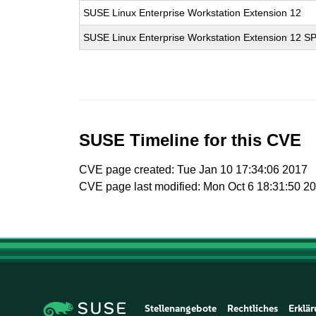
SUSE Linux Enterprise Workstation Extension 12
SUSE Linux Enterprise Workstation Extension 12 S
SUSE Timeline for this CVE
CVE page created: Tue Jan 10 17:34:06 2017
CVE page last modified: Mon Oct 6 18:31:50 2
Stellenangebote
Rechtliches
Erklär