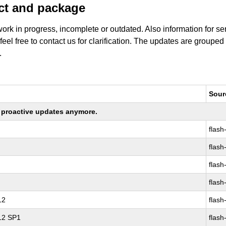
uct and package
work in progress, incomplete or outdated. Also information for s
 feel free to contact us for clarification. The updates are grouped
.
Sour
ng proactive updates anymore.
flash
flash
flash
flash
12
flash
 12 SP1
flash