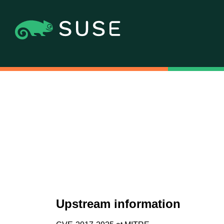
Upstream information