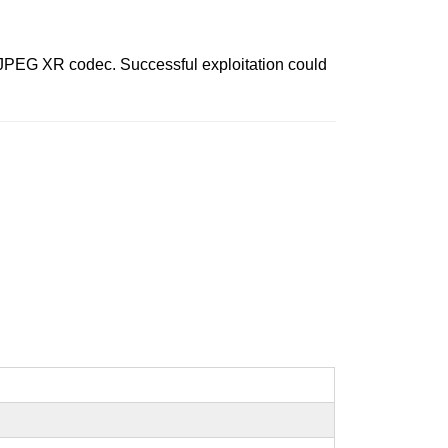
e JPEG XR codec. Successful exploitation could