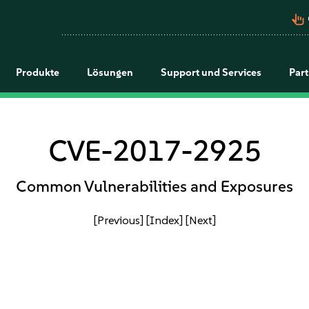
pan_tool_alt
Produkte
Lösungen
Support und Services
Par
CVE-2017-2925
Common Vulnerabilities and Exposures
[Previous]
[Index]
[Next]