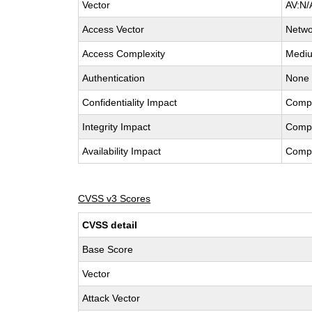
Vector
AV:N/
Access Vector
Netwo
Access Complexity
Medi
Authentication
None
Confidentiality Impact
Comp
Integrity Impact
Comp
Availability Impact
Comp
CVSS v3 Scores
CVSS detail
Base Score
Vector
Attack Vector