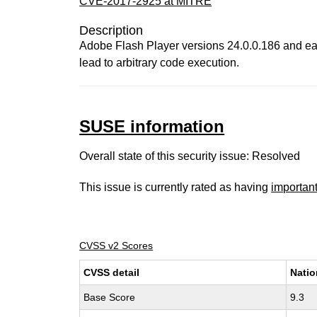
CVE-2017-2925 at MITRE
Description
Adobe Flash Player versions 24.0.0.186 and ear
lead to arbitrary code execution.
SUSE information
Overall state of this security issue: Resolved
This issue is currently rated as having
importan
CVSS v2 Scores
CVSS detail
Natio
Base Score
9.3