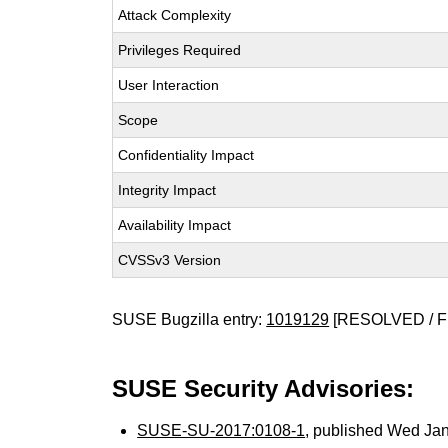
Attack Complexity
Privileges Required
User Interaction
Scope
Confidentiality Impact
Integrity Impact
Availability Impact
CVSSv3 Version
SUSE Bugzilla entry:
1019129
[RESOLVED / F
SUSE Security Advisories:
SUSE-SU-2017:0108-1
, published Wed Ja