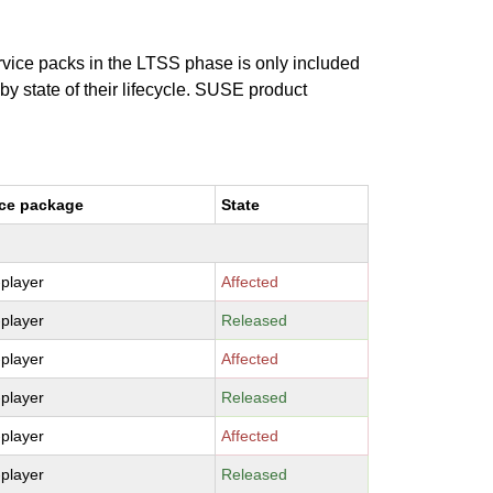
ervice packs in the LTSS phase is only included
 by state of their lifecycle. SUSE product
ce package
State
-player
Affected
-player
Released
-player
Affected
-player
Released
-player
Affected
-player
Released