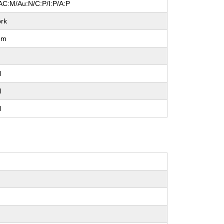
AC:M/Au:N/C:P/I:P/A:P
rk
um
l
l
l