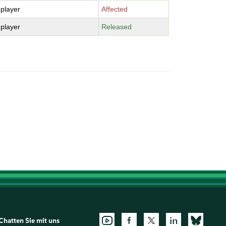
-player
Affected
-player
Released
Chatten Sie mit uns