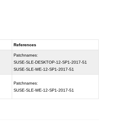
References
Patchnames:
SUSE-SLE-DESKTOP-12-SP1-2017-51
SUSE-SLE-WE-12-SP1-2017-51
Patchnames:
SUSE-SLE-WE-12-SP1-2017-51