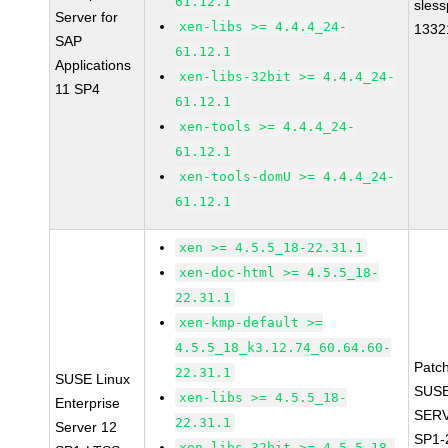
61.12.1
sles
Server for
xen-libs >= 4.4.4_24-
1332
SAP
61.12.1
Applications
xen-libs-32bit >= 4.4.4_24-
11 SP4
61.12.1
xen-tools >= 4.4.4_24-
61.12.1
xen-tools-domU >= 4.4.4_24-
61.12.1
xen >= 4.5.5_18-22.31.1
xen-doc-html >= 4.5.5_18-
22.31.1
xen-kmp-default >=
4.5.5_18_k3.12.74_60.64.60-
Patc
22.31.1
SUSE Linux
SUSE
xen-libs >= 4.5.5_18-
Enterprise
SERV
22.31.1
Server 12
SP1-
xen-libs-32bit >= 4.5.5_18-