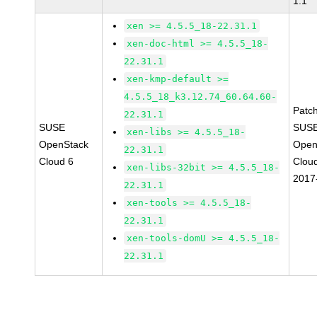
1.1
xen >= 4.5.5_18-22.31.1
xen-doc-html >= 4.5.5_18-
22.31.1
xen-kmp-default >=
4.5.5_18_k3.12.74_60.64.60-
Patc
22.31.1
SUSE
SUSE
xen-libs >= 4.5.5_18-
OpenStack
Open
22.31.1
Cloud 6
Clou
xen-libs-32bit >= 4.5.5_18-
2017
22.31.1
xen-tools >= 4.5.5_18-
22.31.1
xen-tools-domU >= 4.5.5_18-
22.31.1