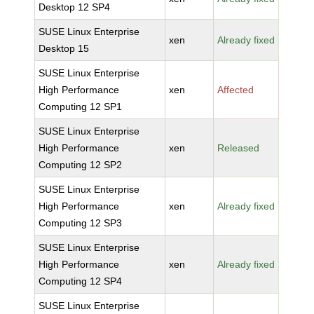
Desktop 12 SP4
SUSE Linux Enterprise
xen
Already fixed
Desktop 15
SUSE Linux Enterprise
High Performance
xen
Affected
Computing 12 SP1
SUSE Linux Enterprise
High Performance
xen
Released
Computing 12 SP2
SUSE Linux Enterprise
High Performance
xen
Already fixed
Computing 12 SP3
SUSE Linux Enterprise
High Performance
xen
Already fixed
Computing 12 SP4
SUSE Linux Enterprise