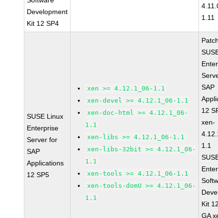
Software
4.11
Development
1.11
Kit 12 SP4
Patc
SUSE
Enter
Serve
SAP
xen >= 4.12.1_06-1.1
Appli
xen-devel >= 4.12.1_06-1.1
12 S
xen-doc-html >= 4.12.1_06-
SUSE Linux
xen-
1.1
Enterprise
4.12
xen-libs >= 4.12.1_06-1.1
Server for
1.1
xen-libs-32bit >= 4.12.1_06-
SAP
SUSE
1.1
Applications
Enter
xen-tools >= 4.12.1_06-1.1
12 SP5
Soft
xen-tools-domU >= 4.12.1_06-
Deve
1.1
Kit 1
GA x