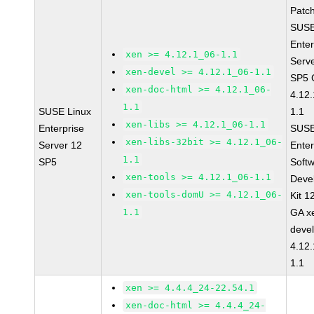
Patc
SUSE
Enter
xen >= 4.12.1_06-1.1
Serv
xen-devel >= 4.12.1_06-1.1
SP5 
xen-doc-html >= 4.12.1_06-
4.12
1.1
SUSE Linux
1.1
xen-libs >= 4.12.1_06-1.1
Enterprise
SUSE
xen-libs-32bit >= 4.12.1_06-
Server 12
Enter
1.1
SP5
Soft
xen-tools >= 4.12.1_06-1.1
Deve
xen-tools-domU >= 4.12.1_06-
Kit 1
1.1
GA x
devel
4.12
1.1
xen >= 4.4.4_24-22.54.1
xen-doc-html >= 4.4.4_24-