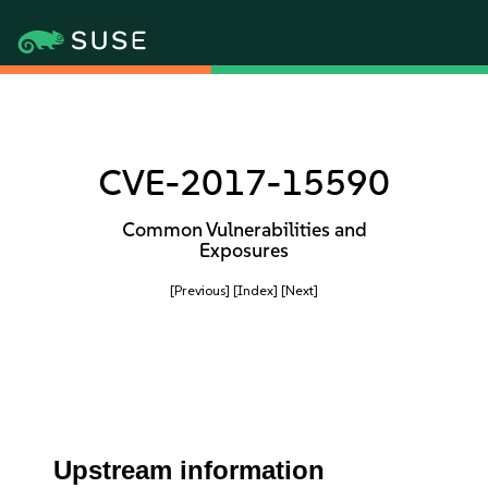
CVE-2017-15590
Common Vulnerabilities and
Exposures
[Previous]
[Index]
[Next]
Upstream information