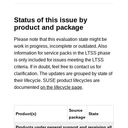
Status of this issue by
product and package
Please note that this evaluation state might be
work in progress, incomplete or outdated. Also
information for service packs in the LTSS phase
is only included for issues meeting the LTSS
criteria. If in doubt, feel free to contact us for
clarification. The updates are grouped by state of
their lifecycle. SUSE product lifecycles are
documented
on the lifecycle page
.
Source
Product(s)
State
package
Products under general support and receiving all