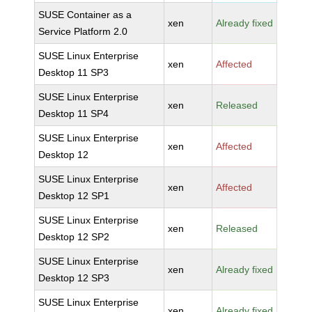
SUSE Container as a
xen
Already fixed
Service Platform 2.0
SUSE Linux Enterprise
xen
Affected
Desktop 11 SP3
SUSE Linux Enterprise
xen
Released
Desktop 11 SP4
SUSE Linux Enterprise
xen
Affected
Desktop 12
SUSE Linux Enterprise
xen
Affected
Desktop 12 SP1
SUSE Linux Enterprise
xen
Released
Desktop 12 SP2
SUSE Linux Enterprise
xen
Already fixed
Desktop 12 SP3
SUSE Linux Enterprise
xen
Already fixed