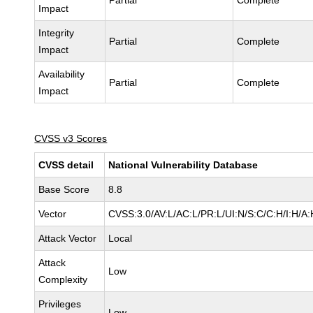
Partial
Complete
Impact
Integrity
Partial
Complete
Impact
Availability
Partial
Complete
Impact
CVSS v3 Scores
CVSS detail
National Vulnerability Database
Base Score
8.8
Vector
CVSS:3.0/AV:L/AC:L/PR:L/UI:N/S:C/C:H/I:H/A:
Attack Vector
Local
Attack
Low
Complexity
Privileges
Low