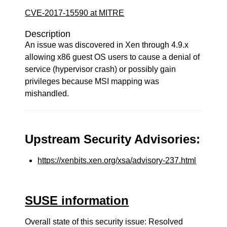
CVE-2017-15590 at MITRE
Description
An issue was discovered in Xen through 4.9.x
allowing x86 guest OS users to cause a denial of
service (hypervisor crash) or possibly gain
privileges because MSI mapping was
mishandled.
Upstream Security Advisories:
https://xenbits.xen.org/xsa/advisory-237.html
SUSE information
Overall state of this security issue: Resolved