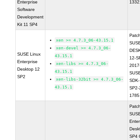
Enterprise
1332
Software
Development
Kit 11 SP4
Patc
xen >= 4.7.3_06-43.15.1
SUSE
xen-devel >= 4.7.3_06-
DES
SUSE Linux
43.15.1
12-S
Enterprise
xen-libs >= 4.7.3_06-
2017
Desktop 12
43.15.1
SUSE
SP2
xen-libs-32bit >= 4.7.3_06-
SDK-
43.15.1
SP2-
1785
Patc
SUSE
Enter
Desk
SP4 