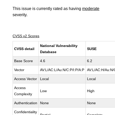
This issue is currently rated as having
moderate
severity.
CVSS v2 Scores
National Vulnerability
CVSS detail
SUSE
Database
Base Score
4.6
6.2
Vector
AV:L/AC:L/Au:N/C:P/I:P/A:P
AV:L/AC:H/Au:N/
Access Vector
Local
Local
Access
Low
High
Complexity
Authentication
None
None
Confidentiality