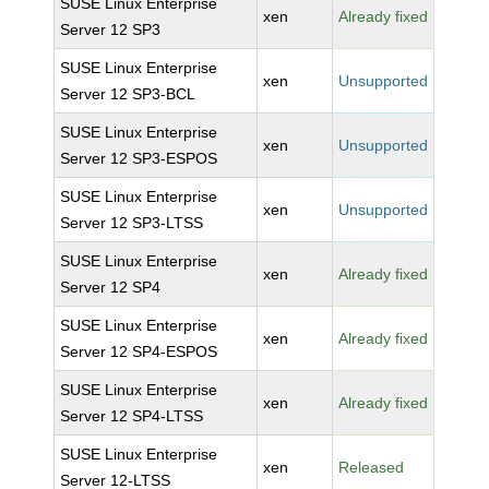
SUSE Linux Enterprise
xen
Already fixed
Server 12 SP3
SUSE Linux Enterprise
xen
Unsupported
Server 12 SP3-BCL
SUSE Linux Enterprise
xen
Unsupported
Server 12 SP3-ESPOS
SUSE Linux Enterprise
xen
Unsupported
Server 12 SP3-LTSS
SUSE Linux Enterprise
xen
Already fixed
Server 12 SP4
SUSE Linux Enterprise
xen
Already fixed
Server 12 SP4-ESPOS
SUSE Linux Enterprise
xen
Already fixed
Server 12 SP4-LTSS
SUSE Linux Enterprise
xen
Released
Server 12-LTSS