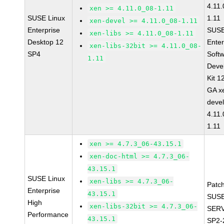
4.11
xen >= 4.11.0_08-1.11
SUSE Linux
1.11
xen-devel >= 4.11.0_08-1.11
Enterprise
SUSE
xen-libs >= 4.11.0_08-1.11
Desktop 12
Enter
xen-libs-32bit >= 4.11.0_08-
SP4
Soft
1.11
Deve
Kit 1
GA x
devel
4.11
1.11
xen >= 4.7.3_06-43.15.1
xen-doc-html >= 4.7.3_06-
43.15.1
SUSE Linux
xen-libs >= 4.7.3_06-
Patc
Enterprise
43.15.1
SUSE
High
xen-libs-32bit >= 4.7.3_06-
SERV
Performance
43.15.1
SP2-