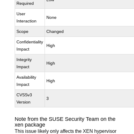
Required
User
None
Interaction
Scope
Changed
Confidentiality
High
Impact
Integrity
High
Impact
Availability
High
Impact
CVSSv3
3
Version
Note from the SUSE Security Team on the
xen package
This issue likely only affects the XEN hypervisor