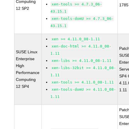
Computing
xen-tools >= 4.7.3_06-
1785
12 SP2
43.15.1
xen-tools-domU >= 4.7.3_06-
43.15.1
xen >= 4.11.0_08-1.11
xen-doc-html >= 4.11.0_08-
Patc
SUSE Linux
1.11
SUSE
Enterprise
xen-libs >= 4.11.0_08-1.11
Enter
High
xen-libs-32bit >= 4.11.0_08-
Serv
Performance
1.11
SP4 
Computing
xen-tools >= 4.11.0_08-1.11
4.11
12 SP4
xen-tools-domU >= 4.11.0_08-
1.11
1.11
Patc
SUSE
Enter