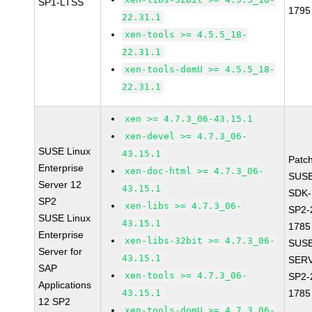
SP1-LTSS
1795
22.31.1
xen-tools >= 4.5.5_18-
22.31.1
xen-tools-domU >= 4.5.5_18-
22.31.1
xen >= 4.7.3_06-43.15.1
xen-devel >= 4.7.3_06-
SUSE Linux
43.15.1
Patc
Enterprise
xen-doc-html >= 4.7.3_06-
SUSE
Server 12
43.15.1
SDK-
SP2
xen-libs >= 4.7.3_06-
SP2-
SUSE Linux
43.15.1
1785
Enterprise
xen-libs-32bit >= 4.7.3_06-
SUSE
Server for
43.15.1
SERV
SAP
xen-tools >= 4.7.3_06-
SP2-
Applications
43.15.1
1785
12 SP2
xen-tools-domU >= 4.7.3_06-