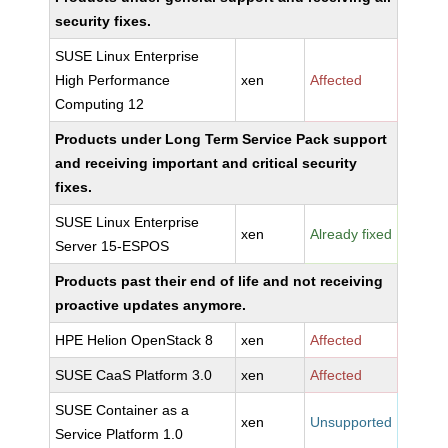
security fixes.
SUSE Linux Enterprise
High Performance
xen
Affected
Computing 12
Products under Long Term Service Pack support
and receiving important and critical security
fixes.
SUSE Linux Enterprise
xen
Already fixed
Server 15-ESPOS
Products past their end of life and not receiving
proactive updates anymore.
HPE Helion OpenStack 8
xen
Affected
SUSE CaaS Platform 3.0
xen
Affected
SUSE Container as a
xen
Unsupported
Service Platform 1.0