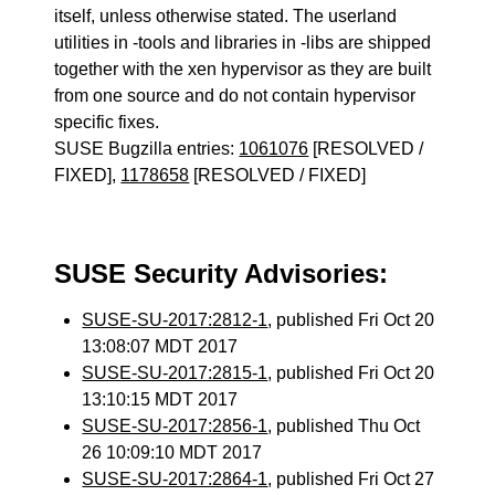
itself, unless otherwise stated. The userland
utilities in -tools and libraries in -libs are shipped
together with the xen hypervisor as they are built
from one source and do not contain hypervisor
specific fixes.
SUSE Bugzilla entries:
1061076
[RESOLVED /
FIXED],
1178658
[RESOLVED / FIXED]
SUSE Security Advisories:
SUSE-SU-2017:2812-1
, published Fri Oct 20
13:08:07 MDT 2017
SUSE-SU-2017:2815-1
, published Fri Oct 20
13:10:15 MDT 2017
SUSE-SU-2017:2856-1
, published Thu Oct
26 10:09:10 MDT 2017
SUSE-SU-2017:2864-1
, published Fri Oct 27