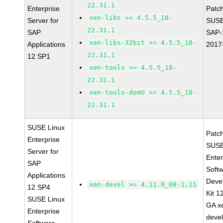
22.31.1
Enterprise
Patc
xen-libs >= 4.5.5_18-
Server for
SUSE
22.31.1
SAP
SAP-
xen-libs-32bit >= 4.5.5_18-
Applications
2017
22.31.1
12 SP1
xen-tools >= 4.5.5_18-
22.31.1
xen-tools-domU >= 4.5.5_18-
22.31.1
SUSE Linux
Patc
Enterprise
SUSE
Server for
Enter
SAP
Soft
Applications
Deve
xen-devel >= 4.11.0_08-1.11
12 SP4
Kit 1
SUSE Linux
GA x
Enterprise
devel