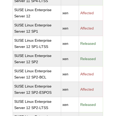
Server 11 SP4-LTSS
SUSE Linux Enterprise
xen
Affected
Server 12
SUSE Linux Enterprise
xen
Affected
Server 12 SP1
SUSE Linux Enterprise
xen
Released
Server 12 SP1-LTSS
SUSE Linux Enterprise
xen
Released
Server 12 SP2
SUSE Linux Enterprise
xen
Affected
Server 12 SP2-BCL
SUSE Linux Enterprise
xen
Affected
Server 12 SP2-ESPOS
SUSE Linux Enterprise
xen
Released
Server 12 SP2-LTSS