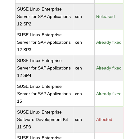
SUSE Linux Enterprise
Server for SAP Applications
xen
Released
12 SP2
SUSE Linux Enterprise
Server for SAP Applications
xen
Already fixed
12 SP3
SUSE Linux Enterprise
Server for SAP Applications
xen
Already fixed
12 SP4
SUSE Linux Enterprise
Server for SAP Applications
xen
Already fixed
15
SUSE Linux Enterprise
Software Development Kit
xen
Affected
11 SP3
SUSE Linux Enterprise