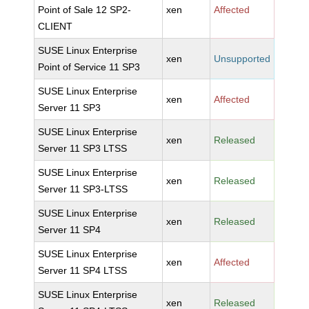
Point of Sale 12 SP2-
xen
Affected
CLIENT
SUSE Linux Enterprise
xen
Unsupported
Point of Service 11 SP3
SUSE Linux Enterprise
xen
Affected
Server 11 SP3
SUSE Linux Enterprise
xen
Released
Server 11 SP3 LTSS
SUSE Linux Enterprise
xen
Released
Server 11 SP3-LTSS
SUSE Linux Enterprise
xen
Released
Server 11 SP4
SUSE Linux Enterprise
xen
Affected
Server 11 SP4 LTSS
SUSE Linux Enterprise
xen
Released