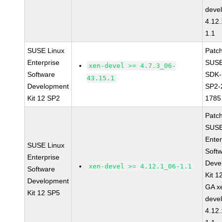
devel
4.12
1.1
SUSE Linux
Patc
Enterprise
SUSE
xen-devel >= 4.7.3_06-
Software
SDK-
43.15.1
Development
SP2-
Kit 12 SP2
1785
Patc
SUSE
Enter
SUSE Linux
Soft
Enterprise
Deve
xen-devel >= 4.12.1_06-1.1
Software
Kit 1
Development
GA x
Kit 12 SP5
devel
4.12