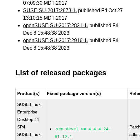
07:09:30 MDT 2017
SUSE-SU-2017:2873-1
, published Fri Oct 27
13:10:15 MDT 2017
openSUSE-SU-2017:2821-1
, published Fri
Dec 8 15:48:38 2023
openSUSE-SU-2017:2916-1
, published Fri
Dec 8 15:48:38 2023
List of released packages
Product(s)
Fixed package version(s)
Refe
SUSE Linux
Enterprise
Desktop 11
SP4
Patc
xen-devel >= 4.4.4_24-
SUSE Linux
sdks
61.12.1