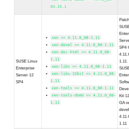
43.15.1
Patc
SUSE
Enter
xen >= 4.11.0_08-1.11
Serv
xen-devel >= 4.11.0_08-1.11
SP4 
xen-doc-html >= 4.11.0_08-
4.11
1.11
SUSE Linux
1.11
xen-libs >= 4.11.0_08-1.11
Enterprise
SUSE
xen-libs-32bit >= 4.11.0_08-
Server 12
Enter
1.11
SP4
Soft
xen-tools >= 4.11.0_08-1.11
Deve
xen-tools-domU >= 4.11.0_08-
Kit 1
1.11
GA x
devel
4.11
1.11