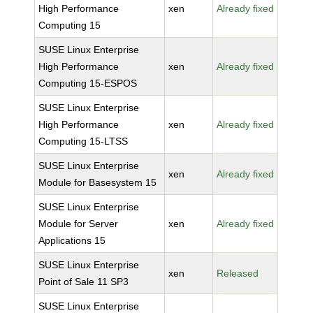
High Performance
xen
Already fixed
Computing 15
SUSE Linux Enterprise
High Performance
xen
Already fixed
Computing 15-ESPOS
SUSE Linux Enterprise
High Performance
xen
Already fixed
Computing 15-LTSS
SUSE Linux Enterprise
xen
Already fixed
Module for Basesystem 15
SUSE Linux Enterprise
Module for Server
xen
Already fixed
Applications 15
SUSE Linux Enterprise
xen
Released
Point of Sale 11 SP3
SUSE Linux Enterprise