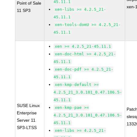
45.11.1
Point of Sale
xen-
xen-libs >= 4.2.5_21-
11 SP3
45.11.1
xen-tools-domU >= 4.2.5_21-
45.11.1
xen >= 4.2.5_21-45.11.1
xen-doc-html >= 4.2.5_21-
45.11.1
xen-doc-pdf >= 4.2.5_21-
45.11.1
xen-kmp-default >=
4.2.5_21_3.0.101_0.47.106.5-
45.11.1
SUSE Linux
xen-kmp-pae >=
Patc
Enterprise
4.2.5_21_3.0.101_0.47.106.5-
sles
Server 11
45.11.1
1332
SP3-LTSS
xen-libs >= 4.2.5_21-