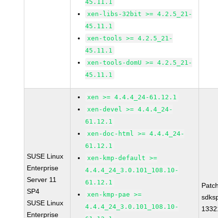
45.11.1
xen-libs-32bit >= 4.2.5_21-
45.11.1
xen-tools >= 4.2.5_21-
45.11.1
xen-tools-domU >= 4.2.5_21-
45.11.1
xen >= 4.4.4_24-61.12.1
xen-devel >= 4.4.4_24-
61.12.1
xen-doc-html >= 4.4.4_24-
61.12.1
SUSE Linux
xen-kmp-default >=
Enterprise
4.4.4_24_3.0.101_108.10-
Server 11
61.12.1
Patc
SP4
xen-kmp-pae >=
sdks
SUSE Linux
4.4.4_24_3.0.101_108.10-
1332
Enterprise