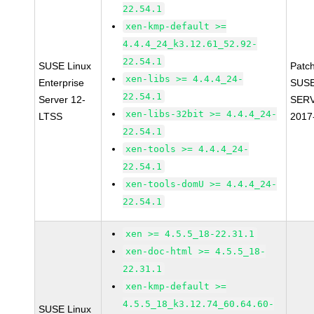
22.54.1
xen-kmp-default >=
4.4.4_24_k3.12.61_52.92-
22.54.1
SUSE Linux
Patc
xen-libs >= 4.4.4_24-
Enterprise
SUSE
22.54.1
Server 12-
SERV
xen-libs-32bit >= 4.4.4_24-
LTSS
2017
22.54.1
xen-tools >= 4.4.4_24-
22.54.1
xen-tools-domU >= 4.4.4_24-
22.54.1
xen >= 4.5.5_18-22.31.1
xen-doc-html >= 4.5.5_18-
22.31.1
xen-kmp-default >=
4.5.5_18_k3.12.74_60.64.60-
SUSE Linux