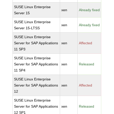
SUSE Linux Enterprise
xen
Already fixed
Server 15
SUSE Linux Enterprise
xen
Already fixed
Server 15-LTSS
SUSE Linux Enterprise
Server for SAP Applications
xen
Affected
11 SP3
SUSE Linux Enterprise
Server for SAP Applications
xen
Released
11 SP4
SUSE Linux Enterprise
Server for SAP Applications
xen
Affected
12
SUSE Linux Enterprise
Server for SAP Applications
xen
Released
12 SP1