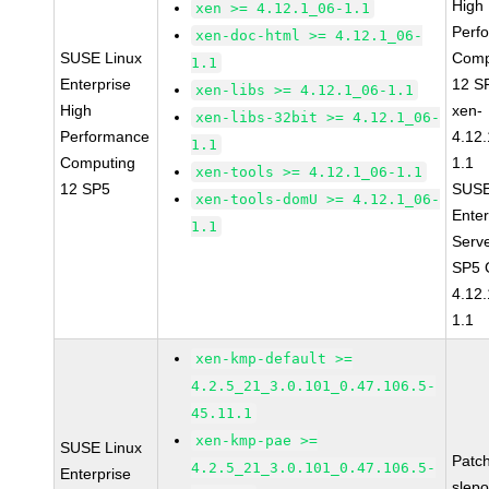
High
xen >= 4.12.1_06-1.1
Perf
xen-doc-html >= 4.12.1_06-
SUSE Linux
Comp
1.1
Enterprise
12 S
xen-libs >= 4.12.1_06-1.1
High
xen-
xen-libs-32bit >= 4.12.1_06-
Performance
4.12
1.1
Computing
1.1
xen-tools >= 4.12.1_06-1.1
12 SP5
SUSE
xen-tools-domU >= 4.12.1_06-
Enter
1.1
Serv
SP5 
4.12
1.1
xen-kmp-default >=
4.2.5_21_3.0.101_0.47.106.5-
45.11.1
xen-kmp-pae >=
SUSE Linux
Patc
4.2.5_21_3.0.101_0.47.106.5-
Enterprise
slep