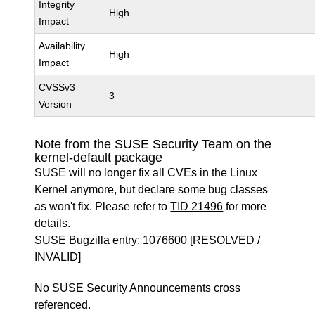
Integrity
High
Impact
Availability
High
Impact
CVSSv3
3
Version
Note from the SUSE Security Team on the
kernel-default package
SUSE will no longer fix all CVEs in the Linux
Kernel anymore, but declare some bug classes
as won't fix. Please refer to
TID 21496
for more
details.
SUSE Bugzilla entry:
1076600
[RESOLVED /
INVALID]
No SUSE Security Announcements cross
referenced.