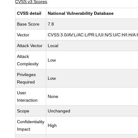
CVSS v3 Scores
CVSS detail
National Vulnerability Database
Base Score
7.8
Vector
CVSS:3.0/AV:L/AC:L/PR:L/UI:N/S:U/C:H/I:H/A:
Attack Vector
Local
Attack
Low
Complexity
Privileges
Low
Required
User
None
Interaction
Scope
Unchanged
Confidentiality
High
Impact