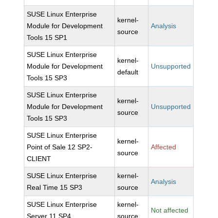
SUSE Linux Enterprise
kernel-
Module for Development
Analysis
source
Tools 15 SP1
SUSE Linux Enterprise
kernel-
Module for Development
Unsupported
default
Tools 15 SP3
SUSE Linux Enterprise
kernel-
Module for Development
Unsupported
source
Tools 15 SP3
SUSE Linux Enterprise
kernel-
Point of Sale 12 SP2-
Affected
source
CLIENT
SUSE Linux Enterprise
kernel-
Analysis
Real Time 15 SP3
source
SUSE Linux Enterprise
kernel-
Not affected
Server 11 SP4
source