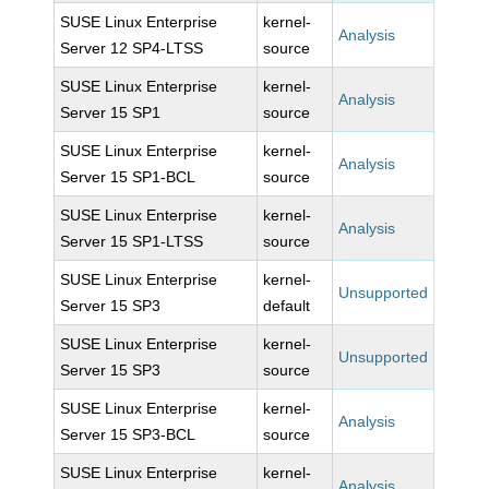
SUSE Linux Enterprise
kernel-
Analysis
Server 12 SP4-LTSS
source
SUSE Linux Enterprise
kernel-
Analysis
Server 15 SP1
source
SUSE Linux Enterprise
kernel-
Analysis
Server 15 SP1-BCL
source
SUSE Linux Enterprise
kernel-
Analysis
Server 15 SP1-LTSS
source
SUSE Linux Enterprise
kernel-
Unsupported
Server 15 SP3
default
SUSE Linux Enterprise
kernel-
Unsupported
Server 15 SP3
source
SUSE Linux Enterprise
kernel-
Analysis
Server 15 SP3-BCL
source
SUSE Linux Enterprise
kernel-
Analysis