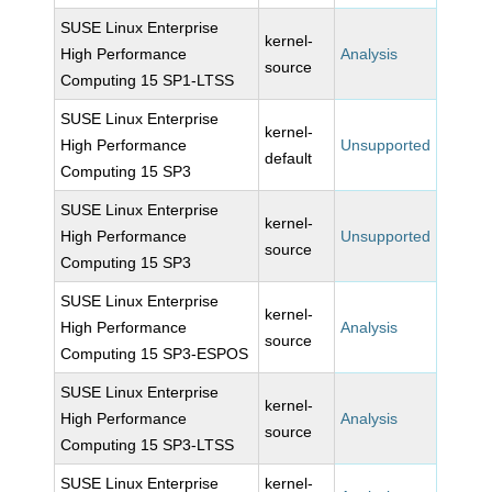
SUSE Linux Enterprise
kernel-
High Performance
Analysis
source
Computing 15 SP1-LTSS
SUSE Linux Enterprise
kernel-
High Performance
Unsupported
default
Computing 15 SP3
SUSE Linux Enterprise
kernel-
High Performance
Unsupported
source
Computing 15 SP3
SUSE Linux Enterprise
kernel-
High Performance
Analysis
source
Computing 15 SP3-ESPOS
SUSE Linux Enterprise
kernel-
High Performance
Analysis
source
Computing 15 SP3-LTSS
SUSE Linux Enterprise
kernel-