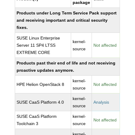
package
Products under Long Term Service Pack support
and receiving important and critical security
fixes.
SUSE Linux Enterprise
kernel-
Server 11 SP4 LTSS
Not affected
source
EXTREME CORE
Products past their end of life and not receiving
proactive updates anymore.
kernel-
HPE Helion OpenStack 8
Not affected
source
kernel-
SUSE CaaS Platform 4.0
Analysis
source
SUSE CaaS Platform
kernel-
Not affected
Toolchain 3
source
kernel-