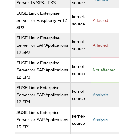
Server 15 SP3-LTSS
source
SUSE Linux Enterprise
kernel-
Server for Raspberry Pi 12
Affected
source
SP2
SUSE Linux Enterprise
kernel-
Server for SAP Applications
Affected
source
12 SP2
SUSE Linux Enterprise
kernel-
Server for SAP Applications
Not affected
source
12 SP3
SUSE Linux Enterprise
kernel-
Server for SAP Applications
Analysis
source
12 SP4
SUSE Linux Enterprise
kernel-
Server for SAP Applications
Analysis
source
15 SP1