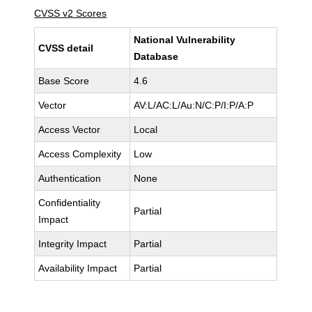
CVSS v2 Scores
National Vulnerability
CVSS detail
Database
Base Score
4.6
Vector
AV:L/AC:L/Au:N/C:P/I:P/A:P
Access Vector
Local
Access Complexity
Low
Authentication
None
Confidentiality
Partial
Impact
Integrity Impact
Partial
Availability Impact
Partial