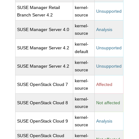
SUSE Manager Retail
kernel-
Unsupported
Branch Server 4.2
source
kernel-
SUSE Manager Server 4.0
Analysis
source
kernel-
SUSE Manager Server 4.2
Unsupported
default
kernel-
SUSE Manager Server 4.2
Unsupported
source
kernel-
SUSE OpenStack Cloud 7
Affected
source
kernel-
SUSE OpenStack Cloud 8
Not affected
source
kernel-
SUSE OpenStack Cloud 9
Analysis
source
SUSE OpenStack Cloud
kernel-