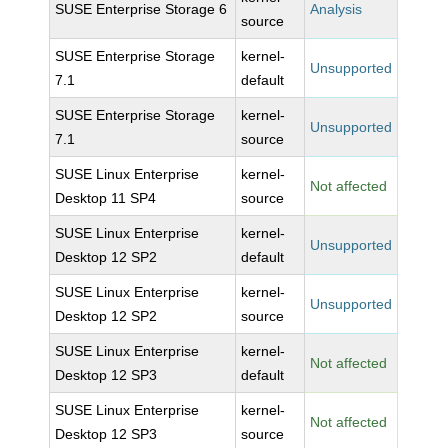
SUSE Enterprise Storage 6
Analysis
source
SUSE Enterprise Storage
kernel-
Unsupported
7.1
default
SUSE Enterprise Storage
kernel-
Unsupported
7.1
source
SUSE Linux Enterprise
kernel-
Not affected
Desktop 11 SP4
source
SUSE Linux Enterprise
kernel-
Unsupported
Desktop 12 SP2
default
SUSE Linux Enterprise
kernel-
Unsupported
Desktop 12 SP2
source
SUSE Linux Enterprise
kernel-
Not affected
Desktop 12 SP3
default
SUSE Linux Enterprise
kernel-
Not affected
Desktop 12 SP3
source