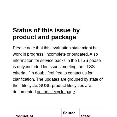
Status of this issue by
product and package
Please note that this evaluation state might be
work in progress, incomplete or outdated. Also
information for service packs in the LTSS phase
is only included for issues meeting the LTSS
criteria. If in doubt, feel free to contact us for
clarification. The updates are grouped by state of
their lifecycle. SUSE product lifecycles are
documented
on the lifecycle page
.
Source
Product(s)
State