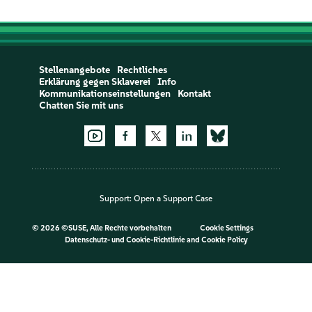
Stellenangebote
Rechtliches
Erklärung gegen Sklaverei
Info
Kommunikationseinstellungen
Kontakt
Chatten Sie mit uns
Support:
Open a Support Case
©
2026 ©SUSE, Alle Rechte vorbehalten
Cookie Settings
Datenschutz- und Cookie-Richtlinie
and
Cookie Policy