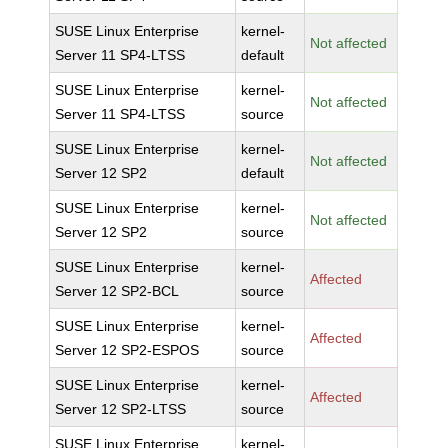
SUSE Linux Enterprise
kernel-
Not affected
Server 11 SP4-LTSS
default
SUSE Linux Enterprise
kernel-
Not affected
Server 11 SP4-LTSS
source
SUSE Linux Enterprise
kernel-
Not affected
Server 12 SP2
default
SUSE Linux Enterprise
kernel-
Not affected
Server 12 SP2
source
SUSE Linux Enterprise
kernel-
Affected
Server 12 SP2-BCL
source
SUSE Linux Enterprise
kernel-
Affected
Server 12 SP2-ESPOS
source
SUSE Linux Enterprise
kernel-
Affected
Server 12 SP2-LTSS
source
SUSE Linux Enterprise
kernel-