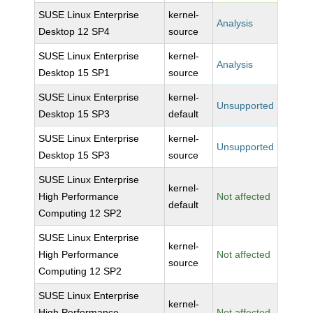
SUSE Linux Enterprise
kernel-
Analysis
Desktop 12 SP4
source
SUSE Linux Enterprise
kernel-
Analysis
Desktop 15 SP1
source
SUSE Linux Enterprise
kernel-
Unsupported
Desktop 15 SP3
default
SUSE Linux Enterprise
kernel-
Unsupported
Desktop 15 SP3
source
SUSE Linux Enterprise
kernel-
High Performance
Not affected
default
Computing 12 SP2
SUSE Linux Enterprise
kernel-
High Performance
Not affected
source
Computing 12 SP2
SUSE Linux Enterprise
kernel-
High Performance
Not affected