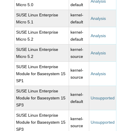
Analysis
Micro 5.0
default
SUSE Linux Enterprise
kernel-
Analysis
Micro 5.1
default
SUSE Linux Enterprise
kernel-
Analysis
Micro 5.2
default
SUSE Linux Enterprise
kernel-
Analysis
Micro 5.2
source
SUSE Linux Enterprise
kernel-
Module for Basesystem 15
Analysis
source
SP1
SUSE Linux Enterprise
kernel-
Module for Basesystem 15
Unsupported
default
SP3
SUSE Linux Enterprise
kernel-
Module for Basesystem 15
Unsupported
source
SP3