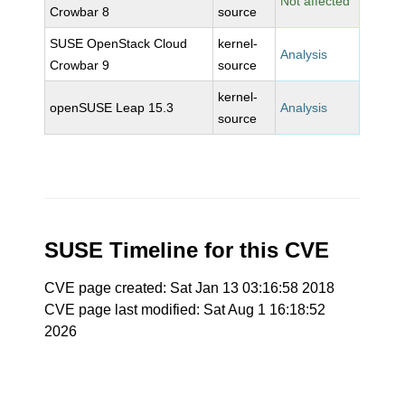
Not affected
Crowbar 8
source
SUSE OpenStack Cloud
kernel-
Analysis
Crowbar 9
source
kernel-
openSUSE Leap 15.3
Analysis
source
SUSE Timeline for this CVE
CVE page created: Sat Jan 13 03:16:58 2018
CVE page last modified: Sat Aug 1 16:18:52
2026