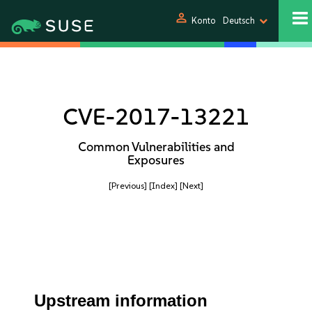
person
Konto
Deutsch
CVE-2017-13221
Common Vulnerabilities and
Exposures
[Previous]
[Index]
[Next]
Upstream information