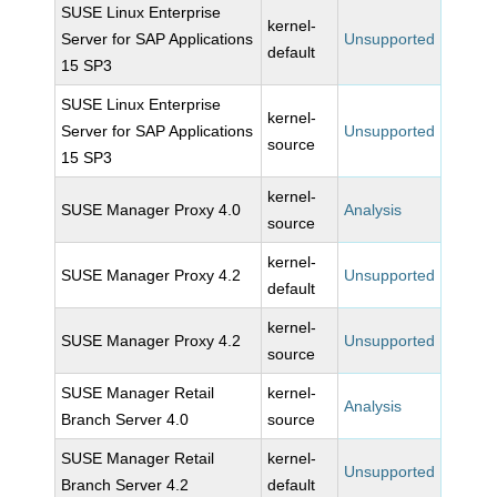
SUSE Linux Enterprise
kernel-
Server for SAP Applications
Unsupported
default
15 SP3
SUSE Linux Enterprise
kernel-
Server for SAP Applications
Unsupported
source
15 SP3
kernel-
SUSE Manager Proxy 4.0
Analysis
source
kernel-
SUSE Manager Proxy 4.2
Unsupported
default
kernel-
SUSE Manager Proxy 4.2
Unsupported
source
SUSE Manager Retail
kernel-
Analysis
Branch Server 4.0
source
SUSE Manager Retail
kernel-
Unsupported
Branch Server 4.2
default