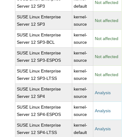
Not affected
Server 12 SP3
default
SUSE Linux Enterprise
kernel-
Not affected
Server 12 SP3
source
SUSE Linux Enterprise
kernel-
Not affected
Server 12 SP3-BCL
source
SUSE Linux Enterprise
kernel-
Not affected
Server 12 SP3-ESPOS
source
SUSE Linux Enterprise
kernel-
Not affected
Server 12 SP3-LTSS
source
SUSE Linux Enterprise
kernel-
Analysis
Server 12 SP4
source
SUSE Linux Enterprise
kernel-
Analysis
Server 12 SP4-ESPOS
source
SUSE Linux Enterprise
kernel-
Analysis
Server 12 SP4-LTSS
default