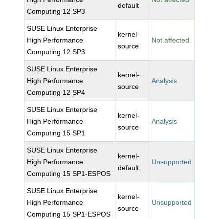
default
Computing 12 SP3
SUSE Linux Enterprise
kernel-
High Performance
Not affected
source
Computing 12 SP3
SUSE Linux Enterprise
kernel-
High Performance
Analysis
source
Computing 12 SP4
SUSE Linux Enterprise
kernel-
High Performance
Analysis
source
Computing 15 SP1
SUSE Linux Enterprise
kernel-
High Performance
Unsupported
default
Computing 15 SP1-ESPOS
SUSE Linux Enterprise
kernel-
High Performance
Unsupported
source
Computing 15 SP1-ESPOS