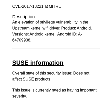
CVE-2017-13221 at MITRE
Description
An elevation of privilege vulnerability in the
Upstream kernel wifi driver. Product: Android.
Versions: Android kernel. Android ID: A-
64709938.
SUSE information
Overall state of this security issue: Does not
affect SUSE products
This issue is currently rated as having
important
severity.